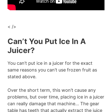
< />
Can’t You Put Ice In A
Juicer?
You can’t put ice in a juicer for the exact
same reasons you can’t use frozen fruit as
stated above.
Over the short term, this won’t cause any
problems, but over time, placing ice in a juicer
can really damage that machine… The gear
table has teeth that actually extract the juice