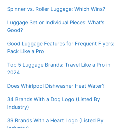
Spinner vs. Roller Luggage: Which Wins?
Luggage Set or Individual Pieces: What’s
Good?
Good Luggage Features for Frequent Flyers:
Pack Like a Pro
Top 5 Luggage Brands: Travel Like a Pro in
2024
Does Whirlpool Dishwasher Heat Water?
34 Brands With a Dog Logo (Listed By
Industry)
39 Brands With a Heart Logo (Listed By