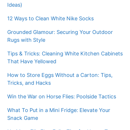
Ideas)
12 Ways to Clean White Nike Socks
Grounded Glamour: Securing Your Outdoor
Rugs with Style
Tips & Tricks: Cleaning White Kitchen Cabinets
That Have Yellowed
How to Store Eggs Without a Carton: Tips,
Tricks, and Hacks
Win the War on Horse Flies: Poolside Tactics
What To Put in a Mini Fridge: Elevate Your
Snack Game