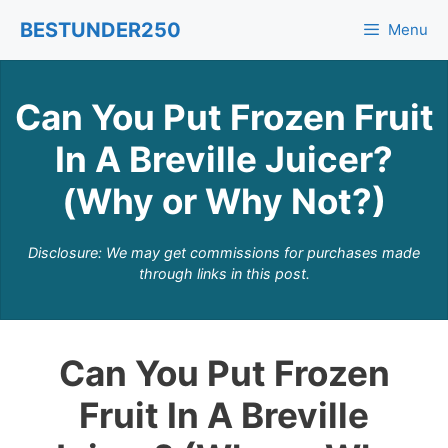
Skip
BESTUNDER250
Menu
to
content
Can You Put Frozen Fruit
In A Breville Juicer?
(Why or Why Not?)
Disclosure: We may get commissions for purchases made
through links in this post.
Can You Put Frozen
Fruit In A Breville