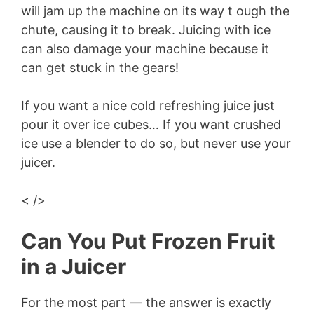
will jam up the machine on its way t ough the
V
chute, causing it to break. Juicing with ice
can also damage your machine because it
i
can get stuck in the gears!
d
If you want a nice cold refreshing juice just
pour it over ice cubes… If you want crushed
e
ice use a blender to do so, but never use your
juicer.
o
< />
Can You Put Frozen Fruit
in a Juicer
For the most part — the answer is exactly