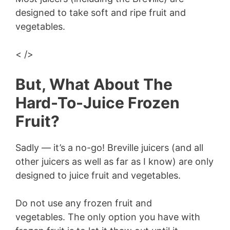
designed to take soft and ripe fruit and
vegetables.
< />
But, What About The
Hard-To-Juice Frozen
Fruit?
Sadly — it’s a no-go! Breville juicers (and all
other juicers as well as far as I know) are only
designed to juice fruit and vegetables.
Do not use any frozen fruit and
vegetables. The only option you have with