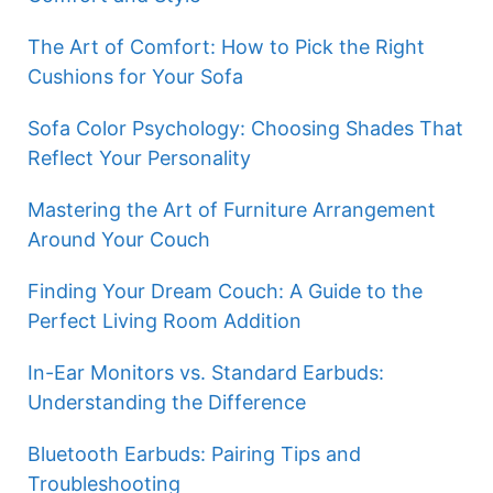
The Art of Comfort: How to Pick the Right
Cushions for Your Sofa
Sofa Color Psychology: Choosing Shades That
Reflect Your Personality
Mastering the Art of Furniture Arrangement
Around Your Couch
Finding Your Dream Couch: A Guide to the
Perfect Living Room Addition
In-Ear Monitors vs. Standard Earbuds:
Understanding the Difference
Bluetooth Earbuds: Pairing Tips and
Troubleshooting