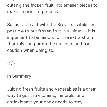
cutting the frozen fruit into smaller pieces to
make it easier to process.
So just as I said with the Breville… while it is
possible to put frozen fruit in a juicer — it is
important to be mindful of the extra strain
that this can put on the machine and use
caution when doing so.
< />
In Summary:
Juicing fresh fruits and vegetables is a great
way to get the vitamins, minerals, and
antioxidants your body needs to stay