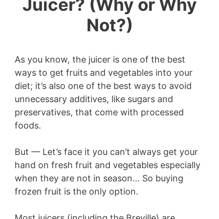
Juicer? (Why or Why
Not?)
As you know, the juicer is one of the best
ways to get fruits and vegetables into your
diet; it’s also one of the best ways to avoid
unnecessary additives, like sugars and
preservatives, that come with processed
foods.
But — Let’s face it you can’t always get your
hand on fresh fruit and vegetables especially
when they are not in season… So buying
frozen fruit is the only option.
Most juicers (including the Breville) are