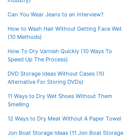
Industry)
Can You Wear Jeans to an Interview?
How to Wash Hair Without Getting Face Wet
(10 Methods)
How To Dry Varnish Quickly (10 Ways To
Speed Up The Process)
DVD Storage Ideas Without Cases (10
Alternative For Storing DVDs)
11 Ways to Dry Wet Shoes Without Them
Smelling
12 Ways to Dry Meat Without A Paper Towel
Jon Boat Storage Ideas (11 Jon Boat Storage