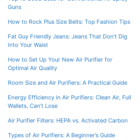
Guns
How to Rock Plus Size Belts: Top Fashion Tips
Fat Guy Friendly Jeans: Jeans That Don’t Dig
Into Your Waist
How to Set Up Your New Air Purifier for
Optimal Air Quality
Room Size and Air Purifiers: A Practical Guide
Energy Efficiency in Air Purifiers: Clean Air, Full
Wallets, Can’t Lose
Air Purifier Filters: HEPA vs. Activated Carbon
Types of Air Purifiers: A Beginner’s Guide