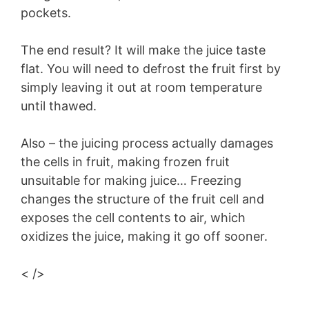
pockets.
The end result? It will make the juice taste
flat. You will need to defrost the fruit first by
simply leaving it out at room temperature
until thawed.
Also – the juicing process actually damages
the cells in fruit, making frozen fruit
unsuitable for making juice… Freezing
changes the structure of the fruit cell and
exposes the cell contents to air, which
oxidizes the juice, making it go off sooner.
< />