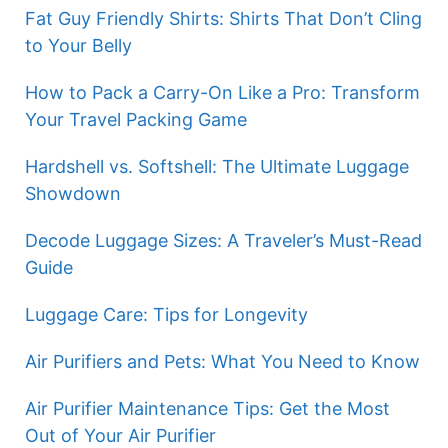
Fat Guy Friendly Shirts: Shirts That Don’t Cling
to Your Belly
How to Pack a Carry-On Like a Pro: Transform
Your Travel Packing Game
Hardshell vs. Softshell: The Ultimate Luggage
Showdown
Decode Luggage Sizes: A Traveler’s Must-Read
Guide
Luggage Care: Tips for Longevity
Air Purifiers and Pets: What You Need to Know
Air Purifier Maintenance Tips: Get the Most
Out of Your Air Purifier