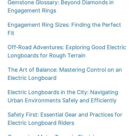
Gemstone Glossary: Beyond Diamonds in
Engagement Rings
Engagement Ring Sizes: Finding the Perfect
Fit
Off-Road Adventures: Exploring Good Electric
Longboards for Rough Terrain
The Art of Balance: Mastering Control on an
Electric Longboard
Electric Longboards in the City: Navigating
Urban Environments Safely and Efficiently
Safety First: Essential Gear and Practices for
Electric Longboard Riders