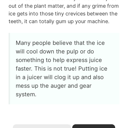
out of the plant matter, and if any grime from
ice gets into those tiny crevices between the
teeth, it can totally gum up your machine.
Many people believe that the ice
will cool down the pulp or do
something to help express juice
faster. This is not true! Putting ice
in a juicer will clog it up and also
mess up the auger and gear
system.
×