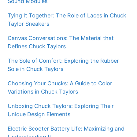
Sound Modules
Tying It Together: The Role of Laces in Chuck
Taylor Sneakers
Canvas Conversations: The Material that
Defines Chuck Taylors
The Sole of Comfort: Exploring the Rubber
Sole in Chuck Taylors
Choosing Your Chucks: A Guide to Color
Variations in Chuck Taylors
Unboxing Chuck Taylors: Exploring Their
Unique Design Elements
Electric Scooter Battery Life: Maximizing and
Understanding It