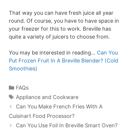
That way you can have fresh juice all year
round. Of course, you have to have space in
your freezer for this to work. Breville has
quite a variety of juicers to choose from.
You may be interested in reading…
Can You
Put Frozen Fruit In A Breville Blender? (Cold
Smoothies)
Categories
FAQs
Tags
Appliance and Cookware
Can You Make French Fries With A
Cuisinart Food Processor?
Can You Use Foil In Breville Smart Oven?