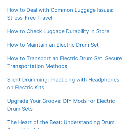
How to Deal with Common Luggage Issues:
Stress-Free Travel
How to Check Luggage Durability in Store
How to Maintain an Electric Drum Set
How to Transport an Electric Drum Set: Secure
Transportation Methods
Silent Drumming: Practicing with Headphones
on Electric Kits
Upgrade Your Groove: DIY Mods for Electric
Drum Sets
The Heart of the Beat: Understanding Drum