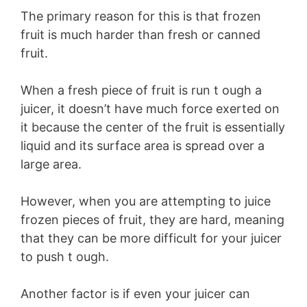
The primary reason for this is that frozen
fruit is much harder than fresh or canned
fruit.
When a fresh piece of fruit is run t ough a
juicer, it doesn’t have much force exerted on
it because the center of the fruit is essentially
liquid and its surface area is spread over a
large area.
However, when you are attempting to juice
frozen pieces of fruit, they are hard, meaning
that they can be more difficult for your juicer
to push t ough.
Another factor is if even your juicer can