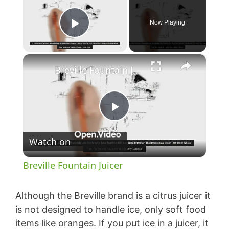
Now Playing
Play Video
×
Breville Fountain Juicer
P
Watch on
l
Breville Fountain Juicer
a
Although the Breville brand is a citrus juicer it
y
is not designed to handle ice, only soft food
items like oranges. If you put ice in a juicer, it