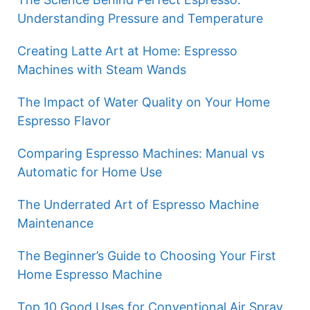
Understanding Pressure and Temperature
Creating Latte Art at Home: Espresso
Machines with Steam Wands
The Impact of Water Quality on Your Home
Espresso Flavor
Comparing Espresso Machines: Manual vs
Automatic for Home Use
The Underrated Art of Espresso Machine
Maintenance
The Beginner’s Guide to Choosing Your First
Home Espresso Machine
Top 10 Good Uses for Conventional Air Spray