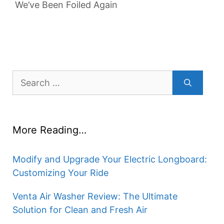
We’ve Been Foiled Again
Search
for:
More Reading…
Modify and Upgrade Your Electric Longboard:
Customizing Your Ride
Venta Air Washer Review: The Ultimate
Solution for Clean and Fresh Air