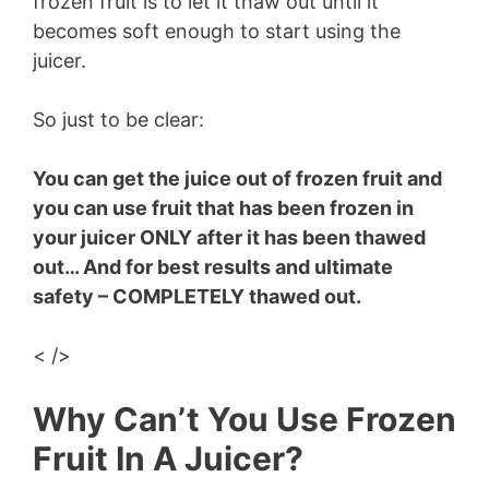
frozen fruit is to let it thaw out until it
becomes soft enough to start using the
juicer.
So just to be clear:
You can get the juice out of frozen fruit and
you can use fruit that has been frozen in
your juicer ONLY after it has been thawed
out… And for best results and ultimate
safety – COMPLETELY thawed out.
< />
Why Can’t You Use Frozen
Fruit In A Juicer?