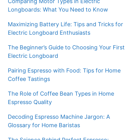
Comparing Motor Types in Electric
Longboards: What You Need to Know
Maximizing Battery Life: Tips and Tricks for
Electric Longboard Enthusiasts
The Beginner’s Guide to Choosing Your First
Electric Longboard
Pairing Espresso with Food: Tips for Home
Coffee Tastings
The Role of Coffee Bean Types in Home
Espresso Quality
Decoding Espresso Machine Jargon: A
Glossary for Home Baristas
The Science Behind Perfect Espresso: