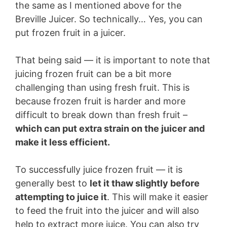
the same as I mentioned above for the
Breville Juicer. So technically… Yes, you can
put frozen fruit in a juicer.
That being said — it is important to note that
juicing frozen fruit can be a bit more
challenging than using fresh fruit. This is
because frozen fruit is harder and more
difficult to break down than fresh fruit –
which can put extra strain on the juicer and
make it less efficient.
To successfully juice frozen fruit — it is
generally best to
let it thaw slightly before
attempting to juice it
. This will make it easier
to feed the fruit into the juicer and will also
help to extract more juice. You can also try