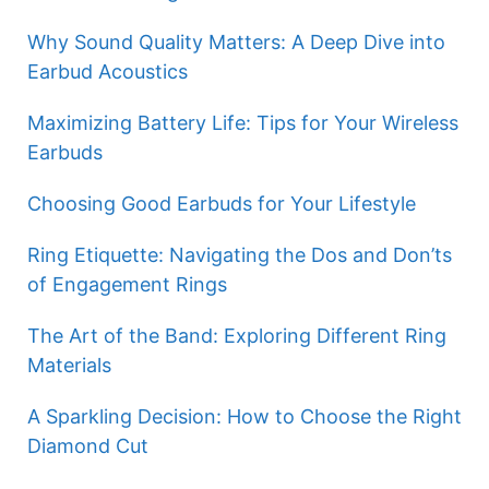
Why Sound Quality Matters: A Deep Dive into
Earbud Acoustics
Maximizing Battery Life: Tips for Your Wireless
Earbuds
Choosing Good Earbuds for Your Lifestyle
Ring Etiquette: Navigating the Dos and Don’ts
of Engagement Rings
The Art of the Band: Exploring Different Ring
Materials
A Sparkling Decision: How to Choose the Right
Diamond Cut