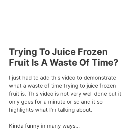
Trying To Juice Frozen
Fruit Is A Waste Of Time?
I just had to add this video to demonstrate
what a waste of time trying to juice frozen
fruit is. This video is not very well done but it
only goes for a minute or so and it so
highlights what I’m talking about.
Kinda funny in many ways…