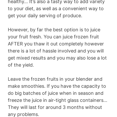
healthy… It’s also a tasty way to add variety
to your diet, as well as a convenient way to
get your daily serving of produce.
However, by far the best option is to juice
your fruit fresh. You can juice frozen fruit
AFTER you thaw it out completely however
there is a lot of hassle involved and you will
get mixed results and you may also lose a lot
of the yield.
Leave the frozen fruits in your blender and
make smoothies. If you have the capacity to
do big batches of juice when in season and
freeze the juice in air-tight glass containers…
They will last for around 3 months without
any problems.