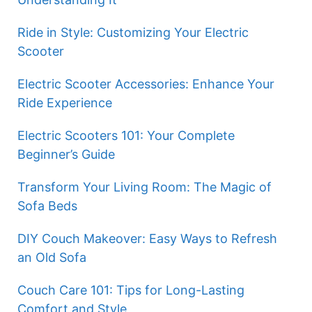
Ride in Style: Customizing Your Electric
Scooter
Electric Scooter Accessories: Enhance Your
Ride Experience
Electric Scooters 101: Your Complete
Beginner’s Guide
Transform Your Living Room: The Magic of
Sofa Beds
DIY Couch Makeover: Easy Ways to Refresh
an Old Sofa
Couch Care 101: Tips for Long-Lasting
Comfort and Style