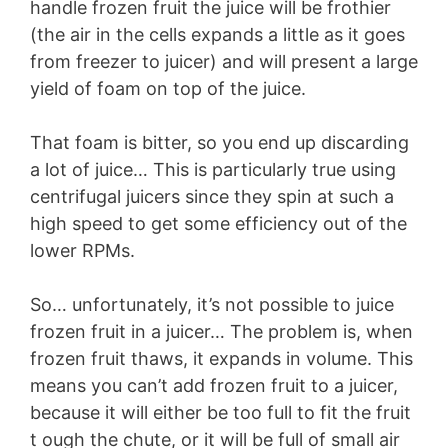
handle frozen fruit the juice will be frothier
(the air in the cells expands a little as it goes
from freezer to juicer) and will present a large
yield of foam on top of the juice.
That foam is bitter, so you end up discarding
a lot of juice… This is particularly true using
centrifugal juicers since they spin at such a
high speed to get some efficiency out of the
lower RPMs.
So… unfortunately, it’s not possible to juice
frozen fruit in a juicer… The problem is, when
frozen fruit thaws, it expands in volume. This
means you can’t add frozen fruit to a juicer,
because it will either be too full to fit the fruit
t ough the chute, or it will be full of small air