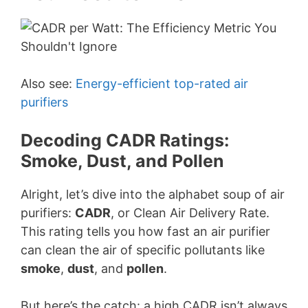
Also see:
Energy-efficient top-rated air
purifiers
Decoding CADR Ratings:
Smoke, Dust, and Pollen
Alright, let’s dive into the alphabet soup of air
purifiers:
CADR
, or Clean Air Delivery Rate.
This rating tells you how fast an air purifier
can clean the air of specific pollutants like
smoke
,
dust
, and
pollen
.
But here’s the catch: a high CADR isn’t always