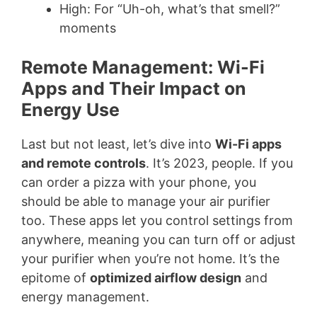
High: For “Uh-oh, what’s that smell?”
moments
Remote Management: Wi-Fi
Apps and Their Impact on
Energy Use
Last but not least, let’s dive into
Wi-Fi apps
and remote controls
. It’s 2023, people. If you
can order a pizza with your phone, you
should be able to manage your air purifier
too. These apps let you control settings from
anywhere, meaning you can turn off or adjust
your purifier when you’re not home. It’s the
epitome of
optimized airflow design
and
energy management.