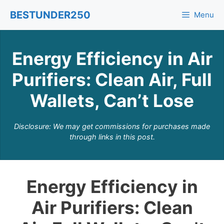
Skip
BESTUNDER250
Menu
to
content
Energy Efficiency in Air
Purifiers: Clean Air, Full
Wallets, Can’t Lose
Disclosure: We may get commissions for purchases made
through links in this post.
Energy Efficiency in
Air Purifiers: Clean