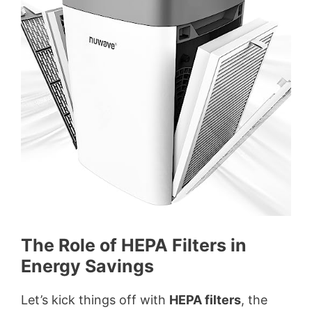
i
d
e
o
The Role of HEPA Filters in
Energy Savings
Let’s kick things off with
HEPA filters
, the