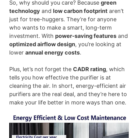
So, why should you care? Because
green
technology
and
low carbon footprint
aren’t
just for tree-huggers. They’re for anyone
who wants to make a smart, long-term
investment. With
power-saving features
and
optimized airflow design
, you’re looking at
lower
annual energy costs
.
Plus, let’s not forget the
CADR rating
, which
tells you how effective the purifier is at
cleaning the air. In short, energy-efficient air
purifiers are the real deal, and they’re here to
make your life better in more ways than one.