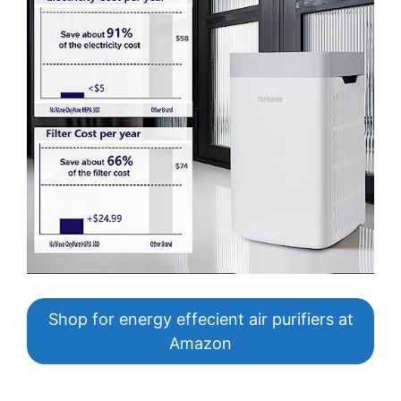
Shop for energy effecient air purifiers at
Amazon