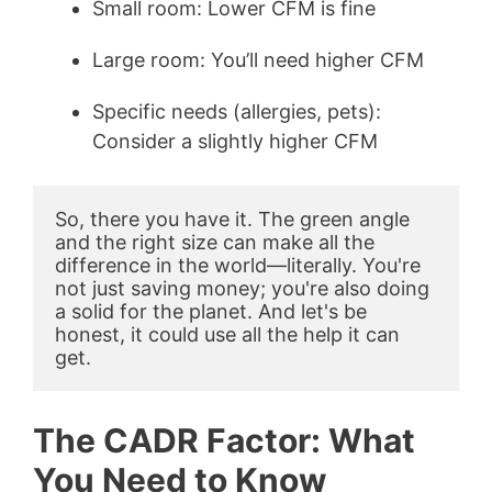
Small room: Lower CFM is fine
Large room: You’ll need higher CFM
Specific needs (allergies, pets):
Consider a slightly higher CFM
So, there you have it. The green angle 
and the right size can make all the 
difference in the world—literally. You're 
not just saving money; you're also doing 
a solid for the planet. And let's be 
honest, it could use all the help it can 
get.
The CADR Factor: What
You Need to Know