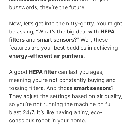
buzzwords; they’re the future.
Now, let’s get into the nitty-gritty. You might
be asking, “What’s the big deal with
HEPA
filters
and
smart sensors
?” Well, these
features are your best buddies in achieving
energy-efficient air purifiers
.
A good
HEPA filter
can last you ages,
meaning you’re not constantly buying and
tossing filters. And those
smart sensors
?
They adjust the settings based on air quality,
so you’re not running the machine on full
blast 24/7. It’s like having a tiny, eco-
conscious robot in your home.