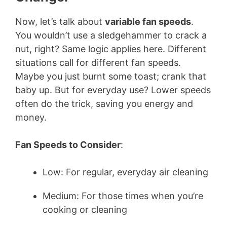
Now, let’s talk about
variable fan speeds
.
You wouldn’t use a sledgehammer to crack a
nut, right? Same logic applies here. Different
situations call for different fan speeds.
Maybe you just burnt some toast; crank that
baby up. But for everyday use? Lower speeds
often do the trick, saving you energy and
money.
Fan Speeds to Consider
:
Low: For regular, everyday air cleaning
Medium: For those times when you’re
cooking or cleaning