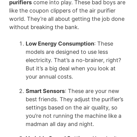
purifiers
come into play. These bad boys are
like the coupon clippers of the air purifier
world. They’re all about getting the job done
without breaking the bank.
Low Energy Consumption
: These
models are designed to use less
electricity. That’s a no-brainer, right?
But it’s a big deal when you look at
your annual costs.
Smart Sensors
: These are your new
best friends. They adjust the purifier’s
settings based on the air quality, so
you’re not running the machine like a
madman all day and night.