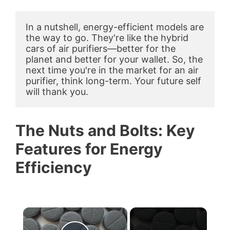
In a nutshell, energy-efficient models are 
the way to go. They're like the hybrid 
cars of air purifiers—better for the 
planet and better for your wallet. So, the 
next time you're in the market for an air 
purifier, think long-term. Your future self 
will thank you.
The Nuts and Bolts: Key
Features for Energy
Efficiency
×