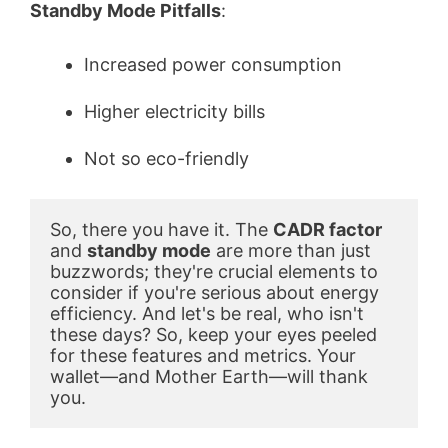
Standby Mode Pitfalls
:
Increased power consumption
Higher electricity bills
Not so eco-friendly
So, there you have it. The 
CADR factor
and 
standby mode
 are more than just 
buzzwords; they're crucial elements to 
consider if you're serious about energy 
efficiency. And let's be real, who isn't 
these days? So, keep your eyes peeled 
for these features and metrics. Your 
wallet—and Mother Earth—will thank 
you.