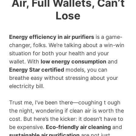
Air, Full Wallets, Can’t
Lose
Energy efficiency in air purifiers
is a game-
changer, folks. We’re talking about a win-win
situation for both your health and your
wallet. With
low energy consumption
and
Energy Star certified
models, you can
breathe easy without stressing about your
electricity bill.
Trust me, I’ve been there—coughing t ough
the night, wondering if clean air is worth the
cost. But here’s the kicker: it doesn’t have to
be expensive.
Eco-friendly air cleaning
and
sustainable air purification
are not just