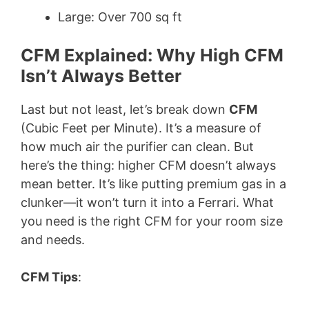
Large: Over 700 sq ft
CFM Explained: Why High CFM
Isn’t Always Better
Last but not least, let’s break down
CFM
(Cubic Feet per Minute). It’s a measure of
how much air the purifier can clean. But
here’s the thing: higher CFM doesn’t always
mean better. It’s like putting premium gas in a
clunker—it won’t turn it into a Ferrari. What
you need is the right CFM for your room size
and needs.
CFM Tips
: