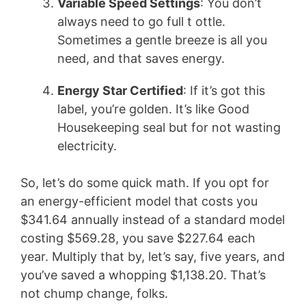
Variable Speed Settings
: You don’t
always need to go full t ottle.
Sometimes a gentle breeze is all you
need, and that saves energy.
Energy Star Certified
: If it’s got this
label, you’re golden. It’s like Good
Housekeeping seal but for not wasting
electricity.
So, let’s do some quick math. If you opt for
an energy-efficient model that costs you
$341.64 annually instead of a standard model
costing $569.28, you save $227.64 each
year. Multiply that by, let’s say, five years, and
you’ve saved a whopping $1,138.20. That’s
not chump change, folks.