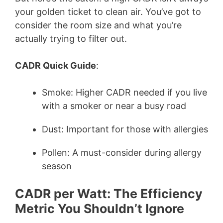
your golden ticket to clean air. You’ve got to
consider the room size and what you’re
actually trying to filter out.
CADR Quick Guide
:
Smoke: Higher CADR needed if you live
with a smoker or near a busy road
Dust: Important for those with allergies
Pollen: A must-consider during allergy
season
CADR per Watt: The Efficiency
Metric You Shouldn’t Ignore