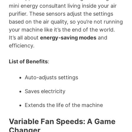
mini energy consultant living inside your air
purifier. These sensors adjust the settings
based on the air quality, so you’re not running
your machine like it’s the end of the world.
It’s all about
energy-saving modes
and
efficiency.
List of Benefits
:
Auto-adjusts settings
Saves electricity
Extends the life of the machine
Variable Fan Speeds: A Game
Changer