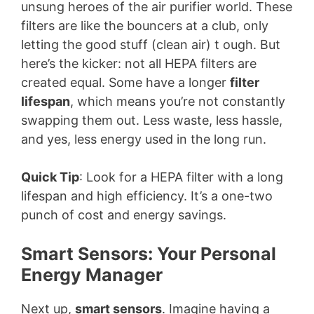
unsung heroes of the air purifier world. These
filters are like the bouncers at a club, only
letting the good stuff (clean air) t ough. But
here’s the kicker: not all HEPA filters are
created equal. Some have a longer
filter
lifespan
, which means you’re not constantly
swapping them out. Less waste, less hassle,
and yes, less energy used in the long run.
Quick Tip
: Look for a HEPA filter with a long
lifespan and high efficiency. It’s a one-two
punch of cost and energy savings.
Smart Sensors: Your Personal
Energy Manager
Next up,
smart sensors
. Imagine having a