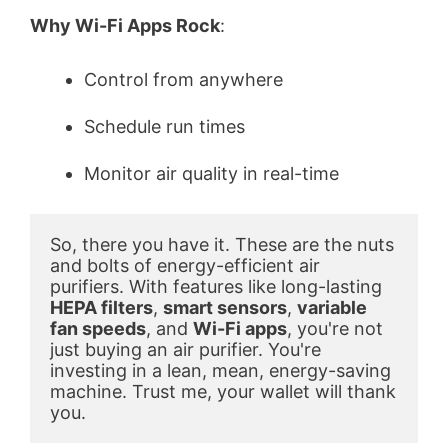
Why Wi-Fi Apps Rock
:
Control from anywhere
Schedule run times
Monitor air quality in real-time
So, there you have it. These are the nuts 
and bolts of energy-efficient air 
purifiers. With features like long-lasting 
HEPA filters
, 
smart sensors
, 
variable 
fan speeds
, and 
Wi-Fi apps
, you're not 
just buying an air purifier. You're 
investing in a lean, mean, energy-saving 
machine. Trust me, your wallet will thank 
you.