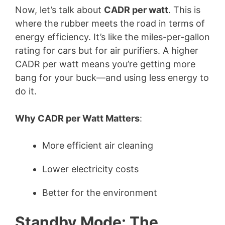
Now, let’s talk about
CADR per watt
. This is
where the rubber meets the road in terms of
energy efficiency. It’s like the miles-per-gallon
rating for cars but for air purifiers. A higher
CADR per watt means you’re getting more
bang for your buck—and using less energy to
do it.
Why CADR per Watt Matters
:
More efficient air cleaning
Lower electricity costs
Better for the environment
Standby Mode: The