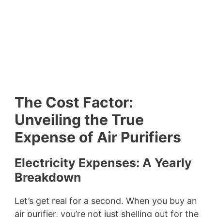
The Cost Factor:
Unveiling the True
Expense of Air Purifiers
Electricity Expenses: A Yearly
Breakdown
Let’s get real for a second. When you buy an
air purifier, you’re not just shelling out for the