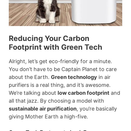
Reducing Your Carbon
Footprint with Green Tech
Alright, let’s get eco-friendly for a minute.
You don’t have to be Captain Planet to care
about the Earth.
Green technology
in air
purifiers is a real thing, and it’s awesome.
We’re talking about
low carbon footprint
and
all that jazz. By choosing a model with
sustainable air purification
, you’re basically
giving Mother Earth a high-five.