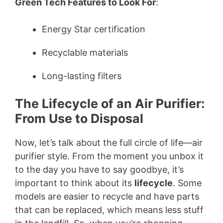
Green Tech Features to Look For
:
Energy Star certification
Recyclable materials
Long-lasting filters
The Lifecycle of an Air Purifier:
From Use to Disposal
Now, let’s talk about the full circle of life—air
purifier style. From the moment you unbox it
to the day you have to say goodbye, it’s
important to think about its
lifecycle
. Some
models are easier to recycle and have parts
that can be replaced, which means less stuff