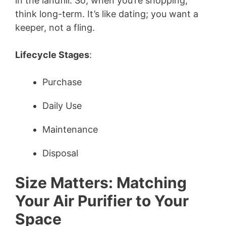
in the landfill. So, when you’re shopping,
think long-term. It’s like dating; you want a
keeper, not a fling.
Lifecycle Stages
:
Purchase
Daily Use
Maintenance
Disposal
Size Matters: Matching
Your Air Purifier to Your
Space