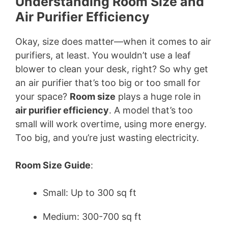
Understanding Room Size and
Air Purifier Efficiency
Okay, size does matter—when it comes to air
purifiers, at least. You wouldn’t use a leaf
blower to clean your desk, right? So why get
an air purifier that’s too big or too small for
your space?
Room size
plays a huge role in
air purifier efficiency
. A model that’s too
small will work overtime, using more energy.
Too big, and you’re just wasting electricity.
Room Size Guide
:
Small: Up to 300 sq ft
Medium: 300-700 sq ft