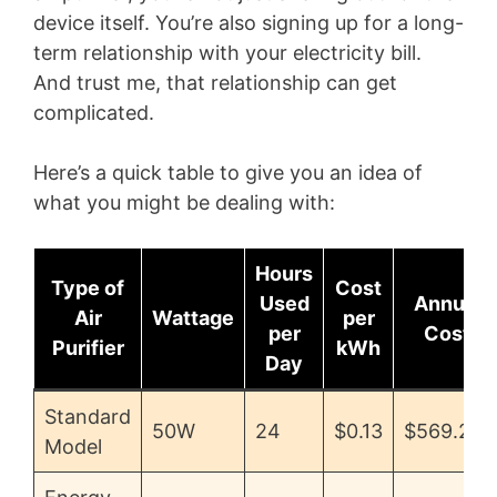
device itself. You’re also signing up for a long-
term relationship with your electricity bill.
And trust me, that relationship can get
complicated.
Here’s a quick table to give you an idea of
what you might be dealing with:
Hours
Type of
Cost
Used
Annual
Air
Wattage
per
per
Cost
Purifier
kWh
Day
Standard
50W
24
$0.13
$569.28
Model