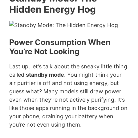
Hidden Energy Hog
Power Consumption When
You’re Not Looking
Last up, let’s talk about the sneaky little thing
called
standby mode
. You might think your
air purifier is off and not using energy, but
guess what? Many models still draw power
even when they’re not actively purifying. It’s
like those apps running in the background on
your phone, draining your battery when
you’re not even using them.