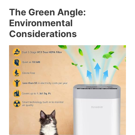
The Green Angle:
Environmental
Considerations