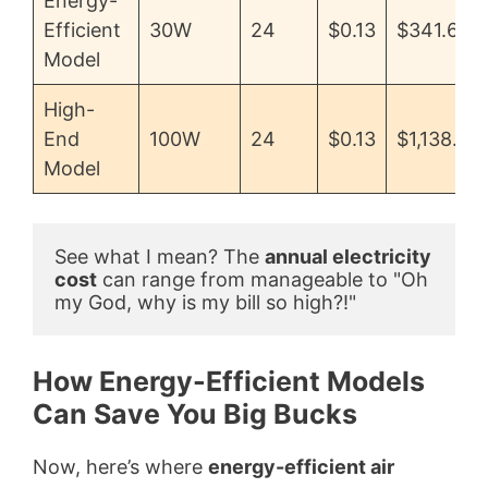
Energy-
Efficient
30W
24
$0.13
$341.64
Model
High-
End
100W
24
$0.13
$1,138.56
Model
See what I mean? The 
annual electricity 
cost
 can range from manageable to "Oh 
my God, why is my bill so high?!"
How Energy-Efficient Models
Can Save You Big Bucks
Now, here’s where
energy-efficient air