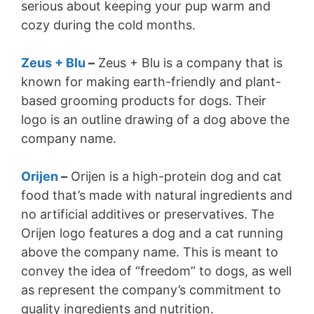
serious about keeping your pup warm and
d
cozy during the cold months.
e
Zeus + Blu
–
Zeus + Blu is a company that is
known for making earth-friendly and plant-
o
based grooming products for dogs. Their
logo is an outline drawing of a dog above the
company name.
Orijen
–
Orijen is a high-protein dog and cat
food that’s made with natural ingredients and
no artificial additives or preservatives. The
Orijen logo features a dog and a cat running
above the company name. This is meant to
convey the idea of “freedom” to dogs, as well
as represent the company’s commitment to
quality ingredients and nutrition.