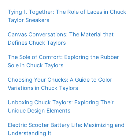
Tying It Together: The Role of Laces in Chuck
Taylor Sneakers
Canvas Conversations: The Material that
Defines Chuck Taylors
The Sole of Comfort: Exploring the Rubber
Sole in Chuck Taylors
Choosing Your Chucks: A Guide to Color
Variations in Chuck Taylors
Unboxing Chuck Taylors: Exploring Their
Unique Design Elements
Electric Scooter Battery Life: Maximizing and
Understanding It