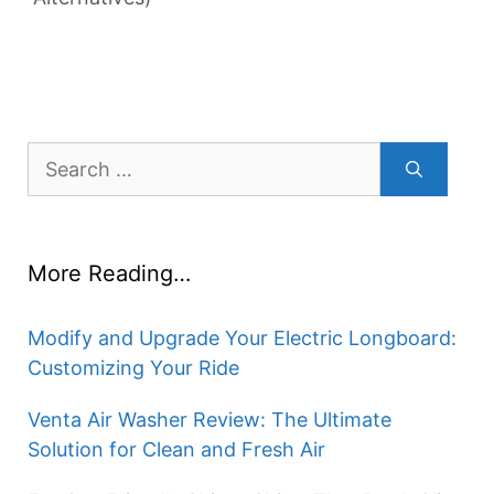
Search
for:
More Reading…
Modify and Upgrade Your Electric Longboard:
Customizing Your Ride
Venta Air Washer Review: The Ultimate
Solution for Clean and Fresh Air