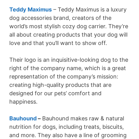
Teddy Maximus
– Teddy Maximus is a luxury
dog accessories brand, creators of the
world’s most stylish cozy dog carrier. They’re
all about creating products that your dog will
love and that you’ll want to show off.
Their logo is an inquisitive-looking dog to the
right of the company name, which is a great
representation of the company’s mission:
creating high-quality products that are
designed for our pets’ comfort and
happiness.
Bauhound
–
Bauhound makes raw & natural
nutrition for dogs, including treats, biscuits,
and more. They also have a line of grooming