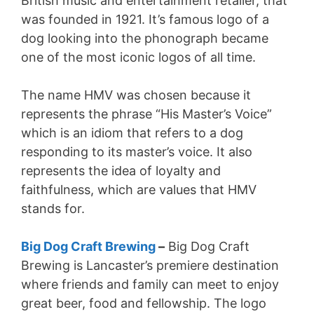
British music and entertainment retailer, that
was founded in 1921. It’s famous logo of a
dog looking into the phonograph became
one of the most iconic logos of all time.
The name HMV was chosen because it
represents the phrase “His Master’s Voice”
which is an idiom that refers to a dog
responding to its master’s voice. It also
represents the idea of loyalty and
faithfulness, which are values that HMV
stands for.
Big Dog Craft Brewing
–
Big Dog Craft
Brewing is Lancaster’s premiere destination
where friends and family can meet to enjoy
great beer, food and fellowship. The logo