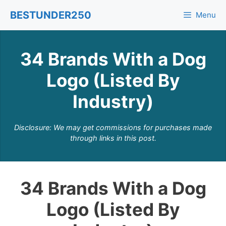
Skip
BESTUNDER250
Menu
to
content
34 Brands With a Dog
Logo (Listed By
Industry)
Disclosure: We may get commissions for purchases made
through links in this post.
34 Brands With a Dog
Logo (Listed By