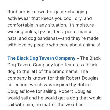
Rhoback is known for game-changing
activewear that keeps you cool, dry, and
comfortable in any situation. It’s moisture-
wicking polos, q-zips, tees, performance
hats, and dog bandanas—and they’re made
with love by people who care about animals!
The Black Dog Tavern Company
–
The Black
Dog Tavern Company logo features a black
dog to the left of the brand name. The
company is known for their Robert Douglas
collection, which was inspired by Robert
Douglas’ love for sailing. Robert Douglas
would sail and he would get a dog that would
sail with him, no matter the weather.