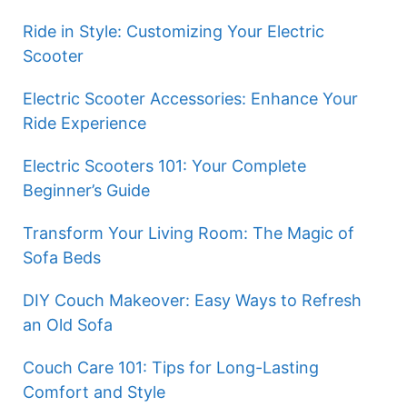
Ride in Style: Customizing Your Electric
Scooter
Electric Scooter Accessories: Enhance Your
Ride Experience
Electric Scooters 101: Your Complete
Beginner’s Guide
Transform Your Living Room: The Magic of
Sofa Beds
DIY Couch Makeover: Easy Ways to Refresh
an Old Sofa
Couch Care 101: Tips for Long-Lasting
Comfort and Style