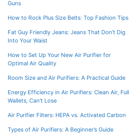
Guns
How to Rock Plus Size Belts: Top Fashion Tips
Fat Guy Friendly Jeans: Jeans That Don’t Dig
Into Your Waist
How to Set Up Your New Air Purifier for
Optimal Air Quality
Room Size and Air Purifiers: A Practical Guide
Energy Efficiency in Air Purifiers: Clean Air, Full
Wallets, Can’t Lose
Air Purifier Filters: HEPA vs. Activated Carbon
Types of Air Purifiers: A Beginner’s Guide