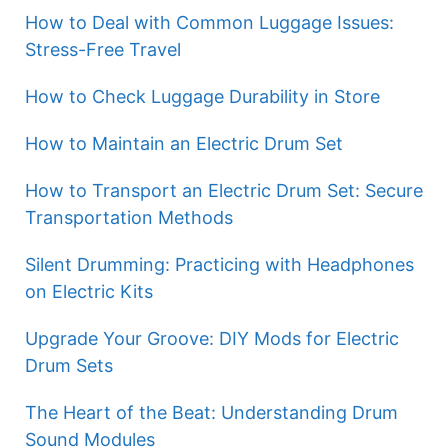
How to Deal with Common Luggage Issues:
Stress-Free Travel
How to Check Luggage Durability in Store
How to Maintain an Electric Drum Set
How to Transport an Electric Drum Set: Secure
Transportation Methods
Silent Drumming: Practicing with Headphones
on Electric Kits
Upgrade Your Groove: DIY Mods for Electric
Drum Sets
The Heart of the Beat: Understanding Drum
Sound Modules