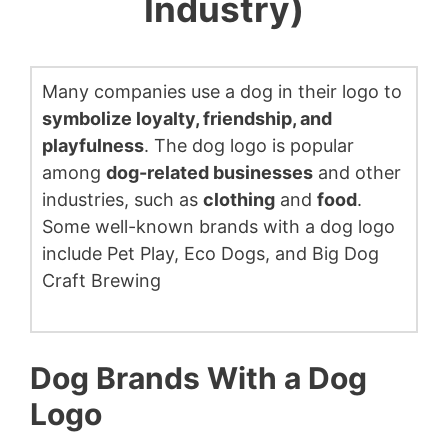
Industry)
Many companies use a dog in their logo to
symbolize loyalty, friendship, and
playfulness
. The dog logo is popular
among
dog-related businesses
and other
industries, such as
clothing
and
food
.
Some well-known brands with a dog logo
include Pet Play, Eco Dogs, and Big Dog
Craft Brewing
Dog Brands With a Dog
Logo