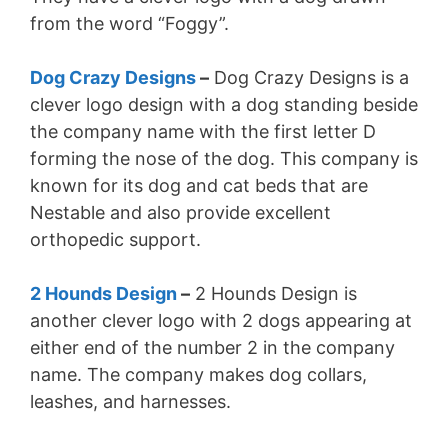
from the word “Foggy”.
Dog Crazy Designs
–
Dog Crazy Designs is a
clever logo design with a dog standing beside
the company name with the first letter D
forming the nose of the dog. This company is
known for its dog and cat beds that are
Nestable and also provide excellent
orthopedic support.
2 Hounds Design
–
2 Hounds Design is
another clever logo with 2 dogs appearing at
either end of the number 2 in the company
name. The company makes dog collars,
leashes, and harnesses.