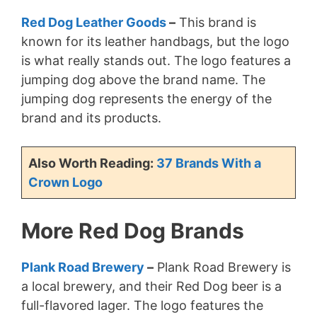
Red Dog Leather Goods
–
This brand is
known for its leather handbags, but the logo
is what really stands out. The logo features a
jumping dog above the brand name. The
jumping dog represents the energy of the
brand and its products.
Also Worth Reading:
37 Brands With a
Crown Logo
More Red Dog Brands
Plank Road Brewery
–
Plank Road Brewery is
a local brewery, and their Red Dog beer is a
full-flavored lager. The logo features the