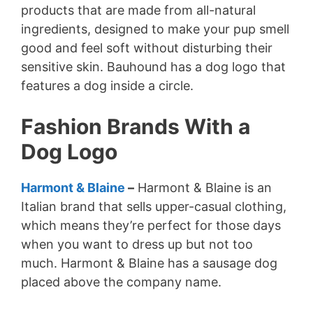
products that are made from all-natural
ingredients, designed to make your pup smell
good and feel soft without disturbing their
sensitive skin. Bauhound has a dog logo that
features a dog inside a circle.
Fashion Brands With a
Dog Logo
Harmont & Blaine
–
Harmont & Blaine is an
Italian brand that sells upper-casual clothing,
which means they’re perfect for those days
when you want to dress up but not too
much. Harmont & Blaine has a sausage dog
placed above the company name.