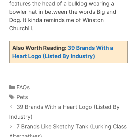
features the head of a bulldog wearing a
bowler hat in between the words Big and
Dog. It kinda reminds me of Winston
Churchill.
Also Worth Reading:
39 Brands With a
Heart Logo (Listed By Industry)
Categories
FAQs
Tags
Pets
39 Brands With a Heart Logo (Listed By
Industry)
7 Brands Like Sketchy Tank (Lurking Class
Alternatives)