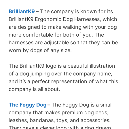
BrilliantK9
–
The company is known for its
BrilliantK9 Ergonomic Dog Harnesses, which
are designed to make walking with your dog
more comfortable for both of you. The
harnesses are adjustable so that they can be
worn by dogs of any size.
The BrilliantK9 logo is a beautiful illustration
of a dog jumping over the company name,
and it’s a perfect representation of what this
company is all about.
The Foggy Dog
–
The Foggy Dog is a small
company that makes premium dog beds,
leashes, bandanas, toys, and accessories.
They have a clever logo with a dog drawn