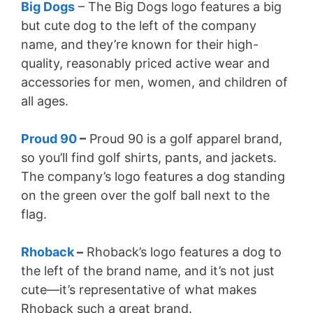
Big Dogs
– The Big Dogs logo features a big
but cute dog to the left of the company
name, and they’re known for their high-
quality, reasonably priced active wear and
accessories for men, women, and children of
all ages.
Proud 90
–
Proud 90 is a golf apparel brand,
so you’ll find golf shirts, pants, and jackets.
The company’s logo features a dog standing
on the green over the golf ball next to the
flag.
Rhoback
–
Rhoback’s logo features a dog to
the left of the brand name, and it’s not just
cute—it’s representative of what makes
Rhoback such a great brand.