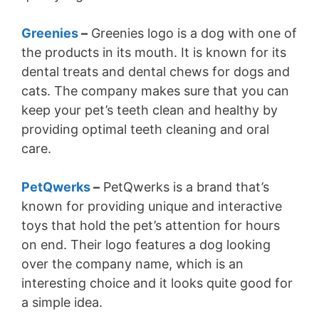
Greenies
–
Greenies logo is a dog with one of
the products in its mouth. It is known for its
dental treats and dental chews for dogs and
cats. The company makes sure that you can
keep your pet’s teeth clean and healthy by
providing optimal teeth cleaning and oral
care.
PetQwerks
–
PetQwerks is a brand that’s
known for providing unique and interactive
toys that hold the pet’s attention for hours
on end. Their logo features a dog looking
over the company name, which is an
interesting choice and it looks quite good for
a simple idea.