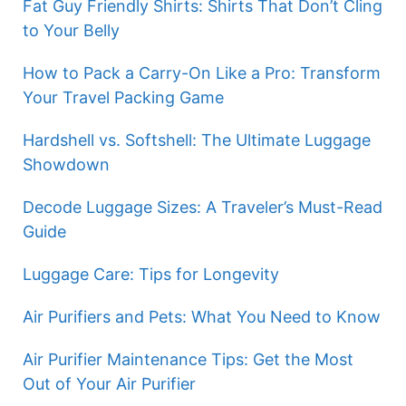
Fat Guy Friendly Shirts: Shirts That Don’t Cling
to Your Belly
How to Pack a Carry-On Like a Pro: Transform
Your Travel Packing Game
Hardshell vs. Softshell: The Ultimate Luggage
Showdown
Decode Luggage Sizes: A Traveler’s Must-Read
Guide
Luggage Care: Tips for Longevity
Air Purifiers and Pets: What You Need to Know
Air Purifier Maintenance Tips: Get the Most
Out of Your Air Purifier