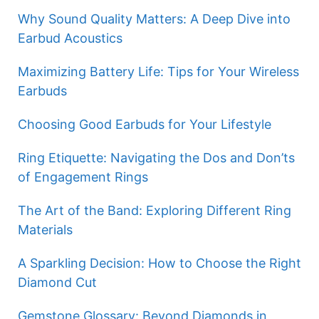
Why Sound Quality Matters: A Deep Dive into
Earbud Acoustics
Maximizing Battery Life: Tips for Your Wireless
Earbuds
Choosing Good Earbuds for Your Lifestyle
Ring Etiquette: Navigating the Dos and Don’ts
of Engagement Rings
The Art of the Band: Exploring Different Ring
Materials
A Sparkling Decision: How to Choose the Right
Diamond Cut
Gemstone Glossary: Beyond Diamonds in