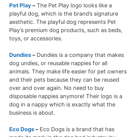
Pet Play
–
The Pet Play logo looks like a
playful dog, which is the brand’s signature
aesthetic. The playful dog represents Pet
Play’s premium dog products, such as beds,
toys, or accessories.
Dundies
–
Dundies is a company that makes
dog undies, or reusable nappies for all
animals. They make life easier for pet owners
and their pets because they can be reused
over and over again. No need to buy
disposable nappies anymore! Their logo is a
dog in a nappy which is exactly what the
business is about.
Eco Dogs
–
Eco Dogs is a brand that has