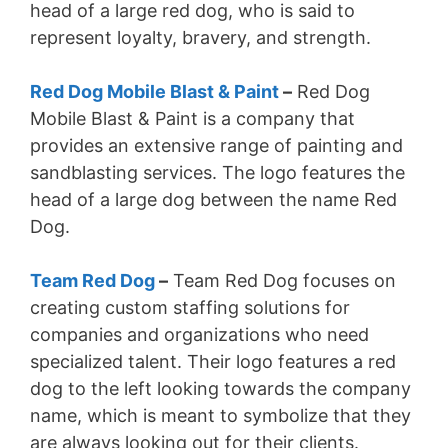
head of a large red dog, who is said to
represent loyalty, bravery, and strength.
Red Dog Mobile Blast & Paint
–
Red Dog
Mobile Blast & Paint is a company that
provides an extensive range of painting and
sandblasting services. The logo features the
head of a large dog between the name Red
Dog.
Team Red Dog
–
Team Red Dog focuses on
creating custom staffing solutions for
companies and organizations who need
specialized talent. Their logo features a red
dog to the left looking towards the company
name, which is meant to symbolize that they
are always looking out for their clients.