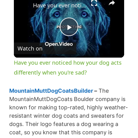
Have you ever noticed how your dog acts differently when you're sad?
P
Watch on
l
Have you ever noticed how your dog acts
a
differently when you're sad?
y
MountainMuttDogCoatsBuilder
–
The
MountainMuttDogCoats Boulder company is
known for making top-rated, highly weather-
V
resistant winter dog coats and sweaters for
dogs. Their logo features a dog wearing a
i
coat, so you know that this company is