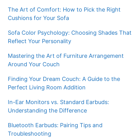
The Art of Comfort: How to Pick the Right
Cushions for Your Sofa
Sofa Color Psychology: Choosing Shades That
Reflect Your Personality
Mastering the Art of Furniture Arrangement
Around Your Couch
Finding Your Dream Couch: A Guide to the
Perfect Living Room Addition
In-Ear Monitors vs. Standard Earbuds:
Understanding the Difference
Bluetooth Earbuds: Pairing Tips and
Troubleshooting