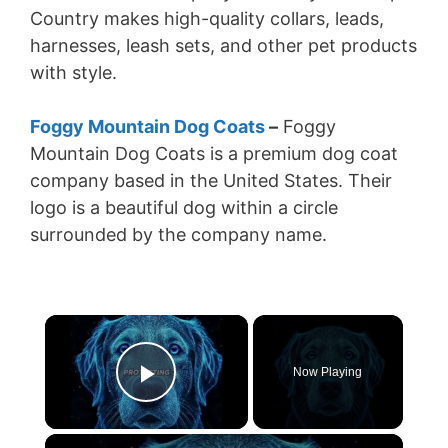
Country makes high-quality collars, leads,
harnesses, leash sets, and other pet products
with style.
Foggy Mountain Dog Coats
–
Foggy
Mountain Dog Coats is a premium dog coat
company based in the United States. Their
logo is a beautiful dog within a circle
surrounded by the company name.
×
Now Playing
Play Video
×