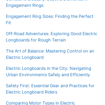
Engagement Rings
Engagement Ring Sizes: Finding the Perfect
Fit
Off-Road Adventures: Exploring Good Electric
Longboards for Rough Terrain
The Art of Balance: Mastering Control on an
Electric Longboard
Electric Longboards in the City: Navigating
Urban Environments Safely and Efficiently
Safety First: Essential Gear and Practices for
Electric Longboard Riders
Comparing Motor Types in Electric