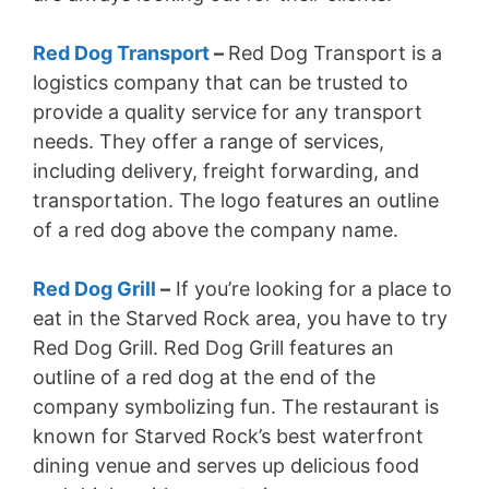
Red Dog Transport
–
Red Dog Transport is a
logistics company that can be trusted to
provide a quality service for any transport
needs. They offer a range of services,
including delivery, freight forwarding, and
transportation. The logo features an outline
of a red dog above the company name.
Red Dog Grill
–
If you’re looking for a place to
eat in the Starved Rock area, you have to try
Red Dog Grill. Red Dog Grill features an
outline of a red dog at the end of the
company symbolizing fun. The restaurant is
known for Starved Rock’s best waterfront
dining venue and serves up delicious food