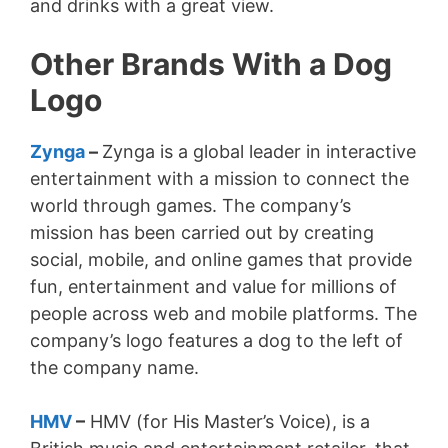
and drinks with a great view.
Other Brands With a Dog
Logo
Zynga
–
Zynga is a global leader in interactive
entertainment with a mission to connect the
world through games. The company’s
mission has been carried out by creating
social, mobile, and online games that provide
fun, entertainment and value for millions of
people across web and mobile platforms. The
company’s logo features a dog to the left of
the company name.
HMV
–
HMV (for His Master’s Voice), is a