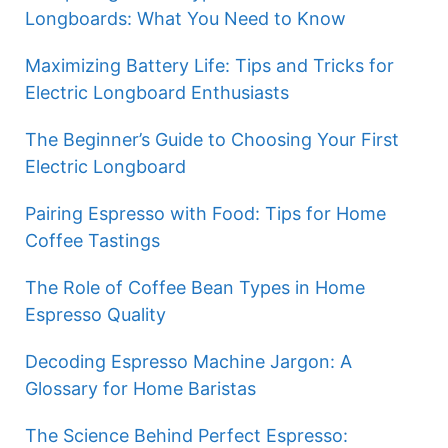
Longboards: What You Need to Know
Maximizing Battery Life: Tips and Tricks for
Electric Longboard Enthusiasts
The Beginner’s Guide to Choosing Your First
Electric Longboard
Pairing Espresso with Food: Tips for Home
Coffee Tastings
The Role of Coffee Bean Types in Home
Espresso Quality
Decoding Espresso Machine Jargon: A
Glossary for Home Baristas
The Science Behind Perfect Espresso: