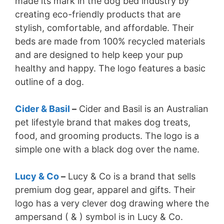
made its mark in the dog bed industry by
creating eco-friendly products that are
stylish, comfortable, and affordable. Their
beds are made from 100% recycled materials
and are designed to help keep your pup
healthy and happy. The logo features a basic
outline of a dog.
Cider & Basil
–
Cider and Basil is an Australian
pet lifestyle brand that makes dog treats,
food, and grooming products. The logo is a
simple one with a black dog over the name.
Lucy & Co
–
Lucy & Co is a brand that sells
premium dog gear, apparel and gifts. Their
logo has a very clever dog drawing where the
ampersand ( & ) symbol is in Lucy & Co.