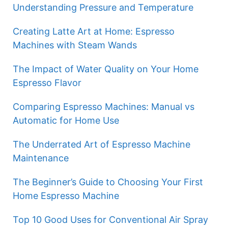
Understanding Pressure and Temperature
Creating Latte Art at Home: Espresso
Machines with Steam Wands
The Impact of Water Quality on Your Home
Espresso Flavor
Comparing Espresso Machines: Manual vs
Automatic for Home Use
The Underrated Art of Espresso Machine
Maintenance
The Beginner’s Guide to Choosing Your First
Home Espresso Machine
Top 10 Good Uses for Conventional Air Spray