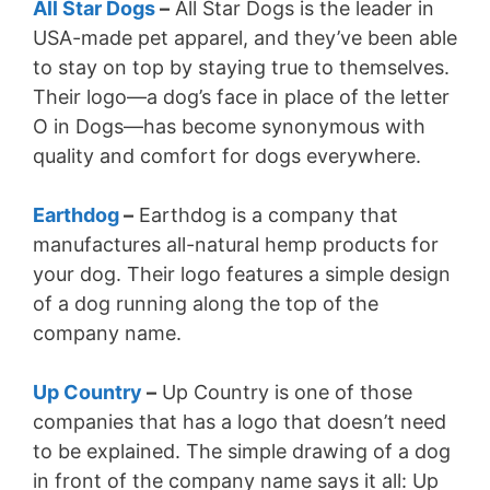
All Star Dogs
–
All Star Dogs is the leader in
USA-made pet apparel, and they’ve been able
to stay on top by staying true to themselves.
Their logo—a dog’s face in place of the letter
O in Dogs—has become synonymous with
quality and comfort for dogs everywhere.
Earthdog
–
Earthdog is a company that
manufactures all-natural hemp products for
your dog. Their logo features a simple design
of a dog running along the top of the
company name.
Up Country
–
Up Country is one of those
companies that has a logo that doesn’t need
to be explained. The simple drawing of a dog
in front of the company name says it all: Up