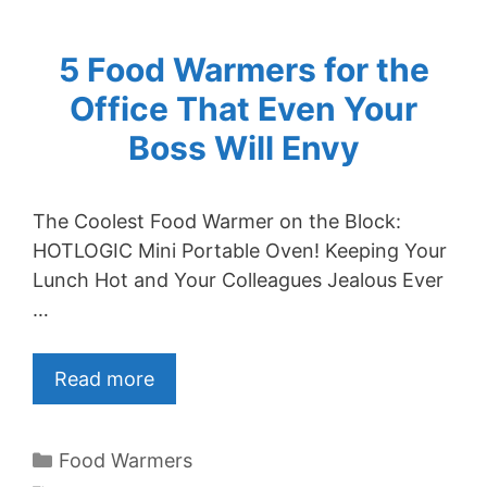
5 Food Warmers for the
Office That Even Your
Boss Will Envy
The Coolest Food Warmer on the Block:
HOTLOGIC Mini Portable Oven! Keeping Your
Lunch Hot and Your Colleagues Jealous Ever
…
Read more
Categories
Food Warmers