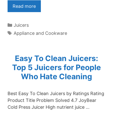
Read more
Categories
Juicers
Tags
Appliance and Cookware
Easy To Clean Juicers:
Top 5 Juicers for People
Who Hate Cleaning
Best Easy To Clean Juicers by Ratings Rating
Product Title Problem Solved 4.7 JoyBear
Cold Press Juicer High nutrient juice …