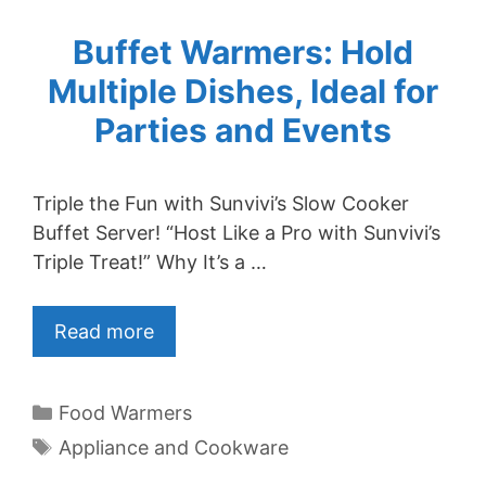
Buffet Warmers: Hold
Multiple Dishes, Ideal for
Parties and Events
Triple the Fun with Sunvivi’s Slow Cooker
Buffet Server! “Host Like a Pro with Sunvivi’s
Triple Treat!” Why It’s a …
Read more
Categories
Food Warmers
Tags
Appliance and Cookware