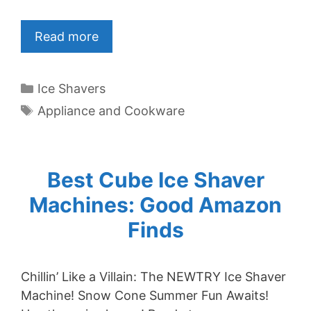
Read more
Categories
Ice Shavers
Tags
Appliance and Cookware
Best Cube Ice Shaver
Machines: Good Amazon
Finds
Chillin’ Like a Villain: The NEWTRY Ice Shaver
Machine! Snow Cone Summer Fun Awaits!