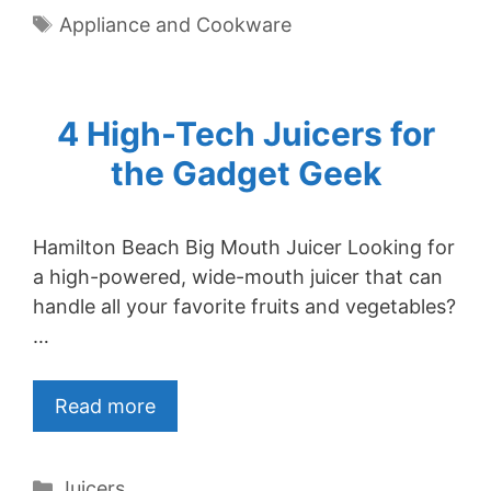
Tags
Appliance and Cookware
4 High-Tech Juicers for
the Gadget Geek
Hamilton Beach Big Mouth Juicer Looking for
a high-powered, wide-mouth juicer that can
handle all your favorite fruits and vegetables?
…
Read more
Categories
Juicers