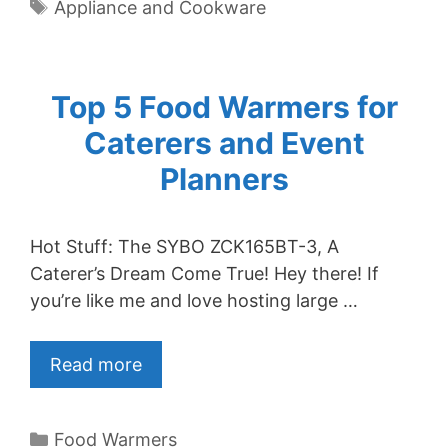
Tags
Appliance and Cookware
Top 5 Food Warmers for
Caterers and Event
Planners
Hot Stuff: The SYBO ZCK165BT-3, A
Caterer’s Dream Come True! Hey there! If
you’re like me and love hosting large …
Read more
Categories
Food Warmers