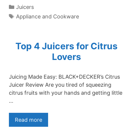
Categories
Juicers
Tags
Appliance and Cookware
Top 4 Juicers for Citrus
Lovers
Juicing Made Easy: BLACK+DECKER’s Citrus
Juicer Review Are you tired of squeezing
citrus fruits with your hands and getting little
…
Read more