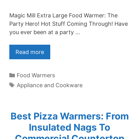
Magic Mill Extra Large Food Warmer: The
Party Hero! Hot Stuff Coming Through! Have
you ever been at a party …
Read more
Categories
Food Warmers
Tags
Appliance and Cookware
Best Pizza Warmers: From
Insulated Nags To
Commercial Countertop