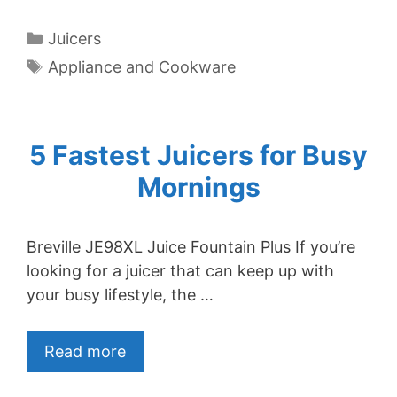
Categories
Juicers
Tags
Appliance and Cookware
5 Fastest Juicers for Busy
Mornings
Breville JE98XL Juice Fountain Plus If you’re
looking for a juicer that can keep up with
your busy lifestyle, the …
Read more