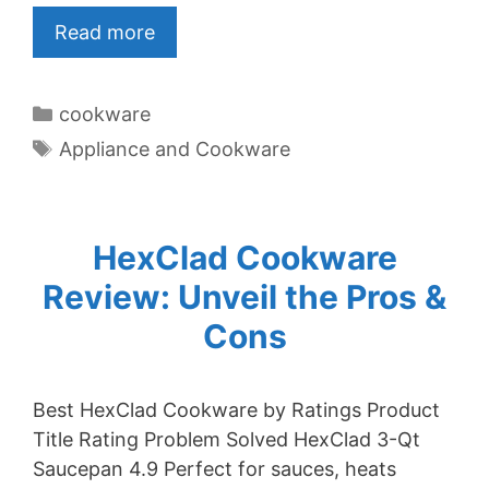
Read more
Categories
cookware
Tags
Appliance and Cookware
HexClad Cookware
Review: Unveil the Pros &
Cons
Best HexClad Cookware by Ratings Product
Title Rating Problem Solved HexClad 3-Qt
Saucepan 4.9 Perfect for sauces, heats