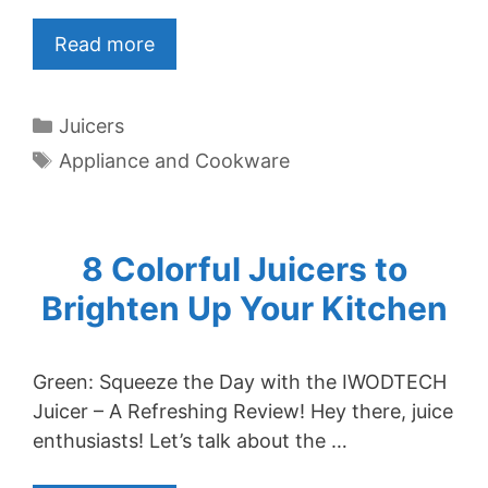
Read more
Categories
Juicers
Tags
Appliance and Cookware
8 Colorful Juicers to
Brighten Up Your Kitchen
Green: Squeeze the Day with the IWODTECH
Juicer – A Refreshing Review! Hey there, juice
enthusiasts! Let’s talk about the …