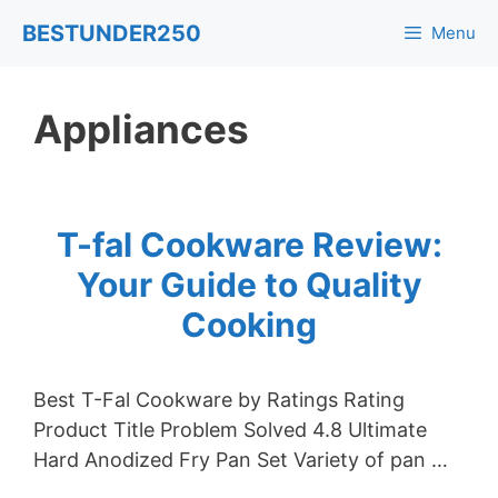
Skip
BESTUNDER250
Menu
to
content
Appliances
T-fal Cookware Review:
Your Guide to Quality
Cooking
Best T-Fal Cookware by Ratings Rating
Product Title Problem Solved 4.8 Ultimate
Hard Anodized Fry Pan Set Variety of pan …