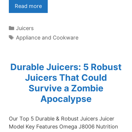
Read more
Categories
Juicers
Tags
Appliance and Cookware
Durable Juicers: 5 Robust
Juicers That Could
Survive a Zombie
Apocalypse
Our Top 5 Durable & Robust Juicers Juicer
Model Key Features Omega J8006 Nutrition