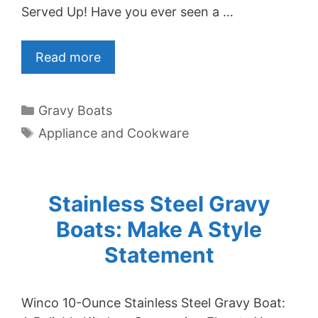
Served Up! Have you ever seen a …
Read more
Categories
Gravy Boats
Tags
Appliance and Cookware
Stainless Steel Gravy
Boats: Make A Style
Statement
Winco 10-Ounce Stainless Steel Gravy Boat: