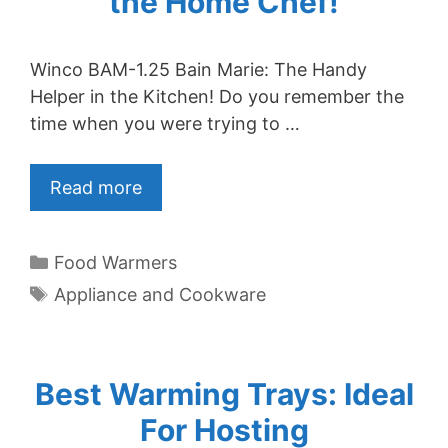
the Home Chef!
Winco BAM-1.25 Bain Marie: The Handy
Helper in the Kitchen! Do you remember the
time when you were trying to …
Read more
Categories
Food Warmers
Tags
Appliance and Cookware
Best Warming Trays: Ideal
For Hosting