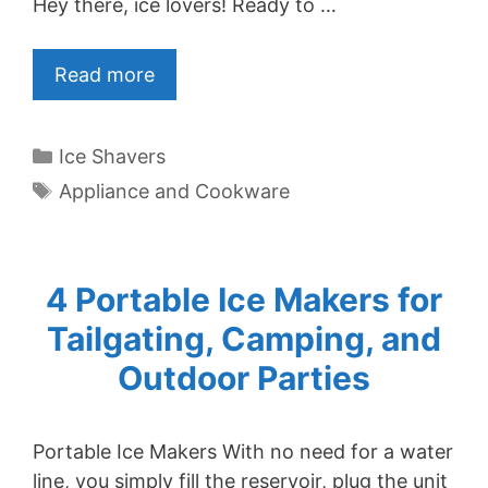
Hey there, ice lovers! Ready to …
Read more
Categories
Ice Shavers
Tags
Appliance and Cookware
4 Portable Ice Makers for
Tailgating, Camping, and
Outdoor Parties
Portable Ice Makers With no need for a water
line, you simply fill the reservoir, plug the unit