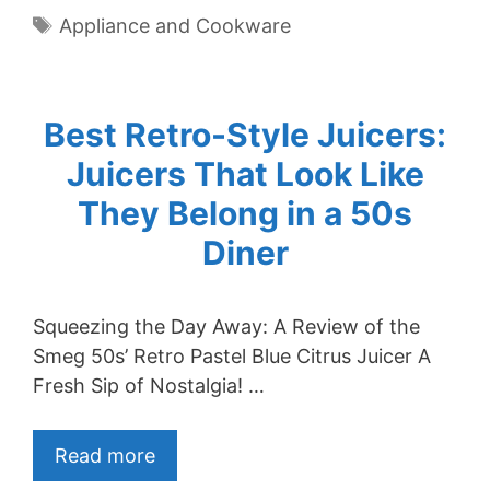
Tags
Appliance and Cookware
Best Retro-Style Juicers:
Juicers That Look Like
They Belong in a 50s
Diner
Squeezing the Day Away: A Review of the
Smeg 50s’ Retro Pastel Blue Citrus Juicer A
Fresh Sip of Nostalgia! …
Read more