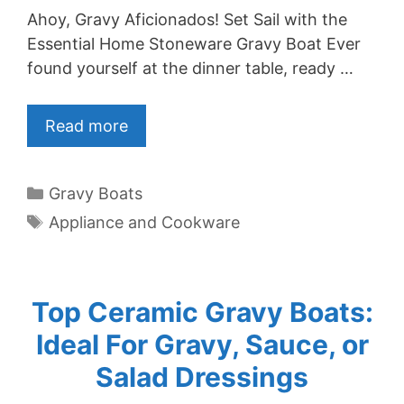
Ahoy, Gravy Aficionados! Set Sail with the
Essential Home Stoneware Gravy Boat Ever
found yourself at the dinner table, ready …
Read more
Categories
Gravy Boats
Tags
Appliance and Cookware
Top Ceramic Gravy Boats:
Ideal For Gravy, Sauce, or
Salad Dressings