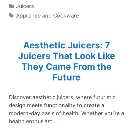
Categories
Juicers
Tags
Appliance and Cookware
Aesthetic Juicers: 7
Juicers That Look Like
They Came From the
Future
Discover aesthetic juicers, where futuristic
design meets functionality to create a
modern-day oasis of health. Whether you’re a
health enthusiast …