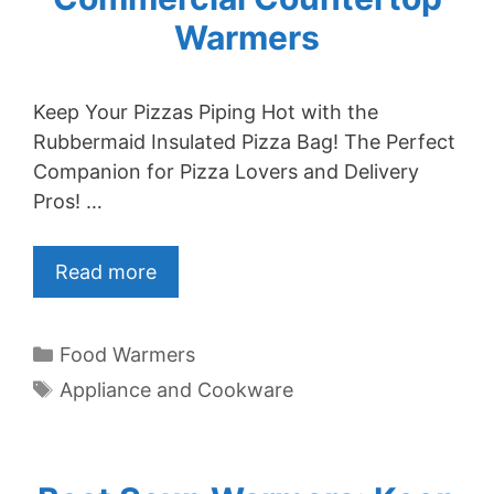
Warmers
Keep Your Pizzas Piping Hot with the
Rubbermaid Insulated Pizza Bag! The Perfect
Companion for Pizza Lovers and Delivery
Pros! …
Read more
Categories
Food Warmers
Tags
Appliance and Cookware