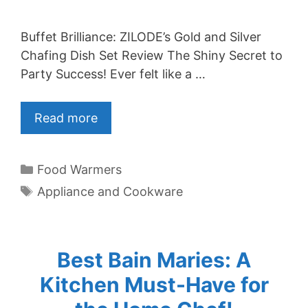
Buffet Brilliance: ZILODE’s Gold and Silver
Chafing Dish Set Review The Shiny Secret to
Party Success! Ever felt like a …
Read more
Categories
Food Warmers
Tags
Appliance and Cookware
Best Bain Maries: A
Kitchen Must-Have for