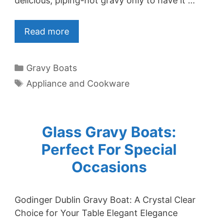
delicious, piping-hot gravy only to have it …
Read more
Categories
Gravy Boats
Tags
Appliance and Cookware
Glass Gravy Boats:
Perfect For Special
Occasions
Godinger Dublin Gravy Boat: A Crystal Clear
Choice for Your Table Elegant Elegance