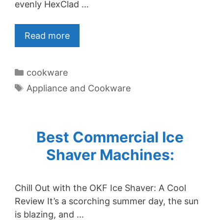
evenly HexClad …
Read more
Categories
cookware
Tags
Appliance and Cookware
Best Commercial Ice
Shaver Machines:
Chill Out with the OKF Ice Shaver: A Cool
Review It’s a scorching summer day, the sun
is blazing, and …