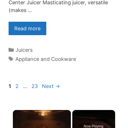
Center Juicer Masticating juicer, versatile
(makes …
Read more
Categories
Juicers
Tags
Appliance and Cookware
Page
Page
Page
1
2
…
23
Next
→
×
Now Playing