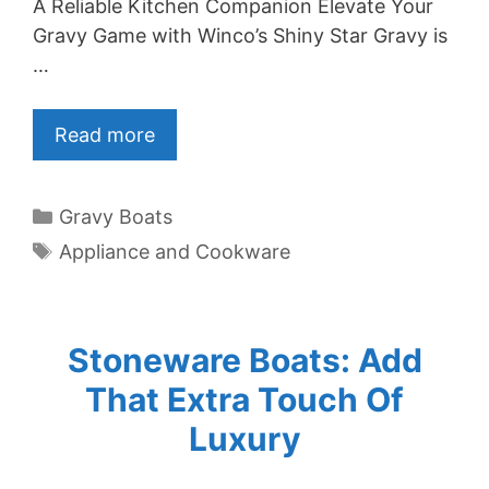
A Reliable Kitchen Companion Elevate Your
Gravy Game with Winco’s Shiny Star Gravy is
…
Read more
Categories
Gravy Boats
Tags
Appliance and Cookware
Stoneware Boats: Add
That Extra Touch Of
Luxury