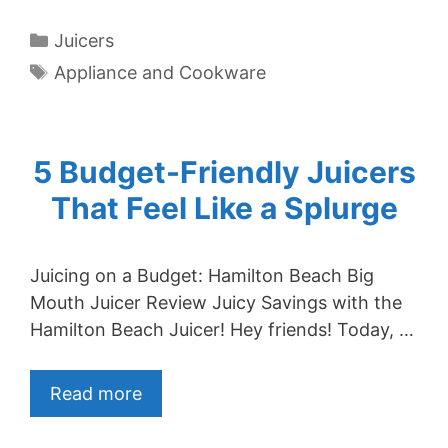
Categories
Juicers
Tags
Appliance and Cookware
5 Budget-Friendly Juicers
That Feel Like a Splurge
Juicing on a Budget: Hamilton Beach Big
Mouth Juicer Review Juicy Savings with the
Hamilton Beach Juicer! Hey friends! Today, …
Read more