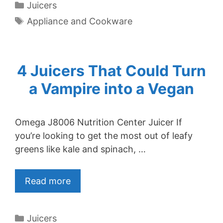
Categories
Juicers
Tags
Appliance and Cookware
4 Juicers That Could Turn
a Vampire into a Vegan
Omega J8006 Nutrition Center Juicer If
you’re looking to get the most out of leafy
greens like kale and spinach, …
Read more
Categories
Juicers