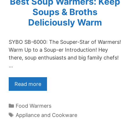
Best Soup Warmers: Keep
Soups & Broths
Deliciously Warm
SYBO SB-6000: The Souper-Star of Warmers!
Warm Up to a Soup-er Introduction! Hey
there, soup enthusiasts and big family chefs!
…
Read more
Categories
Food Warmers
Tags
Appliance and Cookware