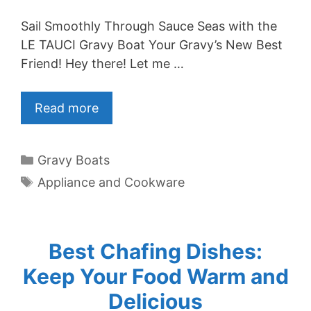
Sail Smoothly Through Sauce Seas with the
LE TAUCI Gravy Boat Your Gravy’s New Best
Friend! Hey there! Let me …
Read more
Categories
Gravy Boats
Tags
Appliance and Cookware
Best Chafing Dishes:
Keep Your Food Warm and
Delicious