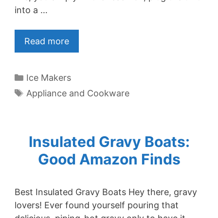
into a …
Read more
Categories
Ice Makers
Tags
Appliance and Cookware
Insulated Gravy Boats:
Good Amazon Finds
Best Insulated Gravy Boats Hey there, gravy
lovers! Ever found yourself pouring that