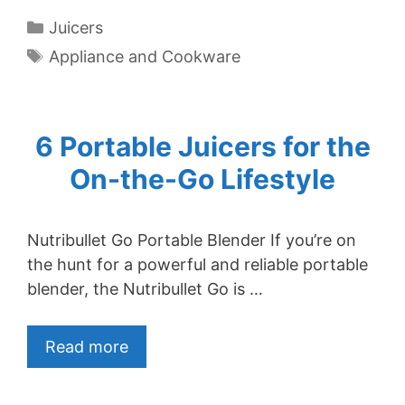
Categories
Juicers
Tags
Appliance and Cookware
6 Portable Juicers for the
On-the-Go Lifestyle
Nutribullet Go Portable Blender If you’re on
the hunt for a powerful and reliable portable
blender, the Nutribullet Go is …
Read more