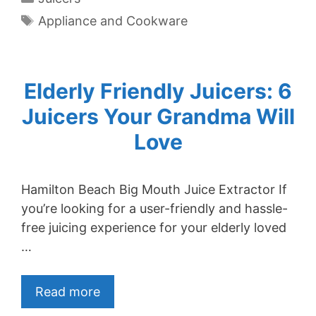
Tags
Appliance and Cookware
Elderly Friendly Juicers: 6
Juicers Your Grandma Will
Love
Hamilton Beach Big Mouth Juice Extractor If
you’re looking for a user-friendly and hassle-
free juicing experience for your elderly loved
…
Read more