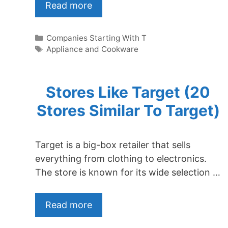
Read more
Categories
Companies Starting With T
Tags
Appliance and Cookware
Stores Like Target (20
Stores Similar To Target)
Target is a big-box retailer that sells
everything from clothing to electronics.
The store is known for its wide selection …
Read more