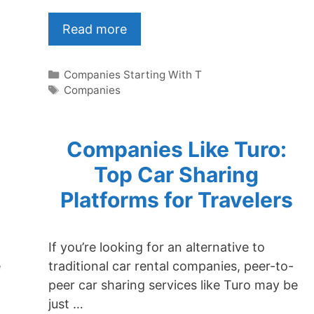
Read more
Categories
Companies Starting With T
Tags
Companies
Companies Like Turo:
Top Car Sharing
Platforms for Travelers
If you’re looking for an alternative to
e
traditional car rental companies, peer-to-
peer car sharing services like Turo may be
just …