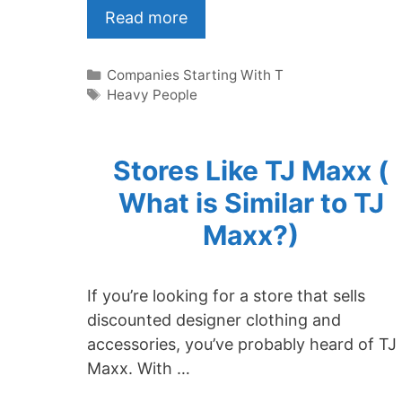
Read more
Categories
Companies Starting With T
Tags
Heavy People
Stores Like TJ Maxx (
What is Similar to TJ
Maxx?)
If you’re looking for a store that sells
discounted designer clothing and
accessories, you’ve probably heard of TJ
Maxx. With …