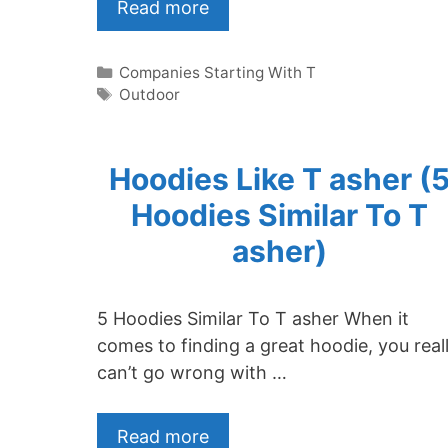
Read more
Categories
Companies Starting With T
Tags
Outdoor
Hoodies Like T asher (
Hoodies Similar To T
asher)
5 Hoodies Similar To T asher When it
comes to finding a great hoodie, you real
can’t go wrong with …
Read more