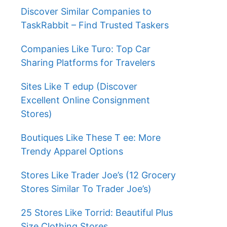
Discover Similar Companies to
TaskRabbit – Find Trusted Taskers
Companies Like Turo: Top Car
Sharing Platforms for Travelers
Sites Like T edup (Discover
Excellent Online Consignment
Stores)
Boutiques Like These T ee: More
Trendy Apparel Options
Stores Like Trader Joe’s (12 Grocery
Stores Similar To Trader Joe’s)
25 Stores Like Torrid: Beautiful Plus
Size Clothing Stores