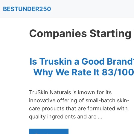
Skip
BESTUNDER250
to
content
Companies Starting
Is Truskin a Good Brand
Why We Rate It 83/10
TruSkin Naturals is known for its
innovative offering of small-batch skin-
care products that are formulated with
quality ingredients and are …