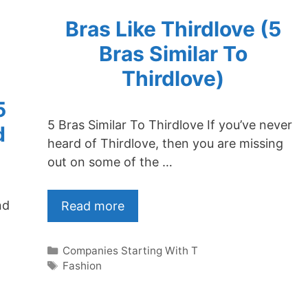
Bras Like Thirdlove (5
Bras Similar To
Thirdlove)
5
5 Bras Similar To Thirdlove If you’ve never
d
heard of Thirdlove, then you are missing
out on some of the …
nd
Read more
Categories
Companies Starting With T
Tags
Fashion