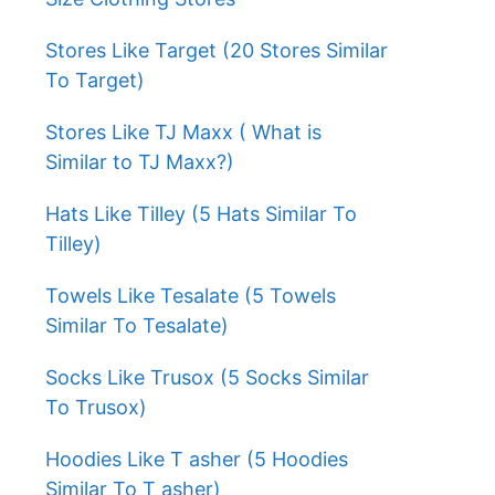
Stores Like Target (20 Stores Similar
To Target)
Stores Like TJ Maxx ( What is
Similar to TJ Maxx?)
Hats Like Tilley (5 Hats Similar To
Tilley)
Towels Like Tesalate (5 Towels
Similar To Tesalate)
Socks Like Trusox (5 Socks Similar
To Trusox)
Hoodies Like T asher (5 Hoodies
Similar To T asher)