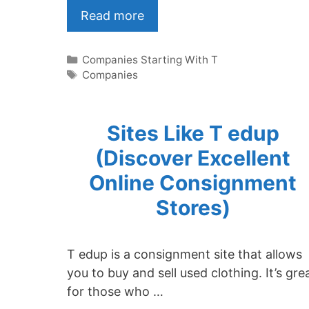
Read more
Categories
Companies Starting With T
Tags
Companies
Sites Like T edup
(Discover Excellent
Online Consignment
Stores)
T edup is a consignment site that allows
you to buy and sell used clothing. It’s gre
for those who …