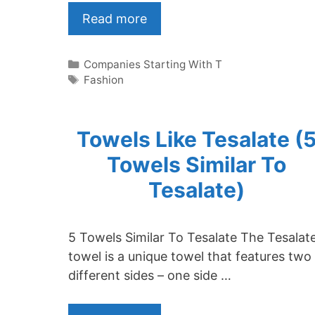
Read more
Categories
Companies Starting With T
Tags
Fashion
Towels Like Tesalate (
Towels Similar To
Tesalate)
5 Towels Similar To Tesalate The Tesalat
towel is a unique towel that features two
different sides – one side …