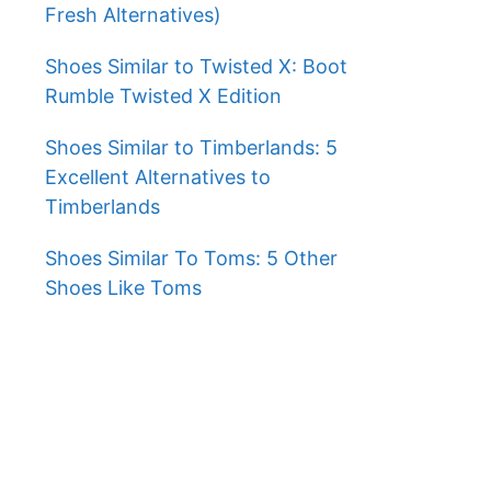
Fresh Alternatives)
Shoes Similar to Twisted X: Boot
Rumble Twisted X Edition
Shoes Similar to Timberlands: 5
Excellent Alternatives to
Timberlands
Shoes Similar To Toms: 5 Other
Shoes Like Toms