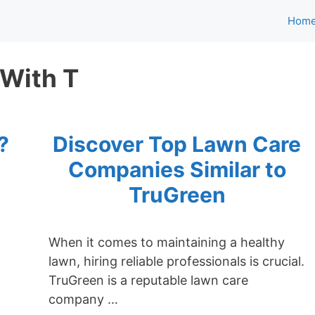
Hom
 With T
?
Discover Top Lawn Care
0
Companies Similar to
TruGreen
When it comes to maintaining a healthy
lawn, hiring reliable professionals is crucial.
TruGreen is a reputable lawn care
company …