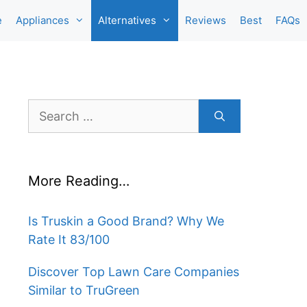
e
Appliances
Alternatives
Reviews
Best
FAQs
Search
for:
More Reading…
Is Truskin a Good Brand? Why We
Rate It 83/100
Discover Top Lawn Care Companies
Similar to TruGreen