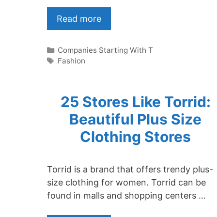
Read more
Categories
Companies Starting With T
Tags
Fashion
25 Stores Like Torrid:
Beautiful Plus Size
Clothing Stores
Torrid is a brand that offers trendy plus-
size clothing for women. Torrid can be
found in malls and shopping centers …