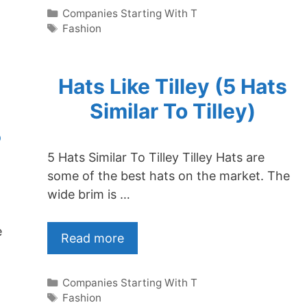
Categories
Companies Starting With T
Tags
Fashion
Hats Like Tilley (5 Hats
Similar To Tilley)
5
5 Hats Similar To Tilley Tilley Hats are
some of the best hats on the market. The
wide brim is …
e
Read more
Categories
Companies Starting With T
Tags
Fashion