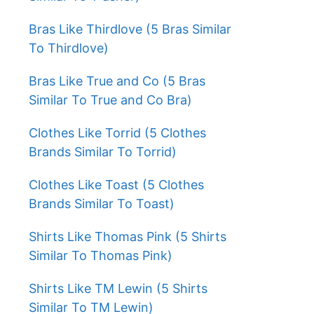
Bras Like Thirdlove (5 Bras Similar
To Thirdlove)
Bras Like True and Co (5 Bras
Similar To True and Co Bra)
Clothes Like Torrid (5 Clothes
Brands Similar To Torrid)
Clothes Like Toast (5 Clothes
Brands Similar To Toast)
Shirts Like Thomas Pink (5 Shirts
Similar To Thomas Pink)
Shirts Like TM Lewin (5 Shirts
Similar To TM Lewin)