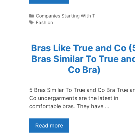
Categories
Companies Starting With T
Tags
Fashion
Bras Like True and Co (
Bras Similar To True an
Co Bra)
5 Bras Similar To True and Co Bra True a
Co undergarments are the latest in
comfortable bras. They have …
Read more