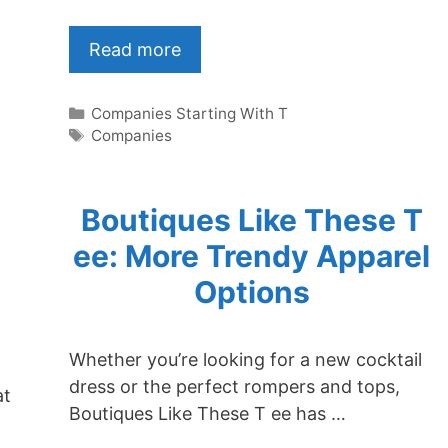
Read more
Categories
Companies Starting With T
Tags
Companies
Boutiques Like These T
ee: More Trendy Apparel
Options
Whether you’re looking for a new cocktail
dress or the perfect rompers and tops,
at
Boutiques Like These T ee has …