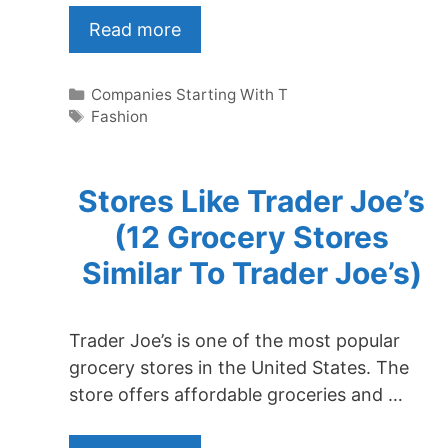
Read more
Categories
Companies Starting With T
Tags
Fashion
Stores Like Trader Joe’s
(12 Grocery Stores
Similar To Trader Joe’s)
Trader Joe’s is one of the most popular
grocery stores in the United States. The
store offers affordable groceries and …