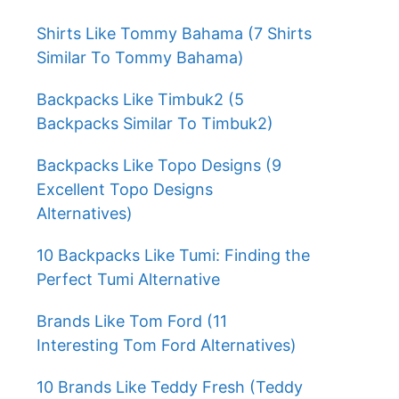
Shirts Like Tommy Bahama (7 Shirts
Similar To Tommy Bahama)
Backpacks Like Timbuk2 (5
Backpacks Similar To Timbuk2)
Backpacks Like Topo Designs (9
Excellent Topo Designs
Alternatives)
10 Backpacks Like Tumi: Finding the
Perfect Tumi Alternative
Brands Like Tom Ford (11
Interesting Tom Ford Alternatives)
10 Brands Like Teddy Fresh (Teddy