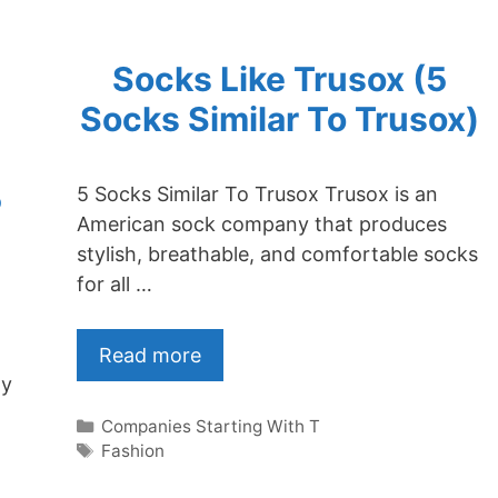
Socks Like Trusox (5
Socks Similar To Trusox)
5
5 Socks Similar To Trusox Trusox is an
American sock company that produces
stylish, breathable, and comfortable socks
for all …
Read more
ly
Categories
Companies Starting With T
Tags
Fashion