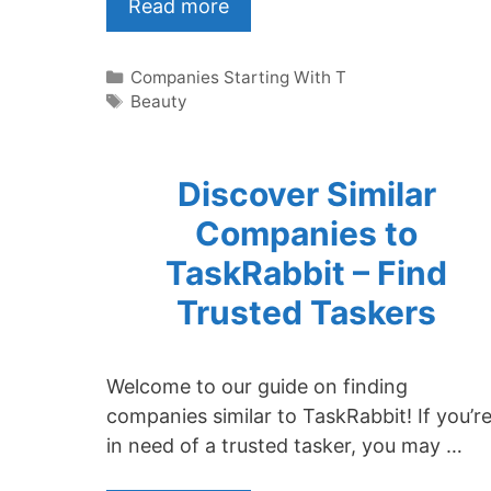
Read more
Categories
Companies Starting With T
Tags
Beauty
Discover Similar
Companies to
TaskRabbit – Find
Trusted Taskers
Welcome to our guide on finding
companies similar to TaskRabbit! If you’r
in need of a trusted tasker, you may …