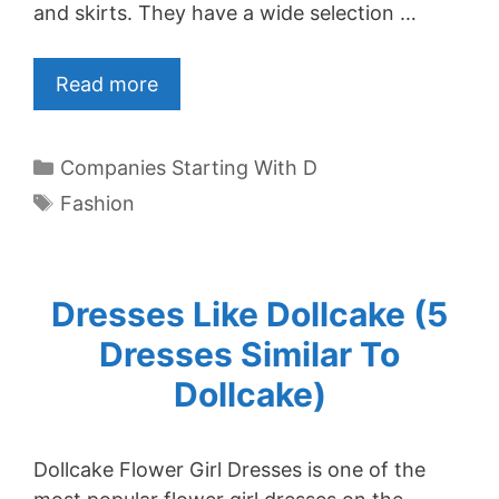
and skirts. They have a wide selection …
Read more
Categories
Companies Starting With D
Tags
Fashion
Dresses Like Dollcake (5
Dresses Similar To
Dollcake)
Dollcake Flower Girl Dresses is one of the