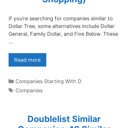
If you’re searching for companies similar to
Dollar Tree, some alternatives include Dollar
General, Family Dollar, and Five Below. These
…
Read more
Categories
Companies Starting With D
Tags
Companies
Doublelist Similar