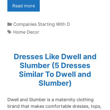
Read more
Categories
Companies Starting With D
Tags
Home Decor
Dresses Like Dwell and
Slumber (5 Dresses
Similar To Dwell and
Slumber)
Dwell and Slumber is a maternity clothing
brand that makes comfortable dresses, tops,