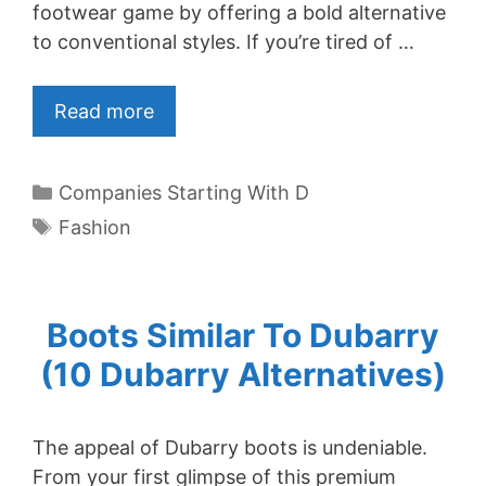
footwear game by offering a bold alternative
to conventional styles. If you’re tired of …
Read more
Categories
Companies Starting With D
Tags
Fashion
Boots Similar To Dubarry
(10 Dubarry Alternatives)
The appeal of Dubarry boots is undeniable.
From your first glimpse of this premium