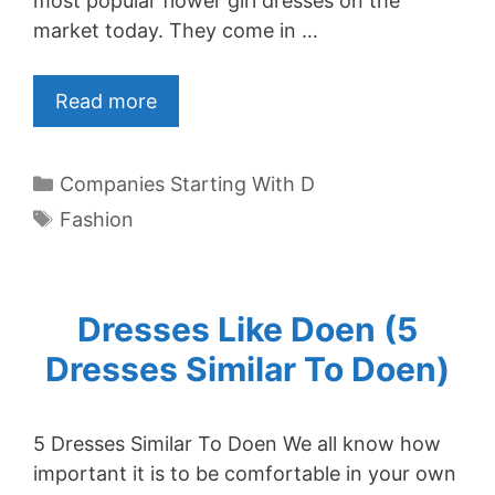
most popular flower girl dresses on the
market today. They come in …
Read more
Categories
Companies Starting With D
Tags
Fashion
Dresses Like Doen (5
Dresses Similar To Doen)
5 Dresses Similar To Doen We all know how
important it is to be comfortable in your own