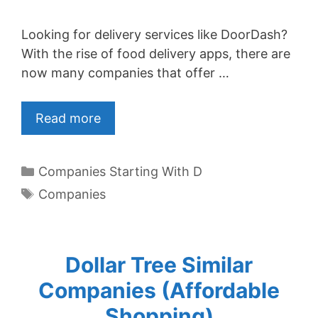
Looking for delivery services like DoorDash?
With the rise of food delivery apps, there are
now many companies that offer …
Read more
Categories
Companies Starting With D
Tags
Companies
Dollar Tree Similar
Companies (Affordable
Shopping)