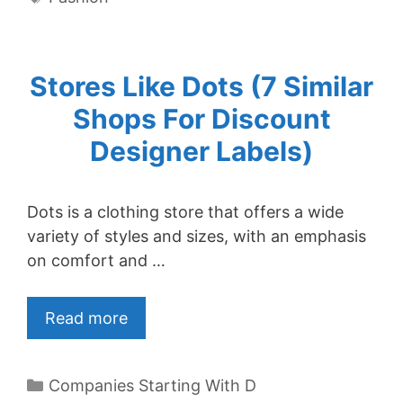
Stores Like Dots (7 Similar
Shops For Discount
Designer Labels)
Dots is a clothing store that offers a wide
variety of styles and sizes, with an emphasis
on comfort and …
Read more
Categories
Companies Starting With D