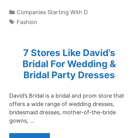
Categories
Companies Starting With D
Tags
Fashion
7 Stores Like David’s
Bridal For Wedding &
Bridal Party Dresses
David’s Bridal is a bridal and prom store that
offers a wide range of wedding dresses,
bridesmaid dresses, mother-of-the-bride
gowns, …