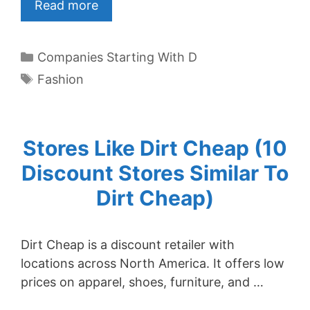
Read more
Categories
Companies Starting With D
Tags
Fashion
Stores Like Dirt Cheap (10
Discount Stores Similar To
Dirt Cheap)
Dirt Cheap is a discount retailer with
locations across North America. It offers low
prices on apparel, shoes, furniture, and …