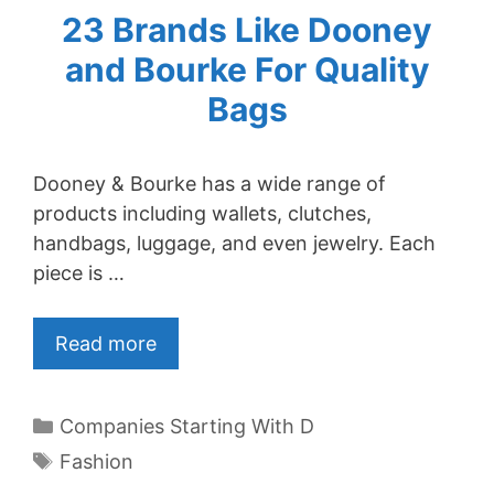
23 Brands Like Dooney
and Bourke For Quality
Bags
Dooney & Bourke has a wide range of
products including wallets, clutches,
handbags, luggage, and even jewelry. Each
piece is …
Read more
Categories
Companies Starting With D
Tags
Fashion