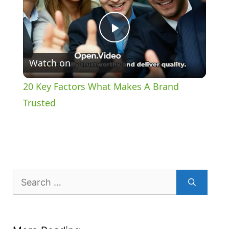
P
Watch on
l
20 Key Factors What Makes A Brand
a
Trusted
y
V
Search
for:
i
d