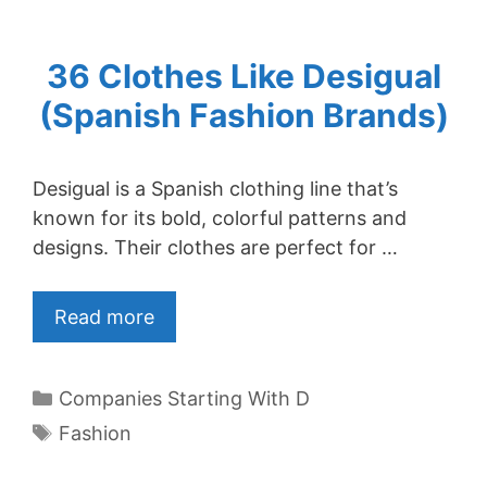
36 Clothes Like Desigual
(Spanish Fashion Brands)
Desigual is a Spanish clothing line that’s
known for its bold, colorful patterns and
designs. Their clothes are perfect for …
Read more
Categories
Companies Starting With D
Tags
Fashion