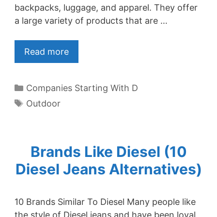
backpacks, luggage, and apparel. They offer
a large variety of products that are …
Read more
Categories
Companies Starting With D
Tags
Outdoor
Brands Like Diesel (10
Diesel Jeans Alternatives)
10 Brands Similar To Diesel Many people like
the style of Diesel jeans and have been loyal