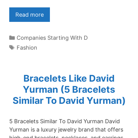
Read more
Categories
Companies Starting With D
Tags
Fashion
Bracelets Like David
Yurman (5 Bracelets
Similar To David Yurman)
5 Bracelets Similar To David Yurman David
Yurman is a luxury jewelry brand that offers
high-end bracelets, necklaces, and earrings.