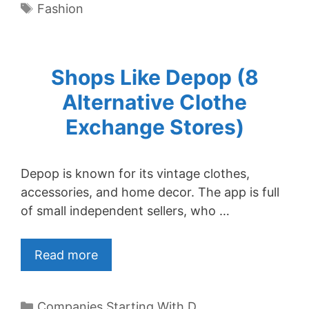
Tags
Fashion
Shops Like Depop (8
Alternative Clothe
Exchange Stores)
Depop is known for its vintage clothes,
accessories, and home decor. The app is full
of small independent sellers, who …
Read more
Categories
Companies Starting With D