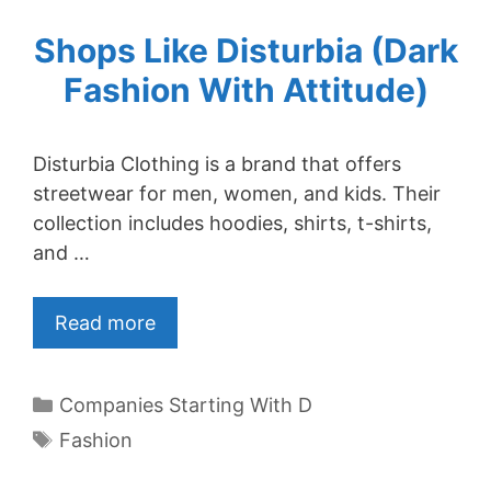
Shops Like Disturbia (Dark
Fashion With Attitude)
Disturbia Clothing is a brand that offers
streetwear for men, women, and kids. Their
collection includes hoodies, shirts, t-shirts,
and …
Read more
Categories
Companies Starting With D
Tags
Fashion