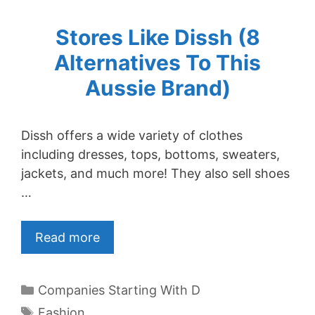
Stores Like Dissh (8
Alternatives To This
Aussie Brand)
Dissh offers a wide variety of clothes
including dresses, tops, bottoms, sweaters,
jackets, and much more! They also sell shoes
…
Read more
Categories
Companies Starting With D
Tags
Fashion