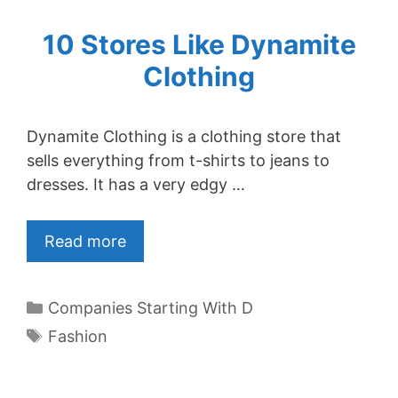
10 Stores Like Dynamite
Clothing
Dynamite Clothing is a clothing store that
sells everything from t-shirts to jeans to
dresses. It has a very edgy …
Read more
Categories
Companies Starting With D
Tags
Fashion