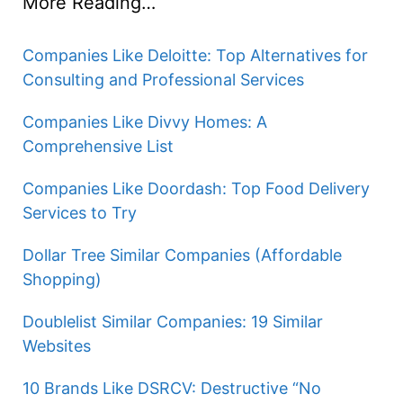
More Reading…
e
Companies Like Deloitte: Top Alternatives for
Consulting and Professional Services
o
Companies Like Divvy Homes: A
Comprehensive List
Companies Like Doordash: Top Food Delivery
Services to Try
Dollar Tree Similar Companies (Affordable
Shopping)
Doublelist Similar Companies: 19 Similar
Websites
10 Brands Like DSRCV: Destructive “No