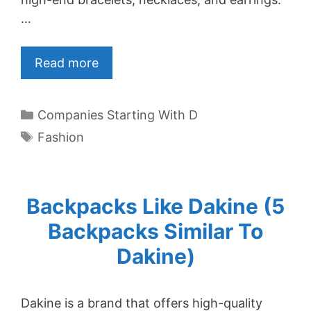
…
Read more
Categories
Companies Starting With D
Tags
Fashion
Backpacks Like Dakine (5
Backpacks Similar To
Dakine)
Dakine is a brand that offers high-quality