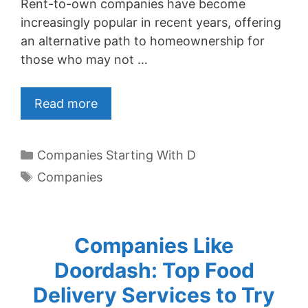
Rent-to-own companies have become
increasingly popular in recent years, offering
an alternative path to homeownership for
those who may not …
Read more
Categories
Companies Starting With D
Tags
Companies
Companies Like
Doordash: Top Food
Delivery Services to Try