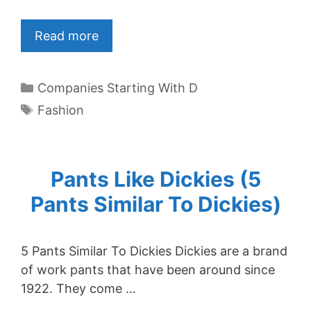
Read more
Categories
Companies Starting With D
Tags
Fashion
Pants Like Dickies (5
Pants Similar To Dickies)
5 Pants Similar To Dickies Dickies are a brand
of work pants that have been around since
1922. They come …