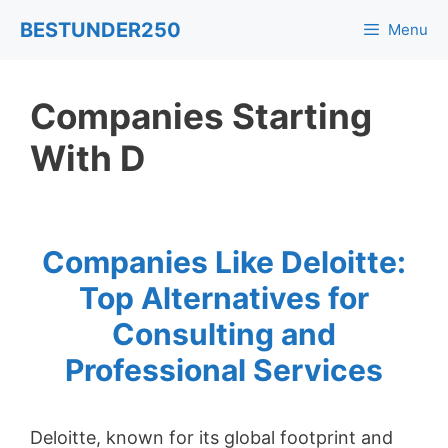
Skip
BESTUNDER250
Menu
to
content
Companies Starting
With D
Companies Like Deloitte:
Top Alternatives for
Consulting and
Professional Services
Deloitte, known for its global footprint and