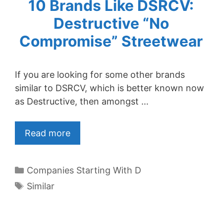
10 Brands Like DSRCV:
Destructive “No
Compromise” Streetwear
If you are looking for some other brands
similar to DSRCV, which is better known now
as Destructive, then amongst …
Read more
Categories
Companies Starting With D
Tags
Similar