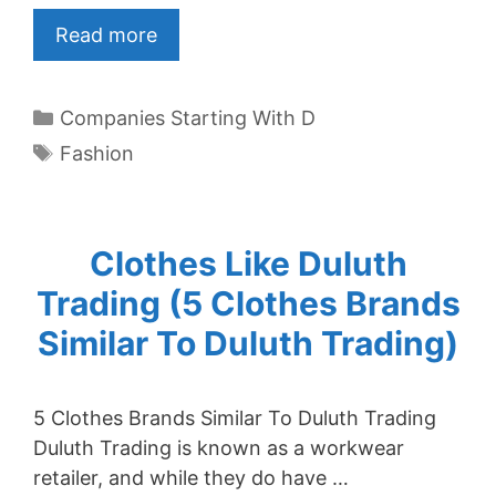
Read more
Categories
Companies Starting With D
Tags
Fashion
Clothes Like Duluth
Trading (5 Clothes Brands
Similar To Duluth Trading)
5 Clothes Brands Similar To Duluth Trading
Duluth Trading is known as a workwear
retailer, and while they do have …