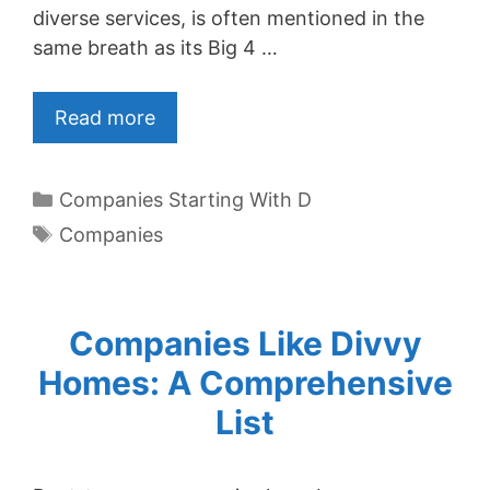
diverse services, is often mentioned in the
same breath as its Big 4 …
Read more
Categories
Companies Starting With D
Tags
Companies
Companies Like Divvy
Homes: A Comprehensive
List