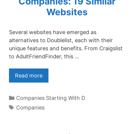
Companies: 19 Similar
Websites
Several websites have emerged as
alternatives to Doublelist, each with their
unique features and benefits. From Craigslist
to AdultFriendFinder, this …
Read more
Categories
Companies Starting With D
Tags
Companies