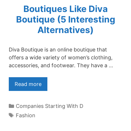
Boutiques Like Diva
Boutique (5 Interesting
Alternatives)
Diva Boutique is an online boutique that
offers a wide variety of women’s clothing,
accessories, and footwear. They have a …
Read more
Categories
Companies Starting With D
Tags
Fashion