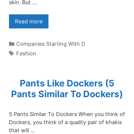
skin. But …
Read more
Categories
Companies Starting With D
Tags
Fashion
Pants Like Dockers (5
Pants Similar To Dockers)
5 Pants Similar To Dockers When you think of
Dockers, you think of a quality pair of khakis
that will …