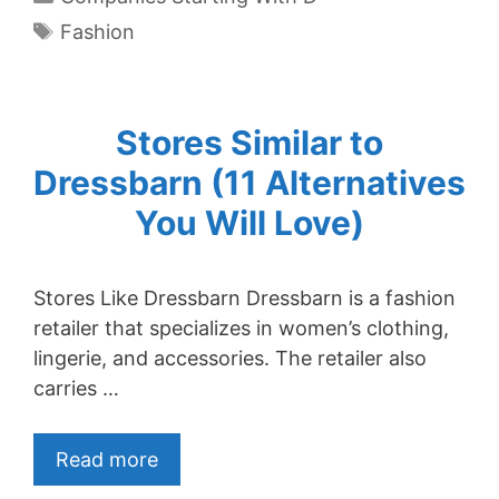
Tags
Fashion
Stores Similar to
Dressbarn (11 Alternatives
You Will Love)
Stores Like Dressbarn Dressbarn is a fashion
retailer that specializes in women’s clothing,
lingerie, and accessories. The retailer also
carries …
Read more