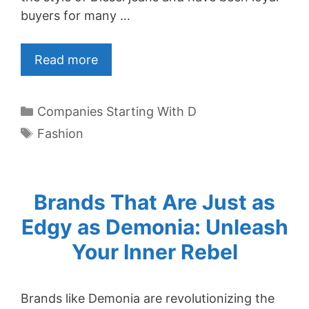
buyers for many …
Read more
Categories
Companies Starting With D
Tags
Fashion
Brands That Are Just as
Edgy as Demonia: Unleash
Your Inner Rebel
Brands like Demonia are revolutionizing the