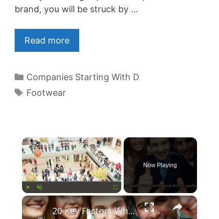
brand, you will be struck by …
Read more
Categories
Companies Starting With D
Tags
Footwear
×
Now Playing
×
Play
Unmute
Fullscreen
20 Key Factors What Makes A Brand Trusted