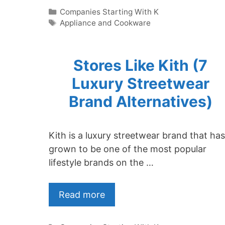
Categories
Companies Starting With K
Tags
Appliance and Cookware
Stores Like Kith (7
Luxury Streetwear
Brand Alternatives)
Kith is a luxury streetwear brand that has
grown to be one of the most popular
lifestyle brands on the …
Read more