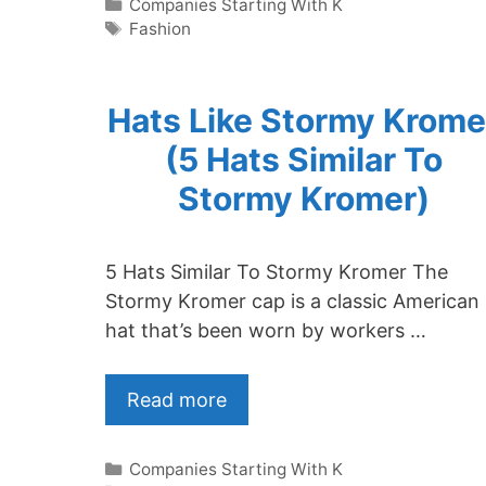
Categories
Companies Starting With K
Tags
Fashion
Hats Like Stormy Krome
(5 Hats Similar To
Stormy Kromer)
5 Hats Similar To Stormy Kromer The
Stormy Kromer cap is a classic American
hat that’s been worn by workers …
Read more
Categories
Companies Starting With K