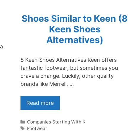
Shoes Similar to Keen (8
Keen Shoes
Alternatives)
 a
8 Keen Shoes Alternatives Keen offers
fantastic footwear, but sometimes you
crave a change. Luckily, other quality
brands like Merrell, …
Read more
Categories
Companies Starting With K
Tags
Footwear