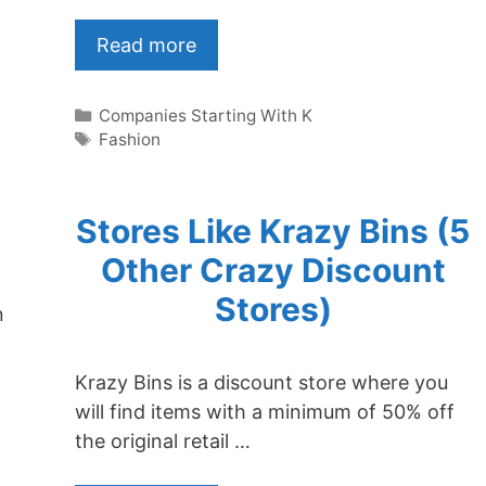
Read more
Categories
Companies Starting With K
Tags
Fashion
Stores Like Krazy Bins (5
Other Crazy Discount
Stores)
n
Krazy Bins is a discount store where you
will find items with a minimum of 50% off
the original retail …