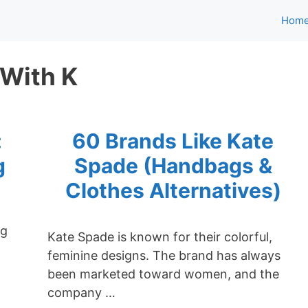
Hom
 With K
:
60 Brands Like Kate
g
Spade (Handbags &
Clothes Alternatives)
ng
Kate Spade is known for their colorful,
feminine designs. The brand has always
been marketed toward women, and the
company …