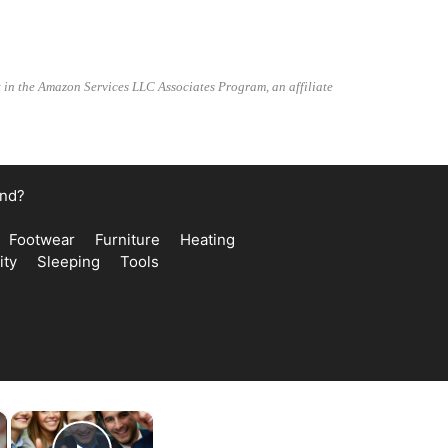
t in the Amazon Services LLC Associates Program, an affiliate
and?
Footwear
Furniture
Heating
ity
Sleeping
Tools
×
×