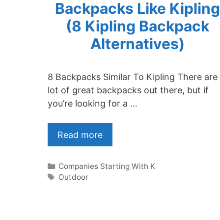
Backpacks Like Kipling
(8 Kipling Backpack
Alternatives)
8 Backpacks Similar To Kipling There are
lot of great backpacks out there, but if
you’re looking for a …
Read more
Categories
Companies Starting With K
Tags
Outdoor