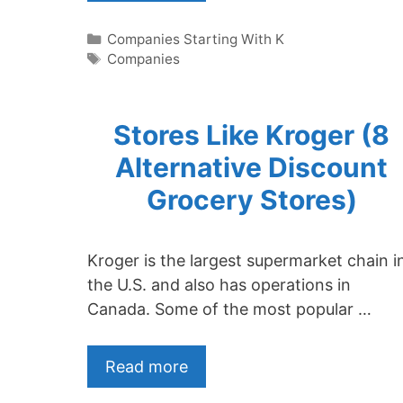
Categories
Companies Starting With K
Tags
Companies
Stores Like Kroger (8
Alternative Discount
Grocery Stores)
Kroger is the largest supermarket chain i
the U.S. and also has operations in
Canada. Some of the most popular …
Read more