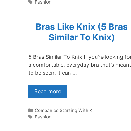
Tags
Fashion
Bras Like Knix (5 Bras
Similar To Knix)
5 Bras Similar To Knix If you’re looking fo
a comfortable, everyday bra that’s mean
to be seen, it can …
Read more
Categories
Companies Starting With K
Tags
Fashion