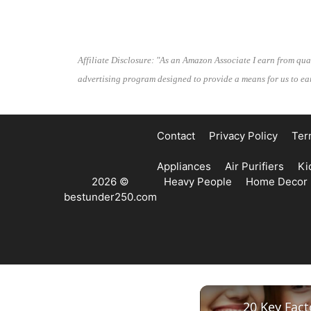
Affiliate Disclosure: "As an Amazon Associate I earn from qua
advertising program designed to provide a means for us to ear
Contact
Privacy Policy
Ter
Appliances
Air Purifiers
Ki
2026 ©
Heavy People
Home Decor
bestunder250.com
20 Key Fac