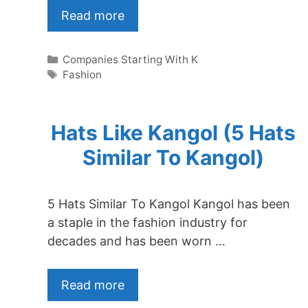
Read more
Categories
Companies Starting With K
Tags
Fashion
Hats Like Kangol (5 Hats
Similar To Kangol)
5 Hats Similar To Kangol Kangol has been
a staple in the fashion industry for
decades and has been worn …
Read more