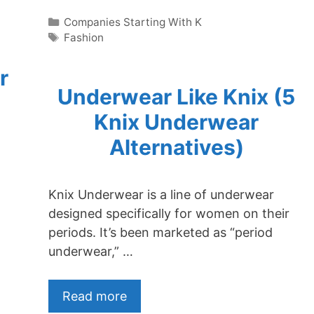
Categories
Companies Starting With K
Tags
Fashion
r
Underwear Like Knix (5
Knix Underwear
Alternatives)
Knix Underwear is a line of underwear
designed specifically for women on their
periods. It’s been marketed as “period
underwear,” …
Read more