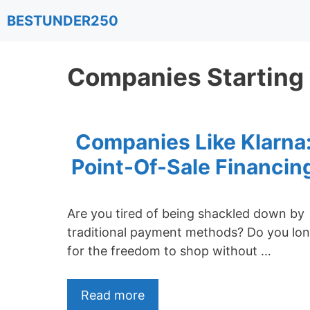
Skip
BESTUNDER250
to
content
Companies Starting
Companies Like Klarna
Point-Of-Sale Financin
Are you tired of being shackled down by
traditional payment methods? Do you lo
for the freedom to shop without …
Read more