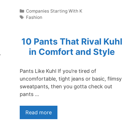
Categories
Companies Starting With K
Tags
Fashion
10 Pants That Rival Kuhl
in Comfort and Style
r
t
Pants Like Kuhl If you’re tired of
uncomfortable, tight jeans or basic, flimsy
sweatpants, then you gotta check out
pants …
Read more