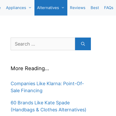
e
Appliances
Alternatives
Reviews
Best
FAQs
Search
for:
More Reading…
Companies Like Klarna: Point-Of-
Sale Financing
60 Brands Like Kate Spade
(Handbags & Clothes Alternatives)