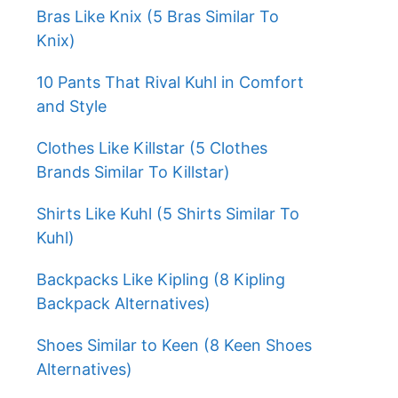
Bras Like Knix (5 Bras Similar To
Knix)
10 Pants That Rival Kuhl in Comfort
and Style
Clothes Like Killstar (5 Clothes
Brands Similar To Killstar)
Shirts Like Kuhl (5 Shirts Similar To
Kuhl)
Backpacks Like Kipling (8 Kipling
Backpack Alternatives)
Shoes Similar to Keen (8 Keen Shoes
Alternatives)