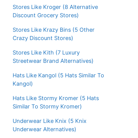
Stores Like Kroger (8 Alternative
Discount Grocery Stores)
Stores Like Krazy Bins (5 Other
Crazy Discount Stores)
Stores Like Kith (7 Luxury
Streetwear Brand Alternatives)
Hats Like Kangol (5 Hats Similar To
Kangol)
Hats Like Stormy Kromer (5 Hats
Similar To Stormy Kromer)
Underwear Like Knix (5 Knix
Underwear Alternatives)