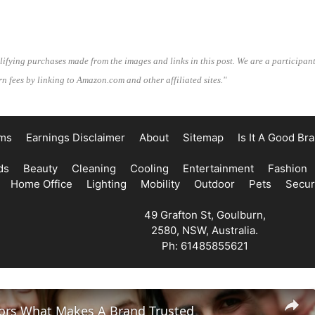
lifying purchases made from the images and links in this post. We are a participan
n fees by linking to Amazon.com and other affiliated sites."
ms
Earnings Disclaimer
About
Sitemap
Is It A Good Br
ds
Beauty
Cleaning
Cooling
Entertainment
Fashion
Home Office
Lighting
Mobility
Outdoor
Pets
Secur
49 Grafton St, Goulburn,
2580, NSW, Australia.
Ph: 61485855621
tors What Makes A Brand Trusted