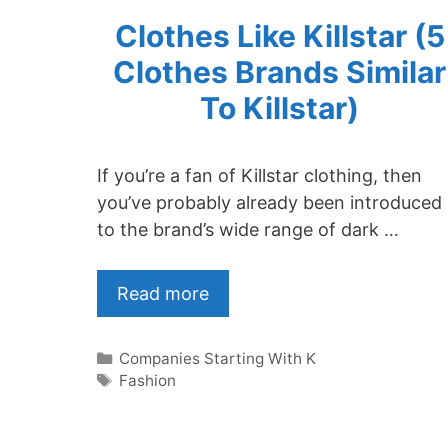
Clothes Like Killstar (5
Clothes Brands Similar
To Killstar)
If you’re a fan of Killstar clothing, then
you’ve probably already been introduced
to the brand’s wide range of dark …
Read more
Categories
Companies Starting With K
Tags
Fashion