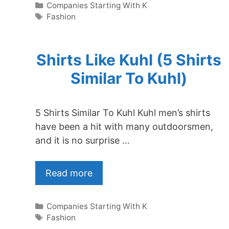
Categories
Companies Starting With K
Tags
Fashion
Shirts Like Kuhl (5 Shirts
Similar To Kuhl)
5 Shirts Similar To Kuhl Kuhl men’s shirts
have been a hit with many outdoorsmen,
and it is no surprise …
Read more
Categories
Companies Starting With K
Tags
Fashion