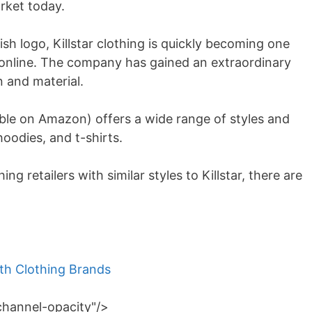
rket today.
sh logo, Killstar clothing is quickly becoming one
 online. The company has gained an extraordinary
n and material.
ble on Amazon) offers a wide range of styles and
 hoodies, and t-shirts.
ing retailers with similar styles to Killstar, there are
h Clothing Brands
channel-opacity"/>