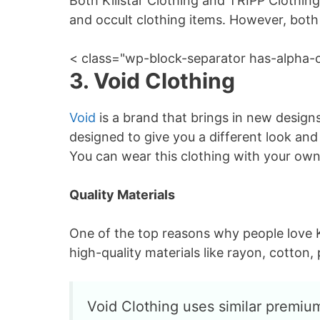
Both Killstar Clothing and TRIPP Clothing
and occult clothing items. However, both K
< class="wp-block-separator has-alpha-
3. Void Clothing
Void
is a brand that brings in new designs
designed to give you a different look an
You can wear this clothing with your own
Quality Materials
One of the top reasons why people love K
high-quality materials like rayon, cotton, 
Void Clothing uses similar premium