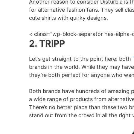
Another reason to consider Disturbia is 
for alternative fashion fans. They sell cla
cute shirts with quirky designs.
< class="wp-block-separator has-alpha-
2. TRIPP
Let’s get straight to the point here: both
brands in the world. While they may have s
they’re both perfect for anyone who want
Both brands have hundreds of amazing p
a wide range of products from alternativ
There’s no better place than these two b
stand out from the crowd in all the right