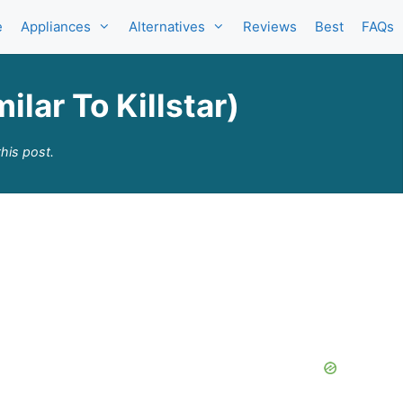
e
Appliances
Alternatives
Reviews
Best
FAQs
ilar To Killstar)
his post.