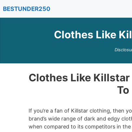
Skip
BESTUNDER250
to
content
Clothes Like Kil
Disclosu
Clothes Like Killstar
To 
If you’re a fan of Killstar clothing, then
brand’s wide range of dark and edgy cloth
when compared to its competitors in the f