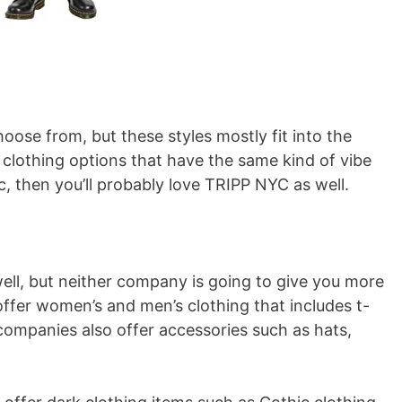
choose from, but these styles mostly fit into the
clothing options that have the same kind of vibe
tic, then you’ll probably love TRIPP NYC as well.
well, but neither company is going to give you more
ffer women’s and men’s clothing that includes t-
companies also offer accessories such as hats,