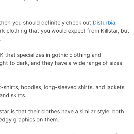
e, then you should definitely check out
Disturbia
.
rk clothing that you would expect from Killstar, but
.
UK that specializes in gothic clothing and
ight to dark, and they have a wide range of sizes
t-shirts, hoodies, long-sleeved shirts, and jackets
and skirts.
star is that their clothes have a similar style: both
 edgy graphics on them.