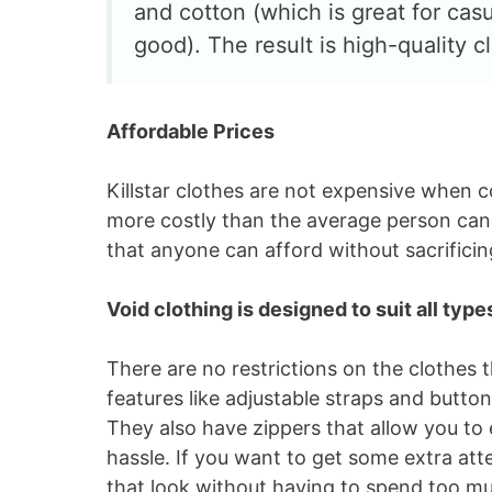
and cotton (which is great for cas
good). The result is high-quality c
Affordable Prices
Killstar clothes are not expensive when
more costly than the average person can a
that anyone can afford without sacrificing
Void clothing is designed to suit all typ
There are no restrictions on the clothes
features like adjustable straps and butto
They also have zippers that allow you to 
hassle. If you want to get some extra atte
that look without having to spend too m