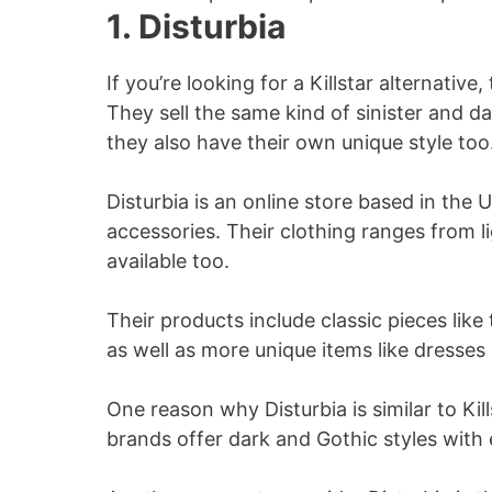
1. Disturbia
If you’re looking for a Killstar alternativ
They sell the same kind of sinister and da
they also have their own unique style too
Disturbia is an online store based in the 
accessories. Their clothing ranges from l
available too.
Their products include classic pieces like 
as well as more unique items like dresses 
One reason why Disturbia is similar to Kill
brands offer dark and Gothic styles with