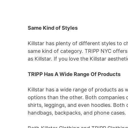
Same Kind of Styles
Killstar has plenty of different styles to 
same kind of category. TRIPP NYC offers 
as Killstar. If you love the Killstar aesthe
TRIPP Has A Wide Range Of Products
Killstar has a wide range of products as 
options than the other. Both companies o
shirts, leggings, and even hoodies. Both 
handbags, backpacks, and phone cases.