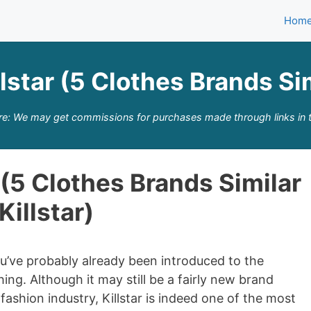
Hom
lstar (5 Clothes Brands Sim
re: We may get commissions for purchases made through links in t
 (5 Clothes Brands Similar
Killstar)
 you’ve probably already been introduced to the
ing. Although it may still be a fairly new brand
ashion industry, Killstar is indeed one of the most