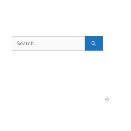
Search
for: