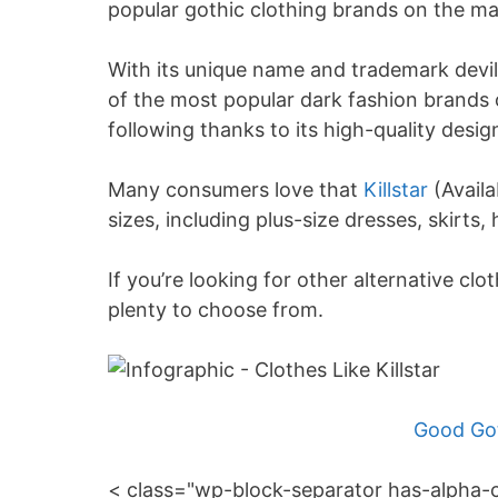
popular gothic clothing brands on the ma
With its unique name and trademark devili
of the most popular dark fashion brands
following thanks to its high-quality desig
Many consumers love that
Killstar
(Availa
sizes, including plus-size dresses, skirts,
If you’re looking for other alternative cloth
plenty to choose from.
Good Got
< class="wp-block-separator has-alpha-