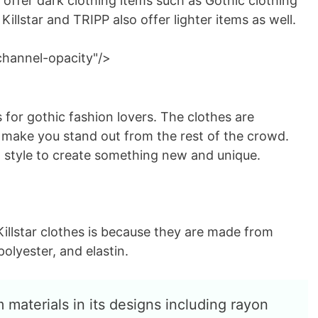
 offer dark clothing items such as Gothic clothing
illstar and TRIPP also offer lighter items as well.
channel-opacity"/>
 for gothic fashion lovers. The clothes are
d make you stand out from the rest of the crowd.
 style to create something new and unique.
illstar clothes is because they are made from
polyester, and elastin.
 materials in its designs including rayon