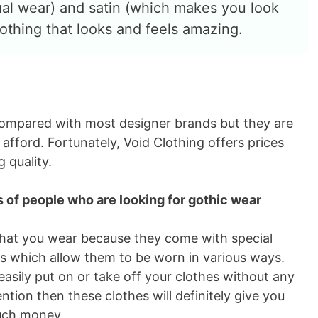
ual wear) and satin (which makes you look
lothing that looks and feels amazing.
 compared with most designer brands but they are
fford. Fortunately, Void Clothing offers prices
 quality.
es of people who are looking for gothic wear
 that you wear because they come with special
ns which allow them to be worn in various ways.
easily put on or take off your clothes without any
ntion then these clothes will definitely give you
uch money.