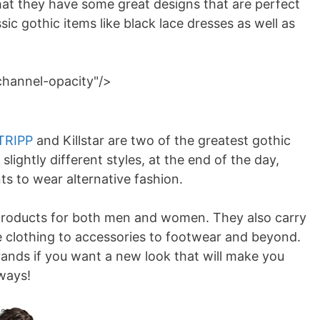
that they have some great designs that are perfect
ssic gothic items like black lace dresses as well as
channel-opacity"/>
TRIPP
and Killstar are two of the greatest gothic
lightly different styles, at the end of the day,
s to wear alternative fashion.
roducts for both men and women. They also carry
e clothing to accessories to footwear and beyond.
rands if you want a new look that will make you
 ways!