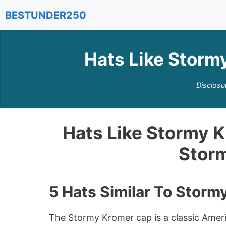
Skip
BESTUNDER250
to
content
Hats Like Storm
Disclosu
Hats Like Stormy K
Stor
5 Hats Similar To Storm
The Stormy Kromer cap is a classic Amer