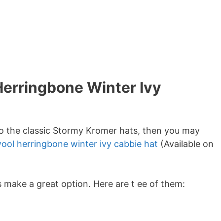
Herringbone Winter Ivy
 to the classic Stormy Kromer hats, then you may
ool herringbone winter ivy cabbie hat
(Available on
 make a great option. Here are t ee of them: