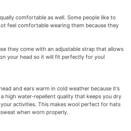
qually comfortable as well. Some people like to
o not feel comfortable wearing them because they
use they come with an adjustable strap that allows
on your head so it will fit perfectly for you!
 head and ears warm in cold weather because it’s
e a high water-repellent quality that keeps you dry
 your activities. This makes wool perfect for hats
m sweat when worn properly.