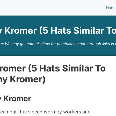
Hom
y Kromer (5 Hats Similar T
re: We may get commissions for purchases made through links in t
romer (5 Hats Similar To
my Kromer)
y Kromer
ican hat that’s been worn by workers and