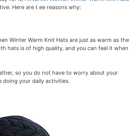
tive. Here are t ee reasons why:
men Winter Warm Knit Hats are just as warm as the
 hats is of high quality, and you can feel it when
ather, so you do not have to worry about your
doing your daily activities.