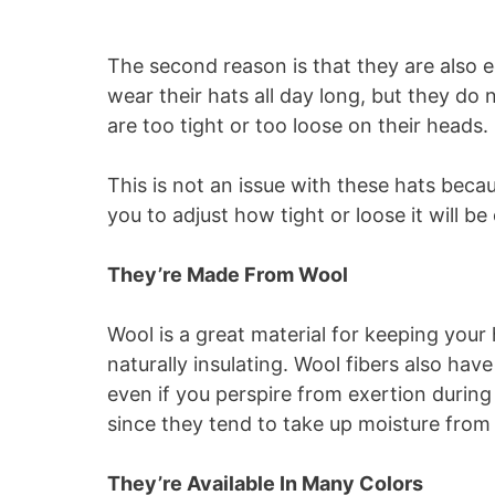
The second reason is that they are also e
wear their hats all day long, but they d
are too tight or too loose on their heads.
This is not an issue with these hats beca
you to adjust how tight or loose it will be 
They’re Made From Wool
Wool is a great material for keeping your
naturally insulating. Wool fibers also hav
even if you perspire from exertion during
since they tend to take up moisture fro
They’re Available In Many Colors