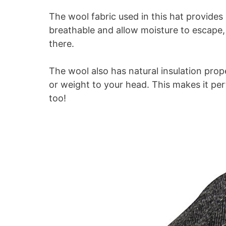
The wool fabric used in this hat provide
breathable and allow moisture to escape, 
there.
The wool also has natural insulation pro
or weight to your head. This makes it per
too!