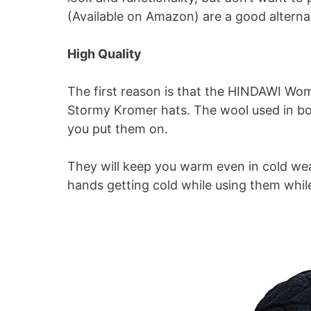
(Available on Amazon) are a good alterna
High Quality
The first reason is that the HINDAWI Wo
Stormy Kromer hats. The wool used in both
you put them on.
They will keep you warm even in cold we
hands getting cold while using them while 