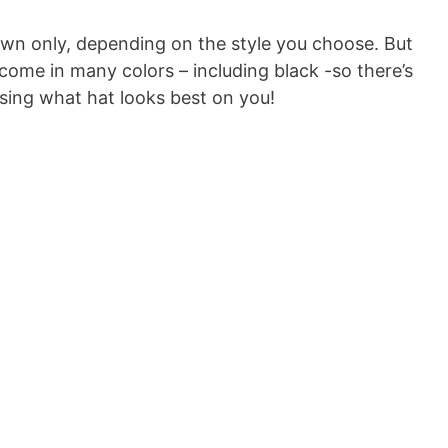
wn only, depending on the style you choose. But
e in many colors – including black -so there’s
sing what hat looks best on you!