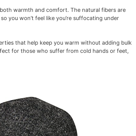
s both warmth and comfort. The natural fibers are
so you won’t feel like you’re suffocating under
perties that help keep you warm without adding bulk
fect for those who suffer from cold hands or feet,