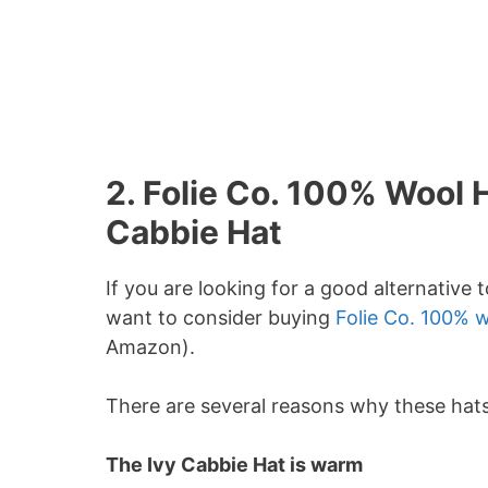
2. Folie Co. 100% Wool 
Cabbie Hat
If you are looking for a good alternative
want to consider buying
Folie Co. 100% w
Amazon).
There are several reasons why these hats
The Ivy Cabbie Hat is warm