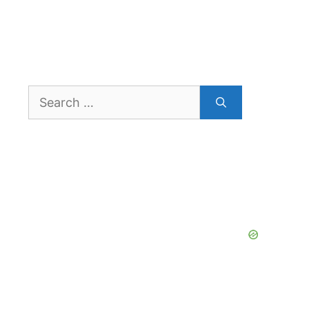
Search
for: