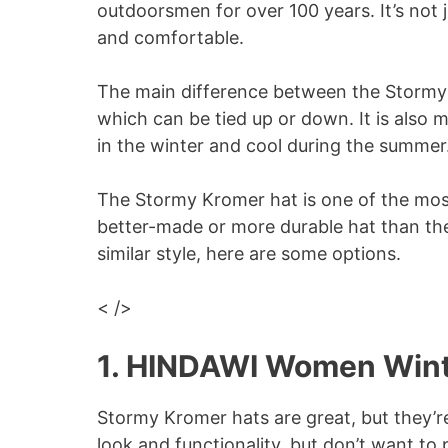
outdoorsmen for over 100 years. It’s not j
and comfortable.
The main difference between the Stormy K
which can be tied up or down. It is also 
in the winter and cool during the summer
The Stormy Kromer hat is one of the most 
better-made or more durable hat than the 
similar style, here are some options.
< />
1. HINDAWI Women Wint
Stormy Kromer hats are great, but they’r
look and functionality, but don’t want to p