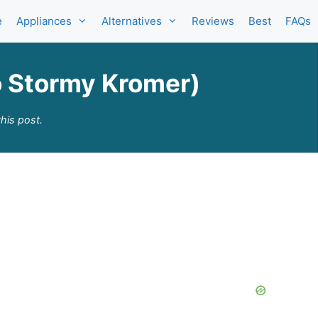
e
Appliances
Alternatives
Reviews
Best
FAQs
o Stormy Kromer)
his post.