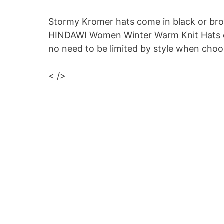
Stormy Kromer hats come in black or bro
HINDAWI Women Winter Warm Knit Hats com
no need to be limited by style when choo
< />