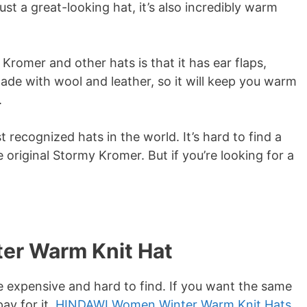
ust a great-looking hat, it’s also incredibly warm
romer and other hats is that it has ear flaps,
made with wool and leather, so it will keep you warm
.
recognized hats in the world. It’s hard to find a
original Stormy Kromer. But if you’re looking for a
er Warm Knit Hat
e expensive and hard to find. If you want the same
ay for it,
HINDAWI Women Winter Warm Knit Hats