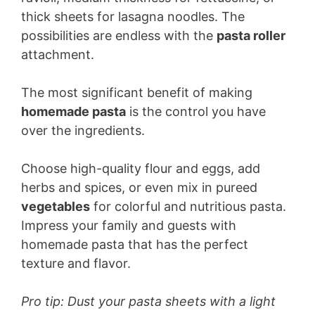
thick sheets for lasagna noodles. The
possibilities are endless with the
pasta roller
attachment.
The most significant benefit of making
homemade pasta
is the control you have
over the ingredients.
Choose high-quality flour and eggs, add
herbs and spices, or even mix in pureed
vegetables
for colorful and nutritious pasta.
Impress your family and guests with
homemade pasta that has the perfect
texture and flavor.
Pro tip: Dust your pasta sheets with a light