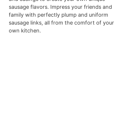
sausage flavors. Impress your friends and
family with perfectly plump and uniform
sausage links, all from the comfort of your
own kitchen.