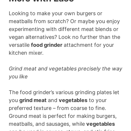
Looking to make your own burgers or
meatballs from scratch? Or maybe you enjoy
experimenting with different meat blends or
vegan alternatives? Look no further than the
versatile
food grinder
attachment for your
kitchen mixer.
Grind meat and vegetables precisely the way
you like
The food grinder’s various grinding plates let
you
grind meat
and
vegetables
to your
preferred texture – from coarse to fine.
Ground meat is perfect for making burgers,
meatballs, and sausages, while
vegetables