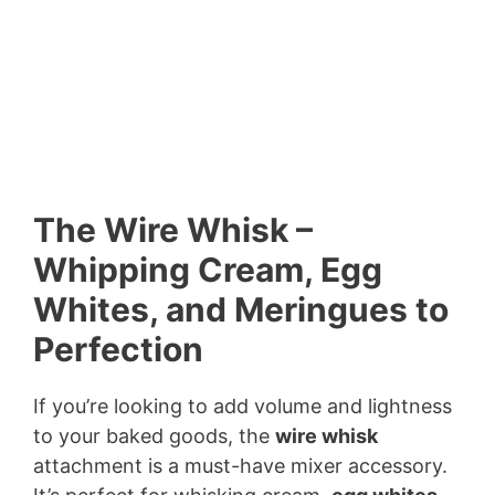
The Wire Whisk –
Whipping Cream, Egg
Whites, and Meringues to
Perfection
If you’re looking to add volume and lightness
to your baked goods, the
wire whisk
attachment is a must-have mixer accessory.