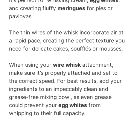
It’s perfect for whisking cream,
egg whites
,
and creating fluffy
meringues
for pies or
pavlovas.
The thin wires of the whisk incorporate air at
a rapid pace, creating the perfect texture you
need for delicate cakes, soufflés or mousses.
When using your
wire whisk
attachment,
make sure it’s properly attached and set to
the correct speed. For best results, add your
ingredients to an impeccably clean and
grease-free mixing bowl, as even grease
could prevent your
egg whites
from
whipping to their full capacity.