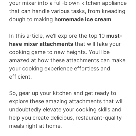
your mixer into a full-blown kitchen appliance
that can handle various tasks, from kneading
dough to making
homemade ice cream
.
In this article, we’ll explore the top 10
must-
have mixer attachments
that will take your
cooking game to new heights. You’ll be
amazed at how these attachments can make
your cooking experience effortless and
efficient.
So, gear up your kitchen and get ready to
explore these amazing attachments that will
undoubtedly elevate your cooking skills and
help you create delicious, restaurant-quality
meals right at home.