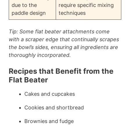
due to the
require specific mixing
paddle design
techniques
Tip: Some flat beater attachments come
with a scraper edge that continually scrapes
the bowl’s sides, ensuring all ingredients are
thoroughly incorporated.
Recipes that Benefit from the
Flat Beater
Cakes and cupcakes
Cookies and shortbread
Brownies and fudge