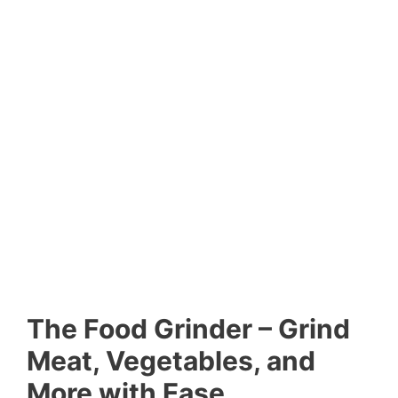
The Food Grinder – Grind
Meat, Vegetables, and
More with Ease