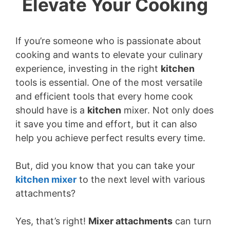
Elevate Your Cooking
If you’re someone who is passionate about
cooking and wants to elevate your culinary
experience, investing in the right
kitchen
tools is essential. One of the most versatile
and efficient tools that every home cook
should have is a
kitchen
mixer. Not only does
it save you time and effort, but it can also
help you achieve perfect results every time.
But, did you know that you can take your
kitchen
mixer
to the next level with various
attachments?
Yes, that’s right!
Mixer attachments
can turn