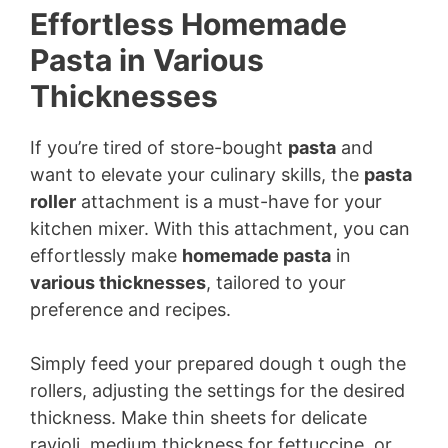
Effortless Homemade
Pasta in Various
Thicknesses
If you’re tired of store-bought
pasta
and
want to elevate your culinary skills, the
pasta
roller
attachment is a must-have for your
kitchen mixer. With this attachment, you can
effortlessly make
homemade pasta
in
various thicknesses
, tailored to your
preference and recipes.
Simply feed your prepared dough t ough the
rollers, adjusting the settings for the desired
thickness. Make thin sheets for delicate
ravioli, medium thickness for fettuccine, or