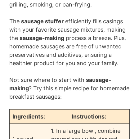
grilling, smoking, or pan-frying.
The
sausage stuffer
efficiently fills casings
with your favorite sausage mixtures, making
the
sausage-making
process a breeze. Plus,
homemade sausages are free of unwanted
preservatives and additives, ensuring a
healthier product for you and your family.
Not sure where to start with
sausage-
making
? Try this simple recipe for homemade
breakfast sausages:
Ingredients:
Instructions:
1. In a large bowl, combine