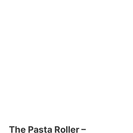
The Pasta Roller –