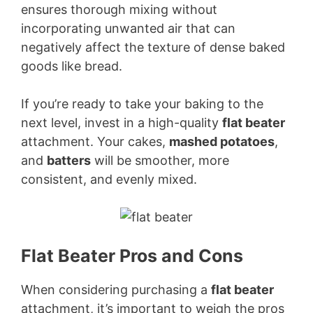
ensures thorough mixing without
incorporating unwanted air that can
negatively affect the texture of dense baked
goods like bread.
If you’re ready to take your baking to the
next level, invest in a high-quality
flat beater
attachment. Your cakes,
mashed potatoes
,
and
batters
will be smoother, more
consistent, and evenly mixed.
Flat Beater Pros and Cons
When considering purchasing a
flat beater
attachment, it’s important to weigh the pros