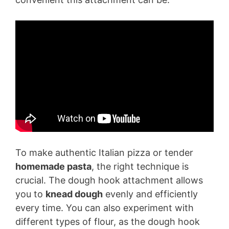
To make authentic Italian pizza or tender
homemade pasta
, the right technique is
crucial. The dough hook attachment allows
you to
knead dough
evenly and efficiently
every time. You can also experiment with
different types of flour, as the dough hook