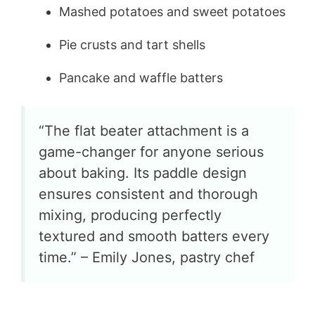
Mashed potatoes and sweet potatoes
Pie crusts and tart shells
Pancake and waffle batters
“The flat beater attachment is a
game-changer for anyone serious
about baking. Its paddle design
ensures consistent and thorough
mixing, producing perfectly
textured and smooth batters every
time.” – Emily Jones, pastry chef