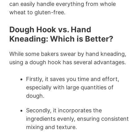
can easily handle everything from whole
wheat to gluten-free.
Dough Hook vs. Hand
Kneading: Which is Better?
While some bakers swear by hand kneading,
using a dough hook has several advantages.
Firstly, it saves you time and effort,
especially with large quantities of
dough.
Secondly, it incorporates the
ingredients evenly, ensuring consistent
mixing and texture.