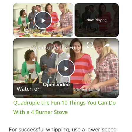
×
Now Playing
Play Video
×
Quadruple the Fun 10 Things You Can Do With a 4 Burner Stove
P
Watch on
l
Quadruple the Fun 10 Things You Can Do
a
With a 4 Burner Stove
y
For successful whipping, use a lower speed