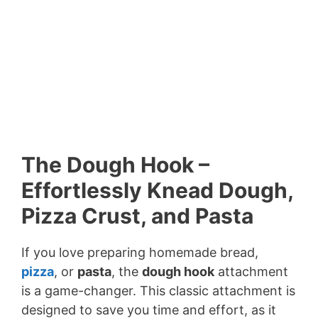
The Dough Hook –
Effortlessly Knead Dough,
Pizza Crust, and Pasta
If you love preparing homemade bread,
pizza
, or
pasta
, the
dough hook
attachment
is a game-changer. This classic attachment is
designed to save you time and effort, as it