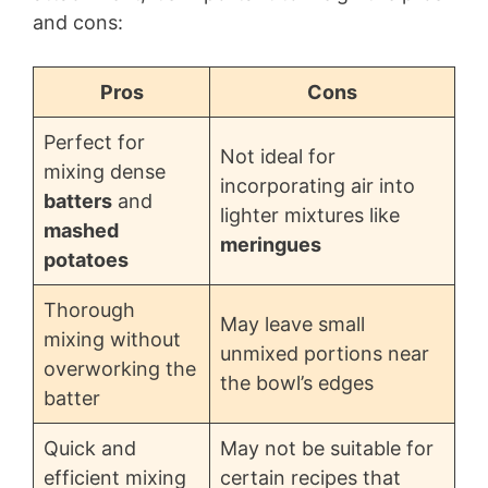
and cons:
Pros
Cons
Perfect for
Not ideal for
mixing dense
incorporating air into
batters
and
lighter mixtures like
mashed
meringues
potatoes
Thorough
May leave small
mixing without
unmixed portions near
overworking the
the bowl’s edges
batter
Quick and
May not be suitable for
efficient mixing
certain recipes that