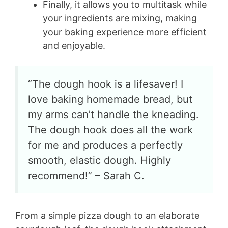
Finally, it allows you to multitask while
your ingredients are mixing, making
your baking experience more efficient
and enjoyable.
“The dough hook is a lifesaver! I
love baking homemade bread, but
my arms can’t handle the kneading.
The dough hook does all the work
for me and produces a perfectly
smooth, elastic dough. Highly
recommend!” – Sarah C.
From a simple pizza dough to an elaborate