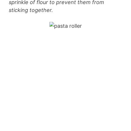
sprinkle of flour to prevent them from
sticking together.