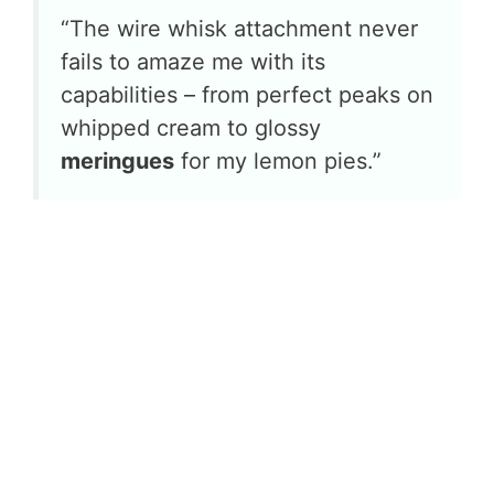
“The wire whisk attachment never
fails to amaze me with its
capabilities – from perfect peaks on
whipped cream to glossy
meringues
for my lemon pies.”