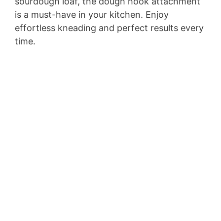
sourdough loaf, the dough hook attachment
is a must-have in your kitchen. Enjoy
effortless kneading and perfect results every
time.