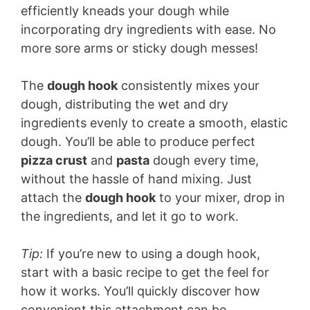
efficiently kneads your dough while
incorporating dry ingredients with ease. No
more sore arms or sticky dough messes!
The
dough hook
consistently mixes your
dough, distributing the wet and dry
ingredients evenly to create a smooth, elastic
dough. You’ll be able to produce perfect
pizza crust
and
pasta
dough every time,
without the hassle of hand mixing. Just
attach the
dough hook
to your mixer, drop in
the ingredients, and let it go to work.
Tip:
If you’re new to using a dough hook,
start with a basic recipe to get the feel for
how it works. You’ll quickly discover how
convenient this attachment can be.