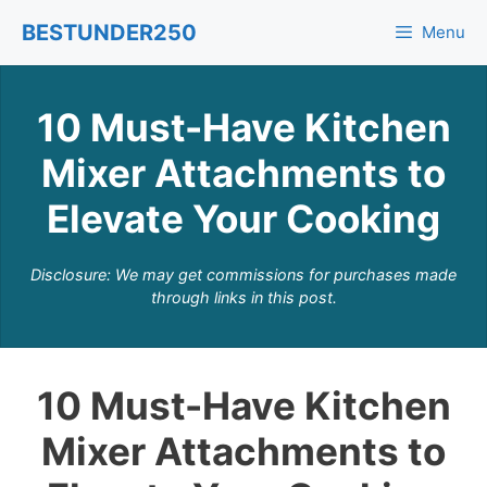
Skip
BESTUNDER250
Menu
to
content
10 Must-Have Kitchen
Mixer Attachments to
Elevate Your Cooking
Disclosure: We may get commissions for purchases made
through links in this post.
10 Must-Have Kitchen
Mixer Attachments to