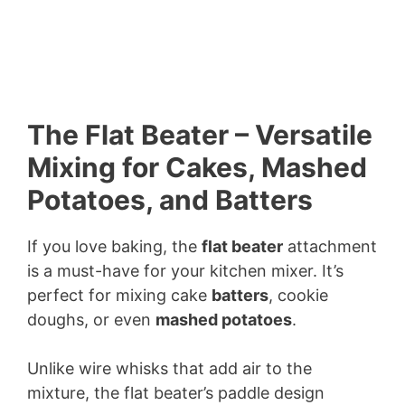
The Flat Beater – Versatile
Mixing for Cakes, Mashed
Potatoes, and Batters
If you love baking, the
flat beater
attachment
is a must-have for your kitchen mixer. It’s
perfect for mixing cake
batters
, cookie
doughs, or even
mashed potatoes
.
Unlike wire whisks that add air to the
mixture, the flat beater’s paddle design