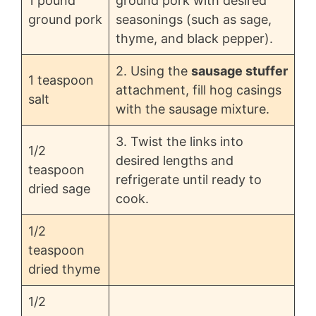
1 pound
ground pork with desired
ground pork
seasonings (such as sage,
thyme, and black pepper).
2. Using the
sausage stuffer
1 teaspoon
attachment, fill hog casings
salt
with the sausage mixture.
3. Twist the links into
1/2
desired lengths and
teaspoon
refrigerate until ready to
dried sage
cook.
1/2
teaspoon
dried thyme
1/2