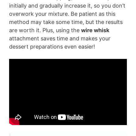
initially and gradually increase it, so you don’t
overwork your mixture. Be patient as this
V
method may take some time, but the results
are worth it. Plus, using the
wire whisk
i
attachment saves time and makes your
dessert preparations even easier!
d
e
o