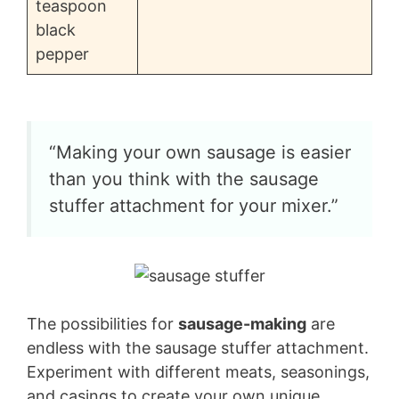
teaspoon
black
pepper
“Making your own sausage is easier
than you think with the sausage
stuffer attachment for your mixer.”
The possibilities for
sausage-making
are
endless with the sausage stuffer attachment.
Experiment with different meats, seasonings,
and casings to create your own unique