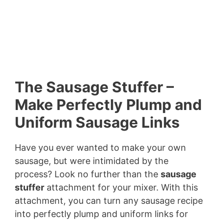
The Sausage Stuffer –
Make Perfectly Plump and
Uniform Sausage Links
Have you ever wanted to make your own
sausage, but were intimidated by the
process? Look no further than the
sausage
stuffer
attachment for your mixer. With this
attachment, you can turn any sausage recipe
into perfectly plump and uniform links for