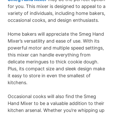
for you. This mixer is designed to appeal to a
variety of individuals, including home bakers,
occasional cooks, and design enthusiasts.
Home bakers will appreciate the Smeg Hand
Mixer’s versatility and ease of use. With its
powerful motor and multiple speed settings,
this mixer can handle everything from
delicate meringues to thick cookie dough.
Plus, its compact size and sleek design make
it easy to store in even the smallest of
kitchens.
Occasional cooks will also find the Smeg
Hand Mixer to be a valuable addition to their
kitchen arsenal. Whether you’re whipping up