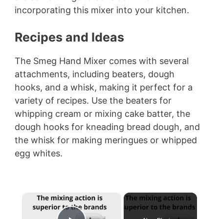
incorporating this mixer into your kitchen.
Recipes and Ideas
The Smeg Hand Mixer comes with several
attachments, including beaters, dough
hooks, and a whisk, making it perfect for a
variety of recipes. Use the beaters for
whipping cream or mixing cake batter, the
dough hooks for kneading bread dough, and
the whisk for making meringues or whipped
egg whites.
×