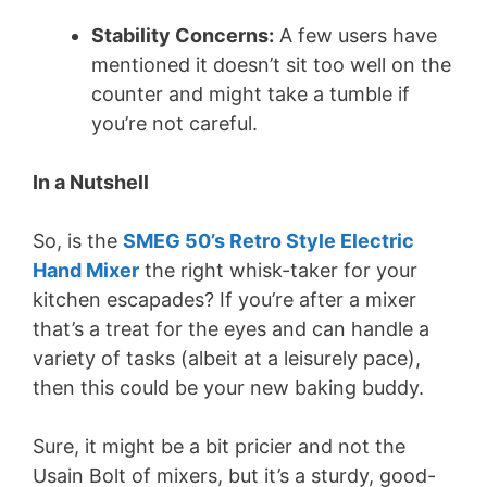
Stability Concerns:
A few users have
mentioned it doesn’t sit too well on the
counter and might take a tumble if
you’re not careful.
In a Nutshell
So, is the
SMEG 50’s Retro Style Electric
Hand Mixer
the right whisk-taker for your
kitchen escapades? If you’re after a mixer
that’s a treat for the eyes and can handle a
variety of tasks (albeit at a leisurely pace),
then this could be your new baking buddy.
Sure, it might be a bit pricier and not the
Usain Bolt of mixers, but it’s a sturdy, good-