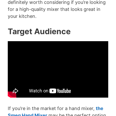
definitely worth considering if you’re looking
for a high-quality mixer that looks great in
your kitchen.
Target Audience
If you’re in the market for a hand mixer,
the
Smeg Hand Mixer
may be the perfect option