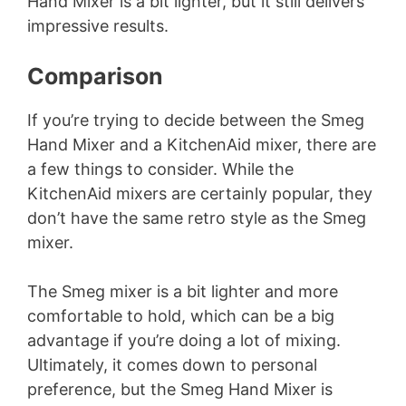
Hand Mixer is a bit lighter, but it still delivers
impressive results.
Comparison
If you’re trying to decide between the Smeg
Hand Mixer and a KitchenAid mixer, there are
a few things to consider. While the
KitchenAid mixers are certainly popular, they
don’t have the same retro style as the Smeg
mixer.
The Smeg mixer is a bit lighter and more
comfortable to hold, which can be a big
advantage if you’re doing a lot of mixing.
Ultimately, it comes down to personal
preference, but the Smeg Hand Mixer is