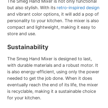
The Smeg Hand Mixer is not only functional
but also stylish. With its
retro-inspired design
and vibrant color options, it will add a pop of
personality to your kitchen. The mixer is also
compact and lightweight, making it easy to
store and use.
Sustainability
The Smeg Hand Mixer is designed to last,
with durable materials and a robust motor. It
is also energy-efficient, using only the power
needed to get the job done. When it does
eventually reach the end of its life, the mixer
is recyclable, making it a sustainable choice
for your kitchen.