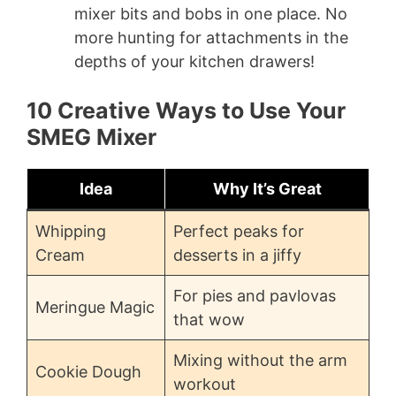
mixer bits and bobs in one place. No
more hunting for attachments in the
depths of your kitchen drawers!
10 Creative Ways to Use Your
SMEG Mixer
Idea
Why It’s Great
Whipping
Perfect peaks for
Cream
desserts in a jiffy
For pies and pavlovas
Meringue Magic
that wow
Mixing without the arm
Cookie Dough
workout