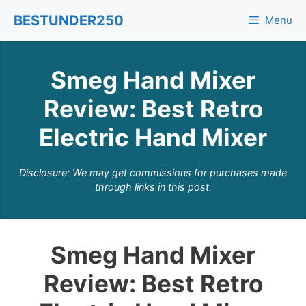
Skip
BESTUNDER250
Menu
to
content
Smeg Hand Mixer
Review: Best Retro
Electric Hand Mixer
Disclosure: We may get commissions for purchases made
through links in this post.
Smeg Hand Mixer
Review: Best Retro