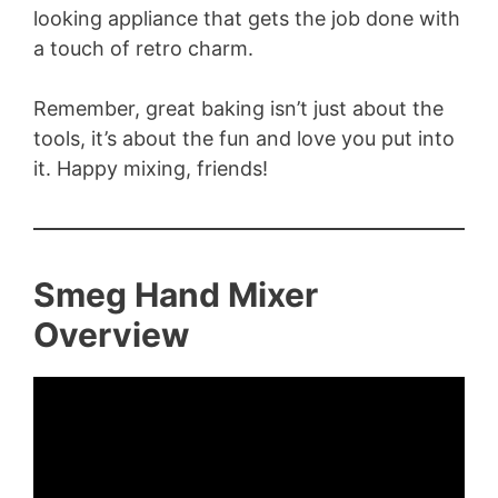
looking appliance that gets the job done with
a touch of retro charm.
Remember, great baking isn’t just about the
tools, it’s about the fun and love you put into
it. Happy mixing, friends!
Smeg Hand Mixer
Overview