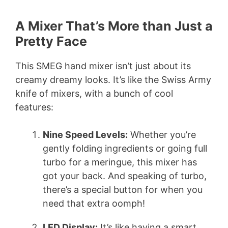
A Mixer That’s More than Just a
Pretty Face
This SMEG hand mixer isn’t just about its
creamy dreamy looks. It’s like the Swiss Army
knife of mixers, with a bunch of cool
features:
Nine Speed Levels:
Whether you’re
gently folding ingredients or going full
turbo for a meringue, this mixer has
got your back. And speaking of turbo,
there’s a special button for when you
need that extra oomph!
LED Display:
It’s like having a smart