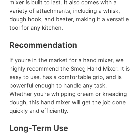
mixer is built to last. It also comes with a
variety of attachments, including a whisk,
dough hook, and beater, making it a versatile
tool for any kitchen.
Recommendation
If you’re in the market for a hand mixer, we
highly recommend the Smeg Hand Mixer. It is
easy to use, has a comfortable grip, and is
powerful enough to handle any task.
Whether you’re whipping cream or kneading
dough, this hand mixer will get the job done
quickly and efficiently.
Long-Term Use