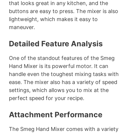
that looks great in any kitchen, and the
buttons are easy to press. The mixer is also
lightweight, which makes it easy to
maneuver.
Detailed Feature Analysis
One of the standout features of the Smeg
Hand Mixer is its powerful motor. It can
handle even the toughest mixing tasks with
ease. The mixer also has a variety of speed
settings, which allows you to mix at the
perfect speed for your recipe.
Attachment Performance
The Smeg Hand Mixer comes with a variety