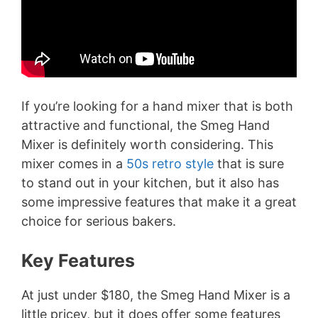
If you’re looking for a hand mixer that is both
attractive and functional, the Smeg Hand
Mixer is definitely worth considering. This
mixer comes in a
50s retro style
that is sure
to stand out in your kitchen, but it also has
some impressive features that make it a great
choice for serious bakers.
Key Features
At just under $180, the Smeg Hand Mixer is a
little pricey, but it does offer some features