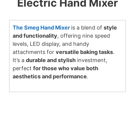
Electric Hand Mixer
The Smeg Hand Mixer
is a blend of
style
and functionality
, offering nine speed
levels, LED display, and handy
attachments for
versatile baking tasks
.
It’s a
durable and stylish
investment,
perfect
for those who value both
aesthetics and performance
.