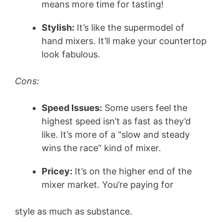
means more time for tasting!
Stylish:
It’s like the supermodel of
hand mixers. It’ll make your countertop
look fabulous.
Cons:
Speed Issues:
Some users feel the
highest speed isn’t as fast as they’d
like. It’s more of a “slow and steady
wins the race” kind of mixer.
Pricey:
It’s on the higher end of the
mixer market. You’re paying for
style as much as substance.