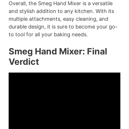
Overall, the Smeg Hand Mixer is a versatile
and stylish addition to any kitchen. With its
multiple attachments, easy cleaning, and
durable design, it is sure to become your go-
to tool for all your baking needs.
Smeg Hand Mixer: Final
Verdict