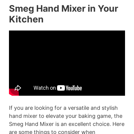
Smeg Hand Mixer in Your
Kitchen
If you are looking for a versatile and stylish
hand mixer to elevate your baking game, the
Smeg Hand Mixer is an excellent choice. Here
are some things to consider when