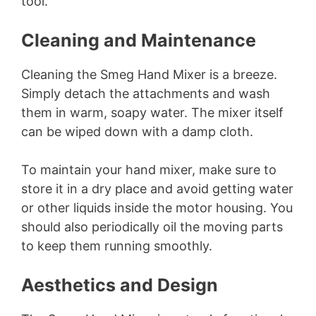
tool.
i
Cleaning and Maintenance
d
Cleaning the Smeg Hand Mixer is a breeze.
Simply detach the attachments and wash
them in warm, soapy water. The mixer itself
e
can be wiped down with a damp cloth.
o
To maintain your hand mixer, make sure to
store it in a dry place and avoid getting water
or other liquids inside the motor housing. You
should also periodically oil the moving parts
to keep them running smoothly.
Aesthetics and Design