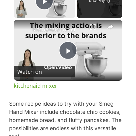
Now Playing
Play Video
×
kitchenaid mixer
P
Watch on
l
kitchenaid mixer
a
Some recipe ideas to try with your Smeg
y
Hand Mixer include chocolate chip cookies,
homemade bread, and fluffy pancakes. The
possibilities are endless with this versatile
V