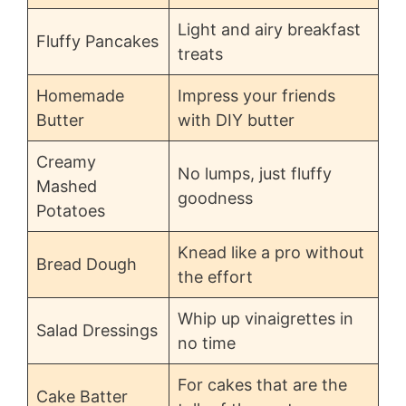
Light and airy breakfast
Fluffy Pancakes
treats
Homemade
Impress your friends
Butter
with DIY butter
Creamy
No lumps, just fluffy
Mashed
goodness
Potatoes
Knead like a pro without
Bread Dough
the effort
Whip up vinaigrettes in
Salad Dressings
no time
For cakes that are the
Cake Batter