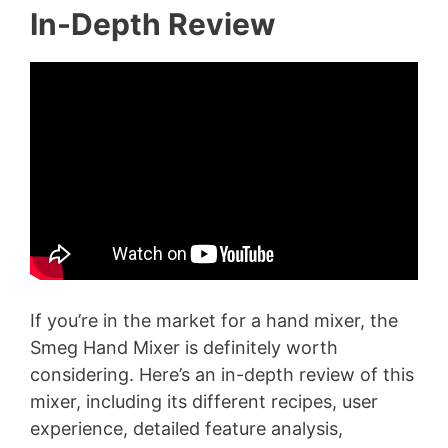
In-Depth Review
If you’re in the market for a hand mixer, the
Smeg Hand Mixer is definitely worth
considering. Here’s an in-depth review of this
mixer, including its different recipes, user
experience, detailed feature analysis,