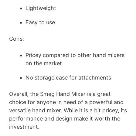
Lightweight
Easy to use
Cons:
Pricey compared to other hand mixers
on the market
No storage case for attachments
Overall, the Smeg Hand Mixer is a great
choice for anyone in need of a powerful and
versatile hand mixer. While it is a bit pricey, its
performance and design make it worth the
investment.