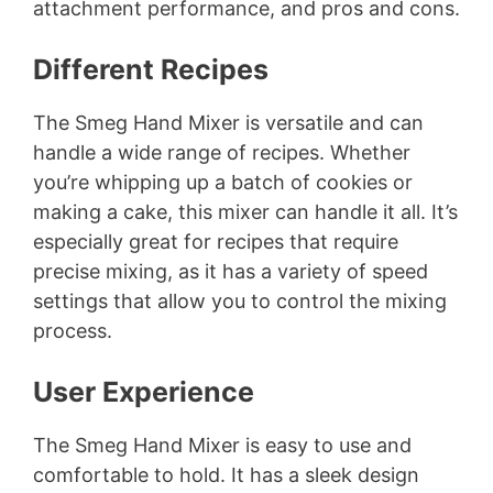
attachment performance, and pros and cons.
Different Recipes
The Smeg Hand Mixer is versatile and can
handle a wide range of recipes. Whether
you’re whipping up a batch of cookies or
making a cake, this mixer can handle it all. It’s
especially great for recipes that require
precise mixing, as it has a variety of speed
settings that allow you to control the mixing
process.
User Experience
The Smeg Hand Mixer is easy to use and
comfortable to hold. It has a sleek design