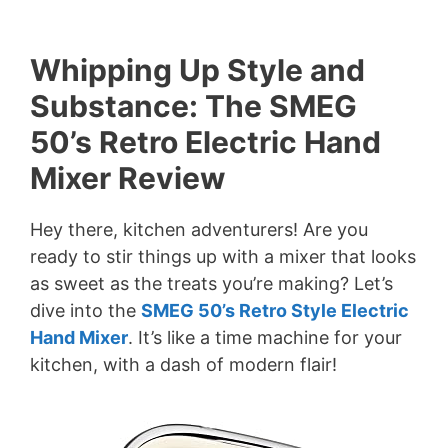
Whipping Up Style and
Substance: The SMEG
50’s Retro Electric Hand
Mixer Review
Hey there, kitchen adventurers! Are you
ready to stir things up with a mixer that looks
as sweet as the treats you’re making? Let’s
dive into the
SMEG 50’s Retro Style Electric
Hand Mixer
. It’s like a time machine for your
kitchen, with a dash of modern flair!