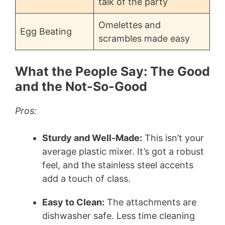
talk of the party
Omelettes and
Egg Beating
scrambles made easy
What the People Say: The Good
and the Not-So-Good
Pros:
Sturdy and Well-Made:
This isn’t your
average plastic mixer. It’s got a robust
feel, and the stainless steel accents
add a touch of class.
Easy to Clean:
The attachments are
dishwasher safe. Less time cleaning