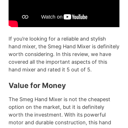
If you’re looking for a reliable and stylish
hand mixer, the Smeg Hand Mixer is definitely
worth considering. In this review, we have
covered all the important aspects of this
hand mixer and rated it 5 out of 5.
Value for Money
The Smeg Hand Mixer is not the cheapest
option on the market, but it is definitely
worth the investment. With its powerful
motor and durable construction, this hand