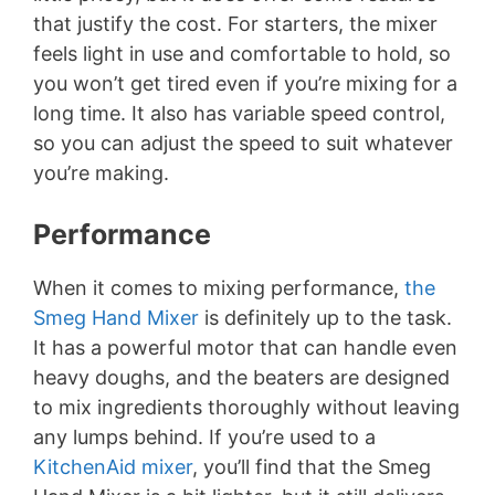
that justify the cost. For starters, the mixer
feels light in use and comfortable to hold, so
you won’t get tired even if you’re mixing for a
long time. It also has variable speed control,
so you can adjust the speed to suit whatever
you’re making.
Performance
When it comes to mixing performance,
the
Smeg Hand Mixer
is definitely up to the task.
It has a powerful motor that can handle even
heavy doughs, and the beaters are designed
to mix ingredients thoroughly without leaving
any lumps behind. If you’re used to a
KitchenAid mixer
, you’ll find that the Smeg