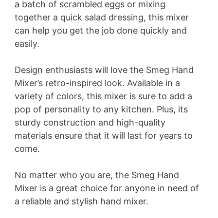
a batch of scrambled eggs or mixing
together a quick salad dressing, this mixer
can help you get the job done quickly and
easily.
Design enthusiasts will love the Smeg Hand
Mixer’s retro-inspired look. Available in a
variety of colors, this mixer is sure to add a
pop of personality to any kitchen. Plus, its
sturdy construction and high-quality
materials ensure that it will last for years to
come.
No matter who you are, the Smeg Hand
Mixer is a great choice for anyone in need of
a reliable and stylish hand mixer.