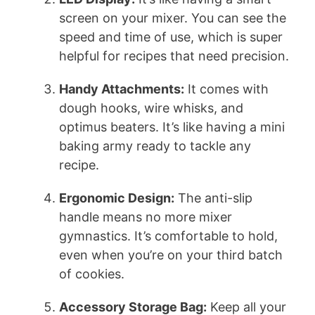
screen on your mixer. You can see the
speed and time of use, which is super
helpful for recipes that need precision.
Handy Attachments:
It comes with
dough hooks, wire whisks, and
optimus beaters. It’s like having a mini
baking army ready to tackle any
recipe.
Ergonomic Design:
The anti-slip
handle means no more mixer
gymnastics. It’s comfortable to hold,
even when you’re on your third batch
of cookies.
Accessory Storage Bag:
Keep all your