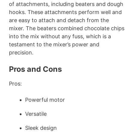
of attachments, including beaters and dough
hooks. These attachments perform well and
are easy to attach and detach from the
mixer. The beaters combined chocolate chips
into the mix without any fuss, which is a
testament to the mixer’s power and
precision.
Pros and Cons
Pros:
Powerful motor
Versatile
Sleek design