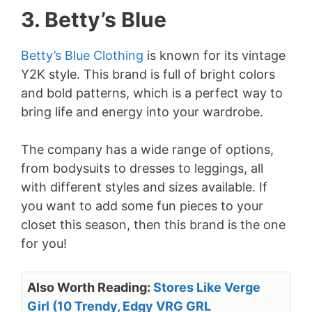
3. Betty’s Blue
Betty’s Blue Clothing
is known for its vintage
Y2K style. This brand is full of bright colors
and bold patterns, which is a perfect way to
bring life and energy into your wardrobe.
The company has a wide range of options,
from bodysuits to dresses to leggings, all
with different styles and sizes available. If
you want to add some fun pieces to your
closet this season, then this brand is the one
for you!
Also Worth Reading:
Stores Like Verge
Girl (10 Trendy, Edgy VRG GRL