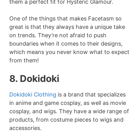
them a perfect fit for Hysteric Glamour.
One of the things that makes Facetasm so
great is that they always have a unique take
on trends. They’re not afraid to push
boundaries when it comes to their designs,
which means you never know what to expect
from them!
8. Dokidoki
Dokidoki Clothing
is a brand that specializes
in anime and game cosplay, as well as movie
cosplay, and wigs. They have a wide range of
products, from costume pieces to wigs and
accessories.