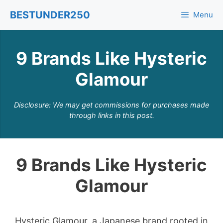
Skip
BESTUNDER250
Menu
to
content
9 Brands Like Hysteric
Glamour
Disclosure: We may get commissions for purchases made
through links in this post.
9 Brands Like Hysteric
Glamour
Hysteric Glamour, a Japanese brand rooted in