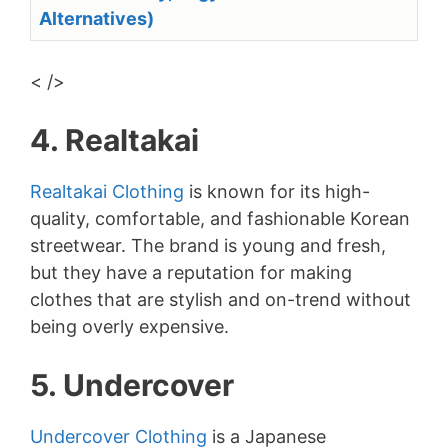
Alternatives)
< />
4. Realtakai
Realtakai Clothing
is known for its high-
quality, comfortable, and fashionable Korean
streetwear. The brand is young and fresh,
but they have a reputation for making
clothes that are stylish and on-trend without
being overly expensive.
5. Undercover
Undercover Clothing
is a Japanese