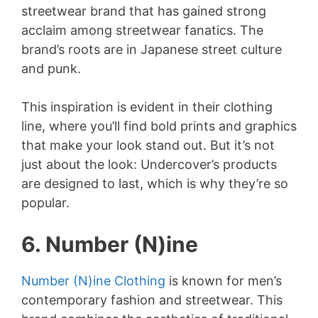
streetwear brand that has gained strong
acclaim among streetwear fanatics. The
brand’s roots are in Japanese street culture
and punk.
This inspiration is evident in their clothing
line, where you’ll find bold prints and graphics
that make your look stand out. But it’s not
just about the look: Undercover’s products
are designed to last, which is why they’re so
popular.
6. Number (N)ine
Number (N)ine Clothing
is known for men’s
contemporary fashion and streetwear. This