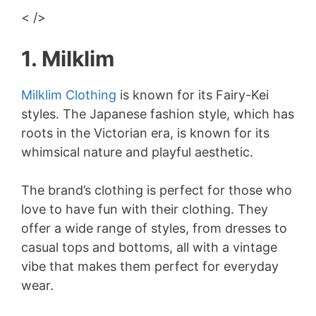
< />
1. Milklim
Milklim Clothing
is known for its Fairy-Kei
styles. The Japanese fashion style, which has
roots in the Victorian era, is known for its
whimsical nature and playful aesthetic.
The brand’s clothing is perfect for those who
love to have fun with their clothing. They
offer a wide range of styles, from dresses to
casual tops and bottoms, all with a vintage
vibe that makes them perfect for everyday
wear.