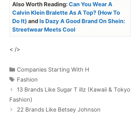
Also Worth Reading:
Can You Wear A
Calvin Klein Bralette As A Top? (How To
Do It)
and
Is Dazy A Good Brand On Shein:
Streetwear Meets Cool
< />
Categories
Companies Starting With H
Tags
Fashion
13 Brands Like Sugar T illz (Kawaii & Tokyo
Fashion)
22 Brands Like Betsey Johnson