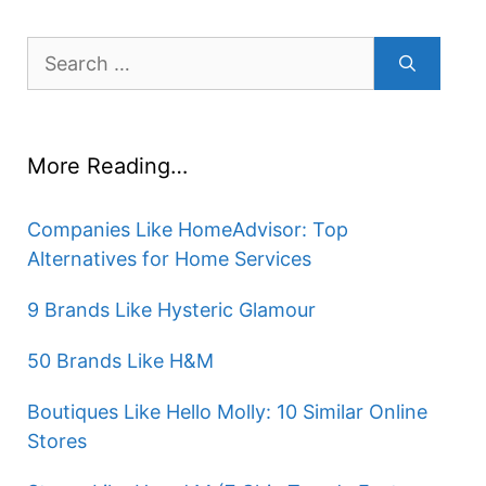
Search
for:
More Reading…
Companies Like HomeAdvisor: Top
Alternatives for Home Services
9 Brands Like Hysteric Glamour
50 Brands Like H&M
Boutiques Like Hello Molly: 10 Similar Online
Stores