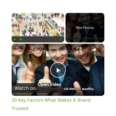
×
Now Playing
×
Play
Unmute
Fullscreen
20 Key Factors What Makes A Brand Trusted
Play
Watch on
Video
20 Key Factors What Makes A Brand
Trusted