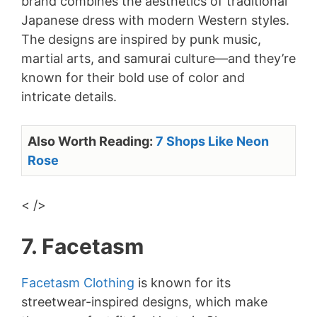
brand combines the aesthetics of traditional
Japanese dress with modern Western styles.
The designs are inspired by punk music,
martial arts, and samurai culture—and they’re
known for their bold use of color and
intricate details.
Also Worth Reading:
7 Shops Like Neon
Rose
< />
7. Facetasm
Facetasm Clothing
is known for its
streetwear-inspired designs, which make