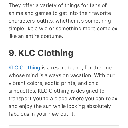
They offer a variety of things for fans of
anime and games to get into their favorite
characters’ outfits, whether it’s something
simple like a wig or something more complex
like an entire costume.
9. KLC Clothing
KLC Clothing
is a resort brand, for the one
whose mind is always on vacation. With our
vibrant colors, exotic prints, and chic
silhouettes, KLC Clothing is designed to
transport you to a place where you can relax
and enjoy the sun while looking absolutely
fabulous in your new outfit.