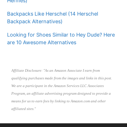
Hermes)
Backpacks Like Herschel (14 Herschel
Backpack Alternatives)
Looking for Shoes Similar to Hey Dude? Here
are 10 Awesome Alternatives
Affiliate Disclosure: "As an Amazon Associate I earn from
qualifying purchases made from the images and links in this post.
We are a participant in the Amazon Services LLC Associates
Program, an affiliate advertising program designed to provide a
means for us to earn fees by linking to Amazon.com and other
affiliated sites."