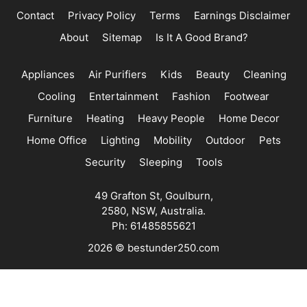
Contact
Privacy Policy
Terms
Earnings Disclaimer
About
Sitemap
Is It A Good Brand?
Appliances
Air Purifiers
Kids
Beauty
Cleaning
Cooling
Entertainment
Fashion
Footwear
Furniture
Heating
Heavy People
Home Decor
Home Office
Lighting
Mobility
Outdoor
Pets
Security
Sleeping
Tools
49 Grafton St, Goulburn,
2580, NSW, Australia.
Ph: 61485855621
2026 © bestunder250.com