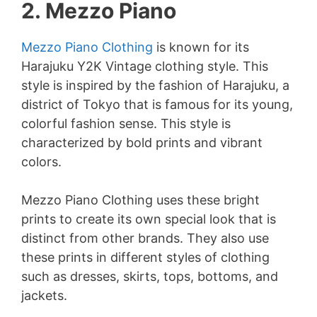
2. Mezzo Piano
Mezzo Piano Clothing
is known for its
Harajuku Y2K Vintage clothing style. This
style is inspired by the fashion of Harajuku, a
district of Tokyo that is famous for its young,
colorful fashion sense. This style is
characterized by bold prints and vibrant
colors.
Mezzo Piano Clothing uses these bright
prints to create its own special look that is
distinct from other brands. They also use
these prints in different styles of clothing
such as dresses, skirts, tops, bottoms, and
jackets.