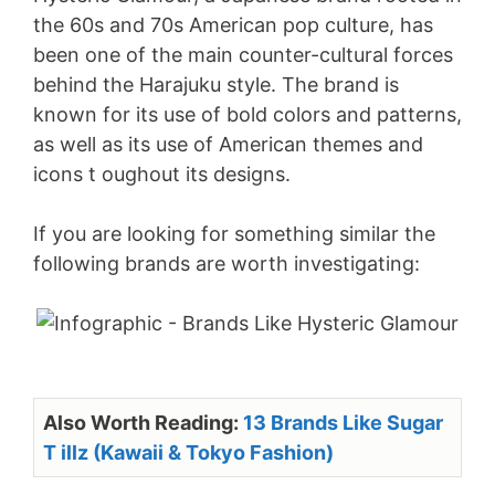
the 60s and 70s American pop culture, has
been one of the main counter-cultural forces
behind the Harajuku style. The brand is
known for its use of bold colors and patterns,
as well as its use of American themes and
icons t oughout its designs.
If you are looking for something similar the
following brands are worth investigating:
Also Worth Reading:
13 Brands Like Sugar
T illz (Kawaii & Tokyo Fashion)