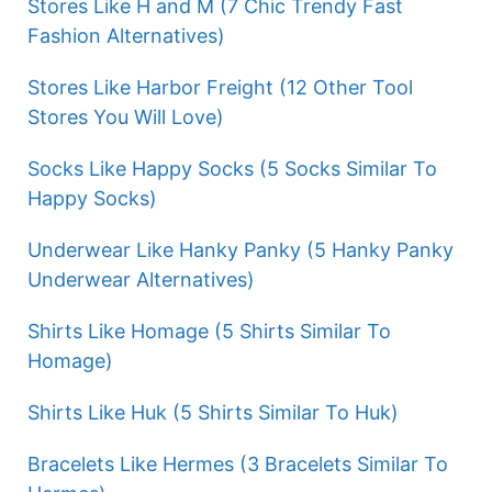
Stores Like H and M (7 Chic Trendy Fast
Fashion Alternatives)
Stores Like Harbor Freight (12 Other Tool
Stores You Will Love)
Socks Like Happy Socks (5 Socks Similar To
Happy Socks)
Underwear Like Hanky Panky (5 Hanky Panky
Underwear Alternatives)
Shirts Like Homage (5 Shirts Similar To
Homage)
Shirts Like Huk (5 Shirts Similar To Huk)
Bracelets Like Hermes (3 Bracelets Similar To