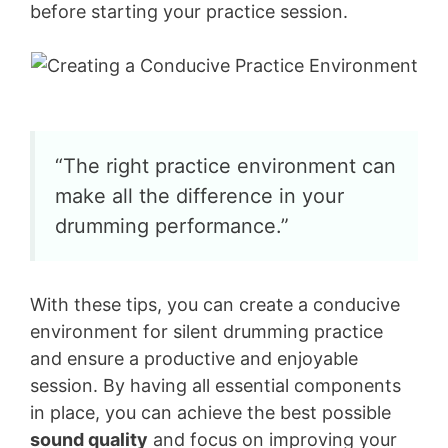
before starting your practice session.
“The right practice environment can
make all the difference in your
drumming performance.”
With these tips, you can create a conducive
environment for silent drumming practice
and ensure a productive and enjoyable
session. By having all essential components
in place, you can achieve the best possible
sound quality
and focus on improving your