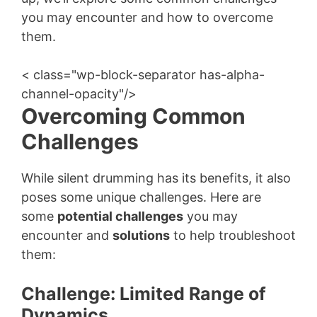
you may encounter and how to overcome
them.
< class="wp-block-separator has-alpha-
channel-opacity"/>
Overcoming Common
Challenges
While silent drumming has its benefits, it also
poses some unique challenges. Here are
some
potential challenges
you may
encounter and
solutions
to help troubleshoot
them:
Challenge: Limited Range of
Dynamics