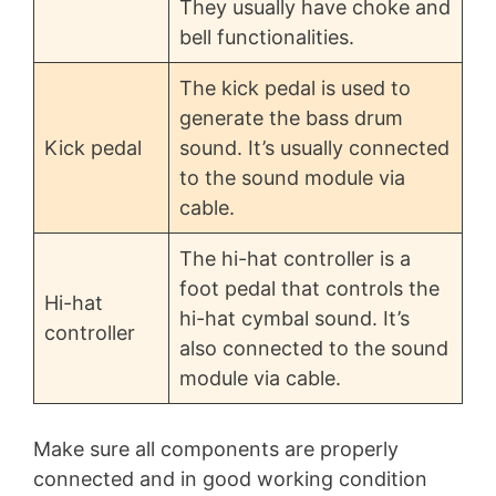
They usually have choke and
bell functionalities.
The kick pedal is used to
generate the bass drum
Kick pedal
sound. It’s usually connected
to the sound module via
cable.
The hi-hat controller is a
foot pedal that controls the
Hi-hat
hi-hat cymbal sound. It’s
controller
also connected to the sound
module via cable.
Make sure all components are properly
connected and in good working condition