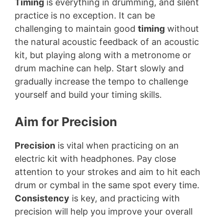
Timing
is everything in drumming, and silent
practice is no exception. It can be
challenging to maintain good
timing
without
the natural acoustic feedback of an acoustic
kit, but playing along with a metronome or
drum machine can help. Start slowly and
gradually increase the tempo to challenge
yourself and build your timing skills.
Aim for Precision
Precision
is vital when practicing on an
electric kit with headphones. Pay close
attention to your strokes and aim to hit each
drum or cymbal in the same spot every time.
Consistency
is key, and practicing with
precision will help you improve your overall