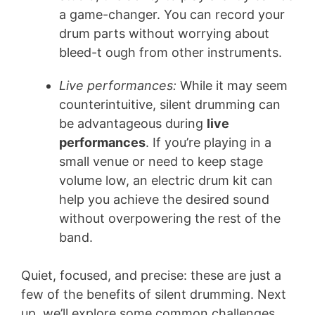
a game-changer. You can record your
drum parts without worrying about
bleed-t ough from other instruments.
Live performances:
While it may seem
counterintuitive, silent drumming can
be advantageous during
live
performances
. If you’re playing in a
small venue or need to keep stage
volume low, an electric drum kit can
help you achieve the desired sound
without overpowering the rest of the
band.
Quiet, focused, and precise: these are just a
few of the benefits of silent drumming. Next
up, we’ll explore some common challenges