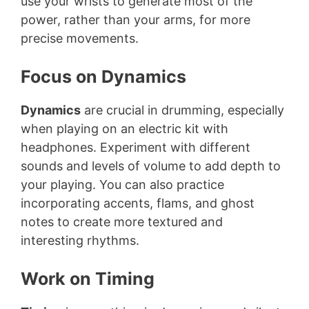
use your wrists to generate most of the
power, rather than your arms, for more
precise movements.
Focus on Dynamics
Dynamics
are crucial in drumming, especially
when playing on an electric kit with
headphones. Experiment with different
sounds and levels of volume to add depth to
your playing. You can also practice
incorporating accents, flams, and ghost
notes to create more textured and
interesting rhythms.
Work on Timing