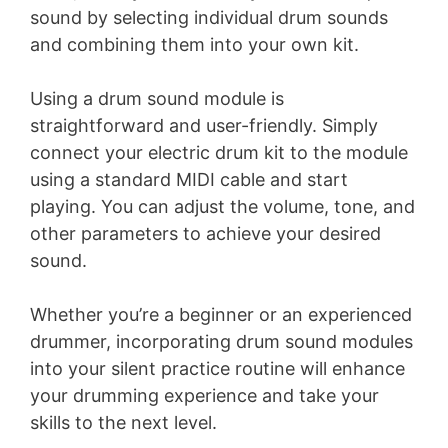
sound by selecting individual drum sounds
V
and combining them into your own kit.
i
Using a drum sound module is
straightforward and user-friendly. Simply
d
connect your electric drum kit to the module
using a standard MIDI cable and start
e
playing. You can adjust the volume, tone, and
other parameters to achieve your desired
o
sound.
Whether you’re a beginner or an experienced
drummer, incorporating drum sound modules
into your silent practice routine will enhance
your drumming experience and take your
skills to the next level.