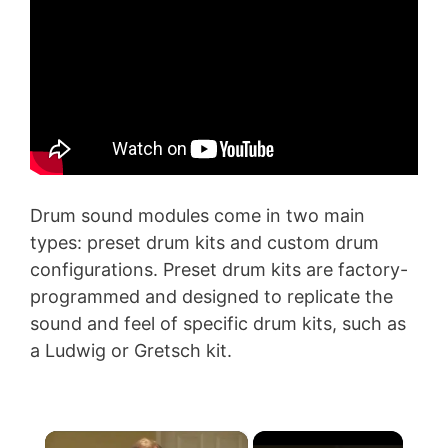
Drum sound modules come in two main
types: preset drum kits and custom drum
configurations. Preset drum kits are factory-
programmed and designed to replicate the
sound and feel of specific drum kits, such as
a Ludwig or Gretsch kit.
×