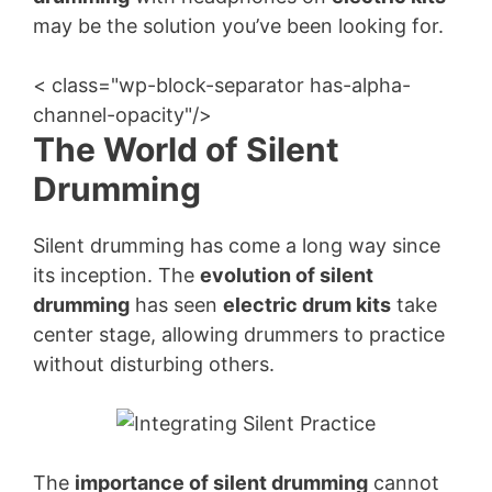
may be the solution you’ve been looking for.
< class="wp-block-separator has-alpha-
channel-opacity"/>
The World of Silent
Drumming
Silent drumming has come a long way since
its inception. The
evolution of silent
drumming
has seen
electric drum kits
take
center stage, allowing drummers to practice
without disturbing others.
The
importance of silent drumming
cannot