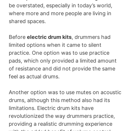
be overstated, especially in today’s world,
where more and more people are living in
shared spaces.
Before
electric drum kits
, drummers had
limited options when it came to silent
practice. One option was to use practice
pads, which only provided a limited amount
of resistance and did not provide the same
feel as actual drums.
Another option was to use mutes on acoustic
drums, although this method also had its
limitations. Electric drum kits have
revolutionized the way drummers practice,
providing a realistic drumming experience