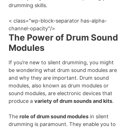
drumming skills.
< class="wp-block-separator has-alpha-
channel-opacity"/>
The Power of Drum Sound
Modules
If you’re new to silent drumming, you might
be wondering what drum sound modules are
and why they are important. Drum sound
modules, also known as drum modules or
sound modules, are electronic devices that
produce a
variety of drum sounds and kits
.
The
role of drum sound modules
in silent
drumming is paramount. They enable you to