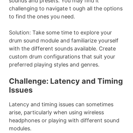
sounds and presets. You may find it
challenging to navigate t ough all the options
to find the ones you need.
Solution: Take some time to explore your
drum sound module and familiarize yourself
with the different sounds available. Create
custom drum configurations that suit your
preferred playing styles and genres.
Challenge: Latency and Timing
Issues
Latency and timing issues can sometimes
arise, particularly when using wireless
headphones or playing with different sound
modules.