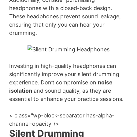
headphones with a closed-back design.
These headphones prevent sound leakage,
ensuring that only you can hear your
drumming.
Investing in high-quality headphones can
significantly improve your silent drumming
experience. Don’t compromise on
noise
isolation
and sound quality, as they are
essential to enhance your practice sessions.
< class="wp-block-separator has-alpha-
channel-opacity"/>
Silent Drumming