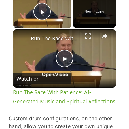
Now Playing
Play Video
×
Run The Race With Patience: AI-Generated Music and Spiritual Reflections
P
Watch on
l
Run The Race With Patience: AI-
a
Generated Music and Spiritual Reflections
y
Custom drum configurations, on the other
hand, allow you to create your own unique