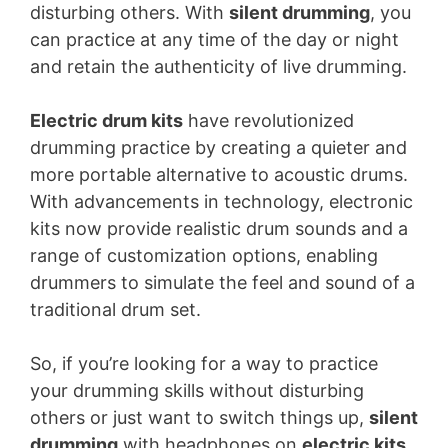
disturbing others. With
silent drumming
, you
can practice at any time of the day or night
and retain the authenticity of live drumming.
Electric drum kits
have revolutionized
drumming practice by creating a quieter and
more portable alternative to acoustic drums.
With advancements in technology, electronic
kits now provide realistic drum sounds and a
range of customization options, enabling
drummers to simulate the feel and sound of a
traditional drum set.
So, if you’re looking for a way to practice
your drumming skills without disturbing
others or just want to switch things up,
silent
drumming
with headphones on
electric kits