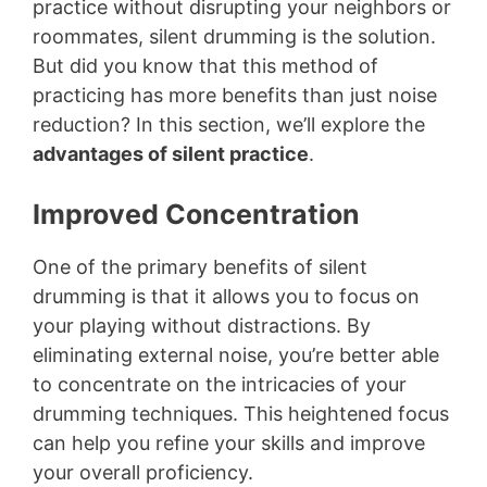
practice without disrupting your neighbors or
roommates, silent drumming is the solution.
But did you know that this method of
practicing has more benefits than just noise
reduction? In this section, we’ll explore the
advantages of silent practice
.
Improved Concentration
One of the primary benefits of silent
drumming is that it allows you to focus on
your playing without distractions. By
eliminating external noise, you’re better able
to concentrate on the intricacies of your
drumming techniques. This heightened focus
can help you refine your skills and improve
your overall proficiency.