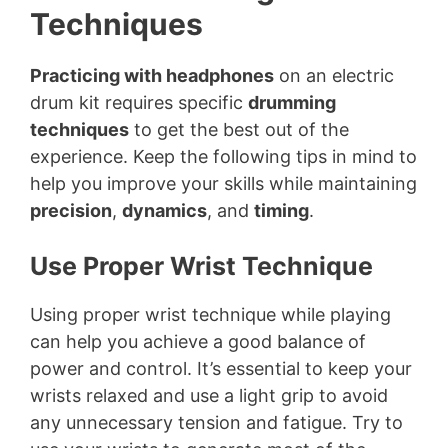
Techniques
Practicing with headphones
on an electric
drum kit requires specific
drumming
techniques
to get the best out of the
experience. Keep the following tips in mind to
help you improve your skills while maintaining
precision
,
dynamics
, and
timing
.
Use Proper Wrist Technique
Using proper wrist technique while playing
can help you achieve a good balance of
power and control. It’s essential to keep your
wrists relaxed and use a light grip to avoid
any unnecessary tension and fatigue. Try to