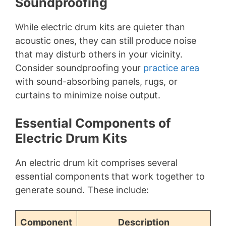
Soundproofing
While electric drum kits are quieter than
acoustic ones, they can still produce noise
that may disturb others in your vicinity.
Consider soundproofing your
practice area
with sound-absorbing panels, rugs, or
curtains to minimize noise output.
Essential Components of
Electric Drum Kits
An electric drum kit comprises several
essential components that work together to
generate sound. These include:
Component
Description