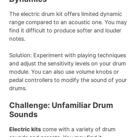
The electric drum kit offers limited dynamic
range compared to an acoustic one. You may
find it difficult to produce softer and louder
notes.
Solution: Experiment with playing techniques
and adjust the sensitivity levels on your drum
module. You can also use volume knobs or
pedal controllers to modify the sound of your
drums.
Challenge: Unfamiliar Drum
Sounds
Electric kits
come with a variety of drum