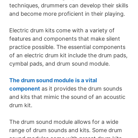
techniques, drummers can develop their skills
and become more proficient in their playing.
Electric drum kits come with a variety of
features and components that make silent
practice possible. The essential components
of an electric drum kit include the drum pads,
cymbal pads, and drum sound module.
The drum sound module is a vital
component
as it provides the drum sounds
and kits that mimic the sound of an acoustic
drum kit.
The drum sound module allows for a wide
range of drum sounds and kits. Some drum