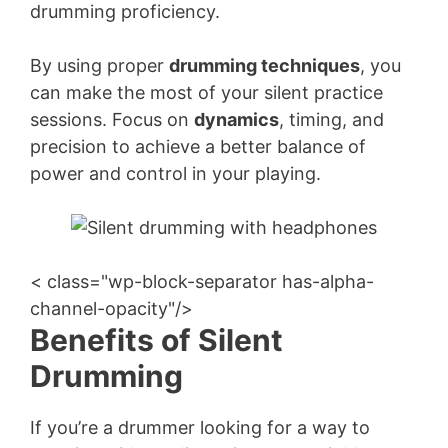
drumming proficiency.
By using proper
drumming techniques
, you
can make the most of your silent practice
sessions. Focus on
dynamics
, timing, and
precision to achieve a better balance of
power and control in your playing.
< class="wp-block-separator has-alpha-
channel-opacity"/>
Benefits of Silent
Drumming
If you’re a drummer looking for a way to