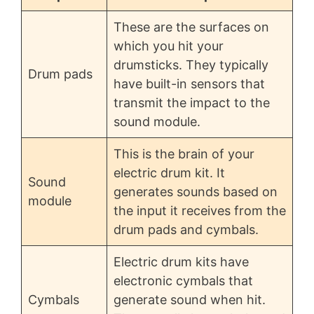
These are the surfaces on
which you hit your
drumsticks. They typically
Drum pads
have built-in sensors that
transmit the impact to the
sound module.
This is the brain of your
electric drum kit. It
Sound
generates sounds based on
module
the input it receives from the
drum pads and cymbals.
Electric drum kits have
electronic cymbals that
Cymbals
generate sound when hit.