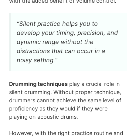
with the added benefit of volume control.
“Silent practice helps you to
develop your timing, precision, and
dynamic range without the
distractions that can occur in a
noisy setting.”
Drumming techniques
play a crucial role in
silent drumming. Without proper technique,
drummers cannot achieve the same level of
proficiency as they would if they were
playing on acoustic drums.
However, with the right practice routine and