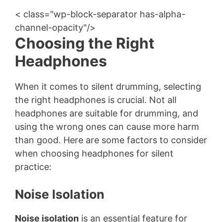
< class="wp-block-separator has-alpha-
channel-opacity"/>
Choosing the Right
Headphones
When it comes to silent drumming, selecting
the right headphones is crucial. Not all
headphones are suitable for drumming, and
using the wrong ones can cause more harm
than good. Here are some factors to consider
when choosing headphones for silent
practice:
Noise Isolation
Noise isolation
is an essential feature for