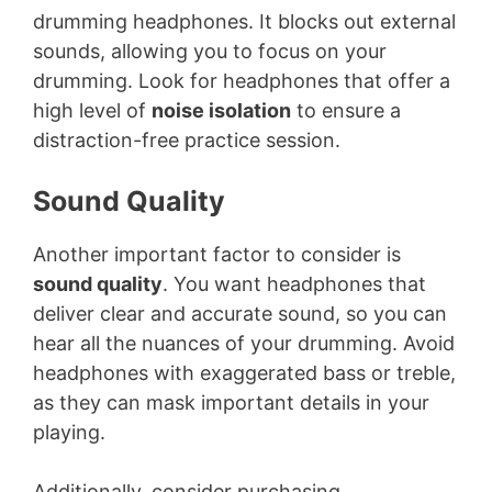
drumming headphones. It blocks out external
sounds, allowing you to focus on your
drumming. Look for headphones that offer a
high level of
noise isolation
to ensure a
distraction-free practice session.
Sound Quality
Another important factor to consider is
sound quality
. You want headphones that
deliver clear and accurate sound, so you can
hear all the nuances of your drumming. Avoid
headphones with exaggerated bass or treble,
as they can mask important details in your
playing.
Additionally, consider purchasing