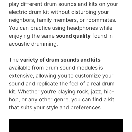
play different drum sounds and kits on your
electric drum kit without disturbing your
neighbors, family members, or roommates.
You can practice using headphones while
enjoying the same
sound quality
found in
acoustic drumming.
The
variety of drum sounds and kits
available from drum sound modules is
extensive, allowing you to customize your
sound and replicate the feel of a real drum
kit. Whether you’re playing rock, jazz, hip-
hop, or any other genre, you can find a kit
that suits your style and preferences.