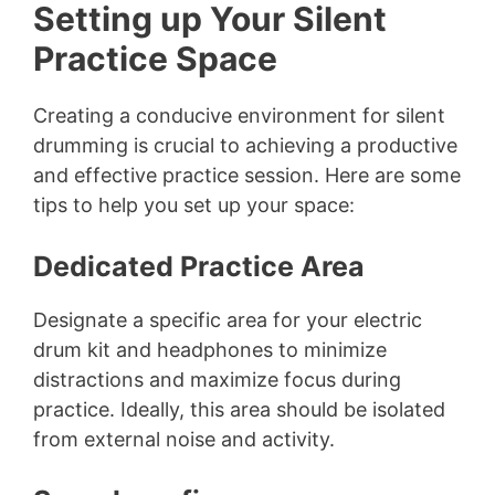
Setting up Your Silent
Practice Space
Creating a conducive environment for silent
drumming is crucial to achieving a productive
and effective practice session. Here are some
tips to help you set up your space:
Dedicated Practice Area
Designate a specific area for your electric
drum kit and headphones to minimize
distractions and maximize focus during
practice. Ideally, this area should be isolated
from external noise and activity.