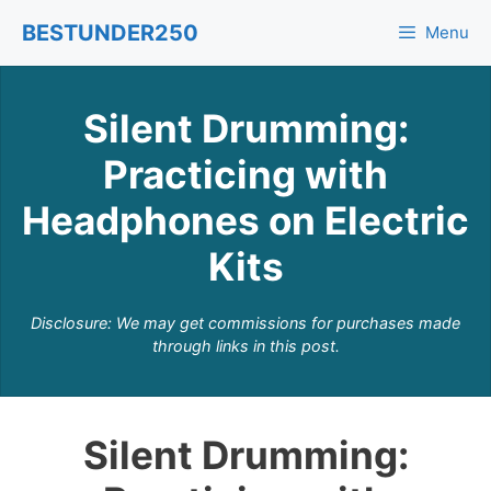
Skip
BESTUNDER250
Menu
to
content
Silent Drumming:
Practicing with
Headphones on Electric
Kits
Disclosure: We may get commissions for purchases made
through links in this post.
Silent Drumming: