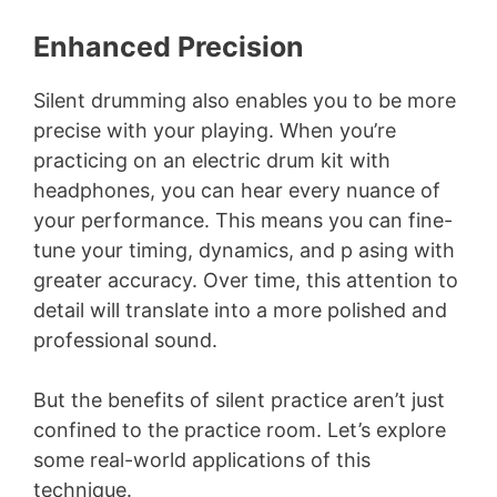
Enhanced Precision
Silent drumming also enables you to be more
precise with your playing. When you’re
practicing on an electric drum kit with
headphones, you can hear every nuance of
your performance. This means you can fine-
tune your timing, dynamics, and p asing with
greater accuracy. Over time, this attention to
detail will translate into a more polished and
professional sound.
But the benefits of silent practice aren’t just
confined to the practice room. Let’s explore
some real-world applications of this
technique.