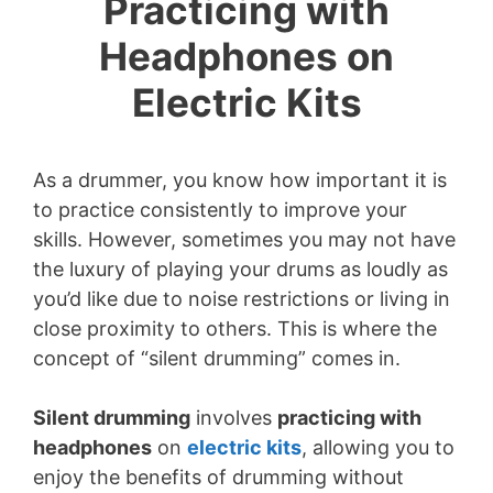
Practicing with
Headphones on
Electric Kits
As a drummer, you know how important it is
to practice consistently to improve your
skills. However, sometimes you may not have
the luxury of playing your drums as loudly as
you’d like due to noise restrictions or living in
close proximity to others. This is where the
concept of “silent drumming” comes in.
Silent drumming
involves
practicing with
headphones
on
electric kits
, allowing you to
enjoy the benefits of drumming without