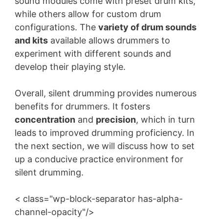
sound modules come with preset drum kits,
while others allow for custom drum
configurations. The
variety of drum sounds
and kits
available allows drummers to
experiment with different sounds and
develop their playing style.
Overall, silent drumming provides numerous
benefits for drummers. It fosters
concentration
and
precision
, which in turn
leads to improved drumming proficiency. In
the next section, we will discuss how to set
up a conducive practice environment for
silent drumming.
< class="wp-block-separator has-alpha-
channel-opacity"/>