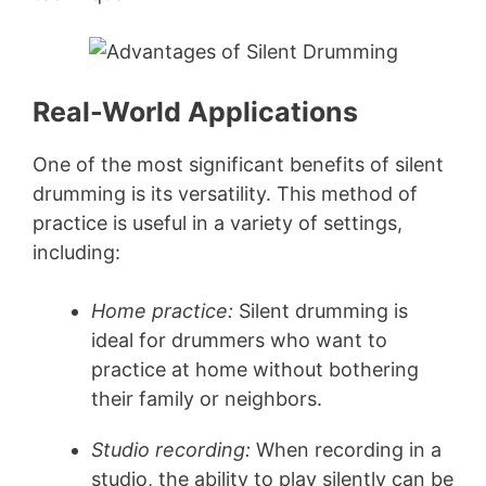
Real-World Applications
One of the most significant benefits of silent
drumming is its versatility. This method of
practice is useful in a variety of settings,
including:
Home practice:
Silent drumming is
ideal for drummers who want to
practice at home without bothering
their family or neighbors.
Studio recording:
When recording in a
studio, the ability to play silently can be