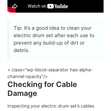
Tip: It’s a good idea to clean your
electric drum set after each use to
prevent any build-up of dirt or
debris.
< class="wp-block-separator has-alpha-
channel-opacity"/>
Checking for Cable
Damage
Inspecting your electric drum set’s cables