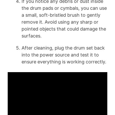
If you notice any debris or dust inside
the drum pads or cymbals, you can use
a small, soft-bristled brush to gently
remove it. Avoid using any sharp or
pointed objects that could damage the
surfaces.
After cleaning, plug the drum set back
into the power source and test it to
ensure everything is working correctly.