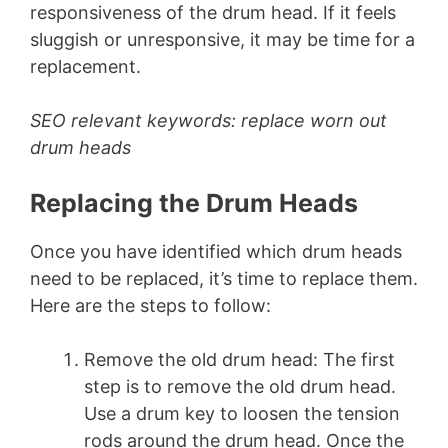
responsiveness of the drum head. If it feels
sluggish or unresponsive, it may be time for a
replacement.
SEO relevant keywords: replace worn out
drum heads
Replacing the Drum Heads
Once you have identified which drum heads
need to be replaced, it’s time to replace them.
Here are the steps to follow:
Remove the old drum head: The first
step is to remove the old drum head.
Use a drum key to loosen the tension
rods around the drum head. Once the