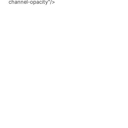
channel-opacity"/>