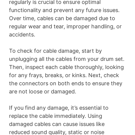
regularly is crucial to ensure optimal
functionality and prevent any future issues.
Over time, cables can be damaged due to
regular wear and tear, improper handling, or
accidents.
To check for cable damage, start by
unplugging all the cables from your drum set.
Then, inspect each cable thoroughly, looking
for any frays, breaks, or kinks. Next, check
the connectors on both ends to ensure they
are not loose or damaged.
If you find any damage, it’s essential to
replace the cable immediately. Using
damaged cables can cause issues like
reduced sound quality, static or noise