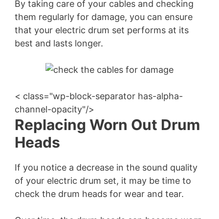
By taking care of your cables and checking
them regularly for damage, you can ensure
that your electric drum set performs at its
best and lasts longer.
< class="wp-block-separator has-alpha-
channel-opacity"/>
Replacing Worn Out Drum
Heads
If you notice a decrease in the sound quality
of your electric drum set, it may be time to
check the drum heads for wear and tear.