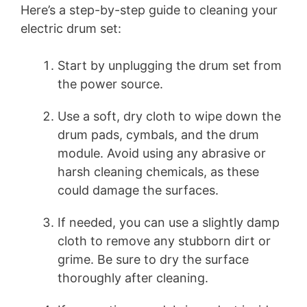
Here’s a step-by-step guide to cleaning your
electric drum set:
Start by unplugging the drum set from
the power source.
Use a soft, dry cloth to wipe down the
drum pads, cymbals, and the drum
module. Avoid using any abrasive or
harsh cleaning chemicals, as these
could damage the surfaces.
If needed, you can use a slightly damp
cloth to remove any stubborn dirt or
grime. Be sure to dry the surface
thoroughly after cleaning.