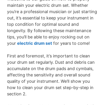
maintain your electric drum set. Whether
you’re a professional musician or just starting
out, it’s essential to keep your instrument in
top condition for optimal sound and
longevity. By following these maintenance
tips, you’ll be able to enjoy rocking out on
your
electric drum set
for years to come!
First and foremost, it’s important to clean
your drum set regularly. Dust and debris can
accumulate on the drum pads and cymbals,
affecting the sensitivity and overall sound
quality of your instrument. We’ll show you
how to clean your drum set step-by-step in
section 2.