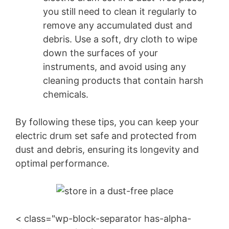
you still need to clean it regularly to
remove any accumulated dust and
debris. Use a soft, dry cloth to wipe
down the surfaces of your
instruments, and avoid using any
cleaning products that contain harsh
chemicals.
By following these tips, you can keep your
electric drum set safe and protected from
dust and debris, ensuring its longevity and
optimal performance.
< class="wp-block-separator has-alpha-