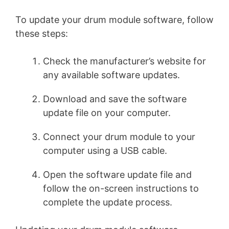
To update your drum module software, follow
these steps:
Check the manufacturer’s website for
any available software updates.
Download and save the software
update file on your computer.
Connect your drum module to your
computer using a USB cable.
Open the software update file and
follow the on-screen instructions to
complete the update process.