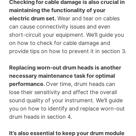
Checking for cable damage is also crucial in
maintaining the functionality of your
electric drum set.
Wear and tear on cables
can cause connectivity issues and even
short-circuit your equipment. We’ll guide you
on how to check for cable damage and
provide tips on how to prevent it in section 3.
Replacing worn-out drum heads is another
necessary maintenance task for optimal
performance.
Over time, drum heads can
lose their sensitivity and affect the overall
sound quality of your instrument. We’ll guide
you on how to identify and replace worn-out
drum heads in section 4.
It’s also essential to keep your drum module