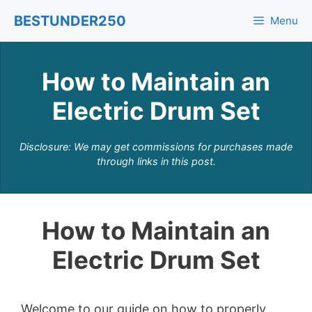
Skip
BESTUNDER250
Menu
to
content
How to Maintain an
Electric Drum Set
Disclosure: We may get commissions for purchases made
through links in this post.
How to Maintain an
Electric Drum Set
Welcome to our guide on how to properly