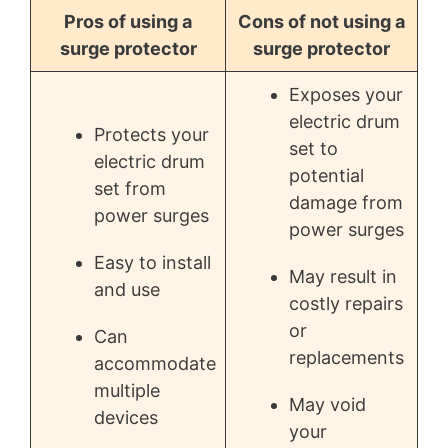
Pros of using a
Cons of not using a
surge protector
surge protector
Exposes your
electric drum
Protects your
set to
electric drum
potential
set from
damage from
power surges
power surges
Easy to install
May result in
and use
costly repairs
or
Can
replacements
accommodate
multiple
May void
devices
your