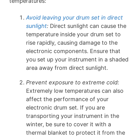
temperatures:
Avoid leaving your drum set in direct
sunlight
:
Direct sunlight can cause the
temperature inside your drum set to
rise rapidly, causing damage to the
electronic components. Ensure that
you set up your instrument in a shaded
area away from direct sunlight.
Prevent exposure to extreme cold:
Extremely low temperatures can also
affect the performance of your
electronic drum set. If you are
transporting your instrument in the
winter, be sure to cover it with a
thermal blanket to protect it from the