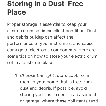
Storing in a Dust-Free
Place
Proper storage is essential to keep your
electric drum set in excellent condition. Dust
and debris buildup can affect the
performance of your instrument and cause
damage to electronic components. Here are
some tips on how to store your electric drum
set in a dust-free place:
Choose the right room:
Look for a
room in your home that is free from
dust and debris. If possible, avoid
storing your instrument in a basement
or garage, where these pollutants tend