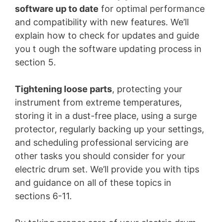
software up to date
for optimal performance
and compatibility with new features. We’ll
explain how to check for updates and guide
you t ough the software updating process in
section 5.
Tightening loose parts
, protecting your
instrument from extreme temperatures,
storing it in a dust-free place, using a surge
protector, regularly backing up your settings,
and scheduling professional servicing are
other tasks you should consider for your
electric drum set. We’ll provide you with tips
and guidance on all of these topics in
sections 6-11.