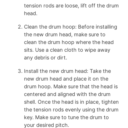
tension rods are loose, lift off the drum
head.
Clean the drum hoop: Before installing
the new drum head, make sure to
clean the drum hoop where the head
sits. Use a clean cloth to wipe away
any debris or dirt.
Install the new drum head: Take the
new drum head and place it on the
drum hoop. Make sure that the head is
centered and aligned with the drum
shell. Once the head is in place, tighten
the tension rods evenly using the drum
key. Make sure to tune the drum to
your desired pitch.