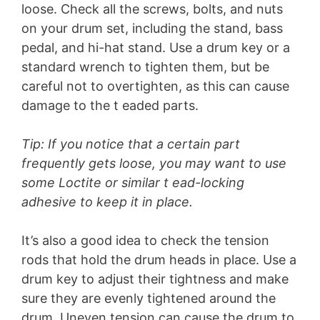
V
loose. Check all the screws, bolts, and nuts
on your drum set, including the stand, bass
pedal, and hi-hat stand. Use a drum key or a
i
standard wrench to tighten them, but be
careful not to overtighten, as this can cause
d
damage to the t eaded parts.
e
Tip: If you notice that a certain part
frequently gets loose, you may want to use
o
some Loctite or similar t ead-locking
adhesive to keep it in place.
It’s also a good idea to check the tension
rods that hold the drum heads in place. Use a
drum key to adjust their tightness and make
sure they are evenly tightened around the
drum. Uneven tension can cause the drum to