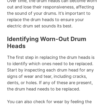
Over time, the drum heads can become worn
out and lose their responsiveness, affecting
the sound of your drums. It’s important to
replace the drum heads to ensure your
electric drum set sounds its best.
Identifying Worn-Out Drum
Heads
The first step in replacing the drum heads is
to identify which ones need to be replaced.
Start by inspecting each drum head for any
signs of wear and tear, including cracks,
dents, or holes. If any of these are present,
the drum head needs to be replaced.
You can also check for wear by feeling the