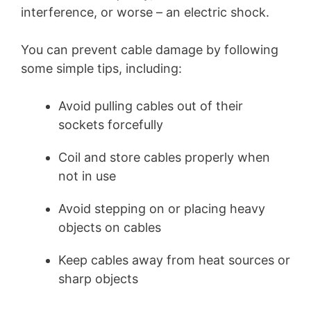
interference, or worse – an electric shock.
You can prevent cable damage by following
some simple tips, including:
Avoid pulling cables out of their
sockets forcefully
Coil and store cables properly when
not in use
Avoid stepping on or placing heavy
objects on cables
Keep cables away from heat sources or
sharp objects