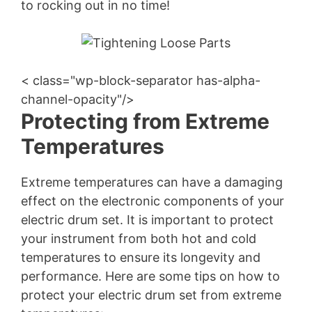
to rocking out in no time!
< class="wp-block-separator has-alpha-
channel-opacity"/>
Protecting from Extreme
Temperatures
Extreme temperatures can have a damaging
effect on the electronic components of your
electric drum set. It is important to protect
your instrument from both hot and cold
temperatures to ensure its longevity and
performance. Here are some tips on how to
protect your electric drum set from extreme