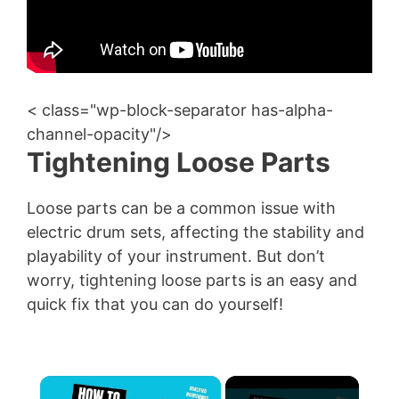
< class="wp-block-separator has-alpha-
channel-opacity"/>
Tightening Loose Parts
Loose parts can be a common issue with
electric drum sets, affecting the stability and
playability of your instrument. But don’t
worry, tightening loose parts is an easy and
quick fix that you can do yourself!
×