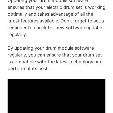
Updating your drum module software
ensures that your electric drum set is working
optimally and takes advantage of all the
latest features available. Don’t forget to set a
reminder to check for new software updates
regularly.
By updating your drum module software
regularly, you can ensure that your drum set
is compatible with the latest technology and
perform at its best.