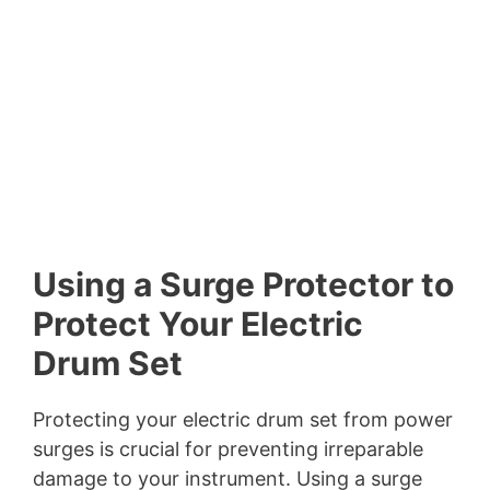
Using a Surge Protector to
Protect Your Electric
Drum Set
Protecting your electric drum set from power
surges is crucial for preventing irreparable
damage to your instrument. Using a surge