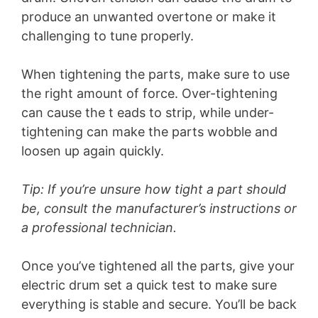
produce an unwanted overtone or make it
challenging to tune properly.
When tightening the parts, make sure to use
the right amount of force. Over-tightening
can cause the t eads to strip, while under-
tightening can make the parts wobble and
loosen up again quickly.
Tip: If you’re unsure how tight a part should
be, consult the manufacturer’s instructions or
a professional technician.
Once you’ve tightened all the parts, give your
electric drum set a quick test to make sure
everything is stable and secure. You’ll be back