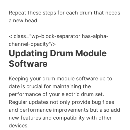
Repeat these steps for each drum that needs
a new head.
< class="wp-block-separator has-alpha-
channel-opacity"/>
Updating Drum Module
Software
Keeping your drum module software up to
date is crucial for maintaining the
performance of your electric drum set.
Regular updates not only provide bug fixes
and performance improvements but also add
new features and compatibility with other
devices.