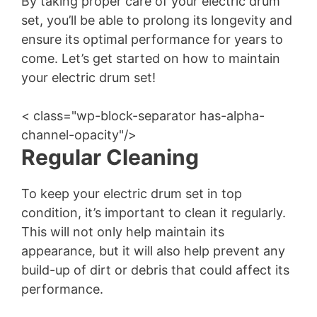
By taking proper care of your electric drum
set, you’ll be able to prolong its longevity and
ensure its optimal performance for years to
come. Let’s get started on how to maintain
your electric drum set!
< class="wp-block-separator has-alpha-
channel-opacity"/>
Regular Cleaning
To keep your electric drum set in top
condition, it’s important to clean it regularly.
This will not only help maintain its
appearance, but it will also help prevent any
build-up of dirt or debris that could affect its
performance.