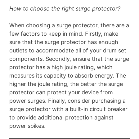
How to choose the right surge protector?
When choosing a surge protector, there are a
few factors to keep in mind. Firstly, make
sure that the surge protector has enough
outlets to accommodate all of your drum set
components. Secondly, ensure that the surge
protector has a high joule rating, which
measures its capacity to absorb energy. The
higher the joule rating, the better the surge
protector can protect your device from
power surges. Finally, consider purchasing a
surge protector with a built-in circuit breaker
to provide additional protection against
power spikes.