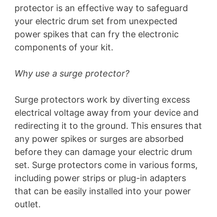
protector is an effective way to safeguard
your electric drum set from unexpected
power spikes that can fry the electronic
components of your kit.
Why use a surge protector?
Surge protectors work by diverting excess
electrical voltage away from your device and
redirecting it to the ground. This ensures that
any power spikes or surges are absorbed
before they can damage your electric drum
set. Surge protectors come in various forms,
including power strips or plug-in adapters
that can be easily installed into your power
outlet.