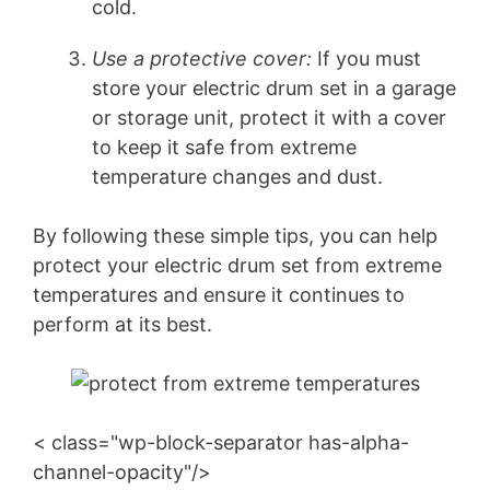
cold.
Use a protective cover:
If you must
store your electric drum set in a garage
or storage unit, protect it with a cover
to keep it safe from extreme
temperature changes and dust.
By following these simple tips, you can help
protect your electric drum set from extreme
temperatures and ensure it continues to
perform at its best.
< class="wp-block-separator has-alpha-
channel-opacity"/>