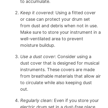
to accumulate.
Keep it covered:
Using a fitted cover
or case can protect your drum set
from dust and debris when not in use.
Make sure to store your instrument in a
well-ventilated area to prevent
moisture buildup.
Use a dust cover:
Consider using a
dust cover that is designed for musical
instruments. These covers are made
from breathable materials that allow air
to circulate while also keeping dust
out.
Regularly clean:
Even if you store your
electric drum set in a dust-free place,