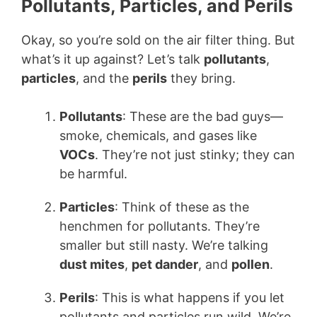
Pollutants, Particles, and Perils
Okay, so you’re sold on the air filter thing. But
what’s it up against? Let’s talk
pollutants
,
particles
, and the
perils
they bring.
Pollutants
: These are the bad guys—
smoke, chemicals, and gases like
VOCs
. They’re not just stinky; they can
be harmful.
Particles
: Think of these as the
henchmen for pollutants. They’re
smaller but still nasty. We’re talking
dust mites
,
pet dander
, and
pollen
.
Perils
: This is what happens if you let
pollutants and particles run wild. We’re