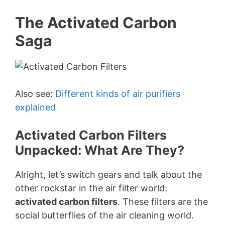
The Activated Carbon
Saga
Also see:
Different kinds of air purifiers
explained
Activated Carbon Filters
Unpacked: What Are They?
Alright, let’s switch gears and talk about the
other rockstar in the air filter world:
activated carbon filters
. These filters are the
social butterflies of the air cleaning world.