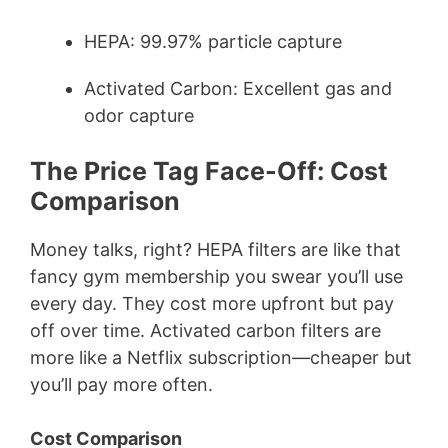
HEPA: 99.97% particle capture
Activated Carbon: Excellent gas and
odor capture
The Price Tag Face-Off: Cost
Comparison
Money talks, right? HEPA filters are like that
fancy gym membership you swear you’ll use
every day. They cost more upfront but pay
off over time. Activated carbon filters are
more like a Netflix subscription—cheaper but
you’ll pay more often.
Cost Comparison