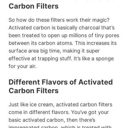
Carbon Filters
So how do these filters work their magic?
Activated carbon is basically charcoal that’s
been treated to open up millions of tiny pores
between its carbon atoms. This increases its
surface area big time, making it super
effective at trapping stuff. It’s like a sponge
for your air.
Different Flavors of Activated
Carbon Filters
Just like ice cream, activated carbon filters
come in different flavors. You’ve got your
basic activated carbon, then there’s
impregnated carbon, which is treated with