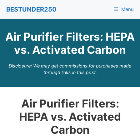
Skip
BESTUNDER250
Menu
to
content
Air Purifier Filters: HEPA
vs. Activated Carbon
Disclosure: We may get commissions for purchases made
through links in this post.
Air Purifier Filters:
HEPA vs. Activated
Carbon