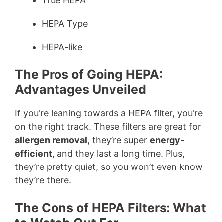
True HEPA
HEPA Type
HEPA-like
The Pros of Going HEPA:
Advantages Unveiled
If you’re leaning towards a HEPA filter, you’re
on the right track. These filters are great for
allergen removal
, they’re super
energy-
efficient
, and they last a long time. Plus,
they’re pretty quiet, so you won’t even know
they’re there.
The Cons of HEPA Filters: What