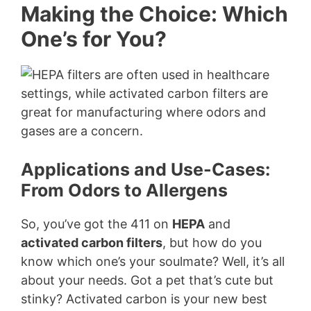
Making the Choice: Which
One’s for You?
Applications and Use-Cases:
From Odors to Allergens
So, you’ve got the 411 on
HEPA
and
activated carbon filters
, but how do you
know which one’s your soulmate? Well, it’s all
about your needs. Got a pet that’s cute but
stinky? Activated carbon is your new best