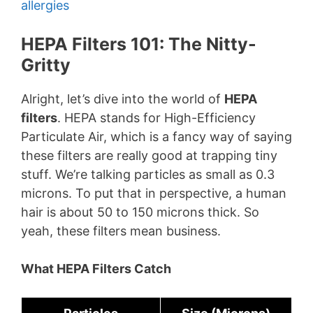
allergies
HEPA Filters 101: The Nitty-
Gritty
Alright, let’s dive into the world of
HEPA
filters
. HEPA stands for High-Efficiency
Particulate Air, which is a fancy way of saying
these filters are really good at trapping tiny
stuff. We’re talking particles as small as 0.3
microns. To put that in perspective, a human
hair is about 50 to 150 microns thick. So
yeah, these filters mean business.
What HEPA Filters Catch