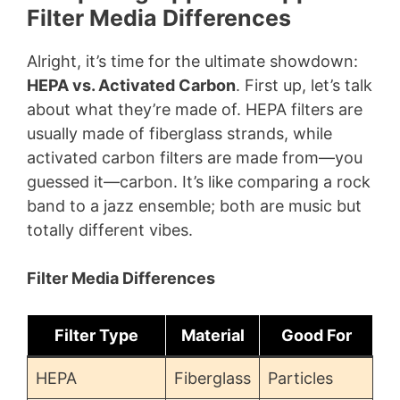
Filter Media Differences
Alright, it’s time for the ultimate showdown:
HEPA vs. Activated Carbon
. First up, let’s talk
about what they’re made of. HEPA filters are
usually made of fiberglass strands, while
activated carbon filters are made from—you
guessed it—carbon. It’s like comparing a rock
band to a jazz ensemble; both are music but
totally different vibes.
Filter Media Differences
Filter Type
Material
Good For
HEPA
Fiberglass
Particles