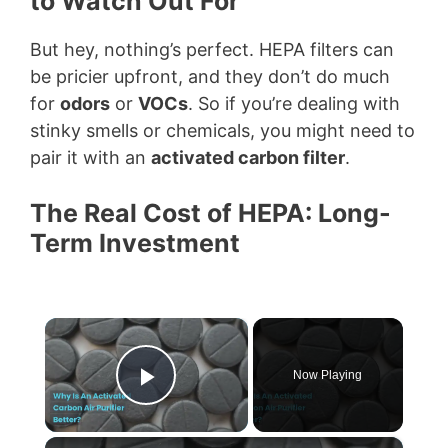
to Watch Out For
But hey, nothing’s perfect. HEPA filters can
be pricier upfront, and they don’t do much
for
odors
or
VOCs
. So if you’re dealing with
stinky smells or chemicals, you might need to
pair it with an
activated carbon filter
.
The Real Cost of HEPA: Long-
Term Investment
×
Now Playing
Play Video
×