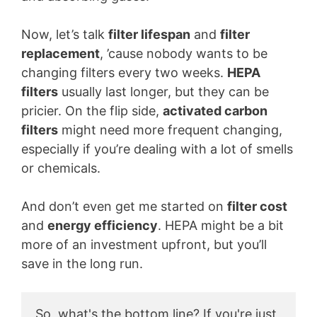
Now, let’s talk
filter lifespan
and
filter
replacement
, ’cause nobody wants to be
changing filters every two weeks.
HEPA
filters
usually last longer, but they can be
pricier. On the flip side,
activated carbon
filters
might need more frequent changing,
especially if you’re dealing with a lot of smells
or chemicals.
And don’t even get me started on
filter cost
and
energy efficiency
. HEPA might be a bit
more of an investment upfront, but you’ll
save in the long run.
So, what's the bottom line? If you're just 