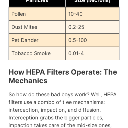
Particles
Size (Microns)
Pollen
10-40
Dust Mites
0.2-25
Pet Dander
0.5-100
Tobacco Smoke
0.01-4
How HEPA Filters Operate: The
Mechanics
So how do these bad boys work? Well, HEPA
filters use a combo of t ee mechanisms:
interception, impaction, and diffusion.
Interception grabs the bigger particles,
impaction takes care of the mid-size ones,