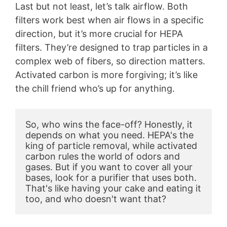
Last but not least, let’s talk airflow. Both
filters work best when air flows in a specific
direction, but it’s more crucial for HEPA
filters. They’re designed to trap particles in a
complex web of fibers, so direction matters.
Activated carbon is more forgiving; it’s like
the chill friend who’s up for anything.
So, who wins the face-off? Honestly, it 
depends on what you need. HEPA's the 
king of particle removal, while activated 
carbon rules the world of odors and 
gases. But if you want to cover all your 
bases, look for a purifier that uses both. 
That's like having your cake and eating it 
too, and who doesn't want that?