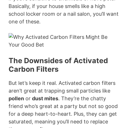
Basically, if your house smells like a high
school locker room or a nail salon, you’ll want
one of these.
The Downsides of Activated
Carbon Filters
But let’s keep it real. Activated carbon filters
aren’t great at trapping small particles like
pollen
or
dust mites
. They’re the chatty
friend who’s great at a party but not so good
for a deep heart-to-heart. Plus, they can get
saturated, meaning you’ll need to replace