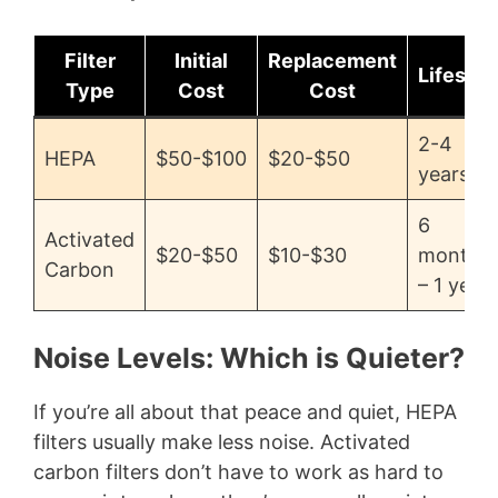
Filter
Initial
Replacement
Lifespa
Type
Cost
Cost
2-4
HEPA
$50-$100
$20-$50
years
6
Activated
$20-$50
$10-$30
months
Carbon
– 1 year
Noise Levels: Which is Quieter?
If you’re all about that peace and quiet, HEPA
filters usually make less noise. Activated
carbon filters don’t have to work as hard to