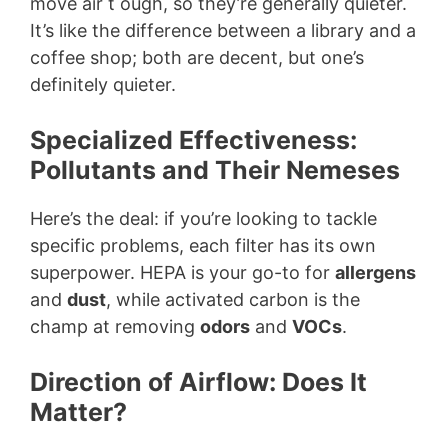
move air t ough, so they’re generally quieter.
It’s like the difference between a library and a
coffee shop; both are decent, but one’s
definitely quieter.
Specialized Effectiveness:
Pollutants and Their Nemeses
Here’s the deal: if you’re looking to tackle
specific problems, each filter has its own
superpower. HEPA is your go-to for
allergens
and
dust
, while activated carbon is the
champ at removing
odors
and
VOCs
.
Direction of Airflow: Does It
Matter?