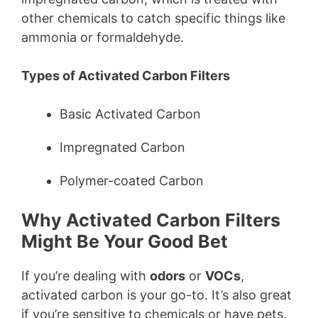
other chemicals to catch specific things like
ammonia or formaldehyde.
Types of Activated Carbon Filters
Basic Activated Carbon
Impregnated Carbon
Polymer-coated Carbon
Why Activated Carbon Filters
Might Be Your Good Bet
If you’re dealing with
odors
or
VOCs
,
activated carbon is your go-to. It’s also great
if you’re sensitive to chemicals or have pets.