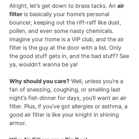
Alright, let’s get down to brass tacks. An
air
filter
is basically your home’s personal
bouncer, keeping out the riff-raff like dust,
pollen, and even some nasty chemicals.
Imagine your home is a VIP club, and the air
filter is the guy at the door with a list. Only
the good stuff gets in, and the bad stuff? See
ya, wouldn’t wanna be ya!
Why should you care?
Well, unless you’re a
fan of sneezing, coughing, or smelling last
night’s fish dinner for days, you’ll want an air
filter. Plus, if you’ve got allergies or asthma, a
good air filter is like your knight in shining
armor.