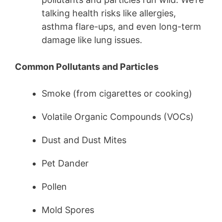
talking health risks like allergies,
asthma flare-ups, and even long-term
damage like lung issues.
Common Pollutants and Particles
Smoke (from cigarettes or cooking)
Volatile Organic Compounds (VOCs)
Dust and Dust Mites
Pet Dander
Pollen
Mold Spores