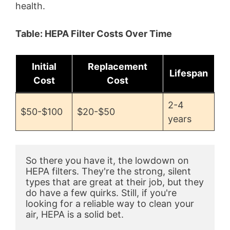
health.
d
Table: HEPA Filter Costs Over Time
e
Initial
Replacement
Lifespan
o
Cost
Cost
2-4
$50-$100
$20-$50
years
So there you have it, the lowdown on 
HEPA filters. They're the strong, silent 
types that are great at their job, but they 
do have a few quirks. Still, if you're 
looking for a reliable way to clean your 
air, HEPA is a solid bet.