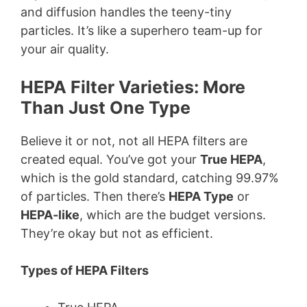
and diffusion handles the teeny-tiny
particles. It’s like a superhero team-up for
your air quality.
HEPA Filter Varieties: More
Than Just One Type
Believe it or not, not all HEPA filters are
created equal. You’ve got your
True HEPA
,
which is the gold standard, catching 99.97%
of particles. Then there’s
HEPA Type
or
HEPA-like
, which are the budget versions.
They’re okay but not as efficient.
Types of HEPA Filters