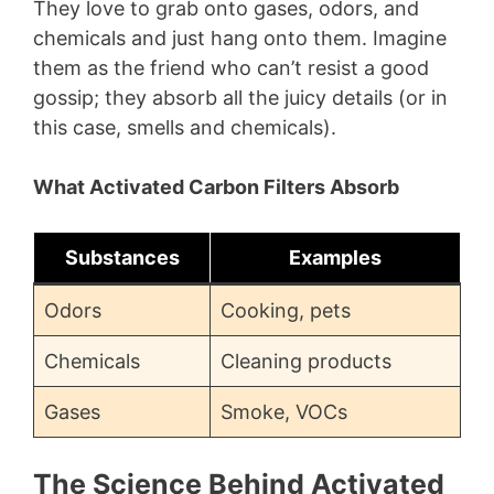
They love to grab onto gases, odors, and
chemicals and just hang onto them. Imagine
them as the friend who can’t resist a good
gossip; they absorb all the juicy details (or in
this case, smells and chemicals).
What Activated Carbon Filters Absorb
Substances
Examples
Odors
Cooking, pets
Chemicals
Cleaning products
Gases
Smoke, VOCs
The Science Behind Activated