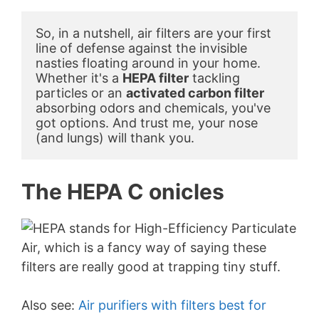
So, in a nutshell, air filters are your first 
line of defense against the invisible 
nasties floating around in your home. 
Whether it's a 
HEPA filter
 tackling 
particles or an 
activated carbon filter
absorbing odors and chemicals, you've 
got options. And trust me, your nose 
(and lungs) will thank you.
The HEPA C onicles
Also see:
Air purifiers with filters best for