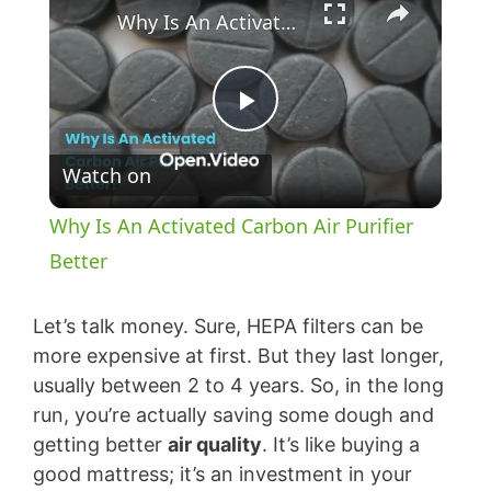
Why Is An Activated Carbon Air Purifier Better
P
Watch on
l
Why Is An Activated Carbon Air Purifier
a
Better
y
Let’s talk money. Sure, HEPA filters can be
more expensive at first. But they last longer,
usually between 2 to 4 years. So, in the long
V
run, you’re actually saving some dough and
getting better
air quality
. It’s like buying a
i
good mattress; it’s an investment in your