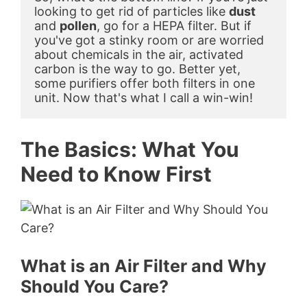
looking to get rid of particles like 
dust
and 
pollen
, go for a HEPA filter. But if 
you've got a stinky room or are worried 
about chemicals in the air, activated 
carbon is the way to go. Better yet, 
some purifiers offer both filters in one 
unit. Now that's what I call a win-win!
The Basics: What You
Need to Know First
What is an Air Filter and Why
Should You Care?