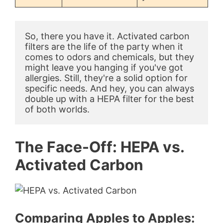
So, there you have it. Activated carbon 
filters are the life of the party when it 
comes to odors and chemicals, but they 
might leave you hanging if you've got 
allergies. Still, they're a solid option for 
specific needs. And hey, you can always 
double up with a HEPA filter for the best 
of both worlds.
The Face-Off: HEPA vs.
Activated Carbon
Comparing Apples to Apples: