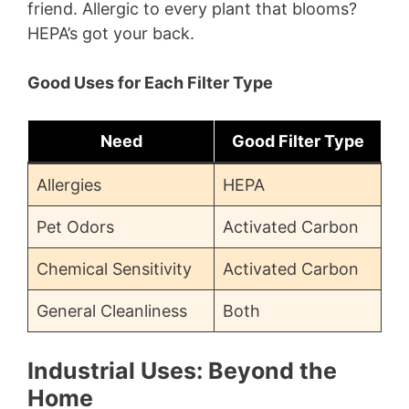
friend. Allergic to every plant that blooms?
HEPA’s got your back.
Good Uses for Each Filter Type
Need
Good Filter Type
Allergies
HEPA
Pet Odors
Activated Carbon
Chemical Sensitivity
Activated Carbon
General Cleanliness
Both
Industrial Uses: Beyond the
Home