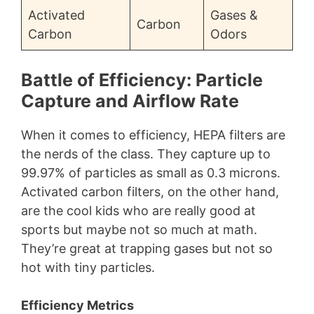
Activated
Gases &
Carbon
Carbon
Odors
Battle of Efficiency: Particle
Capture and Airflow Rate
When it comes to efficiency, HEPA filters are
the nerds of the class. They capture up to
99.97% of particles as small as 0.3 microns.
Activated carbon filters, on the other hand,
are the cool kids who are really good at
sports but maybe not so much at math.
They’re great at trapping gases but not so
hot with tiny particles.
Efficiency Metrics