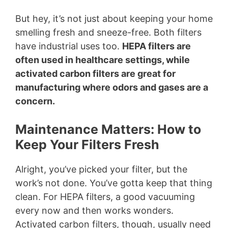
But hey, it’s not just about keeping your home
smelling fresh and sneeze-free. Both filters
have industrial uses too.
HEPA filters are
often used in healthcare settings, while
activated carbon filters are great for
manufacturing where odors and gases are a
concern.
Maintenance Matters: How to
Keep Your Filters Fresh
Alright, you’ve picked your filter, but the
work’s not done. You’ve gotta keep that thing
clean. For HEPA filters, a good vacuuming
every now and then works wonders.
Activated carbon filters, though, usually need