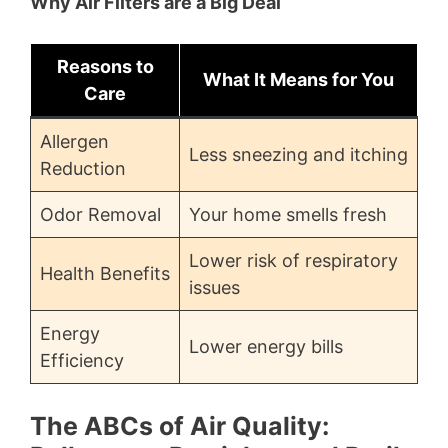
Why Air Filters are a Big Deal
Reasons to
What It Means for You
Care
Allergen
Less sneezing and itching
Reduction
Odor Removal
Your home smells fresh
Lower risk of respiratory
Health Benefits
issues
Energy
Lower energy bills
Efficiency
The ABCs of Air Quality: