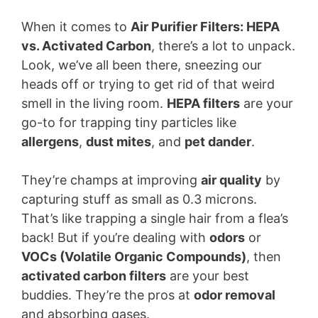
When it comes to
Air Purifier Filters: HEPA
vs. Activated Carbon
, there’s a lot to unpack.
Look, we’ve all been there, sneezing our
heads off or trying to get rid of that weird
smell in the living room.
HEPA filters
are your
go-to for trapping tiny particles like
allergens
,
dust mites
, and
pet dander
.
They’re champs at improving
air quality
by
capturing stuff as small as 0.3 microns.
That’s like trapping a single hair from a flea’s
back! But if you’re dealing with
odors
or
VOCs (Volatile Organic Compounds)
, then
activated carbon filters
are your best
buddies. They’re the pros at
odor removal
and absorbing gases.