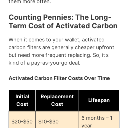
them more often.
Counting Pennies: The Long-
Term Cost of Activated Carbon
When it comes to your wallet, activated
carbon filters are generally cheaper upfront
but need more frequent replacing. So, it’s
kind of a pay-as-you-go deal.
Activated Carbon Filter Costs Over Time
Initial
Replacement
Lifespan
Cost
Cost
6 months – 1
$20-$50
$10-$30
year