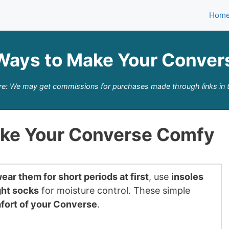
Hom
Ways to Make Your Conve
re: We may get commissions for purchases made through links in t
ake Your Converse Comfy
ear them for short periods at first
, use
insoles
ght socks
for moisture control. These simple
fort of your Converse
.