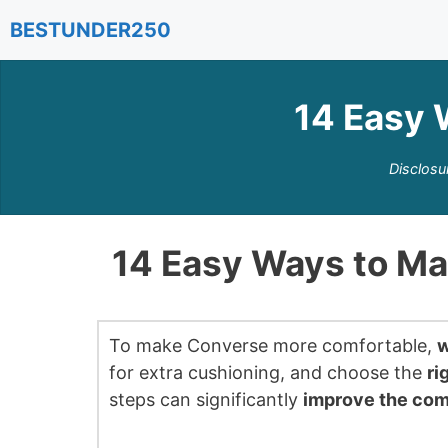
Skip
BESTUNDER250
to
content
14 Easy 
Disclosu
14 Easy Ways to M
To make Converse more comfortable,
w
for extra cushioning, and choose the
ri
steps can significantly
improve the com