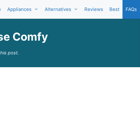
e
Appliances
Alternatives
Reviews
Best
FAQs
rse Comfy
his post.