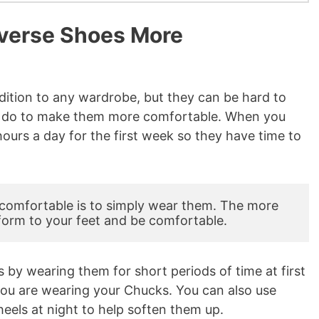
verse Shoes More
dition to any wardrobe, but they can be hard to
can do to make them more comfortable. When you
ours a day for the first week so they have time to
omfortable is to simply wear them. The more 
form to your feet and be comfortable.
 by wearing them for short periods of time at first
you are wearing your Chucks. You can also use
heels at night to help soften them up.