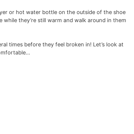
dryer or hot water bottle on the outside of the shoe
de while they’re still warm and walk around in them
al times before they feel broken in! Let’s look at
omfortable…