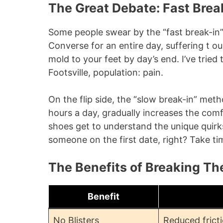
The Great Debate: Fast Brea
Some people swear by the “fast break-in
Converse for an entire day, suffering t ou
mold to your feet by day’s end. I’ve tried 
Footsville, population: pain.
On the flip side, the “slow break-in” me
hours a day, gradually increases the comf
shoes get to understand the unique quirks 
someone on the first date, right? Take t
The Benefits of Breaking Th
Benefit
No Blisters
Reduced frict