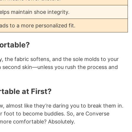
lps maintain shoe integrity.
ads to a more personalized fit.
ortable?
y, the fabric softens, and the sole molds to your
 a second skin—unless you rush the process and
able at First?
ow, almost like they’re daring you to break them in.
our foot to become buddies. So, are Converse
 more comfortable? Absolutely.