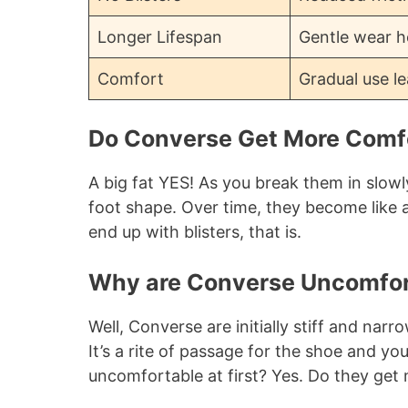
Longer Lifespan
Gentle wear he
Comfort
Gradual use le
Do Converse Get More Comf
A big fat YES! As you break them in slowl
foot shape. Over time, they become like
end up with blisters, that is.
Why are Converse Uncomfort
Well, Converse are initially stiff and narr
It’s a rite of passage for the shoe and y
uncomfortable at first? Yes. Do they get