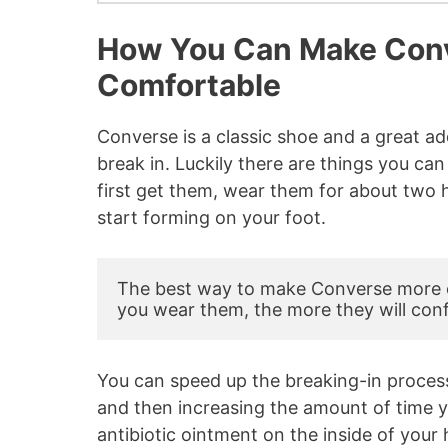
How You Can Make Con
Comfortable
Converse is a classic shoe and a great ad
break in. Luckily there are things you 
first get them, wear them for about two h
start forming on your foot.
The best way to make Converse more c
you wear them, the more they will con
You can speed up the breaking-in process
and then increasing the amount of time 
antibiotic ointment on the inside of your 