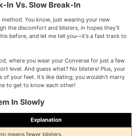
k-In Vs. Slow Break-In
” method. You know, just wearing your new
gh the discomfort and blisters, in hopes they’ll
this before, and let me tell you—it’s a fast track to
thod, where you wear your Converse for just a few
ort level. And guess what? No blisters! Plus, your
of your feet. It’s like dating; you wouldn’t marry
ime to get to know each other!
em In Slowly
Explanation
ion means fewer blisters.