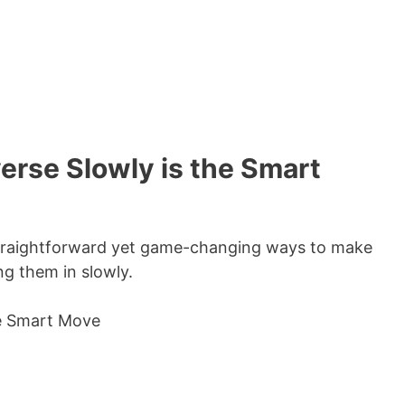
verse Slowly is the Smart
t straightforward yet game-changing ways to make
g them in slowly.