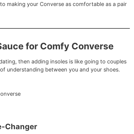
s to making your Converse as comfortable as a pair
Sauce for Comfy Converse
dating, then adding insoles is like going to couples
er of understanding between you and your shoes.
me-Changer