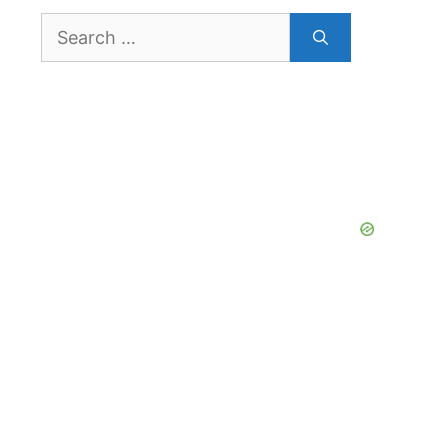
Search
for: