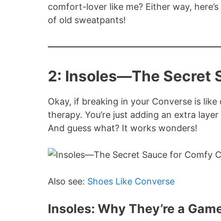
comfort-lover like me? Either way, here’
of old sweatpants!
2: Insoles—The Secret 
Okay, if breaking in your Converse is like 
therapy. You’re just adding an extra lay
And guess what? It works wonders!
Also see:
Shoes Like Converse
Insoles: Why They’re a Ga