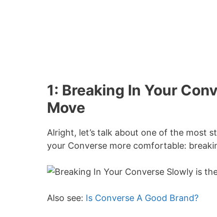
1: Breaking In Your Con
Move
Alright, let’s talk about one of the mos
your Converse more comfortable: breakin
Also see:
Is Converse A Good Brand?