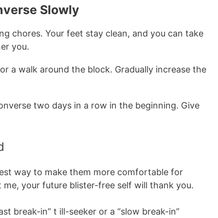
onverse Slowly
g chores. Your feet stay clean, and you can take
her you.
r a walk around the block. Gradually increase the
nverse two days in a row in the beginning. Give
d
 best way to make them more comfortable for
 me, your future blister-free self will thank you.
st break-in” t ill-seeker or a “slow break-in”