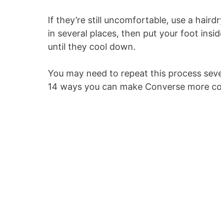
If they’re still uncomfortable, use a hair
in several places, then put your foot insi
until they cool down.
You may need to repeat this process sever
14 ways you can make Converse more c