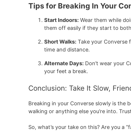
Tips for Breaking In Your C
Start Indoors:
Wear them while doin
them off easily if they start to bot
Short Walks:
Take your Converse fo
time and distance.
Alternate Days:
Don’t wear your Co
your feet a break.
Conclusion: Take It Slow, Frien
Breaking in your Converse slowly is the
walking or anything else you’re into. Trust
So, what’s your take on this? Are you a “fa