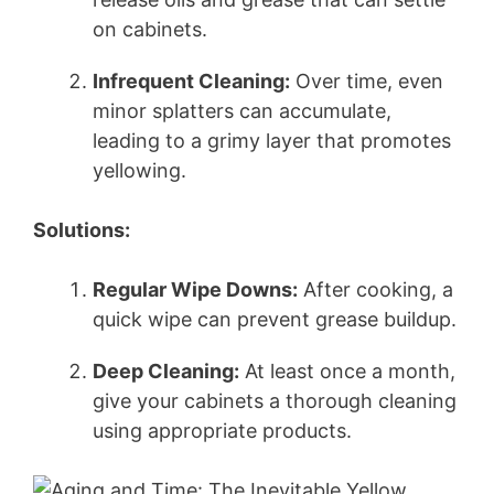
on cabinets.
Infrequent Cleaning:
Over time, even
minor splatters can accumulate,
leading to a grimy layer that promotes
yellowing.
Solutions:
Regular Wipe Downs:
After cooking, a
quick wipe can prevent grease buildup.
Deep Cleaning:
At least once a month,
give your cabinets a thorough cleaning
using appropriate products.