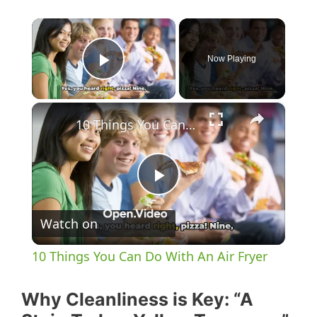
×
Now Playing
Play Video
×
10 Things You Can Do With An Air Fryer
P
Watch on
l
10 Things You Can Do With An Air Fryer
a
Why Cleanliness is Key: “A