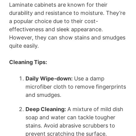
Laminate cabinets are known for their
durability and resistance to moisture. They’re
a popular choice due to their cost-
effectiveness and sleek appearance.
However, they can show stains and smudges
quite easily.
Cleaning Tips:
Daily Wipe-down:
Use a damp
microfiber cloth to remove fingerprints
and smudges.
Deep Cleaning:
A mixture of mild dish
soap and water can tackle tougher
stains. Avoid abrasive scrubbers to
prevent scratching the surface.