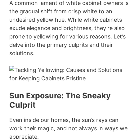
A common lament of white cabinet owners is
the gradual shift from crisp white to an
undesired yellow hue. While white cabinets
exude elegance and brightness, they’re also
prone to yellowing for various reasons. Let’s
delve into the primary culprits and their
solutions.
Sun Exposure: The Sneaky
Culprit
Even inside our homes, the sun’s rays can
work their magic, and not always in ways we
appreciate.