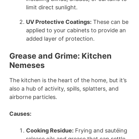
limit direct sunlight.
UV Protective Coatings:
These can be
applied to your cabinets to provide an
added layer of protection.
Grease and Grime: Kitchen
Nemeses
The kitchen is the heart of the home, but it’s
also a hub of activity, spills, splatters, and
airborne particles.
Causes:
Cooking Residue:
Frying and sautéing
release oils and grease that can settle