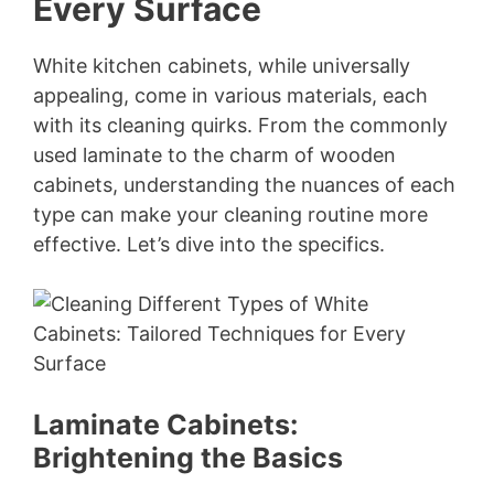
Every Surface
White kitchen cabinets, while universally
appealing, come in various materials, each
with its cleaning quirks. From the commonly
used laminate to the charm of wooden
cabinets, understanding the nuances of each
type can make your cleaning routine more
effective. Let’s dive into the specifics.
Laminate Cabinets:
Brightening the Basics