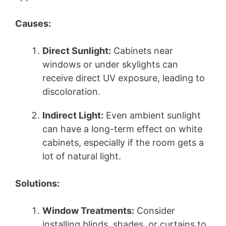
Causes:
Direct Sunlight:
Cabinets near
windows or under skylights can
receive direct UV exposure, leading to
discoloration.
Indirect Light:
Even ambient sunlight
can have a long-term effect on white
cabinets, especially if the room gets a
lot of natural light.
Solutions:
Window Treatments:
Consider
installing blinds, shades, or curtains to