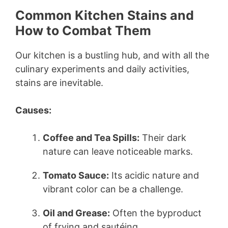
Common Kitchen Stains and
How to Combat Them
Our kitchen is a bustling hub, and with all the
culinary experiments and daily activities,
stains are inevitable.
Causes:
Coffee and Tea Spills:
Their dark
nature can leave noticeable marks.
Tomato Sauce:
Its acidic nature and
vibrant color can be a challenge.
Oil and Grease:
Often the byproduct
of frying and sautéing.