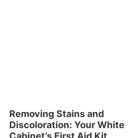
Removing Stains and
Discoloration: Your White
Cabinet’s First Aid Kit