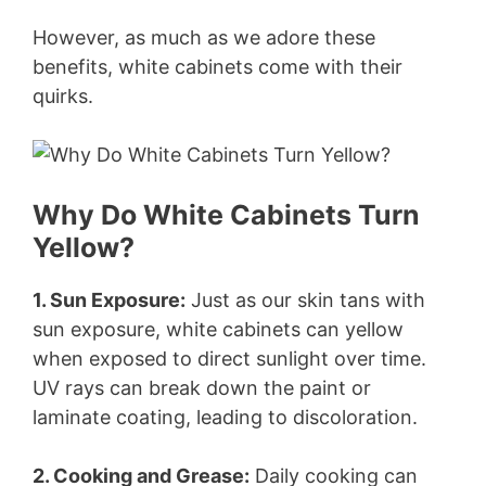
However, as much as we adore these
benefits, white cabinets come with their
quirks.
Why Do White Cabinets Turn
Yellow?
1. Sun Exposure:
Just as our skin tans with
sun exposure, white cabinets can yellow
when exposed to direct sunlight over time.
UV rays can break down the paint or
laminate coating, leading to discoloration.
2. Cooking and Grease:
Daily cooking can