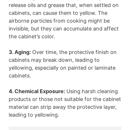
release oils and grease that, when settled on
cabinets, can cause them to yellow. The
airborne particles from cooking might be
invisible, but they can accumulate and affect
the cabinet’s color.
3. Aging:
Over time, the protective finish on
cabinets may break down, leading to
yellowing, especially on painted or laminate
cabinets.
4. Chemical Exposure:
Using harsh cleaning
products or those not suitable for the cabinet
material can strip away the protective layer,
leading to yellowing.