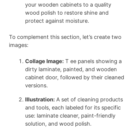
your wooden cabinets to a quality
wood polish to restore shine and
protect against moisture.
To complement this section, let’s create two
images:
Collage Image:
T ee panels showing a
dirty laminate, painted, and wooden
cabinet door, followed by their cleaned
versions.
Illustration:
A set of cleaning products
and tools, each labeled for its specific
use: laminate cleaner, paint-friendly
solution, and wood polish.