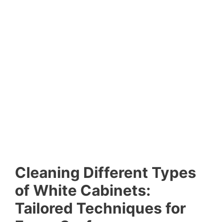
Cleaning Different Types
of White Cabinets:
Tailored Techniques for