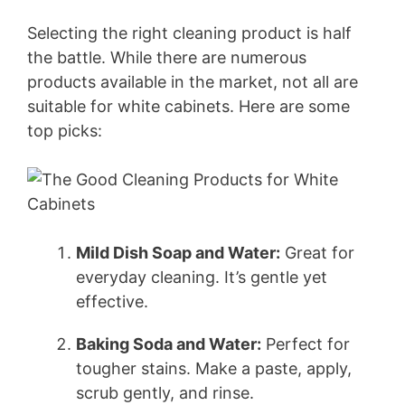
Selecting the right cleaning product is half
the battle. While there are numerous
products available in the market, not all are
suitable for white cabinets. Here are some
top picks:
Mild Dish Soap and Water:
Great for
everyday cleaning. It’s gentle yet
effective.
Baking Soda and Water:
Perfect for
tougher stains. Make a paste, apply,
scrub gently, and rinse.