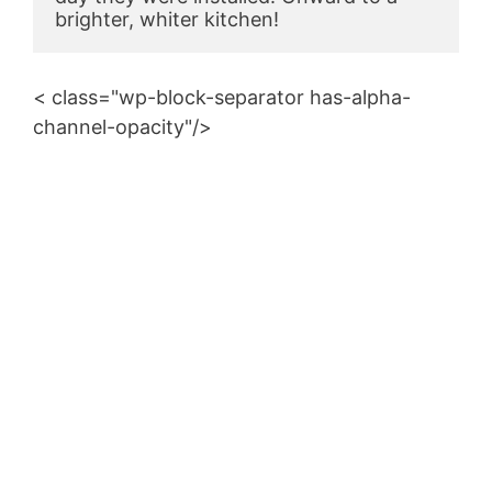
brighter, whiter kitchen!
< class="wp-block-separator has-alpha-
channel-opacity"/>