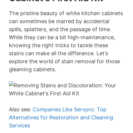
The pristine beauty of white kitchen cabinets
can sometimes be marred by accidental
spills, splatters, and the passage of time.
While they can be a bit high-maintenance,
knowing the right tricks to tackle these
stains can make all the difference. Let’s
explore the world of stain removal for those
gleaming cabinets.
Also see:
Companies Like Servpro: Top
Alternatives for Restoration and Cleaning
Services