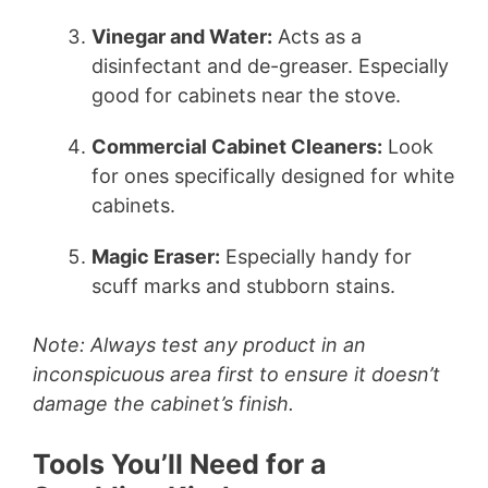
Vinegar and Water:
Acts as a
disinfectant and de-greaser. Especially
good for cabinets near the stove.
Commercial Cabinet Cleaners:
Look
for ones specifically designed for white
cabinets.
Magic Eraser:
Especially handy for
scuff marks and stubborn stains.
Note: Always test any product in an
inconspicuous area first to ensure it doesn’t
damage the cabinet’s finish.
Tools You’ll Need for a