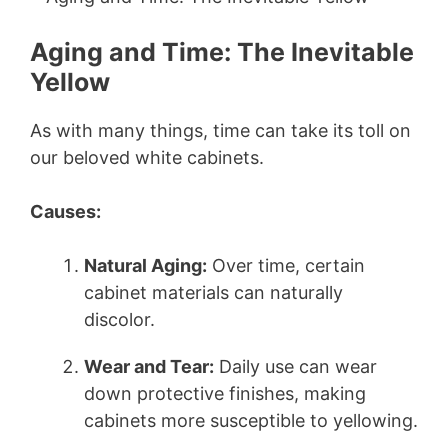
Aging and Time: The Inevitable
Yellow
As with many things, time can take its toll on
our beloved white cabinets.
Causes:
Natural Aging:
Over time, certain
cabinet materials can naturally
discolor.
Wear and Tear:
Daily use can wear
down protective finishes, making
cabinets more susceptible to yellowing.