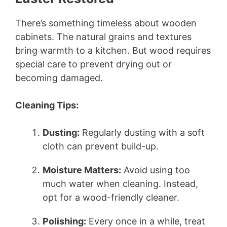
There’s something timeless about wooden
cabinets. The natural grains and textures
bring warmth to a kitchen. But wood requires
special care to prevent drying out or
becoming damaged.
Cleaning Tips:
Dusting:
Regularly dusting with a soft
cloth can prevent build-up.
Moisture Matters:
Avoid using too
much water when cleaning. Instead,
opt for a wood-friendly cleaner.
Polishing:
Every once in a while, treat