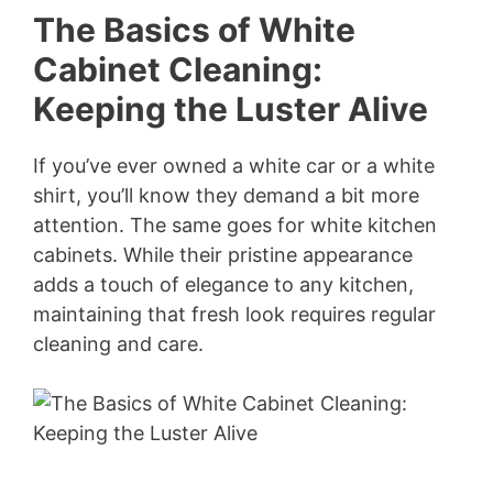
The Basics of White
Cabinet Cleaning:
Keeping the Luster Alive
If you’ve ever owned a white car or a white
shirt, you’ll know they demand a bit more
attention. The same goes for white kitchen
cabinets. While their pristine appearance
adds a touch of elegance to any kitchen,
maintaining that fresh look requires regular
cleaning and care.