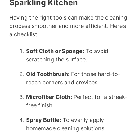
Sparkling Kitchen
Having the right tools can make the cleaning
process smoother and more efficient. Here’s
a checklist:
Soft Cloth or Sponge:
To avoid
scratching the surface.
Old Toothbrush:
For those hard-to-
reach corners and crevices.
Microfiber Cloth:
Perfect for a streak-
free finish.
Spray Bottle:
To evenly apply
homemade cleaning solutions.