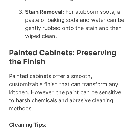
Stain Removal:
For stubborn spots, a
paste of baking soda and water can be
gently rubbed onto the stain and then
wiped clean.
Painted Cabinets: Preserving
the Finish
Painted cabinets offer a smooth,
customizable finish that can transform any
kitchen. However, the paint can be sensitive
to harsh chemicals and abrasive cleaning
methods.
Cleaning Tips: