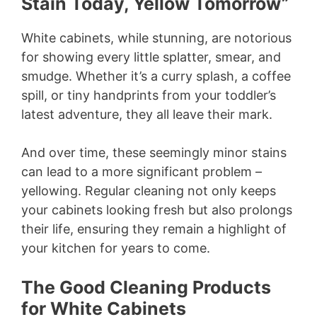
y
Stain Today, Yellow Tomorrow”
White cabinets, while stunning, are notorious
V
for showing every little splatter, smear, and
smudge. Whether it’s a curry splash, a coffee
i
spill, or tiny handprints from your toddler’s
latest adventure, they all leave their mark.
d
And over time, these seemingly minor stains
e
can lead to a more significant problem –
yellowing. Regular cleaning not only keeps
your cabinets looking fresh but also prolongs
o
their life, ensuring they remain a highlight of
your kitchen for years to come.
The Good Cleaning Products
for White Cabinets