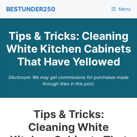
Skip
BESTUNDER250
Menu
to
content
Tips & Tricks: Cleaning
White Kitchen Cabinets
That Have Yellowed
Disclosure: We may get commissions for purchases made
through links in this post.
Tips & Tricks:
Cleaning White