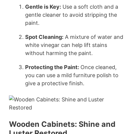
Gentle is Key:
Use a soft cloth and a
gentle cleaner to avoid stripping the
paint.
Spot Cleaning:
A mixture of water and
white vinegar can help lift stains
without harming the paint.
Protecting the Paint:
Once cleaned,
you can use a mild furniture polish to
give a protective finish.
Wooden Cabinets: Shine and
Luster Restored