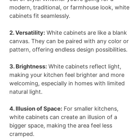
modern, traditional, or farmhouse look, white
cabinets fit seamlessly.
2. Versatility:
White cabinets are like a blank
canvas. They can be paired with any color or
pattern, offering endless design possibilities.
3. Brightness:
White cabinets reflect light,
making your kitchen feel brighter and more
welcoming, especially in homes with limited
natural light.
4. Illusion of Space:
For smaller kitchens,
white cabinets can create an illusion of a
bigger space, making the area feel less
cramped.