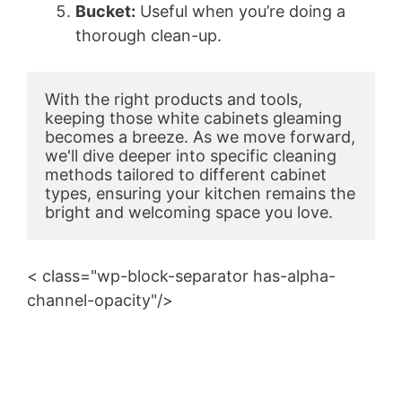
Bucket:
Useful when you’re doing a
thorough clean-up.
With the right products and tools, 
keeping those white cabinets gleaming 
becomes a breeze. As we move forward, 
we'll dive deeper into specific cleaning 
methods tailored to different cabinet 
types, ensuring your kitchen remains the 
bright and welcoming space you love.
< class="wp-block-separator has-alpha-
channel-opacity"/>