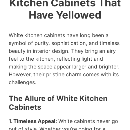
Kitchen Cabinets That
Have Yellowed
White kitchen cabinets have long been a
symbol of purity, sophistication, and timeless
beauty in interior design. They bring an airy
feel to the kitchen, reflecting light and
making the space appear larger and brighter.
However, their pristine charm comes with its
challenges.
The Allure of White Kitchen
Cabinets
1. Timeless Appeal:
White cabinets never go
out of style. Whether you’re going for a