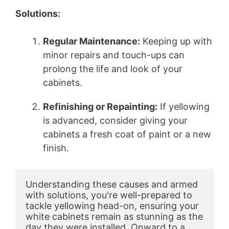
Solutions:
Regular Maintenance:
Keeping up with
minor repairs and touch-ups can
prolong the life and look of your
cabinets.
Refinishing or Repainting:
If yellowing
is advanced, consider giving your
cabinets a fresh coat of paint or a new
finish.
Understanding these causes and armed 
with solutions, you're well-prepared to 
tackle yellowing head-on, ensuring your 
white cabinets remain as stunning as the 
day they were installed. Onward to a 