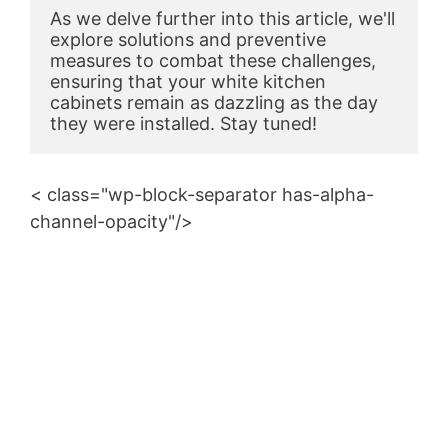
As we delve further into this article, we'll 
explore solutions and preventive 
measures to combat these challenges, 
ensuring that your white kitchen 
cabinets remain as dazzling as the day 
they were installed. Stay tuned!
< class="wp-block-separator has-alpha-
channel-opacity"/>