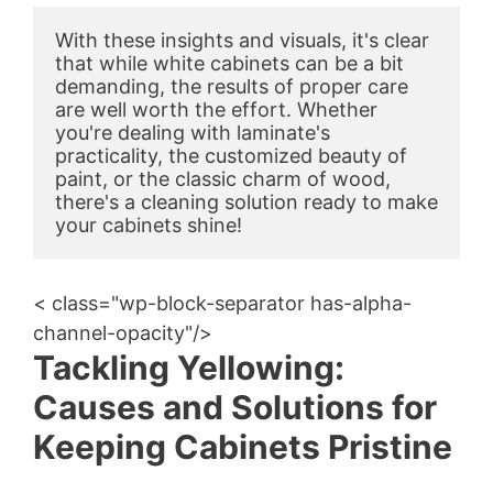
With these insights and visuals, it's clear 
that while white cabinets can be a bit 
demanding, the results of proper care 
are well worth the effort. Whether 
you're dealing with laminate's 
practicality, the customized beauty of 
paint, or the classic charm of wood, 
there's a cleaning solution ready to make 
your cabinets shine!
< class="wp-block-separator has-alpha-
channel-opacity"/>
Tackling Yellowing:
Causes and Solutions for
Keeping Cabinets Pristine