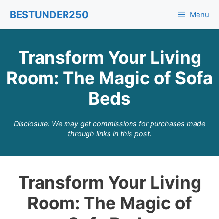
Skip
BESTUNDER250
Menu
to
content
Transform Your Living
Room: The Magic of Sofa
Beds
Disclosure: We may get commissions for purchases made
through links in this post.
Transform Your Living
Room: The Magic of