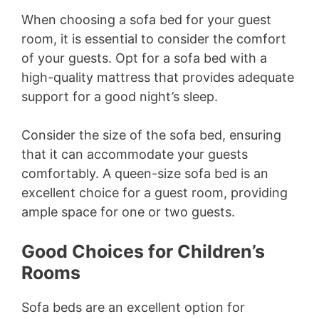
When choosing a sofa bed for your guest
room, it is essential to consider the comfort
of your guests. Opt for a sofa bed with a
high-quality mattress that provides adequate
support for a good night’s sleep.
Consider the size of the sofa bed, ensuring
that it can accommodate your guests
comfortably. A queen-size sofa bed is an
excellent choice for a guest room, providing
ample space for one or two guests.
Good Choices for Children’s
Rooms
Sofa beds are an excellent option for