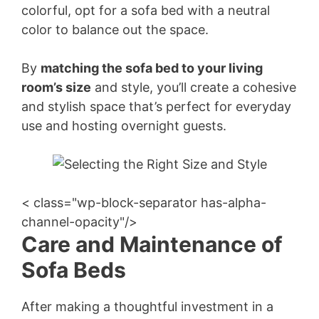
colorful, opt for a sofa bed with a neutral
color to balance out the space.
By
matching the sofa bed to your living
room’s size
and style, you’ll create a cohesive
and stylish space that’s perfect for everyday
use and hosting overnight guests.
< class="wp-block-separator has-alpha-
channel-opacity"/>
Care and Maintenance of
Sofa Beds
After making a thoughtful investment in a