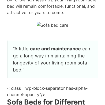
bed will remain comfortable, functional, and
attractive for years to come.
“A little
care and maintenance
can
go a long way in maintaining the
longevity of your living room sofa
bed.”
< class="wp-block-separator has-alpha-
channel-opacity"/>
Sofa Beds for Different