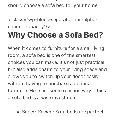
should choose a sofa bed for your home.
< class="wp-block-separator has-alpha-
channel-opacity"/>
Why Choose a Sofa Bed?
When it comes to furniture for a small living
room, a sofa bed is one of the smartest
choices you can make. It’s not just practical
but also adds charm to your living space and
allows you to switch up your decor easily,
without having to purchase additional
furniture. Here are some reasons why I think
a sofa bed is a wise investment:
Space-Saving:
Sofa beds are perfect