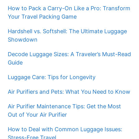
How to Pack a Carry-On Like a Pro: Transform
Your Travel Packing Game
Hardshell vs. Softshell: The Ultimate Luggage
Showdown
Decode Luggage Sizes: A Traveler’s Must-Read
Guide
Luggage Care: Tips for Longevity
Air Purifiers and Pets: What You Need to Know
Air Purifier Maintenance Tips: Get the Most
Out of Your Air Purifier
How to Deal with Common Luggage Issues:
Stress-Free Travel