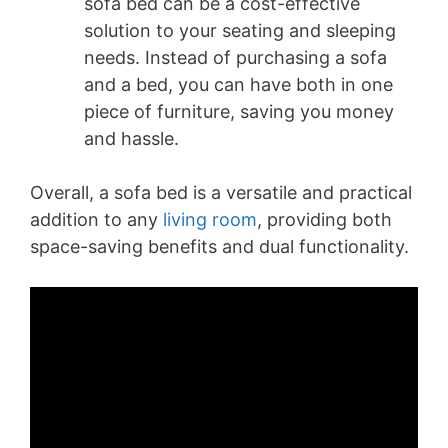
sofa bed can be a cost-effective
solution to your seating and sleeping
needs. Instead of purchasing a sofa
and a bed, you can have both in one
piece of furniture, saving you money
and hassle.
Overall, a sofa bed is a versatile and practical
addition to any
living room
, providing both
space-saving benefits and dual functionality.