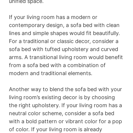
unified space.
If your living room has a modern or
contemporary design, a sofa bed with clean
lines and simple shapes would fit beautifully.
For a traditional or classic decor, consider a
sofa bed with tufted upholstery and curved
arms. A transitional living room would benefit
from a sofa bed with a combination of
modern and traditional elements.
Another way to blend the sofa bed with your
living room’s existing decor is by choosing
the right upholstery. If your living room has a
neutral color scheme, consider a sofa bed
with a bold pattern or vibrant color for a pop
of color. If your living room is already