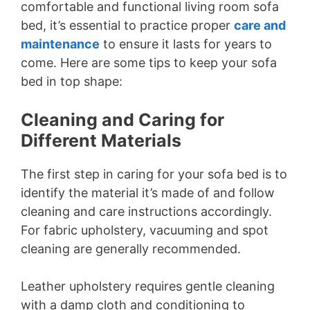
comfortable and functional living room sofa
bed, it’s essential to practice proper
care and
maintenance
to ensure it lasts for years to
come. Here are some tips to keep your sofa
bed in top shape:
Cleaning and Caring for
Different Materials
The first step in caring for your sofa bed is to
identify the material it’s made of and follow
cleaning and care instructions accordingly.
For fabric upholstery, vacuuming and spot
cleaning are generally recommended.
Leather upholstery requires gentle cleaning
with a damp cloth and conditioning to