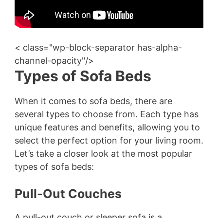
< class="wp-block-separator has-alpha-
channel-opacity"/>
Types of Sofa Beds
When it comes to sofa beds, there are
several types to choose from. Each type has
unique features and benefits, allowing you to
select the perfect option for your living room.
Let’s take a closer look at the most popular
types of sofa beds:
Pull-Out Couches
A pull-out couch or sleeper sofa is a