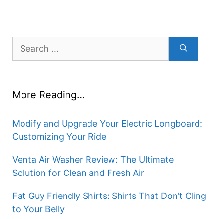
Search
for:
More Reading…
Modify and Upgrade Your Electric Longboard:
Customizing Your Ride
Venta Air Washer Review: The Ultimate
Solution for Clean and Fresh Air
Fat Guy Friendly Shirts: Shirts That Don’t Cling
to Your Belly