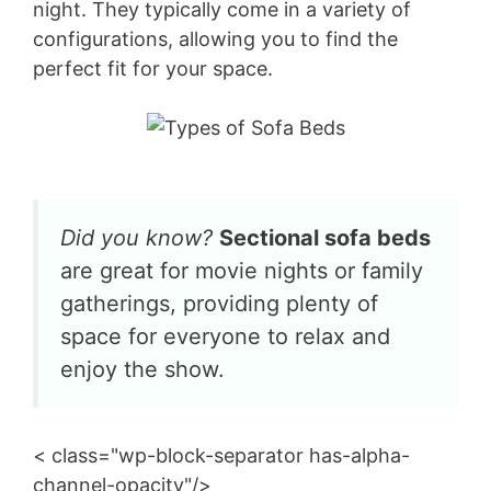
night. They typically come in a variety of
configurations, allowing you to find the
perfect fit for your space.
Did you know?
Sectional sofa beds
are great for movie nights or family
gatherings, providing plenty of
space for everyone to relax and
enjoy the show.
< class="wp-block-separator has-alpha-
channel-opacity"/>