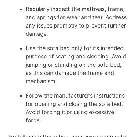
Regularly inspect the mattress, frame,
and springs for wear and tear. Address
any issues promptly to prevent further
damage.
Use the sofa bed only for its intended
purpose of seating and sleeping. Avoid
jumping or standing on the sofa bed,
as this can damage the frame and
mechanism.
Follow the manufacturer’s instructions
for opening and closing the sofa bed.
Avoid forcing it or using excessive
force.
By following these tips, your living room sofa