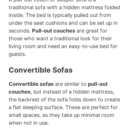
traditional sofa with a hidden mattress folded
inside. The bed is typically pulled out from
under the seat cushions and can be set up in
seconds.
Pull-out couches
are great for
those who want a traditional look for their
living room and need an easy-to-use bed for
guests.
Convertible Sofas
Convertible sofas
are similar to
pull-out
couches
, but instead of a hidden mattress,
the backrest of the sofa folds down to create
a flat sleeping surface. These are perfect for
small spaces, as they take up minimal room
when not in use.