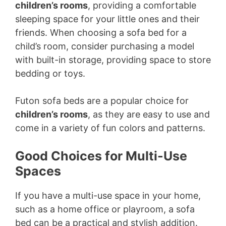
children’s rooms
, providing a comfortable
sleeping space for your little ones and their
friends. When choosing a sofa bed for a
child’s room, consider purchasing a model
with built-in storage, providing space to store
bedding or toys.
Futon sofa beds are a popular choice for
children’s rooms
, as they are easy to use and
come in a variety of fun colors and patterns.
Good Choices for Multi-Use
Spaces
If you have a multi-use space in your home,
such as a home office or playroom, a sofa
bed can be a practical and stylish addition.