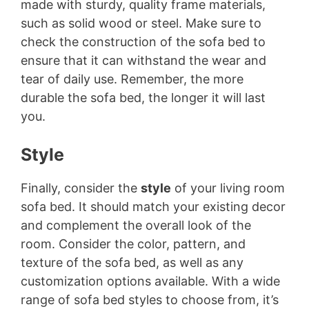
made with sturdy, quality frame materials,
such as solid wood or steel. Make sure to
check the construction of the sofa bed to
ensure that it can withstand the wear and
tear of daily use. Remember, the more
durable the sofa bed, the longer it will last
you.
Style
Finally, consider the
style
of your living room
sofa bed. It should match your existing decor
and complement the overall look of the
room. Consider the color, pattern, and
texture of the sofa bed, as well as any
customization options available. With a wide
range of sofa bed styles to choose from, it’s