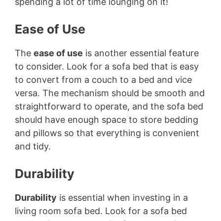
spending a lot of time lounging on it!
Ease of Use
The
ease of use
is another essential feature
to consider. Look for a sofa bed that is easy
to convert from a couch to a bed and vice
versa. The mechanism should be smooth and
straightforward to operate, and the sofa bed
should have enough space to store bedding
and pillows so that everything is convenient
and tidy.
Durability
Durability
is essential when investing in a
living room sofa bed. Look for a sofa bed