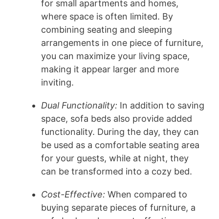
for small apartments and homes,
where space is often limited. By
combining seating and sleeping
arrangements in one piece of furniture,
you can maximize your living space,
making it appear larger and more
inviting.
Dual Functionality:
In addition to saving
space, sofa beds also provide added
functionality. During the day, they can
be used as a comfortable seating area
for your guests, while at night, they
can be transformed into a cozy bed.
Cost-Effective:
When compared to
buying separate pieces of furniture, a