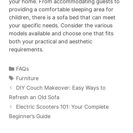
your home. From accommodating guests to
providing a comfortable sleeping area for
children, there is a sofa bed that can meet
your specific needs. Consider the various
models available and choose one that fits
both your practical and aesthetic
requirements.
Categories
FAQs
Tags
Furniture
DIY Couch Makeover: Easy Ways to
Refresh an Old Sofa
Electric Scooters 101: Your Complete
Beginner’s Guide