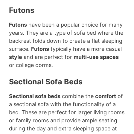
Futons
Futons
have been a popular choice for many
years. They are a type of sofa bed where the
backrest folds down to create a flat sleeping
surface.
Futons
typically have a more casual
style
and are perfect for
multi-use spaces
or college dorms.
Sectional Sofa Beds
Sectional sofa beds
combine the
comfort
of
a sectional sofa with the functionality of a
bed. These are perfect for larger living rooms
or family rooms and provide ample seating
during the day and extra sleeping space at