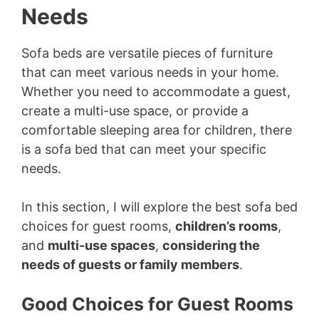
Needs
Sofa beds are versatile pieces of furniture
that can meet various needs in your home.
Whether you need to accommodate a guest,
create a multi-use space, or provide a
comfortable sleeping area for children, there
is a sofa bed that can meet your specific
needs.
In this section, I will explore the best sofa bed
choices for guest rooms,
children’s rooms
,
and
multi-use spaces
,
considering the
needs of guests or family members
.
Good Choices for Guest Rooms