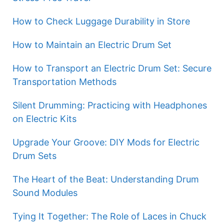
How to Check Luggage Durability in Store
How to Maintain an Electric Drum Set
How to Transport an Electric Drum Set: Secure
Transportation Methods
Silent Drumming: Practicing with Headphones
on Electric Kits
Upgrade Your Groove: DIY Mods for Electric
Drum Sets
The Heart of the Beat: Understanding Drum
Sound Modules
Tying It Together: The Role of Laces in Chuck