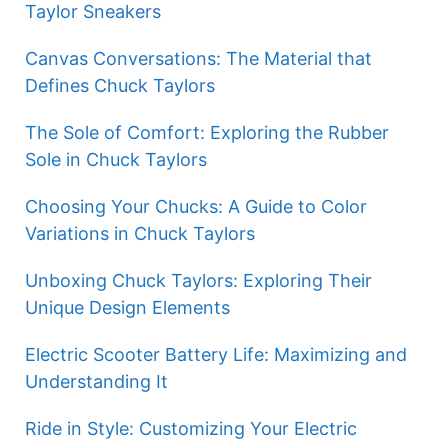
Taylor Sneakers
Canvas Conversations: The Material that
Defines Chuck Taylors
The Sole of Comfort: Exploring the Rubber
Sole in Chuck Taylors
Choosing Your Chucks: A Guide to Color
Variations in Chuck Taylors
Unboxing Chuck Taylors: Exploring Their
Unique Design Elements
Electric Scooter Battery Life: Maximizing and
Understanding It
Ride in Style: Customizing Your Electric