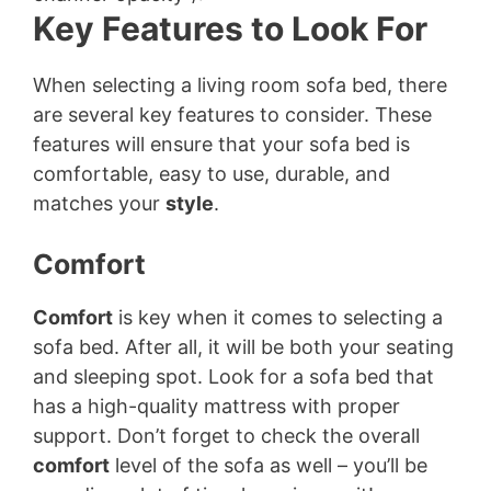
Key Features to Look For
When selecting a living room sofa bed, there
are several key features to consider. These
features will ensure that your sofa bed is
comfortable, easy to use, durable, and
matches your
style
.
Comfort
Comfort
is key when it comes to selecting a
sofa bed. After all, it will be both your seating
and sleeping spot. Look for a sofa bed that
has a high-quality mattress with proper
support. Don’t forget to check the overall
comfort
level of the sofa as well – you’ll be