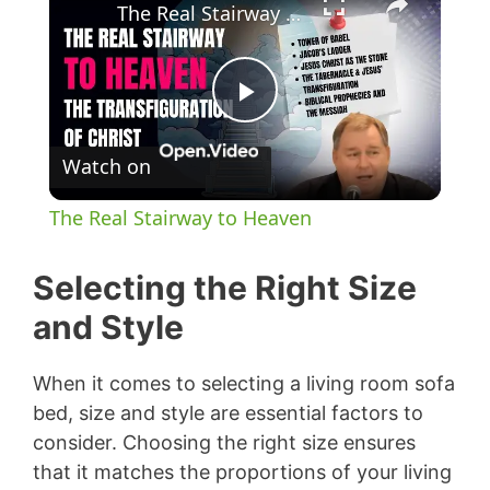
The Real Stairway to Heaven
P
Watch on
l
The Real Stairway to Heaven
a
Selecting the Right Size
y
and Style
V
When it comes to selecting a living room sofa
bed, size and style are essential factors to
consider. Choosing the right size ensures
i
that it matches the proportions of your living