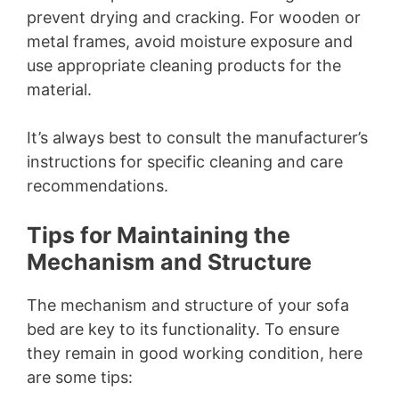
prevent drying and cracking. For wooden or
metal frames, avoid moisture exposure and
use appropriate cleaning products for the
material.
It’s always best to consult the manufacturer’s
instructions for specific cleaning and care
recommendations.
Tips for Maintaining the
Mechanism and Structure
The mechanism and structure of your sofa
bed are key to its functionality. To ensure
they remain in good working condition, here
are some tips: