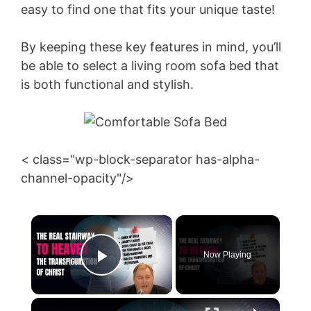
easy to find one that fits your unique taste!
By keeping these key features in mind, you’ll
be able to select a living room sofa bed that
is both functional and stylish.
< class="wp-block-separator has-alpha-
channel-opacity"/>
×
Now Playing
Play Video
×