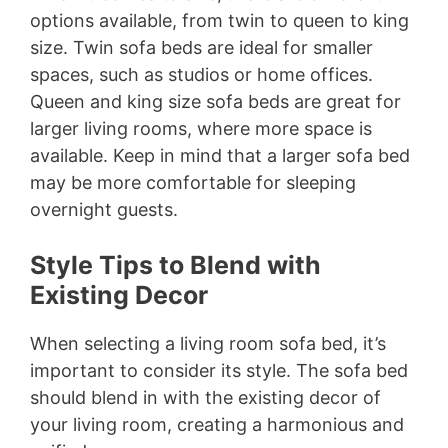
options available, from twin to queen to king
size. Twin sofa beds are ideal for smaller
spaces, such as studios or home offices.
Queen and king size sofa beds are great for
larger living rooms, where more space is
available. Keep in mind that a larger sofa bed
may be more comfortable for sleeping
overnight guests.
Style Tips to Blend with
Existing Decor
When selecting a living room sofa bed, it’s
important to consider its style. The sofa bed
should blend in with the existing decor of
your living room, creating a harmonious and