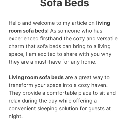
Sofa Beds
Hello and welcome to my article on
living
room sofa beds
! As someone who has
experienced firsthand the cozy and versatile
charm that sofa beds can bring to a living
space, I am excited to share with you why
they are a must-have for any home.
Living room sofa beds
are a great way to
transform your space into a cozy haven.
They provide a comfortable place to sit and
relax during the day while offering a
convenient sleeping solution for guests at
night.