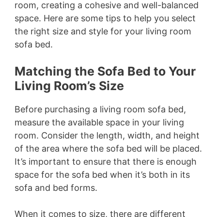
room, creating a cohesive and well-balanced
d
space. Here are some tips to help you select
the right size and style for your living room
e
sofa bed.
o
Matching the Sofa Bed to Your
Living Room’s Size
Before purchasing a living room sofa bed,
measure the available space in your living
room. Consider the length, width, and height
of the area where the sofa bed will be placed.
It’s important to ensure that there is enough
space for the sofa bed when it’s both in its
sofa and bed forms.
When it comes to size, there are different