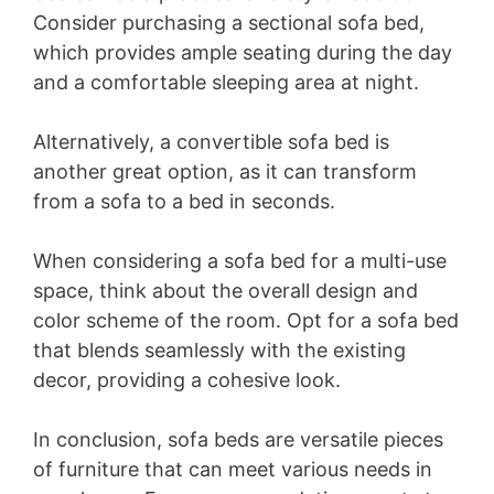
Consider purchasing a sectional sofa bed,
which provides ample seating during the day
and a comfortable sleeping area at night.
Alternatively, a convertible sofa bed is
another great option, as it can transform
from a sofa to a bed in seconds.
When considering a sofa bed for a multi-use
space, think about the overall design and
color scheme of the room. Opt for a sofa bed
that blends seamlessly with the existing
decor, providing a cohesive look.
In conclusion, sofa beds are versatile pieces
of furniture that can meet various needs in