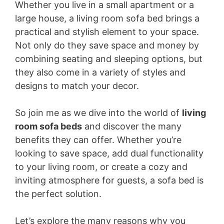
Whether you live in a small apartment or a
large house, a living room sofa bed brings a
practical and stylish element to your space.
Not only do they save space and money by
combining seating and sleeping options, but
they also come in a variety of styles and
designs to match your decor.
So join me as we dive into the world of
living
room sofa beds
and discover the many
benefits they can offer. Whether you’re
looking to save space, add dual functionality
to your living room, or create a cozy and
inviting atmosphere for guests, a sofa bed is
the perfect solution.
Let’s explore the many reasons why you