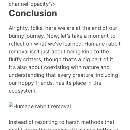
channel-opacity"/>
Conclusion
Alrighty, folks, here we are at the end of our
bunny journey. Now, let’s take a moment to
reflect on what we’ve learned. Humane rabbit
removal isn’t just about being kind to the
fluffy critters, though that’s a big part of it.
It’s also about coexisting with nature and
understanding that every creature, including
our hoppy friends, has its place in the
ecosystem.
Instead of resorting to harsh methods that
might harm the bunnies, it’s always better to