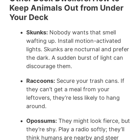
Keep Animals Out from Under
Your Deck
Skunks:
Nobody wants that smell
wafting up. Install motion-activated
lights. Skunks are nocturnal and prefer
the dark. A sudden burst of light can
discourage them.
Raccoons:
Secure your trash cans. If
they can’t get a meal from your
leftovers, they’re less likely to hang
around.
Opossums:
They might look fierce, but
they’re shy. Play a radio softly; they’ll
think humans are nearby and steer