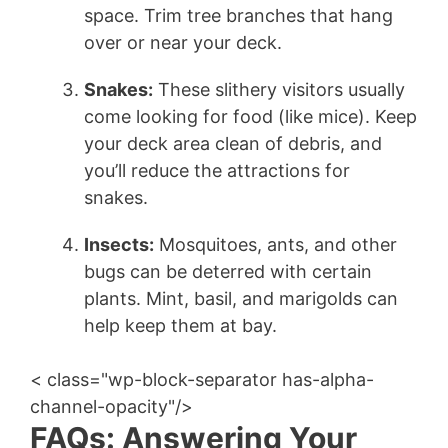
space. Trim tree branches that hang
over or near your deck.
Snakes:
These slithery visitors usually
come looking for food (like mice). Keep
your deck area clean of debris, and
you’ll reduce the attractions for
snakes.
Insects:
Mosquitoes, ants, and other
bugs can be deterred with certain
plants. Mint, basil, and marigolds can
help keep them at bay.
< class="wp-block-separator has-alpha-
channel-opacity"/>
FAQs: Answering Your