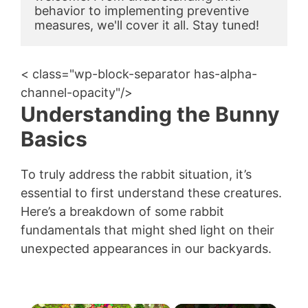
behavior to implementing preventive 
measures, we'll cover it all. Stay tuned!
< class="wp-block-separator has-alpha-
channel-opacity"/>
Understanding the Bunny
Basics
To truly address the rabbit situation, it’s
essential to first understand these creatures.
Here’s a breakdown of some rabbit
fundamentals that might shed light on their
unexpected appearances in our backyards.