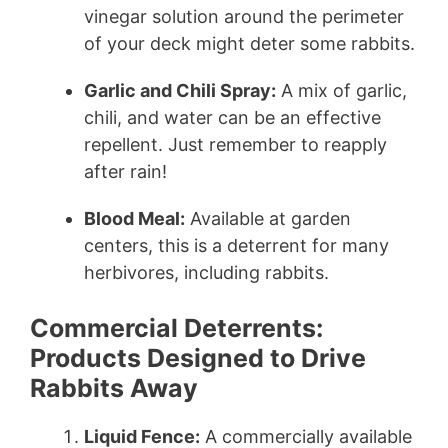
vinegar solution around the perimeter
of your deck might deter some rabbits.
Garlic and Chili Spray:
A mix of garlic,
chili, and water can be an effective
repellent. Just remember to reapply
after rain!
Blood Meal:
Available at garden
centers, this is a deterrent for many
herbivores, including rabbits.
Commercial Deterrents:
Products Designed to Drive
Rabbits Away
Liquid Fence:
A commercially available