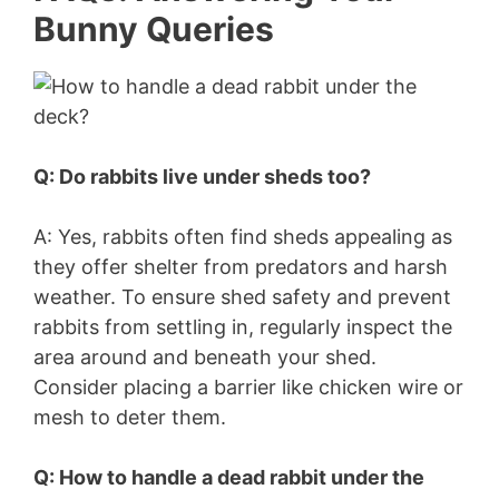
Bunny Queries
Q: Do rabbits live under sheds too?
A: Yes, rabbits often find sheds appealing as
they offer shelter from predators and harsh
weather. To ensure shed safety and prevent
rabbits from settling in, regularly inspect the
area around and beneath your shed.
Consider placing a barrier like chicken wire or
mesh to deter them.
Q: How to handle a dead rabbit under the