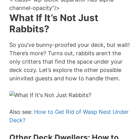
channel-opacity"/>
What If It’s Not Just
Rabbits?
So you’ve bunny-proofed your deck, but wait!
There’s more? Turns out, rabbits aren’t the
only critters that find the space under your
deck cozy. Let’s explore the other possible
uninvited guests and how to handle them.
Also see:
How to Get Rid of Wasp Nest Under
Deck?
Other Deck Dwellers: How to