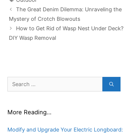
The Great Denim Dilemma: Unraveling the
Mystery of Crotch Blowouts
How to Get Rid of Wasp Nest Under Deck?
DIY Wasp Removal
Search
for:
More Reading…
Modify and Upgrade Your Electric Longboard: