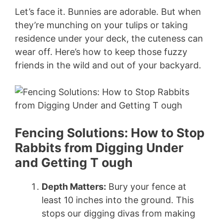
Let’s face it. Bunnies are adorable. But when
they’re munching on your tulips or taking
residence under your deck, the cuteness can
wear off. Here’s how to keep those fuzzy
friends in the wild and out of your backyard.
Fencing Solutions: How to Stop
Rabbits from Digging Under
and Getting T ough
Depth Matters:
Bury your fence at
least 10 inches into the ground. This
stops our digging divas from making