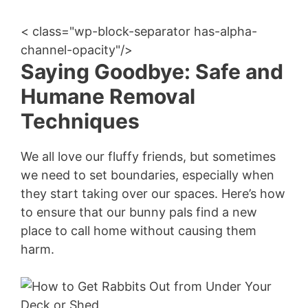
< class="wp-block-separator has-alpha-
channel-opacity"/>
Saying Goodbye: Safe and
Humane Removal
Techniques
We all love our fluffy friends, but sometimes
we need to set boundaries, especially when
they start taking over our spaces. Here’s how
to ensure that our bunny pals find a new
place to call home without causing them
harm.