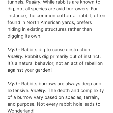
tunnels.
Reality:
While rabbits are known to
dig, not all species are avid burrowers. For
instance, the common cottontail rabbit, often
found in North American yards, prefers
hiding in existing structures rather than
digging its own.
Myth:
Rabbits dig to cause destruction.
Reality:
Rabbits dig primarily out of instinct.
It’s a natural behavior, not an act of rebellion
against your garden!
Myth:
Rabbits burrows are always deep and
extensive.
Reality:
The depth and complexity
of a burrow vary based on species, terrain,
and purpose. Not every rabbit hole leads to
Wonderland!