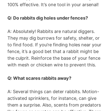
100% effective. It’s one tool in your arsenal!
Q: Do rabbits dig holes under fences?
A: Absolutely! Rabbits are natural diggers.
They may dig burrows for safety, shelter, or
to find food. If you’re finding holes near your
fence, it’s a good bet that a rabbit might be
the culprit. Reinforce the base of your fence
with mesh or chicken wire to prevent this.
Q: What scares rabbits away?
A: Several things can deter rabbits. Motion-
activated sprinklers, for instance, can give
them a surprise. Also, scents from predators