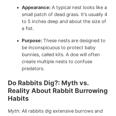
Appearance:
A typical nest looks like a
small patch of dead grass. It’s usually 4
to 5 inches deep and about the size of
a fist.
Purpose:
These nests are designed to
be inconspicuous to protect baby
bunnies, called kits. A doe will often
create multiple nests to confuse
predators.
Do Rabbits Dig?: Myth vs.
Reality About Rabbit Burrowing
Habits
Myth:
All rabbits dig extensive burrows and