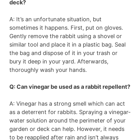
deck?
A: It’s an unfortunate situation, but
sometimes it happens. First, put on gloves.
Gently remove the rabbit using a shovel or
similar tool and place it in a plastic bag. Seal
the bag and dispose of it in your trash or
bury it deep in your yard. Afterwards,
thoroughly wash your hands.
Q: Can vinegar be used as a rabbit repellent?
A: Vinegar has a strong smell which can act
as a deterrent for rabbits. Spraying a vinegar-
water solution around the perimeter of your
garden or deck can help. However, it needs
to be reapplied after rain and isn’t always