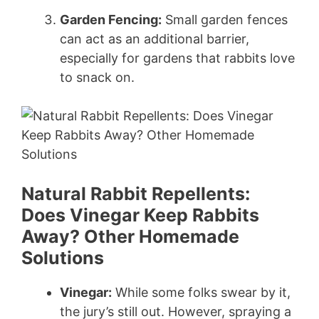
Garden Fencing:
Small garden fences
can act as an additional barrier,
especially for gardens that rabbits love
to snack on.
Natural Rabbit Repellents:
Does Vinegar Keep Rabbits
Away? Other Homemade
Solutions
Vinegar:
While some folks swear by it,
the jury’s still out. However, spraying a