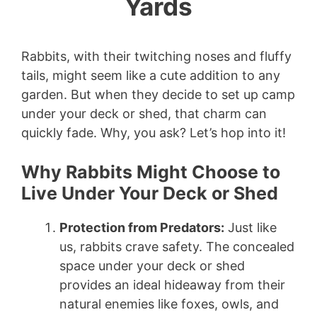
Yards
Rabbits, with their twitching noses and fluffy
tails, might seem like a cute addition to any
garden. But when they decide to set up camp
under your deck or shed, that charm can
quickly fade. Why, you ask? Let’s hop into it!
Why Rabbits Might Choose to
Live Under Your Deck or Shed
Protection from Predators:
Just like
us, rabbits crave safety. The concealed
space under your deck or shed
provides an ideal hideaway from their
natural enemies like foxes, owls, and