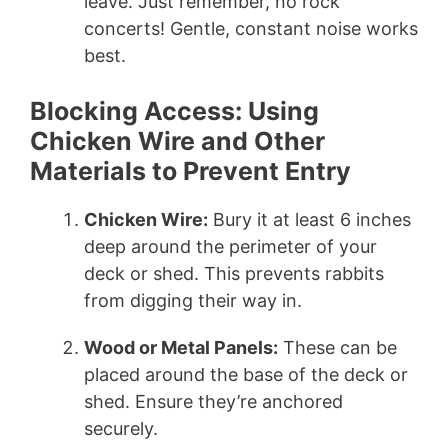
leave. Just remember, no rock
concerts! Gentle, constant noise works
best.
Blocking Access: Using
Chicken Wire and Other
Materials to Prevent Entry
Chicken Wire:
Bury it at least 6 inches
deep around the perimeter of your
deck or shed. This prevents rabbits
from digging their way in.
Wood or Metal Panels:
These can be
placed around the base of the deck or
shed. Ensure they’re anchored
securely.