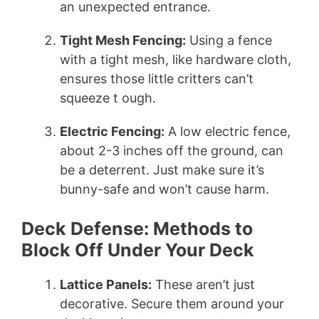
an unexpected entrance.
Tight Mesh Fencing:
Using a fence
with a tight mesh, like hardware cloth,
ensures those little critters can’t
squeeze t ough.
Electric Fencing:
A low electric fence,
about 2-3 inches off the ground, can
be a deterrent. Just make sure it’s
bunny-safe and won’t cause harm.
Deck Defense: Methods to
Block Off Under Your Deck
Lattice Panels:
These aren’t just
decorative. Secure them around your