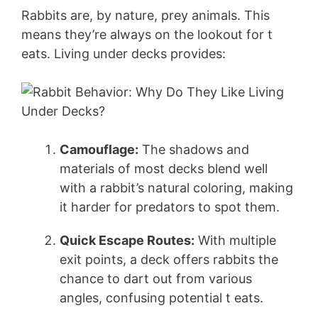
Rabbits are, by nature, prey animals. This
V
means they’re always on the lookout for t
eats. Living under decks provides:
i
d
e
Camouflage:
The shadows and
materials of most decks blend well
with a rabbit’s natural coloring, making
o
it harder for predators to spot them.
Quick Escape Routes:
With multiple
exit points, a deck offers rabbits the
chance to dart out from various
angles, confusing potential t eats.