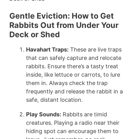
Gentle Eviction: How to Get
Rabbits Out from Under Your
Deck or Shed
Havahart Traps:
These are live traps
that can safely capture and relocate
rabbits. Ensure there’s a tasty treat
inside, like lettuce or carrots, to lure
them in. Always check the trap
frequently and release the rabbit in a
safe, distant location.
Play Sounds:
Rabbits are timid
creatures. Playing a radio near their
hiding spot can encourage them to