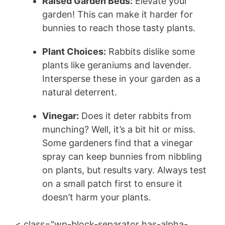
Raised Garden Beds:
Elevate your
garden! This can make it harder for
bunnies to reach those tasty plants.
Plant Choices:
Rabbits dislike some
plants like geraniums and lavender.
Intersperse these in your garden as a
natural deterrent.
Vinegar:
Does it deter rabbits from
munching? Well, it’s a bit hit or miss.
Some gardeners find that a vinegar
spray can keep bunnies from nibbling
on plants, but results vary. Always test
on a small patch first to ensure it
doesn’t harm your plants.
< class="wp-block-separator has-alpha-