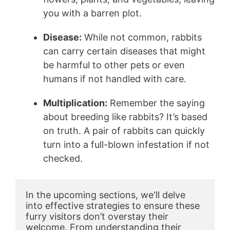
you with a barren plot.
Disease:
While not common, rabbits
can carry certain diseases that might
be harmful to other pets or even
humans if not handled with care.
Multiplication:
Remember the saying
about breeding like rabbits? It’s based
on truth. A pair of rabbits can quickly
turn into a full-blown infestation if not
checked.
In the upcoming sections, we'll delve 
into effective strategies to ensure these 
furry visitors don’t overstay their 
welcome. From understanding their 