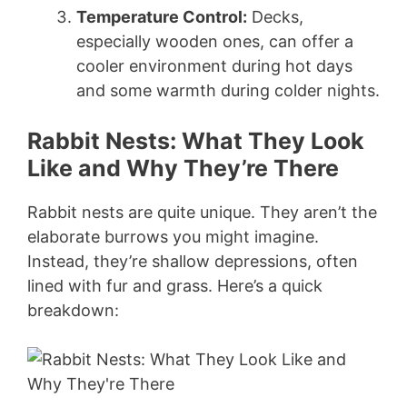
Temperature Control:
Decks,
especially wooden ones, can offer a
cooler environment during hot days
and some warmth during colder nights.
Rabbit Nests: What They Look
Like and Why They’re There
Rabbit nests are quite unique. They aren’t the
elaborate burrows you might imagine.
Instead, they’re shallow depressions, often
lined with fur and grass. Here’s a quick
breakdown: