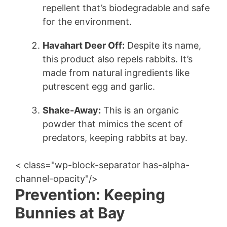
repellent that’s biodegradable and safe
for the environment.
Havahart Deer Off:
Despite its name,
this product also repels rabbits. It’s
made from natural ingredients like
putrescent egg and garlic.
Shake-Away:
This is an organic
powder that mimics the scent of
predators, keeping rabbits at bay.
< class="wp-block-separator has-alpha-
channel-opacity"/>
Prevention: Keeping
Bunnies at Bay