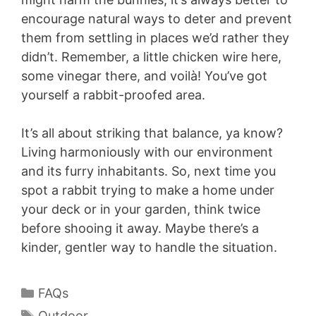
encourage natural ways to deter and prevent
them from settling in places we’d rather they
didn’t. Remember, a little chicken wire here,
some vinegar there, and voilà! You’ve got
yourself a rabbit-proofed area.
It’s all about striking that balance, ya know?
Living harmoniously with our environment
and its furry inhabitants. So, next time you
spot a rabbit trying to make a home under
your deck or in your garden, think twice
before shooing it away. Maybe there’s a
kinder, gentler way to handle the situation.
Categories
FAQs
Tags
Outdoor