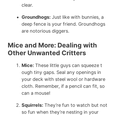
clear.
Groundhogs:
Just like with bunnies, a
deep fence is your friend. Groundhogs
are notorious diggers.
Mice and More: Dealing with
Other Unwanted Critters
Mice:
These little guys can squeeze t
ough tiny gaps. Seal any openings in
your deck with steel wool or hardware
cloth. Remember, if a pencil can fit, so
can a mouse!
Squirrels:
They’re fun to watch but not
so fun when they’re nesting in your