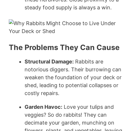
steady food supply is always a win.
The Problems They Can Cause
Structural Damage:
Rabbits are
notorious diggers. Their burrowing can
weaken the foundation of your deck or
shed, leading to potential collapses or
costly repairs.
Garden Havoc:
Love your tulips and
veggies? So do rabbits! They can
decimate your garden, munching on
flowers, plants, and vegetables, leaving