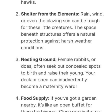
hawks.
Shelter from the Elements:
Rain, wind,
or even the blazing sun can be tough
for these little creatures. The space
beneath structures offers a natural
protection against harsh weather
conditions.
Nesting Ground:
Female rabbits, or
does, often seek out concealed spots
to birth and raise their young. Your
deck or shed can inadvertently
become a maternity ward!
Food Supply:
If you’ve got a garden
nearby, it’s like an open buffet for
these herbivores. Close proximity to a