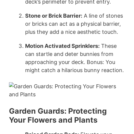
deck’s perimeter to prevent entry.
Stone or Brick Barrier:
A line of stones
or bricks can act as a physical barrier,
plus they add a nice aesthetic touch.
Motion Activated Sprinklers:
These
can startle and deter bunnies from
approaching your deck. Bonus: You
might catch a hilarious bunny reaction.
Garden Guards: Protecting
Your Flowers and Plants