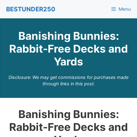
Skip
BESTUNDER250
Menu
to
content
Banishing Bunnies:
Rabbit-Free Decks and
Yards
Disclosure: We may get commissions for purchases made
through links in this post.
Banishing Bunnies:
Rabbit-Free Decks and