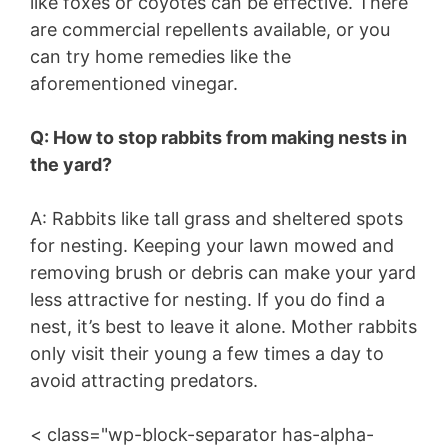
like foxes or coyotes can be effective. There
are commercial repellents available, or you
can try home remedies like the
aforementioned vinegar.
Q: How to stop rabbits from making nests in
the yard?
A: Rabbits like tall grass and sheltered spots
for nesting. Keeping your lawn mowed and
removing brush or debris can make your yard
less attractive for nesting. If you do find a
nest, it’s best to leave it alone. Mother rabbits
only visit their young a few times a day to
avoid attracting predators.
< class="wp-block-separator has-alpha-