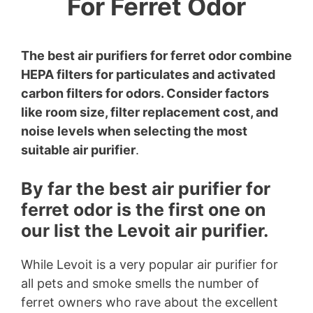
For Ferret Odor
The best air purifiers for ferret odor combine
HEPA filters for particulates and activated
carbon filters for odors. Consider factors
like room size, filter replacement cost, and
noise levels when selecting the most
suitable air purifier
.
By far the best air purifier for
ferret odor is the first one on
our list the Levoit air purifier.
While Levoit is a very popular air purifier for
all pets and smoke smells the number of
ferret owners who rave about the excellent