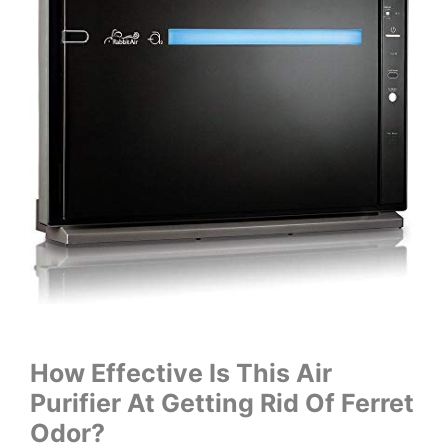
How Effective Is This Air
Purifier At Getting Rid Of Ferret
Odor?