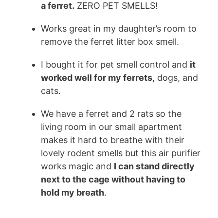
a
ferret
.
ZERO PET SMELLS!
Works great in my daughter’s room to
remove the
ferret
litter box smell.
I bought it for pet smell control and
it
worked well for my
ferrets
, dogs, and
cats.
We have a ferret and 2 rats so the
living room in our small apartment
makes it hard to breathe with their
lovely rodent smells but this air purifier
works magic and
I can stand directly
next to the cage without having to
hold my breath
.