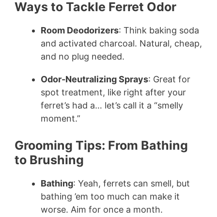
Ways to Tackle Ferret Odor
Room Deodorizers
: Think baking soda
and activated charcoal. Natural, cheap,
and no plug needed.
Odor-Neutralizing Sprays
: Great for
spot treatment, like right after your
ferret’s had a… let’s call it a “smelly
moment.”
Grooming Tips: From Bathing
to Brushing
Bathing
: Yeah, ferrets can smell, but
bathing ’em too much can make it
worse. Aim for once a month.