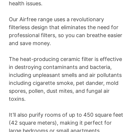
health issues.
Our Airfree range uses a revolutionary
filterless design that eliminates the need for
professional filters, so you can breathe easier
and save money.
The heat-producing ceramic filter is effective
in destroying contaminants and bacteria,
including unpleasant smells and air pollutants
including cigarette smoke, pet dander, mold
spores, pollen, dust mites, and fungal air
toxins.
It’ll also purify rooms of up to 450 square feet
(42 square meters), making it perfect for
large bedrooms or small apartments.