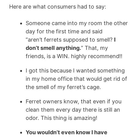
Here are what consumers had to say:
Someone came into my room the other
day for the first time and said
“aren’t
ferrets
supposed to smell?
I
don’t smell anything.
” That, my
friends, is a WIN. highly recommend!!
I got this because I wanted something
in my home office that would get rid of
the smell of my
ferret’s
cage.
Ferret owners know, that even if you
clean them every day there is still an
odor. This thing is amazing!
You wouldn’t even know I have