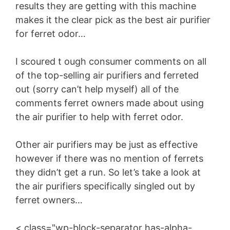
results they are getting with this machine
makes it the clear pick as the best air purifier
for ferret odor…
I scoured t ough consumer comments on all
of the top-selling air purifiers and ferreted
out (sorry can’t help myself) all of the
comments ferret owners made about using
the air purifier to help with ferret odor.
Other air purifiers may be just as effective
however if there was no mention of ferrets
they didn’t get a run. So let’s take a look at
the air purifiers specifically singled out by
ferret owners…
< class="wp-block-separator has-alpha-