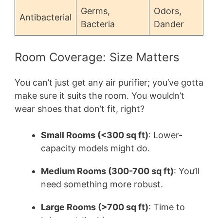
Germs,
Odors,
Antibacterial
Bacteria
Dander
Room Coverage: Size Matters
You can’t just get any air purifier; you’ve gotta
make sure it suits the room. You wouldn’t
wear shoes that don’t fit, right?
Small Rooms (<300 sq ft)
: Lower-
capacity models might do.
Medium Rooms (300-700 sq ft)
: You’ll
need something more robust.
Large Rooms (>700 sq ft)
: Time to