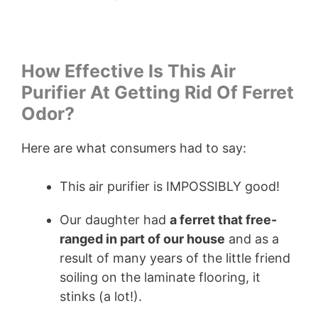
How Effective Is This Air
Purifier At Getting Rid Of Ferret
Odor?
Here are what consumers had to say:
This air purifier is IMPOSSIBLY good!
Our daughter had
a ferret that free-
ranged in part of our house
and as a
result of many years of the little friend
soiling on the laminate flooring, it
stinks (a lot!).