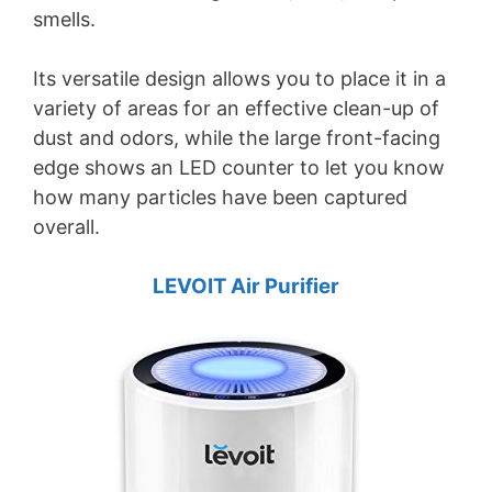
smells.
Its versatile design allows you to place it in a
variety of areas for an effective clean-up of
dust and odors, while the large front-facing
edge shows an LED counter to let you know
how many particles have been captured
overall.
LEVOIT Air Purifier