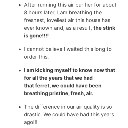
After running this air purifier for about
8 hours later, I am breathing the
freshest, loveliest air this house has
ever known and, as a result,
the stink
is gone!!!!
I cannot believe I waited this long to
order this.
I am kicking myself to know now that
for all the years that we had
that
ferret
, we could have been
breathing pristine, fresh, air.
The difference in our air quality is so
drastic. We could have had this years
ago!!!