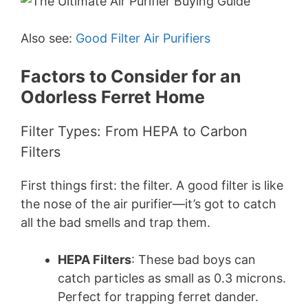
Also see:
Good Filter Air Purifiers
Factors to Consider for an
Odorless Ferret Home
Filter Types: From HEPA to Carbon
Filters
First things first: the filter. A good filter is like
the nose of the air purifier—it’s got to catch
all the bad smells and trap them.
HEPA Filters
: These bad boys can
catch particles as small as 0.3 microns.
Perfect for trapping ferret dander.