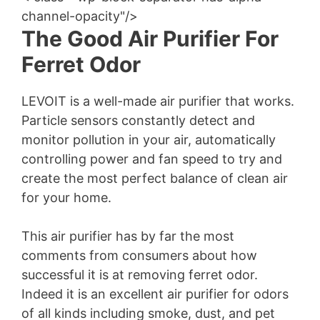
channel-opacity"/>
The Good Air Purifier For
Ferret Odor
LEVOIT is a well-made air purifier that works.
Particle sensors constantly detect and
monitor pollution in your air, automatically
controlling power and fan speed to try and
create the most perfect balance of clean air
for your home.
This air purifier has by far the most
comments from consumers about how
successful it is at removing ferret odor.
Indeed it is an excellent air purifier for odors
of all kinds including smoke, dust, and pet