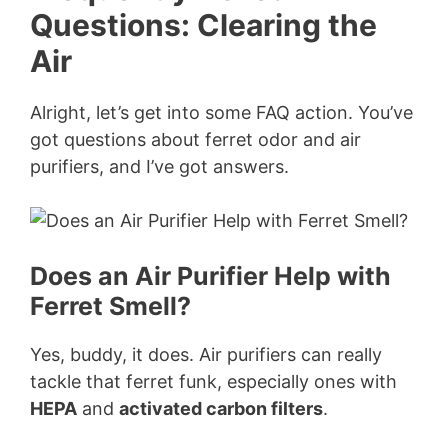
Questions: Clearing the
Air
Alright, let’s get into some FAQ action. You’ve
got questions about ferret odor and air
purifiers, and I’ve got answers.
Does an Air Purifier Help with
Ferret Smell?
Yes, buddy, it does. Air purifiers can really
tackle that ferret funk, especially ones with
HEPA
and
activated carbon filters
.