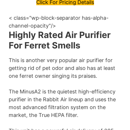
y
Click For Pricing Details
< class="wp-block-separator has-alpha-
V
channel-opacity"/>
Highly Rated Air Purifier
i
For Ferret Smells
d
This is another very popular air purifier for
getting rid of pet odor and also has at least
e
one ferret owner singing its praises.
o
The MinusA2 is the quietest high-efficiency
purifier in the Rabbit Air lineup and uses the
most advanced filtration system on the
market, the True HEPA filter.