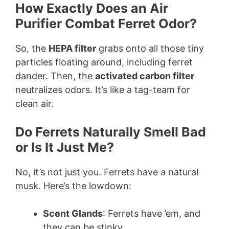
How Exactly Does an Air
Purifier Combat Ferret Odor?
So, the
HEPA filter
grabs onto all those tiny
particles floating around, including ferret
dander. Then, the
activated carbon filter
neutralizes odors. It’s like a tag-team for
clean air.
Do Ferrets Naturally Smell Bad
or Is It Just Me?
No, it’s not just you. Ferrets have a natural
musk. Here’s the lowdown:
Scent Glands
: Ferrets have ’em, and
they can be stinky.