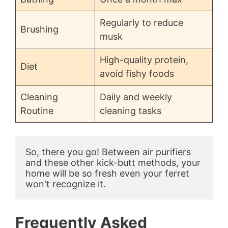
Regularly to reduce
Brushing
musk
High-quality protein,
Diet
avoid fishy foods
Cleaning
Daily and weekly
Routine
cleaning tasks
So, there you go! Between air purifiers 
and these other kick-butt methods, your 
home will be so fresh even your ferret 
won't recognize it.
Frequently Asked