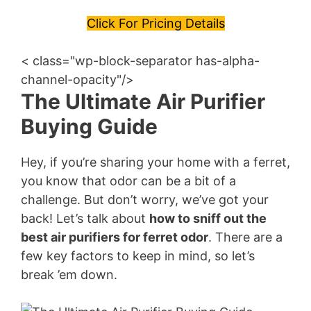
Click For Pricing Details
< class="wp-block-separator has-alpha-
channel-opacity"/>
The Ultimate Air Purifier
Buying Guide
Hey, if you’re sharing your home with a ferret,
you know that odor can be a bit of a
challenge. But don’t worry, we’ve got your
back! Let’s talk about
how to sniff out the
best air purifiers for ferret odor
. There are a
few key factors to keep in mind, so let’s
break ’em down.