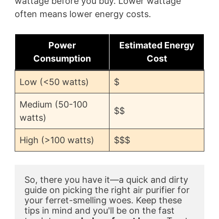
wattage before you buy. Lower wattage
often means lower energy costs.
Power
Estimated Energy
Consumption
Cost
Low (<50 watts)
$
Medium (50-100
$$
watts)
High (>100 watts)
$$$
So, there you have it—a quick and dirty 
guide on picking the right air purifier for 
your ferret-smelling woes. Keep these 
tips in mind and you'll be on the fast 