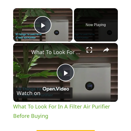
×
Now Playing
Play Video
×
What To Look For In A Filter Air Purifier Before Buying
P
Watch on
l
What To Look For In A Filter Air Purifier
a
Before Buying