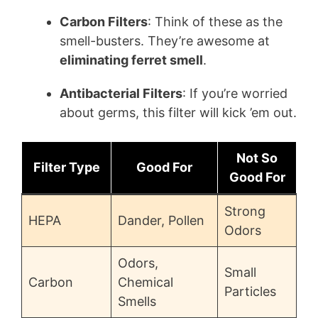
Carbon Filters
: Think of these as the
smell-busters. They’re awesome at
eliminating ferret smell
.
Antibacterial Filters
: If you’re worried
about germs, this filter will kick ’em out.
Not So
Filter Type
Good For
Good For
Strong
HEPA
Dander, Pollen
Odors
Odors,
Small
Carbon
Chemical
Particles
Smells