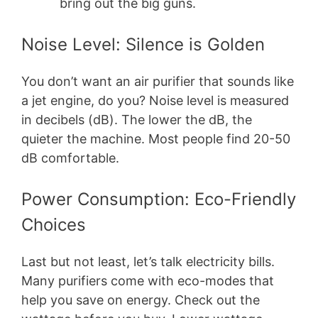
bring out the big guns.
Noise Level: Silence is Golden
You don’t want an air purifier that sounds like
a jet engine, do you? Noise level is measured
in decibels (dB). The lower the dB, the
quieter the machine. Most people find 20-50
dB comfortable.
Power Consumption: Eco-Friendly
Choices
Last but not least, let’s talk electricity bills.
Many purifiers come with eco-modes that
help you save on energy. Check out the