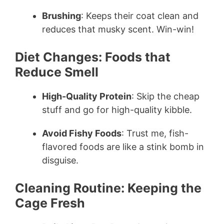
Brushing
: Keeps their coat clean and
reduces that musky scent. Win-win!
Diet Changes: Foods that
Reduce Smell
High-Quality Protein
: Skip the cheap
stuff and go for high-quality kibble.
Avoid Fishy Foods
: Trust me, fish-
flavored foods are like a stink bomb in
disguise.
Cleaning Routine: Keeping the
Cage Fresh