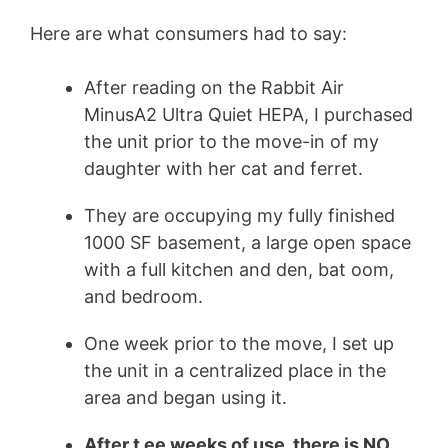
Here are what consumers had to say:
After reading on the Rabbit Air
MinusA2 Ultra Quiet HEPA, I purchased
the unit prior to the move-in of my
daughter with her cat and
ferret
.
They are occupying my fully finished
1000 SF basement, a large open space
with a full kitchen and den, bat oom,
and bedroom.
One week prior to the move, I set up
the unit in a centralized place in the
area and began using it.
After t ee weeks of use, there is NO