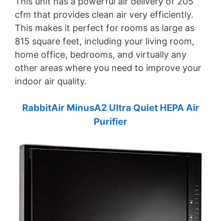
This unit has a powerful air delivery of 205
cfm that provides clean air very efficiently.
This makes it perfect for rooms as large as
815 square feet, including your living room,
home office, bedrooms, and virtually any
other areas where you need to improve your
indoor air quality.
RabbitAir MinusA2 Ultra Quiet HEPA Air
Purifier