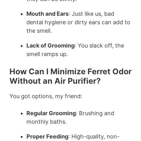
Mouth and Ears
: Just like us, bad
dental hygiene or dirty ears can add to
the smell.
Lack of Grooming
: You slack off, the
smell ramps up.
How Can I Minimize Ferret Odor
Without an Air Purifier?
You got options, my friend:
Regular Grooming
: Brushing and
monthly baths.
Proper Feeding
: High-quality, non-