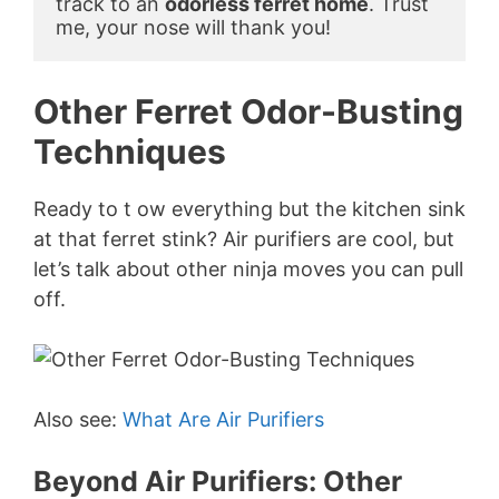
track to an 
odorless ferret home
. Trust 
me, your nose will thank you!
Other Ferret Odor-Busting
Techniques
Ready to t ow everything but the kitchen sink
at that ferret stink? Air purifiers are cool, but
let’s talk about other ninja moves you can pull
off.
Also see:
What Are Air Purifiers
Beyond Air Purifiers: Other