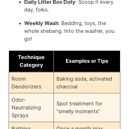
Daily Litter Box Duty
: Scoop it every
day, folks.
Weekly Wash
: Bedding, toys, the
whole shebang. Into the washer, you
go!
Technique
Examples or Tips
Category
Room
Baking soda, activated
Deodorizers
charcoal
Odor-
Spot treatment for
Neutralizing
“smelly moments”
Sprays
Bathing
Once a month max