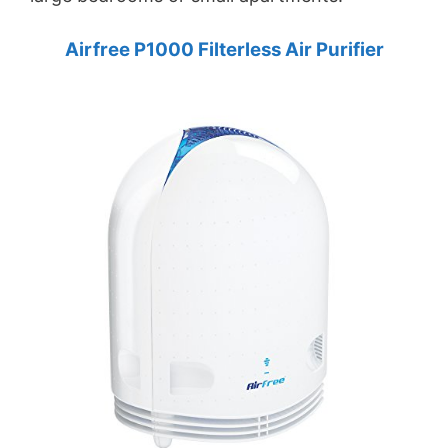
Airfree P1000 Filterless Air Purifier