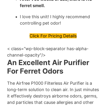
ferret
smell.
I love this unit! I highly recommend
controlling pet odor!
Click For Pricing Details
< class="wp-block-separator has-alpha-
channel-opacity"/>
An Excellent Air Purifier
For Ferret Odors
The Airfree P1000 Filterless Air Purifier is a
long-term solution to clean air. In just minutes
it effectively destroys airborne odors, germs,
and particles that cause allergies and other