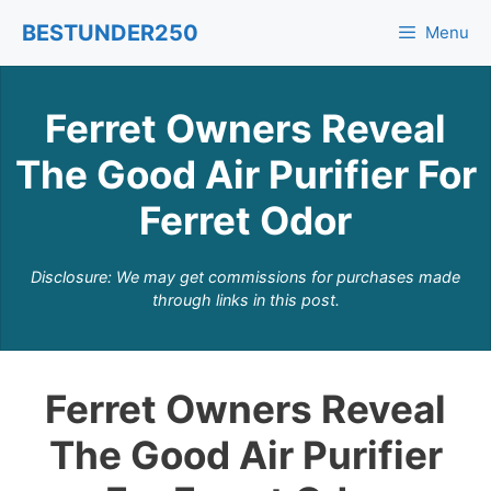
Skip
BESTUNDER250
Menu
to
content
Ferret Owners Reveal
The Good Air Purifier For
Ferret Odor
Disclosure: We may get commissions for purchases made
through links in this post.
Ferret Owners Reveal
The Good Air Purifier