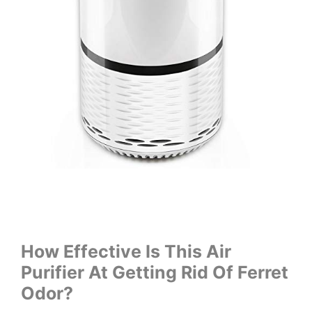
How Effective Is This Air
Purifier At Getting Rid Of Ferret
Odor?