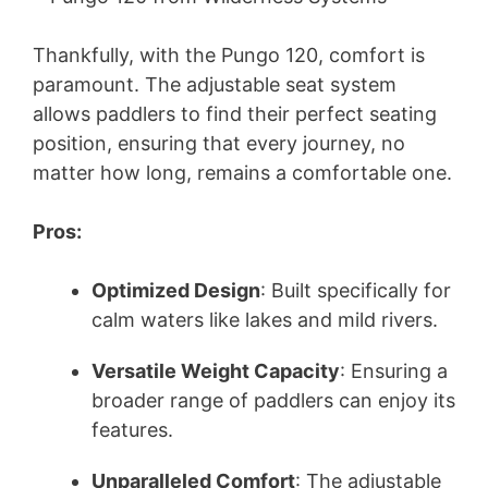
Thankfully, with the Pungo 120, comfort is
paramount. The adjustable seat system
allows paddlers to find their perfect seating
position, ensuring that every journey, no
matter how long, remains a comfortable one.
Pros:
Optimized Design
: Built specifically for
calm waters like lakes and mild rivers.
Versatile Weight Capacity
: Ensuring a
broader range of paddlers can enjoy its
features.
Unparalleled Comfort
: The adjustable