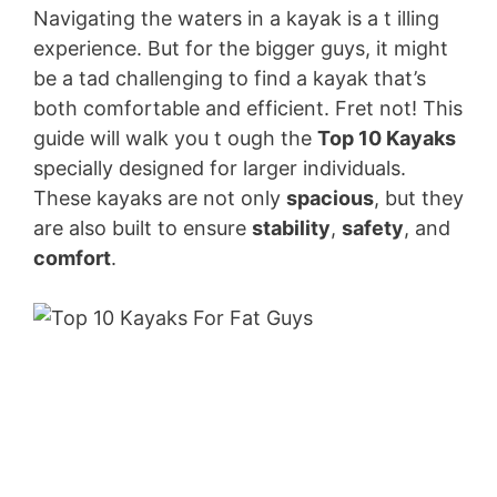
V
Navigating the waters in a kayak is a t illing
experience. But for the bigger guys, it might
be a tad challenging to find a kayak that’s
i
both comfortable and efficient. Fret not! This
guide will walk you t ough the
Top 10 Kayaks
d
specially designed for larger individuals.
These kayaks are not only
spacious
, but they
e
are also built to ensure
stability
,
safety
, and
comfort
.
o