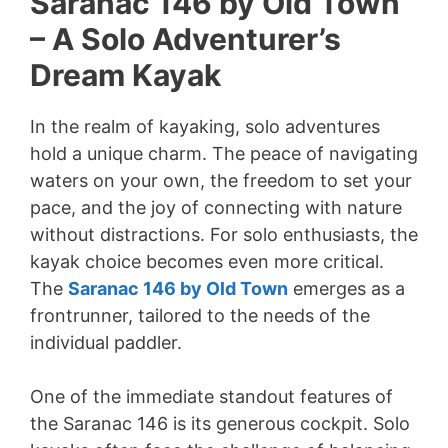
Saranac 146 by Old Town
– A Solo Adventurer’s
Dream Kayak
In the realm of kayaking, solo adventures
hold a unique charm. The peace of navigating
waters on your own, the freedom to set your
pace, and the joy of connecting with nature
without distractions. For solo enthusiasts, the
kayak choice becomes even more critical.
The
Saranac 146 by Old Town
emerges as a
frontrunner, tailored to the needs of the
individual paddler.
One of the immediate standout features of
the Saranac 146 is its generous cockpit. Solo