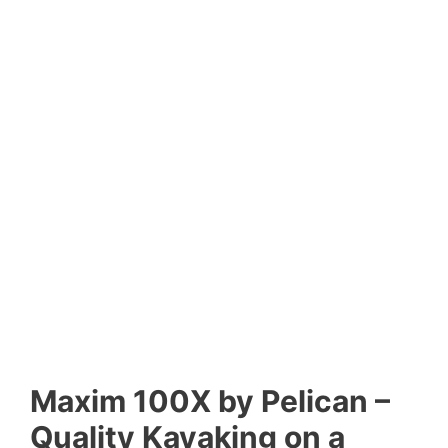
Maxim 100X by Pelican –
Quality Kayaking on a