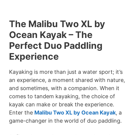
The Malibu Two XL by
Ocean Kayak – The
Perfect Duo Paddling
Experience
Kayaking is more than just a water sport; it’s
an experience, a moment shared with nature,
and sometimes, with a companion. When it
comes to tandem kayaking, the choice of
kayak can make or break the experience.
Enter the
Malibu Two XL by Ocean Kayak
, a
game-changer in the world of duo paddling.