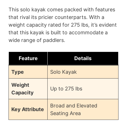
This solo kayak comes packed with features
that rival its pricier counterparts. With a
weight capacity rated for 275 lbs, it’s evident
that this kayak is built to accommodate a
wide range of paddlers.
Feature
Details
Type
Solo Kayak
Weight
Up to 275 lbs
Capacity
Broad and Elevated
Key Attribute
Seating Area