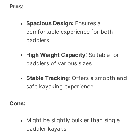
Pros:
Spacious Design
: Ensures a
comfortable experience for both
paddlers.
High Weight Capacity
: Suitable for
paddlers of various sizes.
Stable Tracking
: Offers a smooth and
safe kayaking experience.
Cons:
Might be slightly bulkier than single
paddler kayaks.