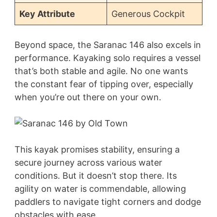
Key Attribute
Generous Cockpit
Beyond space, the Saranac 146 also excels in
performance. Kayaking solo requires a vessel
that’s both stable and agile. No one wants
the constant fear of tipping over, especially
when you’re out there on your own.
This kayak promises stability, ensuring a
secure journey across various water
conditions. But it doesn’t stop there. Its
agility on water is commendable, allowing
paddlers to navigate tight corners and dodge
obstacles with ease.