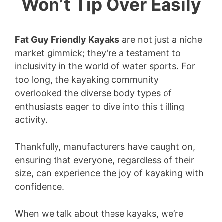
Won’t Tip Over Easily
Fat Guy Friendly Kayaks
are not just a niche
market gimmick; they’re a testament to
inclusivity in the world of water sports. For
too long, the kayaking community
overlooked the diverse body types of
enthusiasts eager to dive into this t illing
activity.
Thankfully, manufacturers have caught on,
ensuring that everyone, regardless of their
size, can experience the joy of kayaking with
confidence.
When we talk about these kayaks, we’re