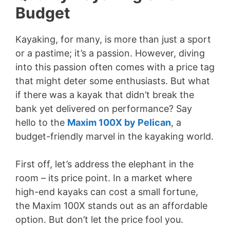
Budget
Kayaking, for many, is more than just a sport
or a pastime; it’s a passion. However, diving
into this passion often comes with a price tag
that might deter some enthusiasts. But what
if there was a kayak that didn’t break the
bank yet delivered on performance? Say
hello to the
Maxim 100X by Pelican
, a
budget-friendly marvel in the kayaking world.
First off, let’s address the elephant in the
room – its price point. In a market where
high-end kayaks can cost a small fortune,
the Maxim 100X stands out as an affordable
option. But don’t let the price fool you.