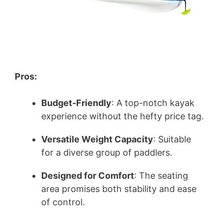
Pros:
Budget-Friendly
: A top-notch kayak
experience without the hefty price tag.
Versatile Weight Capacity
: Suitable
for a diverse group of paddlers.
Designed for Comfort
: The seating
area promises both stability and ease
of control.