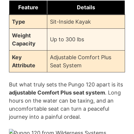
Feature
Details
Type
Sit-Inside Kayak
Weight
Up to 300 lbs
Capacity
Key
Adjustable Comfort Plus
Attribute
Seat System
But what truly sets the Pungo 120 apart is its
adjustable Comfort Plus seat system
. Long
hours on the water can be taxing, and an
uncomfortable seat can turn a peaceful
journey into a painful ordeal.