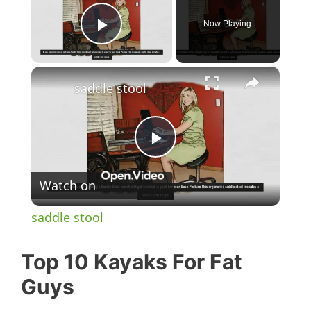
Now Playing
Play Video
×
saddle stool
P
Watch on
l
saddle stool
a
Top 10 Kayaks For Fat
y
Guys