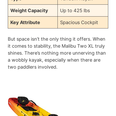
Weight Capacity
Up to 425 lbs
Key Attribute
Spacious Cockpit
But space isn’t the only thing it offers. When
it comes to stability, the Malibu Two XL truly
shines. There’s nothing more unnerving than
a wobbly kayak, especially when there are
two paddlers involved.