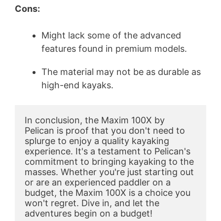
Cons:
Might lack some of the advanced
features found in premium models.
The material may not be as durable as
high-end kayaks.
In conclusion, the Maxim 100X by 
Pelican is proof that you don't need to 
splurge to enjoy a quality kayaking 
experience. It's a testament to Pelican's 
commitment to bringing kayaking to the 
masses. Whether you're just starting out 
or are an experienced paddler on a 
budget, the Maxim 100X is a choice you 
won't regret. Dive in, and let the 
adventures begin on a budget!