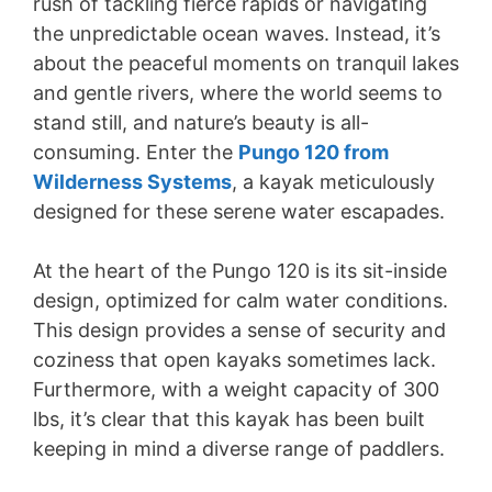
rush of tackling fierce rapids or navigating
the unpredictable ocean waves. Instead, it’s
about the peaceful moments on tranquil lakes
and gentle rivers, where the world seems to
stand still, and nature’s beauty is all-
consuming. Enter the
Pungo 120 from
Wilderness Systems
, a kayak meticulously
designed for these serene water escapades.
At the heart of the Pungo 120 is its sit-inside
design, optimized for calm water conditions.
This design provides a sense of security and
coziness that open kayaks sometimes lack.
Furthermore, with a weight capacity of 300
lbs, it’s clear that this kayak has been built
keeping in mind a diverse range of paddlers.