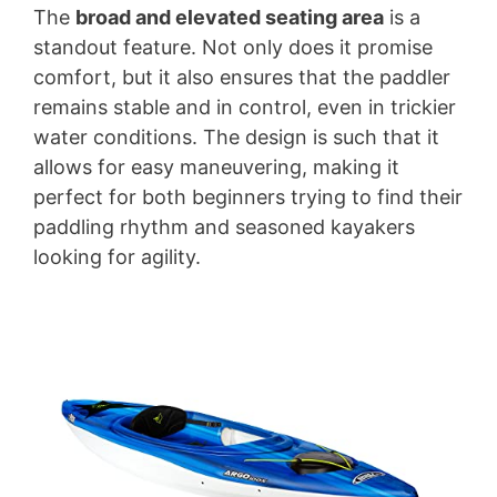
The
broad and elevated seating area
is a
standout feature. Not only does it promise
comfort, but it also ensures that the paddler
remains stable and in control, even in trickier
water conditions. The design is such that it
allows for easy maneuvering, making it
perfect for both beginners trying to find their
paddling rhythm and seasoned kayakers
looking for agility.