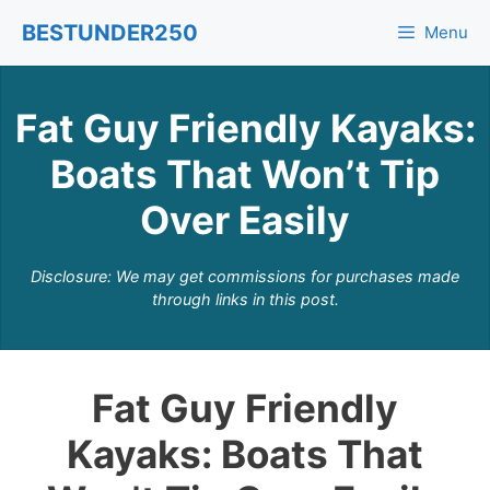
Skip
BESTUNDER250
Menu
to
content
Fat Guy Friendly Kayaks:
Boats That Won’t Tip
Over Easily
Disclosure: We may get commissions for purchases made
through links in this post.
Fat Guy Friendly
Kayaks: Boats That