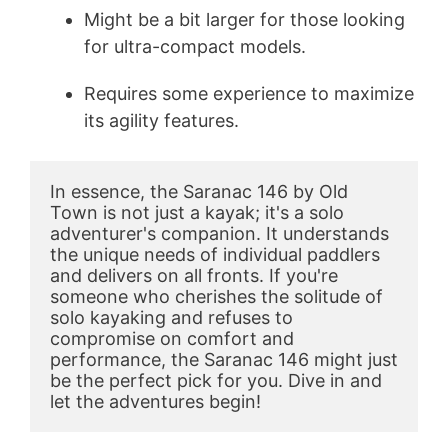
Might be a bit larger for those looking
for ultra-compact models.
Requires some experience to maximize
its agility features.
In essence, the Saranac 146 by Old 
Town is not just a kayak; it's a solo 
adventurer's companion. It understands 
the unique needs of individual paddlers 
and delivers on all fronts. If you're 
someone who cherishes the solitude of 
solo kayaking and refuses to 
compromise on comfort and 
performance, the Saranac 146 might just 
be the perfect pick for you. Dive in and 
let the adventures begin!