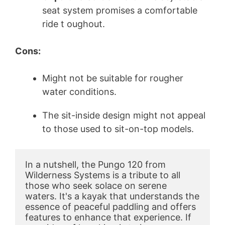
seat system promises a comfortable
ride t oughout.
Cons:
Might not be suitable for rougher
water conditions.
The sit-inside design might not appeal
to those used to sit-on-top models.
In a nutshell, the Pungo 120 from 
Wilderness Systems is a tribute to all 
those who seek solace on serene 
waters. It's a kayak that understands the 
essence of peaceful paddling and offers 
features to enhance that experience. If 