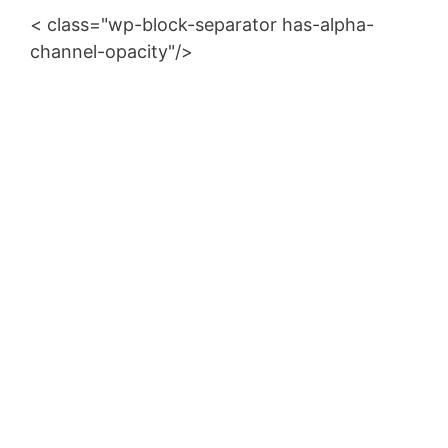
< class="wp-block-separator has-alpha-
channel-opacity"/>