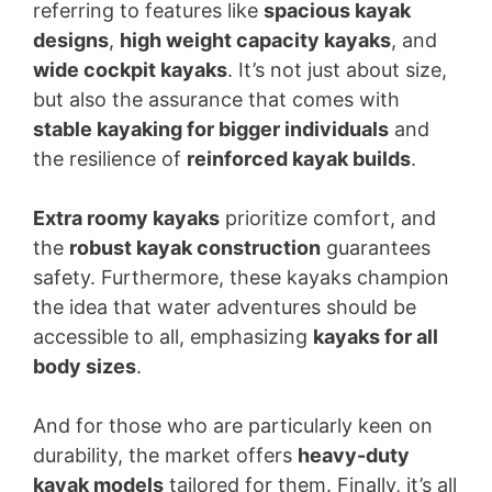
referring to features like
spacious kayak
designs
,
high weight capacity kayaks
, and
wide cockpit kayaks
. It’s not just about size,
but also the assurance that comes with
stable kayaking for bigger individuals
and
the resilience of
reinforced kayak builds
.
Extra roomy kayaks
prioritize comfort, and
the
robust kayak construction
guarantees
safety. Furthermore, these kayaks champion
the idea that water adventures should be
accessible to all, emphasizing
kayaks for all
body sizes
.
And for those who are particularly keen on
durability, the market offers
heavy-duty
kayak models
tailored for them. Finally, it’s all