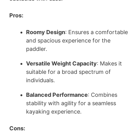
Pros:
Roomy Design
: Ensures a comfortable
and spacious experience for the
paddler.
Versatile Weight Capacity
: Makes it
suitable for a broad spectrum of
individuals.
Balanced Performance
: Combines
stability with agility for a seamless
kayaking experience.
Cons: