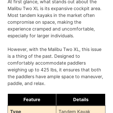
At first glance, what stands out about the
Malibu Two XL is its expansive cockpit area.
Most tandem kayaks in the market often
compromise on space, making the
experience cramped and uncomfortable,
especially for larger individuals.
However, with the Malibu Two XL, this issue
is a thing of the past. Designed to
comfortably accommodate paddlers
weighing up to 425 lbs, it ensures that both
the paddlers have ample space to maneuver,
paddle, and relax.
Feature
Details
Type
Tandem Kayak