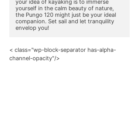
your idea of kayaking is to immerse 
yourself in the calm beauty of nature, 
the Pungo 120 might just be your ideal 
companion. Set sail and let tranquility 
envelop you!
< class="wp-block-separator has-alpha-
channel-opacity"/>