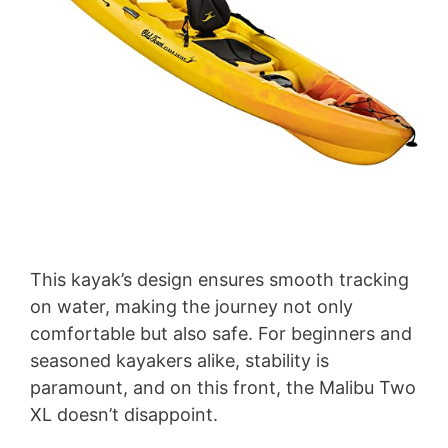
This kayak’s design ensures smooth tracking
on water, making the journey not only
comfortable but also safe. For beginners and
seasoned kayakers alike, stability is
paramount, and on this front, the Malibu Two
XL doesn’t disappoint.