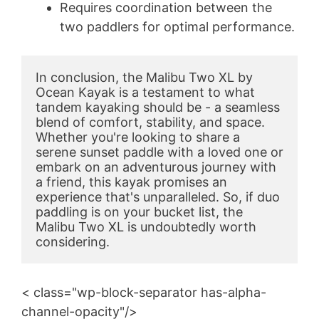
Requires coordination between the
two paddlers for optimal performance.
In conclusion, the Malibu Two XL by 
Ocean Kayak is a testament to what 
tandem kayaking should be - a seamless 
blend of comfort, stability, and space. 
Whether you're looking to share a 
serene sunset paddle with a loved one or 
embark on an adventurous journey with 
a friend, this kayak promises an 
experience that's unparalleled. So, if duo 
paddling is on your bucket list, the 
Malibu Two XL is undoubtedly worth 
considering.
< class="wp-block-separator has-alpha-
channel-opacity"/>