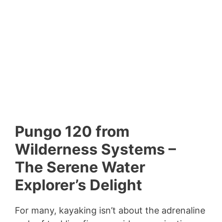
Pungo 120 from
Wilderness Systems –
The Serene Water
Explorer’s Delight
For many, kayaking isn’t about the adrenaline