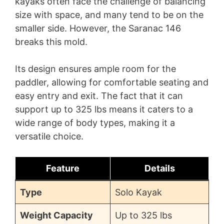
kayaks often face the challenge of balancing
size with space, and many tend to be on the
smaller side. However, the Saranac 146
breaks this mold.
Its design ensures ample room for the
paddler, allowing for comfortable seating and
easy entry and exit. The fact that it can
support up to 325 lbs means it caters to a
wide range of body types, making it a
versatile choice.
Feature
Details
Type
Solo Kayak
Weight Capacity
Up to 325 lbs