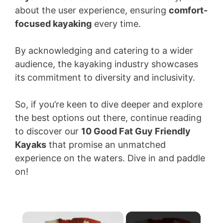
about the user experience, ensuring
comfort-
focused kayaking
every time.
By acknowledging and catering to a wider
audience, the kayaking industry showcases
its commitment to diversity and inclusivity.
So, if you’re keen to dive deeper and explore
the best options out there, continue reading
to discover our
10 Good Fat Guy Friendly
Kayaks
that promise an unmatched
experience on the waters. Dive in and paddle
on!
×