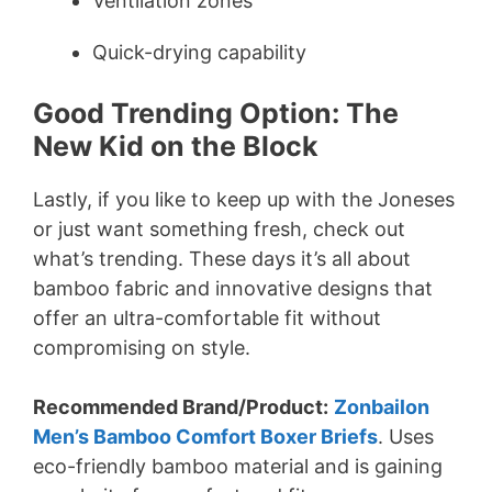
Ventilation zones
Quick-drying capability
Good Trending Option:
The
New Kid on the Block
Lastly, if you like to keep up with the Joneses
or just want something fresh, check out
what’s trending. These days it’s all about
bamboo fabric and innovative designs that
offer an ultra-comfortable fit without
compromising on style.
Recommended Brand/Product:
Zonbailon
Men’s Bamboo Comfort Boxer Briefs
. Uses
eco-friendly bamboo material and is gaining