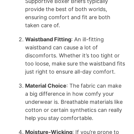
Supportive Boxer Briefs typically
provide the best of both worlds,
ensuring comfort and fit are both
taken care of.
Waistband Fitting
: An ill-fitting
waistband can cause a lot of
discomforts. Whether it’s too tight or
too loose, make sure the waistband fits
just right to ensure all-day comfort.
Material Choice
: The fabric can make
a big difference in how comfy your
underwear is. Breathable materials like
cotton or certain synthetics can really
help you stay comfortable.
Moisture-Wicking
: If you’re prone to