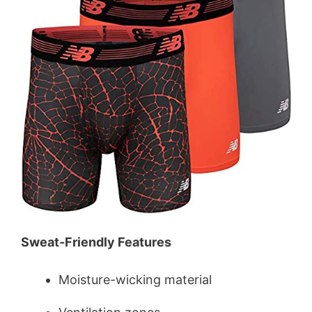
Sweat-Friendly Features
Moisture-wicking material