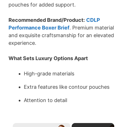
pouches for added support.
Recommended Brand/Product:
CDLP
Performance Boxer Brief
. Premium material
and exquisite craftsmanship for an elevated
experience.
What Sets Luxury Options Apart
High-grade materials
Extra features like contour pouches
Attention to detail
×