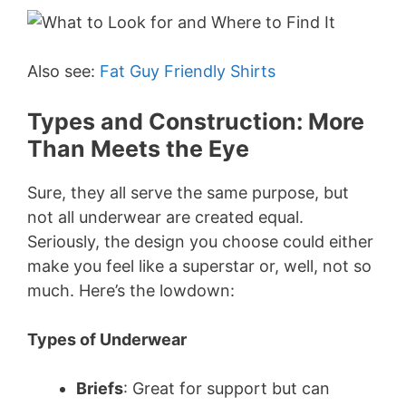
Also see:
Fat Guy Friendly Shirts
Types and Construction: More
Than Meets the Eye
Sure, they all serve the same purpose, but
not all underwear are created equal.
Seriously, the design you choose could either
make you feel like a superstar or, well, not so
much. Here’s the lowdown:
Types of Underwear
Briefs
: Great for support but can