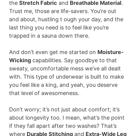
the
Stretch Fabric
and
Breathable Material
.
Trust me, those are life-savers. You’re out
and about, hustling t ough your day, and the
last thing you need is to feel like you’re
trapped in a sauna down there.
And don’t even get me started on
Moisture-
Wicking
capabilities. Say goodbye to that
sweaty, uncomfortable mess we’ve all dealt
with. This type of underwear is built to make
you feel like a king, and yeah, you deserve
that level of awesomeness.
Don’t worry; it’s not just about comfort; it’s
about longevity too. I mean, what’s the point
if they fall apart after two washes? That’s
where
Durable Stitching
and
Extra-Wide Leg