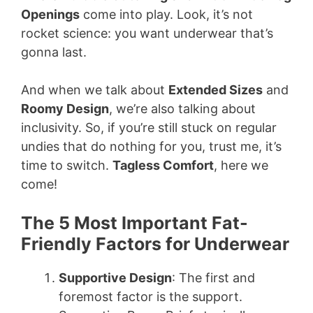
Openings
come into play. Look, it’s not
rocket science: you want underwear that’s
gonna last.
And when we talk about
Extended Sizes
and
Roomy Design
, we’re also talking about
inclusivity. So, if you’re still stuck on regular
undies that do nothing for you, trust me, it’s
time to switch.
Tagless Comfort
, here we
come!
The 5 Most Important Fat-
Friendly Factors for Underwear
Supportive Design
: The first and
foremost factor is the support.