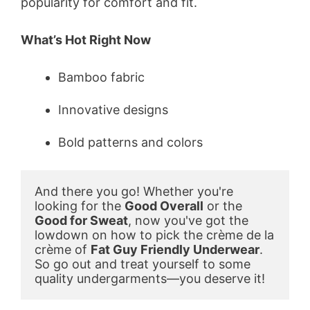
popularity for comfort and fit.
What’s Hot Right Now
Bamboo fabric
Innovative designs
Bold patterns and colors
And there you go! Whether you're 
looking for the 
Good Overall
 or the 
Good for Sweat
, now you've got the 
lowdown on how to pick the crème de la 
crème of 
Fat Guy Friendly Underwear
. 
So go out and treat yourself to some 
quality undergarments—you deserve it!