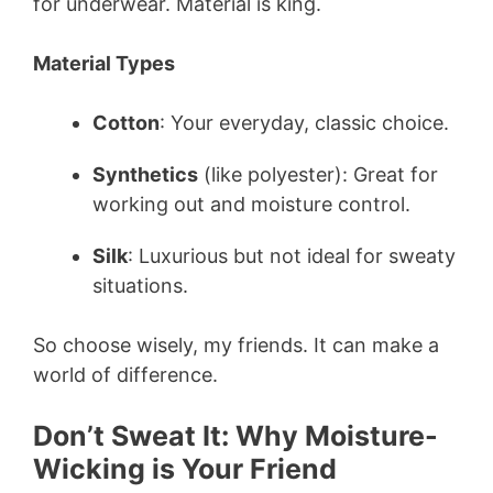
for underwear. Material is king.
Material Types
Cotton
: Your everyday, classic choice.
Synthetics
(like polyester): Great for
working out and moisture control.
Silk
: Luxurious but not ideal for sweaty
situations.
So choose wisely, my friends. It can make a
world of difference.
Don’t Sweat It: Why Moisture-
Wicking is Your Friend