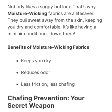
Nobody likes a soggy bottom. That’s why
Moisture-Wicking
fabrics are a lifesaver.
They pull sweat away from the skin, keeping
you dry and comfortable. It’s like having a
mini air conditioner down there!
Benefits of Moisture-Wicking Fabrics
Keeps you dry
Reduces odor
Less friction, less chafing
Chafing Prevention: Your
Secret Weapon