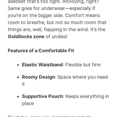
seatbelt that’s too tight. Annoying, right?
Same goes for underwear—especially if
you’re on the bigger side. Comfort means
room to breathe, but not so much room that
things are, well, flapping in the wind. It’s the
Goldilocks zone
of undies!
Features of a Comfortable Fit
Elastic Waistband
: Flexible but firm
Roomy Design
: Space where you need
it
Supportive Pouch
: Keeps everything in
place