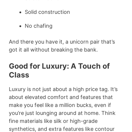
Solid construction
No chafing
And there you have it, a unicorn pair that’s
got it all without breaking the bank.
Good for Luxury: A Touch of
Class
Luxury is not just about a high price tag. It’s
about elevated comfort and features that
make you feel like a million bucks, even if
you’re just lounging around at home. Think
fine materials like silk or high-grade
synthetics, and extra features like contour