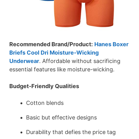
Recommended Brand/Product:
Hanes Boxer
Briefs Cool Dri Moisture-Wicking
Underwear
. Affordable without sacrificing
essential features like moisture-wicking.
Budget-Friendly Qualities
Cotton blends
Basic but effective designs
Durability that defies the price tag