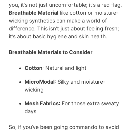
you, it’s not just uncomfortable; it’s a red flag.
Breathable Material
like cotton or moisture-
wicking synthetics can make a world of
difference. This isn’t just about feeling fresh;
it’s about basic hygiene and skin health.
Breathable Materials to Consider
Cotton
: Natural and light
MicroModal
: Silky and moisture-
wicking
Mesh Fabrics
: For those extra sweaty
days
So, if you’ve been going commando to avoid