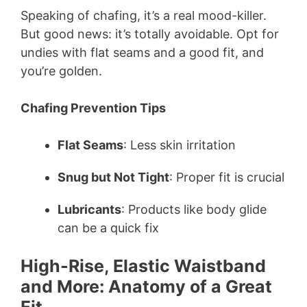
Speaking of chafing, it’s a real mood-killer.
But good news: it’s totally avoidable. Opt for
undies with flat seams and a good fit, and
you’re golden.
Chafing Prevention Tips
Flat Seams
: Less skin irritation
Snug but Not Tight
: Proper fit is crucial
Lubricants
: Products like body glide
can be a quick fix
High-Rise, Elastic Waistband
and More: Anatomy of a Great
Fit