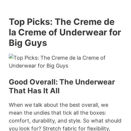
Top Picks: The Creme de
la Creme of Underwear for
Big Guys
Good Overall: The Underwear
That Has It All
When we talk about the best overall, we
mean the undies that tick all the boxes:
comfort, durability, and style. So what should
you look for? Stretch fabric for flexibility,