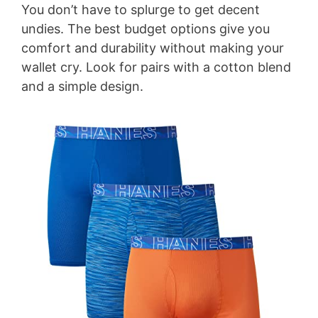
You don’t have to splurge to get decent
V
undies. The best budget options give you
comfort and durability without making your
i
wallet cry. Look for pairs with a cotton blend
and a simple design.
d
e
o