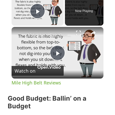
Now Playing
Play Video
×
Mile High Belt Reviews
P
Watch on
l
Mile High Belt Reviews
a
Good Budget: Ballin’ on a
y
Budget