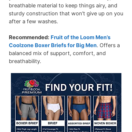
breathable material to keep things airy, and
sturdy construction that won’t give up on you
after a few washes.
Recommended:
Fruit of the Loom Men’s
Coolzone Boxer Briefs for Big Men
. Offers a
balanced mix of support, comfort, and
breathability.