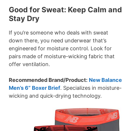
Good for Sweat: Keep Calm and
Stay Dry
If you’re someone who deals with sweat
down there, you need underwear that’s
engineered for moisture control. Look for
pairs made of moisture-wicking fabric that
offer ventilation.
Recommended Brand/Product:
New Balance
Men’s 6” Boxer Brief
. Specializes in moisture-
wicking and quick-drying technology.