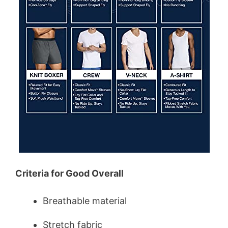
Criteria for Good Overall
Breathable material
Stretch fabric