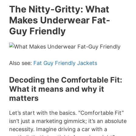
The Nitty-Gritty: What
Makes Underwear Fat-
Guy Friendly
Also see:
Fat Guy Friendly Jackets
Decoding the Comfortable Fit:
What it means and why it
matters
Let’s start with the basics. “Comfortable Fit”
isn’t just a marketing gimmick; it’s an absolute
necessity. Imagine driving a car with a