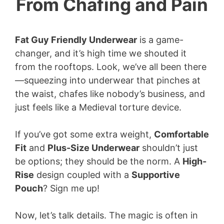
From Chafing and Pain
Fat Guy Friendly Underwear
is a game-
changer, and it’s high time we shouted it
from the rooftops. Look, we’ve all been there
—squeezing into underwear that pinches at
the waist, chafes like nobody’s business, and
just feels like a Medieval torture device.
If you’ve got some extra weight,
Comfortable
Fit
and
Plus-Size Underwear
shouldn’t just
be options; they should be the norm. A
High-
Rise
design coupled with a
Supportive
Pouch
? Sign me up!
Now, let’s talk details. The magic is often in