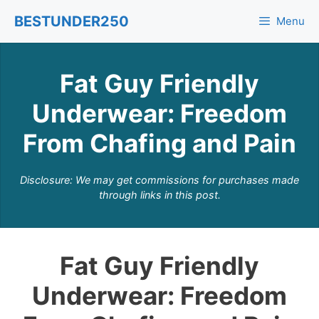
Skip
BESTUNDER250
Menu
to
content
Fat Guy Friendly
Underwear: Freedom
From Chafing and Pain
Disclosure: We may get commissions for purchases made
through links in this post.
Fat Guy Friendly
Underwear: Freedom