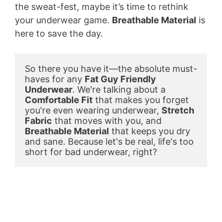
the sweat-fest, maybe it’s time to rethink
your underwear game.
Breathable Material
is
here to save the day.
So there you have it—the absolute must-
haves for any 
Fat Guy Friendly 
Underwear
. We're talking about a 
Comfortable Fit
 that makes you forget 
you're even wearing underwear, 
Stretch 
Fabric
 that moves with you, and 
Breathable Material
 that keeps you dry 
and sane. Because let's be real, life's too 
short for bad underwear, right?