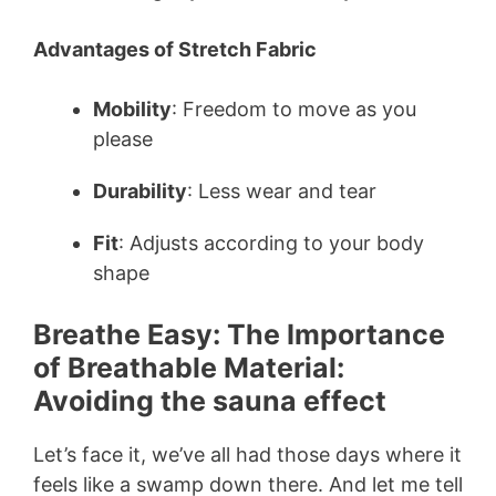
Advantages of Stretch Fabric
Mobility
: Freedom to move as you
please
Durability
: Less wear and tear
Fit
: Adjusts according to your body
shape
Breathe Easy: The Importance
of Breathable Material:
Avoiding the sauna effect
Let’s face it, we’ve all had those days where it
feels like a swamp down there. And let me tell