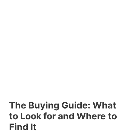
The Buying Guide: What
to Look for and Where to
Find It