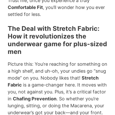
Trust me, once you experience a truly
Comfortable Fit
, you’ll wonder how you ever
settled for less.
The Deal with Stretch Fabric:
How it revolutionizes the
underwear game for plus-sized
men
Picture this: You’re reaching for something on
a high shelf, and uh-oh, your undies go “snug
mode” on you. Nobody likes that!
Stretch
Fabric
is a game-changer here. It moves with
you, not against you. Plus, it’s a critical factor
in
Chafing Prevention
. So whether you’re
lunging, sitting, or doing the Macarena, your
underwear’s got your back—and your front.