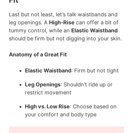
Last but not least, let’s talk waistbands and
leg openings. A
High-Rise
can offer a bit of
tummy control, while an
Elastic Waistband
should be firm but not digging into your skin.
Anatomy of a Great Fit
Elastic Waistband
: Firm but not tight
Leg Openings
: Shouldn’t ride up or
restrict movement
High vs. Low Rise
: Choose based on
your comfort and body type