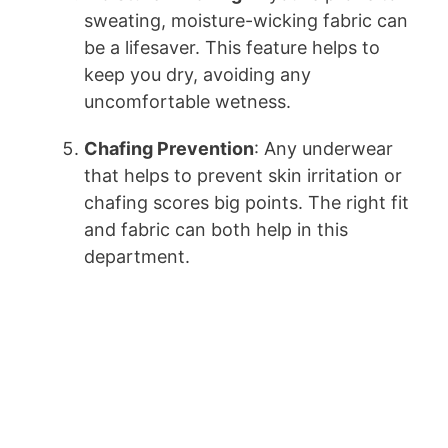
sweating, moisture-wicking fabric can
be a lifesaver. This feature helps to
keep you dry, avoiding any
uncomfortable wetness.
Chafing Prevention
: Any underwear
that helps to prevent skin irritation or
chafing scores big points. The right fit
and fabric can both help in this
department.