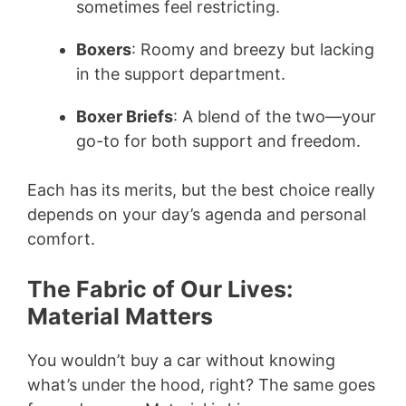
sometimes feel restricting.
Boxers
: Roomy and breezy but lacking
in the support department.
Boxer Briefs
: A blend of the two—your
go-to for both support and freedom.
Each has its merits, but the best choice really
depends on your day’s agenda and personal
comfort.
The Fabric of Our Lives:
Material Matters
You wouldn’t buy a car without knowing
what’s under the hood, right? The same goes