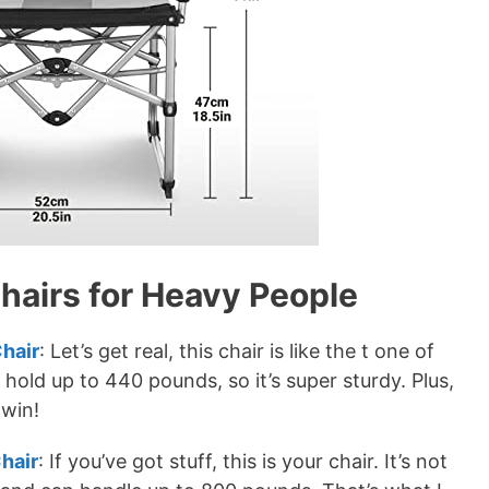
airs for Heavy People
hair
: Let’s get real, this chair is like the t one of
n hold up to 440 pounds, so it’s super sturdy. Plus,
-win!
hair
: If you’ve got stuff, this is your chair. It’s not