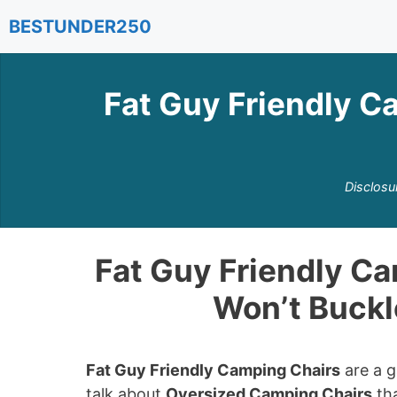
Skip
BESTUNDER250
to
content
Fat Guy Friendly C
Disclosu
Fat Guy Friendly Ca
Won’t Buckl
Fat Guy Friendly Camping Chairs
are a g
talk about
Oversized Camping Chairs
tha