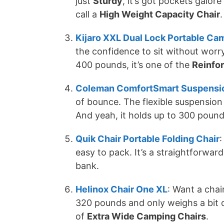
just
Sturdy
, it’s got pockets galor
call a
High Weight Capacity Chair
.
Kijaro XXL Dual Lock Portable Ca
the confidence to sit without worry
400 pounds, it’s one of the
Reinfo
Coleman ComfortSmart Suspensio
of bounce. The flexible suspension 
And yeah, it holds up to 300 pound
Quik Chair Portable Folding Chair
:
easy to pack. It’s a straightforwar
bank.
Helinox Chair One XL
: Want a chair
320 pounds and only weighs a bit o
of
Extra Wide Camping Chairs
.