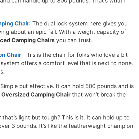
e and can handle up to 800 pounds. That’s what I
mping Chair
: The dual lock system here gives you
ing about an epic fail. With a weight capacity of
rced Camping Chairs
you can trust.
n Chair
: This is the chair for folks who love a bit
system offers a comfort level that is next to none.
s.
 Simple but effective. It can hold 500 pounds and is
d
Oversized Camping Chair
that won’t break the
 that’s light but tough? This is it. It can hold up to
ver 3 pounds. It’s like the featherweight champion