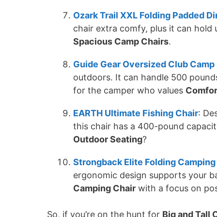
Ozark Trail XXL Folding Padded Di
chair extra comfy, plus it can hold 
Spacious Camp Chairs
.
Guide Gear Oversized Club Camp 
outdoors. It can handle 500 pounds 
for the camper who values
Comfor
EARTH Ultimate Fishing Chair
: De
this chair has a 400-pound capacit
Outdoor Seating
?
Strongback Elite Folding Camping
ergonomic design supports your ba
Camping Chair
with a focus on pos
So, if you’re on the hunt for
Big and Tall