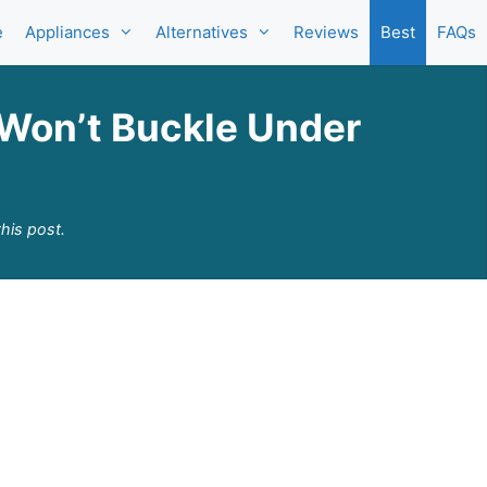
e
Appliances
Alternatives
Reviews
Best
FAQs
 Won’t Buckle Under
his post.