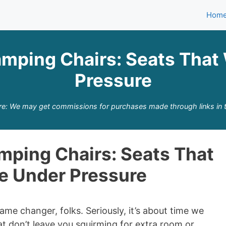
Hom
amping Chairs: Seats That
Pressure
re: We may get commissions for purchases made through links in t
mping Chairs: Seats That
e Under Pressure
ame changer, folks. Seriously, it’s about time we
t don’t leave you squirming for extra room or