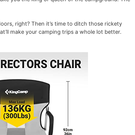
ors, right? Then it’s time to ditch those rickety
at’ll make your camping trips a whole lot better.