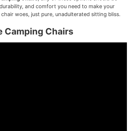
, durability, and comfort you need to make your
hair woes, just pure, unadulterated sitting bliss.
e Camping Chairs