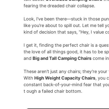
fearing the dreaded chair collapse.
Look, I’ve been there—stuck in those pun
like you’re about to spill out. Let me tell 
kind of decision that says, “Hey, I value 
I get it, finding the perfect chair is a q
the love of all things good, it has to be 
and
Big and Tall Camping Chairs
come in
These aren’t just any chairs; they’re your
With
High Weight Capacity Chairs
, you 
constant back-of-your-mind fear that you
t ough a failed chair bottom.