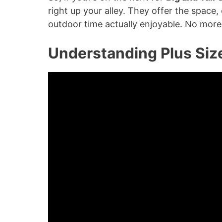
right up your alley. They offer the space
outdoor time actually enjoyable. No more c
Understanding Plus Siz