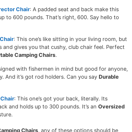
rector Chair
: A padded seat and back make this
up to 600 pounds. That’s right, 600. Say hello to
Chair
: This one’s like sitting in your living room, but
and gives you that cushy, club chair feel. Perfect
table Camping Chairs
.
signed with fishermen in mind but good for anyone,
y. And it’s got rod holders. Can you say
Durable
 Chair
: This one’s got your back, literally. Its
ck and holds up to 300 pounds. It’s an
Oversized
ture.
 Camping Chairs
, any of these options should be