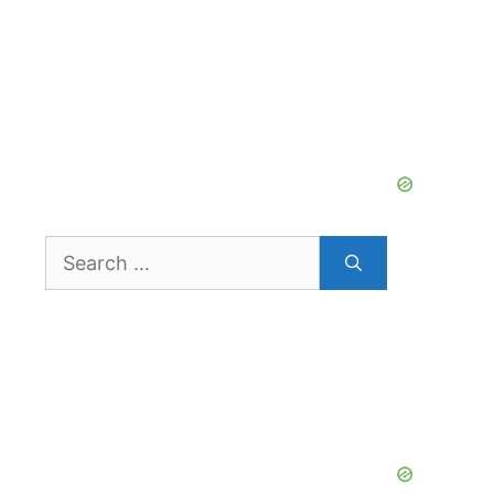
Search
for: