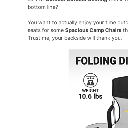
bottom line?
i
You want to actually enjoy your time outdo
d
seats for some
Spacious Camp Chairs
th
Trust me, your backside will thank you.
e
o