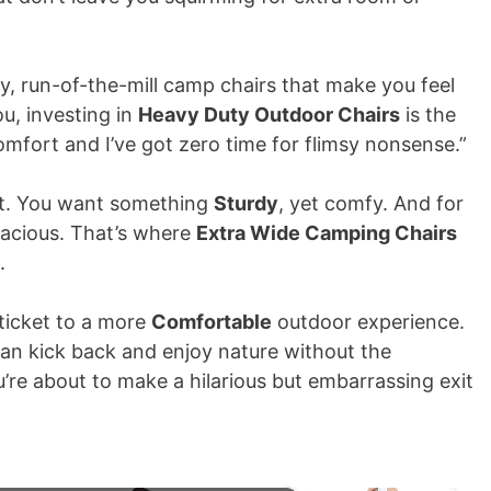
y, run-of-the-mill camp chairs that make you feel
you, investing in
Heavy Duty Outdoor Chairs
is the
comfort and I’ve got zero time for flimsy nonsense.”
uest. You want something
Sturdy
, yet comfy. And for
spacious. That’s where
Extra Wide Camping Chairs
.
 ticket to a more
Comfortable
outdoor experience.
can kick back and enjoy nature without the
’re about to make a hilarious but embarrassing exit