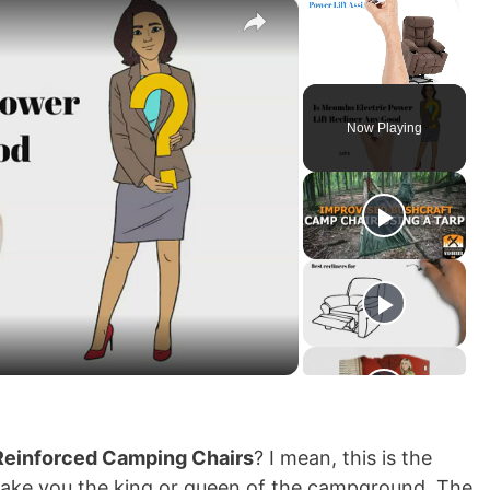
×
×
Unmute
Now Playing
Reinforced Camping Chairs
? I mean, this is the
make you the king or queen of the campground. The