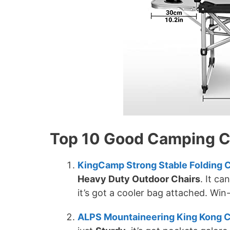
Top 10 Good Camping Ch
KingCamp Strong Stable Folding C
Heavy Duty Outdoor Chairs
. It ca
it’s got a cooler bag attached. Win
ALPS Mountaineering King Kong C