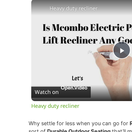
Heavy duty recliner
P
l
Watch on
a
Heavy duty recliner
y
Why settle for less when you can go for
V
sort of
Durable Outdoor Seating
that’ll 