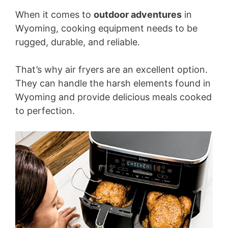
When it comes to
outdoor adventures
in
Wyoming, cooking equipment needs to be
rugged, durable, and reliable.
That’s why air fryers are an excellent option.
They can handle the harsh elements found in
Wyoming and provide delicious meals cooked
to perfection.