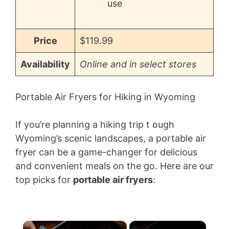
use
Price
$119.99
Availability
Online and in select stores
Portable Air Fryers for Hiking in Wyoming
If you’re planning a hiking trip t ough
Wyoming’s scenic landscapes, a portable air
fryer can be a game-changer for delicious
and convenient meals on the go. Here are our
top picks for
portable air fryers
:
×