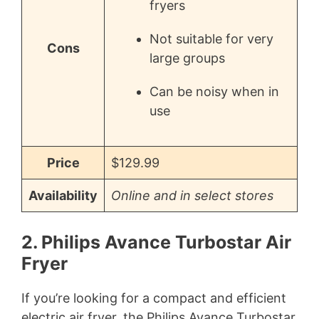
fryers
Not suitable for very
Cons
large groups
Can be noisy when in
use
Price
$129.99
Availability
Online and in select stores
2. Philips Avance Turbostar Air
Fryer
If you’re looking for a compact and efficient
electric air fryer, the Philips Avance Turbostar