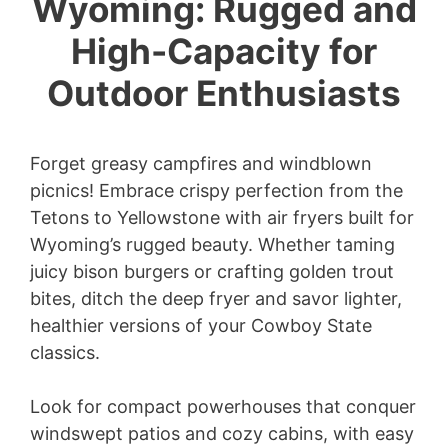
Wyoming: Rugged and
High-Capacity for
Outdoor Enthusiasts
Forget greasy campfires and windblown
picnics! Embrace crispy perfection from the
Tetons to Yellowstone with air fryers built for
Wyoming’s rugged beauty. Whether taming
juicy bison burgers or crafting golden trout
bites, ditch the deep fryer and savor lighter,
healthier versions of your Cowboy State
classics.
Look for compact powerhouses that conquer
windswept patios and cozy cabins, with easy