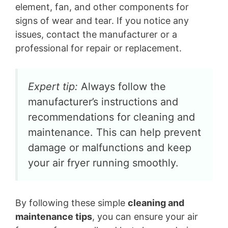
element, fan, and other components for
signs of wear and tear. If you notice any
issues, contact the manufacturer or a
professional for repair or replacement.
Expert tip:
Always follow the
manufacturer’s instructions and
recommendations for cleaning and
maintenance. This can help prevent
damage or malfunctions and keep
your air fryer running smoothly.
By following these simple
cleaning and
maintenance tips
, you can ensure your air