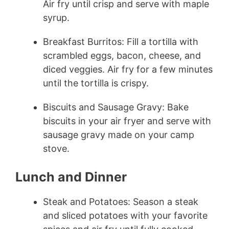
Air fry until crisp and serve with maple
syrup.
Breakfast Burritos: Fill a tortilla with
scrambled eggs, bacon, cheese, and
diced veggies. Air fry for a few minutes
until the tortilla is crispy.
Biscuits and Sausage Gravy: Bake
biscuits in your air fryer and serve with
sausage gravy made on your camp
stove.
Lunch and Dinner
Steak and Potatoes: Season a steak
and sliced potatoes with your favorite