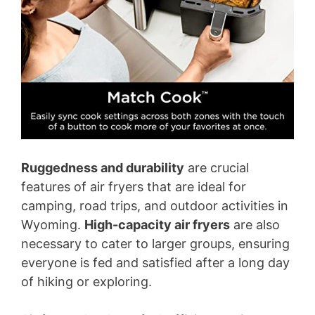
Ruggedness and durability
are crucial
features of air fryers that are ideal for
camping, road trips, and outdoor activities in
Wyoming.
High-capacity air fryers
are also
necessary to cater to larger groups, ensuring
everyone is fed and satisfied after a long day
of hiking or exploring.