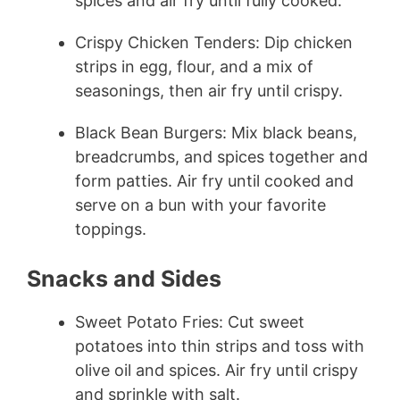
spices and air fry until fully cooked.
Crispy Chicken Tenders: Dip chicken
strips in egg, flour, and a mix of
seasonings, then air fry until crispy.
Black Bean Burgers: Mix black beans,
breadcrumbs, and spices together and
form patties. Air fry until cooked and
serve on a bun with your favorite
toppings.
Snacks and Sides
Sweet Potato Fries: Cut sweet
potatoes into thin strips and toss with
olive oil and spices. Air fry until crispy
and sprinkle with salt.