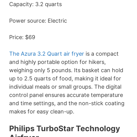
Capacity: 3.2 quarts
V
Power source: Electric
i
Price: $69
d
The Azura 3.2 Quart air fryer
is a compact
e
and highly portable option for hikers,
weighing only 5 pounds. Its basket can hold
up to 2.5 quarts of food, making it ideal for
o
individual meals or small groups. The digital
control panel ensures accurate temperature
and time settings, and the non-stick coating
makes for easy clean-up.
Philips TurboStar Technology