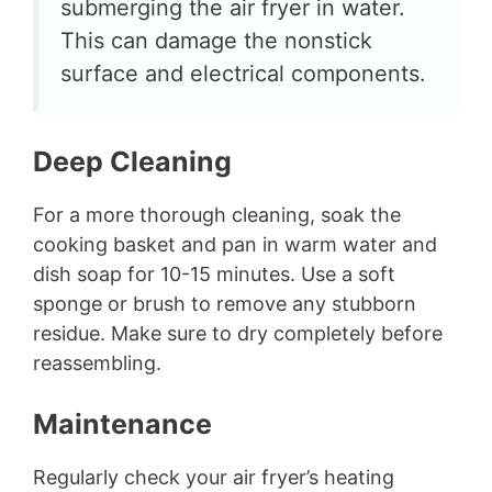
submerging the air fryer in water.
This can damage the nonstick
surface and electrical components.
Deep Cleaning
For a more thorough cleaning, soak the
cooking basket and pan in warm water and
dish soap for 10-15 minutes. Use a soft
sponge or brush to remove any stubborn
residue. Make sure to dry completely before
reassembling.
Maintenance
Regularly check your air fryer’s heating