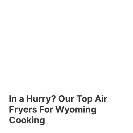
In a Hurry? Our Top Air
Fryers For Wyoming
Cooking