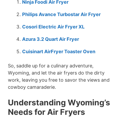
Ninja Foodi Air Fryer
Philips Avance Turbostar Air Fryer
Cosori Electric Air Fryer XL
Azura 3.2 Quart Air Fryer
Cuisinart AirFryer Toaster Oven
So, saddle up for a culinary adventure,
Wyoming, and let the air fryers do the dirty
work, leaving you free to savor the views and
cowboy camaraderie.
Understanding Wyoming’s
Needs for Air Fryers