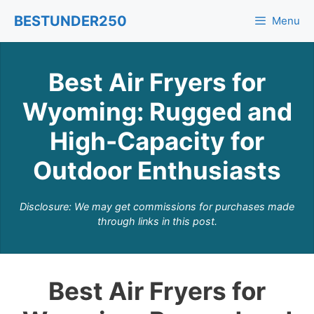
Skip
BESTUNDER250
Menu
to
content
Best Air Fryers for
Wyoming: Rugged and
High-Capacity for
Outdoor Enthusiasts
Disclosure: We may get commissions for purchases made
through links in this post.
Best Air Fryers for