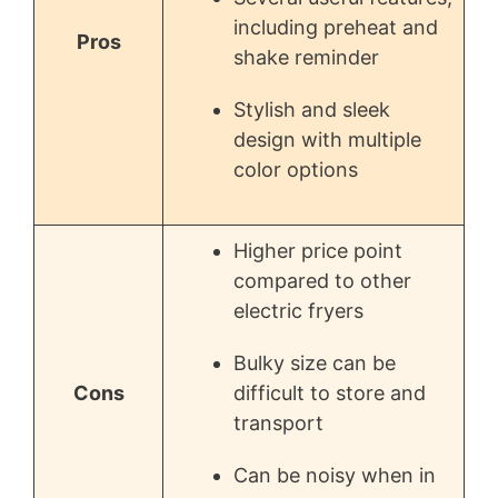
including preheat and
Pros
shake reminder
Stylish and sleek
design with multiple
color options
Higher price point
compared to other
electric fryers
Bulky size can be
Cons
difficult to store and
transport
Can be noisy when in