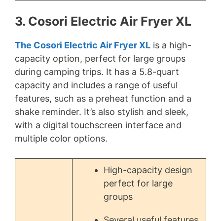
3. Cosori Electric Air Fryer XL
The Cosori Electric Air Fryer XL
is a high-
capacity option, perfect for large groups
during camping trips. It has a 5.8-quart
capacity and includes a range of useful
features, such as a preheat function and a
shake reminder. It’s also stylish and sleek,
with a digital touchscreen interface and
multiple color options.
High-capacity design
perfect for large
groups
Several useful features,