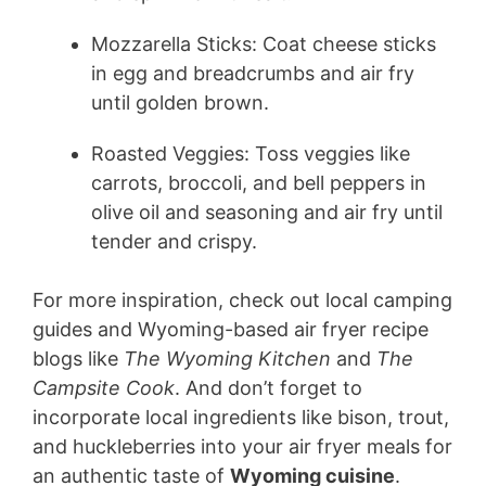
Mozzarella Sticks: Coat cheese sticks
in egg and breadcrumbs and air fry
until golden brown.
Roasted Veggies: Toss veggies like
carrots, broccoli, and bell peppers in
olive oil and seasoning and air fry until
tender and crispy.
For more inspiration, check out local camping
guides and Wyoming-based air fryer recipe
blogs like
The Wyoming Kitchen
and
The
Campsite Cook
. And don’t forget to
incorporate local ingredients like bison, trout,
and huckleberries into your air fryer meals for
an authentic taste of
Wyoming cuisine
.