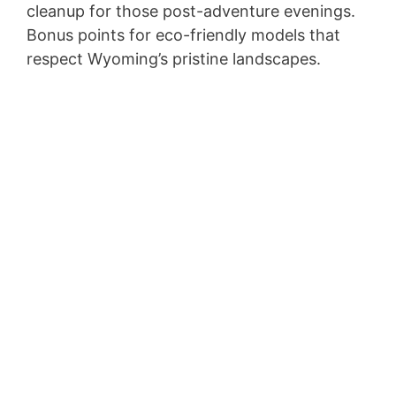
cleanup for those post-adventure evenings.
Bonus points for eco-friendly models that
respect Wyoming’s pristine landscapes.