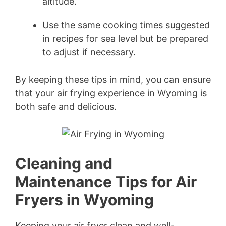
altitude.
Use the same cooking times suggested
in recipes for sea level but be prepared
to adjust if necessary.
By keeping these tips in mind, you can ensure
that your air frying experience in Wyoming is
both safe and delicious.
Cleaning and
Maintenance Tips for Air
Fryers in Wyoming
Keeping your air fryer clean and well-