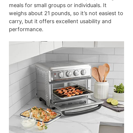
meals for small groups or individuals. It
weighs about 21 pounds, so it’s not easiest to
carry, but it offers excellent usability and
performance.