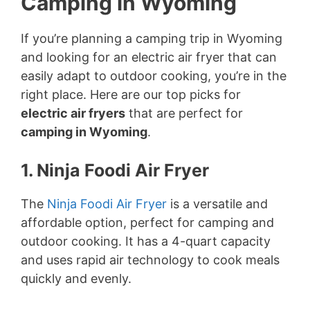
Camping in Wyoming
If you’re planning a camping trip in Wyoming
and looking for an electric air fryer that can
easily adapt to outdoor cooking, you’re in the
right place. Here are our top picks for
electric air fryers
that are perfect for
camping in Wyoming
.
1. Ninja Foodi Air Fryer
The
Ninja Foodi Air Fryer
is a versatile and
affordable option, perfect for camping and
outdoor cooking. It has a 4-quart capacity
and uses rapid air technology to cook meals
quickly and evenly.