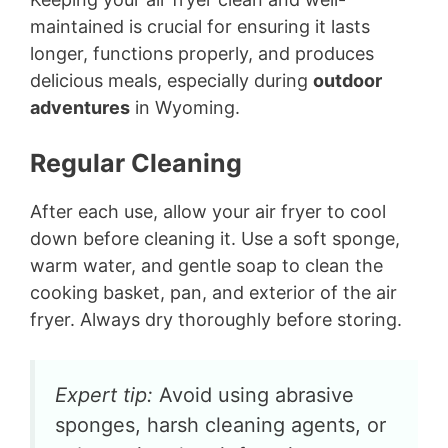
maintained is crucial for ensuring it lasts
longer, functions properly, and produces
delicious meals, especially during
outdoor
adventures
in Wyoming.
Regular Cleaning
After each use, allow your air fryer to cool
down before cleaning it. Use a soft sponge,
warm water, and gentle soap to clean the
cooking basket, pan, and exterior of the air
fryer. Always dry thoroughly before storing.
Expert tip:
Avoid using abrasive
sponges, harsh cleaning agents, or