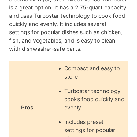
is a great option. It has a 2.75-quart capacity
and uses Turbostar technology to cook food
quickly and evenly. It includes several
settings for popular dishes such as chicken,
fish, and vegetables, and is easy to clean
with dishwasher-safe parts.
Compact and easy to
store
Turbostar technology
cooks food quickly and
Pros
evenly
Includes preset
settings for popular