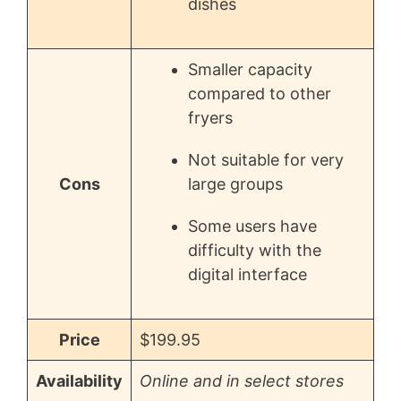
dishes
Smaller capacity
compared to other
fryers
Not suitable for very
Cons
large groups
Some users have
difficulty with the
digital interface
Price
$199.95
Availability
Online and in select stores