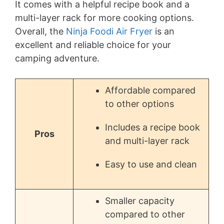
It comes with a helpful recipe book and a
multi-layer rack for more cooking options.
Overall, the
Ninja Foodi Air Fryer
is an
excellent and reliable choice for your
camping adventure.
Affordable compared
to other options
Includes a recipe book
Pros
and multi-layer rack
Easy to use and clean
Smaller capacity
compared to other