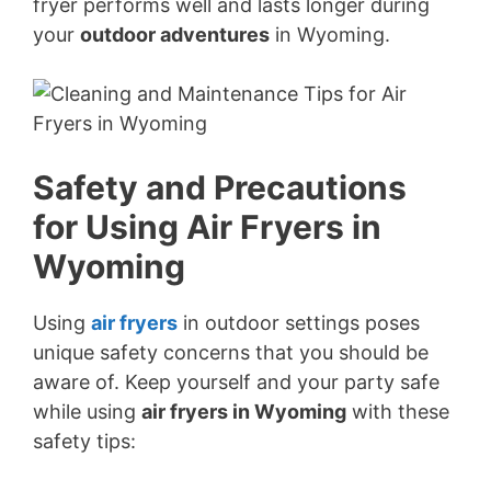
fryer performs well and lasts longer during
your
outdoor adventures
in Wyoming.
Safety and Precautions
for Using Air Fryers in
Wyoming
Using
air fryers
in outdoor settings poses
unique safety concerns that you should be
aware of. Keep yourself and your party safe
while using
air fryers in Wyoming
with these
safety tips: