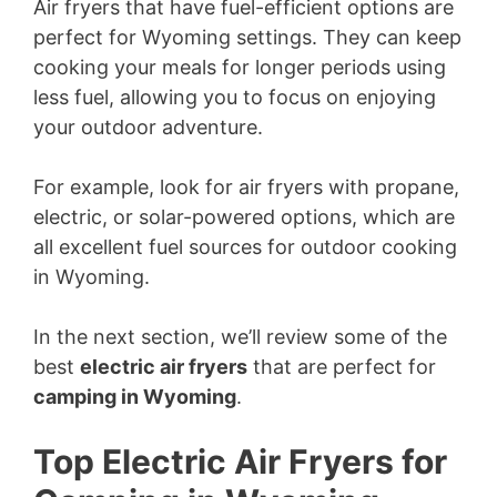
Air fryers that have fuel-efficient options are
perfect for Wyoming settings. They can keep
cooking your meals for longer periods using
less fuel, allowing you to focus on enjoying
your outdoor adventure.
For example, look for air fryers with propane,
electric, or solar-powered options, which are
all excellent fuel sources for outdoor cooking
in Wyoming.
In the next section, we’ll review some of the
best
electric air fryers
that are perfect for
camping in Wyoming
.
Top Electric Air Fryers for