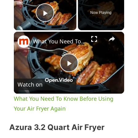
Now Playing
Play Video
×
What You Need To Know Before Using Your Air Fryer Again
P
Watch on
l
What You Need To Know Before Using
a
Your Air Fryer Again
y
Azura 3.2 Quart Air Fryer