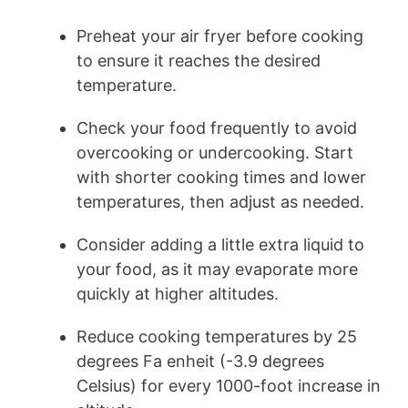
Preheat your air fryer before cooking
to ensure it reaches the desired
temperature.
Check your food frequently to avoid
overcooking or undercooking. Start
with shorter cooking times and lower
temperatures, then adjust as needed.
Consider adding a little extra liquid to
your food, as it may evaporate more
quickly at higher altitudes.
Reduce cooking temperatures by 25
degrees Fa enheit (-3.9 degrees
Celsius) for every 1000-foot increase in