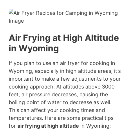
Air Frying at High Altitude
in Wyoming
If you plan to use an air fryer for cooking in
Wyoming, especially in high altitude areas, it’s
important to make a few adjustments to your
cooking approach. At altitudes above 3000
feet, air pressure decreases, causing the
boiling point of water to decrease as well.
This can affect your cooking times and
temperatures. Here are some practical tips
for
air frying at high altitude
in Wyoming: