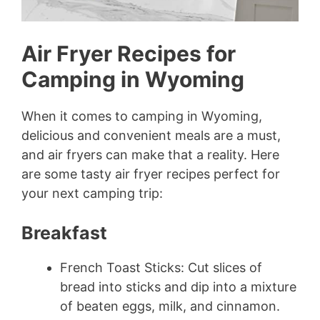
Air Fryer Recipes for
Camping in Wyoming
When it comes to camping in Wyoming,
delicious and convenient meals are a must,
and air fryers can make that a reality. Here
are some tasty air fryer recipes perfect for
your next camping trip:
Breakfast
French Toast Sticks: Cut slices of
bread into sticks and dip into a mixture
of beaten eggs, milk, and cinnamon.