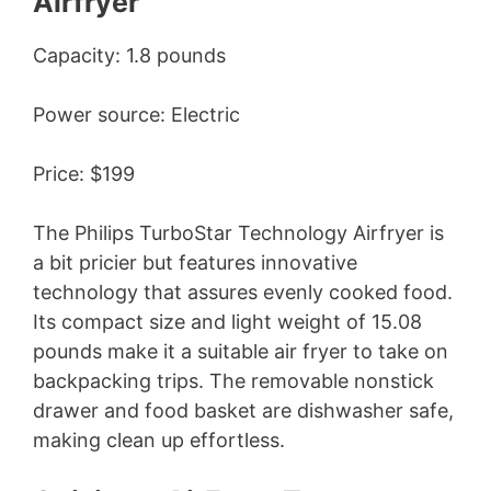
Airfryer
Capacity: 1.8 pounds
Power source: Electric
Price: $199
The Philips TurboStar Technology Airfryer is
a bit pricier but features innovative
technology that assures evenly cooked food.
Its compact size and light weight of 15.08
pounds make it a suitable air fryer to take on
backpacking trips. The removable nonstick
drawer and food basket are dishwasher safe,
making clean up effortless.