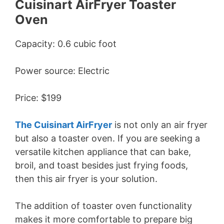
Cuisinart AirFryer Toaster
Oven
Capacity: 0.6 cubic foot
Power source: Electric
Price: $199
The Cuisinart AirFryer
is not only an air fryer
but also a toaster oven. If you are seeking a
versatile kitchen appliance that can bake,
broil, and toast besides just frying foods,
then this air fryer is your solution.
The addition of toaster oven functionality
makes it more comfortable to prepare big