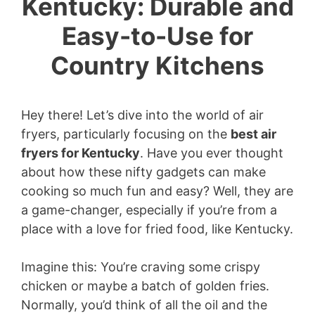
Kentucky: Durable and
Easy-to-Use for
Country Kitchens
Hey there! Let’s dive into the world of air
fryers, particularly focusing on the
best air
fryers for Kentucky
. Have you ever thought
about how these nifty gadgets can make
cooking so much fun and easy? Well, they are
a game-changer, especially if you’re from a
place with a love for fried food, like Kentucky.
Imagine this: You’re craving some crispy
chicken or maybe a batch of golden fries.
Normally, you’d think of all the oil and the