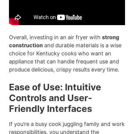
Overall, investing in an air fryer with
strong
construction
and durable materials is a wise
choice for Kentucky cooks who want an
appliance that can handle frequent use and
produce delicious, crispy results every time.
Ease of Use: Intuitive
Controls and User-
Friendly Interfaces
If you’re a busy cook juggling family and work
responsibilities, you understand the