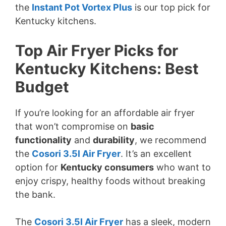
the
Instant Pot Vortex Plus
is our top pick for
Kentucky kitchens.
Top Air Fryer Picks for
Kentucky Kitchens: Best
Budget
If you’re looking for an affordable air fryer
that won’t compromise on
basic
functionality
and
durability
, we recommend
the
Cosori 3.5l Air Fryer
. It’s an excellent
option for
Kentucky consumers
who want to
enjoy crispy, healthy foods without breaking
the bank.
The
Cosori 3.5l Air Fryer
has a sleek, modern