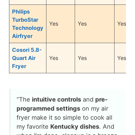
Philips
TurboStar
Yes
Yes
Yes
Technology
Airfryer
Cosori 5.8-
Quart Air
Yes
Yes
Yes
Fryer
“The
intuitive controls
and
pre-
programmed settings
on my air
fryer make it so simple to cook all
my favorite
Kentucky dishes
. And