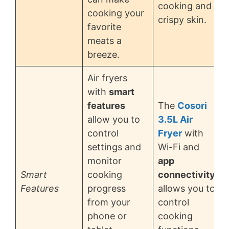
cooking and
cooking your
crispy skin.
favorite
meats a
breeze.
Air fryers
with
smart
features
The
Cosori
allow you to
3.5L Air
control
Fryer
with
settings and
Wi-Fi and
monitor
app
Smart
cooking
connectivity
Features
progress
allows you to
from your
control
phone or
cooking