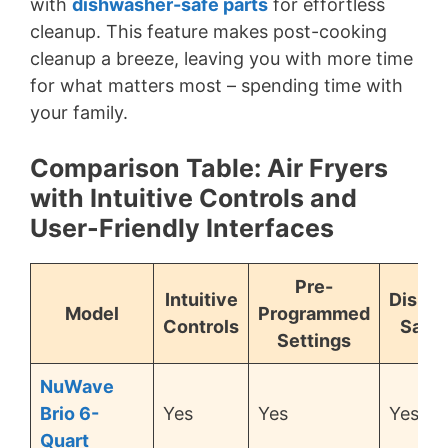
with
dishwasher-safe parts
for effortless
cleanup. This feature makes post-cooking
cleanup a breeze, leaving you with more time
for what matters most – spending time with
your family.
Comparison Table: Air Fryers
with Intuitive Controls and
User-Friendly Interfaces
Pre-
Intuitive
Dishw
Model
Programmed
Controls
Safe 
Settings
NuWave
Brio 6-
Yes
Yes
Yes
Quart