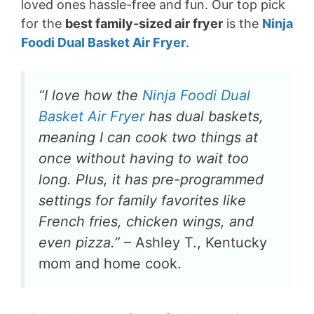
loved ones hassle-free and fun. Our top pick
for the
best family-sized air fryer
is the
Ninja
Foodi Dual Basket Air Fryer
.
“I love how the
Ninja Foodi Dual
Basket Air Fryer
has dual baskets,
meaning I can cook two things at
once without having to wait too
long. Plus, it has pre-programmed
settings for family favorites like
French fries, chicken wings, and
even pizza.”
– Ashley T., Kentucky
mom and home cook.