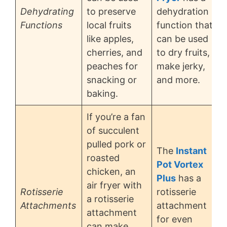
Dehydrating
to preserve
dehydration
Functions
local fruits
function that
like apples,
can be used
cherries, and
to dry fruits,
peaches for
make jerky,
snacking or
and more.
baking.
If you’re a fan
of succulent
pulled pork or
The
Instant
roasted
Pot Vortex
chicken, an
Plus
has a
air fryer with
Rotisserie
rotisserie
a rotisserie
Attachments
attachment
attachment
for even
can make