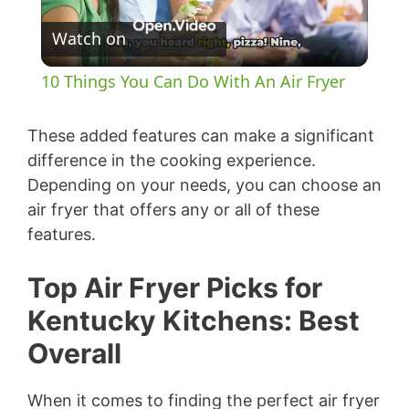
P
Watch on
l
10 Things You Can Do With An Air Fryer
a
These added features can make a significant
y
difference in the cooking experience.
Depending on your needs, you can choose an
air fryer that offers any or all of these
V
features.
i
Top Air Fryer Picks for
Kentucky Kitchens: Best
d
Overall
e
When it comes to finding the perfect air fryer