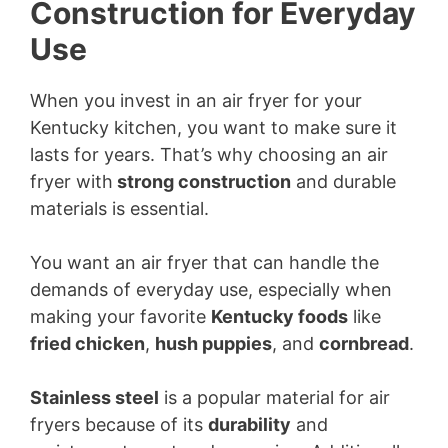
Construction for Everyday
Use
When you invest in an air fryer for your
Kentucky kitchen, you want to make sure it
lasts for years. That’s why choosing an air
fryer with
strong construction
and durable
materials is essential.
You want an air fryer that can handle the
demands of everyday use, especially when
making your favorite
Kentucky foods
like
fried chicken
,
hush puppies
, and
cornbread
.
Stainless steel
is a popular material for air
fryers because of its
durability
and