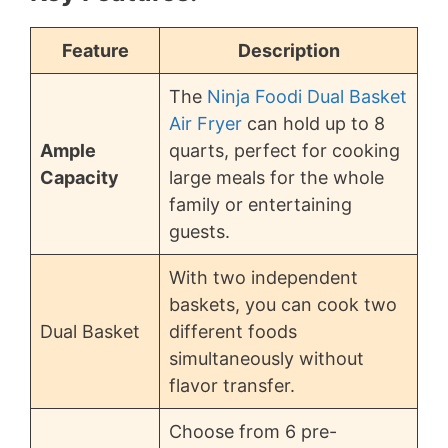
Feature
Description
The
Ninja Foodi Dual Basket
Air Fryer
can hold up to 8
Ample
quarts, perfect for cooking
Capacity
large meals for the whole
family or entertaining
guests.
With two independent
baskets, you can cook two
Dual Basket
different foods
simultaneously without
flavor transfer.
Choose from 6 pre-