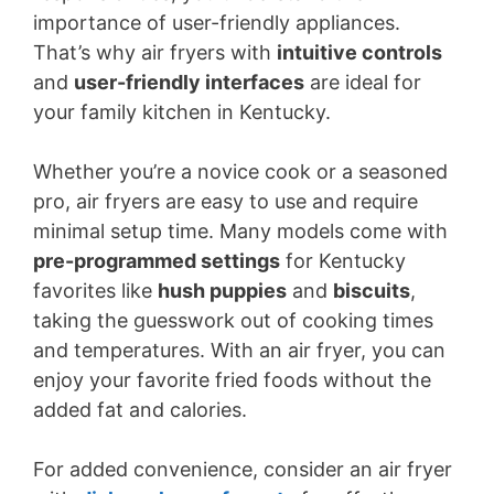
importance of user-friendly appliances.
That’s why air fryers with
intuitive controls
and
user-friendly interfaces
are ideal for
your family kitchen in Kentucky.
Whether you’re a novice cook or a seasoned
pro, air fryers are easy to use and require
minimal setup time. Many models come with
pre-programmed settings
for Kentucky
favorites like
hush puppies
and
biscuits
,
taking the guesswork out of cooking times
and temperatures. With an air fryer, you can
enjoy your favorite fried foods without the
added fat and calories.
For added convenience, consider an air fryer