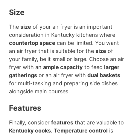
Size
The
size
of your air fryer is an important
consideration in Kentucky kitchens where
countertop space
can be limited. You want
an air fryer that is suitable for the
size
of
your family, be it small or large. Choose an air
fryer with an
ample capacity
to feed
larger
gatherings
or an air fryer with
dual baskets
for multi-tasking and preparing side dishes
alongside main courses.
Features
Finally, consider
features
that are valuable to
Kentucky cooks
.
Temperature control
is