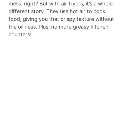
mess, right? But with air fryers, it’s a whole
different story. They use hot air to cook
food, giving you that crispy texture without
the oiliness. Plus, no more greasy kitchen
counters!