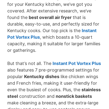
for your Kentucky kitchen, we’ve got you
o
covered. After extensive research, we’ve
found the
best overall air fryer
that is
durable, easy-to-use, and perfectly sized for
Kentucky cooks. Our top pick is the
Instant
Pot Vortex Plus
, which boasts a 10-quart
capacity, making it suitable for larger families
or gatherings.
But that’s not all. The
Instant Pot Vortex Plus
also features 7 pre-programmed settings for
popular
Kentucky dishes
like chicken wings
and French fries, making it user-friendly for
even the busiest of cooks. Plus, the
stainless
steel
construction and
nonstick baskets
make cleaning a breeze, and the extra-large