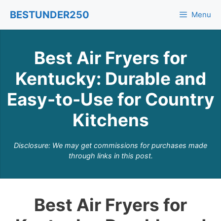
Skip
BESTUNDER250
Menu
to
content
Best Air Fryers for
Kentucky: Durable and
Easy-to-Use for Country
Kitchens
Disclosure: We may get commissions for purchases made
through links in this post.
Best Air Fryers for