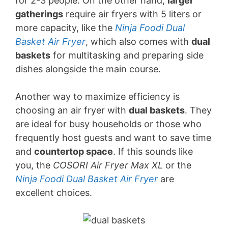
for 2-3 people. On the other hand,
larger
gatherings
require air fryers with 5 liters or
more capacity, like the
Ninja Foodi Dual
Basket Air Fryer
, which also comes with
dual
baskets
for multitasking and preparing side
dishes alongside the main course.
Another way to maximize efficiency is
choosing an air fryer with
dual baskets
. They
are ideal for busy households or those who
frequently host guests and want to save time
and
countertop space
. If this sounds like
you, the
COSORI Air Fryer Max XL
or the
Ninja Foodi Dual Basket Air Fryer
are
excellent choices.