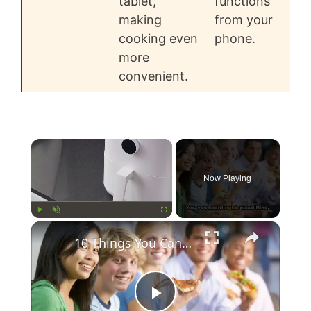
tablet,
functions
making
from your
cooking even
phone.
more
convenient.
×
Now Playing
×
Play
Unmute
Fullscreen
10 Things You Can Do With An Air Fryer