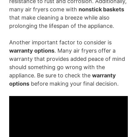
resistance to rust and corrosion. Additionally,
many air fryers come with
nonstick baskets
that make cleaning a breeze while also
prolonging the lifespan of the appliance.
Another important factor to consider is
warranty options
. Many air fryers offer a
warranty that provides added peace of mind
should something go wrong with the
appliance. Be sure to check the
warranty
options
before making your final decision.