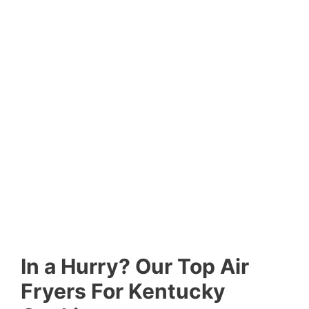
In a Hurry? Our Top Air
Fryers For Kentucky