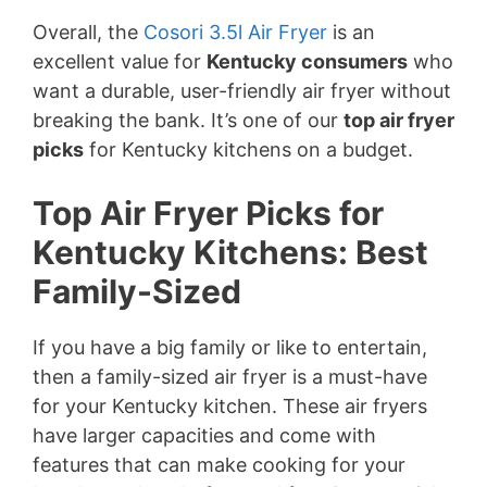
Overall, the
Cosori 3.5l Air Fryer
is an
excellent value for
Kentucky consumers
who
want a durable, user-friendly air fryer without
breaking the bank. It’s one of our
top air fryer
picks
for Kentucky kitchens on a budget.
Top Air Fryer Picks for
Kentucky Kitchens: Best
Family-Sized
If you have a big family or like to entertain,
then a family-sized air fryer is a must-have
for your Kentucky kitchen. These air fryers
have larger capacities and come with
features that can make cooking for your