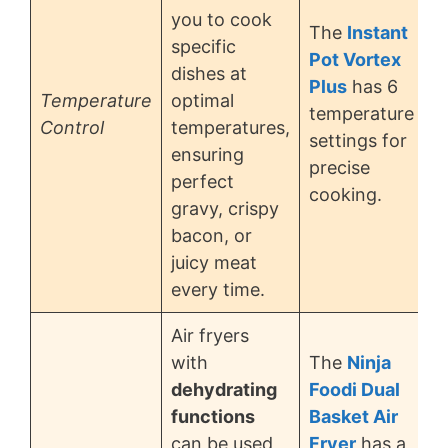
you to cook
The
Instant
specific
Pot Vortex
dishes at
Plus
has 6
Temperature
optimal
temperature
Control
temperatures,
settings for
ensuring
precise
perfect
cooking.
gravy, crispy
bacon, or
juicy meat
every time.
Air fryers
with
The
Ninja
dehydrating
Foodi Dual
functions
Basket Air
can be used
Fryer
has a