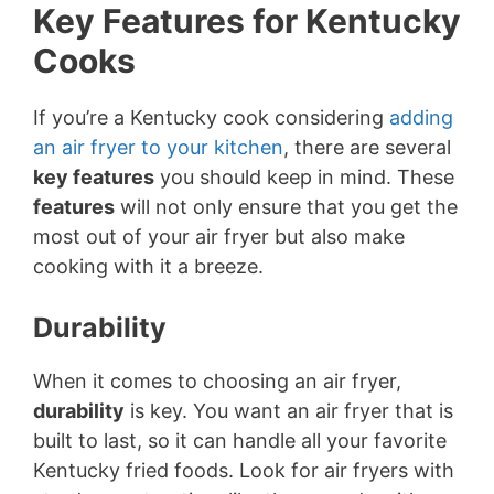
Key Features for Kentucky
Cooks
If you’re a Kentucky cook considering
adding
an air fryer to your kitchen
, there are several
key features
you should keep in mind. These
features
will not only ensure that you get the
most out of your air fryer but also make
cooking with it a breeze.
Durability
When it comes to choosing an air fryer,
durability
is key. You want an air fryer that is
built to last, so it can handle all your favorite
Kentucky fried foods. Look for air fryers with