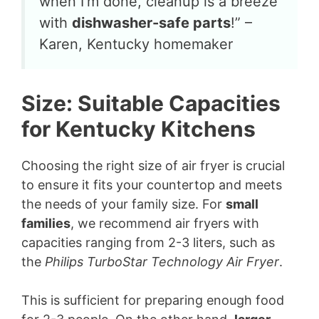
when I’m done, cleanup is a breeze
with
dishwasher-safe parts
!” –
Karen, Kentucky homemaker
Size: Suitable Capacities
for Kentucky Kitchens
Choosing the right size of air fryer is crucial
to ensure it fits your countertop and meets
the needs of your family size. For
small
families
, we recommend air fryers with
capacities ranging from 2-3 liters, such as
the
Philips TurboStar Technology Air Fryer
.
This is sufficient for preparing enough food