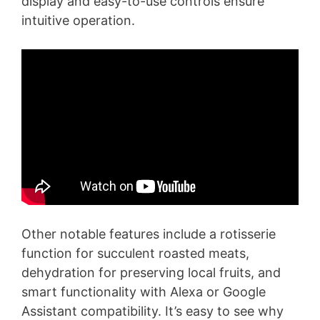
display and easy-to-use controls ensure
intuitive operation.
Other notable features include a rotisserie
function for succulent roasted meats,
dehydration for preserving local fruits, and
smart functionality with Alexa or Google
Assistant compatibility. It’s easy to see why