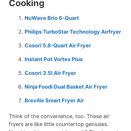
Cooking
NuWave Brio 6-Quart
Philips TurboStar Technology Airfryer
Cosori 5.8-Quart Air Fryer
Instant Pot Vortex Plus
Cosori 3.5l Air Fryer
Ninja Foodi Dual Basket Air Fryer
Breville Smart Fryer Air
Think of the convenience, too. These air
fryers are like little countertop geniuses.