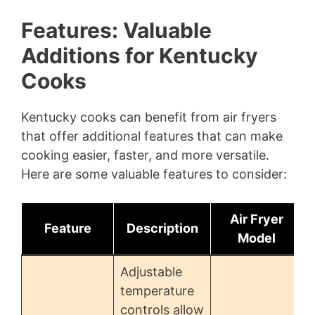
Features: Valuable
Additions for Kentucky
Cooks
Kentucky cooks can benefit from air fryers
that offer additional features that can make
cooking easier, faster, and more versatile.
Here are some valuable features to consider:
Air Fryer
Feature
Description
Model
Adjustable
temperature
controls allow