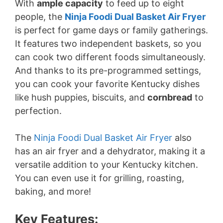
With
ample capacity
to feed up to eight
people, the
Ninja Foodi Dual Basket Air Fryer
is perfect for game days or family gatherings.
It features two independent baskets, so you
can cook two different foods simultaneously.
And thanks to its pre-programmed settings,
you can cook your favorite Kentucky dishes
like hush puppies, biscuits, and
cornbread
to
perfection.
The
Ninja Foodi Dual Basket Air Fryer
also
has an air fryer and a dehydrator, making it a
versatile addition to your Kentucky kitchen.
You can even use it for grilling, roasting,
baking, and more!
Key Features: