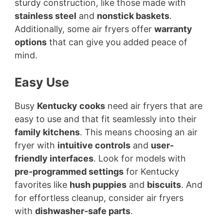
sturdy construction, like those made with
stainless steel
and
nonstick baskets
.
Additionally, some air fryers offer
warranty
options
that can give you added peace of
mind.
Easy Use
Busy
Kentucky cooks
need air fryers that are
easy to use and that fit seamlessly into their
family kitchens
. This means choosing an air
fryer with
intuitive controls
and
user-
friendly interfaces
. Look for models with
pre-programmed settings
for Kentucky
favorites like
hush puppies
and
biscuits
. And
for effortless cleanup, consider air fryers
with
dishwasher-safe parts
.