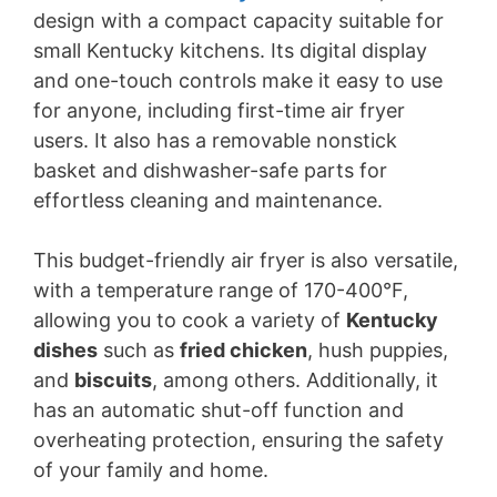
design with a compact capacity suitable for
small Kentucky kitchens. Its digital display
and one-touch controls make it easy to use
for anyone, including first-time air fryer
users. It also has a removable nonstick
basket and dishwasher-safe parts for
effortless cleaning and maintenance.
This budget-friendly air fryer is also versatile,
with a temperature range of 170-400°F,
allowing you to cook a variety of
Kentucky
dishes
such as
fried chicken
, hush puppies,
and
biscuits
, among others. Additionally, it
has an automatic shut-off function and
overheating protection, ensuring the safety
of your family and home.