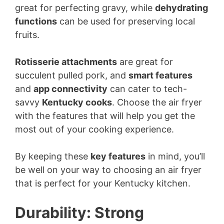
great for perfecting gravy, while
dehydrating
functions
can be used for preserving local
fruits.
Rotisserie attachments
are great for
succulent pulled pork, and
smart features
and
app connectivity
can cater to tech-
savvy
Kentucky cooks
. Choose the air fryer
with the features that will help you get the
most out of your cooking experience.
By keeping these
key features
in mind, you’ll
be well on your way to choosing an air fryer
that is perfect for your Kentucky kitchen.
Durability: Strong