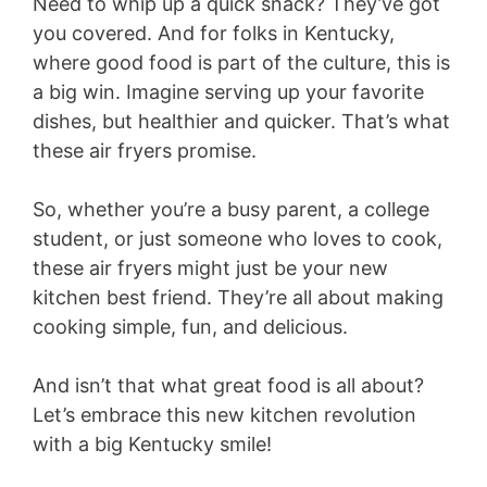
Need to whip up a quick snack? They’ve got
you covered. And for folks in Kentucky,
where good food is part of the culture, this is
a big win. Imagine serving up your favorite
dishes, but healthier and quicker. That’s what
these air fryers promise.
So, whether you’re a busy parent, a college
student, or just someone who loves to cook,
these air fryers might just be your new
kitchen best friend. They’re all about making
cooking simple, fun, and delicious.
And isn’t that what great food is all about?
Let’s embrace this new kitchen revolution
with a big Kentucky smile!