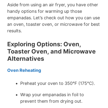
Aside from using an air fryer, you have other
handy options for warming up those
empanadas. Let’s check out how you can use
an oven, toaster oven, or microwave for best
results.
Exploring Options: Oven,
Toaster Oven, and Microwave
Alternatives
Oven Reheating
Preheat your oven to 350°F (175°C).
Wrap your empanadas in foil to
prevent them from drying out.