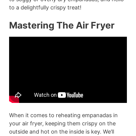
to a delightfully crispy treat!
Mastering The Air Fryer
When it comes to reheating empanadas in
your air fryer, keeping them crispy on the
outside and hot on the inside is key. We’ll