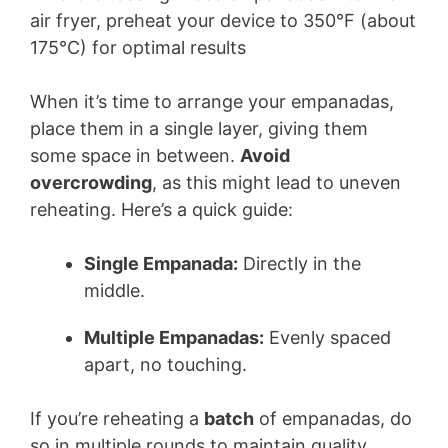
When it’s time to arrange your empanadas,
place them in a single layer, giving them
some space in between.
Avoid
overcrowding
, as this might lead to uneven
reheating. Here’s a quick guide:
Single Empanada:
Directly in the
middle.
Multiple Empanadas:
Evenly spaced
apart, no touching.
If you’re reheating a
batch
of empanadas, do
so in multiple rounds to maintain quality.