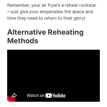
Remember, your air fryer’s a reheat rockstar
—just give your empanadas the space and
time they need to return to their glory!
Alternative Reheating
Methods