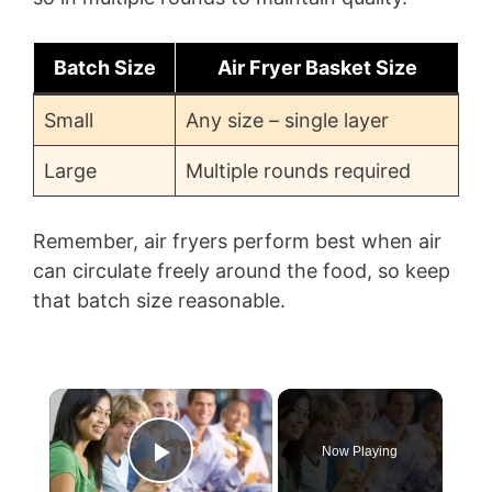
Batch Size
Air Fryer Basket Size
Small
Any size – single layer
Large
Multiple rounds required
Remember, air fryers perform best when air
can circulate freely around the food, so keep
that batch size reasonable.
×
Now Playing
Play Video