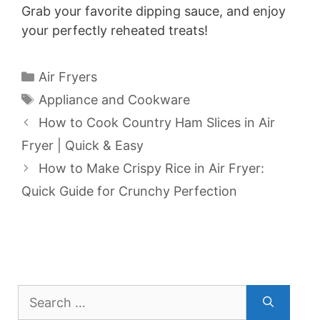
i
Grab your favorite dipping sauce, and enjoy
your perfectly reheated treats!
d
Categories
Air Fryers
e
Tags
Appliance and Cookware
How to Cook Country Ham Slices in Air
o
Fryer | Quick & Easy
How to Make Crispy Rice in Air Fryer:
Quick Guide for Crunchy Perfection
Search
for: