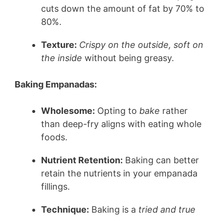
cuts down the amount of fat by 70% to
80%.
Texture:
Crispy on the outside, soft on
the inside
without being greasy.
Baking Empanadas:
Wholesome:
Opting to
bake
rather
than deep-fry aligns with eating whole
foods.
Nutrient Retention:
Baking can better
retain the nutrients in your empanada
fillings.
Technique:
Baking is a
tried and true