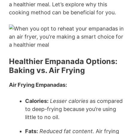
a healthier meal. Let’s explore why this
cooking method can be beneficial for you.
Healthier Empanada Options:
Baking vs. Air Frying
Air Frying Empanadas:
Calories:
Lesser calories
as compared
to deep-frying because you’re using
little to no oil.
Fats:
Reduced fat content.
Air frying