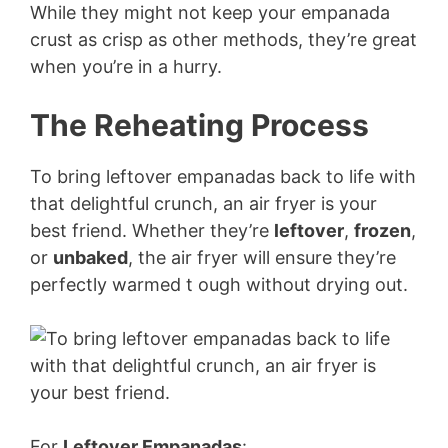
While they might not keep your empanada
crust as crisp as other methods, they’re great
when you’re in a hurry.
The Reheating Process
To bring leftover empanadas back to life with
that delightful crunch, an air fryer is your
best friend. Whether they’re
leftover
,
frozen
,
or
unbaked
, the air fryer will ensure they’re
perfectly warmed t ough without drying out.
For
Leftover Empanadas
: