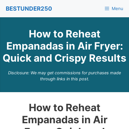
Skip
BESTUNDER250
Menu
to
content
How to Reheat
Empanadas in Air Fryer:
Quick and Crispy Results
Disclosure: We may get commissions for purchases made
through links in this post.
How to Reheat
Empanadas in Air