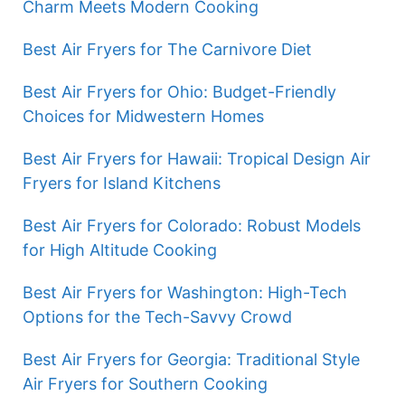
Charm Meets Modern Cooking
Best Air Fryers for The Carnivore Diet
Best Air Fryers for Ohio: Budget-Friendly
Choices for Midwestern Homes
Best Air Fryers for Hawaii: Tropical Design Air
Fryers for Island Kitchens
Best Air Fryers for Colorado: Robust Models
for High Altitude Cooking
Best Air Fryers for Washington: High-Tech
Options for the Tech-Savvy Crowd
Best Air Fryers for Georgia: Traditional Style
Air Fryers for Southern Cooking