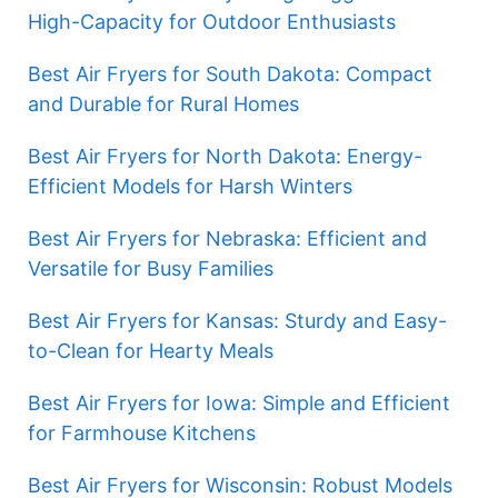
High-Capacity for Outdoor Enthusiasts
Best Air Fryers for South Dakota: Compact
and Durable for Rural Homes
Best Air Fryers for North Dakota: Energy-
Efficient Models for Harsh Winters
Best Air Fryers for Nebraska: Efficient and
Versatile for Busy Families
Best Air Fryers for Kansas: Sturdy and Easy-
to-Clean for Hearty Meals
Best Air Fryers for Iowa: Simple and Efficient
for Farmhouse Kitchens
Best Air Fryers for Wisconsin: Robust Models