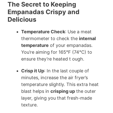
The Secret to Keeping
Empanadas Crispy and
Delicious
Temperature Check
: Use a meat
thermometer to check the
internal
temperature
of your empanadas.
You’re aiming for 165°F (74°C) to
ensure they’re heated t ough.
Crisp it Up
: In the last couple of
minutes, increase the air fryer’s
temperature slightly. This extra heat
blast helps in
crisping up
the outer
layer, giving you that fresh-made
texture.