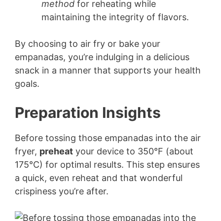
method
for reheating while
maintaining the integrity of flavors.
By choosing to air fry or bake your
empanadas, you’re indulging in a delicious
snack in a manner that supports your health
goals.
Preparation Insights
Before tossing those empanadas into the air
fryer,
preheat
your device to 350°F (about
175°C) for optimal results. This step ensures
a quick, even reheat and that wonderful
crispiness you’re after.