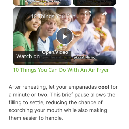
×
10 Things You Can Do With An Air Fryer
P
Watch on
l
10 Things You Can Do With An Air Fryer
a
After reheating, let your empanadas
cool
for
y
a minute or two. This brief pause allows the
filling to settle, reducing the chance of
scorching your mouth while also making
V
them easier to handle.