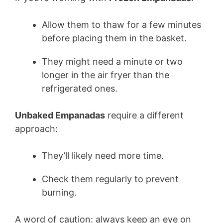
Allow them to thaw for a few minutes
before placing them in the basket.
They might need a minute or two
longer in the air fryer than the
refrigerated ones.
Unbaked Empanadas
require a different
approach:
They’ll likely need more time.
Check them regularly to prevent
burning.
A word of caution: always keep an eye on