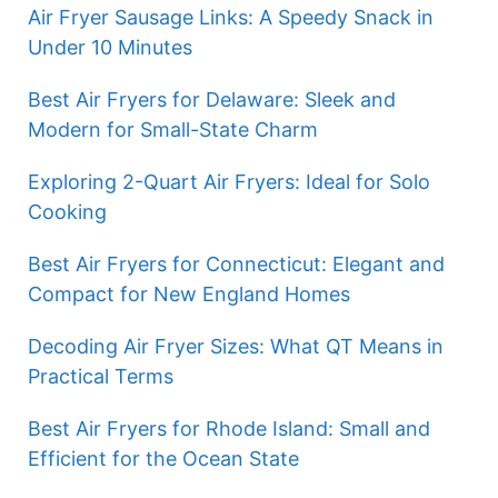
Air Fryer Sausage Links: A Speedy Snack in
Under 10 Minutes
Best Air Fryers for Delaware: Sleek and
Modern for Small-State Charm
Exploring 2-Quart Air Fryers: Ideal for Solo
Cooking
Best Air Fryers for Connecticut: Elegant and
Compact for New England Homes
Decoding Air Fryer Sizes: What QT Means in
Practical Terms
Best Air Fryers for Rhode Island: Small and
Efficient for the Ocean State