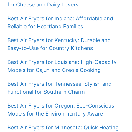
for Cheese and Dairy Lovers
Best Air Fryers for Indiana: Affordable and
Reliable for Heartland Families
Best Air Fryers for Kentucky: Durable and
Easy-to-Use for Country Kitchens
Best Air Fryers for Louisiana: High-Capacity
Models for Cajun and Creole Cooking
Best Air Fryers for Tennessee: Stylish and
Functional for Southern Charm
Best Air Fryers for Oregon: Eco-Conscious
Models for the Environmentally Aware
Best Air Fryers for Minnesota: Quick Heating