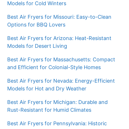
Models for Cold Winters
Best Air Fryers for Missouri: Easy-to-Clean
Options for BBQ Lovers
Best Air Fryers for Arizona: Heat-Resistant
Models for Desert Living
Best Air Fryers for Massachusetts: Compact
and Efficient for Colonial-Style Homes
Best Air Fryers for Nevada: Energy-Efficient
Models for Hot and Dry Weather
Best Air Fryers for Michigan: Durable and
Rust-Resistant for Humid Climates
Best Air Fryers for Pennsylvania: Historic