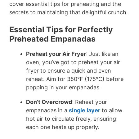
cover essential tips for preheating and the
secrets to maintaining that delightful crunch.
Essential Tips for Perfectly
Preheated Empanadas
Preheat your Air Fryer
: Just like an
oven, you’ve got to preheat your air
fryer to ensure a quick and even
reheat. Aim for 350°F (175°C) before
popping in your empanadas.
Don’t Overcrowd
: Reheat your
empanadas in a
single layer
to allow
hot air to circulate freely, ensuring
each one heats up properly.