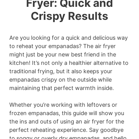
Fryer: Quick and
Crispy Results
Are you looking for a quick and delicious way
to reheat your empanadas? The air fryer
might just be your new best friend in the
kitchen! It’s not only a healthier alternative to
traditional frying, but it also keeps your
empanadas crispy on the outside while
maintaining that perfect warmth inside.
Whether you’re working with leftovers or
frozen empanadas, this guide will show you
the ins and outs of using an air fryer for the
perfect reheating experience. Say goodbye
to soggy or overly dry empanadas, and hello