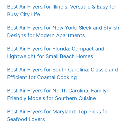
Best Air Fryers for Illinois: Versatile & Easy for
Busy City Life
Best Air Fryers for New York: Sleek and Stylish
Designs for Modern Apartments
Best Air Fryers for Florida: Compact and
Lightweight for Small Beach Homes
Best Air Fryers for South Carolina: Classic and
Efficient for Coastal Cooking
Best Air Fryers for North Carolina: Family-
Friendly Models for Southern Cuisine
Best Air Fryers for Maryland: Top Picks for
Seafood Lovers