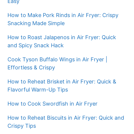
Easy
How to Make Pork Rinds in Air Fryer: Crispy
Snacking Made Simple
How to Roast Jalapenos in Air Fryer: Quick
and Spicy Snack Hack
Cook Tyson Buffalo Wings in Air Fryer |
Effortless & Crispy
How to Reheat Brisket in Air Fryer: Quick &
Flavorful Warm-Up Tips
How to Cook Swordfish in Air Fryer
How to Reheat Biscuits in Air Fryer: Quick and
Crispy Tips