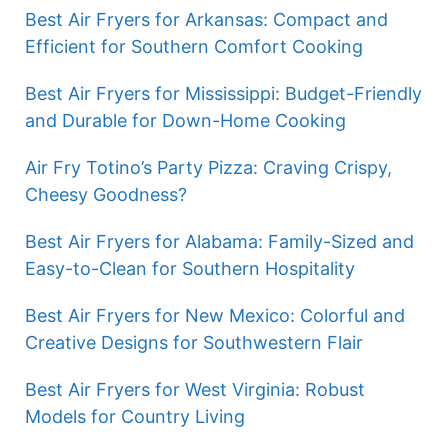
Best Air Fryers for Arkansas: Compact and
Efficient for Southern Comfort Cooking
Best Air Fryers for Mississippi: Budget-Friendly
and Durable for Down-Home Cooking
Air Fry Totino’s Party Pizza: Craving Crispy,
Cheesy Goodness?
Best Air Fryers for Alabama: Family-Sized and
Easy-to-Clean for Southern Hospitality
Best Air Fryers for New Mexico: Colorful and
Creative Designs for Southwestern Flair
Best Air Fryers for West Virginia: Robust
Models for Country Living