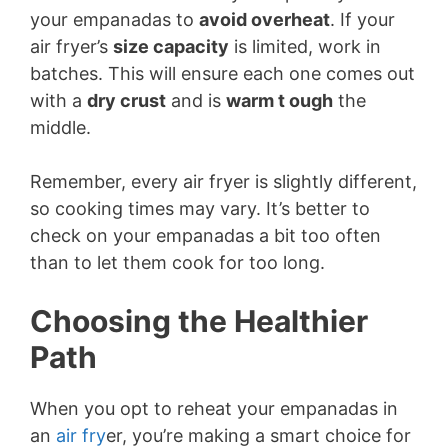
your empanadas to
avoid overheat
. If your
air fryer’s
size capacity
is limited, work in
batches. This will ensure each one comes out
with a
dry crust
and is
warm t ough
the
middle.
Remember, every air fryer is slightly different,
so cooking times may vary. It’s better to
check on your empanadas a bit too often
than to let them cook for too long.
Choosing the Healthier
Path
When you opt to reheat your empanadas in
an
air fry
er, you’re making a smart choice for