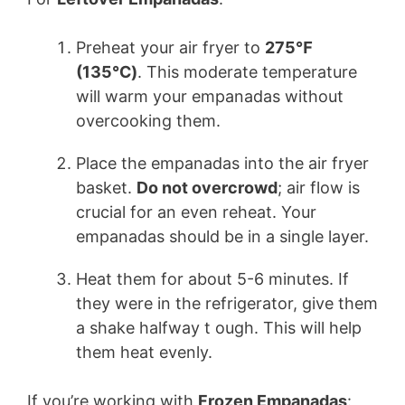
Preheat your air fryer to
275℉
(135℃)
. This moderate temperature
will warm your empanadas without
overcooking them.
Place the empanadas into the air fryer
basket.
Do not overcrowd
; air flow is
crucial for an even reheat. Your
empanadas should be in a single layer.
Heat them for about 5-6 minutes. If
they were in the refrigerator, give them
a shake halfway t ough. This will help
them heat evenly.
If you’re working with
Frozen Empanadas
: