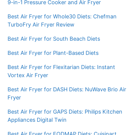
9-in-1 Pressure Cooker and Air Fryer
Best Air Fryer for Whole30 Diets: Chefman
TurboFry Air Fryer Review
Best Air Fryer for South Beach Diets
Best Air Fryer for Plant-Based Diets
Best Air Fryer for Flexitarian Diets: Instant
Vortex Air Fryer
Best Air Fryer for DASH Diets: NuWave Brio Air
Fryer
Best Air Fryer for GAPS Diets: Philips Kitchen
Appliances Digital Twin
Best Air Fryer for FODMAP Diets: Cuisinart