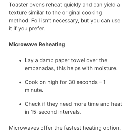
Toaster ovens reheat quickly and can yield a
texture similar to the original cooking
method. Foil isn’t necessary, but you can use
it if you prefer.
Microwave Reheating
Lay a damp paper towel over the
empanadas, this helps with moisture.
Cook on high for 30 seconds – 1
minute.
Check if they need more time and heat
in 15-second intervals.
Microwaves offer the fastest heating option.