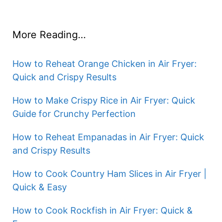
More Reading…
How to Reheat Orange Chicken in Air Fryer:
Quick and Crispy Results
How to Make Crispy Rice in Air Fryer: Quick
Guide for Crunchy Perfection
How to Reheat Empanadas in Air Fryer: Quick
and Crispy Results
How to Cook Country Ham Slices in Air Fryer |
Quick & Easy
How to Cook Rockfish in Air Fryer: Quick &