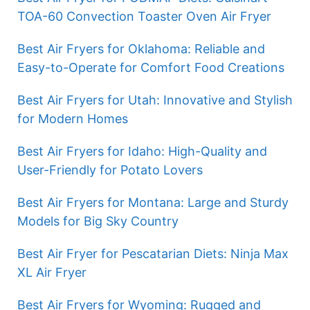
TOA-60 Convection Toaster Oven Air Fryer
Best Air Fryers for Oklahoma: Reliable and
Easy-to-Operate for Comfort Food Creations
Best Air Fryers for Utah: Innovative and Stylish
for Modern Homes
Best Air Fryers for Idaho: High-Quality and
User-Friendly for Potato Lovers
Best Air Fryers for Montana: Large and Sturdy
Models for Big Sky Country
Best Air Fryer for Pescatarian Diets: Ninja Max
XL Air Fryer
Best Air Fryers for Wyoming: Rugged and