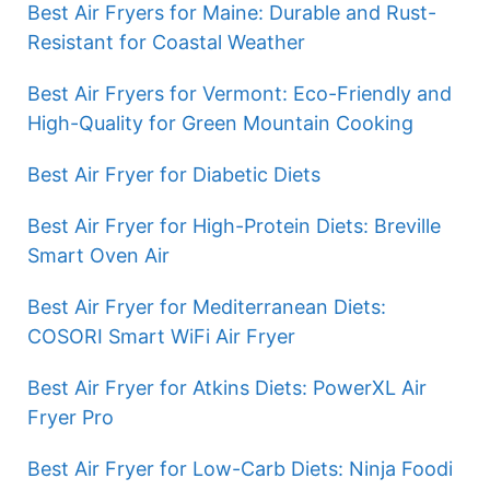
Best Air Fryers for Maine: Durable and Rust-
Resistant for Coastal Weather
Best Air Fryers for Vermont: Eco-Friendly and
High-Quality for Green Mountain Cooking
Best Air Fryer for Diabetic Diets
Best Air Fryer for High-Protein Diets: Breville
Smart Oven Air
Best Air Fryer for Mediterranean Diets:
COSORI Smart WiFi Air Fryer
Best Air Fryer for Atkins Diets: PowerXL Air
Fryer Pro
Best Air Fryer for Low-Carb Diets: Ninja Foodi