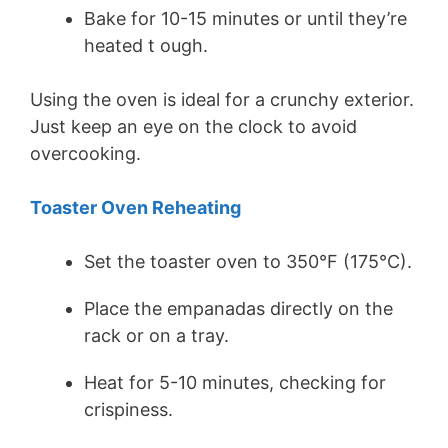
Bake for 10-15 minutes or until they’re
heated t ough.
Using the oven is ideal for a crunchy exterior.
Just keep an eye on the clock to avoid
overcooking.
Toaster Oven Reheating
Set the toaster oven to 350°F (175°C).
Place the empanadas directly on the
rack or on a tray.
Heat for 5-10 minutes, checking for
crispiness.