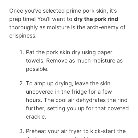
Once you’ve selected prime pork skin, it’s
prep time! You’ll want to
dry the pork rind
thoroughly as moisture is the arch-enemy of
crispiness.
Pat the pork skin dry using paper
towels. Remove as much moisture as
possible.
To amp up drying, leave the skin
uncovered in the fridge for a few
hours. The cool air dehydrates the rind
further, setting you up for that coveted
crackle.
Preheat your air fryer to kick-start the