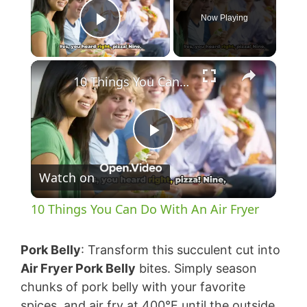
Now Playing
Play Video
×
10 Things You Can Do With An Air Fryer
P
Watch on
l
10 Things You Can Do With An Air Fryer
a
Pork Belly
: Transform this succulent cut into
y
Air Fryer Pork Belly
bites. Simply season
chunks of pork belly with your favorite
spices, and air fry at 400°F until the outside