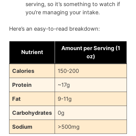
serving, so it’s something to watch if
you’re managing your intake.
Here’s an easy-to-read breakdown:
Amount per Serving (1
Nutrient
oz)
Calories
150-200
Protein
~17g
Fat
9-11g
Carbohydrates
0g
Sodium
>500mg