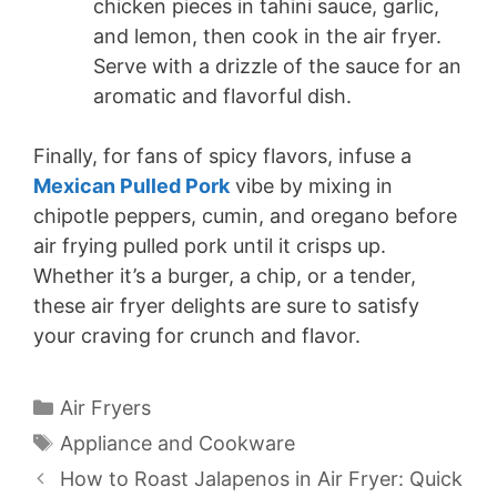
chicken pieces in tahini sauce, garlic,
and lemon, then cook in the air fryer.
Serve with a drizzle of the sauce for an
aromatic and flavorful dish.
Finally, for fans of spicy flavors, infuse a
Mexican Pulled Pork
vibe by mixing in
chipotle peppers, cumin, and oregano before
air frying pulled pork until it crisps up.
Whether it’s a burger, a chip, or a tender,
these air fryer delights are sure to satisfy
your craving for crunch and flavor.
Categories
Air Fryers
Tags
Appliance and Cookware
How to Roast Jalapenos in Air Fryer: Quick