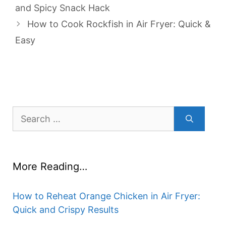
and Spicy Snack Hack
How to Cook Rockfish in Air Fryer: Quick &
Easy
Search
for:
More Reading…
How to Reheat Orange Chicken in Air Fryer:
Quick and Crispy Results