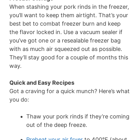
When stashing your pork rinds in the freezer,
you’ll want to keep them airtight. That’s your
best bet to combat freezer burn and keep
the flavor locked in. Use a vacuum sealer if
you’ve got one or a resealable freezer bag
with as much air squeezed out as possible.
They’ll stay good for a couple of months this
way.
Quick and Easy Recipes
Got a craving for a quick munch? Here’s what
you do:
Thaw your pork rinds if they’re coming
out of the deep freeze.
Preheat your air fryer
to 400°F (about