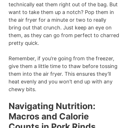
technically eat them right out of the bag. But
want to take them up a notch? Pop them in
the air fryer for a minute or two to really
bring out that crunch. Just keep an eye on
them, as they can go from perfect to charred
pretty quick.
Remember, if you’re going from the freezer,
give them a little time to thaw before tossing
them into the air fryer. This ensures they’ll
heat evenly and you won’t end up with any
chewy bits.
Navigating Nutrition:
Macros and Calorie
Counts in Pork Rinds