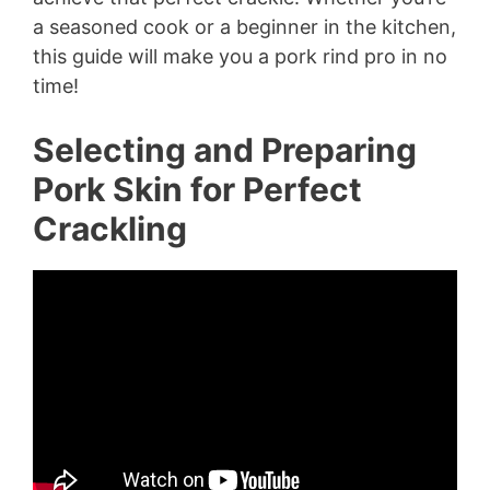
a seasoned cook or a beginner in the kitchen,
this guide will make you a pork rind pro in no
time!
Selecting and Preparing
Pork Skin for Perfect
Crackling