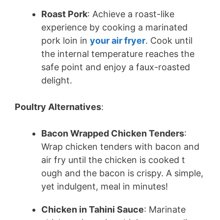
Roast Pork
: Achieve a roast-like
experience by cooking a marinated
pork loin in
your air fryer
. Cook until
the internal temperature reaches the
safe point and enjoy a faux-roasted
delight.
Poultry Alternatives
:
Bacon Wrapped Chicken Tenders
:
Wrap chicken tenders with bacon and
air fry until the chicken is cooked t
ough and the bacon is crispy. A simple,
yet indulgent, meal in minutes!
Chicken in Tahini Sauce
: Marinate