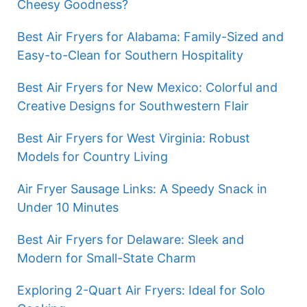
Cheesy Goodness?
Best Air Fryers for Alabama: Family-Sized and
Easy-to-Clean for Southern Hospitality
Best Air Fryers for New Mexico: Colorful and
Creative Designs for Southwestern Flair
Best Air Fryers for West Virginia: Robust
Models for Country Living
Air Fryer Sausage Links: A Speedy Snack in
Under 10 Minutes
Best Air Fryers for Delaware: Sleek and
Modern for Small-State Charm
Exploring 2-Quart Air Fryers: Ideal for Solo