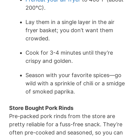
200°C).
Lay them in a single layer in the air
fryer basket; you don’t want them
crowded.
Cook for 3-4 minutes until they’re
crispy and golden.
Season with your favorite spices—go
wild with a sprinkle of chili or a smidge
of smoked paprika.
Store Bought Pork Rinds
Pre-packed pork rinds from the store are
pretty reliable for a fuss-free snack. They’re
often pre-cooked and seasoned, so you can