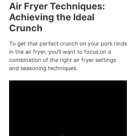
Air Fryer Techniques:
Achieving the Ideal
Crunch
To get that perfect crunch on your pork rinds
in the air fryer, you’ll want to focus on a
combination of the right air fryer settings
and seasoning techniques.