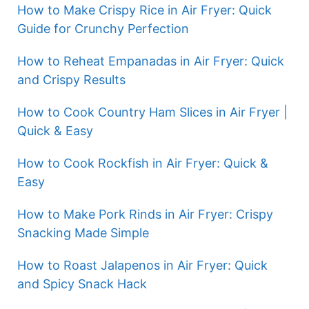
How to Make Crispy Rice in Air Fryer: Quick
Guide for Crunchy Perfection
How to Reheat Empanadas in Air Fryer: Quick
and Crispy Results
How to Cook Country Ham Slices in Air Fryer |
Quick & Easy
How to Cook Rockfish in Air Fryer: Quick &
Easy
How to Make Pork Rinds in Air Fryer: Crispy
Snacking Made Simple
How to Roast Jalapenos in Air Fryer: Quick
and Spicy Snack Hack