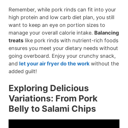
Remember, while pork rinds can fit into your
high protein and low carb diet plan, you still
want to keep an eye on portion sizes to
manage your overall calorie intake.
Balancing
treats
like pork rinds with nutrient-rich foods
ensures you meet your dietary needs without
going overboard. Enjoy your crunchy snack,
and
let your air fryer do the work
without the
added guilt!
Exploring Delicious
Variations: From Pork
Belly to Salami Chips