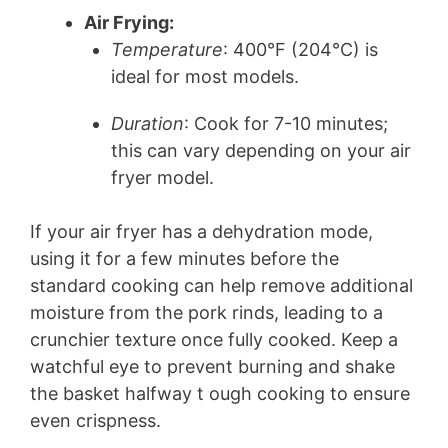
Air Frying:
Temperature
: 400°F (204°C) is
ideal for most models.
Duration
: Cook for 7-10 minutes;
this can vary depending on your air
fryer model.
If your air fryer has a dehydration mode,
using it for a few minutes before the
standard cooking can help remove additional
moisture from the pork rinds, leading to a
crunchier texture once fully cooked. Keep a
watchful eye to prevent burning and shake
the basket halfway t ough cooking to ensure
even crispness.