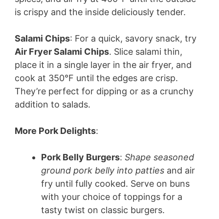
V
is crispy and the inside deliciously tender.
i
Salami Chips
: For a quick, savory snack, try
Air Fryer Salami Chips
. Slice salami thin,
d
place it in a single layer in the air fryer, and
cook at 350°F until the edges are crisp.
e
They’re perfect for dipping or as a crunchy
addition to salads.
o
More Pork Delights
:
Pork Belly Burgers
:
Shape seasoned
ground pork belly into patties
and air
fry until fully cooked. Serve on buns
with your choice of toppings for a
tasty twist on classic burgers.