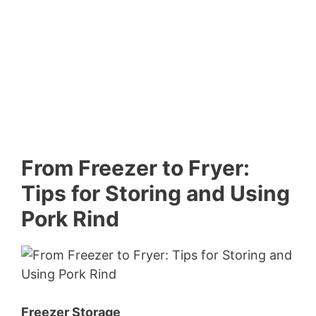
From Freezer to Fryer:
Tips for Storing and Using
Pork Rind
Freezer Storage