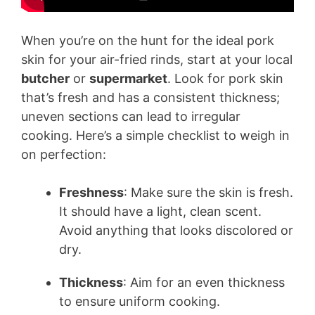
When you’re on the hunt for the ideal pork
skin for your air-fried rinds, start at your local
butcher
or
supermarket
. Look for pork skin
that’s fresh and has a consistent thickness;
uneven sections can lead to irregular
cooking. Here’s a simple checklist to weigh in
on perfection:
Freshness
: Make sure the skin is fresh.
It should have a light, clean scent.
Avoid anything that looks discolored or
dry.
Thickness
: Aim for an even thickness
to ensure uniform cooking.