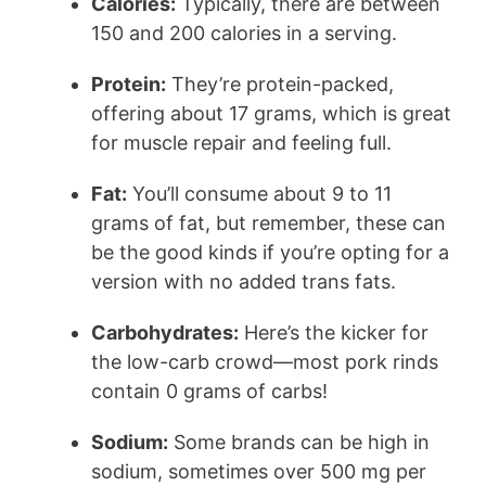
Calories:
Typically, there are between
150 and 200 calories in a serving.
Protein:
They’re protein-packed,
offering about 17 grams, which is great
for muscle repair and feeling full.
Fat:
You’ll consume about 9 to 11
grams of fat, but remember, these can
be the good kinds if you’re opting for a
version with no added trans fats.
Carbohydrates:
Here’s the kicker for
the low-carb crowd—most pork rinds
contain 0 grams of carbs!
Sodium:
Some brands can be high in
sodium, sometimes over 500 mg per