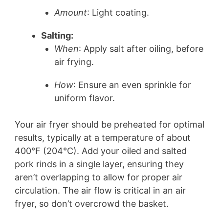
Amount
: Light coating.
Salting:
When
: Apply salt after oiling, before
air frying.
How
: Ensure an even sprinkle for
uniform flavor.
Your air fryer should be preheated for optimal
results, typically at a temperature of about
400°F (204°C). Add your oiled and salted
pork rinds in a single layer, ensuring they
aren’t overlapping to allow for proper air
circulation. The air flow is critical in an air
fryer, so don’t overcrowd the basket.