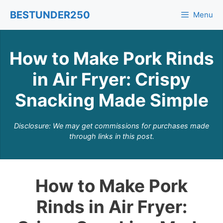
Skip
BESTUNDER250
Menu
to
content
How to Make Pork Rinds
in Air Fryer: Crispy
Snacking Made Simple
Disclosure: We may get commissions for purchases made
through links in this post.
How to Make Pork
Rinds in Air Fryer: