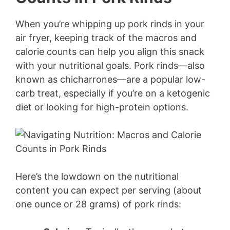
When you’re whipping up pork rinds in your
air fryer, keeping track of the macros and
calorie counts can help you align this snack
with your nutritional goals. Pork rinds—also
known as chicharrones—are a popular low-
carb treat, especially if you’re on a ketogenic
diet or looking for high-protein options.
Here’s the lowdown on the nutritional
content you can expect per serving (about
one ounce or 28 grams) of pork rinds: