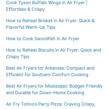
Cook Tyson Buffalo Wings in Air Fryer |
Effortless & Crispy
How to Reheat Brisket in Air Fryer: Quick &
Flavorful Warm-Up Tips
How to Cook Swordfish in Air Fryer
How to Reheat Biscuits in Air Fryer: Quick and
Crispy Tips
Best Air Fryers for Arkansas: Compact and
Efficient for Southern Comfort Cooking
Best Air Fryers for Mississippi: Budget-Friendly
and Durable for Down-Home Cooking
Air Fry Totino’s Party Pizza: Craving Crispy,