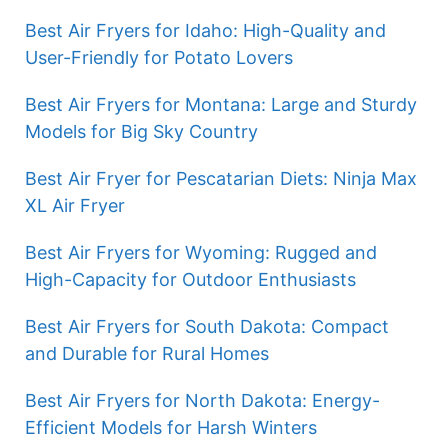
Best Air Fryers for Idaho: High-Quality and
User-Friendly for Potato Lovers
Best Air Fryers for Montana: Large and Sturdy
Models for Big Sky Country
Best Air Fryer for Pescatarian Diets: Ninja Max
XL Air Fryer
Best Air Fryers for Wyoming: Rugged and
High-Capacity for Outdoor Enthusiasts
Best Air Fryers for South Dakota: Compact
and Durable for Rural Homes
Best Air Fryers for North Dakota: Energy-
Efficient Models for Harsh Winters