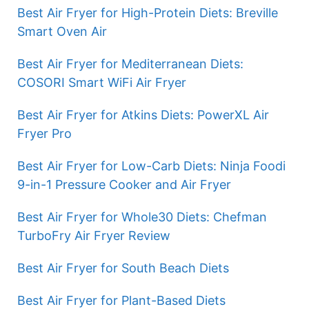
Best Air Fryer for High-Protein Diets: Breville
Smart Oven Air
Best Air Fryer for Mediterranean Diets:
COSORI Smart WiFi Air Fryer
Best Air Fryer for Atkins Diets: PowerXL Air
Fryer Pro
Best Air Fryer for Low-Carb Diets: Ninja Foodi
9-in-1 Pressure Cooker and Air Fryer
Best Air Fryer for Whole30 Diets: Chefman
TurboFry Air Fryer Review
Best Air Fryer for South Beach Diets
Best Air Fryer for Plant-Based Diets