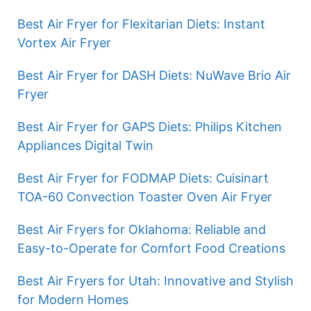
Best Air Fryer for Flexitarian Diets: Instant
Vortex Air Fryer
Best Air Fryer for DASH Diets: NuWave Brio Air
Fryer
Best Air Fryer for GAPS Diets: Philips Kitchen
Appliances Digital Twin
Best Air Fryer for FODMAP Diets: Cuisinart
TOA-60 Convection Toaster Oven Air Fryer
Best Air Fryers for Oklahoma: Reliable and
Easy-to-Operate for Comfort Food Creations
Best Air Fryers for Utah: Innovative and Stylish
for Modern Homes