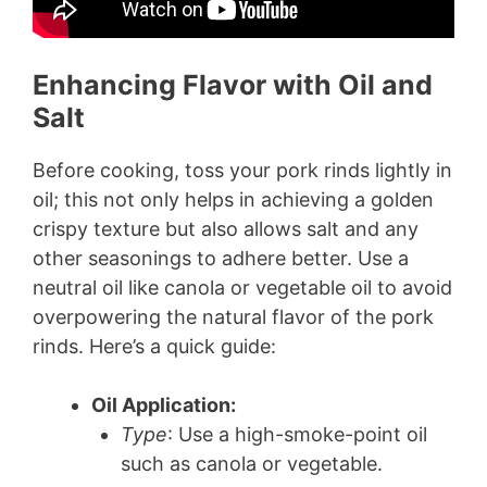
Enhancing Flavor with Oil and
Salt
Before cooking, toss your pork rinds lightly in
oil; this not only helps in achieving a golden
crispy texture but also allows salt and any
other seasonings to adhere better. Use a
neutral oil like canola or vegetable oil to avoid
overpowering the natural flavor of the pork
rinds. Here’s a quick guide:
Oil Application:
Type
: Use a high-smoke-point oil
such as canola or vegetable.