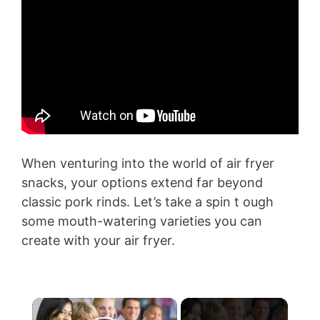
When venturing into the world of air fryer
snacks, your options extend far beyond
classic pork rinds. Let’s take a spin t ough
some mouth-watering varieties you can
create with your air fryer.
×