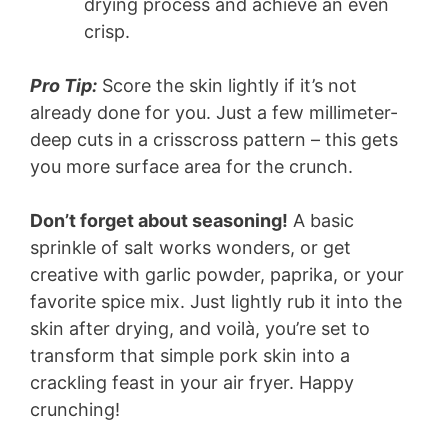
drying process and achieve an even
crisp.
Pro Tip:
Score the skin lightly if it’s not
already done for you. Just a few millimeter-
deep cuts in a crisscross pattern – this gets
you more surface area for the crunch.
Don’t forget about seasoning!
A basic
sprinkle of salt works wonders, or get
creative with garlic powder, paprika, or your
favorite spice mix. Just lightly rub it into the
skin after drying, and voilà, you’re set to
transform that simple pork skin into a
crackling feast in your air fryer. Happy
crunching!