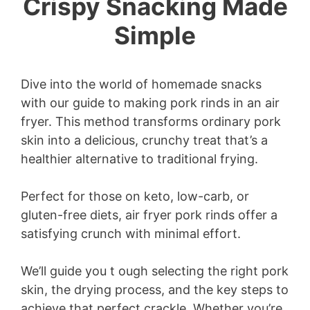
Crispy Snacking Made
Simple
Dive into the world of homemade snacks
with our guide to making pork rinds in an air
fryer. This method transforms ordinary pork
skin into a delicious, crunchy treat that’s a
healthier alternative to traditional frying.
Perfect for those on keto, low-carb, or
gluten-free diets, air fryer pork rinds offer a
satisfying crunch with minimal effort.
We’ll guide you t ough selecting the right pork
skin, the drying process, and the key steps to
achieve that perfect crackle. Whether you’re