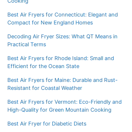
Cooking
Best Air Fryers for Connecticut: Elegant and
Compact for New England Homes
Decoding Air Fryer Sizes: What QT Means in
Practical Terms
Best Air Fryers for Rhode Island: Small and
Efficient for the Ocean State
Best Air Fryers for Maine: Durable and Rust-
Resistant for Coastal Weather
Best Air Fryers for Vermont: Eco-Friendly and
High-Quality for Green Mountain Cooking
Best Air Fryer for Diabetic Diets