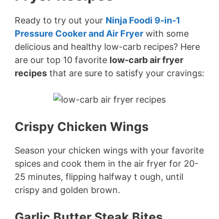
Ready to try out your
Ninja Foodi 9-in-1
Pressure Cooker and Air Fryer
with some
delicious and healthy low-carb recipes? Here
are our top 10 favorite
low-carb air fryer
recipes
that are sure to satisfy your cravings:
Crispy Chicken Wings
Season your chicken wings with your favorite
spices and cook them in the air fryer for 20-
25 minutes, flipping halfway t ough, until
crispy and golden brown.
Garlic Butter Steak Bites