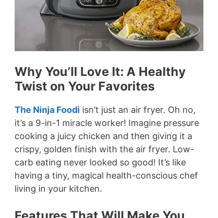
Why You’ll Love It: A Healthy
Twist on Your Favorites
The Ninja Foodi
isn’t just an air fryer. Oh no,
it’s a 9-in-1 miracle worker! Imagine pressure
cooking a juicy chicken and then giving it a
crispy, golden finish with the air fryer. Low-
carb eating never looked so good! It’s like
having a tiny, magical health-conscious chef
living in your kitchen.
Features That Will Make You