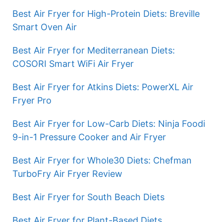
Best Air Fryer for High-Protein Diets: Breville
Smart Oven Air
Best Air Fryer for Mediterranean Diets:
COSORI Smart WiFi Air Fryer
Best Air Fryer for Atkins Diets: PowerXL Air
Fryer Pro
Best Air Fryer for Low-Carb Diets: Ninja Foodi
9-in-1 Pressure Cooker and Air Fryer
Best Air Fryer for Whole30 Diets: Chefman
TurboFry Air Fryer Review
Best Air Fryer for South Beach Diets
Best Air Fryer for Plant-Based Diets