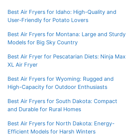
Best Air Fryers for Idaho: High-Quality and
User-Friendly for Potato Lovers
Best Air Fryers for Montana: Large and Sturdy
Models for Big Sky Country
Best Air Fryer for Pescatarian Diets: Ninja Max
XL Air Fryer
Best Air Fryers for Wyoming: Rugged and
High-Capacity for Outdoor Enthusiasts
Best Air Fryers for South Dakota: Compact
and Durable for Rural Homes
Best Air Fryers for North Dakota: Energy-
Efficient Models for Harsh Winters