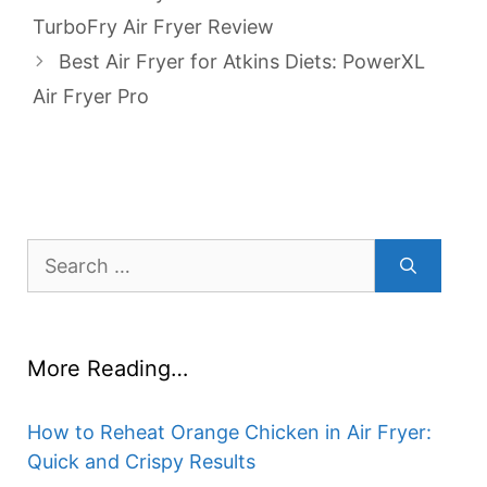
TurboFry Air Fryer Review
Best Air Fryer for Atkins Diets: PowerXL
Air Fryer Pro
Search
for:
More Reading…
How to Reheat Orange Chicken in Air Fryer:
Quick and Crispy Results