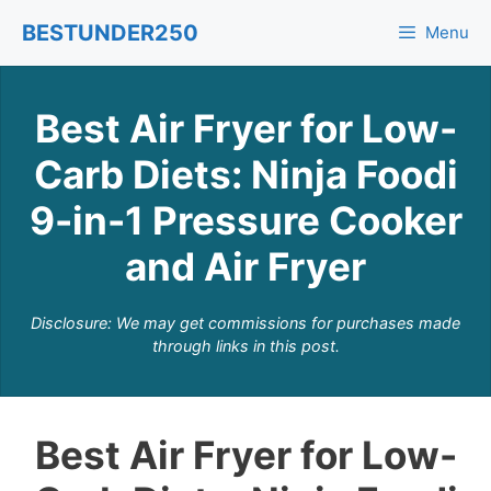
Skip
BESTUNDER250
Menu
to
content
Best Air Fryer for Low-
Carb Diets: Ninja Foodi
9-in-1 Pressure Cooker
and Air Fryer
Disclosure: We may get commissions for purchases made
through links in this post.
Best Air Fryer for Low-