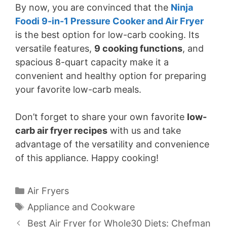
By now, you are convinced that the
Ninja
Foodi 9-in-1 Pressure Cooker and Air Fryer
is the best option for low-carb cooking. Its
versatile features,
9 cooking functions
, and
spacious 8-quart capacity make it a
convenient and healthy option for preparing
your favorite low-carb meals.
Don’t forget to share your own favorite
low-
carb air fryer recipes
with us and take
advantage of the versatility and convenience
of this appliance. Happy cooking!
Categories
Air Fryers
Tags
Appliance and Cookware
Best Air Fryer for Whole30 Diets: Chefman