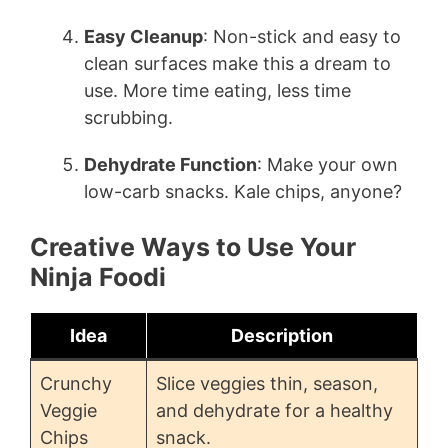
Easy Cleanup
: Non-stick and easy to
clean surfaces make this a dream to
use. More time eating, less time
scrubbing.
Dehydrate Function
: Make your own
low-carb snacks. Kale chips, anyone?
Creative Ways to Use Your
Ninja Foodi
Idea
Description
Crunchy
Slice veggies thin, season,
Veggie
and dehydrate for a healthy
Chips
snack.