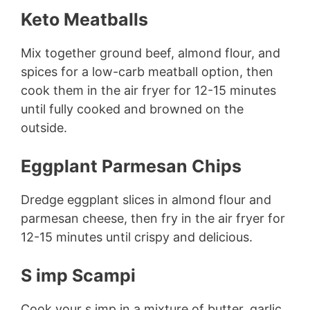
Keto Meatballs
Mix together ground beef, almond flour, and
spices for a low-carb meatball option, then
cook them in the air fryer for 12-15 minutes
until fully cooked and browned on the
outside.
Eggplant Parmesan Chips
Dredge eggplant slices in almond flour and
parmesan cheese, then fry in the air fryer for
12-15 minutes until crispy and delicious.
S imp Scampi
Cook your s imp in a mixture of butter, garlic,