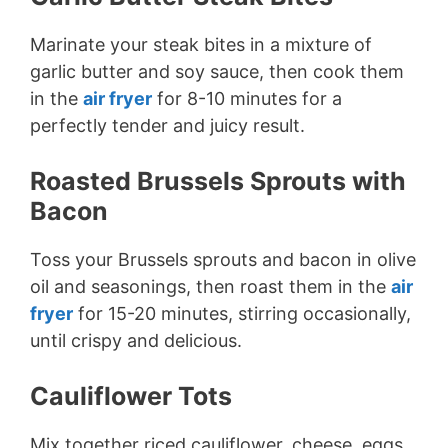
Marinate your steak bites in a mixture of
garlic butter and soy sauce, then cook them
in the
air fryer
for 8-10 minutes for a
perfectly tender and juicy result.
Roasted Brussels Sprouts with
Bacon
Toss your Brussels sprouts and bacon in olive
oil and seasonings, then roast them in the
air
fryer
for 15-20 minutes, stirring occasionally,
until crispy and delicious.
Cauliflower Tots
Mix together riced cauliflower, cheese, eggs,