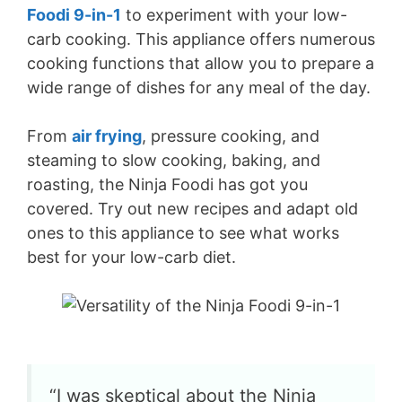
Foodi 9-in-1
to experiment with your low-
carb cooking. This appliance offers numerous
cooking functions that allow you to prepare a
wide range of dishes for any meal of the day.
From
air frying
, pressure cooking, and
steaming to slow cooking, baking, and
roasting, the Ninja Foodi has got you
covered. Try out new recipes and adapt old
ones to this appliance to see what works
best for your low-carb diet.
“I was skeptical about the Ninja