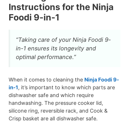
Instructions for the Ninja
Foodi 9-in-1
“Taking care of your Ninja Foodi 9-
in-1 ensures its longevity and
optimal performance.”
When it comes to cleaning the
Ninja Foodi 9-
in-1
, it’s important to know which parts are
dishwasher safe and which require
handwashing. The pressure cooker lid,
silicone ring, reversible rack, and Cook &
Crisp basket are all dishwasher safe.