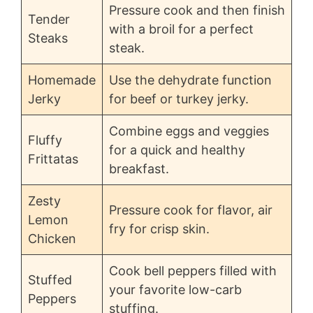
Pressure cook and then finish
Tender
with a broil for a perfect
Steaks
steak.
Homemade
Use the dehydrate function
Jerky
for beef or turkey jerky.
Combine eggs and veggies
Fluffy
for a quick and healthy
Frittatas
breakfast.
Zesty
Pressure cook for flavor, air
Lemon
fry for crisp skin.
Chicken
Cook bell peppers filled with
Stuffed
your favorite low-carb
Peppers
stuffing.