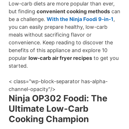
Low-carb diets are more popular than ever,
but finding
convenient cooking methods
can
be a challenge.
With the Ninja Foodi 9-in-1
,
you can easily prepare healthy, low-carb
meals without sacrificing flavor or
convenience. Keep reading to discover the
benefits of this appliance and explore 10
popular
low-carb air fryer recipes
to get you
started.
< class="wp-block-separator has-alpha-
channel-opacity"/>
Ninja OP302 Foodi: The
Ultimate Low-Carb
Cooking Champion