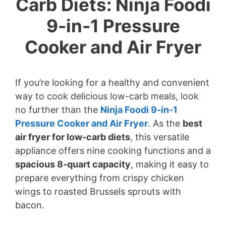
Carb Diets: Ninja Foodi
9-in-1 Pressure
Cooker and Air Fryer
If you’re looking for a healthy and convenient
way to cook delicious low-carb meals, look
no further than the
Ninja Foodi 9-in-1
Pressure Cooker and Air Fryer
. As the
best
air fryer for low-carb diets
, this versatile
appliance offers nine cooking functions and a
spacious 8-quart capacity
, making it easy to
prepare everything from crispy chicken
wings to roasted Brussels sprouts with
bacon.