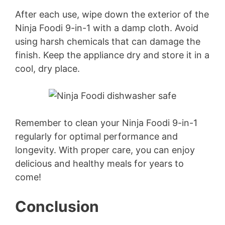
After each use, wipe down the exterior of the
Ninja Foodi 9-in-1 with a damp cloth. Avoid
using harsh chemicals that can damage the
finish. Keep the appliance dry and store it in a
cool, dry place.
Remember to clean your Ninja Foodi 9-in-1
regularly for optimal performance and
longevity. With proper care, you can enjoy
delicious and healthy meals for years to
come!
Conclusion