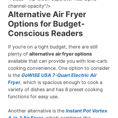
channel-opacity"/>
Alternative Air Fryer
Options for Budget-
Conscious Readers
If you’re on a tight budget, there are still
plenty of
alternative air fryer options
available that can provide you with low-carb
cooking convenience. One option to consider
is the
GoWISE USA 7-Quart Electric Air
Fryer
, which is spacious enough to cook a
variety of dishes and has 8 preset cooking
functions for easy use.
Another alternative is the
Instant Pot Vortex
4-in-1 Air Fryer
, which combines the