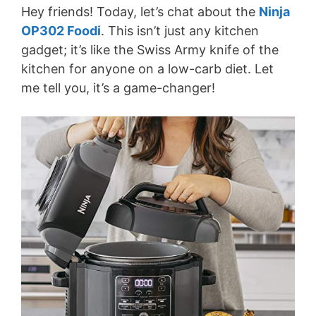
Hey friends! Today, let’s chat about the
Ninja
OP302 Foodi
. This isn’t just any kitchen
gadget; it’s like the Swiss Army knife of the
kitchen for anyone on a low-carb diet. Let
me tell you, it’s a game-changer!