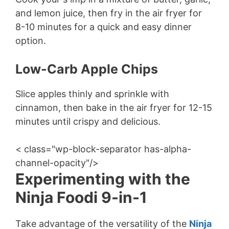
and lemon juice, then fry in the air fryer for
8-10 minutes for a quick and easy dinner
option.
Low-Carb Apple Chips
Slice apples thinly and sprinkle with
cinnamon, then bake in the air fryer for 12-15
minutes until crispy and delicious.
< class="wp-block-separator has-alpha-
channel-opacity"/>
Experimenting with the
Ninja Foodi 9-in-1
Take advantage of the versatility of the
Ninja