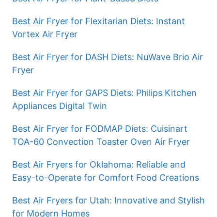
Best Air Fryer for Flexitarian Diets: Instant
Vortex Air Fryer
Best Air Fryer for DASH Diets: NuWave Brio Air
Fryer
Best Air Fryer for GAPS Diets: Philips Kitchen
Appliances Digital Twin
Best Air Fryer for FODMAP Diets: Cuisinart
TOA-60 Convection Toaster Oven Air Fryer
Best Air Fryers for Oklahoma: Reliable and
Easy-to-Operate for Comfort Food Creations
Best Air Fryers for Utah: Innovative and Stylish
for Modern Homes