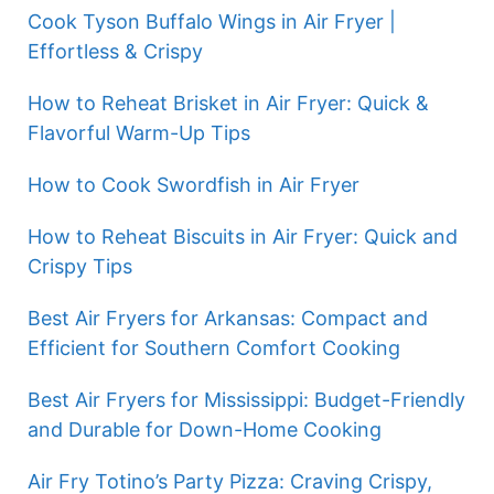
Cook Tyson Buffalo Wings in Air Fryer |
Effortless & Crispy
How to Reheat Brisket in Air Fryer: Quick &
Flavorful Warm-Up Tips
How to Cook Swordfish in Air Fryer
How to Reheat Biscuits in Air Fryer: Quick and
Crispy Tips
Best Air Fryers for Arkansas: Compact and
Efficient for Southern Comfort Cooking
Best Air Fryers for Mississippi: Budget-Friendly
and Durable for Down-Home Cooking
Air Fry Totino’s Party Pizza: Craving Crispy,