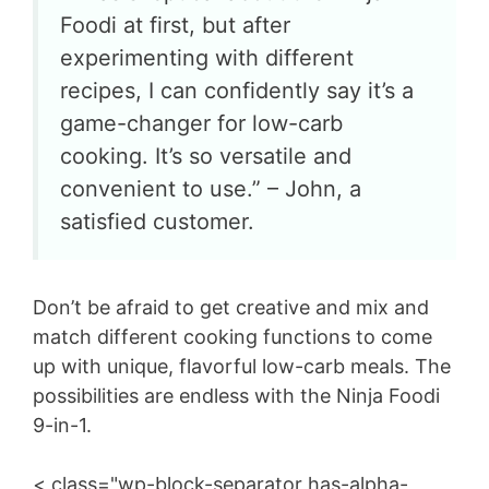
Foodi at first, but after
experimenting with different
recipes, I can confidently say it’s a
game-changer for low-carb
cooking. It’s so versatile and
convenient to use.” – John, a
satisfied customer.
Don’t be afraid to get creative and mix and
match different cooking functions to come
up with unique, flavorful low-carb meals. The
possibilities are endless with the Ninja Foodi
9-in-1.
< class="wp-block-separator has-alpha-