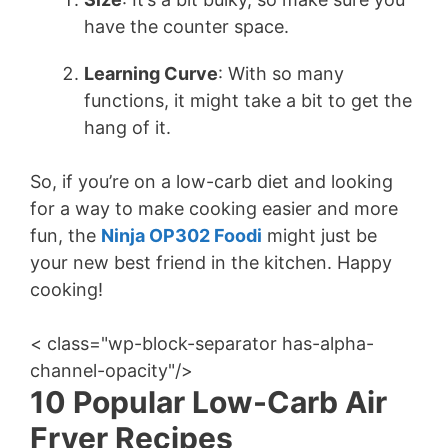
have the counter space.
Learning Curve
: With so many
functions, it might take a bit to get the
hang of it.
So, if you’re on a low-carb diet and looking
for a way to make cooking easier and more
fun, the
Ninja OP302 Foodi
might just be
your new best friend in the kitchen. Happy
cooking!
< class="wp-block-separator has-alpha-
channel-opacity"/>
10 Popular Low-Carb Air
Fryer Recipes