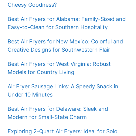
Cheesy Goodness?
Best Air Fryers for Alabama: Family-Sized and
Easy-to-Clean for Southern Hospitality
Best Air Fryers for New Mexico: Colorful and
Creative Designs for Southwestern Flair
Best Air Fryers for West Virginia: Robust
Models for Country Living
Air Fryer Sausage Links: A Speedy Snack in
Under 10 Minutes
Best Air Fryers for Delaware: Sleek and
Modern for Small-State Charm
Exploring 2-Quart Air Fryers: Ideal for Solo