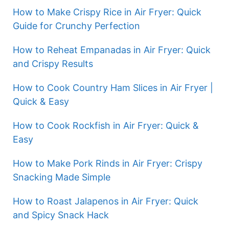
How to Make Crispy Rice in Air Fryer: Quick
Guide for Crunchy Perfection
How to Reheat Empanadas in Air Fryer: Quick
and Crispy Results
How to Cook Country Ham Slices in Air Fryer |
Quick & Easy
How to Cook Rockfish in Air Fryer: Quick &
Easy
How to Make Pork Rinds in Air Fryer: Crispy
Snacking Made Simple
How to Roast Jalapenos in Air Fryer: Quick
and Spicy Snack Hack