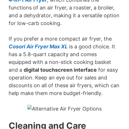
functions of an air fryer, a roaster, a broiler,
and a dehydrator, making it a versatile option
for low-carb cooking.
If you prefer a more compact air fryer, the
Cosori Air Fryer Max XL
is a good choice. It
has a 5.8-quart capacity and comes
equipped with a non-stick cooking basket
and a
digital touchscreen interface
for easy
operation. Keep an eye out for sales and
discounts on all of these air fryers, which can
help make them more budget-friendly.
Cleaning and Care