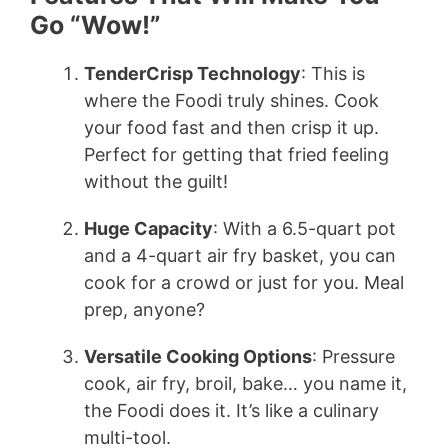
Go “Wow!”
TenderCrisp Technology
: This is
where the Foodi truly shines. Cook
your food fast and then crisp it up.
Perfect for getting that fried feeling
without the guilt!
Huge Capacity
: With a 6.5-quart pot
and a 4-quart air fry basket, you can
cook for a crowd or just for you. Meal
prep, anyone?
Versatile Cooking Options
: Pressure
cook, air fry, broil, bake… you name it,
the Foodi does it. It’s like a culinary
multi-tool.