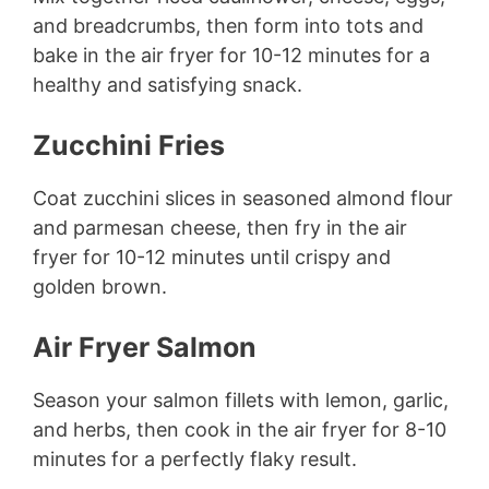
and breadcrumbs, then form into tots and
bake in the air fryer for 10-12 minutes for a
healthy and satisfying snack.
Zucchini Fries
Coat zucchini slices in seasoned almond flour
and parmesan cheese, then fry in the air
fryer for 10-12 minutes until crispy and
golden brown.
Air Fryer Salmon
Season your salmon fillets with lemon, garlic,
and herbs, then cook in the air fryer for 8-10
minutes for a perfectly flaky result.