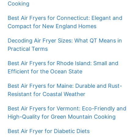
Cooking
Best Air Fryers for Connecticut: Elegant and
Compact for New England Homes
Decoding Air Fryer Sizes: What QT Means in
Practical Terms
Best Air Fryers for Rhode Island: Small and
Efficient for the Ocean State
Best Air Fryers for Maine: Durable and Rust-
Resistant for Coastal Weather
Best Air Fryers for Vermont: Eco-Friendly and
High-Quality for Green Mountain Cooking
Best Air Fryer for Diabetic Diets