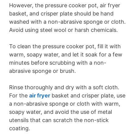
However, the pressure cooker pot, air fryer
basket, and crisper plate should be hand
washed with a non-abrasive sponge or cloth.
Avoid using steel wool or harsh chemicals.
To clean the pressure cooker pot, fill it with
warm, soapy water, and let it soak for a few
minutes before scrubbing with a non-
abrasive sponge or brush.
Rinse thoroughly and dry with a soft cloth.
For the
air fryer
basket and crisper plate, use
a non-abrasive sponge or cloth with warm,
soapy water, and avoid the use of metal
utensils that can scratch the non-stick
coating.