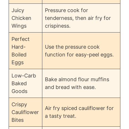
Juicy
Pressure cook for
Chicken
tenderness, then air fry for
Wings
crispiness.
Perfect
Hard-
Use the pressure cook
Boiled
function for easy-peel eggs.
Eggs
Low-Carb
Bake almond flour muffins
Baked
and bread with ease.
Goods
Crispy
Air fry spiced cauliflower for
Cauliflower
a tasty treat.
Bites