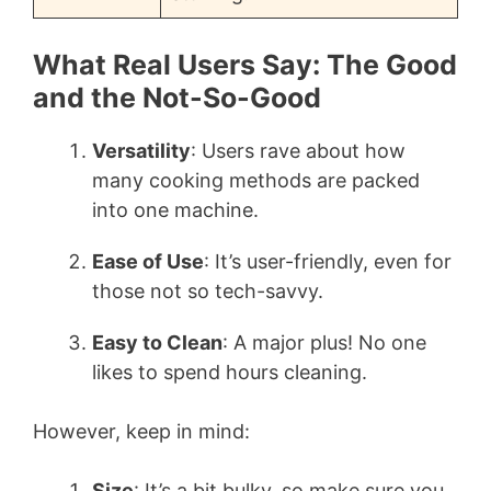
What Real Users Say: The Good
and the Not-So-Good
Versatility
: Users rave about how
many cooking methods are packed
into one machine.
Ease of Use
: It’s user-friendly, even for
those not so tech-savvy.
Easy to Clean
: A major plus! No one
likes to spend hours cleaning.
However, keep in mind:
Size
: It’s a bit bulky, so make sure you