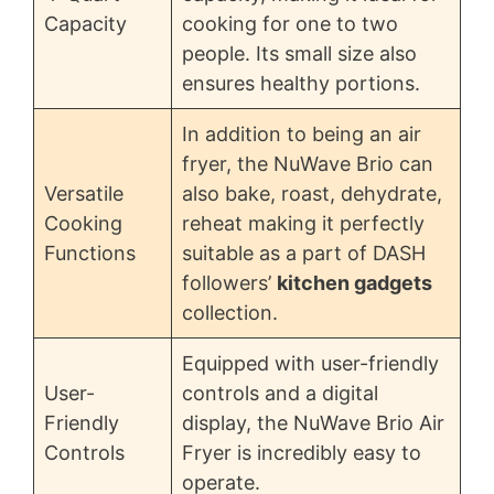
Capacity
cooking for one to two
people. Its small size also
ensures healthy portions.
In addition to being an air
fryer, the NuWave Brio can
Versatile
also bake, roast, dehydrate,
Cooking
reheat making it perfectly
Functions
suitable as a part of DASH
followers’
kitchen gadgets
collection.
Equipped with user-friendly
User-
controls and a digital
Friendly
display, the NuWave Brio Air
Controls
Fryer is incredibly easy to
operate.