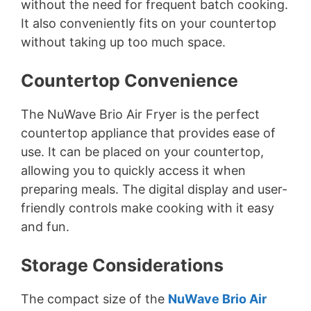
without the need for frequent batch cooking.
It also conveniently fits on your countertop
without taking up too much space.
Countertop Convenience
The NuWave Brio Air Fryer is the perfect
countertop appliance that provides ease of
use. It can be placed on your countertop,
allowing you to quickly access it when
preparing meals. The digital display and user-
friendly controls make cooking with it easy
and fun.
Storage Considerations
The compact size of the
NuWave Brio Air