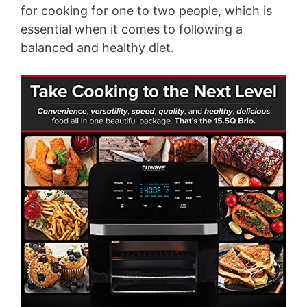
for cooking for one to two people, which is
essential when it comes to following a
balanced and healthy diet.