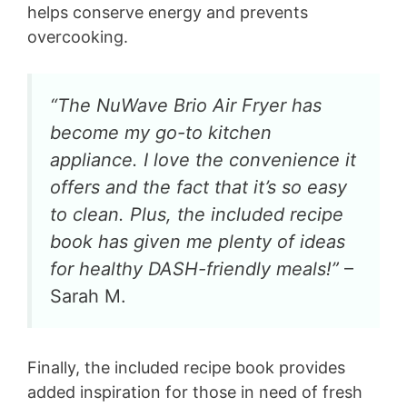
helps conserve energy and prevents
overcooking.
“The NuWave Brio Air Fryer has
become my go-to kitchen
appliance. I love the convenience it
offers and the fact that it’s so easy
to clean. Plus, the included recipe
book has given me plenty of ideas
for healthy DASH-friendly meals!”
–
Sarah M.
Finally, the included recipe book provides
added inspiration for those in need of fresh