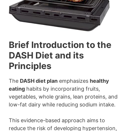
Brief Introduction to the
DASH Diet and its
Principles
The
DASH diet plan
emphasizes
healthy
eating
habits by incorporating fruits,
vegetables, whole grains, lean proteins, and
low-fat dairy while reducing sodium intake.
This evidence-based approach aims to
reduce the risk of developing hypertension,