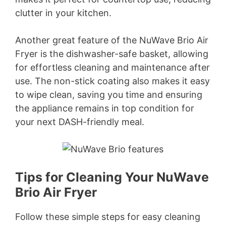
clutter in your kitchen.
Another great feature of the NuWave Brio Air
Fryer is the dishwasher-safe basket, allowing
for effortless cleaning and maintenance after
use. The non-stick coating also makes it easy
to wipe clean, saving you time and ensuring
the appliance remains in top condition for
your next DASH-friendly meal.
Tips for Cleaning Your NuWave
Brio Air Fryer
Follow these simple steps for easy cleaning