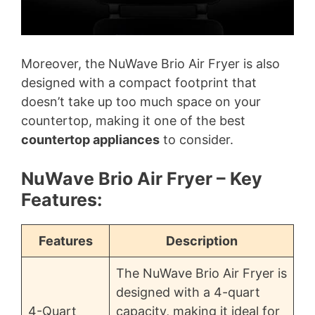
Moreover, the NuWave Brio Air Fryer is also
designed with a compact footprint that
doesn’t take up too much space on your
countertop, making it one of the best
countertop appliances
to consider.
NuWave Brio Air Fryer – Key
Features:
Features
Description
The NuWave Brio Air Fryer is
designed with a 4-quart
4-Quart
capacity, making it ideal for