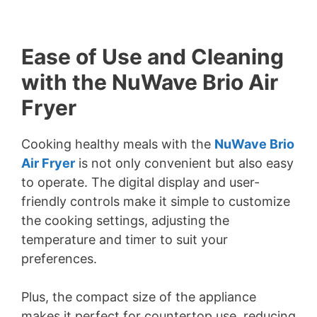
Ease of Use and Cleaning
with the NuWave Brio Air
Fryer
Cooking healthy meals with the
NuWave Brio
Air Fryer
is not only convenient but also easy
to operate. The digital display and user-
friendly controls make it simple to customize
the cooking settings, adjusting the
temperature and timer to suit your
preferences.
Plus, the compact size of the appliance
makes it perfect for countertop use, reducing