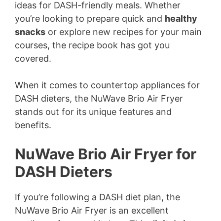
ideas for DASH-friendly meals. Whether
you’re looking to prepare quick and
healthy
snacks
or explore new recipes for your main
courses, the recipe book has got you
covered.
When it comes to countertop appliances for
DASH dieters, the NuWave Brio Air Fryer
stands out for its unique features and
benefits.
NuWave Brio Air Fryer for
DASH Dieters
If you’re following a DASH diet plan, the
NuWave Brio Air Fryer is an excellent