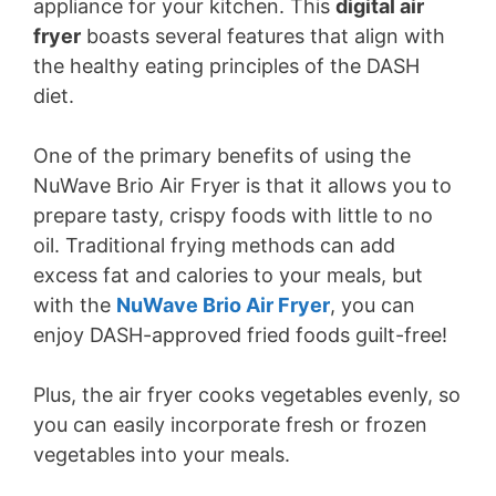
appliance for your kitchen. This
digital air
fryer
boasts several features that align with
the healthy eating principles of the DASH
diet.
One of the primary benefits of using the
NuWave Brio Air Fryer is that it allows you to
prepare tasty, crispy foods with little to no
oil. Traditional frying methods can add
excess fat and calories to your meals, but
with the
NuWave Brio Air Fryer
, you can
enjoy DASH-approved fried foods guilt-free!
Plus, the air fryer cooks vegetables evenly, so
you can easily incorporate fresh or frozen
vegetables into your meals.