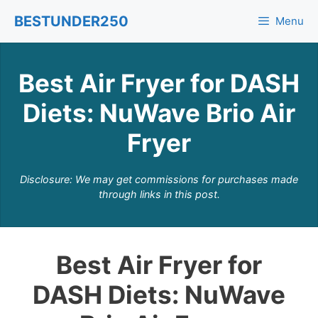
Skip
BESTUNDER250
Menu
to
content
Best Air Fryer for DASH
Diets: NuWave Brio Air
Fryer
Disclosure: We may get commissions for purchases made
through links in this post.
Best Air Fryer for
DASH Diets: NuWave