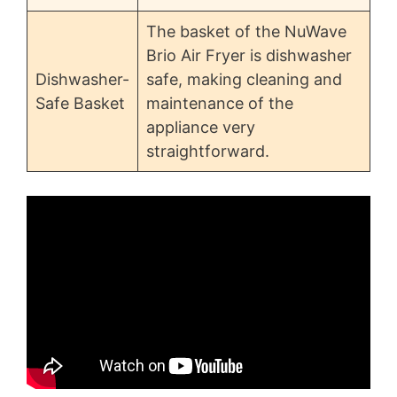
The basket of the NuWave
Brio Air Fryer is dishwasher
Dishwasher-
safe, making cleaning and
Safe Basket
maintenance of the
appliance very
straightforward.