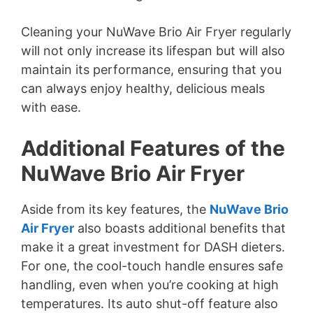
Cleaning your NuWave Brio Air Fryer regularly
will not only increase its lifespan but will also
maintain its performance, ensuring that you
can always enjoy healthy, delicious meals
with ease.
Additional Features of the
NuWave Brio Air Fryer
Aside from its key features, the
NuWave Brio
Air Fryer
also boasts additional benefits that
make it a great investment for DASH dieters.
For one, the cool-touch handle ensures safe
handling, even when you’re cooking at high
temperatures. Its auto shut-off feature also