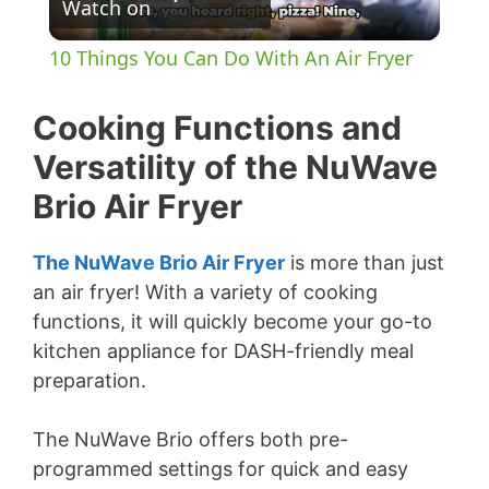
Watch on
l
10 Things You Can Do With An Air Fryer
a
Cooking Functions and
y
Versatility of the NuWave
Brio Air Fryer
V
The NuWave Brio Air Fryer
is more than just
i
an air fryer! With a variety of cooking
functions, it will quickly become your go-to
d
kitchen appliance for DASH-friendly meal
preparation.
e
The NuWave Brio offers both pre-
programmed settings for quick and easy
o