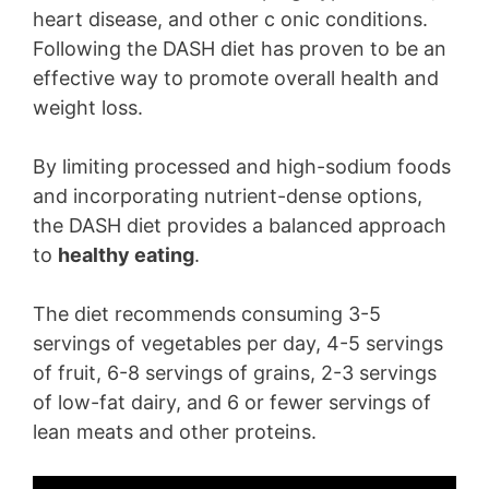
heart disease, and other c onic conditions.
Following the DASH diet has proven to be an
effective way to promote overall health and
weight loss.
By limiting processed and high-sodium foods
and incorporating nutrient-dense options,
the DASH diet provides a balanced approach
to
healthy eating
.
The diet recommends consuming 3-5
servings of vegetables per day, 4-5 servings
of fruit, 6-8 servings of grains, 2-3 servings
of low-fat dairy, and 6 or fewer servings of
lean meats and other proteins.