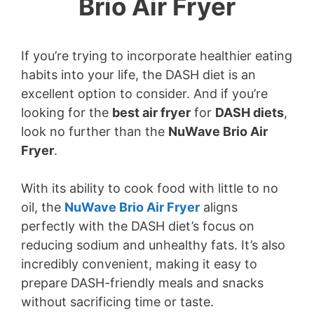
Brio Air Fryer
If you’re trying to incorporate healthier eating
habits into your life, the DASH diet is an
excellent option to consider. And if you’re
looking for the
best air fryer
for
DASH diets
,
look no further than the
NuWave Brio Air
Fryer
.
With its ability to cook food with little to no
oil, the
NuWave Brio Air Fryer
aligns
perfectly with the DASH diet’s focus on
reducing sodium and unhealthy fats. It’s also
incredibly convenient, making it easy to
prepare DASH-friendly meals and snacks
without sacrificing time or taste.