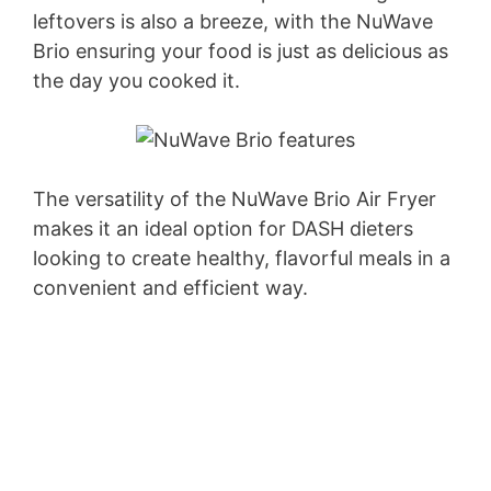
leftovers is also a breeze, with the NuWave
Brio ensuring your food is just as delicious as
the day you cooked it.
The versatility of the NuWave Brio Air Fryer
makes it an ideal option for DASH dieters
looking to create healthy, flavorful meals in a
convenient and efficient way.