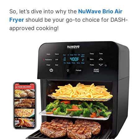
So, let’s dive into why the
NuWave Brio Air
Fryer
should be your go-to choice for DASH-
approved cooking!