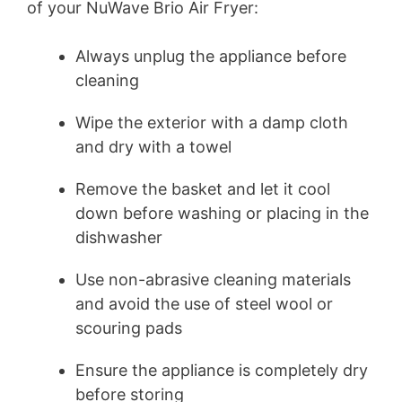
of your NuWave Brio Air Fryer:
Always unplug the appliance before
cleaning
Wipe the exterior with a damp cloth
and dry with a towel
Remove the basket and let it cool
down before washing or placing in the
dishwasher
Use non-abrasive cleaning materials
and avoid the use of steel wool or
scouring pads
Ensure the appliance is completely dry
before storing