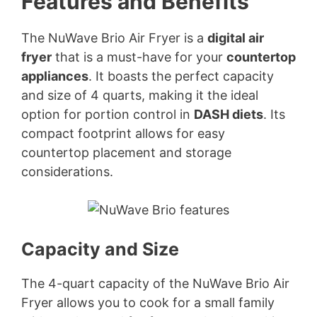
Features and Benefits
The NuWave Brio Air Fryer is a
digital air
fryer
that is a must-have for your
countertop
appliances
. It boasts the perfect capacity
and size of 4 quarts, making it the ideal
option for portion control in
DASH diets
. Its
compact footprint allows for easy
countertop placement and storage
considerations.
Capacity and Size
The 4-quart capacity of the NuWave Brio Air
Fryer allows you to cook for a small family