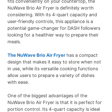
fits conveniently on your countertop, the
NuWave Brio Air Fryer is definitely worth
considering. With its 4-quart capacity and
user-friendly controls, this appliance is a
potential game-changer for DASH followers
looking for a healthier way to prepare their
meals.
The NuWave Brio Air Fryer
has a compact
design that makes it easy to store when not
in use, while its versatile cooking functions
allow users to prepare a variety of dishes
with ease.
One of the biggest advantages of the
NuWave Brio Air Fryer is that it is perfect for
portion control. Its 4-quart capacity is ideal