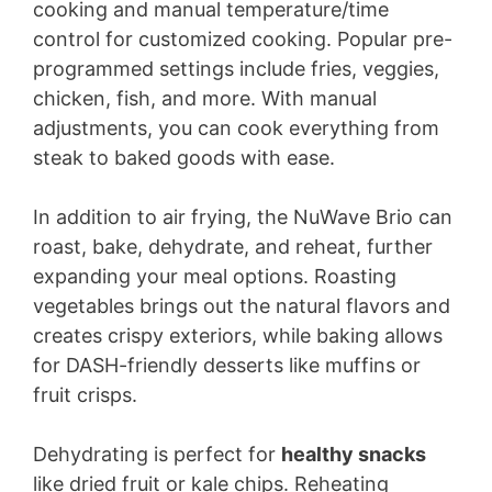
cooking and manual temperature/time
control for customized cooking. Popular pre-
programmed settings include fries, veggies,
chicken, fish, and more. With manual
adjustments, you can cook everything from
steak to baked goods with ease.
In addition to air frying, the NuWave Brio can
roast, bake, dehydrate, and reheat, further
expanding your meal options. Roasting
vegetables brings out the natural flavors and
creates crispy exteriors, while baking allows
for DASH-friendly desserts like muffins or
fruit crisps.
Dehydrating is perfect for
healthy snacks
like dried fruit or kale chips. Reheating