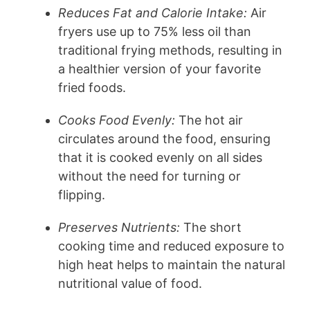
Reduces Fat and Calorie Intake:
Air
fryers use up to 75% less oil than
traditional frying methods, resulting in
a healthier version of your favorite
fried foods.
Cooks Food Evenly:
The hot air
circulates around the food, ensuring
that it is cooked evenly on all sides
without the need for turning or
flipping.
Preserves Nutrients:
The short
cooking time and reduced exposure to
high heat helps to maintain the natural
nutritional value of food.