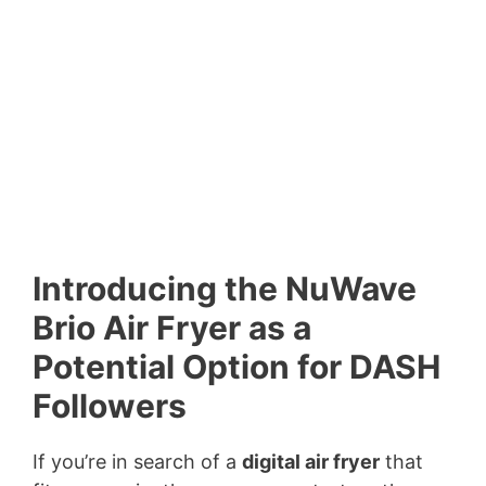
Introducing the NuWave
Brio Air Fryer as a
Potential Option for DASH
Followers
If you’re in search of a
digital air fryer
that