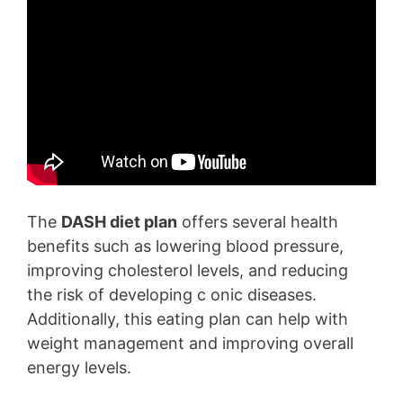
The
DASH diet plan
offers several health
benefits such as lowering blood pressure,
improving cholesterol levels, and reducing
the risk of developing c onic diseases.
Additionally, this eating plan can help with
weight management and improving overall
energy levels.