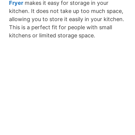
Fryer
makes it easy for storage in your
kitchen. It does not take up too much space,
allowing you to store it easily in your kitchen.
This is a perfect fit for people with small
kitchens or limited storage space.