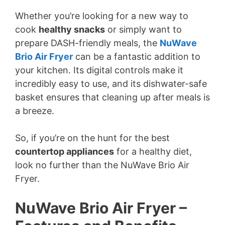
Whether you’re looking for a new way to
cook
healthy snacks
or simply want to
prepare DASH-friendly meals, the
NuWave
Brio Air Fryer
can be a fantastic addition to
your kitchen. Its digital controls make it
incredibly easy to use, and its dishwater-safe
basket ensures that cleaning up after meals is
a breeze.
So, if you’re on the hunt for the best
countertop appliances
for a healthy diet,
look no further than the NuWave Brio Air
Fryer.
NuWave Brio Air Fryer –