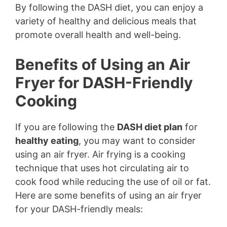
By following the DASH diet, you can enjoy a
variety of healthy and delicious meals that
promote overall health and well-being.
Benefits of Using an Air
Fryer for DASH-Friendly
Cooking
If you are following the
DASH diet plan
for
healthy eating
, you may want to consider
using an air fryer. Air frying is a cooking
technique that uses hot circulating air to
cook food while reducing the use of oil or fat.
Here are some benefits of using an air fryer
for your DASH-friendly meals: