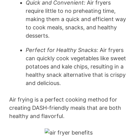
Quick and Convenient:
Air fryers
require little to no preheating time,
making them a quick and efficient way
to cook meals, snacks, and healthy
desserts.
Perfect for Healthy Snacks:
Air fryers
can quickly cook vegetables like sweet
potatoes and kale chips, resulting in a
healthy snack alternative that is crispy
and delicious.
Air frying is a perfect cooking method for
creating DASH-friendly meals that are both
healthy and flavorful.