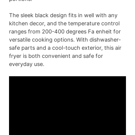
The sleek black design fits in well with any
kitchen decor, and the temperature control
ranges from 200-400 degrees Fa enheit for
versatile cooking options. With dishwasher-
safe parts and a cool-touch exterior, this air
fryer is both convenient and safe for
everyday use.