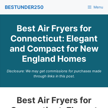
Skip
BESTUNDER250
Menu
to
content
Best Air Fryers for
Connecticut: Elegant
and Compact for New
England Homes
Disclosure: We may get commissions for purchases made
through links in this post.
Best Air Fryers for