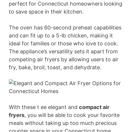
perfect for Connecticut homeowners looking
to save space in their kitchen.
The oven has 60-second preheat capabilities
and can fit up to a 5-lb chicken, making it
ideal for families or those who love to cook.
The appliance’s versatility sets it apart from
competing air fryers by allowing users to air
fry, bake, broil, toast, and dehydrate.
With these t ee elegant and
compact air
fryers
, you will be able to cook your favorite
meals without taking up too much precious
counter space in your Connecticut home.