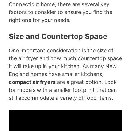
Connecticut home, there are several key
factors to consider to ensure you find the
right one for your needs.
Size and Countertop Space
One important consideration is the size of
the air fryer and how much countertop space
it will take up in your kitchen. As many New
England homes have smaller kitchens,
compact air fryers
are a great option. Look
for models with a smaller footprint that can
still accommodate a variety of food items.