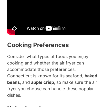
Cooking Preferences
Consider what types of foods you enjoy
cooking and whether the air fryer can
accommodate those preferences.
Connecticut is known for its seafood,
baked
beans
, and
apple crisp
, so make sure the air
fryer you choose can handle these popular
dishes.