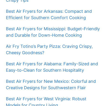
Crispy Tips
Best Air Fryers for Arkansas: Compact and
Efficient for Southern Comfort Cooking
Best Air Fryers for Mississippi: Budget-Friendly
and Durable for Down-Home Cooking
Air Fry Totino’s Party Pizza: Craving Crispy,
Cheesy Goodness?
Best Air Fryers for Alabama: Family-Sized and
Easy-to-Clean for Southern Hospitality
Best Air Fryers for New Mexico: Colorful and
Creative Designs for Southwestern Flair
Best Air Fryers for West Virginia: Robust
Models for Country Living