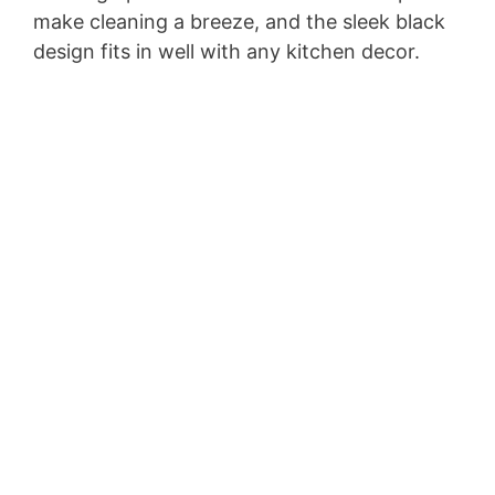
make cleaning a breeze, and the sleek black
i
design fits in well with any kitchen decor.
d
e
o