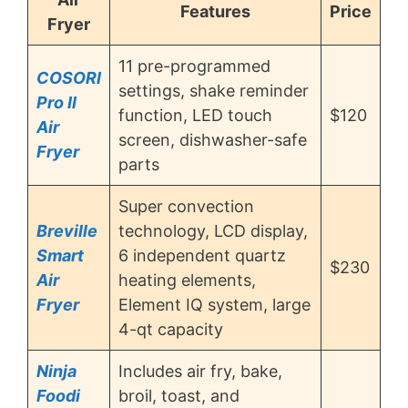
Features
Price
Fryer
11 pre-programmed
COSORI
settings, shake reminder
Pro II
function, LED touch
$120
Air
screen, dishwasher-safe
Fryer
parts
Super convection
Breville
technology, LCD display,
Smart
6 independent quartz
$230
Air
heating elements,
Fryer
Element IQ system, large
4-qt capacity
Ninja
Includes air fry, bake,
Foodi
broil, toast, and