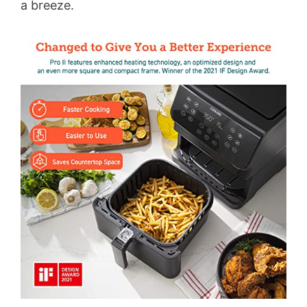
a breeze.