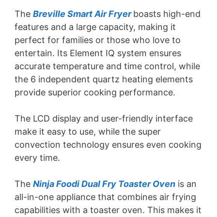
The
Breville Smart Air Fryer
boasts high-end
features and a large capacity, making it
perfect for families or those who love to
entertain. Its Element IQ system ensures
accurate temperature and time control, while
the 6 independent quartz heating elements
provide superior cooking performance.
The LCD display and user-friendly interface
make it easy to use, while the super
convection technology ensures even cooking
every time.
The
Ninja Foodi Dual Fry Toaster Oven
is an
all-in-one appliance that combines air frying
capabilities with a toaster oven. This makes it