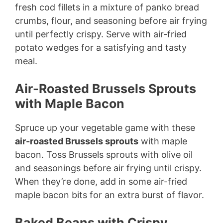
fresh cod fillets in a mixture of panko bread
crumbs, flour, and seasoning before air frying
until perfectly crispy. Serve with air-fried
potato wedges for a satisfying and tasty
meal.
Air-Roasted Brussels Sprouts
with Maple Bacon
Spruce up your vegetable game with these
air-roasted Brussels sprouts
with maple
bacon. Toss Brussels sprouts with olive oil
and seasonings before air frying until crispy.
When they’re done, add in some air-fried
maple bacon bits for an extra burst of flavor.
Baked Beans with Crispy