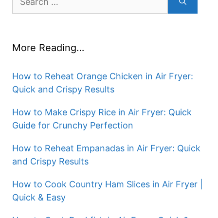
for:
More Reading…
How to Reheat Orange Chicken in Air Fryer:
Quick and Crispy Results
How to Make Crispy Rice in Air Fryer: Quick
Guide for Crunchy Perfection
How to Reheat Empanadas in Air Fryer: Quick
and Crispy Results
How to Cook Country Ham Slices in Air Fryer |
Quick & Easy