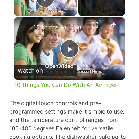
Play Video
×
10 Things You Can Do With An Air Fryer
P
Watch on
l
10 Things You Can Do With An Air Fryer
a
The digital touch controls and pre-
y
programmed settings make it simple to use,
and the temperature control ranges from
180-400 degrees Fa enheit for versatile
V
cooking options. The dishwasher-safe parts