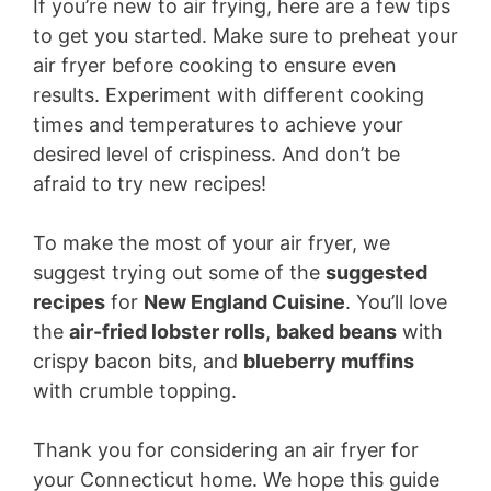
If you’re new to air frying, here are a few tips
to get you started. Make sure to preheat your
air fryer before cooking to ensure even
results. Experiment with different cooking
times and temperatures to achieve your
desired level of crispiness. And don’t be
afraid to try new recipes!
To make the most of your air fryer, we
suggest trying out some of the
suggested
recipes
for
New England Cuisine
. You’ll love
the
air-fried lobster rolls
,
baked beans
with
crispy bacon bits, and
blueberry muffins
with crumble topping.
Thank you for considering an air fryer for
your Connecticut home. We hope this guide