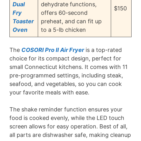
Dual
dehydrate functions,
$150
Fry
offers 60-second
Toaster
preheat, and can fit up
Oven
to a 5-lb chicken
The
COSORI Pro II Air Fryer
is a top-rated
choice for its compact design, perfect for
small Connecticut kitchens. It comes with 11
pre-programmed settings, including steak,
seafood, and vegetables, so you can cook
your favorite meals with ease.
The shake reminder function ensures your
food is cooked evenly, while the LED touch
screen allows for easy operation. Best of all,
all parts are dishwasher safe, making cleanup