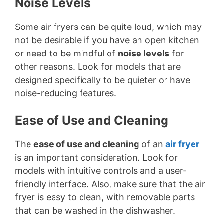
Noise Levels
Some air fryers can be quite loud, which may
not be desirable if you have an open kitchen
or need to be mindful of
noise levels
for
other reasons. Look for models that are
designed specifically to be quieter or have
noise-reducing features.
Ease of Use and Cleaning
The
ease of use and cleaning
of an
air fryer
is an important consideration. Look for
models with intuitive controls and a user-
friendly interface. Also, make sure that the air
fryer is easy to clean, with removable parts
that can be washed in the dishwasher.