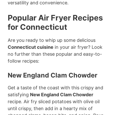
versatility and convenience.
Popular Air Fryer Recipes
for Connecticut
Are you ready to whip up some delicious
Connecticut cuisine
in your air fryer? Look
no further than these popular and easy-to-
follow recipes:
New England Clam Chowder
Get a taste of the coast with this crispy and
satisfying
New England Clam Chowder
recipe. Air fry sliced potatoes with olive oil
until crispy, then add in a hearty mix of