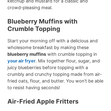
ketchup and mustard for a classic and
crowd-pleasing meal.
Blueberry Muffins with
Crumble Topping
Start your morning off with a delicious and
wholesome breakfast by making these
blueberry muffins
with crumble topping in
your air fryer
. Mix together flour, sugar, and
juicy blueberries before topping with a
crumbly and crunchy topping made from air-
fried oats, flour, and butter. You won’t be able
to resist having seconds!
Air-Fried Apple Fritters