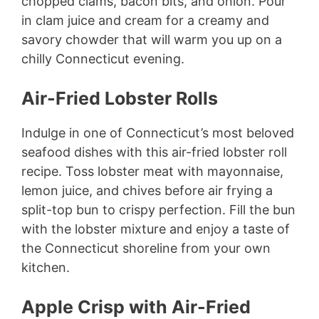
chopped clams, bacon bits, and onion. Pour
in clam juice and cream for a creamy and
savory chowder that will warm you up on a
chilly Connecticut evening.
Air-Fried Lobster Rolls
Indulge in one of Connecticut’s most beloved
seafood dishes with this air-fried lobster roll
recipe. Toss lobster meat with mayonnaise,
lemon juice, and chives before air frying a
split-top bun to crispy perfection. Fill the bun
with the lobster mixture and enjoy a taste of
the Connecticut shoreline from your own
kitchen.
Apple Crisp with Air-Fried