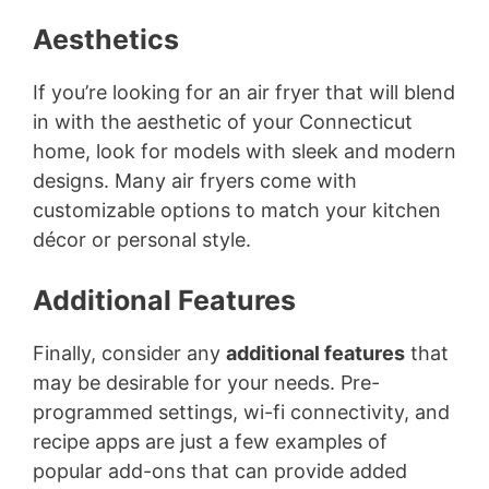
Aesthetics
If you’re looking for an air fryer that will blend
in with the aesthetic of your Connecticut
home, look for models with sleek and modern
designs. Many air fryers come with
customizable options to match your kitchen
décor or personal style.
Additional Features
Finally, consider any
additional features
that
may be desirable for your needs. Pre-
programmed settings, wi-fi connectivity, and
recipe apps are just a few examples of
popular add-ons that can provide added