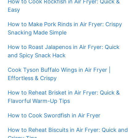
How to Cook Rockfish in Air Fryer: Quick &
Easy
How to Make Pork Rinds in Air Fryer: Crispy
Snacking Made Simple
How to Roast Jalapenos in Air Fryer: Quick
and Spicy Snack Hack
Cook Tyson Buffalo Wings in Air Fryer |
Effortless & Crispy
How to Reheat Brisket in Air Fryer: Quick &
Flavorful Warm-Up Tips
How to Cook Swordfish in Air Fryer
How to Reheat Biscuits in Air Fryer: Quick and