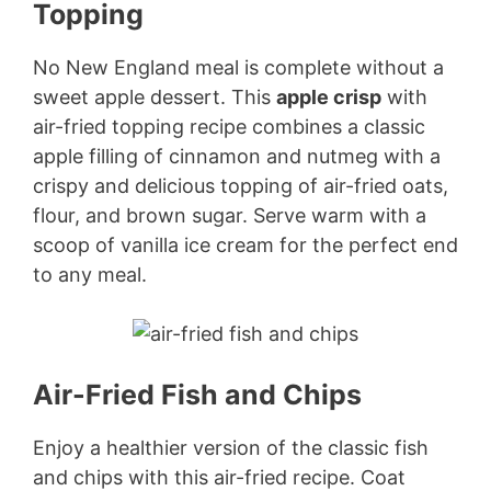
Topping
No New England meal is complete without a
sweet apple dessert. This
apple crisp
with
air-fried topping recipe combines a classic
apple filling of cinnamon and nutmeg with a
crispy and delicious topping of air-fried oats,
flour, and brown sugar. Serve warm with a
scoop of vanilla ice cream for the perfect end
to any meal.
Air-Fried Fish and Chips
Enjoy a healthier version of the classic fish
and chips with this air-fried recipe. Coat