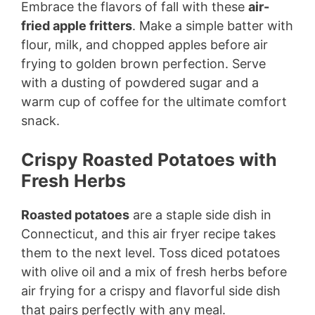
Embrace the flavors of fall with these
air-
fried apple fritters
. Make a simple batter with
flour, milk, and chopped apples before air
frying to golden brown perfection. Serve
with a dusting of powdered sugar and a
warm cup of coffee for the ultimate comfort
snack.
Crispy Roasted Potatoes with
Fresh Herbs
Roasted potatoes
are a staple side dish in
Connecticut, and this air fryer recipe takes
them to the next level. Toss diced potatoes
with olive oil and a mix of fresh herbs before
air frying for a crispy and flavorful side dish
that pairs perfectly with any meal.