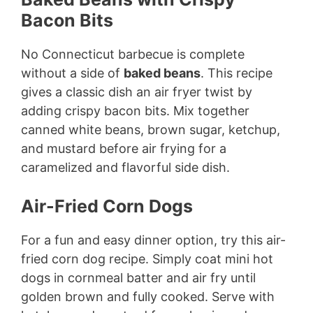
Bacon Bits
No Connecticut barbecue is complete
without a side of
baked beans
. This recipe
gives a classic dish an air fryer twist by
adding crispy bacon bits. Mix together
canned white beans, brown sugar, ketchup,
and mustard before air frying for a
caramelized and flavorful side dish.
Air-Fried Corn Dogs
For a fun and easy dinner option, try this air-
fried corn dog recipe. Simply coat mini hot
dogs in cornmeal batter and air fry until
golden brown and fully cooked. Serve with