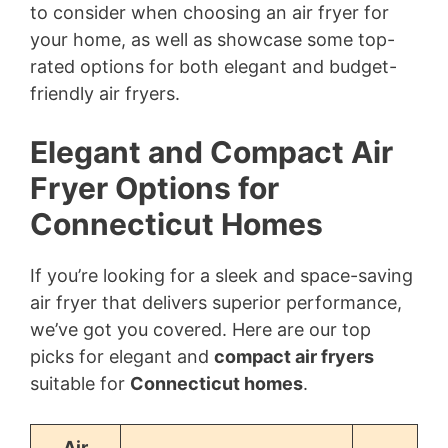
to consider when choosing an air fryer for
your home, as well as showcase some top-
rated options for both elegant and budget-
friendly air fryers.
Elegant and Compact Air
Fryer Options for
Connecticut Homes
If you’re looking for a sleek and space-saving
air fryer that delivers superior performance,
we’ve got you covered. Here are our top
picks for elegant and
compact air fryers
suitable for
Connecticut homes
.
Air