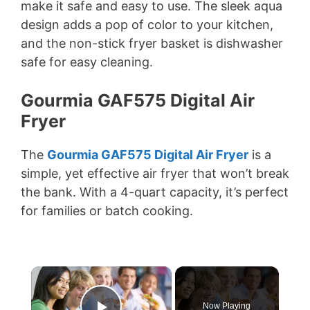
make it safe and easy to use. The sleek aqua
design adds a pop of color to your kitchen,
and the non-stick fryer basket is dishwasher
safe for easy cleaning.
Gourmia GAF575 Digital Air
Fryer
The
Gourmia GAF575 Digital Air Fryer
is a
simple, yet effective air fryer that won’t break
the bank. With a 4-quart capacity, it’s perfect
for families or batch cooking.
×
Now Playing