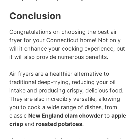
Conclusion
Congratulations on choosing the best air
fryer for your Connecticut home! Not only
will it enhance your cooking experience, but
it will also provide numerous benefits.
Air fryers are a healthier alternative to
traditional deep-frying, reducing your oil
intake and producing crispy, delicious food.
They are also incredibly versatile, allowing
you to cook a wide range of dishes, from
classic
New England clam chowder
to
apple
crisp
and
roasted potatoes
.