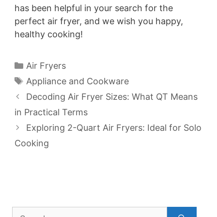
has been helpful in your search for the
perfect air fryer, and we wish you happy,
healthy cooking!
Categories
Air Fryers
Tags
Appliance and Cookware
Decoding Air Fryer Sizes: What QT Means
in Practical Terms
Exploring 2-Quart Air Fryers: Ideal for Solo
Cooking
Search