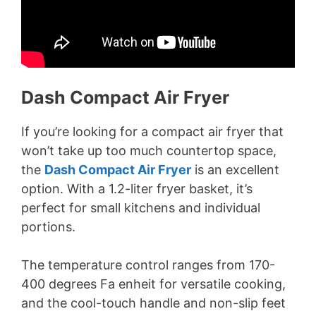
Dash Compact Air Fryer
If you’re looking for a compact air fryer that
won’t take up too much countertop space,
the
Dash Compact Air Fryer
is an excellent
option. With a 1.2-liter fryer basket, it’s
perfect for small kitchens and individual
portions.
The temperature control ranges from 170-
400 degrees Fa enheit for versatile cooking,
and the cool-touch handle and non-slip feet