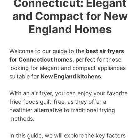
Connecticut: Elegant
and Compact for New
England Homes
Welcome to our guide to the
best air fryers
for Connecticut homes
, perfect for those
looking for elegant and compact appliances
suitable for
New England kitchens
.
With an air fryer, you can enjoy your favorite
fried foods guilt-free, as they offer a
healthier alternative to traditional frying
methods.
In this guide, we will explore the key factors