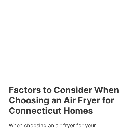
Factors to Consider When
Choosing an Air Fryer for
Connecticut Homes
When choosing an air fryer for your