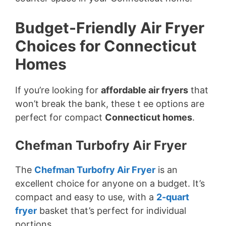
Budget-Friendly Air Fryer
Choices for Connecticut
Homes
If you’re looking for
affordable air fryers
that
won’t break the bank, these t ee options are
perfect for compact
Connecticut homes
.
Chefman Turbofry Air Fryer
The
Chefman Turbofry Air Fryer
is an
excellent choice for anyone on a budget. It’s
compact and easy to use, with a
2-quart
fryer
basket that’s perfect for individual
portions.