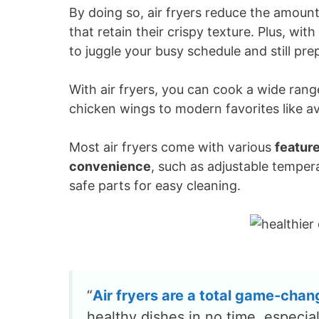
By doing so, air fryers reduce the amount 
that retain their crispy texture. Plus, with
to juggle your busy schedule and still pre
With air fryers, you can cook a wide range
chicken wings to modern favorites like 
Most air fryers come with various
featur
convenience
, such as adjustable temper
safe parts for easy cleaning.
“
Air fryers are a total
game-chan
healthy dishes in no time, especia