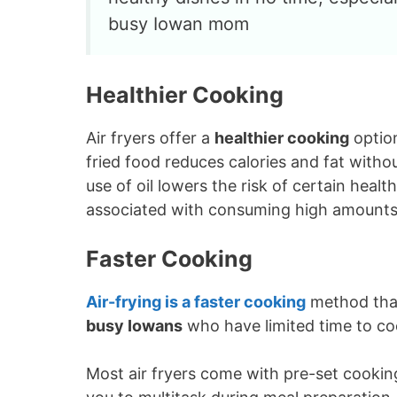
busy Iowan mom
Healthier Cooking
Air fryers offer a
healthier cooking
optio
fried food reduces calories and fat with
use of oil lowers the risk of certain heal
associated with consuming high amounts 
Faster Cooking
Air-frying is a
faster cooking
method than 
busy Iowans
who have limited time to co
Most air fryers come with pre-set cookin