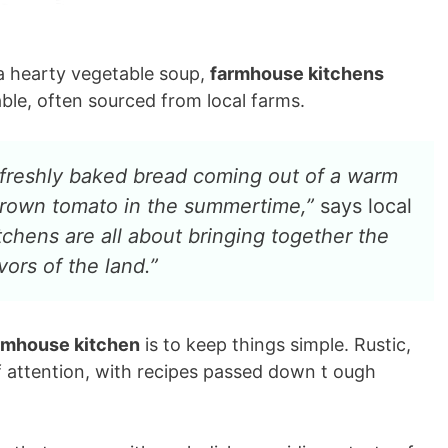
 a hearty vegetable soup,
farmhouse kitchens
lable, often sourced from local farms.
f freshly baked bread coming out of a warm
-grown tomato in the summertime,”
says local
chens are all about bringing together the
ors of the land.”
rmhouse kitchen
is to keep things simple. Rustic,
 attention, with recipes passed down t ough