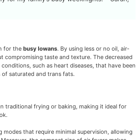
n for the
busy Iowans
. By using less or no oil, air-
out compromising taste and texture. The decreased
th conditions, such as heart diseases, that have been
of saturated and trans fats.
traditional frying or baking, making it ideal for
ok.
g modes that require minimal supervision, allowing