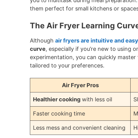
you to multitask during meal preparation
them perfect for small kitchens or space
The Air Fryer Learning Curv
Although
air fryers are intuitive and eas
curve
, especially if you’re new to using o
experimentation, you can quickly master t
tailored to your preferences.
Air Fryer Pros
Healthier cooking
with less oil
S
Faster cooking time
M
Less mess and convenient cleaning
H