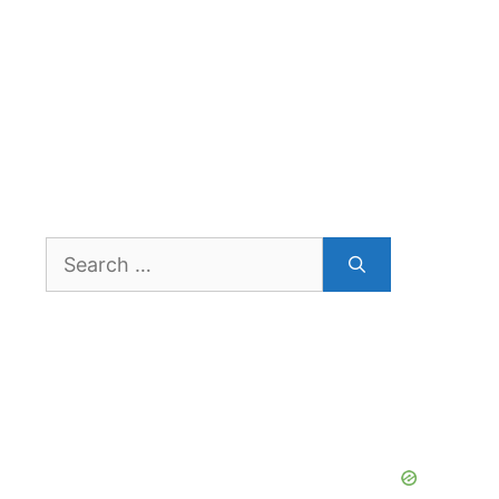
Search
for: