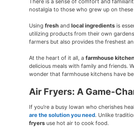
There is a sense of comfort and familiari
nostalgia to those who grew up on these
Using
fresh
and
local ingredients
is esse
utilizing products from their own gardens
farmers but also provides the freshest an
At the heart of it all, a
farmhouse kitche
delicious meals with family and friends. W
wonder that farmhouse kitchens have be
Air Fryers: A Game-Cha
If you’re a busy Iowan who cherishes hea
are the solution you need
. Unlike tradit
fryers
use hot air to cook food.