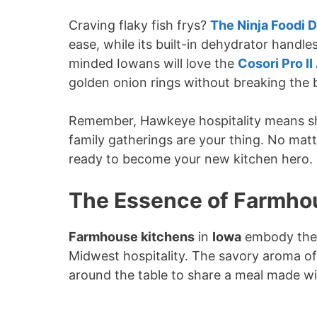
Craving flaky fish frys?
The Ninja Foodi D
ease, while its built-in dehydrator hand
minded Iowans will love the
Cosori Pro II
golden onion rings without breaking the 
Remember, Hawkeye hospitality means shar
family gatherings are your thing. No matte
ready to become your new kitchen hero.
The Essence of Farmhou
Farmhouse kitchens
in
Iowa
embody th
Midwest hospitality. The savory aroma of 
around the table to share a meal made w