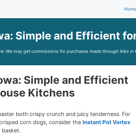
Hom
owa: Simple and Efficient 
re: We may get commissions for purchases made through links in t
Iowa: Simple and Efficient
house Kitchens
 master both crispy crunch and juicy tenderness. For
 crisped corn dogs, consider the
Instant Pot Vortex
 basket.