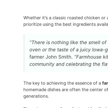
Whether it’s a classic roasted chicken or
prioritize using the best ingredients avai
“There is nothing like the smell o
oven or the taste of a juicy Iowa
farmer John Smith.
“Farmhouse kit
community and celebrating the flav
The key to achieving the essence of a
fa
homemade dishes are often the center of
generations.