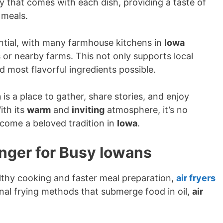
ty that comes with each dish, providing a taste of
 meals.
ntial, with many farmhouse kitchens in
Iowa
 or nearby farms. This not only supports local
d most flavorful ingredients possible.
n
is a place to gather, share stories, and enjoy
ith its
warm
and
inviting
atmosphere, it’s no
come a beloved tradition in
Iowa
.
nger for Busy Iowans
lthy cooking and faster meal preparation,
air fryers
ional frying methods that submerge food in oil,
air