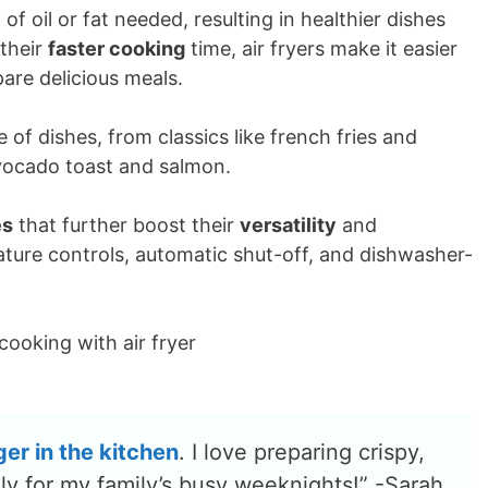
of oil or fat needed, resulting in healthier dishes
 their
faster cooking
time, air fryers make it easier
pare delicious meals.
 of dishes, from classics like french fries and
avocado toast and salmon.
es
that further boost their
versatility
and
ature controls, automatic shut-off, and dishwasher-
ger
in the kitchen
. I love preparing crispy,
lly for my family’s busy weeknights!” -Sarah,