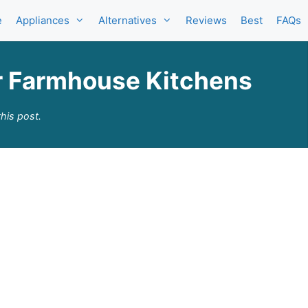
e
Appliances
Alternatives
Reviews
Best
FAQs
for Farmhouse Kitchens
his post.