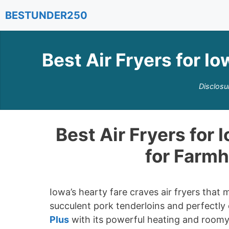
Skip
BESTUNDER250
to
content
Best Air Fryers for I
Disclosu
Best Air Fryers for 
for Farm
Iowa’s hearty fare craves air fryers that
succulent pork tenderloins and perfectly
Plus
with its powerful heating and roomy