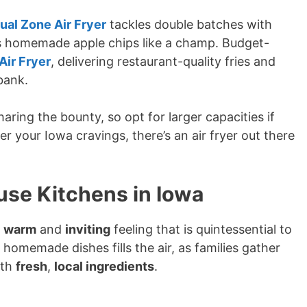
ual Zone Air Fryer
tackles double batches with
les homemade apple chips like a champ. Budget-
 Air Fryer
, delivering restaurant-quality fries and
bank.
ing the bounty, so opt for larger capacities if
r your Iowa cravings, there’s an air fryer out there
se Kitchens in Iowa
e
warm
and
inviting
feeling that is quintessential to
homemade dishes fills the air, as families gather
ith
fresh
,
local ingredients
.