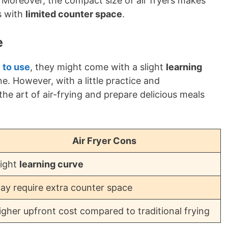
. Moreover, the compact size of air fryers makes
s with
limited counter space
.
e
y to use
, they might come with a slight
learning
ne. However, with a little practice and
he art of air-frying and prepare delicious meals
Air Fryer Cons
light
learning curve
ay require extra counter space
igher upfront cost compared to traditional frying