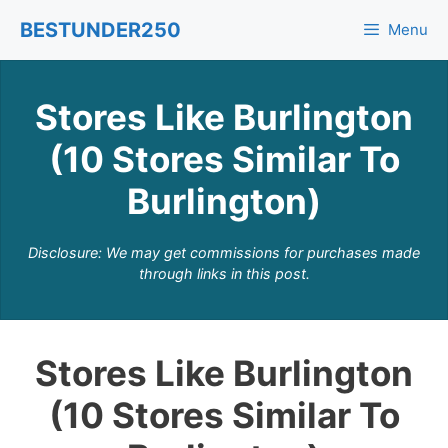
Skip
BESTUNDER250
Menu
to
content
Stores Like Burlington
(10 Stores Similar To
Burlington)
Disclosure: We may get commissions for purchases made
through links in this post.
Stores Like Burlington
(10 Stores Similar To