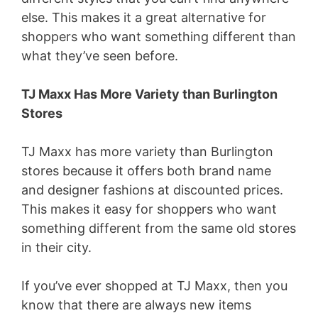
else. This makes it a great alternative for
shoppers who want something different than
what they’ve seen before.
TJ Maxx Has More Variety than Burlington
Stores
TJ Maxx has more variety than Burlington
stores because it offers both brand name
and designer fashions at discounted prices.
This makes it easy for shoppers who want
something different from the same old stores
in their city.
If you’ve ever shopped at TJ Maxx, then you
know that there are always new items