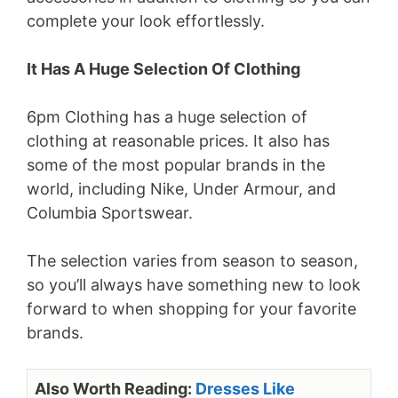
complete your look effortlessly.
It Has A Huge Selection Of Clothing
6pm Clothing has a huge selection of
clothing at reasonable prices. It also has
some of the most popular brands in the
world, including Nike, Under Armour, and
Columbia Sportswear.
The selection varies from season to season,
so you’ll always have something new to look
forward to when shopping for your favorite
brands.
Also Worth Reading:
Dresses Like