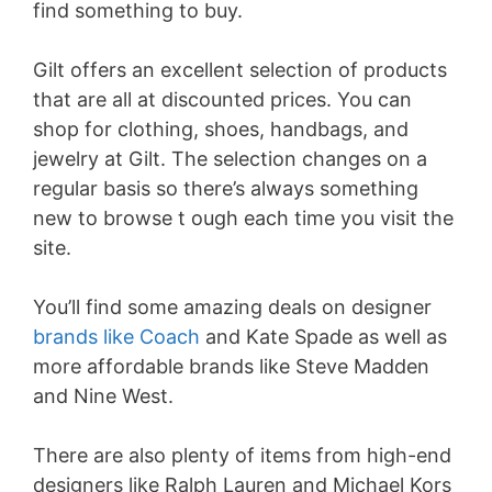
find something to buy.
Gilt offers an excellent selection of products
that are all at discounted prices. You can
shop for clothing, shoes, handbags, and
jewelry at Gilt. The selection changes on a
regular basis so there’s always something
new to browse t ough each time you visit the
site.
You’ll find some amazing deals on designer
brands like Coach
and Kate Spade as well as
more affordable brands like Steve Madden
and Nine West.
There are also plenty of items from high-end
designers like Ralph Lauren and Michael Kors