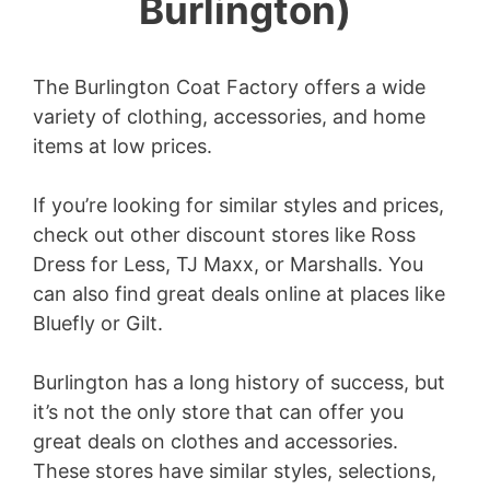
Burlington)
The Burlington Coat Factory offers a wide
variety of clothing, accessories, and home
items at low prices.
If you’re looking for similar styles and prices,
check out other discount stores like Ross
Dress for Less, TJ Maxx, or Marshalls. You
can also find great deals online at places like
Bluefly or Gilt.
Burlington has a long history of success, but
it’s not the only store that can offer you
great deals on clothes and accessories.
These stores have similar styles, selections,