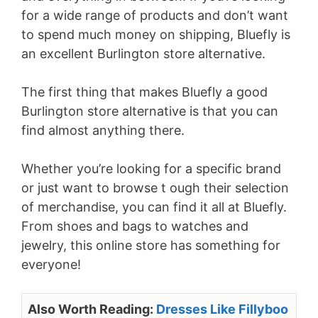
for a wide range of products and don’t want
to spend much money on shipping, Bluefly is
an excellent Burlington store alternative.
The first thing that makes Bluefly a good
Burlington store alternative is that you can
find almost anything there.
Whether you’re looking for a specific brand
or just want to browse t ough their selection
of merchandise, you can find it all at Bluefly.
From shoes and bags to watches and
jewelry, this online store has something for
everyone!
Also Worth Reading:
Dresses Like Fillyboo