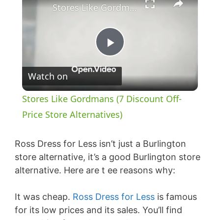
Stores Like Gordmans (7 Discount Off-Price Store Alternatives)
P
Watch on
l
Stores Like Gordmans (7 Discount Off-
a
Price Store Alternatives)
y
Ross Dress for Less isn’t just a Burlington
store alternative, it’s a good Burlington store
alternative. Here are t ee reasons why:
V
It was cheap.
Ross Dress for Less
is famous
i
for its low prices and its sales. You’ll find