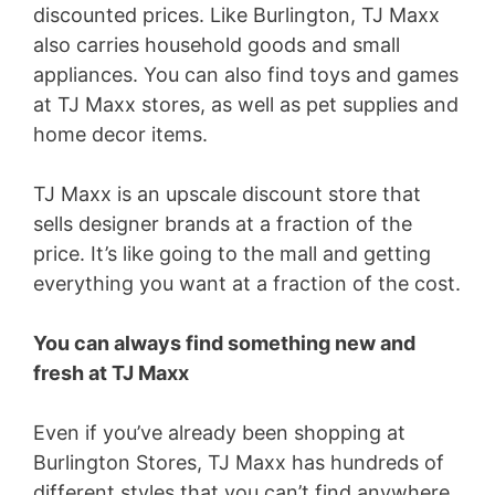
discounted prices. Like Burlington, TJ Maxx
also carries household goods and small
appliances. You can also find toys and games
at TJ Maxx stores, as well as pet supplies and
home decor items.
TJ Maxx is an upscale discount store that
sells designer brands at a fraction of the
price. It’s like going to the mall and getting
everything you want at a fraction of the cost.
You can always find something new and
fresh at TJ Maxx
Even if you’ve already been shopping at
Burlington Stores, TJ Maxx has hundreds of
different styles that you can’t find anywhere