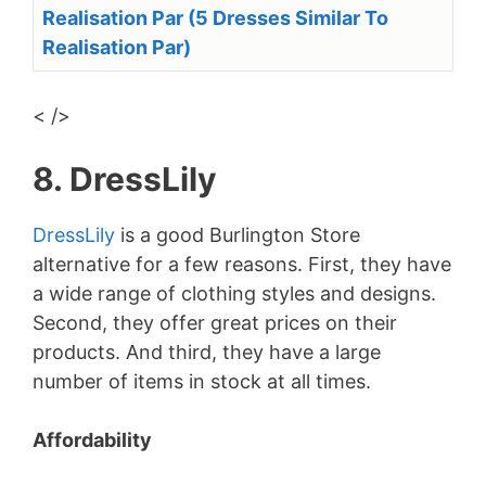
Realisation Par (5 Dresses Similar To
Realisation Par)
< />
8. DressLily
DressLily
is a good Burlington Store
alternative for a few reasons. First, they have
a wide range of clothing styles and designs.
Second, they offer great prices on their
products. And third, they have a large
number of items in stock at all times.
Affordability