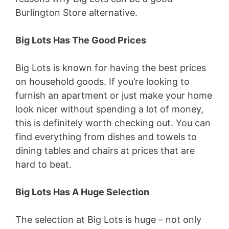
Burlington Store alternative.
Big Lots Has The Good Prices
Big Lots is known for having the best prices
on household goods. If you’re looking to
furnish an apartment or just make your home
look nicer without spending a lot of money,
this is definitely worth checking out. You can
find everything from dishes and towels to
dining tables and chairs at prices that are
hard to beat.
Big Lots Has A Huge Selection
The selection at Big Lots is huge – not only