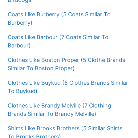
Coats Like Burberry (5 Coats Similar To
Burberry)
Coats Like Barbour (7 Coats Similar To
Barbour)
Clothes Like Boston Proper (5 Clothe Brands
Similar To Boston Proper)
Clothes Like Buykud (5 Clothes Brands Similar
To Buykud)
Clothes Like Brandy Melville (7 Clothing
Brands Similar To Brandy Melville)
Shirts Like Brooks Brothers (5 Similar Shirts
To Brooks Brothers)