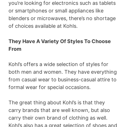
you’re looking for electronics such as tablets
or smartphones or small appliances like
blenders or microwaves, there’s no shortage
of choices available at Kohls.
They Have A Variety Of Styles To Choose
From
Kohl’s offers a wide selection of styles for
both men and women. They have everything
from casual wear to business-casual attire to
formal wear for special occasions.
The great thing about Kohl’s is that they
carry brands that are well known, but also
carry their own brand of clothing as well.
Kohl’s also has a great selection of shoes and