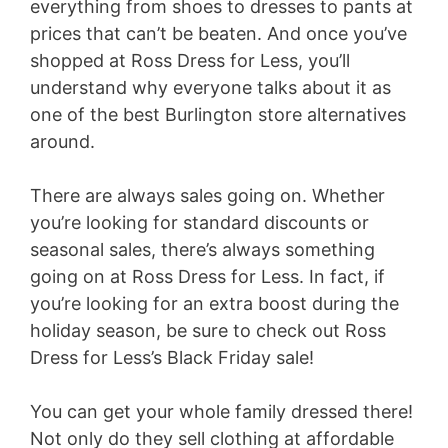
everything from shoes to dresses to pants at
d
prices that can’t be beaten. And once you’ve
shopped at Ross Dress for Less, you’ll
e
understand why everyone talks about it as
one of the best Burlington store alternatives
o
around.
There are always sales going on. Whether
you’re looking for standard discounts or
seasonal sales, there’s always something
going on at Ross Dress for Less. In fact, if
you’re looking for an extra boost during the
holiday season, be sure to check out Ross
Dress for Less’s Black Friday sale!
You can get your whole family dressed there!
Not only do they sell clothing at affordable