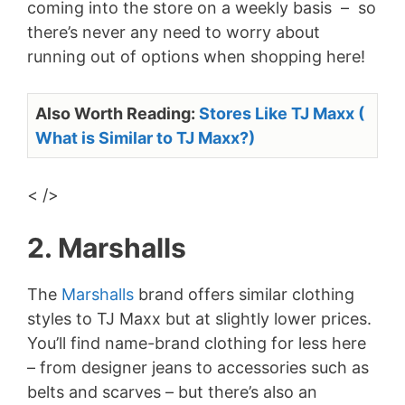
coming into the store on a weekly basis – so
there’s never any need to worry about
running out of options when shopping here!
Also Worth Reading:
Stores Like TJ Maxx (
What is Similar to TJ Maxx?)
< />
2. Marshalls
The
Marshalls
brand offers similar clothing
styles to TJ Maxx but at slightly lower prices.
You’ll find name-brand clothing for less here
– from designer jeans to accessories such as
belts and scarves – but there’s also an