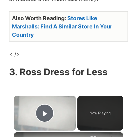
Also Worth Reading:
Stores Like
Marshalls: Find A Similar Store In Your
Country
< />
3. Ross Dress for Less
×
Now Playing
Play Video
×