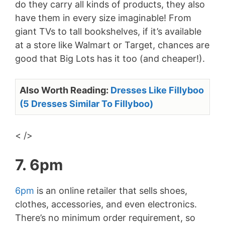
do they carry all kinds of products, they also
have them in every size imaginable! From
giant TVs to tall bookshelves, if it’s available
at a store like Walmart or Target, chances are
good that Big Lots has it too (and cheaper!).
Also Worth Reading:
Dresses Like Fillyboo
(5 Dresses Similar To Fillyboo)
< />
7. 6pm
6pm
is an online retailer that sells shoes,
clothes, accessories, and even electronics.
There’s no minimum order requirement, so