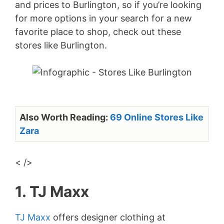
and prices to Burlington, so if you’re looking
for more options in your search for a new
favorite place to shop, check out these
stores like Burlington.
Also Worth Reading:
69 Online Stores Like
Zara
< />
1. TJ Maxx
TJ Maxx
offers designer clothing at