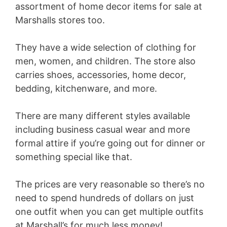
assortment of home decor items for sale at
Marshalls stores too.
They have a wide selection of clothing for
men, women, and children. The store also
carries shoes, accessories, home decor,
bedding, kitchenware, and more.
There are many different styles available
including business casual wear and more
formal attire if you’re going out for dinner or
something special like that.
The prices are very reasonable so there’s no
need to spend hundreds of dollars on just
one outfit when you can get multiple outfits
at Marshall’s for much less money!