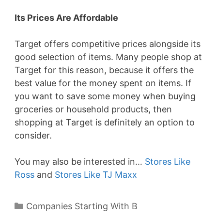
Its Prices Are Affordable
Target offers competitive prices alongside its
good selection of items. Many people shop at
Target for this reason, because it offers the
best value for the money spent on items. If
you want to save some money when buying
groceries or household products, then
shopping at Target is definitely an option to
consider.
You may also be interested in…
Stores Like
Ross
and
Stores Like TJ Maxx
Categories
Companies Starting With B