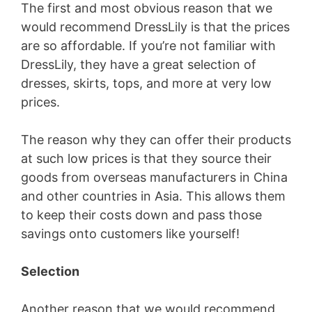
The first and most obvious reason that we
would recommend DressLily is that the prices
are so affordable. If you’re not familiar with
DressLily, they have a great selection of
dresses, skirts, tops, and more at very low
prices.
The reason why they can offer their products
at such low prices is that they source their
goods from overseas manufacturers in China
and other countries in Asia. This allows them
to keep their costs down and pass those
savings onto customers like yourself!
Selection
Another reason that we would recommend