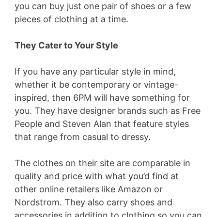
you can buy just one pair of shoes or a few
pieces of clothing at a time.
They Cater to Your Style
If you have any particular style in mind,
whether it be contemporary or vintage-
inspired, then 6PM will have something for
you. They have designer brands such as Free
People and Steven Alan that feature styles
that range from casual to dressy.
The clothes on their site are comparable in
quality and price with what you’d find at
other online retailers like Amazon or
Nordstrom. They also carry shoes and
accessories in addition to clothing so you can