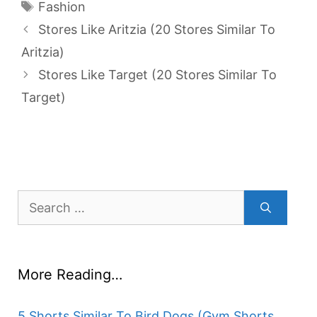
Tags
Fashion
Stores Like Aritzia (20 Stores Similar To
Aritzia)
Stores Like Target (20 Stores Similar To
Target)
Search
for:
More Reading…
5 Shorts Similar To Bird Dogs (Gym Shorts