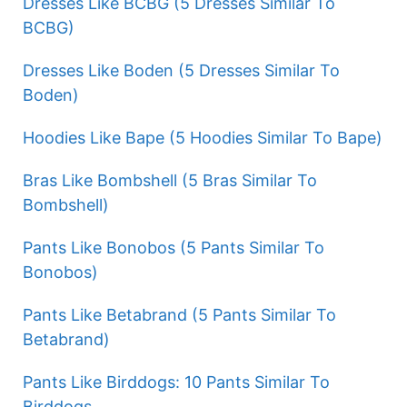
Dresses Like BCBG (5 Dresses Similar To
BCBG)
Dresses Like Boden (5 Dresses Similar To
Boden)
Hoodies Like Bape (5 Hoodies Similar To Bape)
Bras Like Bombshell (5 Bras Similar To
Bombshell)
Pants Like Bonobos (5 Pants Similar To
Bonobos)
Pants Like Betabrand (5 Pants Similar To
Betabrand)
Pants Like Birddogs: 10 Pants Similar To
Birddogs