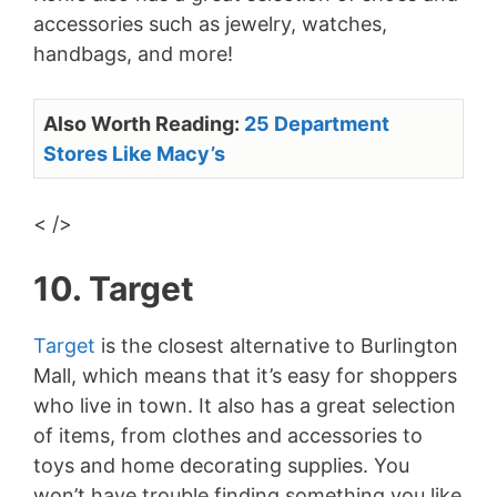
accessories such as jewelry, watches,
handbags, and more!
Also Worth Reading:
25 Department
Stores Like Macy’s
< />
10. Target
Target
is the closest alternative to Burlington
Mall, which means that it’s easy for shoppers
who live in town. It also has a great selection
of items, from clothes and accessories to
toys and home decorating supplies. You
won’t have trouble finding something you like