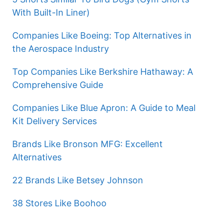
With Built-In Liner)
Companies Like Boeing: Top Alternatives in
the Aerospace Industry
Top Companies Like Berkshire Hathaway: A
Comprehensive Guide
Companies Like Blue Apron: A Guide to Meal
Kit Delivery Services
Brands Like Bronson MFG: Excellent
Alternatives
22 Brands Like Betsey Johnson
38 Stores Like Boohoo