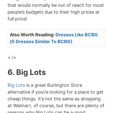
that would normally be out of reach for most
people’s budgets due to their high prices at
full price!
Also Worth Reading:
Dresses Like BCBG
(5 Dresses Similar To BCBG)
< />
6. Big Lots
Big Lots
is a great Burlington Store
alternative if you’re looking for a place to get
cheap things. It’s not the same as shopping
at Walmart, of course, but there are plenty of
reasons why Big Lots can be a good