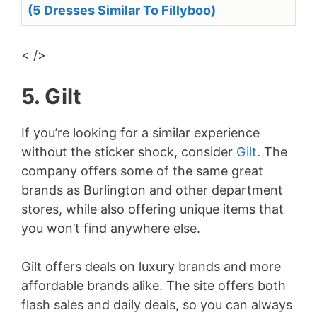
(5 Dresses Similar To Fillyboo)
< />
5. Gilt
If you’re looking for a similar experience
without the sticker shock, consider
Gilt
. The
company offers some of the same great
brands as Burlington and other department
stores, while also offering unique items that
you won’t find anywhere else.
Gilt offers deals on luxury brands and more
affordable brands alike. The site offers both
flash sales and daily deals, so you can always