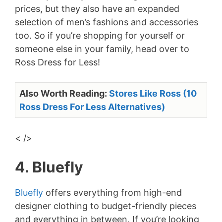
prices, but they also have an expanded
selection of men’s fashions and accessories
too. So if you’re shopping for yourself or
someone else in your family, head over to
Ross Dress for Less!
Also Worth Reading:
Stores Like Ross (10
Ross Dress For Less Alternatives)
< />
4. Bluefly
Bluefly
offers everything from high-end
designer clothing to budget-friendly pieces
and everything in between. If you’re looking