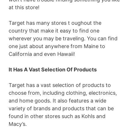
at this store!
Target has many stores t oughout the
country that make it easy to find one
wherever you may be traveling. You can find
one just about anywhere from Maine to
California and even Hawaii!
It Has A Vast Selection Of Products
Target has a vast selection of products to
choose from, including clothing, electronics,
and home goods. It also features a wide
variety of brands and products that can be
found in other stores such as Kohls and
Macy’s.