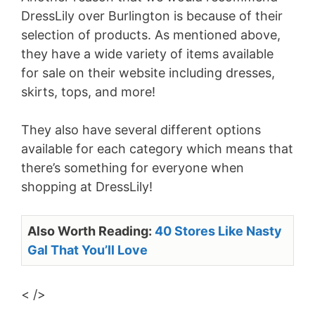
DressLily over Burlington is because of their
selection of products. As mentioned above,
they have a wide variety of items available
for sale on their website including dresses,
skirts, tops, and more!
They also have several different options
available for each category which means that
there’s something for everyone when
shopping at DressLily!
Also Worth Reading:
40 Stores Like Nasty
Gal That You’ll Love
< />