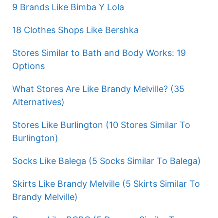
9 Brands Like Bimba Y Lola
18 Clothes Shops Like Bershka
Stores Similar to Bath and Body Works: 19
Options
What Stores Are Like Brandy Melville? (35
Alternatives)
Stores Like Burlington (10 Stores Similar To
Burlington)
Socks Like Balega (5 Socks Similar To Balega)
Skirts Like Brandy Melville (5 Skirts Similar To
Brandy Melville)