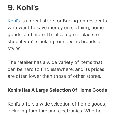
9. Kohl’s
Kohl’s
is a great store for Burlington residents
who want to save money on clothing, home
goods, and more. It’s also a great place to
shop if you’re looking for specific brands or
styles.
The retailer has a wide variety of items that
can be hard to find elsewhere, and its prices
are often lower than those of other stores.
Kohl’s Has A Large Selection Of Home Goods
Kohl’s offers a wide selection of home goods,
including furniture and electronics. Whether