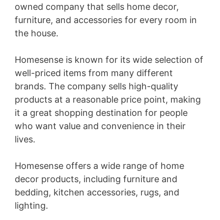
owned company that sells home decor,
i
furniture, and accessories for every room in
the house.
d
Homesense is known for its wide selection of
e
well-priced items from many different
brands. The company sells high-quality
products at a reasonable price point, making
o
it a great shopping destination for people
who want value and convenience in their
lives.
Homesense offers a wide range of home
decor products, including furniture and
bedding, kitchen accessories, rugs, and
lighting.