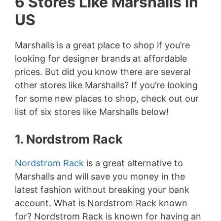
6 Stores Like Marshalls in
US
Marshalls is a great place to shop if you’re
looking for designer brands at affordable
prices. But did you know there are several
other stores like Marshalls? If you’re looking
for some new places to shop, check out our
list of six stores like Marshalls below!
1. Nordstrom Rack
Nordstrom Rack
is a great alternative to
Marshalls and will save you money in the
latest fashion without breaking your bank
account. What is Nordstrom Rack known
for? Nordstrom Rack is known for having an