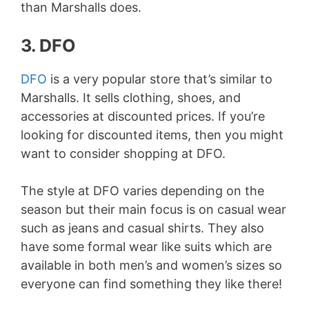
than Marshalls does.
3. DFO
DFO
is a very popular store that’s similar to
Marshalls. It sells clothing, shoes, and
accessories at discounted prices. If you’re
looking for discounted items, then you might
want to consider shopping at DFO.
The style at DFO varies depending on the
season but their main focus is on casual wear
such as jeans and casual shirts. They also
have some formal wear like suits which are
available in both men’s and women’s sizes so
everyone can find something they like there!