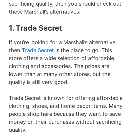
sacrificing quality, then you should check out
these Marshall’s alternatives:
1. Trade Secret
If you’re looking for a Marshall’s alternative,
then
Trade Secret
is the place to go. This
store offers a wide selection of affordable
clothing and accessories. The prices are
lower than at many other stores, but the
quality is still very good.
Trade Secret is known for offering affordable
clothing, shoes, and home decor items. Many
people shop here because they want to save
money on their purchases without sacrificing
quality.