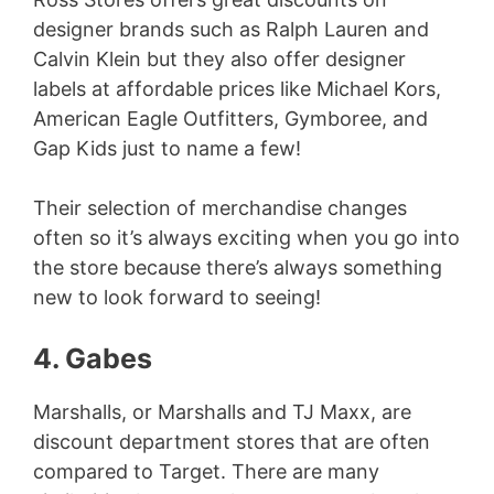
designer brands such as Ralph Lauren and
Calvin Klein but they also offer designer
labels at affordable prices like Michael Kors,
American Eagle Outfitters, Gymboree, and
Gap Kids just to name a few!
Their selection of merchandise changes
often so it’s always exciting when you go into
the store because there’s always something
new to look forward to seeing!
4. Gabes
Marshalls, or Marshalls and TJ Maxx, are
discount department stores that are often
compared to Target. There are many