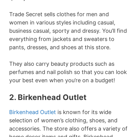
Trade Secret sells clothes for men and
women in various styles including casual,
business casual, sporty and dressy. You’ll find
everything from jackets and sweaters to
pants, dresses, and shoes at this store.
They also carry beauty products such as
perfumes and nail polish so that you can look
your best even when you’re on a budget!
2. Birkenhead Outlet
Birkenhead Outlet
is known for its wide
selection of women’s clothing, shoes, and
accessories. The store also offers a variety of
home decor items and gifts. Birkenhead