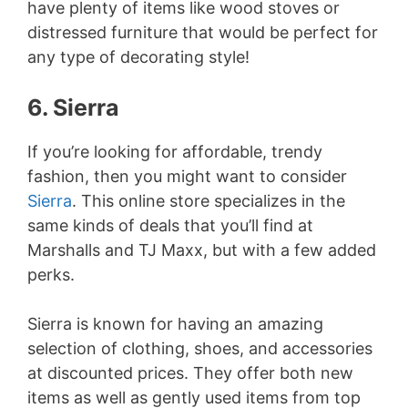
have plenty of items like wood stoves or
distressed furniture that would be perfect for
any type of decorating style!
6. Sierra
If you’re looking for affordable, trendy
fashion, then you might want to consider
Sierra
. This online store specializes in the
same kinds of deals that you’ll find at
Marshalls and TJ Maxx, but with a few added
perks.
Sierra is known for having an amazing
selection of clothing, shoes, and accessories
at discounted prices. They offer both new
items as well as gently used items from top