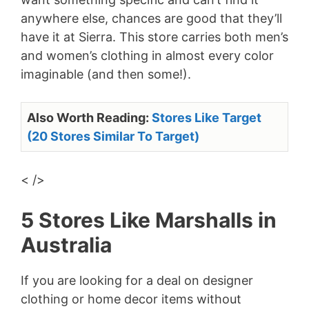
anywhere else, chances are good that they’ll
have it at Sierra. This store carries both men’s
and women’s clothing in almost every color
imaginable (and then some!).
Also Worth Reading:
Stores Like Target
(20 Stores Similar To Target)
< />
5 Stores Like Marshalls in
Australia
If you are looking for a deal on designer
clothing or home decor items without