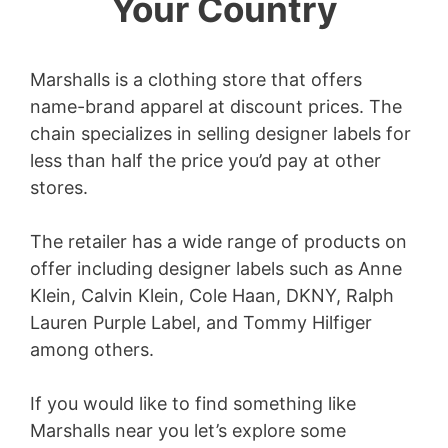
Your Country
Marshalls is a clothing store that offers
name-brand apparel at discount prices. The
chain specializes in selling designer labels for
less than half the price you’d pay at other
stores.
The retailer has a wide range of products on
offer including designer labels such as Anne
Klein, Calvin Klein, Cole Haan, DKNY, Ralph
Lauren Purple Label, and Tommy Hilfiger
among others.
If you would like to find something like
Marshalls near you let’s explore some