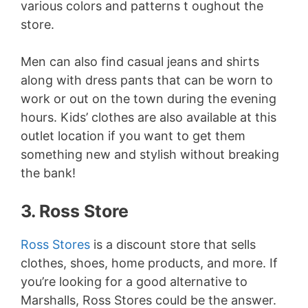
various colors and patterns t oughout the
store.
Men can also find casual jeans and shirts
along with dress pants that can be worn to
work or out on the town during the evening
hours. Kids’ clothes are also available at this
outlet location if you want to get them
something new and stylish without breaking
the bank!
3. Ross Store
Ross Stores
is a discount store that sells
clothes, shoes, home products, and more. If
you’re looking for a good alternative to
Marshalls, Ross Stores could be the answer.