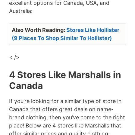
excellent options for Canada, USA, and
Australia:
Also Worth Reading:
Stores Like Hollister
(9 Places To Shop Similar To Hollister)
< />
4 Stores Like Marshalls in
Canada
If you’re looking for a similar type of store in
Canada that offers great deals on name-
brand clothing, then you’ve come to the right
place! Below are 4 stores like Marshalls that
offer similar prices and quality clothing: