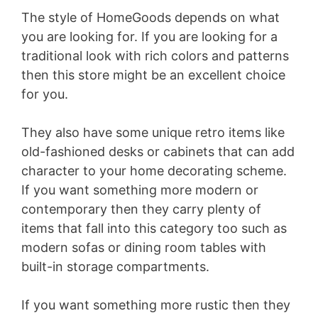
The style of HomeGoods depends on what
you are looking for. If you are looking for a
traditional look with rich colors and patterns
then this store might be an excellent choice
for you.
They also have some unique retro items like
old-fashioned desks or cabinets that can add
character to your home decorating scheme.
If you want something more modern or
contemporary then they carry plenty of
items that fall into this category too such as
modern sofas or dining room tables with
built-in storage compartments.
If you want something more rustic then they