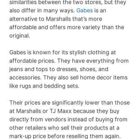
similarities between the two stores, but they
also differ in many ways.
Gabes
is an
alternative to Marshalls that’s more
affordable and offers more variety than the
original.
Gabes is known for its stylish clothing at
affordable prices. They have everything from
jeans and tops to dresses, shoes, and
accessories. They also sell home decor items
like rugs and bedding sets.
Their prices are significantly lower than those
at Marshalls or TJ Maxx because they buy
directly from vendors instead of buying from
other retailers who sell their products at a
mark-up price before reselling them again.