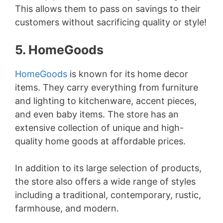
This allows them to pass on savings to their
customers without sacrificing quality or style!
5. HomeGoods
HomeGoods
is known for its home decor
items. They carry everything from furniture
and lighting to kitchenware, accent pieces,
and even baby items. The store has an
extensive collection of unique and high-
quality home goods at affordable prices.
In addition to its large selection of products,
the store also offers a wide range of styles
including a traditional, contemporary, rustic,
farmhouse, and modern.