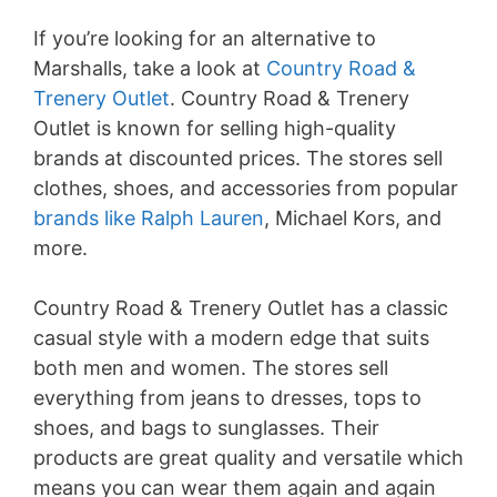
If you’re looking for an alternative to
Marshalls, take a look at
Country Road &
Trenery Outlet
. Country Road & Trenery
Outlet is known for selling high-quality
brands at discounted prices. The stores sell
clothes, shoes, and accessories from popular
brands like Ralph Lauren
, Michael Kors, and
more.
Country Road & Trenery Outlet has a classic
casual style with a modern edge that suits
both men and women. The stores sell
everything from jeans to dresses, tops to
shoes, and bags to sunglasses. Their
products are great quality and versatile which
means you can wear them again and again