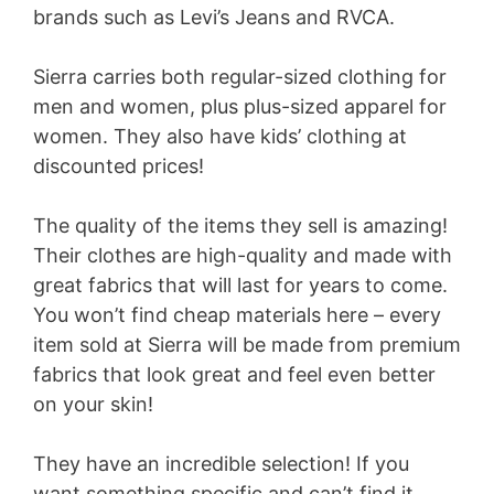
brands such as Levi’s Jeans and RVCA.
Sierra carries both regular-sized clothing for
men and women, plus plus-sized apparel for
women. They also have kids’ clothing at
discounted prices!
The quality of the items they sell is amazing!
Their clothes are high-quality and made with
great fabrics that will last for years to come.
You won’t find cheap materials here – every
item sold at Sierra will be made from premium
fabrics that look great and feel even better
on your skin!
They have an incredible selection! If you
want something specific and can’t find it