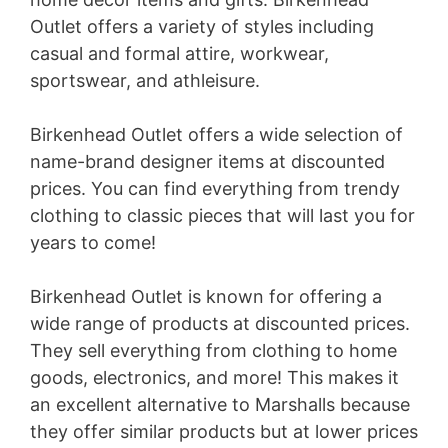
Outlet offers a variety of styles including
casual and formal attire, workwear,
sportswear, and athleisure.
Birkenhead Outlet offers a wide selection of
name-brand designer items at discounted
prices. You can find everything from trendy
clothing to classic pieces that will last you for
years to come!
Birkenhead Outlet is known for offering a
wide range of products at discounted prices.
They sell everything from clothing to home
goods, electronics, and more! This makes it
an excellent alternative to Marshalls because
they offer similar products but at lower prices