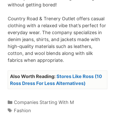
without getting bored!
Country Road & Trenery Outlet offers casual
clothing with a relaxed vibe that’s perfect for
everyday wear. The company specializes in
denim jeans, shirts, and jackets made with
high-quality materials such as leathers,
cotton, and wool blends along with silk
fabrics when appropriate.
Also Worth Reading:
Stores Like Ross (10
Ross Dress For Less Alternatives)
Categories
Companies Starting With M
Tags
Fashion