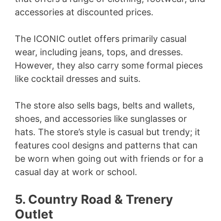
accessories at discounted prices.
The ICONIC outlet offers primarily casual
wear, including jeans, tops, and dresses.
However, they also carry some formal pieces
like cocktail dresses and suits.
The store also sells bags, belts and wallets,
shoes, and accessories like sunglasses or
hats. The store’s style is casual but trendy; it
features cool designs and patterns that can
be worn when going out with friends or for a
casual day at work or school.
5. Country Road & Trenery
Outlet