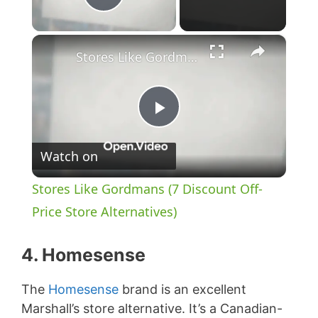
Play Video
×
Stores Like Gordmans (7 Discount Off-Price Store Alternatives)
P
Watch on
l
Stores Like Gordmans (7 Discount Off-
a
Price Store Alternatives)
y
4. Homesense
The
Homesense
brand is an excellent
V
Marshall’s store alternative. It’s a Canadian-