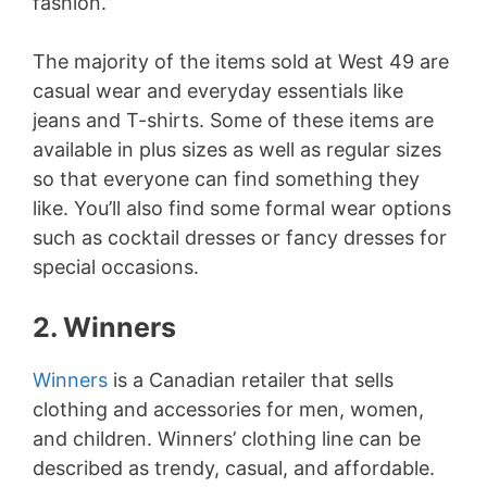
fashion.”
The majority of the items sold at West 49 are
casual wear and everyday essentials like
jeans and T-shirts. Some of these items are
available in plus sizes as well as regular sizes
so that everyone can find something they
like. You’ll also find some formal wear options
such as cocktail dresses or fancy dresses for
special occasions.
2. Winners
Winners
is a Canadian retailer that sells
clothing and accessories for men, women,
and children. Winners’ clothing line can be
described as trendy, casual, and affordable.