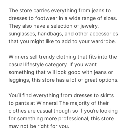
The store carries everything from jeans to
dresses to footwear in a wide range of sizes.
They also have a selection of jewelry,
sunglasses, handbags, and other accessories
that you might like to add to your wardrobe.
Winners sell trendy clothing that fits into the
casual lifestyle category. If you want
something that will look good with jeans or
leggings, this store has a lot of great options.
You’ll find everything from dresses to skirts
to pants at Winners! The majority of their
clothes are casual though so if you’re looking
for something more professional, this store
may not be right for you.