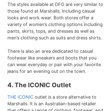
The styles available at DFO are very similar to
those found at Marshalls, including casual
looks and work wear. Both stores offer a
variety of women’s clothing options including
pants, skirts, tops, and dresses as well as
men’s clothing such as suits and dress shirts.
There is also an area dedicated to casual
footwear like sneakers and boots that you
can wear everyday or pair with your favorite
jeans for an evening out on the town.
4. The ICONIC Outlet
THE ICONIC
outlet is a store alternative to
Marshalls. It is an Australian-based retailer
that offers a range of clothing, footwear, and