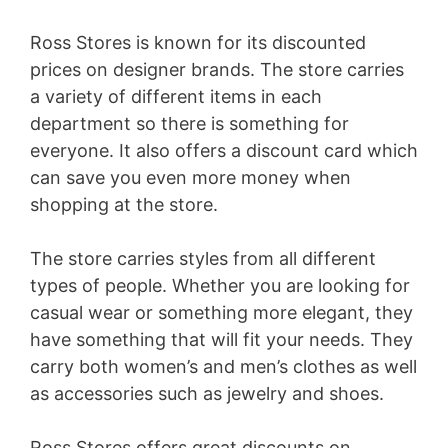
Ross Stores is known for its discounted
prices on designer brands. The store carries
a variety of different items in each
department so there is something for
everyone. It also offers a discount card which
can save you even more money when
shopping at the store.
The store carries styles from all different
types of people. Whether you are looking for
casual wear or something more elegant, they
have something that will fit your needs. They
carry both women’s and men’s clothes as well
as accessories such as jewelry and shoes.
Ross Stores offers great discounts on