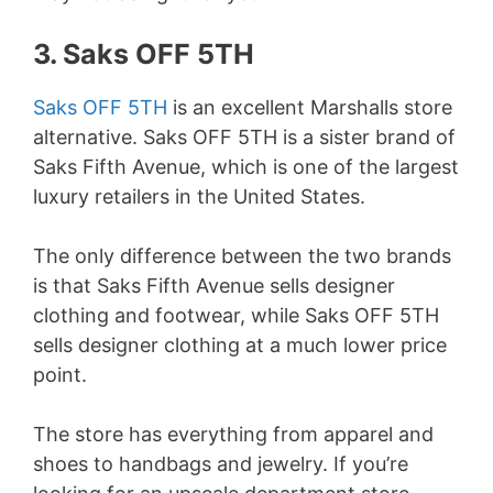
3. Saks OFF 5TH
Saks OFF 5TH
is an excellent Marshalls store
alternative. Saks OFF 5TH is a sister brand of
Saks Fifth Avenue, which is one of the largest
luxury retailers in the United States.
The only difference between the two brands
is that Saks Fifth Avenue sells designer
clothing and footwear, while Saks OFF 5TH
sells designer clothing at a much lower price
point.
The store has everything from apparel and
shoes to handbags and jewelry. If you’re