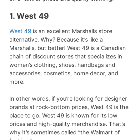
1. West 49
West 49
is an excellent Marshalls store
alternative. Why? Because it’s like a
Marshalls, but better! West 49 is a Canadian
chain of discount stores that specializes in
women’s clothing, shoes, handbags and
accessories, cosmetics, home decor, and
more.
In other words, if you’re looking for designer
brands at rock-bottom prices, West 49 is the
place to go. West 49 is known for its low
prices and high-quality merchandise. That’s
why it’s sometimes called “the Walmart of