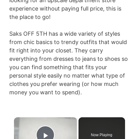
looking for an upscale department store
experience without paying full price, this is
the place to go!
Saks OFF 5TH has a wide variety of styles
from chic basics to trendy outfits that would
fit right into your closet. They carry
everything from dresses to jeans to shoes so
you can find something that fits your
personal style easily no matter what type of
clothes you prefer wearing (or how much
money you want to spend).
×
Now Playing