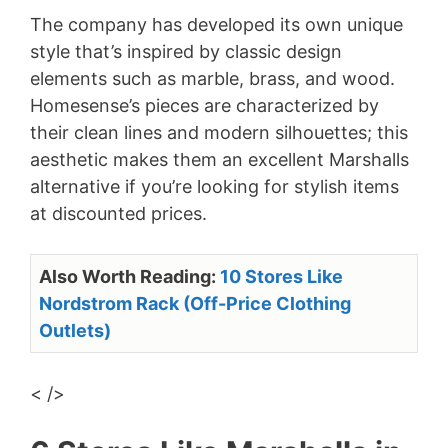
The company has developed its own unique
style that’s inspired by classic design
elements such as marble, brass, and wood.
Homesense’s pieces are characterized by
their clean lines and modern silhouettes; this
aesthetic makes them an excellent Marshalls
alternative if you’re looking for stylish items
at discounted prices.
Also Worth Reading:
10 Stores Like
Nordstrom Rack (Off-Price Clothing
Outlets)
< />