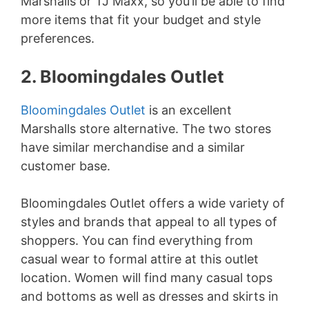
Marshalls or TJ Maxx, so you’ll be able to find
more items that fit your budget and style
preferences.
2. Bloomingdales Outlet
Bloomingdales Outlet
is an excellent
Marshalls store alternative. The two stores
have similar merchandise and a similar
customer base.
Bloomingdales Outlet offers a wide variety of
styles and brands that appeal to all types of
shoppers. You can find everything from
casual wear to formal attire at this outlet
location. Women will find many casual tops
and bottoms as well as dresses and skirts in