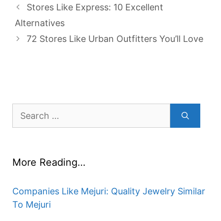
Stores Like Express: 10 Excellent
Alternatives
72 Stores Like Urban Outfitters You’ll Love
Search
for:
More Reading…
Companies Like Mejuri: Quality Jewelry Similar
To Mejuri