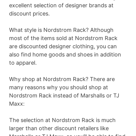
excellent selection of designer brands at
discount prices.
What style is Nordstrom Rack? Although
most of the items sold at Nordstrom Rack
are discounted designer clothing, you can
also find home goods and shoes in addition
to apparel.
Why shop at Nordstrom Rack? There are
many reasons why you should shop at
Nordstrom Rack instead of Marshalls or TJ
Maxx:
The selection at Nordstrom Rack is much
larger than other discount retailers like