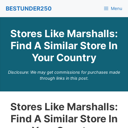
Skip
BESTUNDER250
Menu
to
content
Stores Like Marshalls:
Find A Similar Store In
Your Country
Disclosure: We may get commissions for purchases made
through links in this post.
Stores Like Marshalls:
Find A Similar Store In