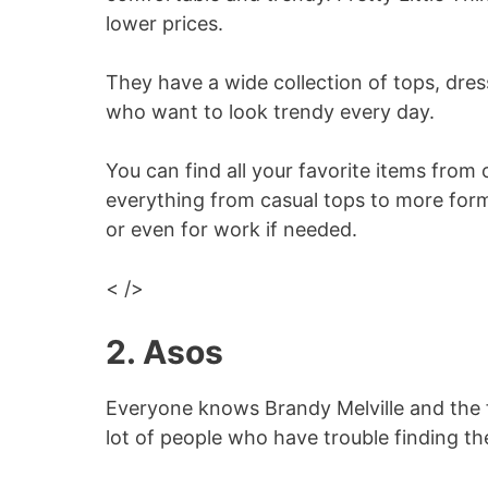
lower prices.
They have a wide collection of tops, dr
who want to look trendy every day.
You can find all your favorite items from 
everything from casual tops to more form
or even for work if needed.
< />
2. Asos
Everyone knows Brandy Melville and the fa
lot of people who have trouble finding thei