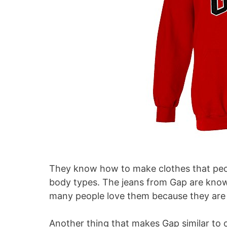
They know how to make clothes that peopl
body types. The jeans from Gap are known
many people love them because they are c
Another thing that makes Gap similar to o