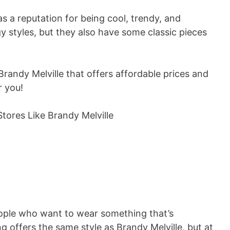
as a reputation for being cool, trendy, and
gy styles, but they also have some classic pieces
 Brandy Melville that offers affordable prices and
r you!
ople who want to wear something that’s
g offers the same style as Brandy Melville, but at