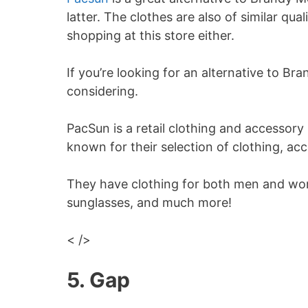
latter. The clothes are also of similar qu
shopping at this store either.
If you’re looking for an alternative to Bra
considering.
PacSun is a retail clothing and accessory
known for their selection of clothing, ac
They have clothing for both men and wom
sunglasses, and much more!
< />
5. Gap