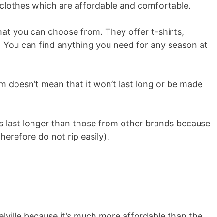
 clothes which are affordable and comfortable.
hat you can choose from. They offer t-shirts,
! You can find anything you need for any season at
em doesn’t mean that it won’t last long or be made
es last longer than those from other brands because
herefore do not rip easily).
elville because it’s much more affordable than the