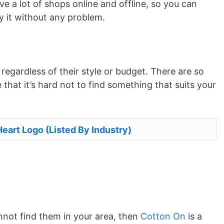
e a lot of shops online and offline, so you can
uy it without any problem.
egardless of their style or budget. There are so
that it’s hard not to find something that suits your
eart Logo (Listed By Industry)
annot find them in your area, then
Cotton On
is a