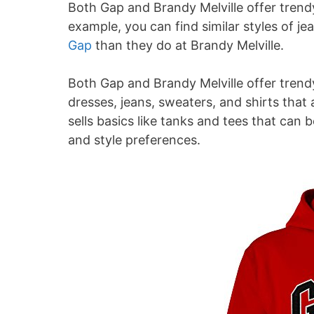
Both Gap and Brandy Melville offer trendy
example, you can find similar styles of jea
Gap
than they do at Brandy Melville.
Both Gap and Brandy Melville offer trendy 
dresses, jeans, sweaters, and shirts that 
sells basics like tanks and tees that ca
and style preferences.