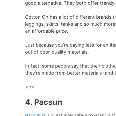
good alternative. They both offer trendy
Cotton On has a lot of different brands t
leggings, skirts, tanks and so much more
an affordable price.
Just because you’re paying less for an it
out of poor-quality materials.
In fact, some people say that their cloth
they’re made from better materials (and t
< />
4. Pacsun
Pacsun
is a great alternative to Brandy M