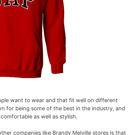
e want to wear and that fit well on different
 for being some of the best in the industry, and
omfortable as well as stylish.
ther companies like Brandy Melville stores is that