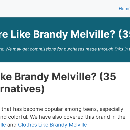
Hom
e Like Brandy Melville? (3
re: We may get commissions for purchases made through links in t
ke Brandy Melville? (35
rnatives)
nd that has become popular among teens, especially
and colorful. We have also covered this brand in the
lle
and
Clothes Like Brandy Melville