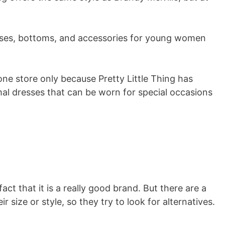
esses, bottoms, and accessories for young women
one store only because Pretty Little Thing has
al dresses that can be worn for special occasions
ct that it is a really good brand. But there are a
r size or style, so they try to look for alternatives.