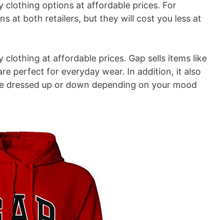
 clothing options at affordable prices. For
ns at both retailers, but they will cost you less at
clothing at affordable prices. Gap sells items like
are perfect for everyday wear. In addition, it also
n be dressed up or down depending on your mood