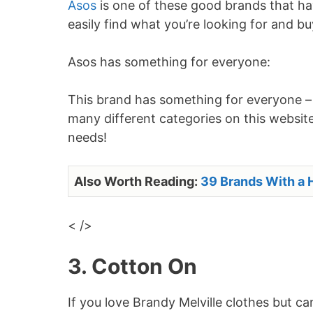
Asos
is one of these good brands that hav
easily find what you’re looking for and b
Asos has something for everyone:
This brand has something for everyone – r
many different categories on this website 
needs!
Also Worth Reading:
39 Brands With a H
< />
3. Cotton On
If you love Brandy Melville clothes but c