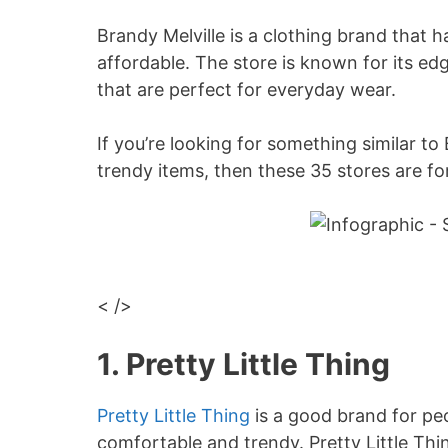
Brandy Melville is a clothing brand that h
affordable. The store is known for its ed
that are perfect for everyday wear.
If you’re looking for something similar to
trendy items, then these 35 stores are fo
< />
1. Pretty Little Thing
Pretty Little Thing
is a good brand for pe
comfortable and trendy. Pretty Little Thin