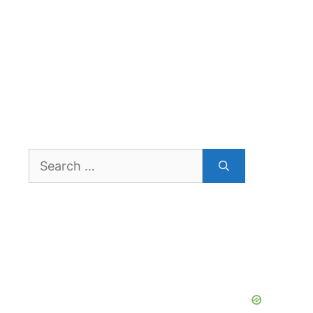
Search
for: