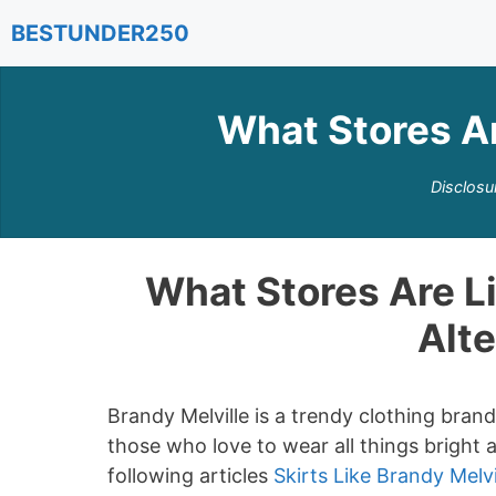
Skip
BESTUNDER250
to
content
What Stores Ar
Disclosu
What Stores Are Li
Alte
Brandy Melville is a trendy clothing bra
those who love to wear all things bright 
following articles
Skirts Like Brandy Melvi