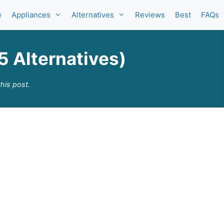
e
Appliances
Alternatives
Reviews
Best
FAQs
5 Alternatives)
his post.