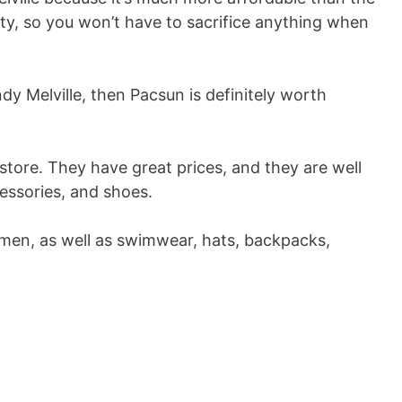
ality, so you won’t have to sacrifice anything when
ndy Melville, then Pacsun is definitely worth
 store. They have great prices, and they are well
cessories, and shoes.
en, as well as swimwear, hats, backpacks,