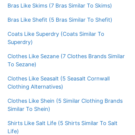
Bras Like Skims (7 Bras Similar To Skims)
Bras Like Shefit (5 Bras Similar To Shefit)
Coats Like Superdry (Coats Similar To
Superdry)
Clothes Like Sezane (7 Clothes Brands Similar
To Sezane)
Clothes Like Seasalt (5 Seasalt Cornwall
Clothing Alternatives)
Clothes Like Shein (5 Similar Clothing Brands
Similar To Shein)
Shirts Like Salt Life (5 Shirts Similar To Salt
Life)