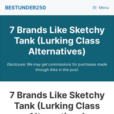
Skip
BESTUNDER250
Menu
to
content
7 Brands Like Sketchy
Tank (Lurking Class
Alternatives)
Disclosure: We may get commissions for purchases made
through links in this post.
7 Brands Like Sketchy
Tank (Lurking Class