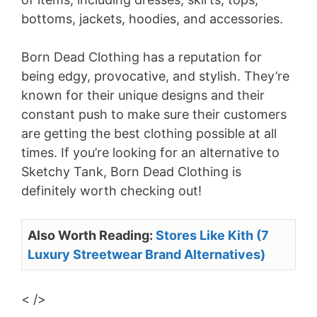
bottoms, jackets, hoodies, and accessories.
Born Dead Clothing has a reputation for
being edgy, provocative, and stylish. They’re
known for their unique designs and their
constant push to make sure their customers
are getting the best clothing possible at all
times. If you’re looking for an alternative to
Sketchy Tank, Born Dead Clothing is
definitely worth checking out!
Also Worth Reading:
Stores Like Kith (7
Luxury Streetwear Brand Alternatives)
< />