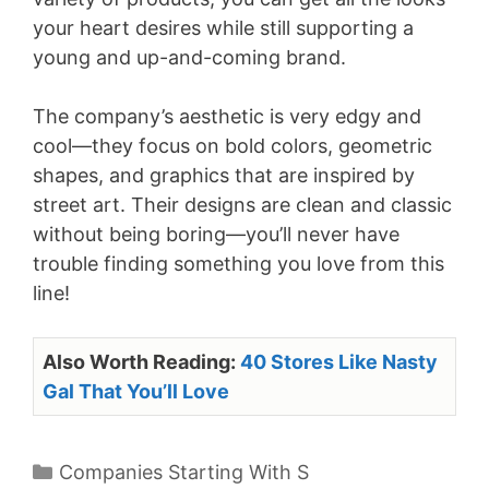
your heart desires while still supporting a
young and up-and-coming brand.
The company’s aesthetic is very edgy and
cool—they focus on bold colors, geometric
shapes, and graphics that are inspired by
street art. Their designs are clean and classic
without being boring—you’ll never have
trouble finding something you love from this
line!
Also Worth Reading:
40 Stores Like Nasty
Gal That You’ll Love
Categories
Companies Starting With S