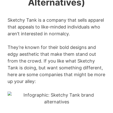
Alternatives)
Sketchy Tank is a company that sells apparel
that appeals to like-minded individuals who
aren’t interested in normalcy.
They’re known for their bold designs and
edgy aesthetic that make them stand out
from the crowd. If you like what Sketchy
Tank is doing, but want something different,
here are some companies that might be more
up your alley: