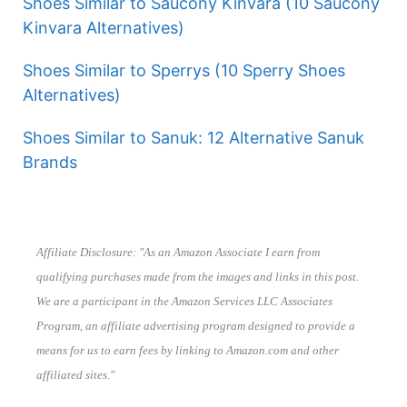
Shoes Similar to Saucony Kinvara (10 Saucony
Kinvara Alternatives)
Shoes Similar to Sperrys (10 Sperry Shoes
Alternatives)
Shoes Similar to Sanuk: 12 Alternative Sanuk
Brands
Affiliate Disclosure: "As an Amazon Associate I earn from
qualifying purchases made from the images and links in this post.
We are a participant in the Amazon Services LLC Associates
Program, an affiliate advertising program designed to provide a
means for us to earn fees by linking to Amazon.com and other
affiliated sites."