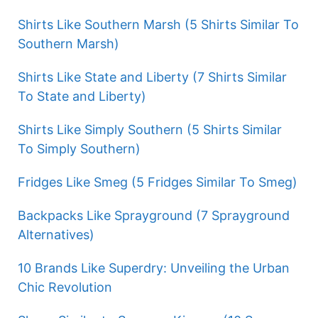
Shirts Like Southern Marsh (5 Shirts Similar To
Southern Marsh)
Shirts Like State and Liberty (7 Shirts Similar
To State and Liberty)
Shirts Like Simply Southern (5 Shirts Similar
To Simply Southern)
Fridges Like Smeg (5 Fridges Similar To Smeg)
Backpacks Like Sprayground (7 Sprayground
Alternatives)
10 Brands Like Superdry: Unveiling the Urban
Chic Revolution