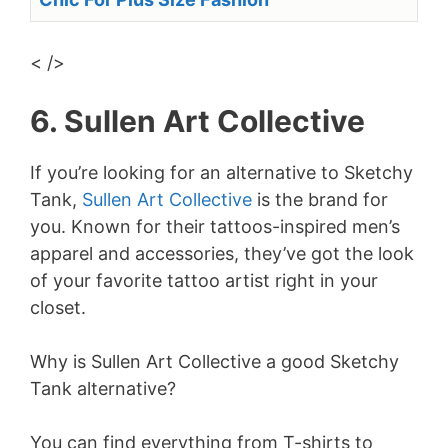
< />
6. Sullen Art Collective
If you’re looking for an alternative to Sketchy
Tank,
Sullen Art Collective
is the brand for
you. Known for their tattoos-inspired men’s
apparel and accessories, they’ve got the look
of your favorite tattoo artist right in your
closet.
Why is Sullen Art Collective a good Sketchy
Tank alternative?
You can find everything from T-shirts to