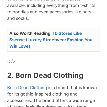
available, including everything from t-shirts
to hoodies and even accessories like hats
and socks.
Also Worth Reading:
10 Stores Like
Ssense (Luxury Streetwear Fashion You
Will Love)
< />
2. Born Dead Clothing
Born Dead Clothing
is a brand that is known
for its gothic-inspired clothing and
accessories. The brand offers a wide range
of items, including dresses, skirts, tops,