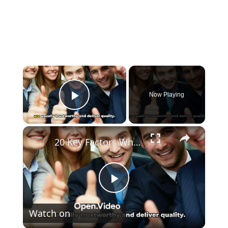
×
Now Playing
Play Video
×
20 Key Factors What Makes A Brand Trusted
Play
Watch on
Video