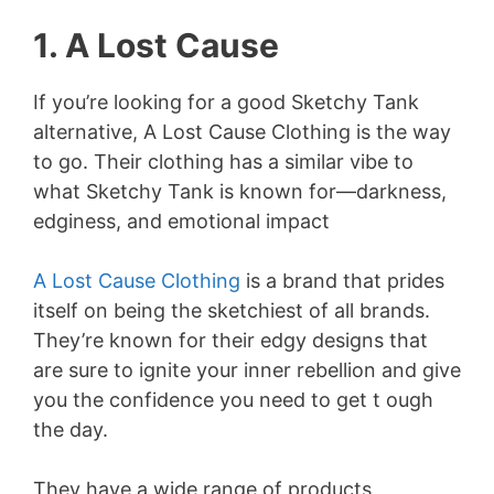
1. A Lost Cause
If you’re looking for a good Sketchy Tank
alternative, A Lost Cause Clothing is the way
to go. Their clothing has a similar vibe to
what Sketchy Tank is known for—darkness,
edginess, and emotional impact
A Lost Cause Clothing
is a brand that prides
itself on being the sketchiest of all brands.
They’re known for their edgy designs that
are sure to ignite your inner rebellion and give
you the confidence you need to get t ough
the day.
They have a wide range of products