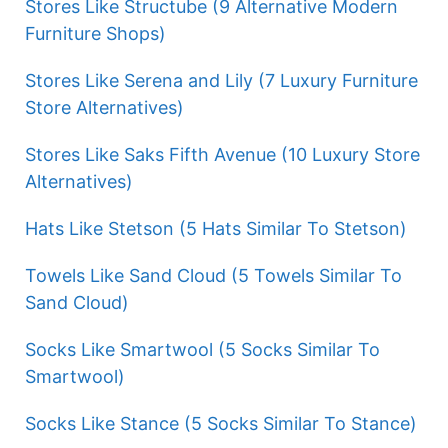
Stores Like Structube (9 Alternative Modern
Furniture Shops)
Stores Like Serena and Lily (7 Luxury Furniture
Store Alternatives)
Stores Like Saks Fifth Avenue (10 Luxury Store
Alternatives)
Hats Like Stetson (5 Hats Similar To Stetson)
Towels Like Sand Cloud (5 Towels Similar To
Sand Cloud)
Socks Like Smartwool (5 Socks Similar To
Smartwool)
Socks Like Stance (5 Socks Similar To Stance)