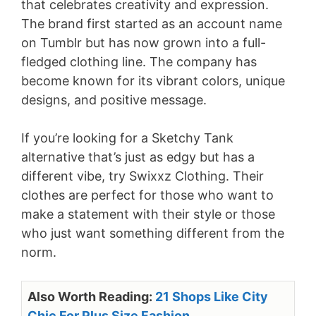
that celebrates creativity and expression.
The brand first started as an account name
on Tumblr but has now grown into a full-
fledged clothing line. The company has
become known for its vibrant colors, unique
designs, and positive message.
If you’re looking for a Sketchy Tank
alternative that’s just as edgy but has a
different vibe, try Swixxz Clothing. Their
clothes are perfect for those who want to
make a statement with their style or those
who just want something different from the
norm.
Also Worth Reading:
21 Shops Like City
Chic For Plus Size Fashion