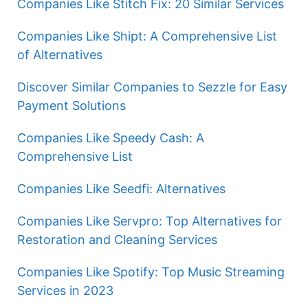
Companies Like Stitch Fix: 20 Similar Services
Companies Like Shipt: A Comprehensive List
of Alternatives
Discover Similar Companies to Sezzle for Easy
Payment Solutions
Companies Like Speedy Cash: A
Comprehensive List
Companies Like Seedfi: Alternatives
Companies Like Servpro: Top Alternatives for
Restoration and Cleaning Services
Companies Like Spotify: Top Music Streaming
Services in 2023