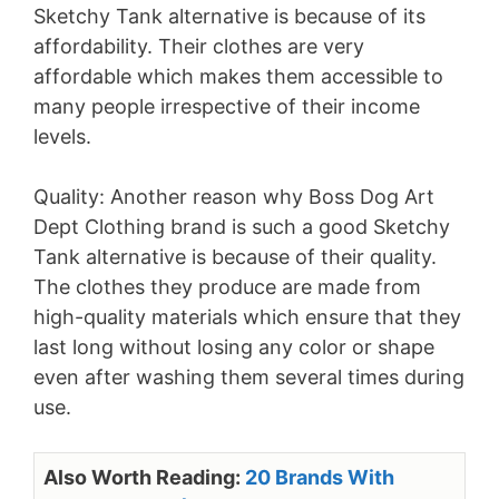
Sketchy Tank alternative is because of its
affordability. Their clothes are very
affordable which makes them accessible to
many people irrespective of their income
levels.
Quality: Another reason why Boss Dog Art
Dept Clothing brand is such a good Sketchy
Tank alternative is because of their quality.
The clothes they produce are made from
high-quality materials which ensure that they
last long without losing any color or shape
even after washing them several times during
use.
Also Worth Reading:
20 Brands With