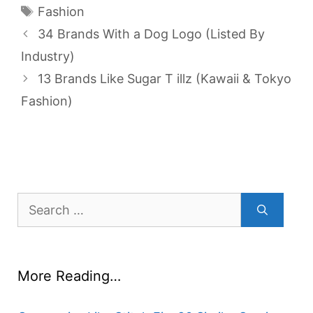
Tags
Fashion
34 Brands With a Dog Logo (Listed By
Industry)
13 Brands Like Sugar T illz (Kawaii & Tokyo
Fashion)
Search
for:
More Reading…