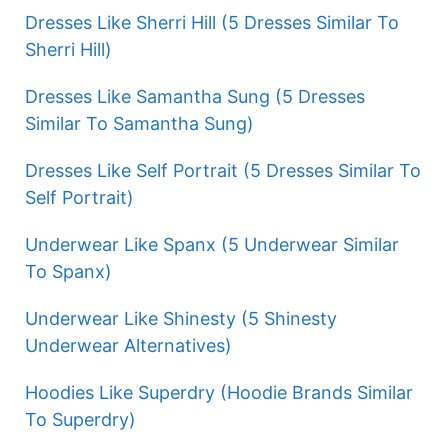
Dresses Like Sherri Hill (5 Dresses Similar To
Sherri Hill)
Dresses Like Samantha Sung (5 Dresses
Similar To Samantha Sung)
Dresses Like Self Portrait (5 Dresses Similar To
Self Portrait)
Underwear Like Spanx (5 Underwear Similar
To Spanx)
Underwear Like Shinesty (5 Shinesty
Underwear Alternatives)
Hoodies Like Superdry (Hoodie Brands Similar
To Superdry)