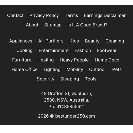
Contact
Privacy Policy
Terms
Earnings Disclaimer
About
Sitemap
Is It A Good Brand?
Appliances
Air Purifiers
Kids
Beauty
Cleaning
Cooling
Entertainment
Fashion
Footwear
Furniture
Heating
Heavy People
Home Decor
Home Office
Lighting
Mobility
Outdoor
Pets
Security
Sleeping
Tools
49 Grafton St, Goulburn,
2580, NSW, Australia.
Ph: 61485855621
2026 © bestunder250.com