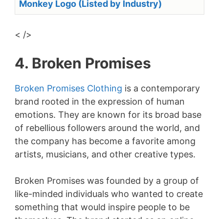
Monkey Logo (Listed by Industry)
< />
4. Broken Promises
Broken Promises Clothing
is a contemporary
brand rooted in the expression of human
emotions. They are known for its broad base
of rebellious followers around the world, and
the company has become a favorite among
artists, musicians, and other creative types.
Broken Promises was founded by a group of
like-minded individuals who wanted to create
something that would inspire people to be