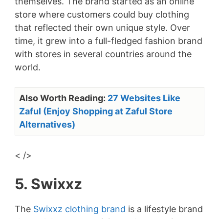
themselves. The brand started as an online
store where customers could buy clothing
that reflected their own unique style. Over
time, it grew into a full-fledged fashion brand
with stores in several countries around the
world.
Also Worth Reading:
27 Websites Like
Zaful (Enjoy Shopping at Zaful Store
Alternatives)
< />
5. Swixxz
The
Swixxz clothing brand
is a lifestyle brand