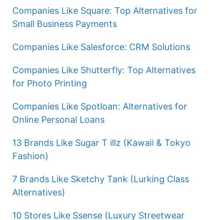
Companies Like Square: Top Alternatives for
Small Business Payments
Companies Like Salesforce: CRM Solutions
Companies Like Shutterfly: Top Alternatives
for Photo Printing
Companies Like Spotloan: Alternatives for
Online Personal Loans
13 Brands Like Sugar T illz (Kawaii & Tokyo
Fashion)
7 Brands Like Sketchy Tank (Lurking Class
Alternatives)
10 Stores Like Ssense (Luxury Streetwear