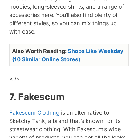
hoodies, long-sleeved shirts, and a range of
accessories here. You’ll also find plenty of
different styles, so you can mix things up
with ease.
Also Worth Reading:
Shops Like Weekday
(10 Similar Online Stores)
< />
7. Fakescum
Fakescum Clothing
is an alternative to
Sketchy Tank, a brand that’s known for its
streetwear clothing. With Fakescum’s wide
variety of products, you can get all the looks