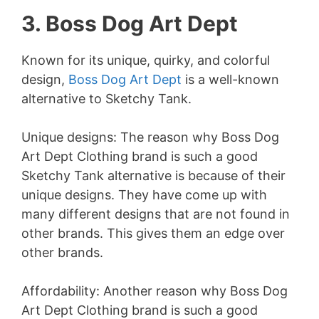
3. Boss Dog Art Dept
Known for its unique, quirky, and colorful
design,
Boss Dog Art Dept
is a well-known
alternative to Sketchy Tank.
Unique designs: The reason why Boss Dog
Art Dept Clothing brand is such a good
Sketchy Tank alternative is because of their
unique designs. They have come up with
many different designs that are not found in
other brands. This gives them an edge over
other brands.
Affordability: Another reason why Boss Dog
Art Dept Clothing brand is such a good