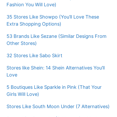
Fashion You Will Love)
35 Stores Like Showpo (You’ll Love These
Extra Shopping Options)
53 Brands Like Sezane (Similar Designs From
Other Stores)
32 Stores Like Sabo Skirt
Stores like Shein: 14 Shein Alternatives You’ll
Love
5 Boutiques Like Sparkle in Pink (That Your
Girls Will Love)
Stores Like South Moon Under (7 Alternatives)