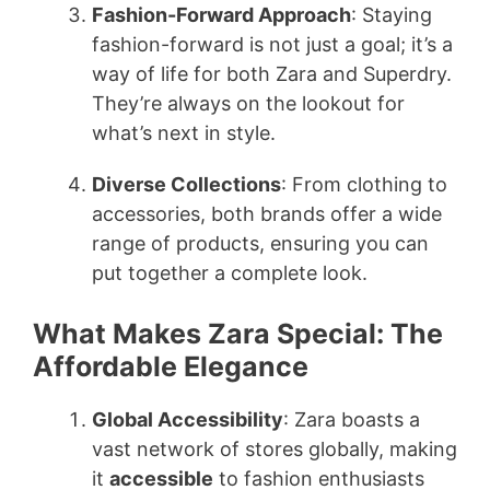
Fashion-Forward Approach
: Staying
fashion-forward is not just a goal; it’s a
way of life for both Zara and Superdry.
They’re always on the lookout for
what’s next in style.
Diverse Collections
: From clothing to
accessories, both brands offer a wide
range of products, ensuring you can
put together a complete look.
What Makes Zara Special: The
Affordable Elegance
Global Accessibility
: Zara boasts a
vast network of stores globally, making
it
accessible
to fashion enthusiasts