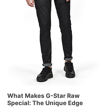
What Makes G-Star Raw
Special: The Unique Edge