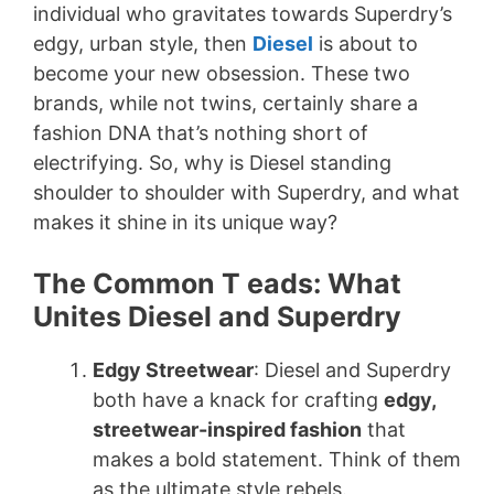
individual who gravitates towards Superdry’s
edgy, urban style, then
Diesel
is about to
become your new obsession. These two
brands, while not twins, certainly share a
fashion DNA that’s nothing short of
electrifying. So, why is Diesel standing
shoulder to shoulder with Superdry, and what
makes it shine in its unique way?
The Common T eads: What
Unites Diesel and Superdry
Edgy Streetwear
: Diesel and Superdry
both have a knack for crafting
edgy,
streetwear-inspired fashion
that
makes a bold statement. Think of them
as the ultimate style rebels.