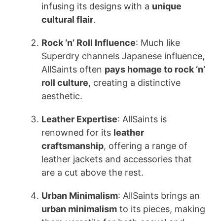
infusing its designs with a
unique
cultural flair
.
Rock ‘n’ Roll Influence
: Much like
Superdry channels Japanese influence,
AllSaints often
pays homage to rock ‘n’
roll culture
, creating a distinctive
aesthetic.
Leather Expertise
: AllSaints is
renowned for its
leather
craftsmanship
, offering a range of
leather jackets and accessories that
are a cut above the rest.
Urban Minimalism
: AllSaints brings an
urban minimalism
to its pieces, making