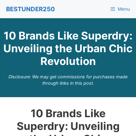
Skip
BESTUNDER250
Menu
to
content
10 Brands Like Superdry:
Unveiling the Urban Chic
Revolution
Disclosure: We may get commissions for purchases made
through links in this post.
10 Brands Like
Superdry: Unveiling