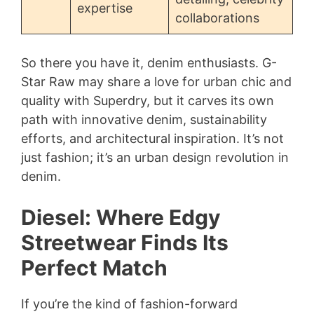
expertise
collaborations
So there you have it, denim enthusiasts. G-
Star Raw may share a love for urban chic and
quality with Superdry, but it carves its own
path with innovative denim, sustainability
efforts, and architectural inspiration. It’s not
just fashion; it’s an urban design revolution in
denim.
Diesel: Where Edgy
Streetwear Finds Its
Perfect Match
If you’re the kind of fashion-forward