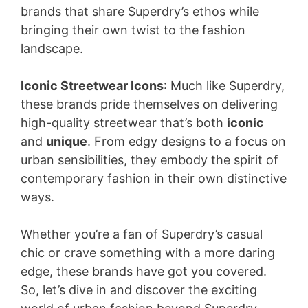
brands that share Superdry’s ethos while
bringing their own twist to the fashion
landscape.
Iconic Streetwear Icons
: Much like Superdry,
these brands pride themselves on delivering
high-quality streetwear that’s both
iconic
and
unique
. From edgy designs to a focus on
urban sensibilities, they embody the spirit of
contemporary fashion in their own distinctive
ways.
Whether you’re a fan of Superdry’s casual
chic or crave something with a more daring
edge, these brands have got you covered.
So, let’s dive in and discover the exciting