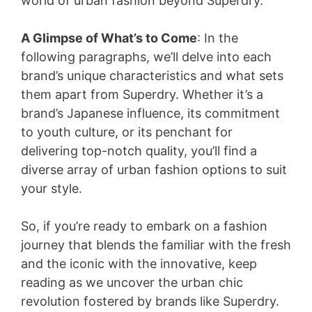
world of urban fashion beyond Superdry.
A Glimpse of What’s to Come
: In the
following paragraphs, we’ll delve into each
brand’s unique characteristics and what sets
them apart from Superdry. Whether it’s a
brand’s Japanese influence, its commitment
to youth culture, or its penchant for
delivering top-notch quality, you’ll find a
diverse array of urban fashion options to suit
your style.
So, if you’re ready to embark on a fashion
journey that blends the familiar with the fresh
and the iconic with the innovative, keep
reading as we uncover the urban chic
revolution fostered by brands like Superdry.