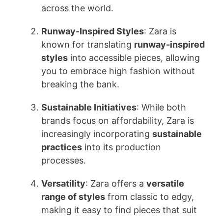
across the world.
Runway-Inspired Styles
: Zara is
known for translating
runway-inspired
styles
into accessible pieces, allowing
you to embrace high fashion without
breaking the bank.
Sustainable Initiatives
: While both
brands focus on affordability, Zara is
increasingly incorporating
sustainable
practices
into its production
processes.
Versatility
: Zara offers a
versatile
range of styles
from classic to edgy,
making it easy to find pieces that suit