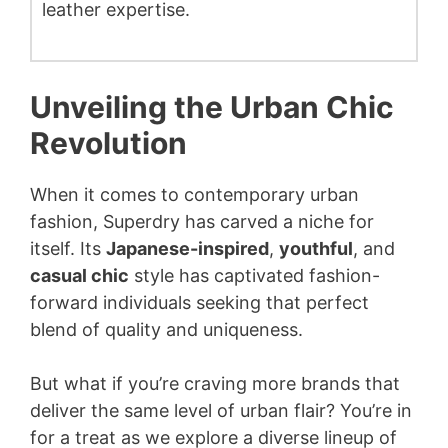
leather expertise.
Unveiling the Urban Chic
Revolution
When it comes to contemporary urban
fashion, Superdry has carved a niche for
itself. Its
Japanese-inspired
,
youthful
, and
casual chic
style has captivated fashion-
forward individuals seeking that perfect
blend of quality and uniqueness.
But what if you’re craving more brands that
deliver the same level of urban flair? You’re in
for a treat as we explore a diverse lineup of