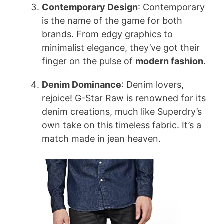
Contemporary Design
: Contemporary
is the name of the game for both
brands. From edgy graphics to
minimalist elegance, they’ve got their
finger on the pulse of
modern fashion
.
Denim Dominance
: Denim lovers,
rejoice! G-Star Raw is renowned for its
denim creations, much like Superdry’s
own take on this timeless fabric. It’s a
match made in jean heaven.