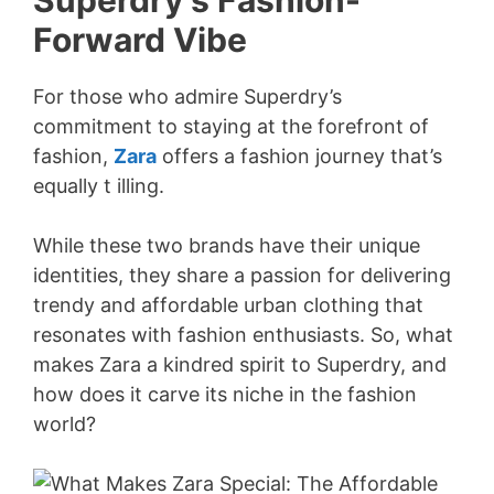
Superdry’s Fashion-
Forward Vibe
For those who admire Superdry’s
commitment to staying at the forefront of
fashion,
Zara
offers a fashion journey that’s
equally t illing.
While these two brands have their unique
identities, they share a passion for delivering
trendy and affordable urban clothing that
resonates with fashion enthusiasts. So, what
makes Zara a kindred spirit to Superdry, and
how does it carve its niche in the fashion
world?