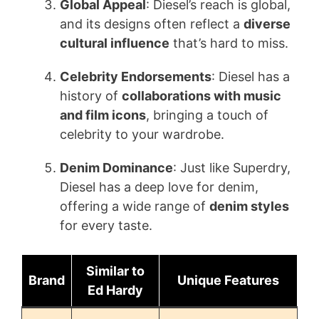
Global Appeal
: Diesel’s reach is global,
and its designs often reflect a
diverse
cultural influence
that’s hard to miss.
Celebrity Endorsements
: Diesel has a
history of
collaborations with music
and film icons
, bringing a touch of
celebrity to your wardrobe.
Denim Dominance
: Just like Superdry,
Diesel has a deep love for denim,
offering a wide range of
denim styles
for every taste.
Similar to
Brand
Unique Features
Ed Hardy