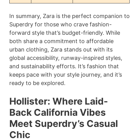
In summary, Zara is the perfect companion to
Superdry for those who crave fashion-
forward style that’s budget-friendly. While
both share a commitment to affordable
urban clothing, Zara stands out with its
global accessibility, runway-inspired styles,
and sustainability efforts. It’s fashion that
keeps pace with your style journey, and it’s
ready to be explored.
Hollister: Where Laid-
Back California Vibes
Meet Superdry’s Casual
Chic