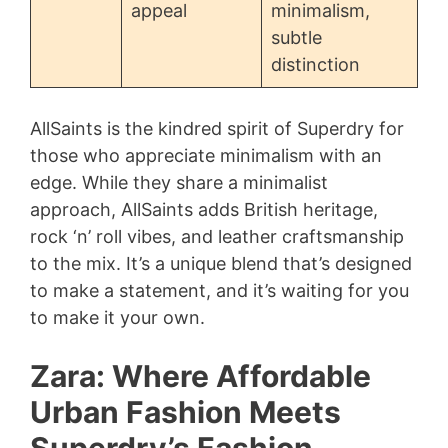
appeal
minimalism,
subtle
distinction
AllSaints is the kindred spirit of Superdry for
those who appreciate minimalism with an
edge. While they share a minimalist
approach, AllSaints adds British heritage,
rock ‘n’ roll vibes, and leather craftsmanship
to the mix. It’s a unique blend that’s designed
to make a statement, and it’s waiting for you
to make it your own.
Zara: Where Affordable
Urban Fashion Meets