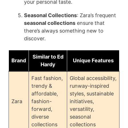
your personal taste.
Seasonal Collections
: Zara’s frequent
seasonal collections
ensure that
there’s always something new to
discover.
Similar to Ed
Brand
Unique Features
Hardy
Fast fashion,
Global accessibility,
trendy &
runway-inspired
affordable,
styles, sustainable
Zara
fashion-
initiatives,
forward,
versatility,
diverse
seasonal
collections
collections