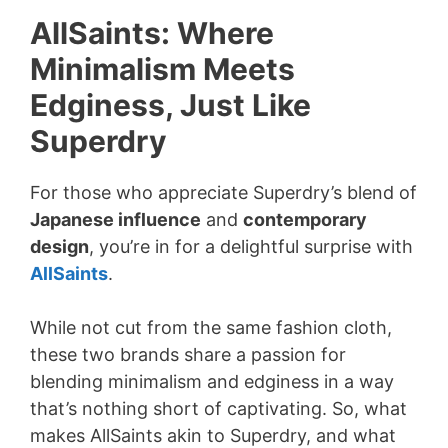
AllSaints: Where
Minimalism Meets
Edginess, Just Like
Superdry
For those who appreciate Superdry’s blend of
Japanese influence
and
contemporary
design
, you’re in for a delightful surprise with
AllSaints
.
While not cut from the same fashion cloth,
these two brands share a passion for
blending minimalism and edginess in a way
that’s nothing short of captivating. So, what
makes AllSaints akin to Superdry, and what