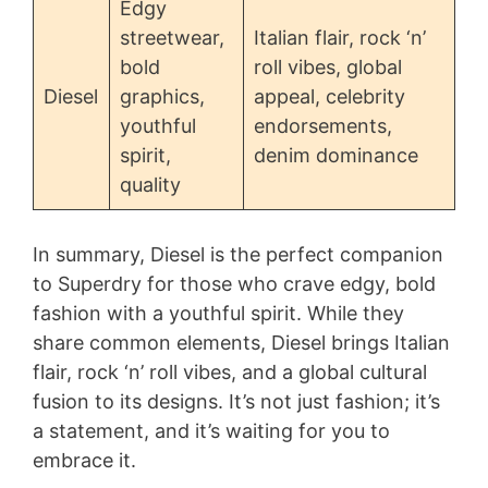
Edgy
streetwear,
Italian flair, rock ‘n’
bold
roll vibes, global
Diesel
graphics,
appeal, celebrity
youthful
endorsements,
spirit,
denim dominance
quality
In summary, Diesel is the perfect companion
to Superdry for those who crave edgy, bold
fashion with a youthful spirit. While they
share common elements, Diesel brings Italian
flair, rock ‘n’ roll vibes, and a global cultural
fusion to its designs. It’s not just fashion; it’s
a statement, and it’s waiting for you to
embrace it.