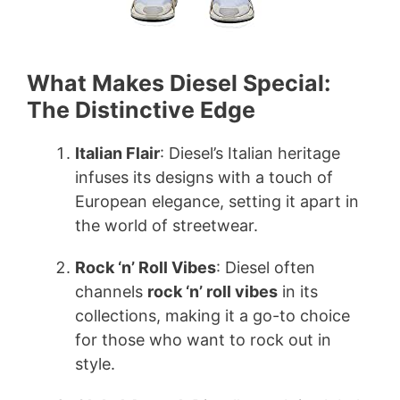
What Makes Diesel Special:
The Distinctive Edge
Italian Flair
: Diesel’s Italian heritage
infuses its designs with a touch of
European elegance, setting it apart in
the world of streetwear.
Rock ‘n’ Roll Vibes
: Diesel often
channels
rock ‘n’ roll vibes
in its
collections, making it a go-to choice
for those who want to rock out in
style.