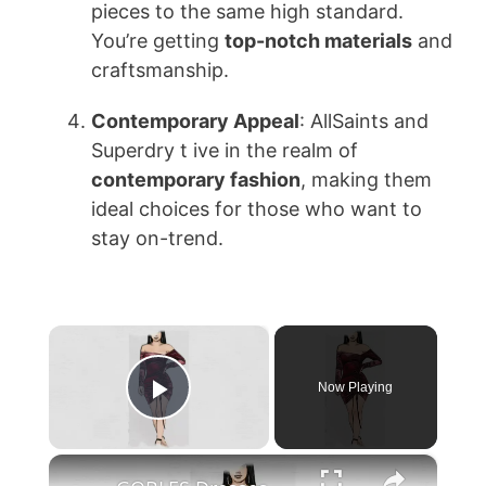
pieces to the same high standard.
You’re getting
top-notch materials
and
craftsmanship.
Contemporary Appeal
: AllSaints and
Superdry t ive in the realm of
contemporary fashion
, making them
ideal choices for those who want to
stay on-trend.
×
Now Playing
Play Video
×