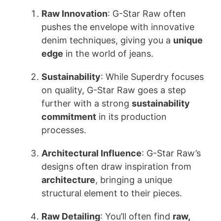
Raw Innovation
: G-Star Raw often
pushes the envelope with innovative
denim techniques, giving you a
unique
edge
in the world of jeans.
Sustainability
: While Superdry focuses
on quality, G-Star Raw goes a step
further with a strong
sustainability
commitment
in its production
processes.
Architectural Influence
: G-Star Raw’s
designs often draw inspiration from
architecture
, bringing a unique
structural element to their pieces.
Raw Detailing
: You’ll often find
raw,