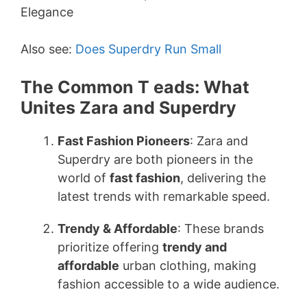
Also see:
Does Superdry Run Small
The Common T eads: What
Unites Zara and Superdry
Fast Fashion Pioneers
: Zara and
Superdry are both pioneers in the
world of
fast fashion
, delivering the
latest trends with remarkable speed.
Trendy & Affordable
: These brands
prioritize offering
trendy and
affordable
urban clothing, making
fashion accessible to a wide audience.