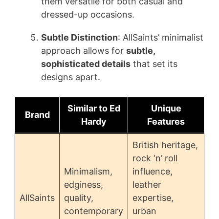
them versatile for both casual and
dressed-up occasions.
Subtle Distinction
: AllSaints’ minimalist
approach allows for
subtle,
sophisticated details
that set its
designs apart.
Similar to Ed
Unique
Brand
Hardy
Features
British heritage,
rock ‘n’ roll
Minimalism,
influence,
edginess,
leather
AllSaints
quality,
expertise,
contemporary
urban