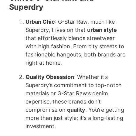
Superdry
Urban Chic
: G-Star Raw, much like
Superdry, t ives on that
urban style
that effortlessly blends streetwear
with high fashion. From city streets to
fashionable hangouts, both brands are
right at home.
Quality Obsession
: Whether it’s
Superdry’s commitment to top-notch
materials or G-Star Raw’s denim
expertise, these brands don’t
compromise on
quality
. You’re getting
more than just style; it’s a long-lasting
investment.