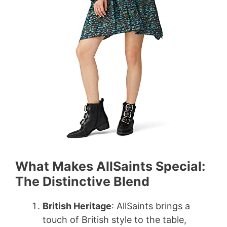
d
e
o
What Makes AllSaints Special:
The Distinctive Blend
British Heritage
: AllSaints brings a
touch of British style to the table,