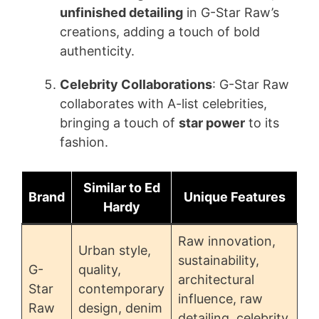
unfinished detailing
in G-Star Raw’s
creations, adding a touch of bold
authenticity.
Celebrity Collaborations
: G-Star Raw
collaborates with A-list celebrities,
bringing a touch of
star power
to its
fashion.
Similar to Ed
Brand
Unique Features
Hardy
Raw innovation,
Urban style,
sustainability,
G-
quality,
architectural
Star
contemporary
influence, raw
Raw
design, denim
detailing, celebrity