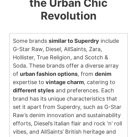
the Urban Chic
Revolution
Some brands
similar to Superdry
include
G-Star Raw, Diesel, AllSaints, Zara,
Hollister, True Religion, and Scotch &
Soda. These brands offer a diverse array
of
urban fashion options
, from
denim
expertise to
vintage charm
, catering to
different styles
and preferences. Each
brand has its unique characteristics that
set it apart from Superdry, such as G-Star
Raw’s denim innovation and sustainability
efforts, Diesel’s Italian flair and rock ‘n’ roll
vibes, and AllSaints’ British heritage and