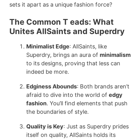
sets it apart as a unique fashion force?
The Common T eads: What
Unites AllSaints and Superdry
Minimalist Edge
: AllSaints, like
Superdry, brings an aura of
minimalism
to its designs, proving that less can
indeed be more.
Edginess Abounds
: Both brands aren’t
afraid to dive into the world of
edgy
fashion
. You’ll find elements that push
the boundaries of style.
Quality is Key
: Just as Superdry prides
itself on quality, AllSaints holds its