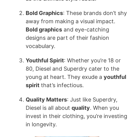
Bold Graphics
: These brands don’t shy
away from making a visual impact.
Bold graphics
and eye-catching
designs are part of their fashion
vocabulary.
Youthful Spirit
: Whether you’re 18 or
80, Diesel and Superdry cater to the
young at heart. They exude a
youthful
spirit
that’s infectious.
Quality Matters
: Just like Superdry,
Diesel is all about
quality
. When you
invest in their clothing, you’re investing
in longevity.