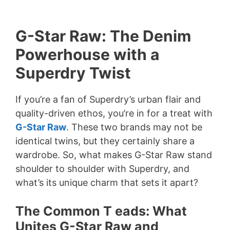
G-Star Raw: The Denim
Powerhouse with a
Superdry Twist
If you’re a fan of Superdry’s urban flair and
quality-driven ethos, you’re in for a treat with
G-Star Raw
. These two brands may not be
identical twins, but they certainly share a
wardrobe. So, what makes G-Star Raw stand
shoulder to shoulder with Superdry, and
what’s its unique charm that sets it apart?
The Common T eads: What
Unites G-Star Raw and