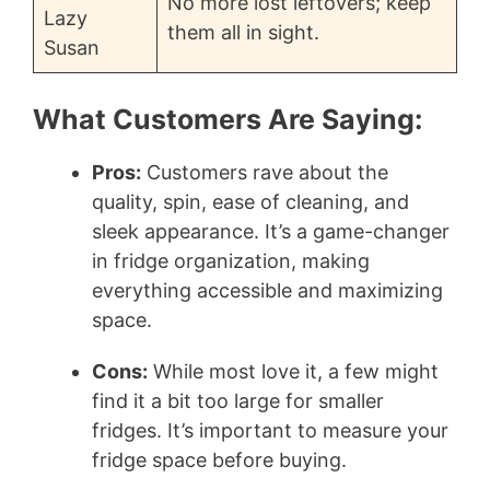
No more lost leftovers; keep
Lazy
them all in sight.
Susan
What Customers Are Saying:
Pros:
Customers rave about the
quality, spin, ease of cleaning, and
sleek appearance. It’s a game-changer
in fridge organization, making
everything accessible and maximizing
space.
Cons:
While most love it, a few might
find it a bit too large for smaller
fridges. It’s important to measure your
fridge space before buying.