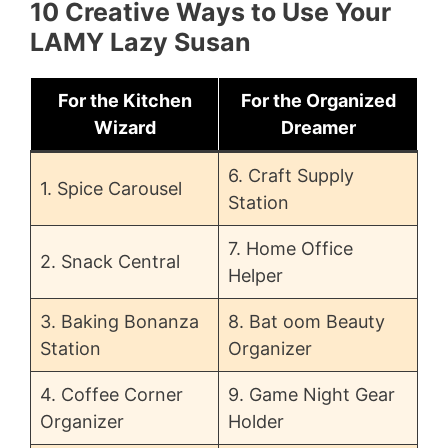
10 Creative Ways to Use Your
LAMY Lazy Susan
For the Kitchen
For the Organized
Wizard
Dreamer
6. Craft Supply
1. Spice Carousel
Station
7. Home Office
2. Snack Central
Helper
3. Baking Bonanza
8. Bat oom Beauty
Station
Organizer
4. Coffee Corner
9. Game Night Gear
Organizer
Holder