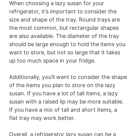
When choosing a lazy susan for your
refrigerator, it’s important to consider the
size and shape of the tray. Round trays are
the most common, but rectangular shapes
are also available. The diameter of the tray
should be large enough to hold the items you
want to store, but not so large that it takes
up too much space in your fridge.
Additionally, you’ll want to consider the shape
of the items you plan to store on the lazy
susan. If you have a lot of tall items, a lazy
susan with a raised lip may be more suitable.
If you have a mix of tall and short items, a
flat tray may work better.
Overall, a refrigerator lazy susan can be a