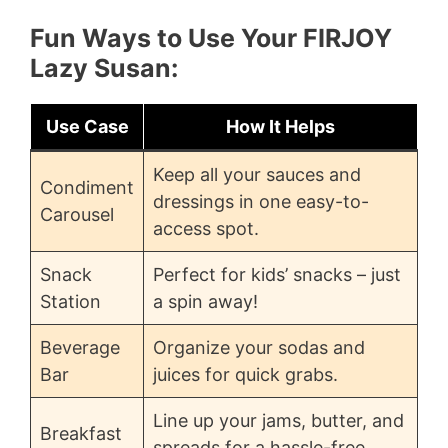
Fun Ways to Use Your FIRJOY
Lazy Susan:
Use Case
How It Helps
Keep all your sauces and
Condiment
dressings in one easy-to-
Carousel
access spot.
Snack
Perfect for kids’ snacks – just
Station
a spin away!
Beverage
Organize your sodas and
Bar
juices for quick grabs.
Line up your jams, butter, and
Breakfast
spreads for a hassle-free