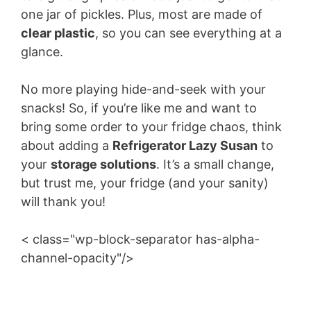
one jar of pickles. Plus, most are made of
clear plastic
, so you can see everything at a
glance.
No more playing hide-and-seek with your
snacks! So, if you’re like me and want to
bring some order to your fridge chaos, think
about adding a
Refrigerator Lazy Susan
to
your
storage solutions
. It’s a small change,
but trust me, your fridge (and your sanity)
will thank you!
< class="wp-block-separator has-alpha-
channel-opacity"/>