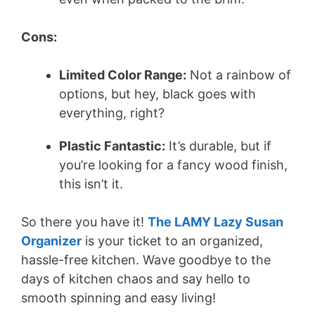
Cons:
Limited Color Range:
Not a rainbow of
options, but hey, black goes with
everything, right?
Plastic Fantastic:
It’s durable, but if
you’re looking for a fancy wood finish,
this isn’t it.
So there you have it!
The LAMY Lazy Susan
Organizer
is your ticket to an organized,
hassle-free kitchen. Wave goodbye to the
days of kitchen chaos and say hello to
smooth spinning and easy living!