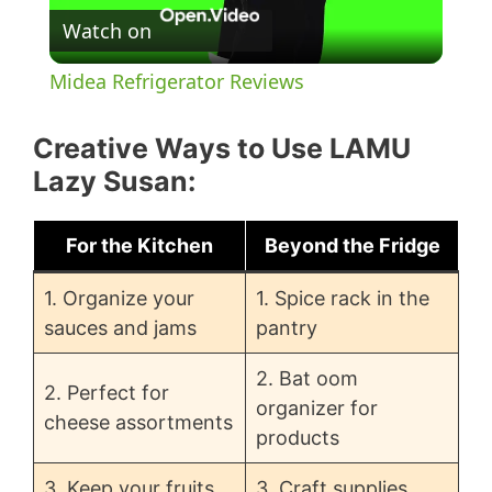
Watch on
l
Midea Refrigerator Reviews
a
Creative Ways to Use LAMU
y
Lazy Susan:
V
For the Kitchen
Beyond the Fridge
1. Organize your
1. Spice rack in the
i
sauces and jams
pantry
d
2. Bat oom
2. Perfect for
organizer for
cheese assortments
products
e
3. Keep your fruits
3. Craft supplies