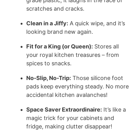
grade plastic, it laughs in the face of
scratches and cracks.
Clean in a Jiffy:
A quick wipe, and it’s
looking brand new again.
Fit for a King (or Queen):
Stores all
your royal kitchen treasures – from
spices to snacks.
No-Slip, No-Trip:
Those silicone foot
pads keep everything steady. No more
accidental kitchen avalanches!
Space Saver Extraordinaire:
It’s like a
magic trick for your cabinets and
fridge, making clutter disappear!