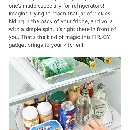
one’s made especially for refrigerators!
Imagine trying to reach that jar of pickles
hiding in the back of your fridge, and voila,
with a simple spin, it’s right there in front of
you. That’s the kind of magic this FIRJOY
gadget brings to your kitchen!