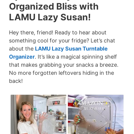
Organized Bliss with
LAMU Lazy Susan!
Hey there, friend! Ready to hear about
something cool for your fridge? Let’s chat
about the
LAMU Lazy Susan Turntable
Organizer
. It’s like a magical spinning shelf
that makes grabbing your snacks a breeze.
No more forgotten leftovers hiding in the
back!