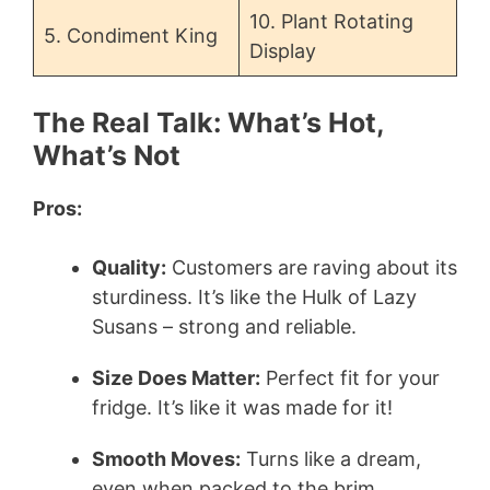
10. Plant Rotating
5. Condiment King
Display
The Real Talk: What’s Hot,
What’s Not
Pros:
Quality:
Customers are raving about its
sturdiness. It’s like the Hulk of Lazy
Susans – strong and reliable.
Size Does Matter:
Perfect fit for your
fridge. It’s like it was made for it!
Smooth Moves:
Turns like a dream,
even when packed to the brim.