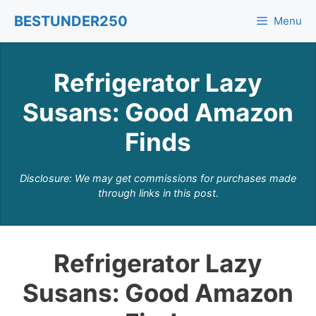
Skip
BESTUNDER250
Menu
to
content
Refrigerator Lazy
Susans: Good Amazon
Finds
Disclosure: We may get commissions for purchases made
through links in this post.
Refrigerator Lazy
Susans: Good Amazon