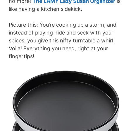
no more!
The LAMY Lazy Susan Organizer
is
like having a kitchen sidekick.
Picture this: You’re cooking up a storm, and
instead of playing hide and seek with your
spices, you give this nifty turntable a whirl.
Voila! Everything you need, right at your
fingertips!