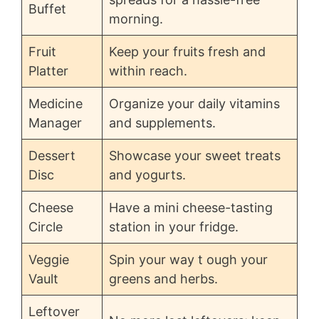
Buffet
morning.
Fruit
Keep your fruits fresh and
Platter
within reach.
Medicine
Organize your daily vitamins
Manager
and supplements.
Dessert
Showcase your sweet treats
Disc
and yogurts.
Cheese
Have a mini cheese-tasting
Circle
station in your fridge.
Veggie
Spin your way t ough your
Vault
greens and herbs.
Leftover