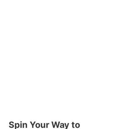
Spin Your Way to