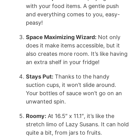
with your food items. A gentle push
and everything comes to you, easy-
peasy!
Space Maximizing Wizard:
Not only
does it make items accessible, but it
also creates more room. It’s like having
an extra shelf in your fridge!
Stays Put:
Thanks to the handy
suction cups, it won’t slide around.
Your bottles of sauce won’t go on an
unwanted spin.
Roomy:
At 16.5″ x 11.1″, it’s like the
stretch limo of Lazy Susans. It can hold
quite a bit, from jars to fruits.