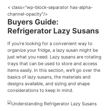
< class="wp-block-separator has-alpha-
channel-opacity"/>
Buyers Guide:
Refrigerator Lazy Susans
If you’re looking for a convenient way to
organize your fridge, a lazy susan might be
just what you need. Lazy susans are rotating
trays that can be used to store and access
items easily. In this section, we’ll go over the
basics of lazy susans, the materials and
designs available, and sizing and shape
considerations to keep in mind.