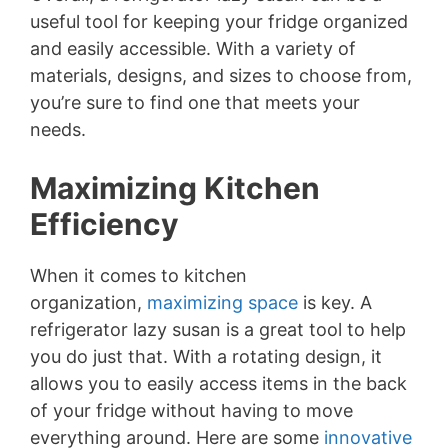
useful tool for keeping your fridge organized
and easily accessible. With a variety of
materials, designs, and sizes to choose from,
you’re sure to find one that meets your
needs.
Maximizing Kitchen
Efficiency
When it comes to kitchen
organization,
maximizing space
is key. A
refrigerator lazy susan is a great tool to help
you do just that. With a rotating design, it
allows you to easily access items in the back
of your fridge without having to move
everything around. Here are some
innovative