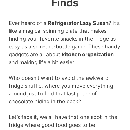
Finds
Ever heard of a
Refrigerator Lazy Susan
? It’s
like a magical spinning plate that makes
finding your favorite snacks in the fridge as
easy as a spin-the-bottle game! These handy
gadgets are all about
kitchen organization
and making life a bit easier.
Who doesn’t want to avoid the awkward
fridge shuffle, where you move everything
around just to find that last piece of
chocolate hiding in the back?
Let’s face it, we all have that one spot in the
fridge where good food goes to be