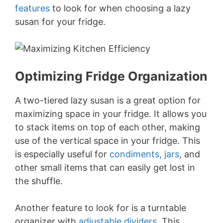
features
to look for when choosing a lazy
susan for your fridge.
Optimizing Fridge Organization
A two-tiered lazy susan is a great option for
maximizing space in your fridge. It allows you
to stack items on top of each other, making
use of the vertical space in your fridge. This
is especially useful for
condiments, jars
, and
other small items that can easily get lost in
the shuffle.
Another feature to look for is a turntable
organizer with
adjustable dividers
. This