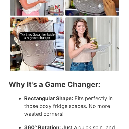
Why It’s a Game Changer:
Rectangular Shape
: Fits perfectly in
those boxy fridge spaces. No more
wasted corners!
360° Rotation
: Just a quick spin, and