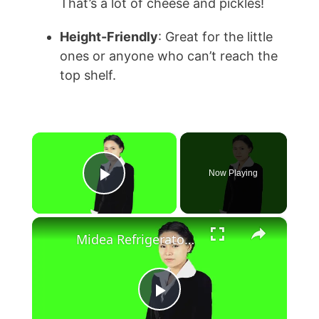
That’s a lot of cheese and pickles!
Height-Friendly
: Great for the little
ones or anyone who can’t reach the
top shelf.
×
Now Playing
Play Video
×
Midea Refrigerator Reviews
P