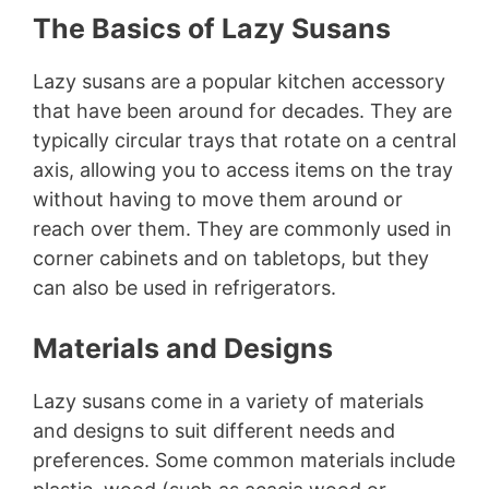
The Basics of Lazy Susans
Lazy susans are a popular kitchen accessory
that have been around for decades. They are
typically circular trays that rotate on a central
axis, allowing you to access items on the tray
without having to move them around or
reach over them. They are commonly used in
corner cabinets and on tabletops, but they
can also be used in refrigerators.
Materials and Designs
Lazy susans come in a variety of materials
and designs to suit different needs and
preferences. Some common materials include