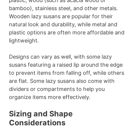
plastic, wood (such as acacia wood or
bamboo), stainless steel, and other metals.
Wooden lazy susans are popular for their
natural look and durability, while metal and
plastic options are often more affordable and
lightweight.
Designs can vary as well, with some lazy
susans featuring a raised lip around the edge
to prevent items from falling off, while others
are flat. Some lazy susans also come with
dividers or compartments to help you
organize items more effectively.
Sizing and Shape
Considerations