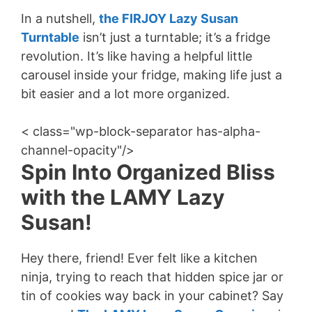
In a nutshell,
the FIRJOY Lazy Susan
Turntable
isn’t just a turntable; it’s a fridge
revolution. It’s like having a helpful little
carousel inside your fridge, making life just a
bit easier and a lot more organized.
< class="wp-block-separator has-alpha-
channel-opacity"/>
Spin Into Organized Bliss
with the LAMY Lazy
Susan!
Hey there, friend! Ever felt like a kitchen
ninja, trying to reach that hidden spice jar or
tin of cookies way back in your cabinet? Say