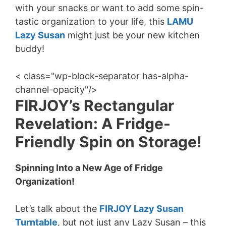
with your snacks or want to add some spin-
tastic organization to your life, this
LAMU
Lazy Susan
might just be your new kitchen
buddy!
< class="wp-block-separator has-alpha-
channel-opacity"/>
FIRJOY’s Rectangular
Revelation: A Fridge-
Friendly Spin on Storage!
Spinning Into a New Age of Fridge
Organization!
Let’s talk about the
FIRJOY Lazy Susan
Turntable
, but not just any Lazy Susan – this