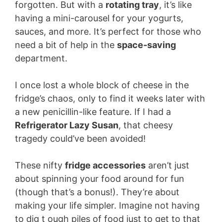
forgotten. But with a
rotating tray
, it’s like
having a mini-carousel for your yogurts,
sauces, and more. It’s perfect for those who
need a bit of help in the
space-saving
department.
I once lost a whole block of cheese in the
fridge’s chaos, only to find it weeks later with
a new penicillin-like feature. If I had a
Refrigerator Lazy Susan
, that cheesy
tragedy could’ve been avoided!
These nifty
fridge accessories
aren’t just
about spinning your food around for fun
(though that’s a bonus!). They’re about
making your life simpler. Imagine not having
to dig t ough piles of food just to get to that