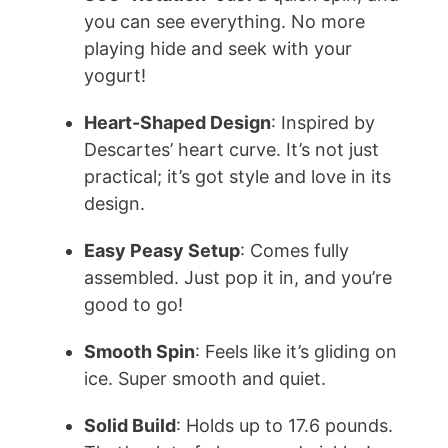
you can see everything. No more
playing hide and seek with your
yogurt!
Heart-Shaped Design
: Inspired by
Descartes’ heart curve. It’s not just
practical; it’s got style and love in its
design.
Easy Peasy Setup
: Comes fully
assembled. Just pop it in, and you’re
good to go!
Smooth Spin
: Feels like it’s gliding on
ice. Super smooth and quiet.
Solid Build
: Holds up to 17.6 pounds.