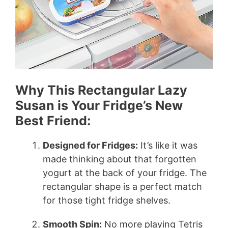
Why This Rectangular Lazy
Susan is Your Fridge’s New
Best Friend:
Designed for Fridges:
It’s like it was
made thinking about that forgotten
yogurt at the back of your fridge. The
rectangular shape is a perfect match
for those tight fridge shelves.
Smooth Spin:
No more playing Tetris