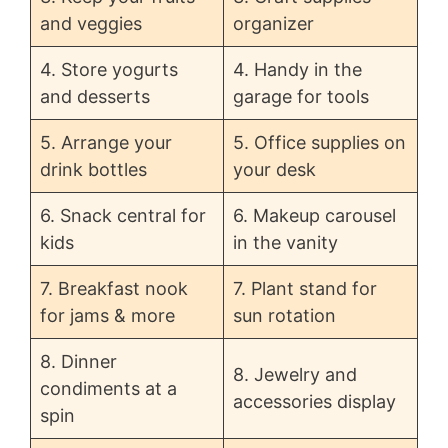
o
and veggies
organizer
4. Store yogurts
4. Handy in the
and desserts
garage for tools
5. Arrange your
5. Office supplies on
drink bottles
your desk
6. Snack central for
6. Makeup carousel
kids
in the vanity
7. Breakfast nook
7. Plant stand for
for jams & more
sun rotation
8. Dinner
8. Jewelry and
condiments at a
accessories display
spin