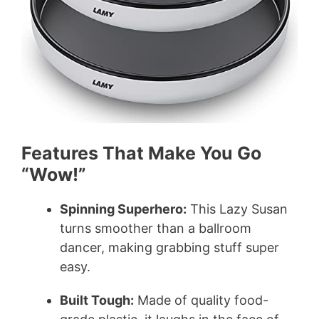
Features That Make You Go
“Wow!”
Spinning Superhero:
This Lazy Susan
turns smoother than a ballroom
dancer, making grabbing stuff super
easy.
Built Tough:
Made of quality food-