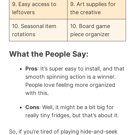
9. Easy access to
9. Art supplies for
leftovers
the creative
10. Seasonal item
10. Board game
rotations
piece organizer
What the People Say:
Pros
: It’s super easy to install, and that
smooth spinning action is a winner.
People love feeling more organized
with this.
Cons
: Well, it might be a bit big for
really tiny fridges, but that’s about it.
So, if you’re tired of playing hide-and-seek