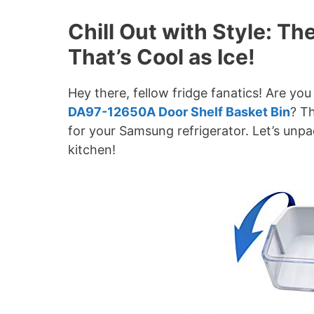
Chill Out with Style: T
That’s Cool as Ice!
Hey there, fellow fridge fanatics! Are you
DA97-12650A Door Shelf Basket Bin
? Th
for your Samsung refrigerator. Let’s unp
kitchen!