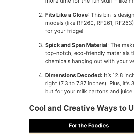
more time for the fun stuff – like 
Fits Like a Glove
: This bin is desi
models (like RF260, RF261, RF263), s
for your fridge!
Spick and Span Material
: The make
top-notch, eco-friendly materials 
chemicals hanging out with your v
Dimensions Decoded
: It’s 12.8 in
right (7.3 to 7.87 inches). Plus, it’s
but for your milk cartons and juice
Cool and Creative Ways to U
For the Foodies