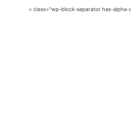
< class="wp-block-separator has-alpha-