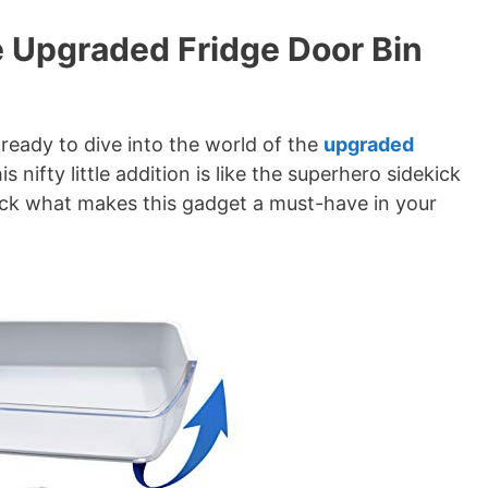
he Upgraded Fridge Door Bin
 ready to dive into the world of the
upgraded
is nifty little addition is like the superhero sidekick
ack what makes this gadget a must-have in your