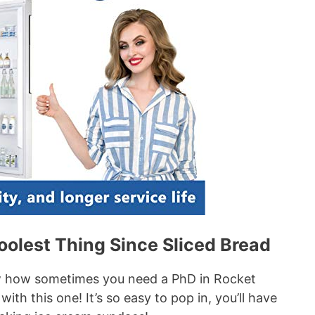
oolest Thing Since Sliced Bread
w how sometimes you need a PhD in Rocket
with this one! It’s so easy to pop in, you’ll have