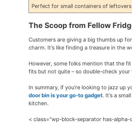
Perfect for small containers of leftovers
The Scoop from Fellow Fridg
Customers are giving a big thumbs up for
charm. It’s like finding a treasure in the 
However, some folks mention that the fit 
fits but not quite – so double-check you
In summary, if you’re looking to jazz up
door bin is your go-to gadget
. It’s a sma
kitchen.
< class="wp-block-separator has-alpha-