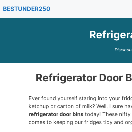
Skip
BESTUNDER250
to
content
Refriger
Disclosu
Refrigerator Door 
Ever found yourself staring into your fri
ketchup or carton of milk? Well, I sure h
refrigerator door bins
today! These nifty 
comes to keeping our fridges tidy and or