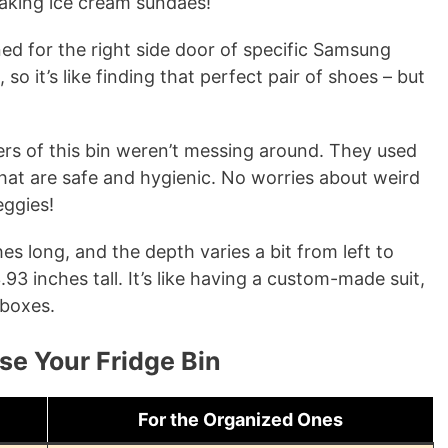
making ice cream sundaes!
gned for the right side door of specific Samsung
o it’s like finding that perfect pair of shoes – but
rs of this bin weren’t messing around. They used
that are safe and hygienic. No worries about weird
eggies!
ches long, and the depth varies a bit from left to
 3.93 inches tall. It’s like having a custom-made suit,
 boxes.
se Your Fridge Bin
For the Organized Ones