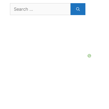
Search
for: