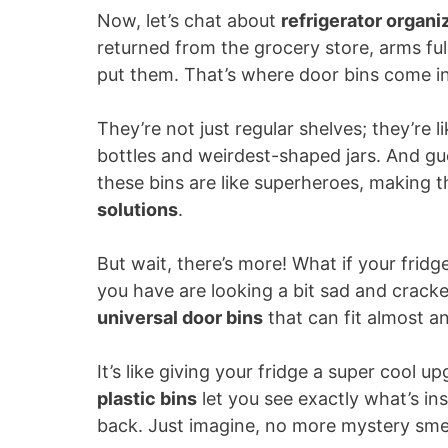
Now, let’s chat about
refrigerator organi
returned from the grocery store, arms f
put them. That’s where door bins come i
They’re not just regular shelves; they’re l
bottles and weirdest-shaped jars. And gue
these bins are like superheroes, making t
solutions
.
But wait, there’s more! What if your frid
you have are looking a bit sad and crack
universal door bins
that can fit almost an
It’s like giving your fridge a super cool u
plastic bins
let you see exactly what’s ins
back. Just imagine, no more mystery smel