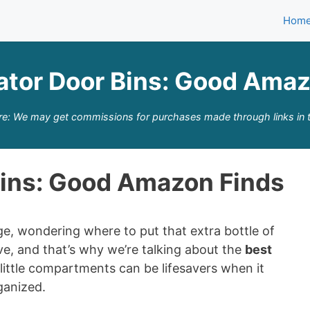
Hom
ator Door Bins: Good Ama
re: We may get commissions for purchases made through links in t
Bins: Good Amazon Finds
dge, wondering where to put that extra bottle of
ave, and that’s why we’re talking about the
best
little compartments can be lifesavers when it
ganized.