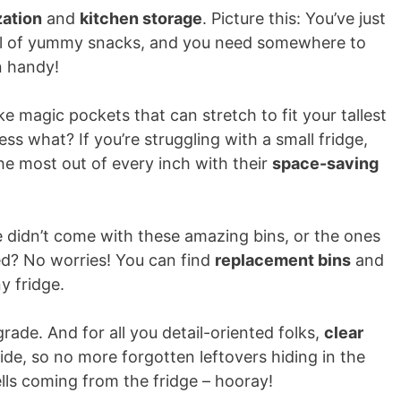
zation
and
kitchen storage
. Picture this: You’ve just
ull of yummy snacks, and you need somewhere to
n handy!
ike magic pockets that can stretch to fit your tallest
ss what? If you’re struggling with a small fridge,
he most out of every inch with their
space-saving
ge didn’t come with these amazing bins, or the ones
ed? No worries! You can find
replacement bins
and
y fridge.
pgrade. And for all you detail-oriented folks,
clear
ide, so no more forgotten leftovers hiding in the
ls coming from the fridge – hooray!