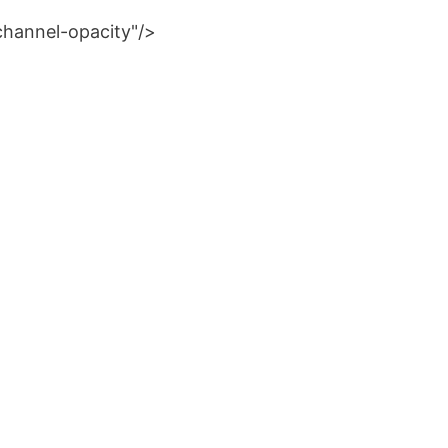
channel-opacity"/>