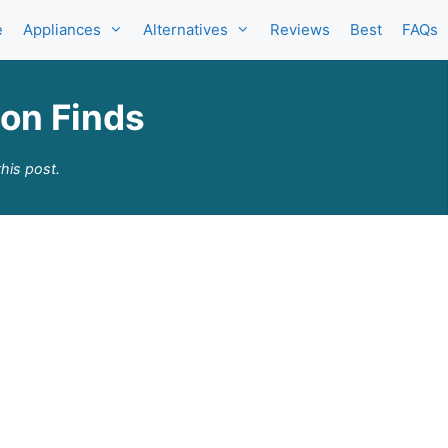
e
Appliances
Alternatives
Reviews
Best
FAQs
zon Finds
his post.