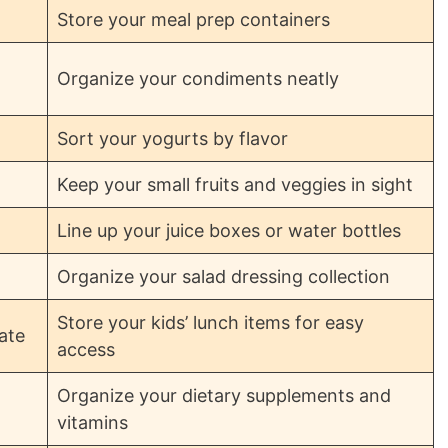
Store your meal prep containers
Organize your condiments neatly
Sort your yogurts by flavor
Keep your small fruits and veggies in sight
Line up your juice boxes or water bottles
Organize your salad dressing collection
Store your kids’ lunch items for easy
ate
access
Organize your dietary supplements and
vitamins