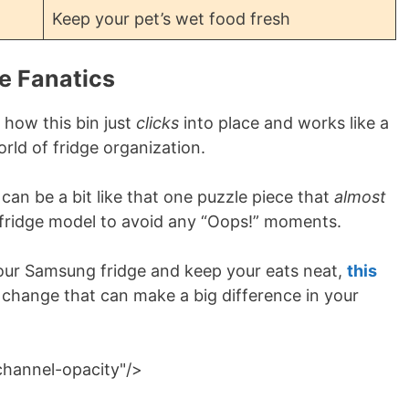
Keep your pet’s wet food fresh
e Fanatics
 how this bin just
clicks
into place and works like a
world of fridge organization.
can be a bit like that one puzzle piece that
almost
r fridge model to avoid any “Oops!” moments.
 your Samsung fridge and keep your eats neat,
this
ll change that can make a big difference in your
channel-opacity"/>