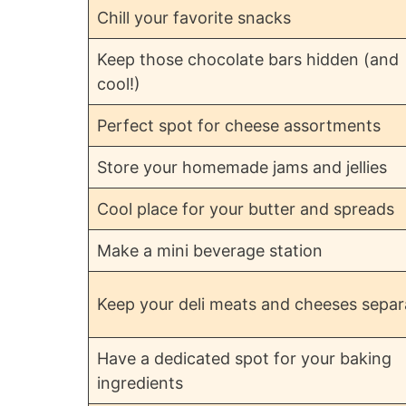
Chill your favorite snacks
Keep those chocolate bars hidden (and
cool!)
Perfect spot for cheese assortments
Store your homemade jams and jellies
Cool place for your butter and spreads
Make a mini beverage station
Keep your deli meats and cheeses separ
Have a dedicated spot for your baking
ingredients