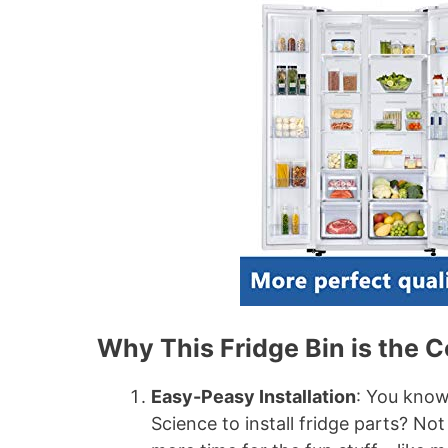
Why This Fridge Bin is the C
Easy-Peasy Installation
: You kno
Science to install fridge parts? Not 