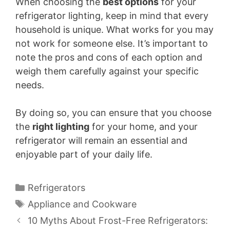
When choosing the
best options
for your
refrigerator lighting, keep in mind that every
household is unique. What works for you may
not work for someone else. It’s important to
note the pros and cons of each option and
weigh them carefully against your specific
needs.
By doing so, you can ensure that you choose
the
right lighting
for your home, and your
refrigerator will remain an essential and
enjoyable part of your daily life.
Categories
Refrigerators
Tags
Appliance and Cookware
10 Myths About Frost-Free Refrigerators: