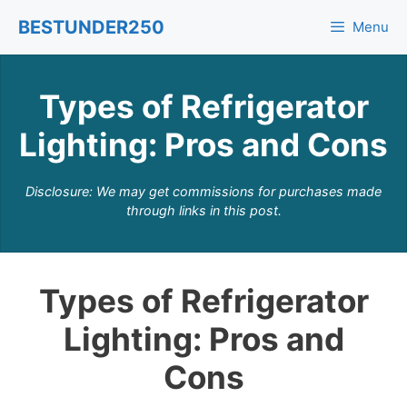
Skip
BESTUNDER250
Menu
to
content
Types of Refrigerator
Lighting: Pros and Cons
Disclosure: We may get commissions for purchases made
through links in this post.
Types of Refrigerator
Lighting: Pros and
Cons