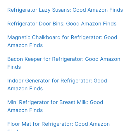
Refrigerator Lazy Susans: Good Amazon Finds
Refrigerator Door Bins: Good Amazon Finds
Magnetic Chalkboard for Refrigerator: Good
Amazon Finds
Bacon Keeper for Refrigerator: Good Amazon
Finds
Indoor Generator for Refrigerator: Good
Amazon Finds
Mini Refrigerator for Breast Milk: Good
Amazon Finds
Floor Mat for Refrigerator: Good Amazon