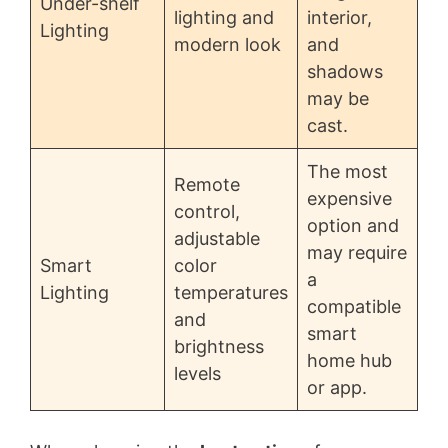
Under-shelf
lighting and
interior,
Lighting
modern look
and
shadows
may be
cast.
The most
Remote
expensive
control,
option and
adjustable
may require
Smart
color
a
Lighting
temperatures
compatible
and
smart
brightness
home hub
levels
or app.