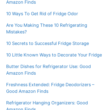
Amazon Finds
10 Ways To Get Rid of Fridge Odor
Are You Making These 10 Refrigerating
Mistakes?
10 Secrets to Successful Fridge Storage
10 Little Known Ways to Decorate Your Fridge
Butter Dishes for Refrigerator Use: Good
Amazon Finds
Freshness Extended: Fridge Deodorizers –
Good Amazon Finds
Refrigerator Hanging Organizers: Good
Amazon Finds