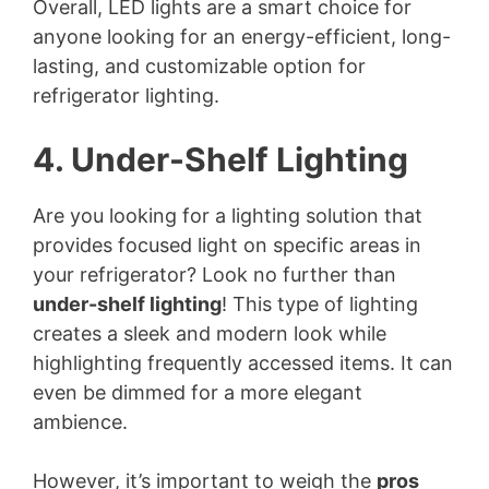
Overall, LED lights are a smart choice for
anyone looking for an energy-efficient, long-
lasting, and customizable option for
refrigerator lighting.
4. Under-Shelf Lighting
Are you looking for a lighting solution that
provides focused light on specific areas in
your refrigerator? Look no further than
under-shelf lighting
! This type of lighting
creates a sleek and modern look while
highlighting frequently accessed items. It can
even be dimmed for a more elegant
ambience.
However, it’s important to weigh the
pros