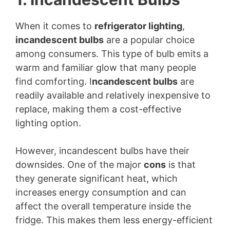
When it comes to
refrigerator lighting
,
incandescent bulbs
are a popular choice
among consumers. This type of bulb emits a
warm and familiar glow that many people
find comforting. I
ncandescent bulbs
are
readily available and relatively inexpensive to
replace, making them a cost-effective
lighting option.
However, incandescent bulbs have their
downsides. One of the major
cons
is that
they generate significant heat, which
increases energy consumption and can
affect the overall temperature inside the
fridge. This makes them less energy-efficient