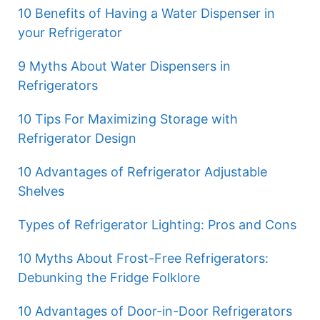
10 Benefits of Having a Water Dispenser in
your Refrigerator
9 Myths About Water Dispensers in
Refrigerators
10 Tips For Maximizing Storage with
Refrigerator Design
10 Advantages of Refrigerator Adjustable
Shelves
Types of Refrigerator Lighting: Pros and Cons
10 Myths About Frost-Free Refrigerators:
Debunking the Fridge Folklore
10 Advantages of Door-in-Door Refrigerators