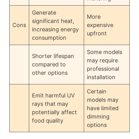
Generate
More
significant heat,
Cons
expensive
increasing energy
upfront
consumption
Some models
Shorter lifespan
may require
compared to
professional
other options
installation
Certain
Emit harmful UV
models may
rays that may
have limited
potentially affect
dimming
food quality
options