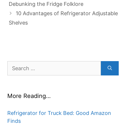
Debunking the Fridge Folklore
10 Advantages of Refrigerator Adjustable
Shelves
Search
for:
More Reading…
Refrigerator for Truck Bed: Good Amazon
Finds