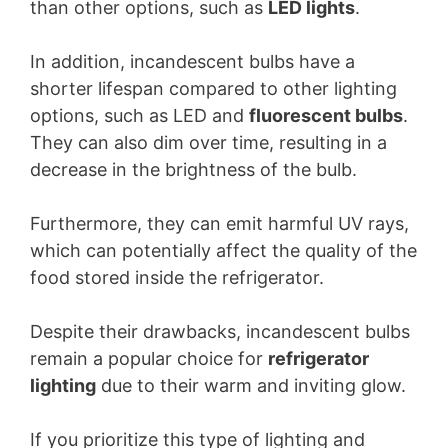
than other options, such as
LED lights
.
In addition, incandescent bulbs have a
shorter lifespan compared to other lighting
options, such as LED and
fluorescent bulbs
.
They can also dim over time, resulting in a
decrease in the brightness of the bulb.
Furthermore, they can emit harmful UV rays,
which can potentially affect the quality of the
food stored inside the refrigerator.
Despite their drawbacks, incandescent bulbs
remain a popular choice for
refrigerator
lighting
due to their warm and inviting glow.
If you prioritize this type of lighting and