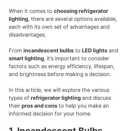
When it comes to
choosing refrigerator
lighting
, there are several options available,
each with its own set of advantages and
disadvantages.
From
incandescent bulbs
to
LED lights
and
smart lighting
, it’s important to consider
factors such as energy efficiency, lifespan,
and brightness before making a decision.
In this article, we will explore the various
types of
refrigerator lighting
and discuss
their
pros and cons
to help you make an
informed decision for your home.
1. Incandescent Bulbs