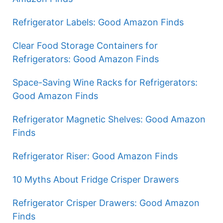
Refrigerator Labels: Good Amazon Finds
Clear Food Storage Containers for
Refrigerators: Good Amazon Finds
Space-Saving Wine Racks for Refrigerators:
Good Amazon Finds
Refrigerator Magnetic Shelves: Good Amazon
Finds
Refrigerator Riser: Good Amazon Finds
10 Myths About Fridge Crisper Drawers
Refrigerator Crisper Drawers: Good Amazon
Finds