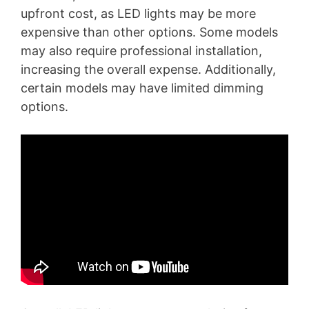
upfront cost, as LED lights may be more
expensive than other options. Some models
may also require professional installation,
increasing the overall expense. Additionally,
certain models may have limited dimming
options.