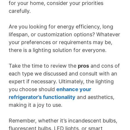
for your home, consider your priorities
carefully.
Are you looking for energy efficiency, long
lifespan, or customization options? Whatever
your preferences or requirements may be,
there is a lighting solution for everyone.
Take the time to review the
pros
and cons of
each type we discussed and consult with an
expert if necessary. Ultimately, the lighting
you choose should
enhance your
refrigerator’s functionality
and aesthetics,
making it a joy to use.
Remember, whether it’s incandescent bulbs,
fluorescent bulbs, LED lights, or smart