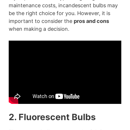
maintenance costs, incandescent bulbs may
be the right choice for you. However, it is
important to consider the
pros and cons
when making a decision.
2. Fluorescent Bulbs