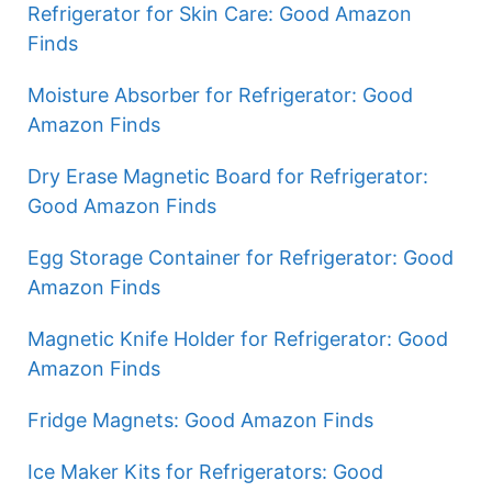
Refrigerator for Skin Care: Good Amazon
Finds
Moisture Absorber for Refrigerator: Good
Amazon Finds
Dry Erase Magnetic Board for Refrigerator:
Good Amazon Finds
Egg Storage Container for Refrigerator: Good
Amazon Finds
Magnetic Knife Holder for Refrigerator: Good
Amazon Finds
Fridge Magnets: Good Amazon Finds
Ice Maker Kits for Refrigerators: Good