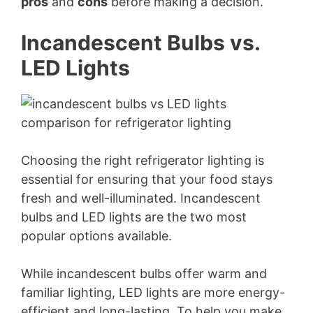
pros
and
cons
before making a decision.
Incandescent Bulbs vs.
LED Lights
Choosing the right refrigerator lighting is
essential for ensuring that your food stays
fresh and well-illuminated. Incandescent
bulbs and LED lights are the two most
popular options available.
While incandescent bulbs offer warm and
familiar lighting, LED lights are more energy-
efficient and long-lasting. To help you make