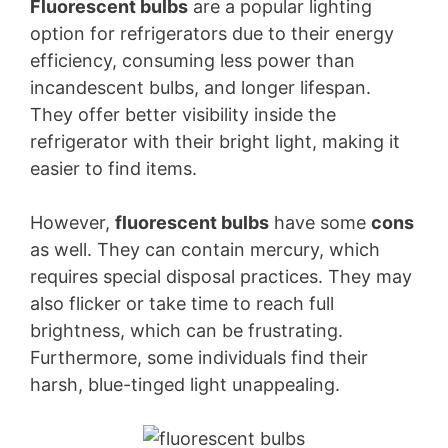
Fluorescent bulbs
are a popular lighting
option for refrigerators due to their energy
efficiency, consuming less power than
incandescent bulbs, and longer lifespan.
They offer better visibility inside the
refrigerator with their bright light, making it
easier to find items.
However,
fluorescent bulbs
have some
cons
as well. They can contain mercury, which
requires special disposal practices. They may
also flicker or take time to reach full
brightness, which can be frustrating.
Furthermore, some individuals find their
harsh, blue-tinged light unappealing.