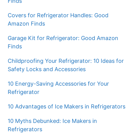
Finds
Covers for Refrigerator Handles: Good
Amazon Finds
Garage Kit for Refrigerator: Good Amazon
Finds
Childproofing Your Refrigerator: 10 Ideas for
Safety Locks and Accessories
10 Energy-Saving Accessories for Your
Refrigerator
10 Advantages of Ice Makers in Refrigerators
10 Myths Debunked: Ice Makers in
Refrigerators