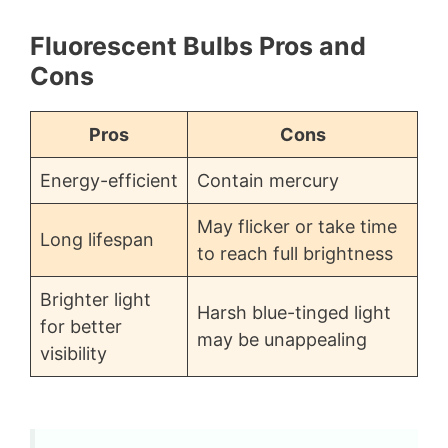
Fluorescent Bulbs Pros and
Cons
Pros
Cons
Energy-efficient
Contain mercury
May flicker or take time
Long lifespan
to reach full brightness
Brighter light
Harsh blue-tinged light
for better
may be unappealing
visibility