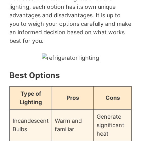
lighting, each option has its own unique
advantages and disadvantages. It is up to
you to weigh your options carefully and make
an informed decision based on what works
best for you.
Best Options
Type of
Pros
Cons
Lighting
Generate
Incandescent
Warm and
significant
Bulbs
familiar
heat