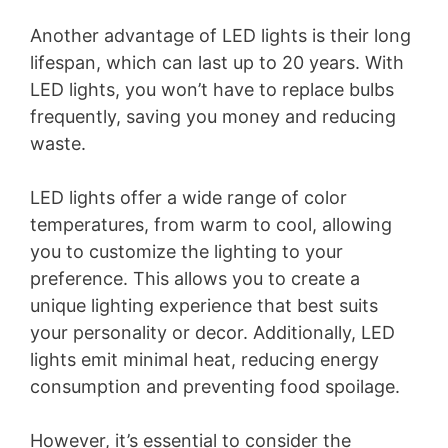
Another advantage of LED lights is their long
lifespan, which can last up to 20 years. With
LED lights, you won’t have to replace bulbs
frequently, saving you money and reducing
waste.
LED lights offer a wide range of color
temperatures, from warm to cool, allowing
you to customize the lighting to your
preference. This allows you to create a
unique lighting experience that best suits
your personality or decor. Additionally, LED
lights emit minimal heat, reducing energy
consumption and preventing food spoilage.
However, it’s essential to consider the