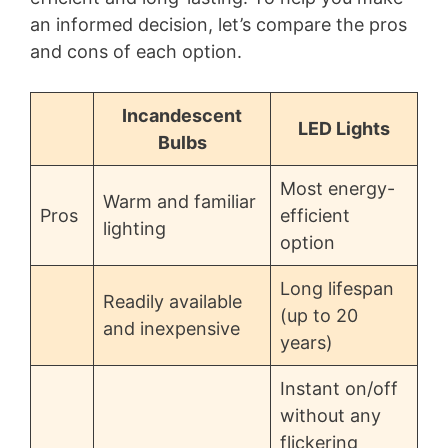
an informed decision, let’s compare the pros
and cons of each option.
Incandescent
LED Lights
Bulbs
Most energy-
Warm and familiar
Pros
efficient
lighting
option
Long lifespan
Readily available
(up to 20
and inexpensive
years)
Instant on/off
without any
flickering