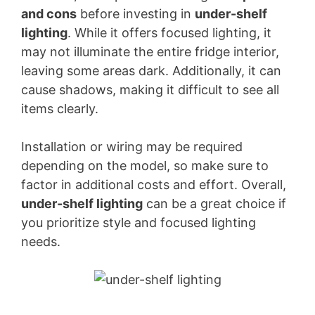
and cons
before investing in
under-shelf
lighting
. While it offers focused lighting, it
may not illuminate the entire fridge interior,
leaving some areas dark. Additionally, it can
cause shadows, making it difficult to see all
items clearly.
Installation or wiring may be required
depending on the model, so make sure to
factor in additional costs and effort. Overall,
under-shelf lighting
can be a great choice if
you prioritize style and focused lighting
needs.