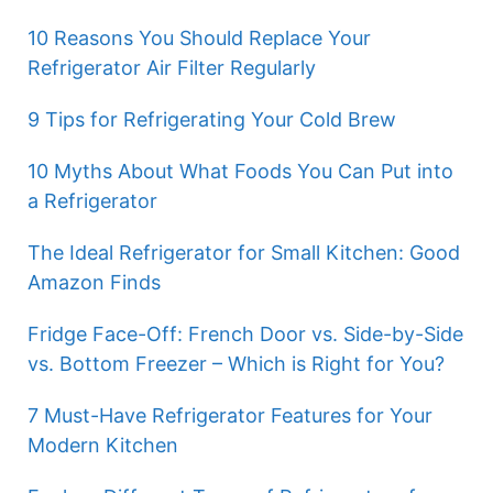
10 Reasons You Should Replace Your
Refrigerator Air Filter Regularly
9 Tips for Refrigerating Your Cold Brew
10 Myths About What Foods You Can Put into
a Refrigerator
The Ideal Refrigerator for Small Kitchen: Good
Amazon Finds
Fridge Face-Off: French Door vs. Side-by-Side
vs. Bottom Freezer – Which is Right for You?
7 Must-Have Refrigerator Features for Your
Modern Kitchen