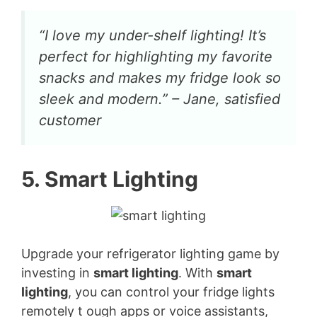
“I love my under-shelf lighting! It’s
perfect for highlighting my favorite
snacks and makes my fridge look so
sleek and modern.” – Jane, satisfied
customer
5. Smart Lighting
Upgrade your refrigerator lighting game by
investing in
smart lighting
. With
smart
lighting
, you can control your fridge lights
remotely t ough apps or voice assistants,