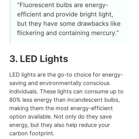
“Fluorescent bulbs are energy-
efficient and provide bright light,
but they have some drawbacks like
flickering and containing mercury.”
3. LED Lights
LED lights are the go-to choice for energy-
saving and environmentally conscious
individuals. These lights can consume up to
80% less energy than incandescent bulbs,
making them the most energy-efficient
option available. Not only do they save
energy, but they also help reduce your
carbon footprint.