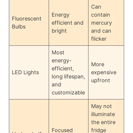
Can
Energy
contain
Fluorescent
efficient and
mercury
Bulbs
bright
and can
flicker
Most
energy-
More
efficient,
LED Lights
expensive
long lifespan,
upfront
and
customizable
May not
illuminate
the entire
Focused
fridge