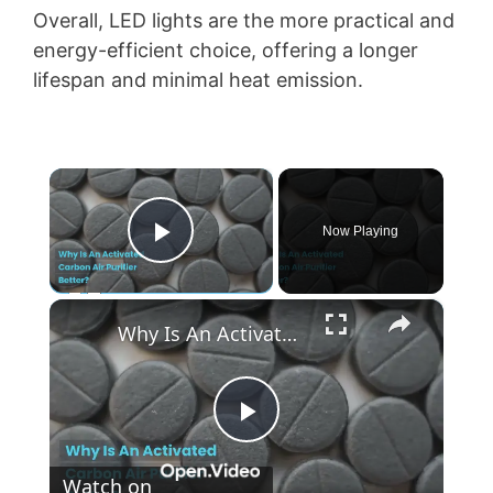
Overall, LED lights are the more practical and
energy-efficient choice, offering a longer
lifespan and minimal heat emission.
×
Now Playing
Play Video
×
Why Is An Activated Carbon Air Purifier Better
P
Watch on