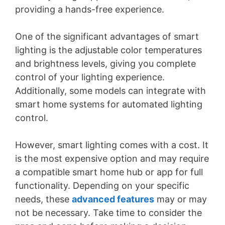
providing a hands-free experience.
One of the significant advantages of smart
lighting is the adjustable color temperatures
and brightness levels, giving you complete
control of your lighting experience.
Additionally, some models can integrate with
smart home systems for automated lighting
control.
However, smart lighting comes with a cost. It
is the most expensive option and may require
a compatible smart home hub or app for full
functionality. Depending on your specific
needs, these
advanced features
may or may
not be necessary. Take time to consider the