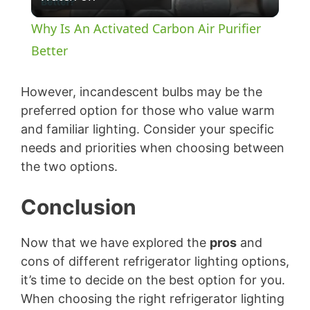
l
Why Is An Activated Carbon Air Purifier
a
Better
y
However, incandescent bulbs may be the
preferred option for those who value warm
and familiar lighting. Consider your specific
V
needs and priorities when choosing between
the two options.
i
Conclusion
d
Now that we have explored the
pros
and
e
cons of different refrigerator lighting options,
it’s time to decide on the best option for you.
o
When choosing the right refrigerator lighting