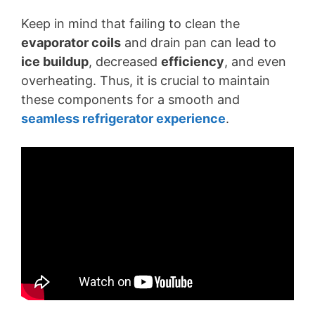
Keep in mind that failing to clean the
evaporator coils
and drain pan can lead to
ice buildup
, decreased
efficiency
, and even
overheating. Thus, it is crucial to maintain
these components for a smooth and
seamless refrigerator experience
.