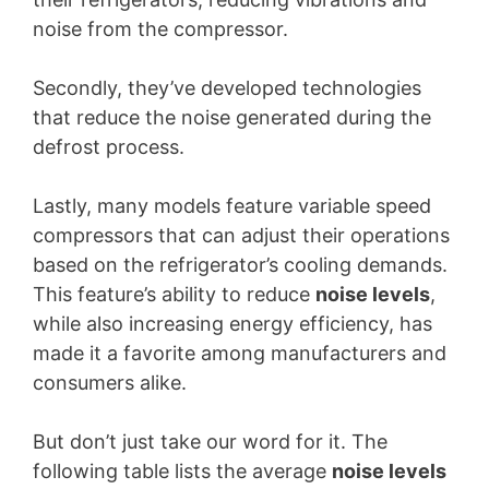
noise from the compressor.
Secondly, they’ve developed technologies
that reduce the noise generated during the
defrost process.
Lastly, many models feature variable speed
compressors that can adjust their operations
based on the refrigerator’s cooling demands.
This feature’s ability to reduce
noise levels
,
while also increasing energy efficiency, has
made it a favorite among manufacturers and
consumers alike.
But don’t just take our word for it. The
following table lists the average
noise levels