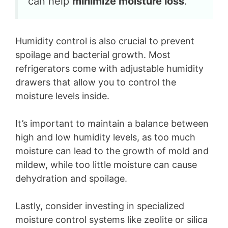
can help
minimize moisture loss
.”
Humidity control is also crucial to prevent
spoilage and bacterial growth. Most
refrigerators come with adjustable humidity
drawers that allow you to control the
moisture levels inside.
It’s important to maintain a balance between
high and low humidity levels, as too much
moisture can lead to the growth of mold and
mildew, while too little moisture can cause
dehydration and spoilage.
Lastly, consider investing in specialized
moisture control systems like zeolite or silica