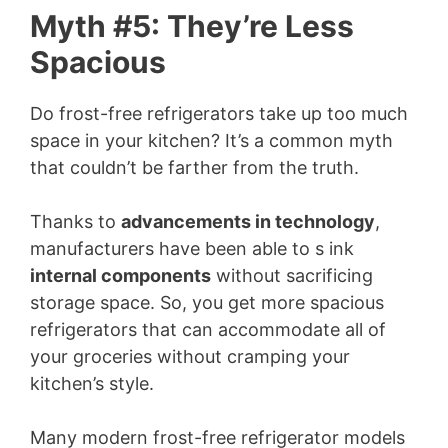
Myth #5: They’re Less
Spacious
Do frost-free refrigerators take up too much
space in your kitchen? It’s a common myth
that couldn’t be farther from the truth.
Thanks to
advancements in technology
,
manufacturers have been able to s ink
internal components
without sacrificing
storage space. So, you get more spacious
refrigerators that can accommodate all of
your groceries without cramping your
kitchen’s style.
Many modern frost-free refrigerator models