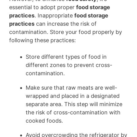
essential to adopt proper
food storage
practices
. Inappropriate
food storage
practices
can increase the risk of
contamination. Store your food properly by
following these practices:
Store different types of food in
different zones to prevent cross-
contamination.
Make sure that raw meats are well-
wrapped and placed in a designated
separate area. This step will minimize
the risk of cross-contamination with
cooked foods.
Avoid overcrowding the refrigerator by