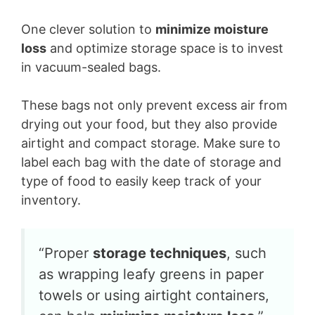
One clever solution to
minimize moisture
loss
and optimize storage space is to invest
in vacuum-sealed bags.
These bags not only prevent excess air from
drying out your food, but they also provide
airtight and compact storage. Make sure to
label each bag with the date of storage and
type of food to easily keep track of your
inventory.
“Proper
storage techniques
, such
as wrapping leafy greens in paper
towels or using airtight containers,