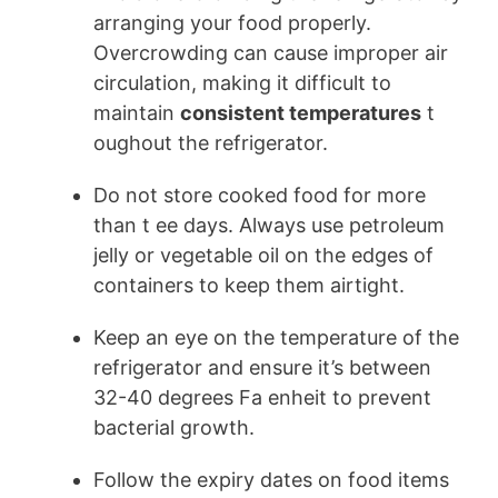
arranging your food properly.
Overcrowding can cause improper air
circulation, making it difficult to
maintain
consistent temperatures
t
oughout the refrigerator.
Do not store cooked food for more
than t ee days. Always use petroleum
jelly or vegetable oil on the edges of
containers to keep them airtight.
Keep an eye on the temperature of the
refrigerator and ensure it’s between
32-40 degrees Fa enheit to prevent
bacterial growth.
Follow the expiry dates on food items