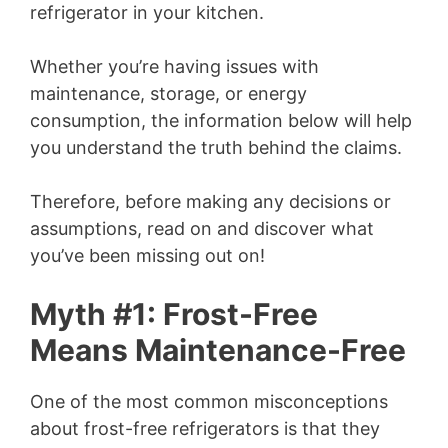
refrigerator in your kitchen.
Whether you’re having issues with
maintenance, storage, or energy
consumption, the information below will help
you understand the truth behind the claims.
Therefore, before making any decisions or
assumptions, read on and discover what
you’ve been missing out on!
Myth #1: Frost-Free
Means Maintenance-Free
One of the most common misconceptions
about frost-free refrigerators is that they