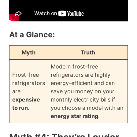
At a Glance:
Myth
Truth
Modern frost-free
Frost-free
refrigerators are highly
refrigerators
energy-efficient and can
are
save you money on your
expensive
monthly electricity bills if
to run
.
you choose a model with an
energy star rating
.
Myth #4: They’re Louder