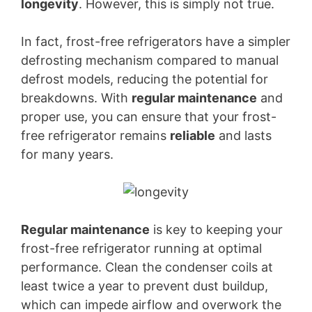
longevity
. However, this is simply not true.
In fact, frost-free refrigerators have a simpler
defrosting mechanism compared to manual
defrost models, reducing the potential for
breakdowns. With
regular maintenance
and
proper use, you can ensure that your frost-
free refrigerator remains
reliable
and lasts
for many years.
Regular maintenance
is key to keeping your
frost-free refrigerator running at optimal
performance. Clean the condenser coils at
least twice a year to prevent dust buildup,
which can impede airflow and overwork the