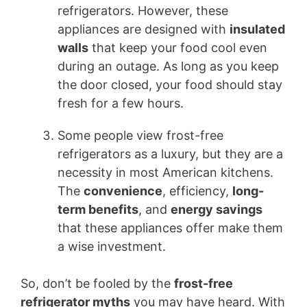
refrigerators. However, these
appliances are designed with
insulated
walls
that keep your food cool even
during an outage. As long as you keep
the door closed, your food should stay
fresh for a few hours.
Some people view frost-free
refrigerators as a luxury, but they are a
necessity in most American kitchens.
The
convenience
, efficiency,
long-
term benefits
, and
energy savings
that these appliances offer make them
a wise investment.
So, don’t be fooled by the
frost-free
refrigerator myths
you may have heard. With