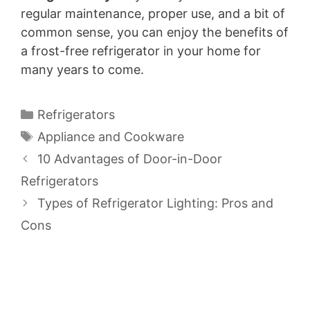
regular maintenance, proper use, and a bit of
common sense, you can enjoy the benefits of
a frost-free refrigerator in your home for
many years to come.
Categories
Refrigerators
Tags
Appliance and Cookware
10 Advantages of Door-in-Door
Refrigerators
Types of Refrigerator Lighting: Pros and
Cons