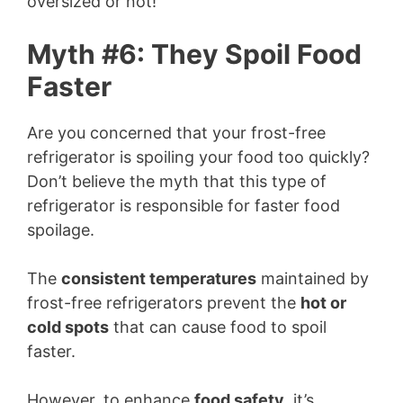
oversized or not!
d
Myth #6: They Spoil Food
Faster
e
Are you concerned that your frost-free
o
refrigerator is spoiling your food too quickly?
Don’t believe the myth that this type of
refrigerator is responsible for faster food
spoilage.
The
consistent temperatures
maintained by
frost-free refrigerators prevent the
hot or
cold spots
that can cause food to spoil
faster.
However, to enhance
food safety
, it’s