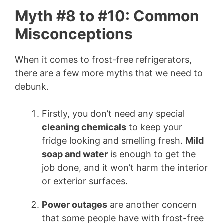
Myth #8 to #10: Common
Misconceptions
When it comes to frost-free refrigerators,
there are a few more myths that we need to
debunk.
Firstly, you don’t need any special
cleaning chemicals
to keep your
fridge looking and smelling fresh.
Mild
soap and water
is enough to get the
job done, and it won’t harm the interior
or exterior surfaces.
Power outages
are another concern
that some people have with frost-free