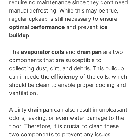
require no maintenance since they don’t need
manual defrosting. While this may be true,
regular upkeep is still necessary to ensure
optimal performance
and prevent
ice
buildup
.
The
evaporator coils
and
drain pan
are two
components that are susceptible to
collecting dust, dirt, and debris. This buildup
can impede the
efficiency
of the coils, which
should be clean to enable proper cooling and
ventilation.
A dirty
drain pan
can also result in unpleasant
odors, leaking, or even water damage to the
floor. Therefore, it is crucial to clean these
two components to prevent any issues.