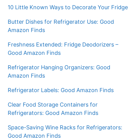
10 Little Known Ways to Decorate Your Fridge
Butter Dishes for Refrigerator Use: Good
Amazon Finds
Freshness Extended: Fridge Deodorizers –
Good Amazon Finds
Refrigerator Hanging Organizers: Good
Amazon Finds
Refrigerator Labels: Good Amazon Finds
Clear Food Storage Containers for
Refrigerators: Good Amazon Finds
Space-Saving Wine Racks for Refrigerators:
Good Amazon Finds