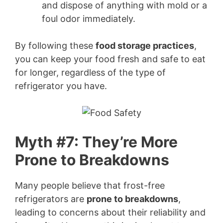
and dispose of anything with mold or a
foul odor immediately.
By following these
food storage practices
,
you can keep your food fresh and safe to eat
for longer, regardless of the type of
refrigerator you have.
Myth #7: They’re More
Prone to Breakdowns
Many people believe that frost-free
refrigerators are
prone to breakdowns
,
leading to concerns about their reliability and