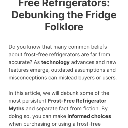
Free Refrigerators:
Debunking the Fridge
Folklore
Do you know that many common beliefs
about frost-free refrigerators are far from
accurate? As
technology
advances and new
features emerge, outdated assumptions and
misconceptions can mislead buyers or users.
In this article, we will debunk some of the
most persistent
Frost-Free Refrigerator
Myths
and separate fact from fiction. By
doing so, you can make
informed choices
when purchasing or using a frost-free