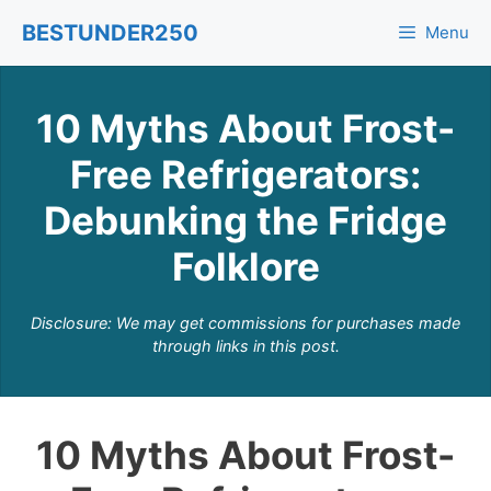
Skip
BESTUNDER250
Menu
to
content
10 Myths About Frost-
Free Refrigerators:
Debunking the Fridge
Folklore
Disclosure: We may get commissions for purchases made
through links in this post.
10 Myths About Frost-