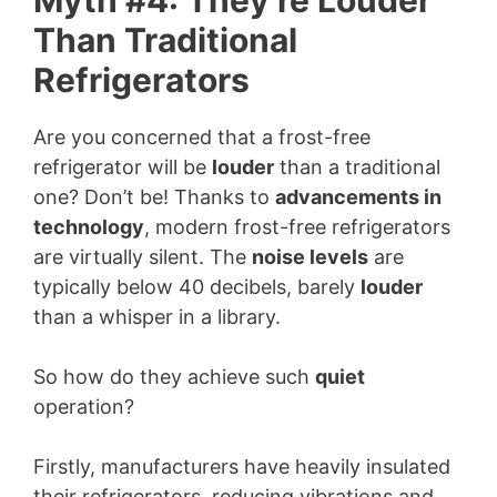
Than Traditional
Refrigerators
Are you concerned that a frost-free
refrigerator will be
louder
than a traditional
one? Don’t be! Thanks to
advancements in
technology
, modern frost-free refrigerators
are virtually silent. The
noise levels
are
typically below 40 decibels, barely
louder
than a whisper in a library.
So how do they achieve such
quiet
operation?
Firstly, manufacturers have heavily insulated
their refrigerators, reducing vibrations and