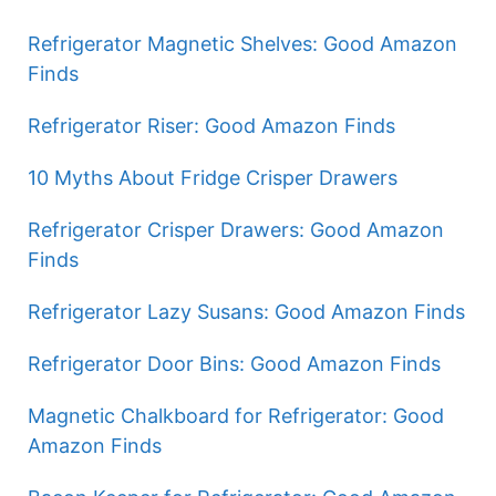
Refrigerator Magnetic Shelves: Good Amazon
Finds
Refrigerator Riser: Good Amazon Finds
10 Myths About Fridge Crisper Drawers
Refrigerator Crisper Drawers: Good Amazon
Finds
Refrigerator Lazy Susans: Good Amazon Finds
Refrigerator Door Bins: Good Amazon Finds
Magnetic Chalkboard for Refrigerator: Good
Amazon Finds