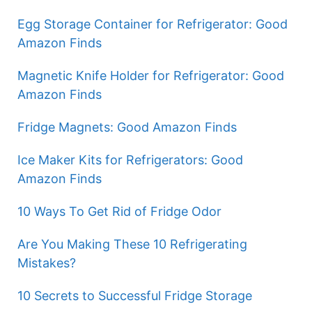
Egg Storage Container for Refrigerator: Good
Amazon Finds
Magnetic Knife Holder for Refrigerator: Good
Amazon Finds
Fridge Magnets: Good Amazon Finds
Ice Maker Kits for Refrigerators: Good
Amazon Finds
10 Ways To Get Rid of Fridge Odor
Are You Making These 10 Refrigerating
Mistakes?
10 Secrets to Successful Fridge Storage