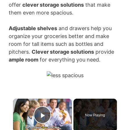
offer
clever storage solutions
that make
them even more spacious.
Adjustable shelves
and drawers help you
organize your groceries better and make
room for tall items such as bottles and
pitchers.
Clever storage solutions
provide
ample room
for everything you need.
×
Now Playing
Play Video