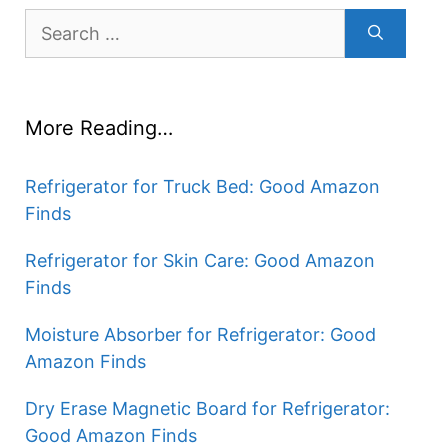
Search
for:
More Reading…
Refrigerator for Truck Bed: Good Amazon
Finds
Refrigerator for Skin Care: Good Amazon
Finds
Moisture Absorber for Refrigerator: Good
Amazon Finds
Dry Erase Magnetic Board for Refrigerator:
Good Amazon Finds