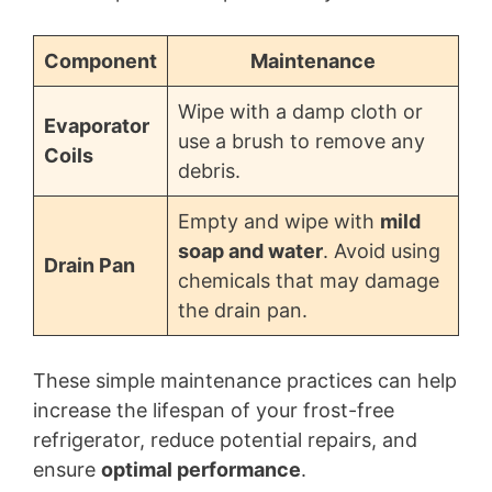
Component
Maintenance
Wipe with a damp cloth or
Evaporator
use a brush to remove any
Coils
debris.
Empty and wipe with
mild
soap and water
. Avoid using
Drain Pan
chemicals that may damage
the drain pan.
These simple maintenance practices can help
increase the lifespan of your frost-free
refrigerator, reduce potential repairs, and
ensure
optimal performance
.