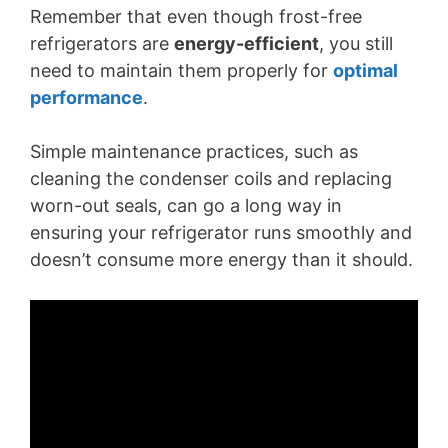
Remember that even though frost-free
refrigerators are
energy-efficient
, you still
need to maintain them properly for
optimal
performance
.
Simple maintenance practices, such as
cleaning the condenser coils and replacing
worn-out seals, can go a long way in
ensuring your refrigerator runs smoothly and
doesn’t consume more energy than it should.