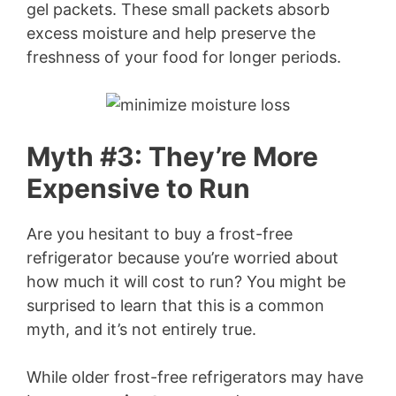
gel packets. These small packets absorb
excess moisture and help preserve the
freshness of your food for longer periods.
Myth #3: They’re More
Expensive to Run
Are you hesitant to buy a frost-free
refrigerator because you’re worried about
how much it will cost to run? You might be
surprised to learn that this is a common
myth, and it’s not entirely true.
While older frost-free refrigerators may have