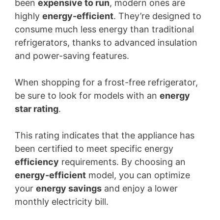
been
expensive to run
, modern ones are
highly
energy-efficient
. They’re designed to
consume much less energy than traditional
refrigerators, thanks to advanced insulation
and power-saving features.
When shopping for a frost-free refrigerator,
be sure to look for models with an
energy
star rating
.
This rating indicates that the appliance has
been certified to meet specific energy
efficiency
requirements. By choosing an
energy-efficient
model, you can optimize
your
energy savings
and enjoy a lower
monthly electricity bill.