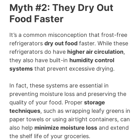
Myth #2: They Dry Out
Food Faster
It’s a common misconception that frost-free
refrigerators
dry out food
faster. While these
refrigerators do have
higher air circulation
,
they also have built-in
humidity control
systems
that prevent excessive drying.
In fact, these systems are essential in
preventing moisture loss and preserving the
quality of your food. Proper
storage
techniques
, such as wrapping leafy greens in
paper towels or using airtight containers, can
also help
minimize moisture loss
and extend
the shelf life of your groceries.