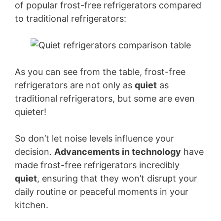
of popular frost-free refrigerators compared
to traditional refrigerators:
As you can see from the table, frost-free
refrigerators are not only as
quiet
as
traditional refrigerators, but some are even
quieter!
So don’t let noise levels influence your
decision.
Advancements in technology
have
made frost-free refrigerators incredibly
quiet
, ensuring that they won’t disrupt your
daily routine or peaceful moments in your
kitchen.