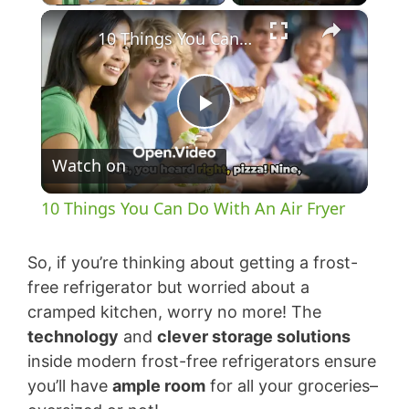
×
10 Things You Can Do With An Air Fryer
P
Watch on
l
10 Things You Can Do With An Air Fryer
a
So, if you’re thinking about getting a frost-
y
free refrigerator but worried about a
cramped kitchen, worry no more! The
technology
and
clever storage solutions
V
inside modern frost-free refrigerators ensure
you’ll have
ample room
for all your groceries–
i