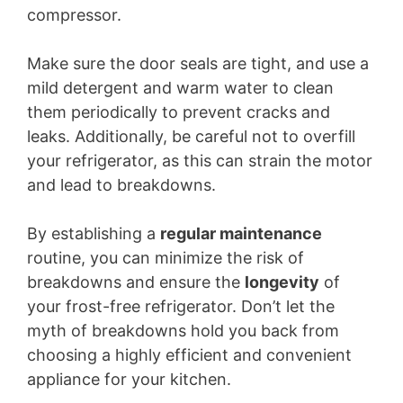
compressor.
Make sure the door seals are tight, and use a
mild detergent and warm water to clean
them periodically to prevent cracks and
leaks. Additionally, be careful not to overfill
your refrigerator, as this can strain the motor
and lead to breakdowns.
By establishing a
regular maintenance
routine, you can minimize the risk of
breakdowns and ensure the
longevity
of
your frost-free refrigerator. Don’t let the
myth of breakdowns hold you back from
choosing a highly efficient and convenient
appliance for your kitchen.