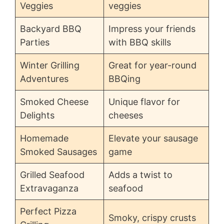
Veggies
veggies
Backyard BBQ
Impress your friends
Parties
with BBQ skills
Winter Grilling
Great for year-round
Adventures
BBQing
Smoked Cheese
Unique flavor for
Delights
cheeses
Homemade
Elevate your sausage
Smoked Sausages
game
Grilled Seafood
Adds a twist to
Extravaganza
seafood
Perfect Pizza
Smoky, crispy crusts