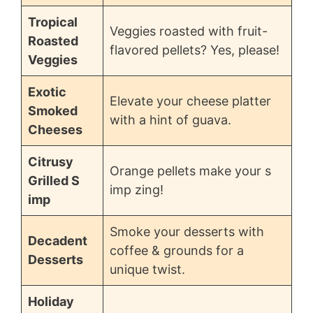
Tropical
Veggies roasted with fruit-
Roasted
flavored pellets? Yes, please!
Veggies
Exotic
Elevate your cheese platter
Smoked
with a hint of guava.
Cheeses
Citrusy
Orange pellets make your s
Grilled S
imp zing!
imp
Smoke your desserts with
Decadent
coffee & grounds for a
Desserts
unique twist.
Holiday