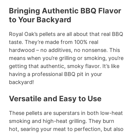
Bringing Authentic BBQ Flavor
to Your Backyard
Royal Oak’s pellets are all about that real BBQ
taste. They’re made from 100% real
hardwood – no additives, no nonsense. This
means when you’re grilling or smoking, you’re
getting that authentic, smoky flavor. It’s like
having a professional BBQ pit in your
backyard!
Versatile and Easy to Use
These pellets are superstars in both low-heat
smoking and high-heat grilling. They burn
hot, searing your meat to perfection, but also