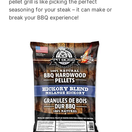
pellet grill is like picking the perfect
seasoning for your steak – it can make or
break your BBQ experience!