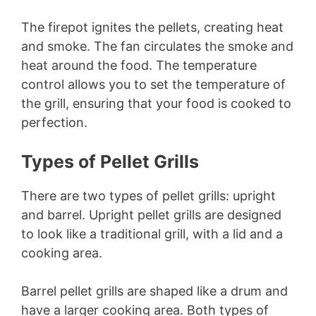
The firepot ignites the pellets, creating heat
and smoke. The fan circulates the smoke and
heat around the food. The temperature
control allows you to set the temperature of
the grill, ensuring that your food is cooked to
perfection.
Types of Pellet Grills
There are two types of pellet grills: upright
and barrel. Upright pellet grills are designed
to look like a traditional grill, with a lid and a
cooking area.
Barrel pellet grills are shaped like a drum and
have a larger cooking area. Both types of