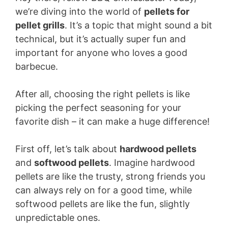
we’re diving into the world of
pellets for
pellet grills
. It’s a topic that might sound a bit
technical, but it’s actually super fun and
important for anyone who loves a good
barbecue.
After all, choosing the right pellets is like
picking the perfect seasoning for your
favorite dish – it can make a huge difference!
First off, let’s talk about
hardwood pellets
and
softwood pellets
. Imagine hardwood
pellets are like the trusty, strong friends you
can always rely on for a good time, while
softwood pellets are like the fun, slightly
unpredictable ones.