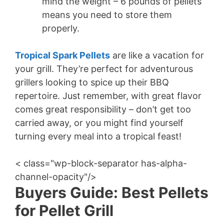
mind the weight – 6 pounds of pellets
means you need to store them
properly.
Tropical Spark Pellets
are like a vacation for
your grill. They’re perfect for adventurous
grillers looking to spice up their BBQ
repertoire. Just remember, with great flavor
comes great responsibility – don’t get too
carried away, or you might find yourself
turning every meal into a tropical feast!
< class="wp-block-separator has-alpha-
channel-opacity"/>
Buyers Guide: Best Pellets
for Pellet Grill