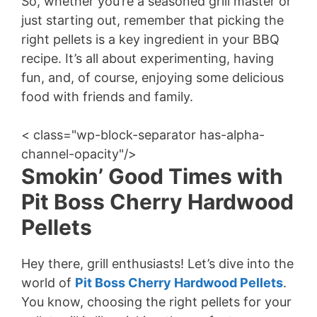
So, whether you’re a seasoned grill master or
just starting out, remember that picking the
right pellets is a key ingredient in your BBQ
recipe. It’s all about experimenting, having
fun, and, of course, enjoying some delicious
food with friends and family.
< class="wp-block-separator has-alpha-
channel-opacity"/>
Smokin’ Good Times with
Pit Boss Cherry Hardwood
Pellets
Hey there, grill enthusiasts! Let’s dive into the
world of
Pit Boss Cherry Hardwood Pellets
.
You know, choosing the right pellets for your