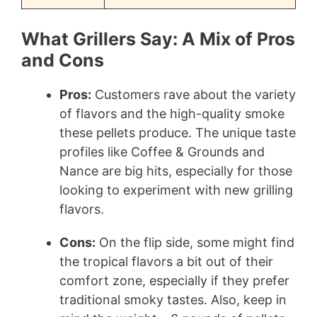
What Grillers Say: A Mix of Pros
and Cons
Pros:
Customers rave about the variety
of flavors and the high-quality smoke
these pellets produce. The unique taste
profiles like Coffee & Grounds and
Nance are big hits, especially for those
looking to experiment with new grilling
flavors.
Cons:
On the flip side, some might find
the tropical flavors a bit out of their
comfort zone, especially if they prefer
traditional smoky tastes. Also, keep in