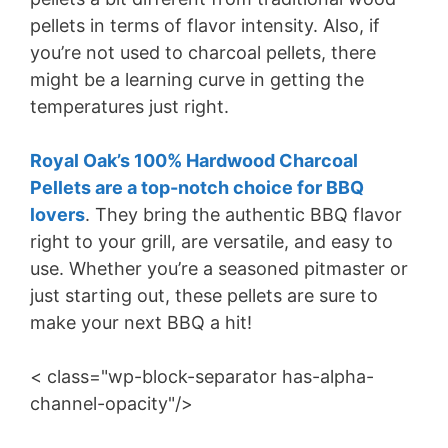
pellets in terms of flavor intensity. Also, if
you’re not used to charcoal pellets, there
might be a learning curve in getting the
temperatures just right.
Royal Oak’s 100% Hardwood Charcoal
Pellets are a top-notch choice for BBQ
lovers
. They bring the authentic BBQ flavor
right to your grill, are versatile, and easy to
use. Whether you’re a seasoned pitmaster or
just starting out, these pellets are sure to
make your next BBQ a hit!
< class="wp-block-separator has-alpha-
channel-opacity"/>