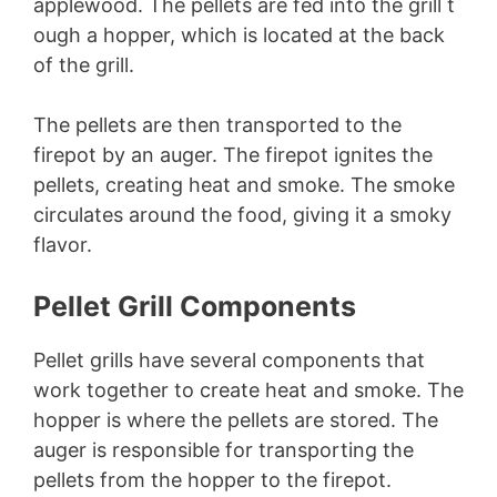
applewood. The pellets are fed into the grill t
ough a hopper, which is located at the back
of the grill.
The pellets are then transported to the
firepot by an auger. The firepot ignites the
pellets, creating heat and smoke. The smoke
circulates around the food, giving it a smoky
flavor.
Pellet Grill Components
Pellet grills have several components that
work together to create heat and smoke. The
hopper is where the pellets are stored. The
auger is responsible for transporting the
pellets from the hopper to the firepot.