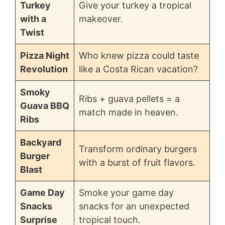
Turkey
Give your turkey a tropical
with a
makeover.
Twist
Pizza Night
Who knew pizza could taste
Revolution
like a Costa Rican vacation?
Smoky
Ribs + guava pellets = a
Guava BBQ
match made in heaven.
Ribs
Backyard
Transform ordinary burgers
Burger
with a burst of fruit flavors.
Blast
Game Day
Smoke your game day
Snacks
snacks for an unexpected
Surprise
tropical touch.