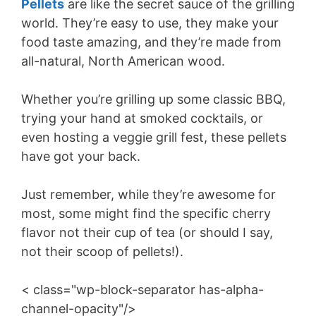
Pellets
are like the secret sauce of the grilling
world. They’re easy to use, they make your
food taste amazing, and they’re made from
all-natural, North American wood.
Whether you’re grilling up some classic BBQ,
trying your hand at smoked cocktails, or
even hosting a veggie grill fest, these pellets
have got your back.
Just remember, while they’re awesome for
most, some might find the specific cherry
flavor not their cup of tea (or should I say,
not their scoop of pellets!).
< class="wp-block-separator has-alpha-
channel-opacity"/>