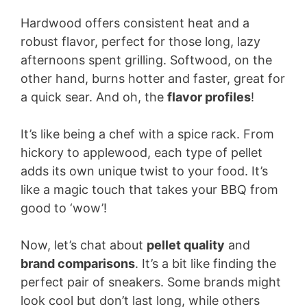
Hardwood offers consistent heat and a
robust flavor, perfect for those long, lazy
afternoons spent grilling. Softwood, on the
other hand, burns hotter and faster, great for
a quick sear. And oh, the
flavor profiles
!
It’s like being a chef with a spice rack. From
hickory to applewood, each type of pellet
adds its own unique twist to your food. It’s
like a magic touch that takes your BBQ from
good to ‘wow’!
Now, let’s chat about
pellet quality
and
brand comparisons
. It’s a bit like finding the
perfect pair of sneakers. Some brands might
look cool but don’t last long, while others