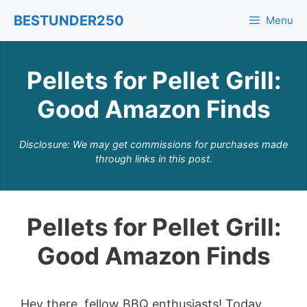
Skip
BESTUNDER250
Menu
to
content
Pellets for Pellet Grill:
Good Amazon Finds
Disclosure: We may get commissions for purchases made
through links in this post.
Pellets for Pellet Grill:
Good Amazon Finds
Hey there, fellow BBQ enthusiasts! Today,