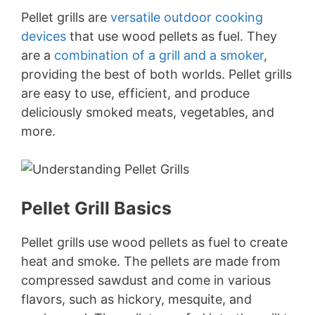
Pellet grills are
versatile outdoor cooking
devices
that use wood pellets as fuel. They
are a
combination of a grill and a smoker
,
providing the best of both worlds. Pellet grills
are easy to use, efficient, and produce
deliciously smoked meats, vegetables, and
more.
Pellet Grill Basics
Pellet grills use wood pellets as fuel to create
heat and smoke. The pellets are made from
compressed sawdust and come in various
flavors, such as hickory, mesquite, and