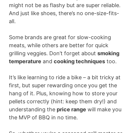
might not be as flashy but are super reliable.
And just like shoes, there’s no one-size-fits-
all.
Some brands are great for slow-cooking
meats, while others are better for quick
grilling veggies. Don’t forget about
smoking
temperature
and
cooking techniques
too.
It’s like learning to ride a bike – a bit tricky at
first, but super rewarding once you get the
hang of it. Plus, knowing how to store your
pellets correctly (hint: keep them dry!) and
understanding the
price range
will make you
the MVP of BBQ in no time.