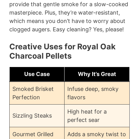
provide that gentle smoke for a slow-cooked
masterpiece. Plus, they’re water-resistant,
which means you don’t have to worry about
clogged augers. Easy cleaning? Yes, please!
Creative Uses for Royal Oak
Charcoal Pellets
Use Case
Why It’s Great
Smoked Brisket
Infuse deep, smoky
Perfection
flavors
High heat for a
Sizzling Steaks
perfect sear
Gourmet Grilled
Adds a smoky twist to