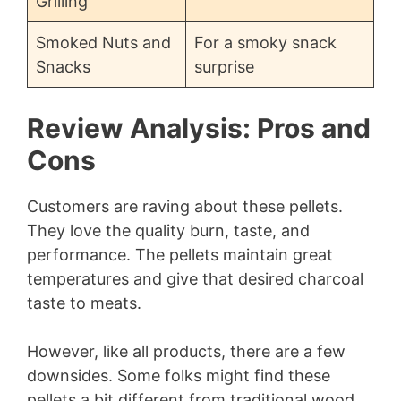
Grilling
Smoked Nuts and
For a smoky snack
Snacks
surprise
Review Analysis: Pros and
Cons
Customers are raving about these pellets.
They love the quality burn, taste, and
performance. The pellets maintain great
temperatures and give that desired charcoal
taste to meats.
However, like all products, there are a few
downsides. Some folks might find these
pellets a bit different from traditional wood