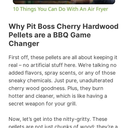
l
10 Things You Can Do With An Air Fryer
a
Why Pit Boss Cherry Hardwood
y
Pellets are a BBQ Game
Changer
V
First off, these pellets are all about keeping it
real – no artificial stuff here. We’re talking no
i
added flavors, spray scents, or any of those
sneaky chemicals. Just pure, unadulterated
d
cherry wood goodness. Plus, they burn
hotter and cleaner, which is like having a
e
secret weapon for your grill.
Now, let’s get into the nitty-gritty. These
o
pellets are not just chunks of wood; they’re a