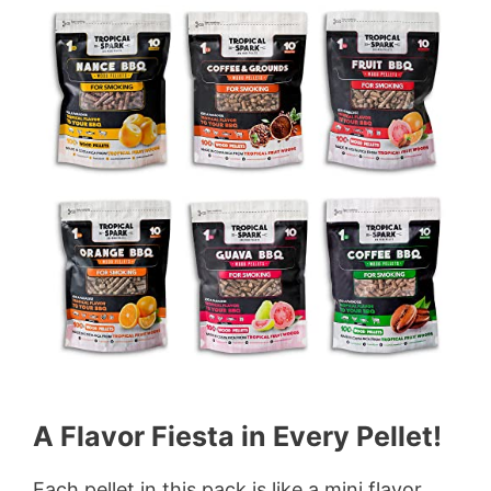
A Flavor Fiesta in Every Pellet!
Each pellet in this pack is like a mini flavor