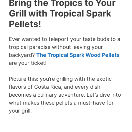
Bring the Tropics to Your
Grill with Tropical Spark
Pellets!
Ever wanted to teleport your taste buds to a
tropical paradise without leaving your
backyard?
The Tropical Spark Wood Pellets
are your ticket!
Picture this: you’re grilling with the exotic
flavors of Costa Rica, and every dish
becomes a culinary adventure. Let’s dive into
what makes these pellets a must-have for
your grill.