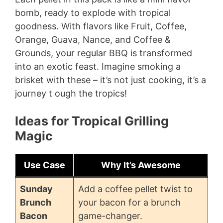
bomb, ready to explode with tropical
goodness. With flavors like Fruit, Coffee,
Orange, Guava, Nance, and Coffee &
Grounds, your regular BBQ is transformed
into an exotic feast. Imagine smoking a
brisket with these – it’s not just cooking, it’s a
journey t ough the tropics!
Ideas for Tropical Grilling
Magic
Use Case
Why It’s Awesome
Sunday
Add a coffee pellet twist to
Brunch
your bacon for a brunch
Bacon
game-changer.