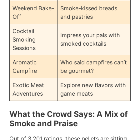
Weekend Bake-
Smoke-kissed breads
Off
and pastries
Cocktail
Impress your pals with
Smoking
smoked cocktails
Sessions
Aromatic
Who said campfires can’t
Campfire
be gourmet?
Exotic Meat
Explore new flavors with
Adventures
game meats
What the Crowd Says: A Mix of
Smoke and Praise
Out of 3,201 ratings, these pellets are sitting