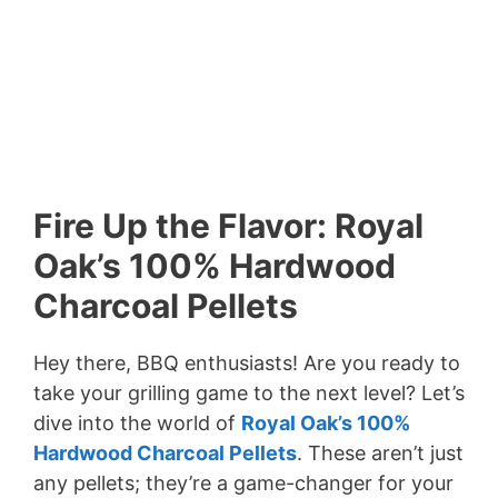
Fire Up the Flavor: Royal
Oak’s 100% Hardwood
Charcoal Pellets
Hey there, BBQ enthusiasts! Are you ready to
take your grilling game to the next level? Let’s
dive into the world of
Royal Oak’s 100%
Hardwood Charcoal Pellets
. These aren’t just
any pellets; they’re a game-changer for your