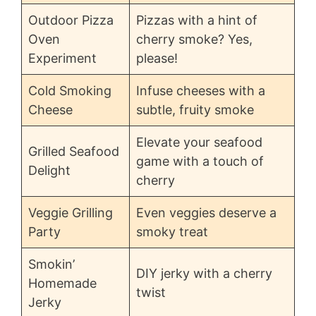
Outdoor Pizza
Pizzas with a hint of
Oven
cherry smoke? Yes,
Experiment
please!
Cold Smoking
Infuse cheeses with a
Cheese
subtle, fruity smoke
Elevate your seafood
Grilled Seafood
game with a touch of
Delight
cherry
Veggie Grilling
Even veggies deserve a
Party
smoky treat
Smokin’
DIY jerky with a cherry
Homemade
twist
Jerky