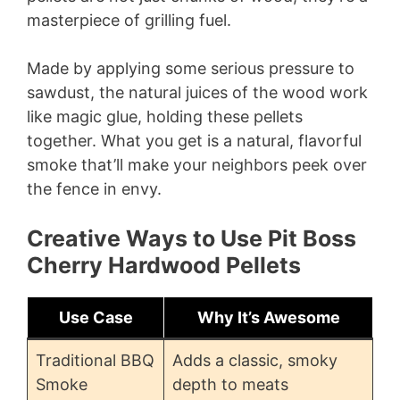
masterpiece of grilling fuel.
Made by applying some serious pressure to
sawdust, the natural juices of the wood work
like magic glue, holding these pellets
together. What you get is a natural, flavorful
smoke that’ll make your neighbors peek over
the fence in envy.
Creative Ways to Use Pit Boss
Cherry Hardwood Pellets
Use Case
Why It’s Awesome
Traditional BBQ
Adds a classic, smoky
Smoke
depth to meats