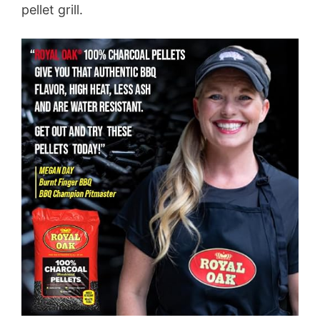
pellet grill.