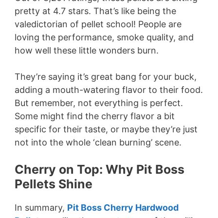
pretty at 4.7 stars. That’s like being the
valedictorian of pellet school! People are
loving the performance, smoke quality, and
how well these little wonders burn.
They’re saying it’s great bang for your buck,
adding a mouth-watering flavor to their food.
But remember, not everything is perfect.
Some might find the cherry flavor a bit
specific for their taste, or maybe they’re just
not into the whole ‘clean burning’ scene.
Cherry on Top: Why Pit Boss
Pellets Shine
In summary,
Pit Boss Cherry Hardwood