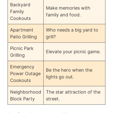
Backyard
Make memories with
Family
family and food.
Cookouts
Apartment
Who needs a big yard to
Patio Grilling
grill?
Picnic Park
Elevate your picnic game.
Grilling
Emergency
Be the hero when the
Power Outage
lights go out.
Cookouts
Neighborhood
The star attraction of the
Block Party
street.