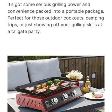
It’s got some serious grilling power and
convenience packed into a portable package.
Perfect for those outdoor cookouts, camping
trips, or just showing off your grilling skills at
a tailgate party.