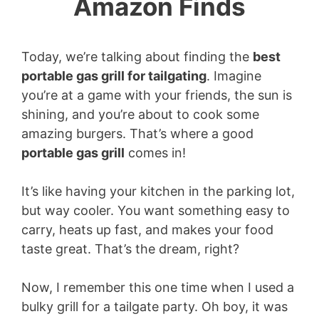
Amazon Finds
Today, we’re talking about finding the
best
portable gas grill for tailgating
. Imagine
you’re at a game with your friends, the sun is
shining, and you’re about to cook some
amazing burgers. That’s where a good
portable gas grill
comes in!
It’s like having your kitchen in the parking lot,
but way cooler. You want something easy to
carry, heats up fast, and makes your food
taste great. That’s the dream, right?
Now, I remember this one time when I used a
bulky grill for a tailgate party. Oh boy, it was