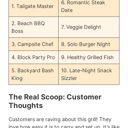
6. Romantic Steak
1. Tailgate Master
Date
2. Beach BBQ
7. Veggie Delight
Boss
3. Campsite Chef
8. Solo Burger Night
4. Block Party Pro
9. Healthy Grilled Fish
5. Backyard Bash
10. Late-Night Snack
King
Sizzler
The Real Scoop: Customer
Thoughts
Customers are raving about this grill! They
love how easy it is to carry and set up. It’s like