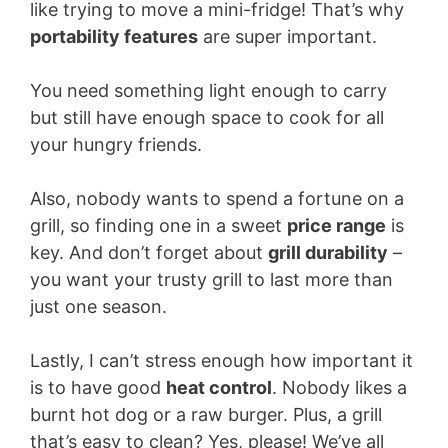
like trying to move a mini-fridge! That’s why
portability features
are super important.
You need something light enough to carry
but still have enough space to cook for all
your hungry friends.
Also, nobody wants to spend a fortune on a
grill, so finding one in a sweet
price range
is
key. And don’t forget about
grill durability
–
you want your trusty grill to last more than
just one season.
Lastly, I can’t stress enough how important it
is to have good
heat control
. Nobody likes a
burnt hot dog or a raw burger. Plus, a grill
that’s easy to clean? Yes, please! We’ve all