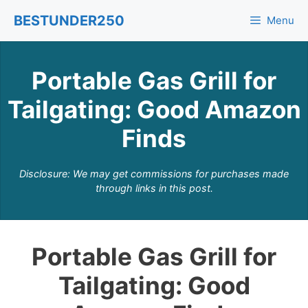
Skip
BESTUNDER250
Menu
to
content
Portable Gas Grill for
Tailgating: Good Amazon
Finds
Disclosure: We may get commissions for purchases made
through links in this post.
Portable Gas Grill for
Tailgating: Good