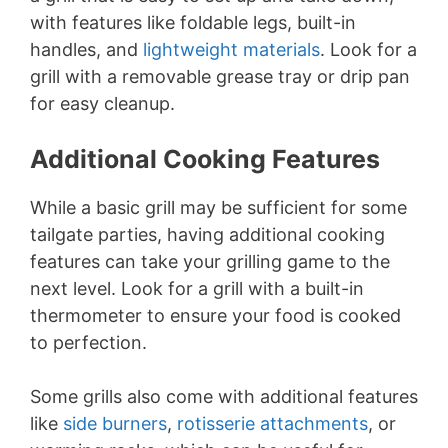
with features like foldable legs, built-in
handles, and
lightweight materials
. Look for a
grill with a removable grease tray or drip pan
for easy cleanup.
Additional Cooking Features
While a basic grill may be sufficient for some
tailgate parties, having additional cooking
features can take your grilling game to the
next level. Look for a grill with a built-in
thermometer to ensure your food is cooked
to perfection.
Some grills also come with additional features
like
side burners
,
rotisserie attachments
, or