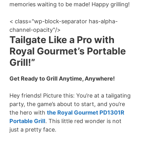
memories waiting to be made! Happy grilling!
< class="wp-block-separator has-alpha-
channel-opacity"/>
Tailgate Like a Pro with
Royal Gourmet’s Portable
Grill!”
Get Ready to Grill Anytime, Anywhere!
Hey friends! Picture this: You’re at a tailgating
party, the game’s about to start, and you’re
the hero with
the Royal Gourmet PD1301R
Portable Grill
. This little red wonder is not
just a pretty face.