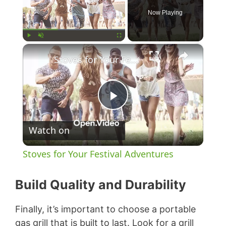
Now Playing
×
Play
Unmute
Fullscreen
Stoves for Your Festival Adventures
P
Watch on
l
Stoves for Your Festival Adventures
a
Build Quality and Durability
y
Finally, it’s important to choose a portable
gas grill that is built to last. Look for a grill