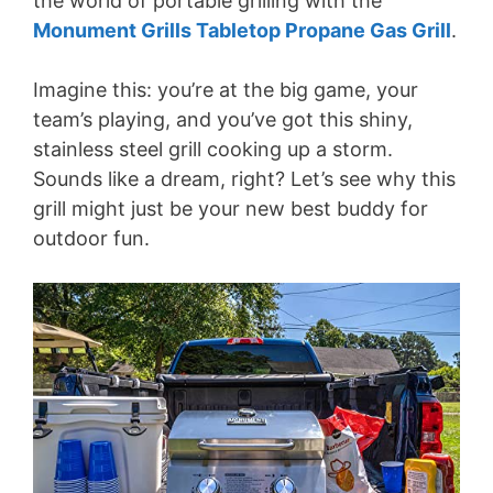
the world of portable grilling with the
Monument Grills Tabletop Propane Gas Grill
.
Imagine this: you’re at the big game, your
team’s playing, and you’ve got this shiny,
stainless steel grill cooking up a storm.
Sounds like a dream, right? Let’s see why this
grill might just be your new best buddy for
outdoor fun.