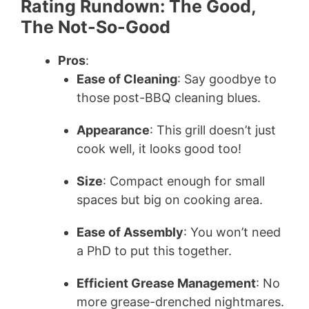
Rating Rundown: The Good,
The Not-So-Good
Pros
:
Ease of Cleaning
: Say goodbye to
those post-BBQ cleaning blues.
Appearance
: This grill doesn’t just
cook well, it looks good too!
Size
: Compact enough for small
spaces but big on cooking area.
Ease of Assembly
: You won’t need
a PhD to put this together.
Efficient Grease Management
: No
more grease-drenched nightmares.