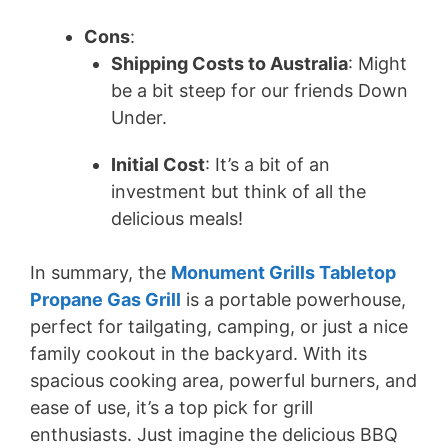
Cons
:
Shipping Costs to Australia
: Might
be a bit steep for our friends Down
Under.
Initial Cost
: It’s a bit of an
investment but think of all the
delicious meals!
In summary, the
Monument Grills Tabletop
Propane Gas Grill
is a portable powerhouse,
perfect for tailgating, camping, or just a nice
family cookout in the backyard. With its
spacious cooking area, powerful burners, and
ease of use, it’s a top pick for grill
enthusiasts. Just imagine the delicious BBQ