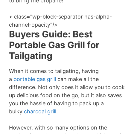
to bring the propane!
< class="wp-block-separator has-alpha-
channel-opacity"/>
Buyers Guide: Best
Portable Gas Grill for
Tailgating
When it comes to tailgating, having
a
portable gas grill
can make all the
difference. Not only does it allow you to cook
up delicious food on the go, but it also saves
you the hassle of having to pack up a
bulky
charcoal grill
.
However, with so many options on the