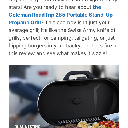
stars! Are you ready to hear about
the
Coleman RoadTrip 285 Portable Stand-Up
Propane Grill
? This bad boy isn’t just your
average grill; it’s like the Swiss Army knife of
grills, perfect for camping, tailgating, or just
flipping burgers in your backyard. Let’s fire up
this review and see what makes it sizzle!