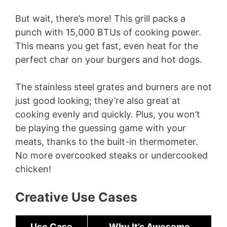
But wait, there’s more! This grill packs a
punch with 15,000 BTUs of cooking power.
This means you get fast, even heat for the
perfect char on your burgers and hot dogs.
The stainless steel grates and burners are not
just good looking; they’re also great at
cooking evenly and quickly. Plus, you won’t
be playing the guessing game with your
meats, thanks to the built-in thermometer.
No more overcooked steaks or undercooked
chicken!
Creative Use Cases
Use Case
Why It’s Awesome