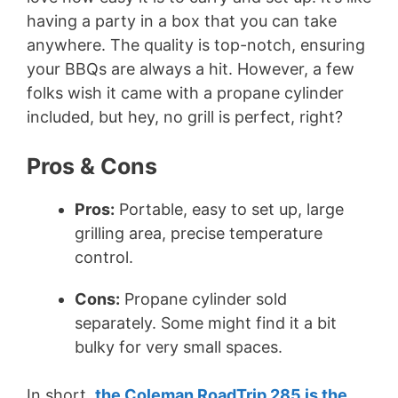
having a party in a box that you can take
anywhere. The quality is top-notch, ensuring
your BBQs are always a hit. However, a few
folks wish it came with a propane cylinder
included, but hey, no grill is perfect, right?
Pros & Cons
Pros:
Portable, easy to set up, large
grilling area, precise temperature
control.
Cons:
Propane cylinder sold
separately. Some might find it a bit
bulky for very small spaces.
In short,
the Coleman RoadTrip 285 is the