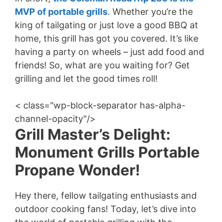
MVP of portable grills
. Whether you’re the
king of tailgating or just love a good BBQ at
home, this grill has got you covered. It’s like
having a party on wheels – just add food and
friends! So, what are you waiting for? Get
grilling and let the good times roll!
< class="wp-block-separator has-alpha-
channel-opacity"/>
Grill Master’s Delight:
Monument Grills Portable
Propane Wonder!
Hey there, fellow tailgating enthusiasts and
outdoor cooking fans! Today, let’s dive into