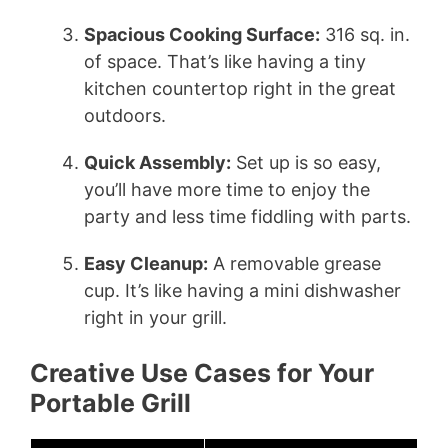
Spacious Cooking Surface:
316 sq. in.
of space. That’s like having a tiny
kitchen countertop right in the great
outdoors.
Quick Assembly:
Set up is so easy,
you’ll have more time to enjoy the
party and less time fiddling with parts.
Easy Cleanup:
A removable grease
cup. It’s like having a mini dishwasher
right in your grill.
Creative Use Cases for Your
Portable Grill