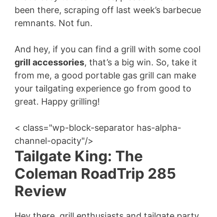
been there, scraping off last week’s barbecue
remnants. Not fun.
And hey, if you can find a grill with some cool
grill accessories
, that’s a big win. So, take it
from me, a good portable gas grill can make
your tailgating experience go from good to
great. Happy grilling!
< class="wp-block-separator has-alpha-
channel-opacity"/>
Tailgate King: The
Coleman RoadTrip 285
Review
Hey there, grill enthusiasts and tailgate party