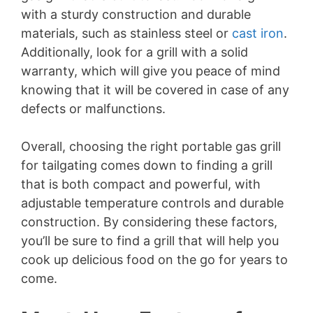
V
with a sturdy construction and durable
materials, such as stainless steel or
cast iron
.
i
Additionally, look for a grill with a solid
warranty, which will give you peace of mind
d
knowing that it will be covered in case of any
defects or malfunctions.
e
Overall, choosing the right portable gas grill
for tailgating comes down to finding a grill
o
that is both compact and powerful, with
adjustable temperature controls and durable
construction. By considering these factors,
you’ll be sure to find a grill that will help you
cook up delicious food on the go for years to
come.