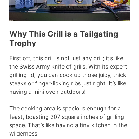
Why This Grill is a Tailgating
Trophy
First off, this grill is not just any grill; it’s like
the Swiss Army knife of grills. With its expert
grilling lid, you can cook up those juicy, thick
steaks or finger-licking ribs just right. It’s like
having a mini oven outdoors!
The cooking area is spacious enough for a
feast, boasting 207 square inches of grilling
space. That’s like having a tiny kitchen in the
wilderness!