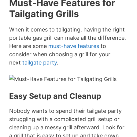
Must-Have Features for
Tailgating Grills
When it comes to tailgating, having the right
portable gas grill can make all the difference.
Here are some
must-have features
to
consider when choosing a grill for your
next
tailgate party
.
Easy Setup and Cleanup
Nobody wants to spend their tailgate party
struggling with a complicated grill setup or
cleaning up a messy grill afterward. Look for
a grill that is easy to set up and take down,