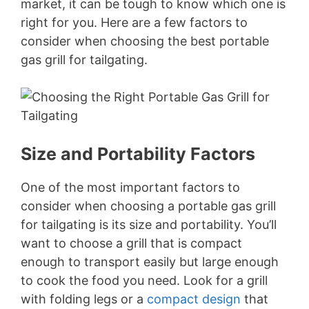
market, it can be tough to know which one is
right for you. Here are a few factors to
consider when choosing the best portable
gas grill for tailgating.
Size and Portability Factors
One of the most important factors to
consider when choosing a portable gas grill
for tailgating is its size and portability. You’ll
want to choose a grill that is compact
enough to transport easily but large enough
to cook the food you need. Look for a grill
with folding legs or a
compact design
that