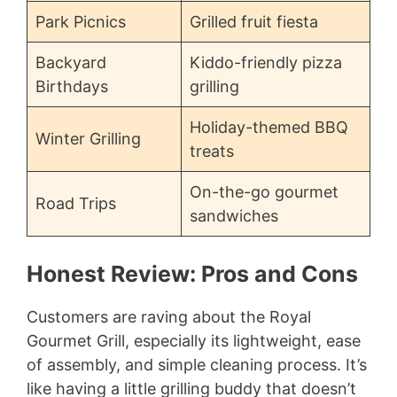
Park Picnics
Grilled fruit fiesta
Backyard
Kiddo-friendly pizza
Birthdays
grilling
Holiday-themed BBQ
Winter Grilling
treats
On-the-go gourmet
Road Trips
sandwiches
Honest Review: Pros and Cons
Customers are raving about the Royal
Gourmet Grill, especially its lightweight, ease
of assembly, and simple cleaning process. It’s
like having a little grilling buddy that doesn’t