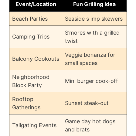
Event/Location
Fun Grilling Idea
Beach Parties
Seaside s imp skewers
S’mores with a grilled
Camping Trips
twist
Veggie bonanza for
Balcony Cookouts
small spaces
Neighborhood
Mini burger cook-off
Block Party
Rooftop
Sunset steak-out
Gatherings
Game day hot dogs
Tailgating Events
and brats