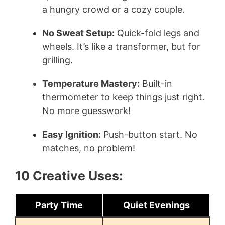
a hungry crowd or a cozy couple.
No Sweat Setup:
Quick-fold legs and
wheels. It’s like a transformer, but for
grilling.
Temperature Mastery:
Built-in
thermometer to keep things just right.
No more guesswork!
Easy Ignition:
Push-button start. No
matches, no problem!
10 Creative Uses:
Party Time
Quiet Evenings