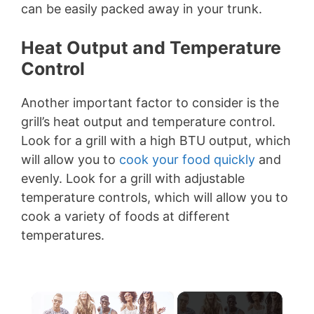
can be easily packed away in your trunk.
Heat Output and Temperature
Control
Another important factor to consider is the
grill’s heat output and temperature control.
Look for a grill with a high BTU output, which
will allow you to
cook your food quickly
and
evenly. Look for a grill with adjustable
temperature controls, which will allow you to
cook a variety of foods at different
temperatures.
×