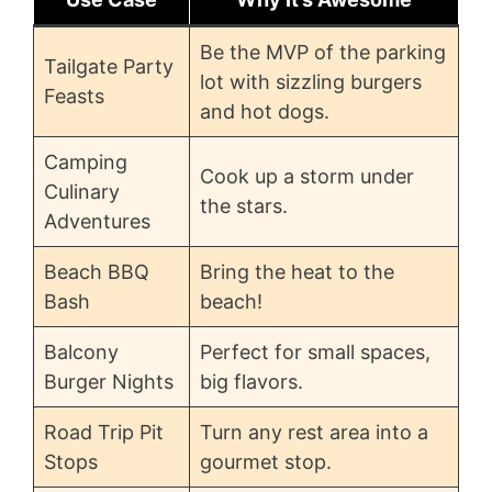
Be the MVP of the parking
Tailgate Party
lot with sizzling burgers
Feasts
and hot dogs.
Camping
Cook up a storm under
Culinary
the stars.
Adventures
Beach BBQ
Bring the heat to the
Bash
beach!
Balcony
Perfect for small spaces,
Burger Nights
big flavors.
Road Trip Pit
Turn any rest area into a
Stops
gourmet stop.