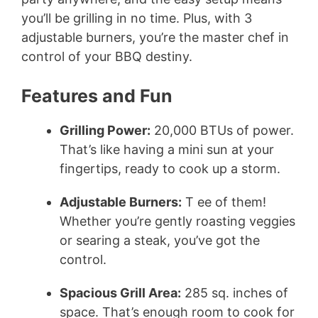
you’ll be grilling in no time. Plus, with 3
adjustable burners, you’re the master chef in
control of your BBQ destiny.
Features and Fun
Grilling Power:
20,000 BTUs of power.
That’s like having a mini sun at your
fingertips, ready to cook up a storm.
Adjustable Burners:
T ee of them!
Whether you’re gently roasting veggies
or searing a steak, you’ve got the
control.
Spacious Grill Area:
285 sq. inches of
space. That’s enough room to cook for