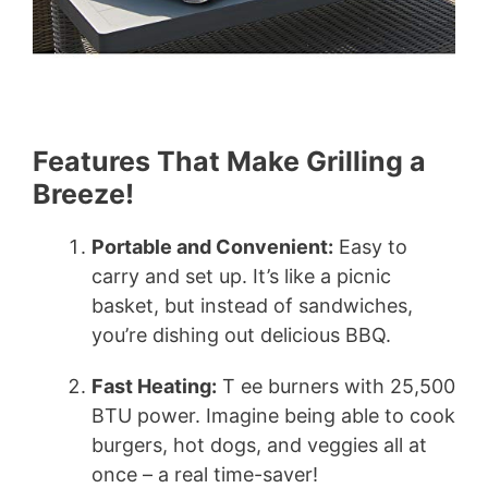
Features That Make Grilling a
Breeze!
Portable and Convenient:
Easy to
carry and set up. It’s like a picnic
basket, but instead of sandwiches,
you’re dishing out delicious BBQ.
Fast Heating:
T ee burners with 25,500
BTU power. Imagine being able to cook
burgers, hot dogs, and veggies all at
once – a real time-saver!