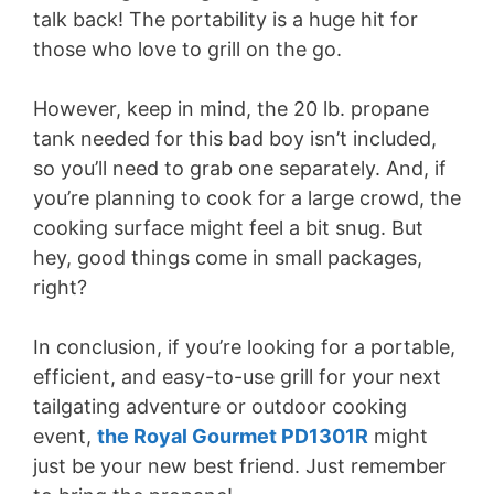
talk back! The portability is a huge hit for
those who love to grill on the go.
However, keep in mind, the 20 lb. propane
tank needed for this bad boy isn’t included,
so you’ll need to grab one separately. And, if
you’re planning to cook for a large crowd, the
cooking surface might feel a bit snug. But
hey, good things come in small packages,
right?
In conclusion, if you’re looking for a portable,
efficient, and easy-to-use grill for your next
tailgating adventure or outdoor cooking
event,
the Royal Gourmet PD1301R
might
just be your new best friend. Just remember