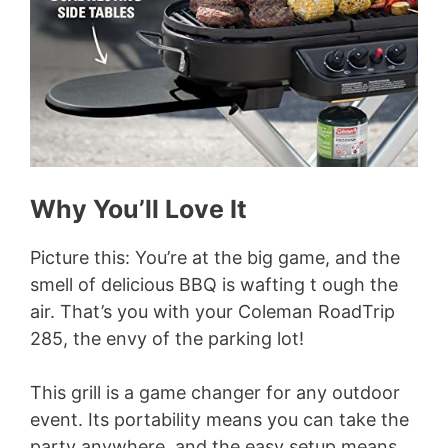
Why You’ll Love It
Picture this: You’re at the big game, and the
smell of delicious BBQ is wafting t ough the
air. That’s you with your Coleman RoadTrip
285, the envy of the parking lot!
This grill is a game changer for any outdoor
event. Its portability means you can take the
party anywhere, and the easy setup means