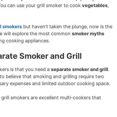
You can use your grill smoker to cook
vegetables
,
ll smokers
but haven’t taken the plunge, now is the
, we will explore the most common
smoker myths
ng cooking appliances.
rate Smoker and Grill
kers is that you need a
separate smoker and grill
.
o believe that smoking and grilling require two
ssary expenses and limited outdoor cooking space.
 grill smokers are excellent multi-cookers that