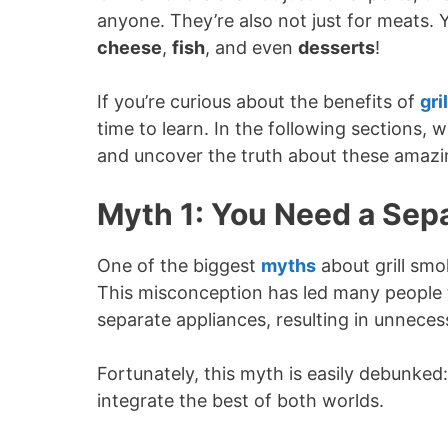
anyone. They’re also not just for meats. 
cheese
,
fish
, and even
desserts
!
If you’re curious about the benefits of
gri
time to learn. In the following sections
and uncover the truth about these amazi
Myth 1: You Need a Sepa
One of the biggest
myths
about grill smo
This misconception has led many people t
separate appliances, resulting in unnece
Fortunately, this myth is easily debunked:
integrate the best of both worlds.