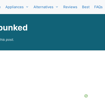
e
Appliances
Alternatives
Reviews
Best
FAQs
ebunked
his post.