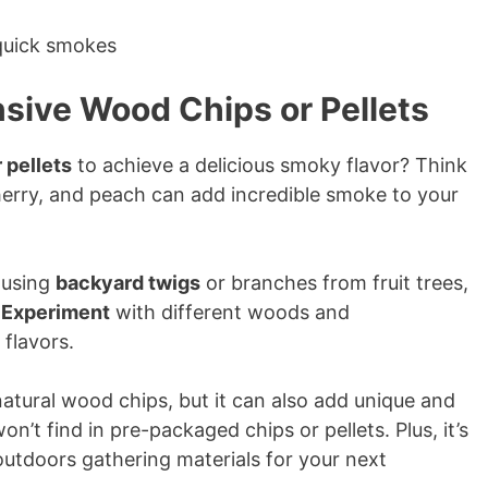
sive Wood Chips or Pellets
 pellets
to achieve a delicious smoky flavor? Think
herry, and peach can add incredible smoke to your
y using
backyard twigs
or branches from fruit trees,
.
Experiment
with different woods and
flavors.
 natural wood chips, but it can also add unique and
on’t find in pre-packaged chips or pellets. Plus, it’s
utdoors gathering materials for your next