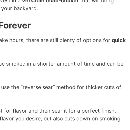
vest in a
versatile
multi-cooker
that will bring
 your backyard.
Forever
ke hours, there are still plenty of options for
quick
e smoked in a shorter amount of time and can be
o use the “reverse sear” method for thicker cuts of
for flavor and then sear it for a perfect finish.
flavor you desire, but also cuts down on smoking