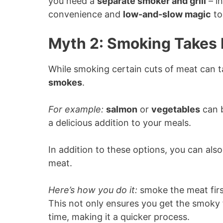
you need a
separate smoker and grill
– in
convenience and
low-and-slow magic
to
Myth 2: Smoking Takes 
While smoking certain cuts of meat can ta
smokes
.
For example:
salmon
or
vegetables
can b
a delicious addition to your meals.
In addition to these options, you can als
meat.
Here’s how you do it:
smoke the meat first 
This not only ensures you get the smoky 
time, making it a quicker process.