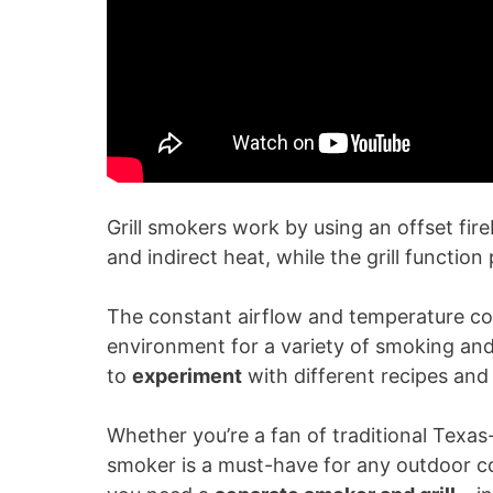
Grill smokers work by using an offset fir
and indirect heat, while the grill function
The constant airflow and temperature cont
environment for a variety of smoking and g
to
experiment
with different recipes and 
Whether you’re a fan of traditional Texas-st
smoker is a must-have for any outdoor coo