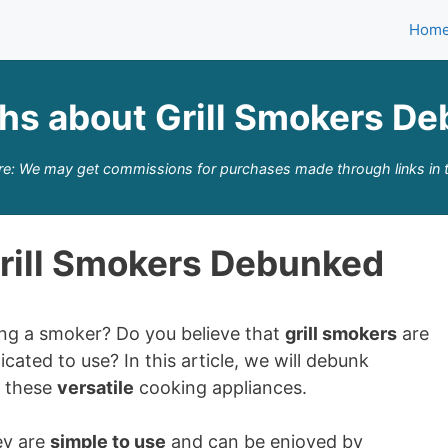
Hom
hs about Grill Smokers D
re: We may get commissions for purchases made through links in t
rill Smokers Debunked
ing a smoker? Do you believe that
grill smokers
are
cated to use? In this article, we will debunk
t these
versatile
cooking appliances.
ey are
simple to use
and can be enjoyed by