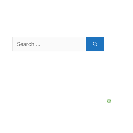
Search
for: