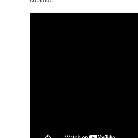
cookout.