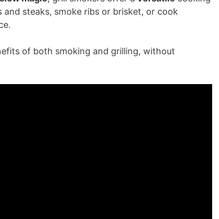
s and steaks, smoke ribs or brisket, or cook
ce.
efits of both smoking and grilling, without