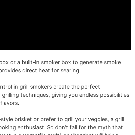
ebox or a built-in smoker box to generate smoke
 provides direct heat for searing.
rol in grill smokers create the perfect
rilling techniques, giving you endless possibilities
flavors.
yle brisket or prefer to grill your veggies, a grill
king enthusiast. So don’t fall for the myth that