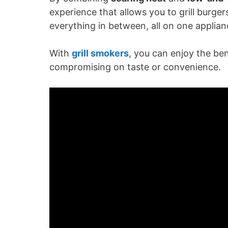
V
experience that allows you to grill burger
everything in between, all on one applian
i
With
grill smokers
, you can enjoy the ben
d
compromising on taste or convenience.
e
o