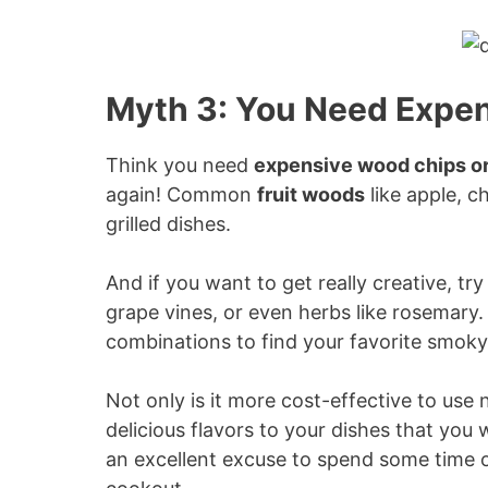
Myth 3: You Need Expen
Think you need
expensive wood chips or
again! Common
fruit woods
like apple, c
grilled dishes.
And if you want to get really creative, tr
grape vines, or even herbs like rosemary
combinations to find your favorite smoky 
Not only is it more cost-effective to use
delicious flavors to your dishes that you w
an excellent excuse to spend some time o