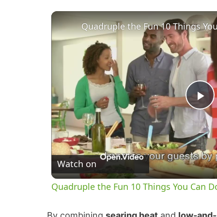
P
l
Watch on
a
Quadruple the Fun 10 Things You Can Do
y
By combining
searing heat
and
low-and-