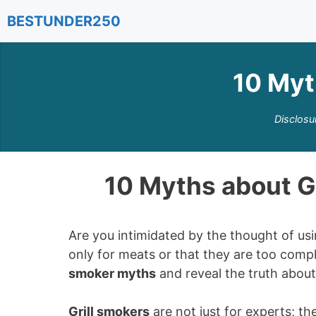
Skip
BESTUNDER250
to
content
10 Myt
Disclosu
10 Myths about G
Are you intimidated by the thought of us
only for meats or that they are too compli
smoker myths
and reveal the truth abou
Grill smokers
are not just for experts; th