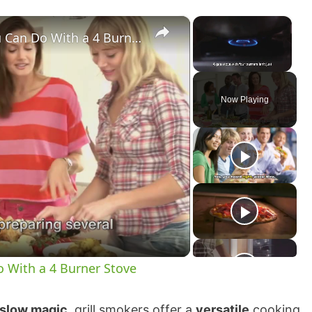
×
×
Quadruple the Fun 10 Things You Can Do With a 4 Burner Stove
Unmute
Now Playing
 With a 4 Burner Stove
slow magic
, grill smokers offer a
versatile
cooking