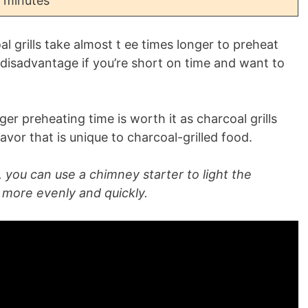
 minutes
l grills take almost t ee times longer to preheat
g disadvantage if you’re short on time and want to
r preheating time is worth it as charcoal grills
or that is unique to charcoal-grilled food.
 you can use a chimney starter to light the
n more evenly and quickly.