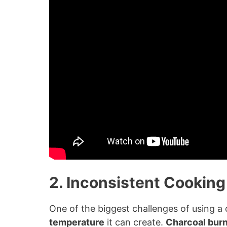
2. Inconsistent Cookin
One of the biggest challenges of using a c
temperature
it can create.
Charcoal bur