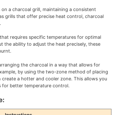
s
on a charcoal grill, maintaining a consistent
 grills that offer precise heat control, charcoal
.
d that requires specific temperatures for optimal
t the ability to adjust the heat precisely, these
urnt.
rranging the charcoal in a way that allows for
example, by using the two-zone method of placing
an create a hotter and cooler zone. This allows you
for better temperature control.
e:
Instructions