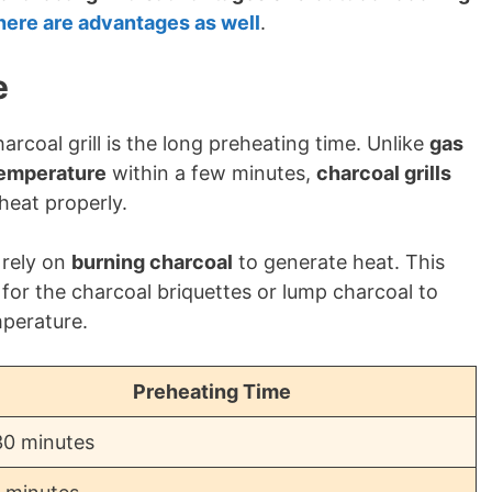
here are advantages as well
.
e
rcoal grill is the long preheating time. Unlike
gas
temperature
within a few minutes,
charcoal grills
heat properly.
rely on
burning charcoal
to generate heat. This
for the charcoal briquettes or lump charcoal to
mperature.
Preheating Time
30 minutes