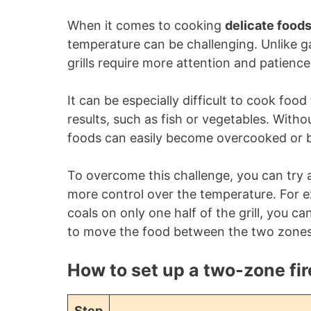
When it comes to cooking
delicate food
temperature can be challenging. Unlike gas
grills require more attention and patience
It can be especially difficult to cook foo
results, such as fish or vegetables. Withou
foods can easily become overcooked or b
To overcome this challenge, you can try a
more control over the temperature. For 
coals on only one half of the grill, you c
to move the food between the two zones 
How to set up a two-zone fir
Step