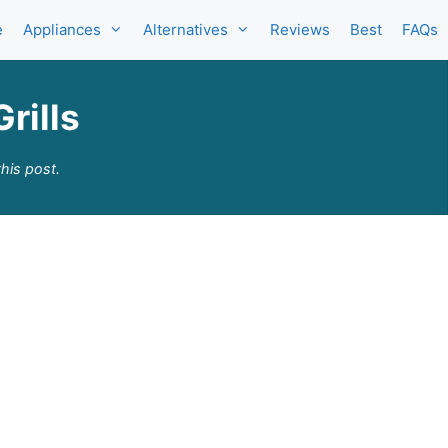
e
Appliances
Alternatives
Reviews
Best
FAQs
rills
his post.