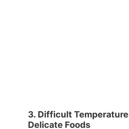
3. Difficult Temperature
Delicate Foods