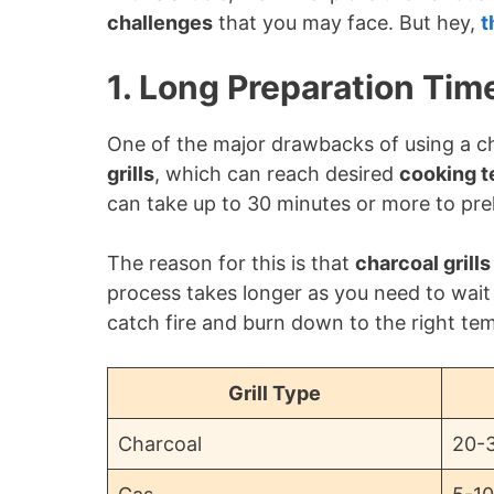
challenges
that you may face. But hey,
t
1. Long Preparation Tim
One of the major drawbacks of using a cha
grills
, which can reach desired
cooking 
can take up to 30 minutes or more to pre
The reason for this is that
charcoal grills
process takes longer as you need to wait 
catch fire and burn down to the right te
Grill Type
Charcoal
20-