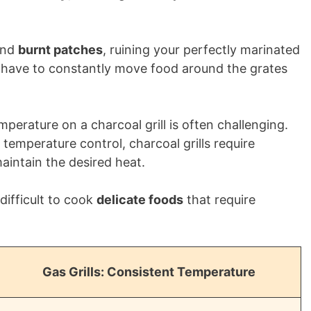
nd
burnt patches
, ruining your perfectly marinated
to have to constantly move food around the grates
perature on a charcoal grill is often challenging.
temperature control, charcoal grills require
intain the desired heat.
difficult to cook
delicate foods
that require
Gas Grills: Consistent Temperature