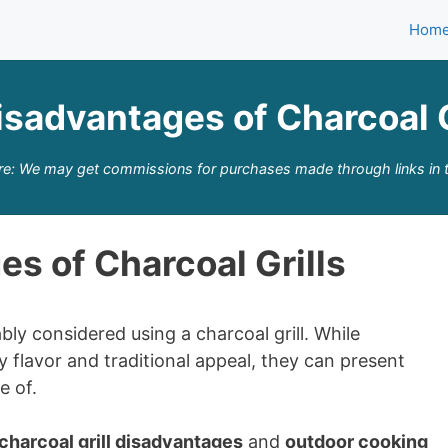
Hom
isadvantages of Charcoal G
re: We may get commissions for purchases made through links in t
s of Charcoal Grills
bly considered using a charcoal grill. While
 flavor and traditional appeal, they can present
e of.
charcoal grill disadvantages
and
outdoor cooking