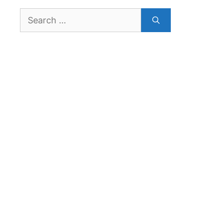
Search
for: