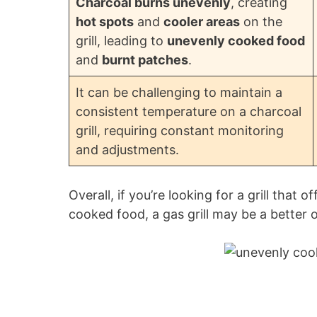
Charcoal burns unevenly
, creating
hot spots
and
cooler areas
on the
grill, leading to
unevenly cooked food
and
burnt patches
.
It can be challenging to maintain a
consistent temperature on a charcoal
grill, requiring constant monitoring
and adjustments.
Overall, if you’re looking for a grill that
cooked food, a gas grill may be a better o