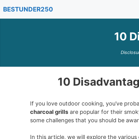
Skip
BESTUNDER250
to
content
10 D
Disclosu
10 Disadvantage
If you love outdoor cooking, you’ve proba
charcoal grills
are popular for their smoky
some challenges that you should be awar
In this article, we will explore the various