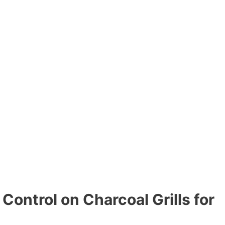
 Control on Charcoal Grills for