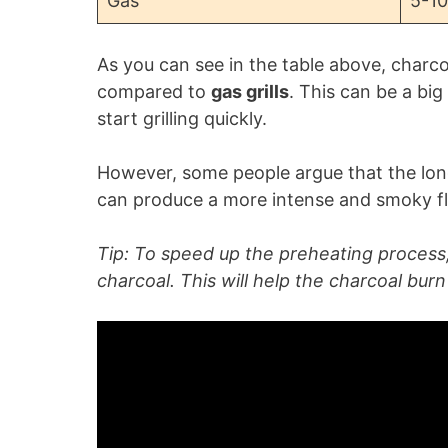
Gas
5-10
As you can see in the table above, charcoa
compared to
gas grills
. This can be a bi
start grilling quickly.
However, some people argue that the longe
can produce a more intense and smoky flav
Tip: To speed up the preheating process,
charcoal. This will help the charcoal bur