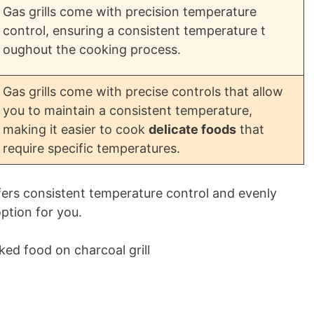
Gas grills come with precision temperature
control, ensuring a consistent temperature t
oughout the cooking process.
Gas grills come with precise controls that allow
you to maintain a consistent temperature,
making it easier to cook
delicate foods
that
require specific temperatures.
 offers consistent temperature control and evenly
ption for you.