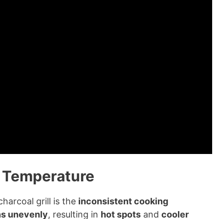
g Temperature
harcoal grill is the
inconsistent cooking
ns unevenly
, resulting in
hot spots
and
cooler