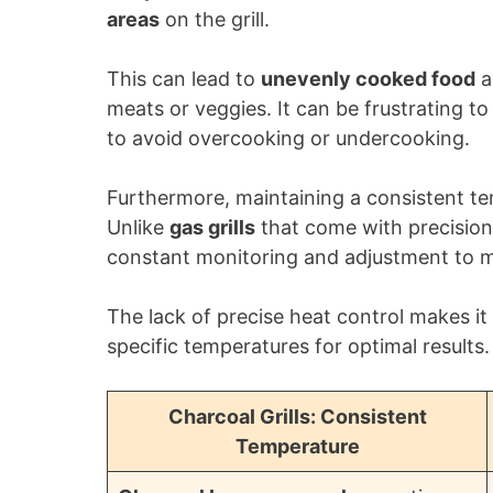
areas
on the grill.
This can lead to
unevenly cooked food
a
meats or veggies. It can be frustrating 
to avoid overcooking or undercooking.
Furthermore, maintaining a consistent tem
Unlike
gas grills
that come with precision 
constant monitoring and adjustment to ma
The lack of precise heat control makes it 
specific temperatures for optimal results.
Charcoal Grills: Consistent
Temperature