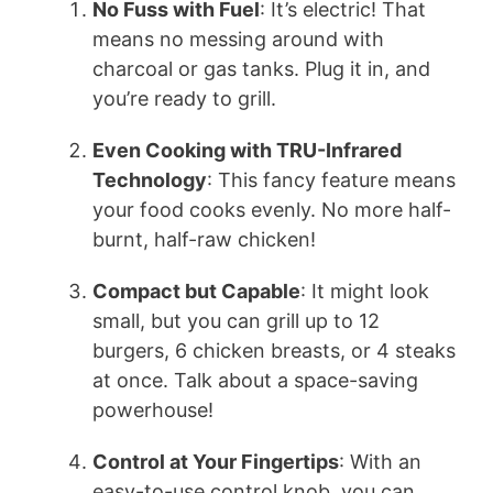
No Fuss with Fuel
: It’s electric! That
means no messing around with
charcoal or gas tanks. Plug it in, and
you’re ready to grill.
Even Cooking with TRU-Infrared
Technology
: This fancy feature means
your food cooks evenly. No more half-
burnt, half-raw chicken!
Compact but Capable
: It might look
small, but you can grill up to 12
burgers, 6 chicken breasts, or 4 steaks
at once. Talk about a space-saving
powerhouse!
Control at Your Fingertips
: With an
easy-to-use control knob, you can