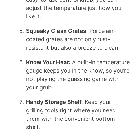
adjust the temperature just how you
like it.
Squeaky Clean Grates
: Porcelain-
coated grates are not only rust-
resistant but also a breeze to clean.
Know Your Heat
: A built-in temperature
gauge keeps you in the know, so you’re
not playing the guessing game with
your grub.
Handy Storage Shelf
: Keep your
grilling tools right where you need
them with the convenient bottom
shelf.