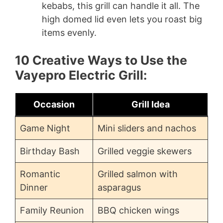
kebabs, this grill can handle it all. The
high domed lid even lets you roast big
items evenly.
10 Creative Ways to Use the
Vayepro Electric Grill:
Occasion
Grill Idea
Game Night
Mini sliders and nachos
Birthday Bash
Grilled veggie skewers
Romantic
Grilled salmon with
Dinner
asparagus
Family Reunion
BBQ chicken wings