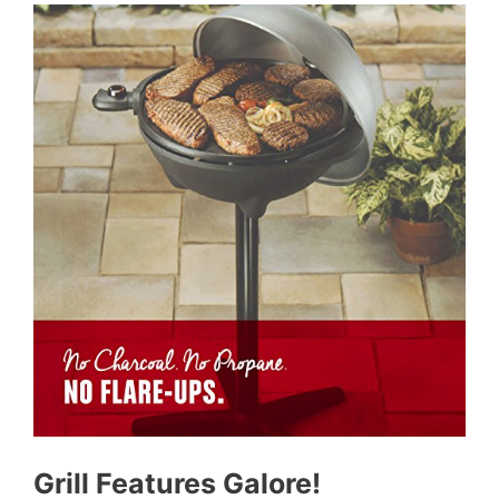
Grill Features Galore!