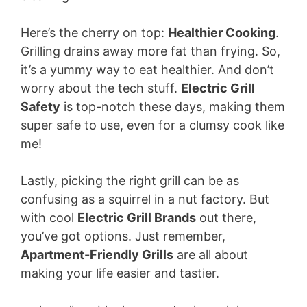
Here’s the cherry on top:
Healthier Cooking
.
Grilling drains away more fat than frying. So,
it’s a yummy way to eat healthier. And don’t
worry about the tech stuff.
Electric Grill
Safety
is top-notch these days, making them
super safe to use, even for a clumsy cook like
me!
Lastly, picking the right grill can be as
confusing as a squirrel in a nut factory. But
with cool
Electric Grill Brands
out there,
you’ve got options. Just remember,
Apartment-Friendly Grills
are all about
making your life easier and tastier.