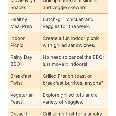
Movie Night
Grill up some mini sliders
Snacks
and veggie skewers.
Healthy
Batch-grill chicken and
Meal Prep
veggies for the week.
Indoor
Create a fun indoor picnic
Picnic
with grilled sandwiches.
Rainy Day
No need to cancel the BBQ;
BBQ
just move it indoors!
Breakfast
Grilled French toast or
Twist
breakfast burritos, anyone?
Vegetarian
Explore grilled tofu and a
Feast
variety of veggies.
Dessert
Grill some fruit for a smoky-