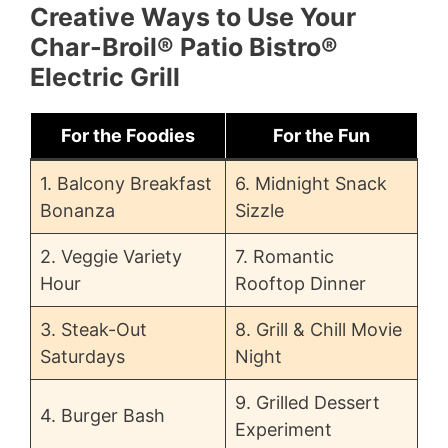
Creative Ways to Use Your
Char-Broil® Patio Bistro®
Electric Grill
For the Foodies
For the Fun
1. Balcony Breakfast
6. Midnight Snack
Bonanza
Sizzle
2. Veggie Variety
7. Romantic
Hour
Rooftop Dinner
3. Steak-Out
8. Grill & Chill Movie
Saturdays
Night
9. Grilled Dessert
4. Burger Bash
Experiment