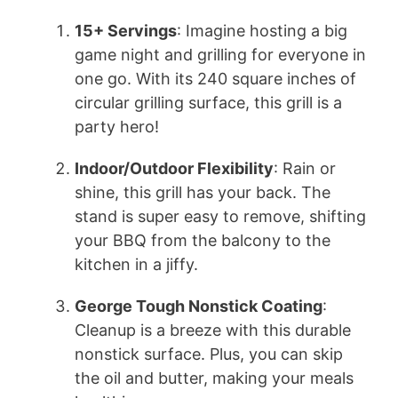
15+ Servings
: Imagine hosting a big
game night and grilling for everyone in
one go. With its 240 square inches of
circular grilling surface, this grill is a
party hero!
Indoor/Outdoor Flexibility
: Rain or
shine, this grill has your back. The
stand is super easy to remove, shifting
your BBQ from the balcony to the
kitchen in a jiffy.
George Tough Nonstick Coating
:
Cleanup is a breeze with this durable
nonstick surface. Plus, you can skip
the oil and butter, making your meals