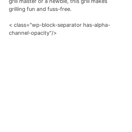
grill master or a newbie, this grill makes
grilling fun and fuss-free.
< class="wp-block-separator has-alpha-
channel-opacity"/>