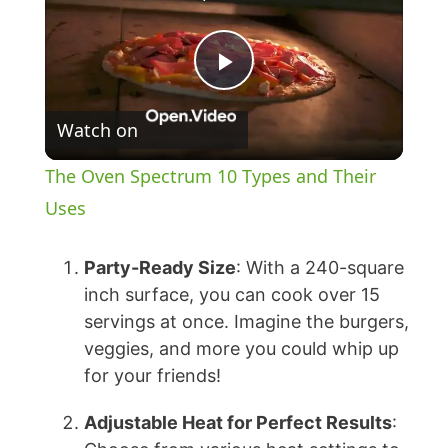
P
Watch on
l
The Oven Spectrum 10 Types and Their
a
Uses
y
Party-Ready Size
: With a 240-square
inch surface, you can cook over 15
servings at once. Imagine the burgers,
V
veggies, and more you could whip up
for your friends!
i
Adjustable Heat for Perfect Results
: