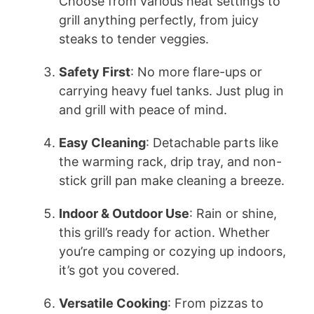
d
Choose from various heat settings to
grill anything perfectly, from juicy
e
steaks to tender veggies.
Safety First
: No more flare-ups or
o
carrying heavy fuel tanks. Just plug in
and grill with peace of mind.
Easy Cleaning
: Detachable parts like
the warming rack, drip tray, and non-
stick grill pan make cleaning a breeze.
Indoor & Outdoor Use
: Rain or shine,
this grill’s ready for action. Whether
you’re camping or cozying up indoors,
it’s got you covered.
Versatile Cooking
: From pizzas to