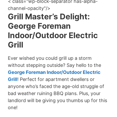
< class="wp-block-separator has-alpha-
channel-opacity"/>
Grill Master’s Delight:
George Foreman
Indoor/Outdoor Electric
Grill
Ever wished you could grill up a storm
without stepping outside? Say hello to the
George Foreman Indoor/Outdoor Electric
Grill
! Perfect for apartment dwellers or
anyone who’s faced the age-old struggle of
bad weather ruining BBQ plans. Plus, your
landlord will be giving you thumbs up for this
one!