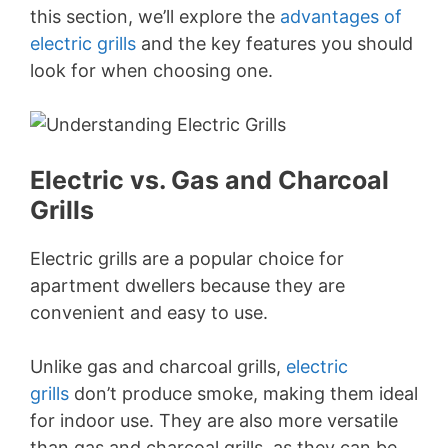
this section, we’ll explore the
advantages of
electric grills
and the key features you should
look for when choosing one.
Electric vs. Gas and Charcoal
Grills
Electric grills are a popular choice for
apartment dwellers because they are
convenient and easy to use.
Unlike gas and charcoal grills,
electric
grills
don’t produce smoke, making them ideal
for indoor use. They are also more versatile
than gas and charcoal grills, as they can be