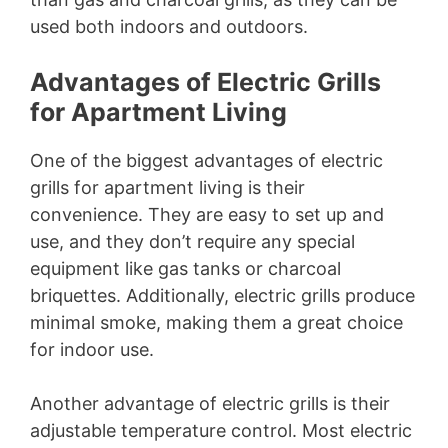
used both indoors and outdoors.
Advantages of Electric Grills
for Apartment Living
One of the biggest advantages of electric
grills for apartment living is their
convenience. They are easy to set up and
use, and they don’t require any special
equipment like gas tanks or charcoal
briquettes. Additionally, electric grills produce
minimal smoke, making them a great choice
for indoor use.
Another advantage of electric grills is their
adjustable temperature control. Most electric