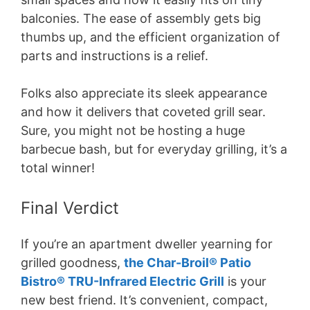
balconies. The ease of assembly gets big
thumbs up, and the efficient organization of
parts and instructions is a relief.
Folks also appreciate its sleek appearance
and how it delivers that coveted grill sear.
Sure, you might not be hosting a huge
barbecue bash, but for everyday grilling, it’s a
total winner!
Final Verdict
If you’re an apartment dweller yearning for
grilled goodness,
the Char-Broil® Patio
Bistro® TRU-Infrared Electric Grill
is your
new best friend. It’s convenient, compact,