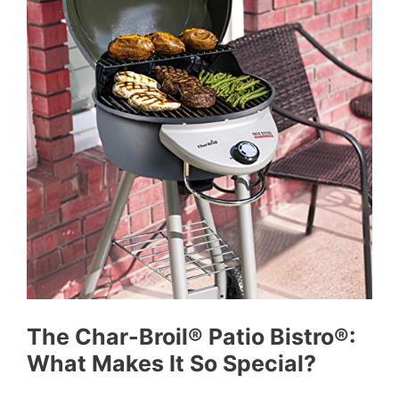
The Char-Broil® Patio Bistro®:
What Makes It So Special?