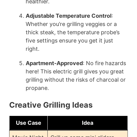
healthier.
Adjustable Temperature Control
:
Whether you’re grilling veggies or a
thick steak, the temperature probe’s
five settings ensure you get it just
right.
Apartment-Approved
: No fire hazards
here! This electric grill gives you great
grilling without the risks of charcoal or
propane.
Creative Grilling Ideas
Use Case
Idea