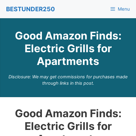
Skip
BESTUNDER250
Menu
to
content
Good Amazon Finds:
Electric Grills for
Apartments
Disclosure: We may get commissions for purchases made
through links in this post.
Good Amazon Finds:
Electric Grills for