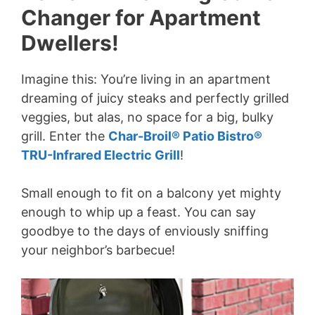
Changer for Apartment
Dwellers!
Imagine this: You’re living in an apartment
dreaming of juicy steaks and perfectly grilled
veggies, but alas, no space for a big, bulky
grill. Enter the
Char-Broil® Patio Bistro®
TRU-Infrared Electric Grill
!
Small enough to fit on a balcony yet mighty
enough to whip up a feast. You can say
goodbye to the days of enviously sniffing
your neighbor’s barbecue!