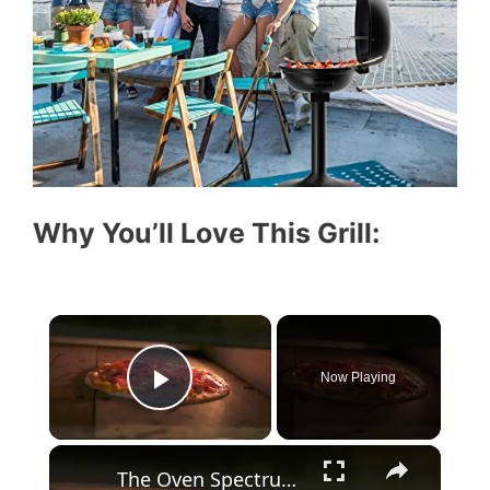
Why You’ll Love This Grill:
×
Now Playing
Play Video
×
The Oven Spectrum 10 Types and Their Uses