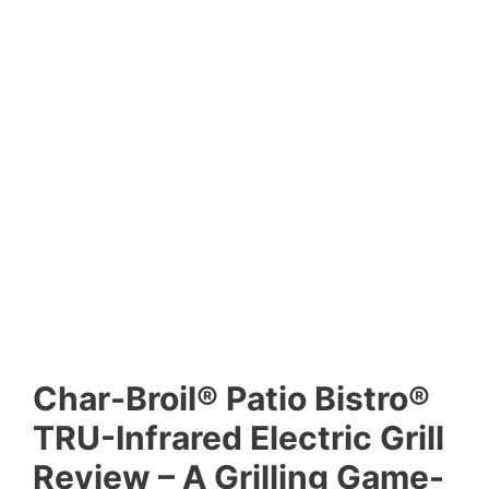
Char-Broil® Patio Bistro®
TRU-Infrared Electric Grill
Review – A Grilling Game-