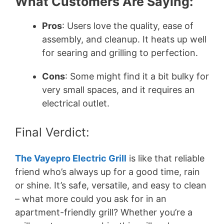
What Customers Are Saying:
Pros
: Users love the quality, ease of
assembly, and cleanup. It heats up well
for searing and grilling to perfection.
Cons
: Some might find it a bit bulky for
very small spaces, and it requires an
electrical outlet.
Final Verdict:
The Vayepro Electric Grill
is like that reliable
friend who’s always up for a good time, rain
or shine. It’s safe, versatile, and easy to clean
– what more could you ask for in an
apartment-friendly grill? Whether you’re a