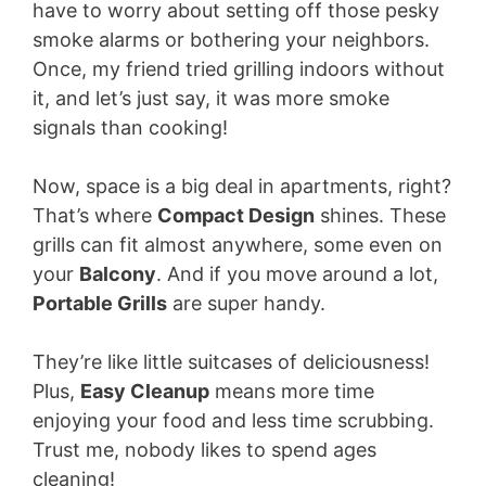
have to worry about setting off those pesky
smoke alarms or bothering your neighbors.
Once, my friend tried grilling indoors without
it, and let’s just say, it was more smoke
signals than cooking!
Now, space is a big deal in apartments, right?
That’s where
Compact Design
shines. These
grills can fit almost anywhere, some even on
your
Balcony
. And if you move around a lot,
Portable Grills
are super handy.
They’re like little suitcases of deliciousness!
Plus,
Easy Cleanup
means more time
enjoying your food and less time scrubbing.
Trust me, nobody likes to spend ages
cleaning!