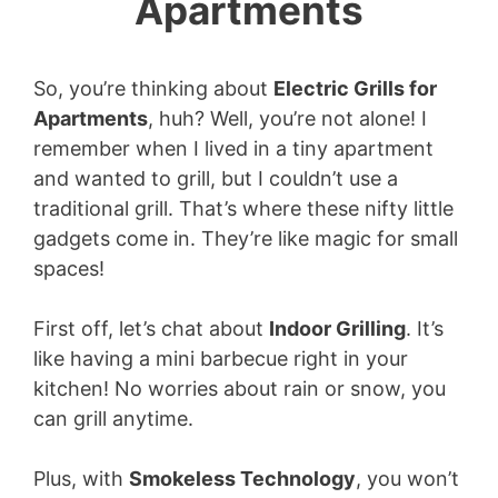
Apartments
So, you’re thinking about
Electric Grills for
Apartments
, huh? Well, you’re not alone! I
remember when I lived in a tiny apartment
and wanted to grill, but I couldn’t use a
traditional grill. That’s where these nifty little
gadgets come in. They’re like magic for small
spaces!
First off, let’s chat about
Indoor Grilling
. It’s
like having a mini barbecue right in your
kitchen! No worries about rain or snow, you
can grill anytime.
Plus, with
Smokeless Technology
, you won’t