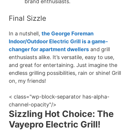
brand enthusiasts.
Final Sizzle
In a nutshell,
the George Foreman
Indoor/Outdoor Electric Grill is a game-
changer for apartment dwellers
and grill
enthusiasts alike. It’s versatile, easy to use,
and great for entertaining. Just imagine the
endless grilling possibilities, rain or shine! Grill
on, my friends!
< class="wp-block-separator has-alpha-
channel-opacity"/>
Sizzling Hot Choice: The
Vayepro Electric Grill!