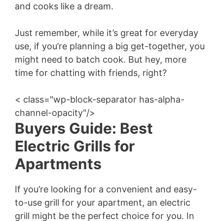
and cooks like a dream.
Just remember, while it’s great for everyday
use, if you’re planning a big get-together, you
might need to batch cook. But hey, more
time for chatting with friends, right?
< class="wp-block-separator has-alpha-
channel-opacity"/>
Buyers Guide: Best
Electric Grills for
Apartments
If you’re looking for a convenient and easy-
to-use grill for your apartment, an electric
grill might be the perfect choice for you. In