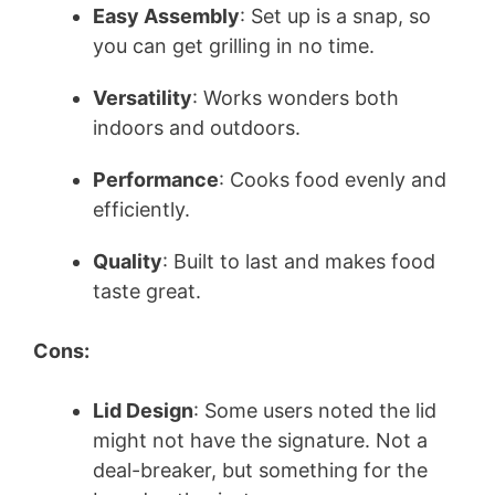
Easy Assembly
: Set up is a snap, so
you can get grilling in no time.
Versatility
: Works wonders both
indoors and outdoors.
Performance
: Cooks food evenly and
efficiently.
Quality
: Built to last and makes food
taste great.
Cons:
Lid Design
: Some users noted the lid
might not have the signature. Not a
deal-breaker, but something for the