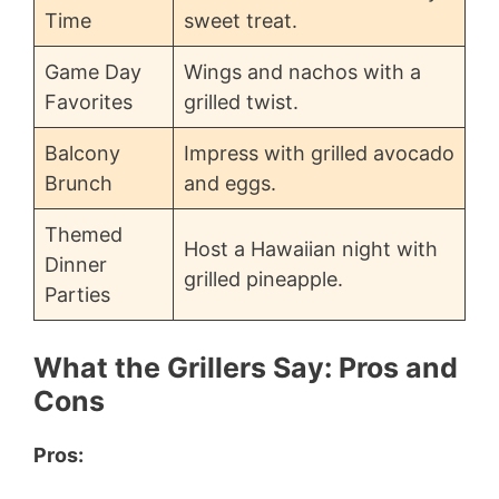
Time
sweet treat.
Game Day
Wings and nachos with a
Favorites
grilled twist.
Balcony
Impress with grilled avocado
Brunch
and eggs.
Themed
Host a Hawaiian night with
Dinner
grilled pineapple.
Parties
What the Grillers Say: Pros and
Cons
Pros: