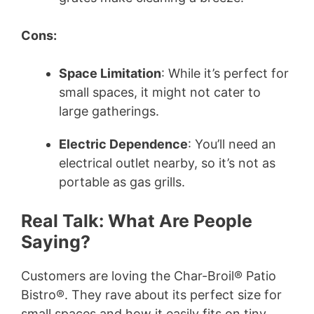
Cons:
Space Limitation
: While it’s perfect for
small spaces, it might not cater to
large gatherings.
Electric Dependence
: You’ll need an
electrical outlet nearby, so it’s not as
portable as gas grills.
Real Talk: What Are People
Saying?
Customers are loving the Char-Broil® Patio
Bistro®. They rave about its perfect size for
small spaces and how it easily fits on tiny