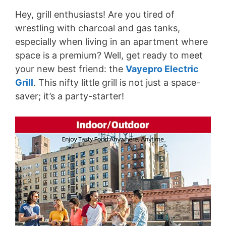
Hey, grill enthusiasts! Are you tired of
wrestling with charcoal and gas tanks,
especially when living in an apartment where
space is a premium? Well, get ready to meet
your new best friend: the
Vayepro Electric
Grill
. This nifty little grill is not just a space-
saver; it’s a party-starter!