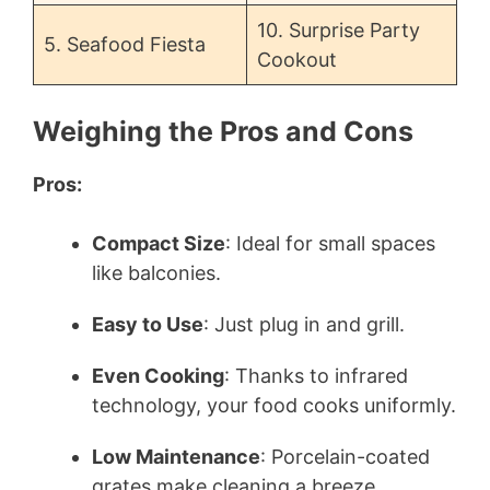
10. Surprise Party
5. Seafood Fiesta
Cookout
Weighing the Pros and Cons
Pros:
Compact Size
: Ideal for small spaces
like balconies.
Easy to Use
: Just plug in and grill.
Even Cooking
: Thanks to infrared
technology, your food cooks uniformly.
Low Maintenance
: Porcelain-coated
grates make cleaning a breeze.