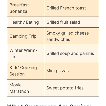
Breakfast
Grilled French toast
Bonanza
Healthy Eating
Grilled fruit salad
Smoky grilled cheese
Camping Trip
sandwiches
Winter Warm-
Grilled soup and paninis
Up
Kids’ Cooking
Mini pizzas
Session
Movie
Sweet potato fries
Marathon