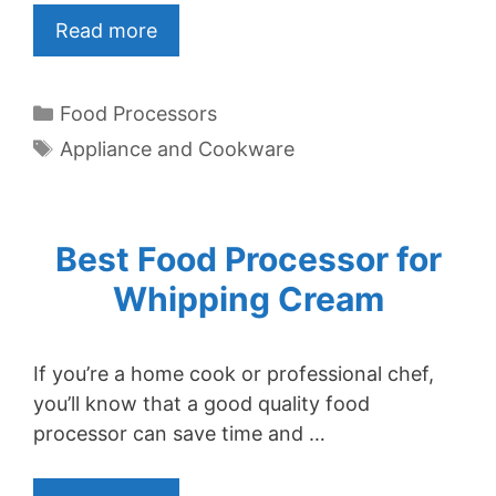
Read more
Categories
Food Processors
Tags
Appliance and Cookware
Best Food Processor for
Whipping Cream
If you’re a home cook or professional chef,
you’ll know that a good quality food
processor can save time and …