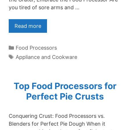
you tired of sore arms and …
Read more
Categories
Food Processors
Tags
Appliance and Cookware
Top Food Processors for
Perfect Pie Crusts
Conquering Crust: Food Processors vs.
Blenders for Perfect Pie Dough When it