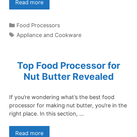
Read more
Categories
Food Processors
Tags
Appliance and Cookware
Top Food Processor for
Nut Butter Revealed
If you’re wondering what’s the best food
processor for making nut butter, you’re in the
right place. In this section, …
Read more