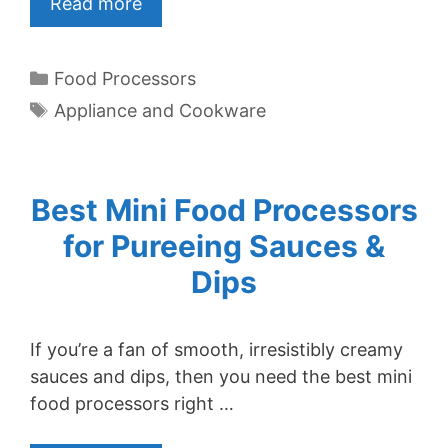
Read more
Categories
Food Processors
Tags
Appliance and Cookware
Best Mini Food Processors
for Pureeing Sauces &
Dips
If you’re a fan of smooth, irresistibly creamy
sauces and dips, then you need the best mini
food processors right …