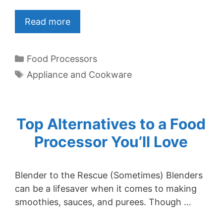
Read more
Categories
Food Processors
Tags
Appliance and Cookware
Top Alternatives to a Food
Processor You’ll Love
Blender to the Rescue (Sometimes) Blenders
can be a lifesaver when it comes to making
smoothies, sauces, and purees. Though …