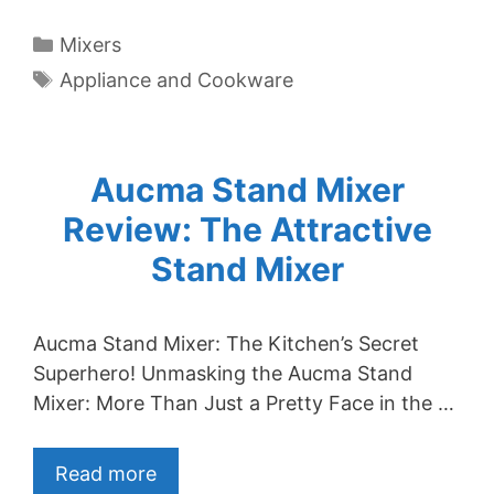
Categories
Mixers
Tags
Appliance and Cookware
Aucma Stand Mixer
Review: The Attractive
Stand Mixer
Aucma Stand Mixer: The Kitchen’s Secret
Superhero! Unmasking the Aucma Stand
Mixer: More Than Just a Pretty Face in the …
Read more