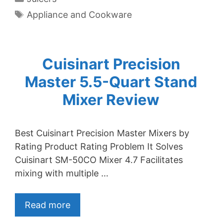
Tags
Appliance and Cookware
Cuisinart Precision
Master 5.5-Quart Stand
Mixer Review
Best Cuisinart Precision Master Mixers by
Rating Product Rating Problem It Solves
Cuisinart SM-50CO Mixer 4.7 Facilitates
mixing with multiple …
Read more