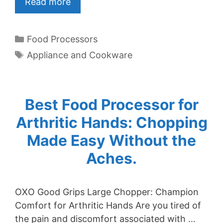
Read more
Categories
Food Processors
Tags
Appliance and Cookware
Best Food Processor for
Arthritic Hands: Chopping
Made Easy Without the
Aches.
OXO Good Grips Large Chopper: Champion
Comfort for Arthritic Hands Are you tired of
the pain and discomfort associated with …