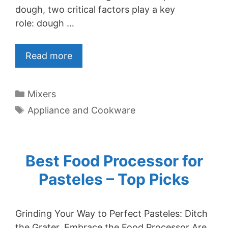
dough, two critical factors play a key
role: dough …
Read more
Categories
Mixers
Tags
Appliance and Cookware
Best Food Processor for
Pasteles – Top Picks
Grinding Your Way to Perfect Pasteles: Ditch
the Grater, Embrace the Food Processor Are