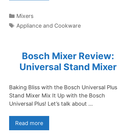
Categories
Mixers
Tags
Appliance and Cookware
Bosch Mixer Review:
Universal Stand Mixer
Baking Bliss with the Bosch Universal Plus
Stand Mixer Mix It Up with the Bosch
Universal Plus! Let’s talk about …
Read more