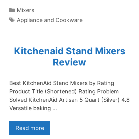
Categories
Mixers
Tags
Appliance and Cookware
Kitchenaid Stand Mixers
Review
Best KitchenAid Stand Mixers by Rating
Product Title (Shortened) Rating Problem
Solved KitchenAid Artisan 5 Quart (Silver) 4.8
Versatile baking …
Read more