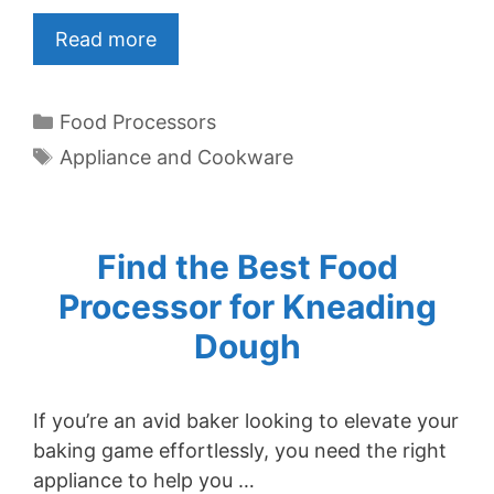
Read more
Categories
Food Processors
Tags
Appliance and Cookware
Find the Best Food
Processor for Kneading
Dough
If you’re an avid baker looking to elevate your
baking game effortlessly, you need the right
appliance to help you …