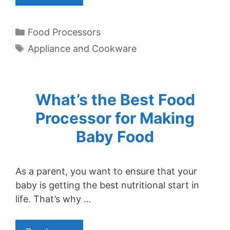
Categories
Food Processors
Tags
Appliance and Cookware
What’s the Best Food
Processor for Making
Baby Food
As a parent, you want to ensure that your
baby is getting the best nutritional start in
life. That’s why …