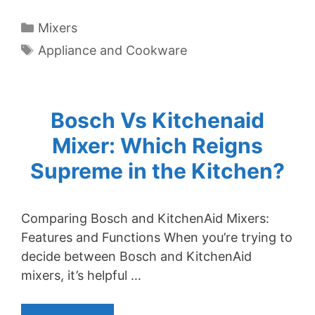
Categories
Mixers
Tags
Appliance and Cookware
Bosch Vs Kitchenaid
Mixer: Which Reigns
Supreme in the Kitchen?
Comparing Bosch and KitchenAid Mixers:
Features and Functions When you’re trying to
decide between Bosch and KitchenAid
mixers, it’s helpful …