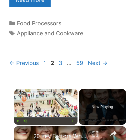
Categories
Food Processors
Tags
Appliance and Cookware
Page
Page
Page
Page
←
Previous
1
2
3
…
59
Next
→
×
Now Playing
×
Play
Unmute
Fullscreen
20 Key Factors What Makes A Brand Trusted