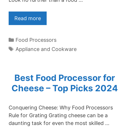
Read more
Categories
Food Processors
Tags
Appliance and Cookware
Best Food Processor for
Cheese – Top Picks 2024
Conquering Cheese: Why Food Processors
Rule for Grating Grating cheese can be a
daunting task for even the most skilled …