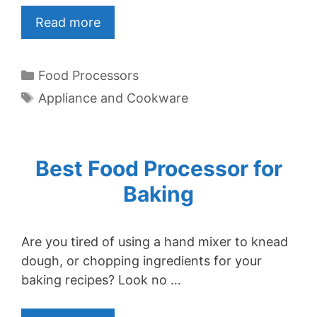
Read more
Categories
Food Processors
Tags
Appliance and Cookware
Best Food Processor for
Baking
Are you tired of using a hand mixer to knead
dough, or chopping ingredients for your
baking recipes? Look no …