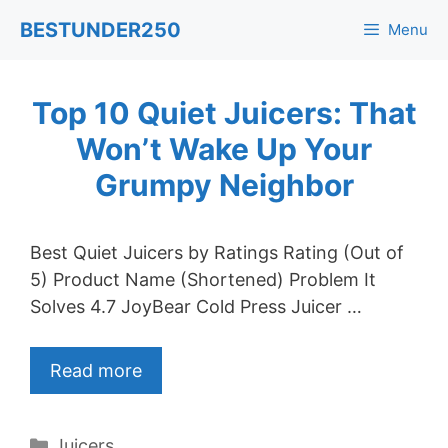
Skip
BESTUNDER250
Menu
to
content
Top 10 Quiet Juicers: That
Won’t Wake Up Your
Grumpy Neighbor
Best Quiet Juicers by Ratings Rating (Out of
5) Product Name (Shortened) Problem It
Solves 4.7 JoyBear Cold Press Juicer …
Read more
Categories
Juicers