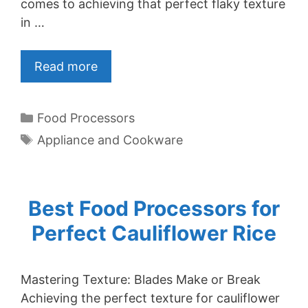
comes to achieving that perfect flaky texture
in …
Read more
Categories
Food Processors
Tags
Appliance and Cookware
Best Food Processors for
Perfect Cauliflower Rice
Mastering Texture: Blades Make or Break
Achieving the perfect texture for cauliflower