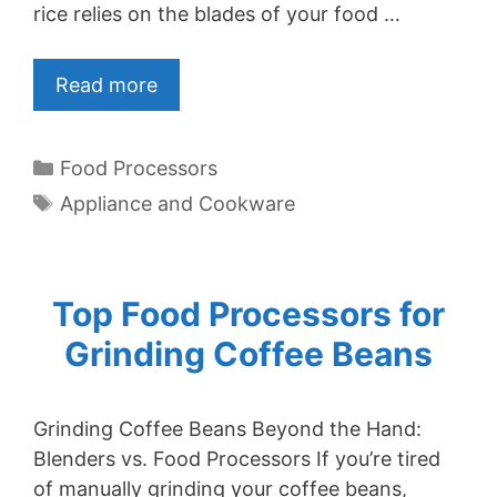
rice relies on the blades of your food …
Read more
Categories
Food Processors
Tags
Appliance and Cookware
Top Food Processors for
Grinding Coffee Beans
Grinding Coffee Beans Beyond the Hand:
Blenders vs. Food Processors If you’re tired
of manually grinding your coffee beans,