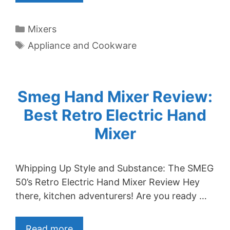
Categories
Mixers
Tags
Appliance and Cookware
Smeg Hand Mixer Review:
Best Retro Electric Hand
Mixer
Whipping Up Style and Substance: The SMEG
50’s Retro Electric Hand Mixer Review Hey
there, kitchen adventurers! Are you ready …
Read more