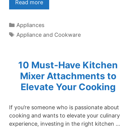
Read more
Categories
Appliances
Tags
Appliance and Cookware
10 Must-Have Kitchen
Mixer Attachments to
Elevate Your Cooking
If you’re someone who is passionate about
cooking and wants to elevate your culinary
experience, investing in the right kitchen …