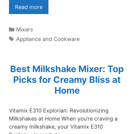
Read more
Categories
Mixers
Tags
Appliance and Cookware
Best Milkshake Mixer: Top
Picks for Creamy Bliss at
Home
Vitamix E310 Explorian: Revolutionizing
Milkshakes at Home When you’re craving a
creamy milkshake, your Vitamix E310