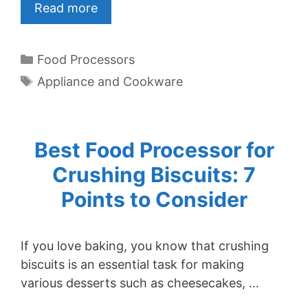
Read more
Categories
Food Processors
Tags
Appliance and Cookware
Best Food Processor for
Crushing Biscuits: 7
Points to Consider
If you love baking, you know that crushing
biscuits is an essential task for making
various desserts such as cheesecakes, …