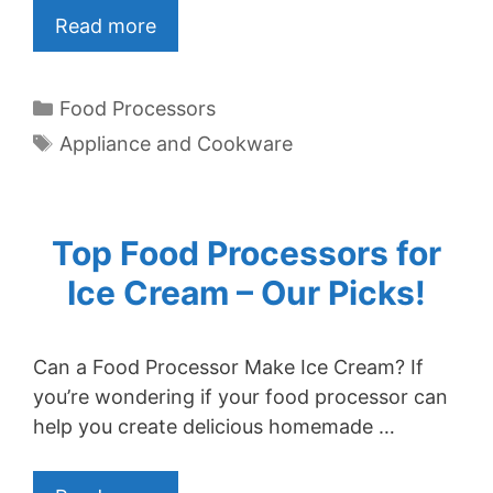
Read more
Categories
Food Processors
Tags
Appliance and Cookware
Top Food Processors for
Ice Cream – Our Picks!
Can a Food Processor Make Ice Cream? If
you’re wondering if your food processor can
help you create delicious homemade …