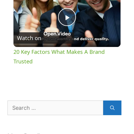
P
Watch on
l
20 Key Factors What Makes A Brand
a
Trusted
y
V
Search
for:
i
d