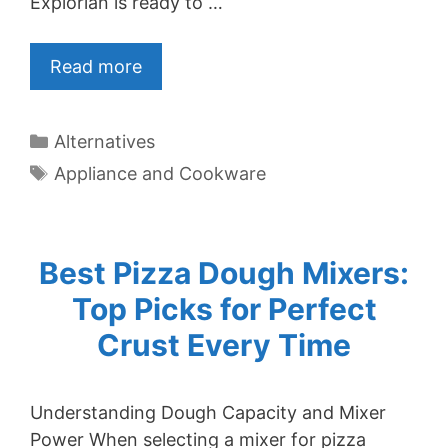
Explorian is ready to …
Read more
Categories
Alternatives
Tags
Appliance and Cookware
Best Pizza Dough Mixers:
Top Picks for Perfect
Crust Every Time
Understanding Dough Capacity and Mixer
Power When selecting a mixer for pizza