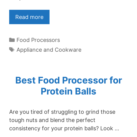
Read more
Categories
Food Processors
Tags
Appliance and Cookware
Best Food Processor for
Protein Balls
Are you tired of struggling to grind those
tough nuts and blend the perfect
consistency for your protein balls? Look …