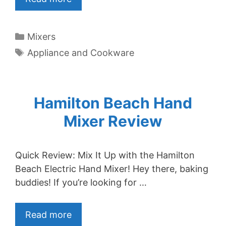
Categories
Mixers
Tags
Appliance and Cookware
Hamilton Beach Hand
Mixer Review
Quick Review: Mix It Up with the Hamilton
Beach Electric Hand Mixer! Hey there, baking
buddies! If you’re looking for …
Read more