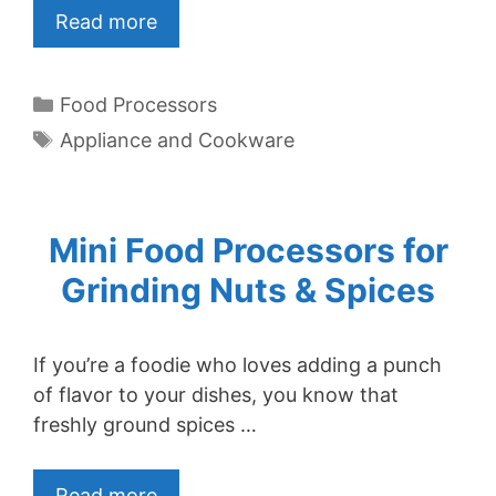
Read more
Categories
Food Processors
Tags
Appliance and Cookware
Mini Food Processors for
Grinding Nuts & Spices
If you’re a foodie who loves adding a punch
of flavor to your dishes, you know that
freshly ground spices …
Read more