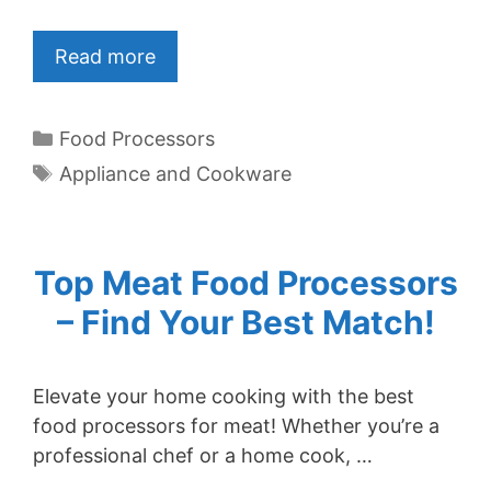
Read more
Categories
Food Processors
Tags
Appliance and Cookware
Top Meat Food Processors
– Find Your Best Match!
Elevate your home cooking with the best
food processors for meat! Whether you’re a
professional chef or a home cook, …