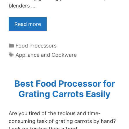
blenders …
Read more
Categories
Food Processors
Tags
Appliance and Cookware
Best Food Processor for
Grating Carrots Easily
Are you tired of the tedious and time-
consuming task of grating carrots by hand?
Look no further than a food …