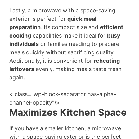
Lastly, a microwave with a space-saving
exterior is perfect for
quick meal
preparation
. Its compact size and
efficient
cooking
capabilities make it ideal for
busy
individuals
or families needing to prepare
meals quickly without sacrificing quality.
Additionally, it is convenient for
reheating
leftovers
evenly, making meals taste fresh
again.
< class="wp-block-separator has-alpha-
channel-opacity"/>
Maximizes Kitchen Space
If you have a smaller kitchen, a microwave
with a space-saving exterior is the perfect