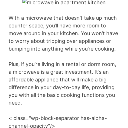
With a microwave that doesn’t take up much
counter space, you’ll have more room to
move around in your kitchen. You won’t have
to worry about tripping over appliances or
bumping into anything while you’re cooking.
Plus, if you’re living in a rental or dorm room,
a microwave is a great investment. It’s an
affordable appliance that will make a big
difference in your day-to-day life, providing
you with all the basic cooking functions you
need.
< class="wp-block-separator has-alpha-
channel-opacity"/>