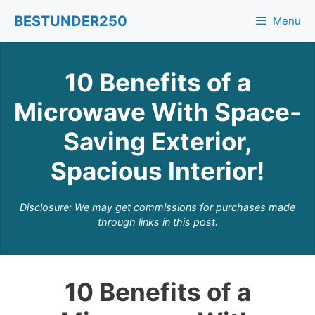
Skip
BESTUNDER250
Menu
to
content
10 Benefits of a
Microwave With Space-
Saving Exterior,
Spacious Interior!
Disclosure: We may get commissions for purchases made
through links in this post.
10 Benefits of a