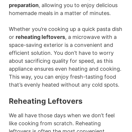
preparation
, allowing you to enjoy delicious
homemade meals in a matter of minutes.
Whether you’re cooking up a quick pasta dish
or
reheating leftovers
, a microwave with a
space-saving exterior is a convenient and
efficient solution. You don’t have to worry
about sacrificing quality for speed, as this
appliance ensures even heating and cooking.
This way, you can enjoy fresh-tasting food
that’s evenly heated without any cold spots.
Reheating Leftovers
We all have those days when we don’t feel
like cooking from scratch. Reheating
leftovers is often the most convenient