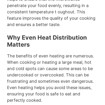
penetrate your food evenly, resulting in a
i
consistent temperature t oughout. This
feature improves the quality of your cooking
d
and ensures a better taste.
e
Why Even Heat Distribution
Matters
o
The benefits of even heating are numerous.
When cooking or heating a large meal, hot
and cold spots can cause some areas to be
undercooked or overcooked. This can be
frustrating and sometimes even dangerous.
Even heating helps you avoid these issues,
ensuring your food is safe to eat and
perfectly cooked.