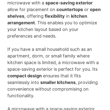
microwave with a
space-saving exterior
allow for placement on
countertops
or
open
shelves
, offering
flexibility
in
kitchen
arrangement
. This enables you to optimize
your kitchen layout based on your
preferences and needs.
If you have a small household such as an
apartment, dorm, or small family where
kitchen space is limited, a microwave with a
space-saving exterior is perfect for you. Its
compact design
ensures that it fits
seamlessly into
smaller kitchens
, providing
convenience without compromising on
functionality.
A microwave with a space-saving exterior