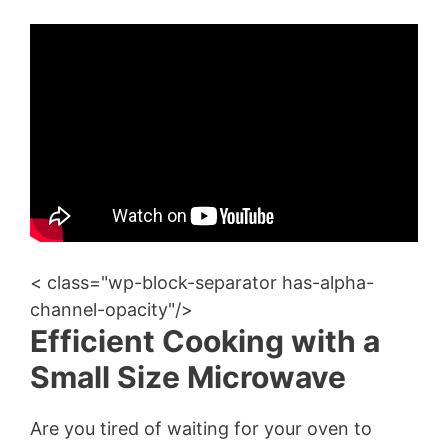
< class="wp-block-separator has-alpha-
channel-opacity"/>
Efficient Cooking with a
Small Size Microwave
Are you tired of waiting for your oven to