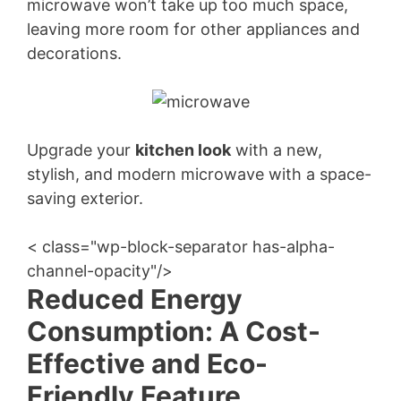
microwave won’t take up too much space,
leaving more room for other appliances and
decorations.
Upgrade your
kitchen look
with a new,
stylish, and modern microwave with a space-
saving exterior.
< class="wp-block-separator has-alpha-
channel-opacity"/>
Reduced Energy
Consumption: A Cost-
Effective and Eco-
Friendly Feature