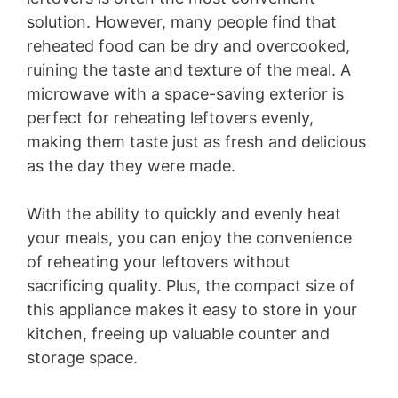
solution. However, many people find that
reheated food can be dry and overcooked,
ruining the taste and texture of the meal. A
microwave with a space-saving exterior is
perfect for reheating leftovers evenly,
making them taste just as fresh and delicious
as the day they were made.
With the ability to quickly and evenly heat
your meals, you can enjoy the convenience
of reheating your leftovers without
sacrificing quality. Plus, the compact size of
this appliance makes it easy to store in your
kitchen, freeing up valuable counter and
storage space.