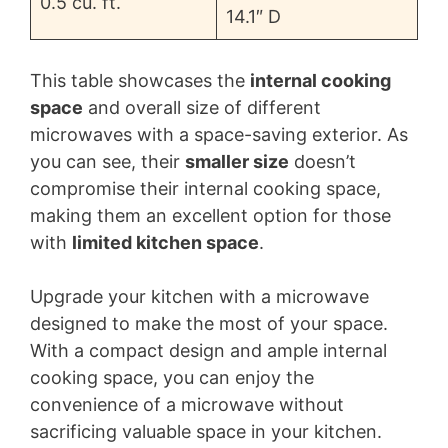
0.5 cu. ft.
14.1″ D
This table showcases the
internal cooking
space
and overall size of different
microwaves with a space-saving exterior. As
you can see, their
smaller size
doesn’t
compromise their internal cooking space,
making them an excellent option for those
with
limited kitchen space
.
Upgrade your kitchen with a microwave
designed to make the most of your space.
With a compact design and ample internal
cooking space, you can enjoy the
convenience of a microwave without
sacrificing valuable space in your kitchen.