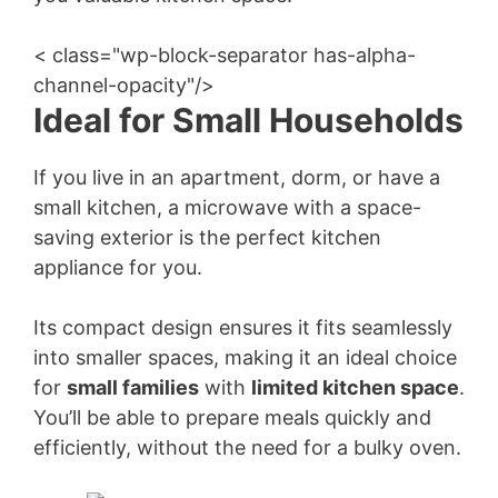
< class="wp-block-separator has-alpha-
channel-opacity"/>
Ideal for Small Households
If you live in an apartment, dorm, or have a
small kitchen, a microwave with a space-
saving exterior is the perfect kitchen
appliance for you.
Its compact design ensures it fits seamlessly
into smaller spaces, making it an ideal choice
for
small families
with
limited kitchen space
.
You’ll be able to prepare meals quickly and
efficiently, without the need for a bulky oven.