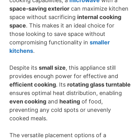
cooking capabilities, a
microwave
with a
space-saving exterior
can maximize kitchen
space without sacrificing
internal cooking
space
. This makes it an ideal choice for
those looking to save space without
compromising functionality in
smaller
kitchens
.
Despite its
small size
, this appliance still
provides enough power for effective and
efficient cooking
. Its
rotating glass turntable
ensures optimal heat distribution, enabling
even cooking
and
heating
of food,
preventing any cold spots or unevenly
cooked meals.
The versatile placement options of a