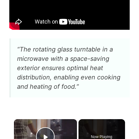
“The rotating glass turntable in a
microwave with a space-saving
exterior ensures optimal heat
distribution, enabling even cooking
and heating of food.”
×
Now Playing