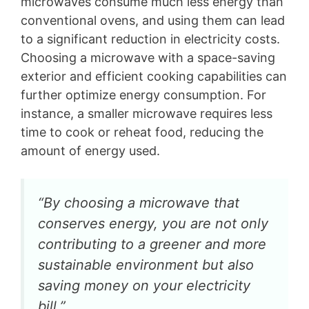
microwaves consume much less energy than
conventional ovens, and using them can lead
to a significant reduction in electricity costs.
Choosing a microwave with a space-saving
exterior and efficient cooking capabilities can
further optimize energy consumption. For
instance, a smaller microwave requires less
time to cook or reheat food, reducing the
amount of energy used.
“By choosing a microwave that
conserves energy, you are not only
contributing to a greener and more
sustainable environment but also
saving money on your electricity
bill.”