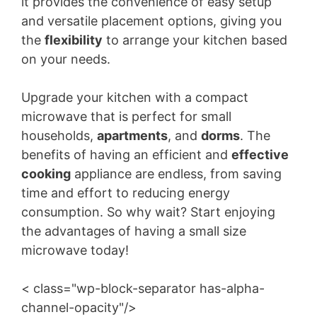
it provides the convenience of easy setup
and versatile placement options, giving you
the
flexibility
to arrange your kitchen based
on your needs.
Upgrade your kitchen with a compact
microwave that is perfect for small
households,
apartments
, and
dorms
. The
benefits of having an efficient and
effective
cooking
appliance are endless, from saving
time and effort to reducing energy
consumption. So why wait? Start enjoying
the advantages of having a small size
microwave today!
< class="wp-block-separator has-alpha-
channel-opacity"/>