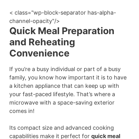
< class="wp-block-separator has-alpha-
channel-opacity"/>
Quick Meal Preparation
and Reheating
Convenience
If you’re a busy individual or part of a busy
family, you know how important it is to have
a kitchen appliance that can keep up with
your fast-paced lifestyle. That’s where a
microwave with a space-saving exterior
comes in!
Its compact size and advanced cooking
capabilities make it perfect for
quick meal