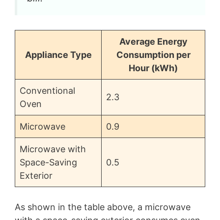
Average Energy
Appliance Type
Consumption per
Hour (kWh)
Conventional
2.3
Oven
Microwave
0.9
Microwave with
Space-Saving
0.5
Exterior
As shown in the table above, a microwave