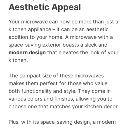
Aesthetic Appeal
Your microwave can now be more than just a
kitchen appliance – it can be an aesthetic
addition to your home. A microwave with a
space-saving exterior boasts a sleek and
modern design
that elevates the look of your
kitchen.
The compact size of these microwaves
makes them perfect for those who value
both functionality and style. They come in
various colors and finishes, allowing you to
choose one that matches your kitchen decor.
Plus, with its space-saving design, a modern