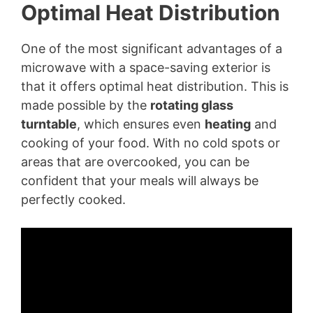
Optimal Heat Distribution
One of the most significant advantages of a
microwave with a space-saving exterior is
that it offers optimal heat distribution. This is
made possible by the
rotating glass
turntable
, which ensures even
heating
and
cooking of your food. With no cold spots or
areas that are overcooked, you can be
confident that your meals will always be
perfectly cooked.