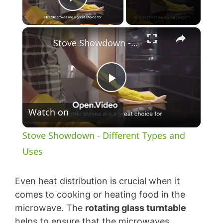
Play Video
×
Stove Showdown - Different Types and Uses
P
Watch on
l
Stove Showdown - Different Types and
a
Uses
y
Even heat distribution is crucial when it
comes to cooking or heating food in the
microwave. The
rotating glass turntable
V
helps to ensure that the microwaves