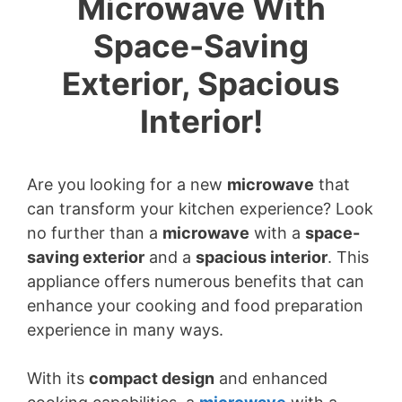
Microwave With
Space-Saving
Exterior, Spacious
Interior!
Are you looking for a new
microwave
that
can transform your kitchen experience? Look
no further than a
microwave
with a
space-
saving exterior
and a
spacious interior
. This
appliance offers numerous benefits that can
enhance your cooking and food preparation
experience in many ways.
With its
compact design
and enhanced