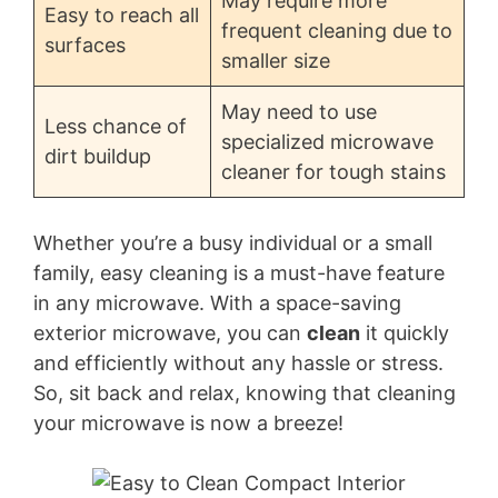
May require more
Easy to reach all
frequent cleaning due to
surfaces
smaller size
May need to use
Less chance of
specialized microwave
dirt buildup
cleaner for tough stains
Whether you’re a busy individual or a small
family, easy cleaning is a must-have feature
in any microwave. With a space-saving
exterior microwave, you can
clean
it quickly
and efficiently without any hassle or stress.
So, sit back and relax, knowing that cleaning
your microwave is now a breeze!