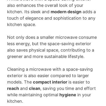
also enhances the overall look of your
kitchen. Its sleek and
modern design
adds a
touch of elegance and sophistication to any
kitchen space.
Not only does a smaller microwave consume
less energy, but the space-saving exterior
also saves physical space, contributing to a
greener and more sustainable lifestyle.
Cleaning a microwave with a space-saving
exterior is also easier compared to larger
models. The
compact interior
is easier to
reach
and
clean
, saving you time and effort
while maintaining optimal
hygiene
in your
kitchen.