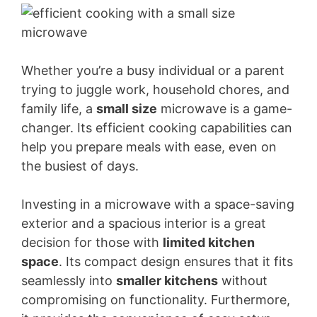
Whether you’re a busy individual or a parent
trying to juggle work, household chores, and
family life, a
small size
microwave is a game-
changer. Its efficient cooking capabilities can
help you prepare meals with ease, even on
the busiest of days.
Investing in a microwave with a space-saving
exterior and a spacious interior is a great
decision for those with
limited kitchen
space
. Its compact design ensures that it fits
seamlessly into
smaller kitchens
without
compromising on functionality. Furthermore,