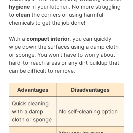
hygiene
in your kitchen. No more struggling
to
clean
the corners or using harmful
chemicals to get the job done!
With a
compact interior
, you can quickly
wipe down the surfaces using a damp cloth
or sponge. You won’t have to worry about
hard-to-reach areas or any dirt buildup that
can be difficult to remove.
Advantages
Disadvantages
Quick cleaning
with a damp
No self-cleaning option
cloth or sponge