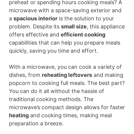
preheat or spending hours cooking meals? A
microwave with a space-saving exterior and
a
spacious interior
is the solution to your
problem. Despite its
small size
, this appliance
offers effective and
efficient cooking
capabilities that can help you prepare meals
quickly, saving you time and effort.
With a microwave, you can cook a variety of
dishes, from
reheating leftovers
and making
popcorn to cooking full meals. The best part?
You can do it all without the hassle of
traditional cooking methods. The
microwave’s compact design allows for faster
heating
and cooking times, making meal
preparation a breeze.