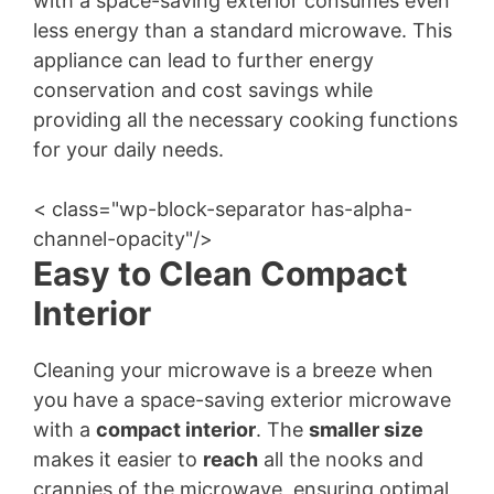
with a space-saving exterior consumes even
less energy than a standard microwave. This
appliance can lead to further energy
conservation and cost savings while
providing all the necessary cooking functions
for your daily needs.
< class="wp-block-separator has-alpha-
channel-opacity"/>
Easy to Clean Compact
Interior
Cleaning your microwave is a breeze when
you have a space-saving exterior microwave
with a
compact interior
. The
smaller size
makes it easier to
reach
all the nooks and
crannies of the microwave, ensuring optimal