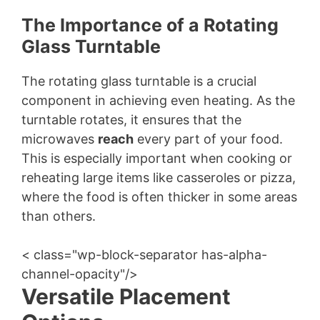
The Importance of a Rotating
Glass Turntable
The rotating glass turntable is a crucial
component in achieving even heating. As the
turntable rotates, it ensures that the
microwaves
reach
every part of your food.
This is especially important when cooking or
reheating large items like casseroles or pizza,
where the food is often thicker in some areas
than others.
< class="wp-block-separator has-alpha-
channel-opacity"/>
Versatile Placement