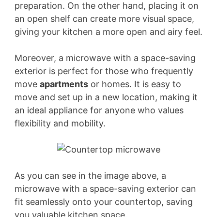
preparation. On the other hand, placing it on
an open shelf can create more visual space,
giving your kitchen a more open and airy feel.
Moreover, a microwave with a space-saving
exterior is perfect for those who frequently
move
apartments
or homes. It is easy to
move and set up in a new location, making it
an ideal appliance for anyone who values
flexibility and mobility.
As you can see in the image above, a
microwave with a space-saving exterior can
fit seamlessly onto your countertop, saving
you valuable kitchen space.