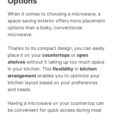
Options
When it comes to choosing a microwave, a
space-saving exterior offers more placement
options than a bulky, conventional
microwave.
Thanks to its compact design, you can easily
place it on your
countertops
or
open
shelves
without it taking up too much space
in your kitchen. This
flexibility
in
kitchen
arrangement
enables you to optimize your
kitchen layout based on your preferences
and needs.
Having a microwave on your countertop can
be convenient for quick access during meal