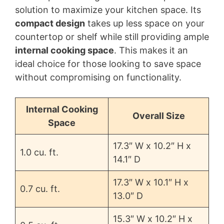
solution to maximize your kitchen space. Its
compact design
takes up less space on your
countertop or shelf while still providing ample
internal cooking space
. This makes it an
ideal choice for those looking to save space
without compromising on functionality.
Internal Cooking
Overall Size
Space
17.3″ W x 10.2″ H x
1.0 cu. ft.
14.1″ D
17.3″ W x 10.1″ H x
0.7 cu. ft.
13.0″ D
15.3″ W x 10.2″ H x