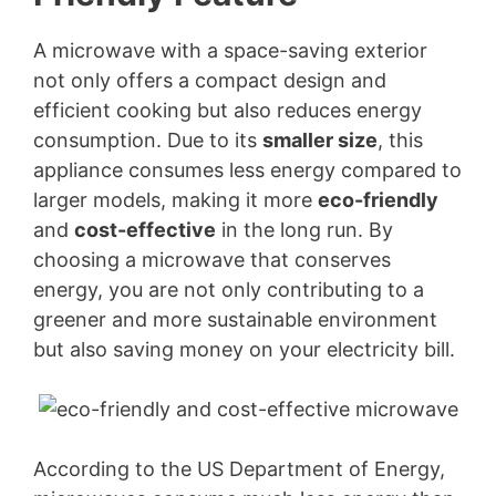
A microwave with a space-saving exterior
not only offers a compact design and
efficient cooking but also reduces energy
consumption. Due to its
smaller size
, this
appliance consumes less energy compared to
larger models, making it more
eco-friendly
and
cost-effective
in the long run. By
choosing a microwave that conserves
energy, you are not only contributing to a
greener and more sustainable environment
but also saving money on your electricity bill.
According to the US Department of Energy,