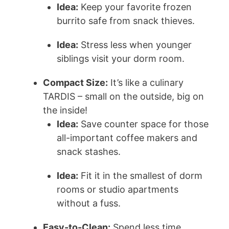
Idea:
Keep your favorite frozen
burrito safe from snack thieves.
Idea:
Stress less when younger
siblings visit your dorm room.
Compact Size:
It’s like a culinary
TARDIS – small on the outside, big on
the inside!
Idea:
Save counter space for those
all-important coffee makers and
snack stashes.
Idea:
Fit it in the smallest of dorm
rooms or studio apartments
without a fuss.
Easy-to-Clean:
Spend less time