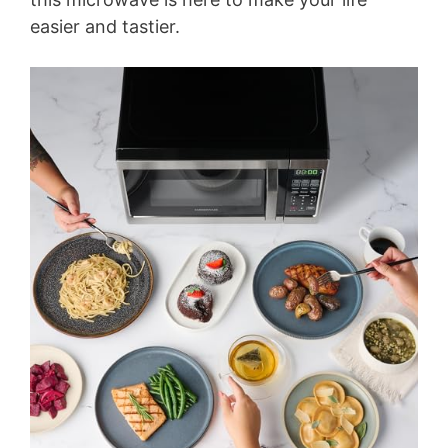
easier and tastier.