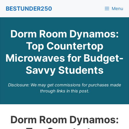
Skip
BESTUNDER250
Menu
to
content
Dorm Room Dynamos:
Top Countertop
Microwaves for Budget-
Savvy Students
Disclosure: We may get commissions for purchases made
through links in this post.
Dorm Room Dynamos: