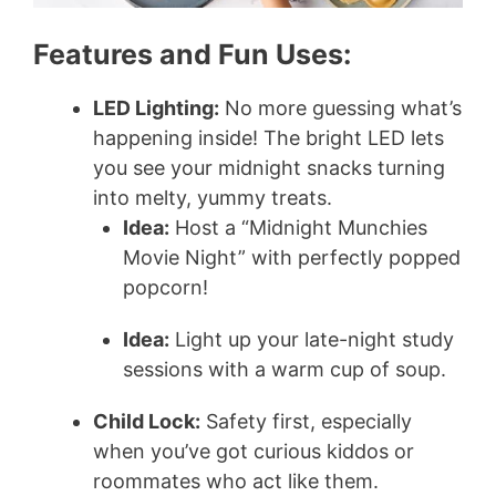
Features and Fun Uses:
LED Lighting:
No more guessing what’s
happening inside! The bright LED lets
you see your midnight snacks turning
into melty, yummy treats.
Idea:
Host a “Midnight Munchies
Movie Night” with perfectly popped
popcorn!
Idea:
Light up your late-night study
sessions with a warm cup of soup.
Child Lock:
Safety first, especially
when you’ve got curious kiddos or
roommates who act like them.