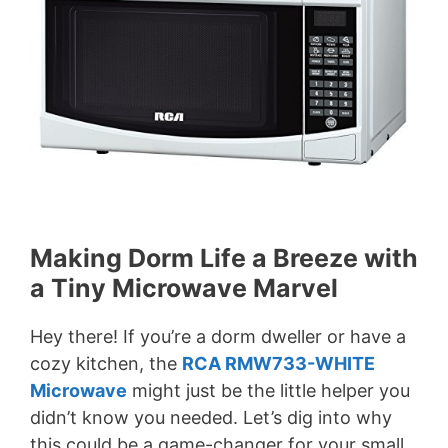
Making Dorm Life a Breeze with
a Tiny Microwave Marvel
Hey there! If you’re a dorm dweller or have a
cozy kitchen, the
RCA RMW733-WHITE
Microwave
might just be the little helper you
didn’t know you needed. Let’s dig into why
this could be a game-changer for your small