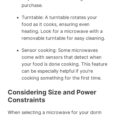
purchase.
Turntable: A turntable rotates your
food as it cooks, ensuring even
heating. Look for a microwave with a
removable turntable for easy cleaning.
Sensor cooking: Some microwaves
come with sensors that detect when
your food is done cooking. This feature
can be especially helpful if you’re
cooking something for the first time.
Considering Size and Power
Constraints
When selecting a microwave for your dorm