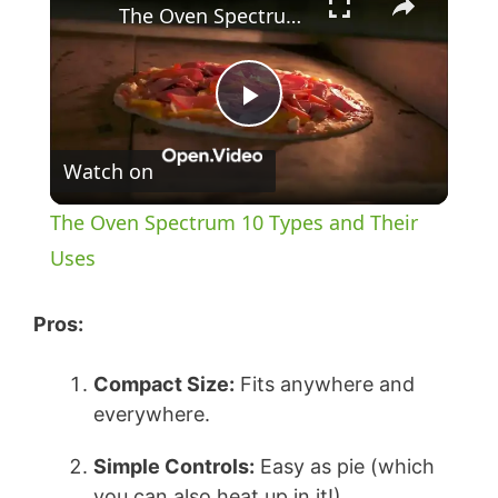
The Oven Spectrum 10 Types and Their Uses
P
Watch on
l
The Oven Spectrum 10 Types and Their
a
Uses
y
Pros:
Compact Size:
Fits anywhere and
V
everywhere.
i
Simple Controls:
Easy as pie (which
you can also heat up in it!).