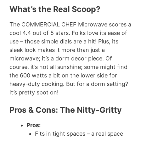
What’s the Real Scoop?
The COMMERCIAL CHEF Microwave scores a
cool 4.4 out of 5 stars. Folks love its ease of
use – those simple dials are a hit! Plus, its
sleek look makes it more than just a
microwave; it’s a dorm decor piece. Of
course, it’s not all sunshine; some might find
the 600 watts a bit on the lower side for
heavy-duty cooking. But for a dorm setting?
It’s pretty spot on!
Pros & Cons: The Nitty-Gritty
Pros:
Fits in tight spaces – a real space