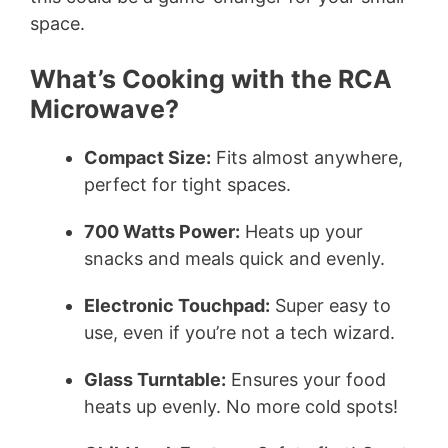
space.
What’s Cooking with the RCA
Microwave?
Compact Size:
Fits almost anywhere,
perfect for tight spaces.
700 Watts Power:
Heats up your
snacks and meals quick and evenly.
Electronic Touchpad:
Super easy to
use, even if you’re not a tech wizard.
Glass Turntable:
Ensures your food
heats up evenly. No more cold spots!