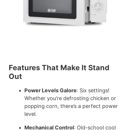
Features That Make It Stand
Out
Power Levels Galore
: Six settings!
Whether you’re defrosting chicken or
popping corn, there’s a perfect power
level.
Mechanical Control
: Old-school cool