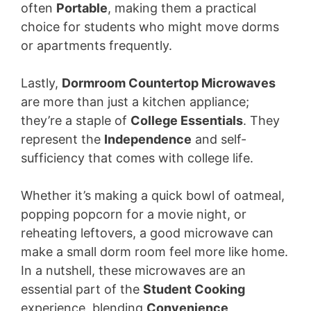
often
Portable
, making them a practical
choice for students who might move dorms
or apartments frequently.
Lastly,
Dormroom Countertop Microwaves
are more than just a kitchen appliance;
they’re a staple of
College Essentials
. They
represent the
Independence
and self-
sufficiency that comes with college life.
Whether it’s making a quick bowl of oatmeal,
popping popcorn for a movie night, or
reheating leftovers, a good microwave can
make a small dorm room feel more like home.
In a nutshell, these microwaves are an
essential part of the
Student Cooking
experience, blending
Convenience
,