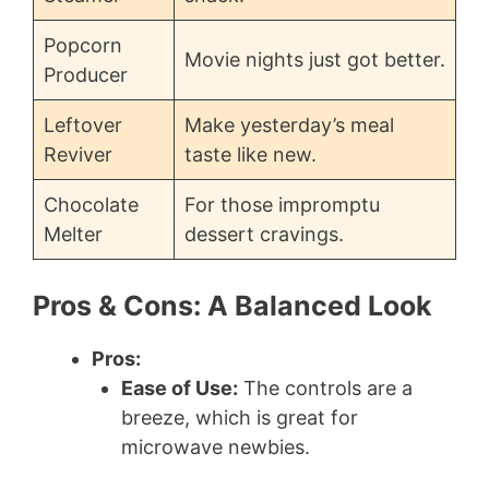
Popcorn
Movie nights just got better.
Producer
Leftover
Make yesterday’s meal
Reviver
taste like new.
Chocolate
For those impromptu
Melter
dessert cravings.
Pros & Cons: A Balanced Look
Pros:
Ease of Use:
The controls are a
breeze, which is great for
microwave newbies.