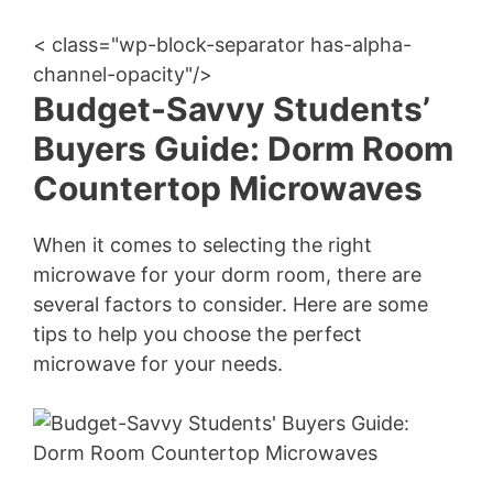
< class="wp-block-separator has-alpha-
channel-opacity"/>
Budget-Savvy Students’
Buyers Guide: Dorm Room
Countertop Microwaves
When it comes to selecting the right
microwave for your dorm room, there are
several factors to consider. Here are some
tips to help you choose the perfect
microwave for your needs.