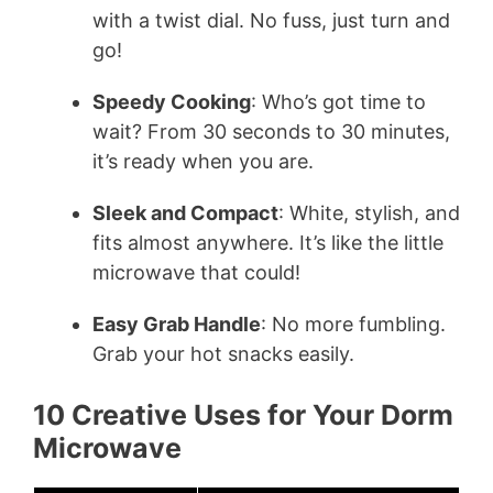
with a twist dial. No fuss, just turn and
go!
Speedy Cooking
: Who’s got time to
wait? From 30 seconds to 30 minutes,
it’s ready when you are.
Sleek and Compact
: White, stylish, and
fits almost anywhere. It’s like the little
microwave that could!
Easy Grab Handle
: No more fumbling.
Grab your hot snacks easily.
10 Creative Uses for Your Dorm
Microwave