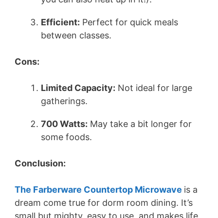
d
Efficient:
Perfect for quick meals
between classes.
e
Cons:
o
Limited Capacity:
Not ideal for large
gatherings.
700 Watts:
May take a bit longer for
some foods.
Conclusion:
The Farberware Countertop Microwave
is a
dream come true for dorm room dining. It’s
small but mighty, easy to use, and makes life