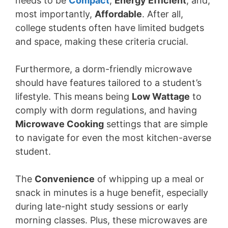
needs to be
Compact
,
Energy Efficient
, and,
most importantly,
Affordable
. After all,
college students often have limited budgets
and space, making these criteria crucial.
Furthermore, a dorm-friendly microwave
should have features tailored to a student’s
lifestyle. This means being
Low Wattage
to
comply with dorm regulations, and having
Microwave Cooking
settings that are simple
to navigate for even the most kitchen-averse
student.
The
Convenience
of whipping up a meal or
snack in minutes is a huge benefit, especially
during late-night study sessions or early
morning classes. Plus, these microwaves are