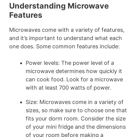
Understanding Microwave
Features
Microwaves come with a variety of features,
and it’s important to understand what each
one does. Some common features include:
Power levels: The power level of a
microwave determines how quickly it
can cook food. Look for a microwave
with at least 700 watts of power.
Size: Microwaves come in a variety of
sizes, so make sure to choose one that
fits your dorm room. Consider the size
of your mini fridge and the dimensions
of your room before making a