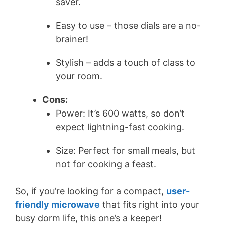
saver.
Easy to use – those dials are a no-
brainer!
Stylish – adds a touch of class to
your room.
Cons:
Power: It’s 600 watts, so don’t
expect lightning-fast cooking.
Size: Perfect for small meals, but
not for cooking a feast.
So, if you’re looking for a compact,
user-
friendly microwave
that fits right into your
busy dorm life, this one’s a keeper!