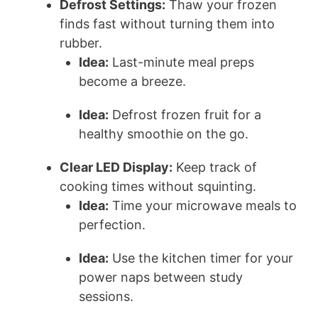
Defrost Settings:
Thaw your frozen
finds fast without turning them into
rubber.
Idea:
Last-minute meal preps
become a breeze.
Idea:
Defrost frozen fruit for a
healthy smoothie on the go.
Clear LED Display:
Keep track of
cooking times without squinting.
Idea:
Time your microwave meals to
perfection.
Idea:
Use the kitchen timer for your
power naps between study
sessions.