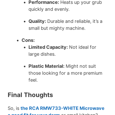
Performance:
Heats up your grub
quickly and evenly.
Quality:
Durable and reliable, it’s a
small but mighty machine.
Cons:
Limited Capacity:
Not ideal for
large dishes.
Plastic Material:
Might not suit
those looking for a more premium
feel.
Final Thoughts
So, is
the RCA RMW733-WHITE Microwave