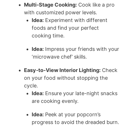
Multi-Stage Cooking:
Cook like a pro
with customized power levels.
Idea:
Experiment with different
foods and find your perfect
cooking time.
Idea:
Impress your friends with your
‘microwave chef’ skills.
Easy-to-View Interior Lighting:
Check
on your food without stopping the
cycle.
Idea:
Ensure your late-night snacks
are cooking evenly.
Idea:
Peek at your popcorn’s
progress to avoid the dreaded burn.