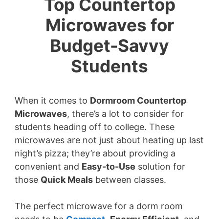
Top Countertop
Microwaves for
Budget-Savvy
Students
When it comes to
Dormroom Countertop
Microwaves
, there’s a lot to consider for
students heading off to college. These
microwaves are not just about heating up last
night’s pizza; they’re about providing a
convenient and
Easy-to-Use
solution for
those
Quick Meals
between classes.
The perfect microwave for a dorm room