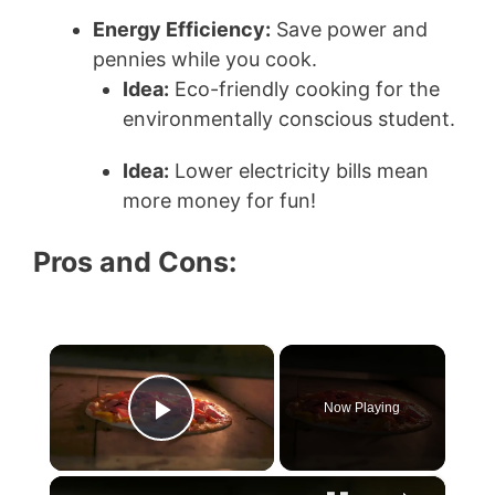
Energy Efficiency:
Save power and
pennies while you cook.
Idea:
Eco-friendly cooking for the
environmentally conscious student.
Idea:
Lower electricity bills mean
more money for fun!
Pros and Cons:
×
Now Playing
Play Video
×