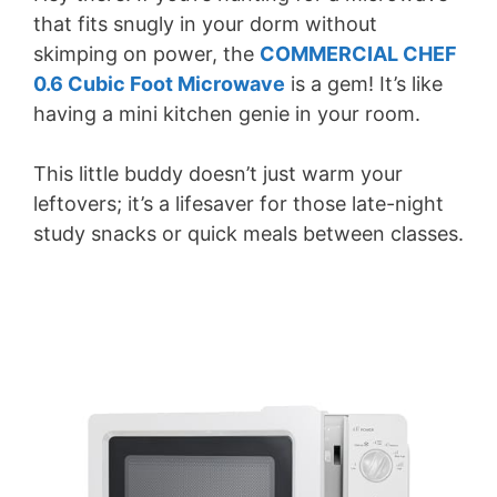
that fits snugly in your dorm without
skimping on power, the
COMMERCIAL CHEF
0.6 Cubic Foot Microwave
is a gem! It’s like
having a mini kitchen genie in your room.
This little buddy doesn’t just warm your
leftovers; it’s a lifesaver for those late-night
study snacks or quick meals between classes.