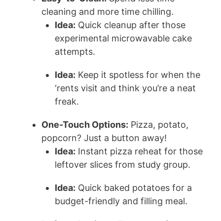
cleaning and more time chilling.
Idea:
Quick cleanup after those
experimental microwavable cake
attempts.
Idea:
Keep it spotless for when the
‘rents visit and think you’re a neat
freak.
One-Touch Options:
Pizza, potato,
popcorn? Just a button away!
Idea:
Instant pizza reheat for those
leftover slices from study group.
Idea:
Quick baked potatoes for a
budget-friendly and filling meal.