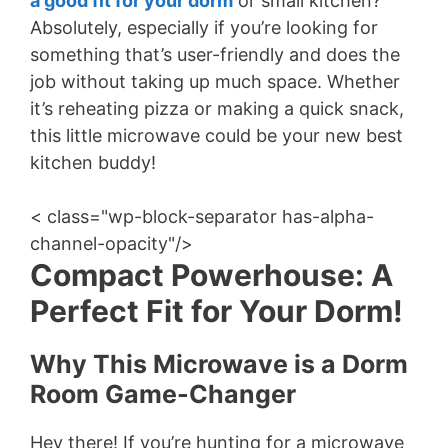
a good fit for your dorm
or small kitchen?
Absolutely, especially if you’re looking for
something that’s user-friendly and does the
job without taking up much space. Whether
it’s reheating pizza or making a quick snack,
this little microwave could be your new best
kitchen buddy!
< class="wp-block-separator has-alpha-
channel-opacity"/>
Compact Powerhouse: A
Perfect Fit for Your Dorm!
Why This Microwave is a Dorm
Room Game-Changer
Hey there! If you’re hunting for a microwave