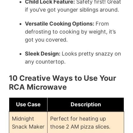
Child Lock Feature:
Safety first! Great
if you’ve got younger siblings around.
Versatile Cooking Options:
From
defrosting to cooking by weight, it’s
got you covered.
Sleek Design:
Looks pretty snazzy on
any countertop.
10 Creative Ways to Use Your
RCA Microwave
Use Case
Description
Midnight
Perfect for heating up
Snack Maker
those 2 AM pizza slices.