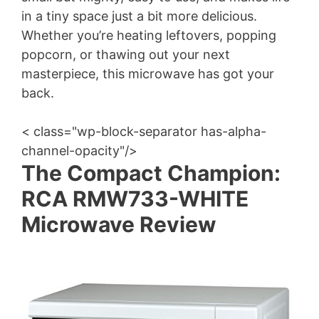
in a tiny space just a bit more delicious.
Whether you’re heating leftovers, popping
popcorn, or thawing out your next
masterpiece, this microwave has got your
back.
< class="wp-block-separator has-alpha-
channel-opacity"/>
The Compact Champion:
RCA RMW733-WHITE
Microwave Review