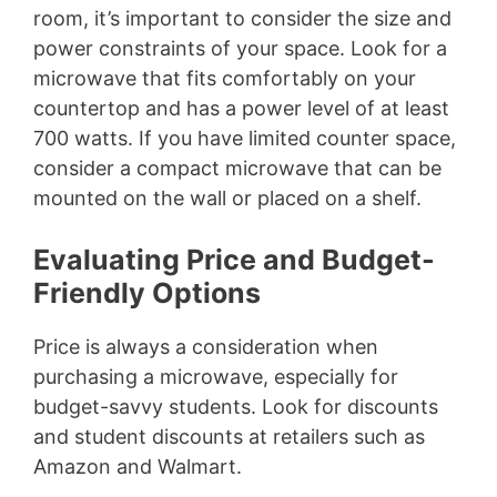
room, it’s important to consider the size and
power constraints of your space. Look for a
microwave that fits comfortably on your
countertop and has a power level of at least
700 watts. If you have limited counter space,
consider a compact microwave that can be
mounted on the wall or placed on a shelf.
Evaluating Price and Budget-
Friendly Options
Price is always a consideration when
purchasing a microwave, especially for
budget-savvy students. Look for discounts
and student discounts at retailers such as
Amazon and Walmart.