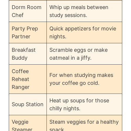
Dorm Room
Whip up meals between
Chef
study sessions.
Party Prep
Quick appetizers for movie
Partner
nights.
Breakfast
Scramble eggs or make
Buddy
oatmeal in a jiffy.
Coffee
For when studying makes
Reheat
your coffee go cold.
Ranger
Heat up soups for those
Soup Station
chilly nights.
Veggie
Steam veggies for a healthy
Steamer
snack.