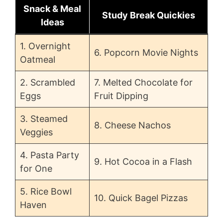
Snack & Meal
Study Break Quickies
Ideas
1. Overnight
6. Popcorn Movie Nights
Oatmeal
2. Scrambled
7. Melted Chocolate for
Eggs
Fruit Dipping
3. Steamed
8. Cheese Nachos
Veggies
4. Pasta Party
9. Hot Cocoa in a Flash
for One
5. Rice Bowl
10. Quick Bagel Pizzas
Haven