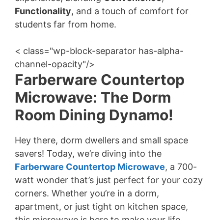
Functionality
, and a touch of comfort for
students far from home.
< class="wp-block-separator has-alpha-
channel-opacity"/>
Farberware Countertop
Microwave: The Dorm
Room Dining Dynamo!
Hey there, dorm dwellers and small space
savers! Today, we’re diving into the
Farberware Countertop Microwave
, a 700-
watt wonder that’s just perfect for your cozy
corners. Whether you’re in a dorm,
apartment, or just tight on kitchen space,
this microwave is here to make your life