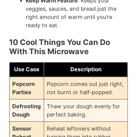
Keep Warm Feature
: Keeps your
veggies, sauces, and bread just the
right amount of warm until you’re
ready to eat.
10 Cool Things You Can Do
With This Microwave
Use Case
Description
Popcorn
Popcorn comes out just right,
Parties
not burnt or half-popped.
Defrosting
Thaw your dough evenly for
Dough
perfect baking.
Sensor
Reheat leftovers without
Reheat
turning them into rubber.