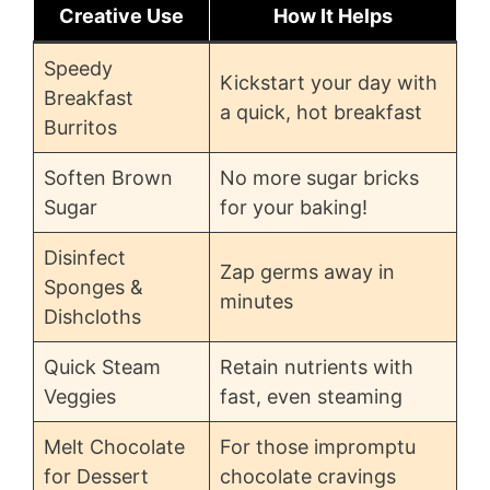
Creative Use
How It Helps
Speedy
Kickstart your day with
Breakfast
a quick, hot breakfast
Burritos
Soften Brown
No more sugar bricks
Sugar
for your baking!
Disinfect
Zap germs away in
Sponges &
minutes
Dishcloths
Quick Steam
Retain nutrients with
Veggies
fast, even steaming
Melt Chocolate
For those impromptu
for Dessert
chocolate cravings