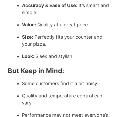
Accuracy & Ease of Use:
It’s smart and
V
simple.
i
Value:
Quality at a great price.
Size:
Perfectly fits your counter and
d
your pizza.
e
Look:
Sleek and stylish.
o
But Keep in Mind:
Some customers find it a bit noisy.
Quality and temperature control can
vary.
Performance may not meet everyone’s