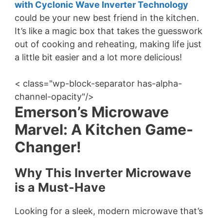
with Cyclonic Wave Inverter Technology
could be your new best friend in the kitchen.
It’s like a magic box that takes the guesswork
out of cooking and reheating, making life just
a little bit easier and a lot more delicious!
< class="wp-block-separator has-alpha-
channel-opacity"/>
Emerson’s Microwave
Marvel: A Kitchen Game-
Changer!
Why This Inverter Microwave
is a Must-Have
Looking for a sleek, modern microwave that’s