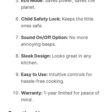
Eco Mode:
Saves power, saves the
planet.
Child Safety Lock:
Keeps the little
ones safe.
Sound On/Off Option:
No more
annoying beeps.
Sleek Design:
Looks great in any
kitchen.
Easy to Use:
Intuitive controls for
hassle-free cooking.
Warranty:
1-year limited for peace of
mind.