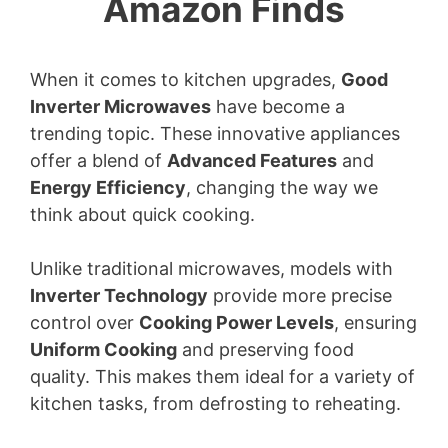
Amazon Finds
When it comes to kitchen upgrades,
Good
Inverter Microwaves
have become a
trending topic. These innovative appliances
offer a blend of
Advanced Features
and
Energy Efficiency
, changing the way we
think about quick cooking.
Unlike traditional microwaves, models with
Inverter Technology
provide more precise
control over
Cooking Power Levels
, ensuring
Uniform Cooking
and preserving food
quality. This makes them ideal for a variety of
kitchen tasks, from defrosting to reheating.