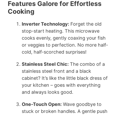
Features Galore for Effortless
Cooking
Inverter Technology:
Forget the old
stop-start heating. This microwave
cooks evenly, gently coaxing your fish
or veggies to perfection. No more half-
cold, half-scorched surprises!
Stainless Steel Chic:
The combo of a
stainless steel front and a black
cabinet? It’s like the little black dress of
your kitchen – goes with everything
and always looks good.
One-Touch Open:
Wave goodbye to
stuck or broken handles. A gentle push