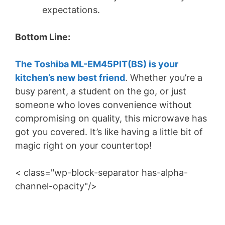
expectations.
Bottom Line:
The Toshiba ML-EM45PIT(BS) is your
kitchen’s new best friend
. Whether you’re a
busy parent, a student on the go, or just
someone who loves convenience without
compromising on quality, this microwave has
got you covered. It’s like having a little bit of
magic right on your countertop!
< class="wp-block-separator has-alpha-
channel-opacity"/>