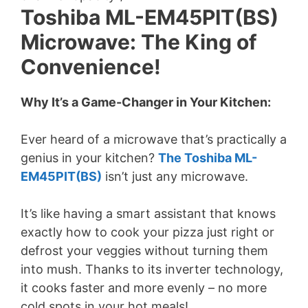
Toshiba ML-EM45PIT(BS)
Microwave: The King of
Convenience!
Why It’s a Game-Changer in Your Kitchen:
Ever heard of a microwave that’s practically a
genius in your kitchen?
The Toshiba ML-
EM45PIT(BS)
isn’t just any microwave.
It’s like having a smart assistant that knows
exactly how to cook your pizza just right or
defrost your veggies without turning them
into mush. Thanks to its inverter technology,
it cooks faster and more evenly – no more
cold spots in your hot meals!