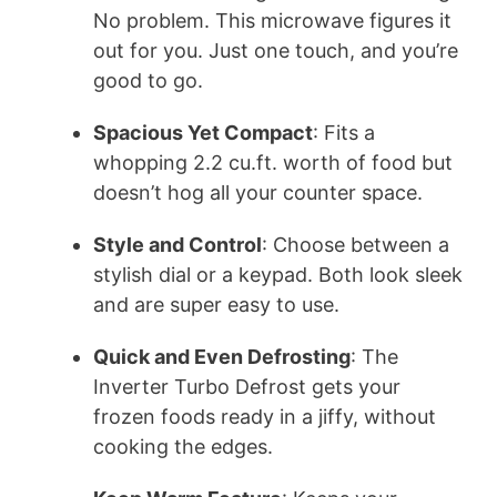
No problem. This microwave figures it
out for you. Just one touch, and you’re
good to go.
Spacious Yet Compact
: Fits a
whopping 2.2 cu.ft. worth of food but
doesn’t hog all your counter space.
Style and Control
: Choose between a
stylish dial or a keypad. Both look sleek
and are super easy to use.
Quick and Even Defrosting
: The
Inverter Turbo Defrost gets your
frozen foods ready in a jiffy, without
cooking the edges.