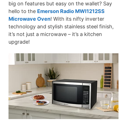
big on features but easy on the wallet? Say
hello to the
Emerson Radio MWI1212SS
Microwave Oven
! With its nifty inverter
technology and stylish stainless steel finish,
it’s not just a microwave – it’s a kitchen
upgrade!