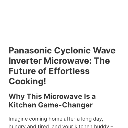
Panasonic Cyclonic Wave
Inverter Microwave: The
Future of Effortless
Cooking!
Why This Microwave Is a
Kitchen Game-Changer
Imagine coming home after a long day,
hungry and tired, and your kitchen buddy –