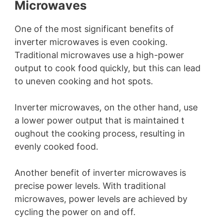
Microwaves
One of the most significant benefits of
inverter microwaves is even cooking.
Traditional microwaves use a high-power
output to cook food quickly, but this can lead
to uneven cooking and hot spots.
Inverter microwaves, on the other hand, use
a lower power output that is maintained t
oughout the cooking process, resulting in
evenly cooked food.
Another benefit of inverter microwaves is
precise power levels. With traditional
microwaves, power levels are achieved by
cycling the power on and off.