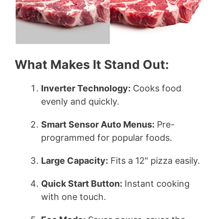
What Makes It Stand Out:
Inverter Technology:
Cooks food
evenly and quickly.
Smart Sensor Auto Menus:
Pre-
programmed for popular foods.
Large Capacity:
Fits a 12″ pizza easily.
Quick Start Button:
Instant cooking
with one touch.