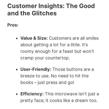
Customer Insights: The Good
and the Glitches
Pros:
Value & Size:
Customers are all smiles
about getting a lot for a little. It’s
roomy enough for a feast but won’t
cramp your countertop.
User-Friendly:
Those buttons are a
breeze to use. No need to hit the
books – just press and go!
Efficiency:
This microwave isn’t just a
pretty face; it cooks like a dream too.