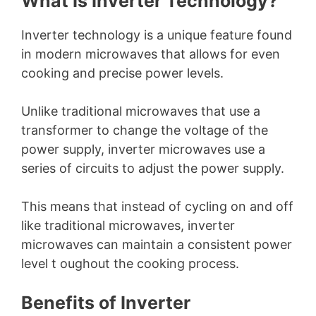
What Is Inverter Technology?
Inverter technology is a unique feature found
in modern microwaves that allows for even
cooking and precise power levels.
Unlike traditional microwaves that use a
transformer to change the voltage of the
power supply, inverter microwaves use a
series of circuits to adjust the power supply.
This means that instead of cycling on and off
like traditional microwaves, inverter
microwaves can maintain a consistent power
level t oughout the cooking process.
Benefits of Inverter