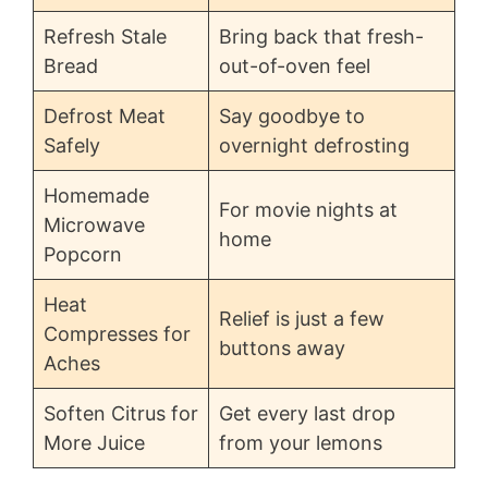
Refresh Stale
Bring back that fresh-
Bread
out-of-oven feel
Defrost Meat
Say goodbye to
Safely
overnight defrosting
Homemade
For movie nights at
Microwave
home
Popcorn
Heat
Relief is just a few
Compresses for
buttons away
Aches
Soften Citrus for
Get every last drop
More Juice
from your lemons