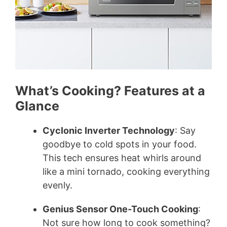
What’s Cooking? Features at a
Glance
Cyclonic Inverter Technology
: Say
goodbye to cold spots in your food.
This tech ensures heat whirls around
like a mini tornado, cooking everything
evenly.
Genius Sensor One-Touch Cooking
:
Not sure how long to cook something?