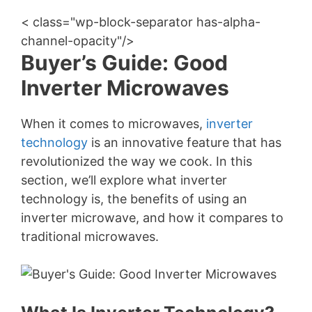
< class="wp-block-separator has-alpha-
channel-opacity"/>
Buyer’s Guide: Good
Inverter Microwaves
When it comes to microwaves,
inverter
technology
is an innovative feature that has
revolutionized the way we cook. In this
section, we’ll explore what inverter
technology is, the benefits of using an
inverter microwave, and how it compares to
traditional microwaves.