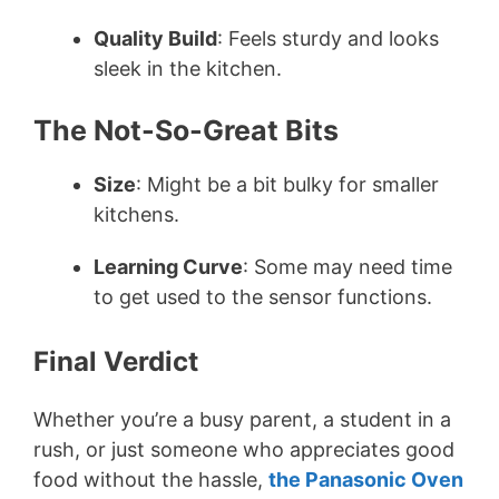
Quality Build
: Feels sturdy and looks
sleek in the kitchen.
The Not-So-Great Bits
Size
: Might be a bit bulky for smaller
kitchens.
Learning Curve
: Some may need time
to get used to the sensor functions.
Final Verdict
Whether you’re a busy parent, a student in a
rush, or just someone who appreciates good
food without the hassle,
the Panasonic Oven