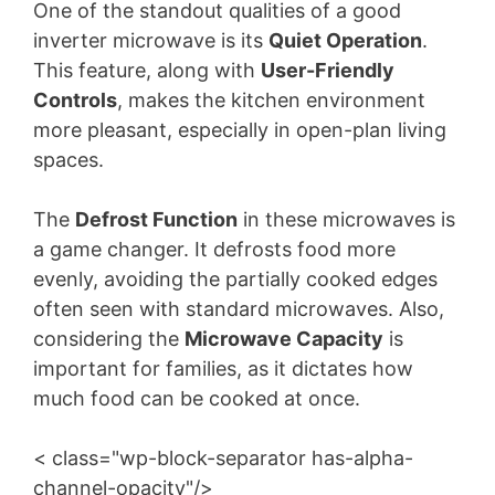
One of the standout qualities of a good
inverter microwave is its
Quiet Operation
.
This feature, along with
User-Friendly
Controls
, makes the kitchen environment
more pleasant, especially in open-plan living
spaces.
The
Defrost Function
in these microwaves is
a game changer. It defrosts food more
evenly, avoiding the partially cooked edges
often seen with standard microwaves. Also,
considering the
Microwave Capacity
is
important for families, as it dictates how
much food can be cooked at once.
< class="wp-block-separator has-alpha-
channel-opacity"/>