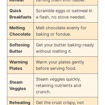
Quick
Scramble eggs or oatmeal in
Breakfasts
a flash, no stove needed.
Melting
Melt chocolate evenly for
Chocolate
baking or fondue.
Softening
Get your butter baking-ready
Butter
without melting it.
Warming
Warm your plates gently
Plates
before serving food.
Steam veggies quickly,
Steam
retaining nutrients and
Veggies
crunch.
Reheating
Get the crust crispy, not