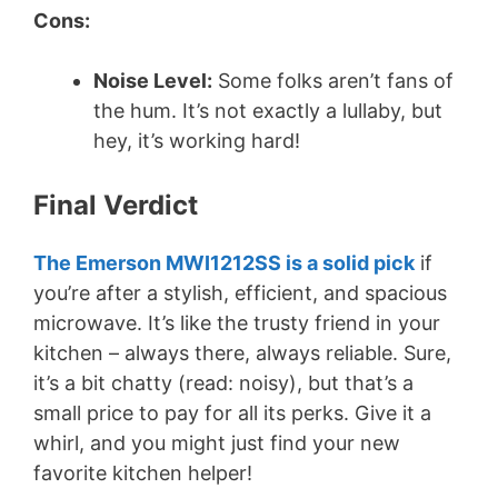
Cons:
Noise Level:
Some folks aren’t fans of
the hum. It’s not exactly a lullaby, but
hey, it’s working hard!
Final Verdict
The Emerson MWI1212SS is a solid pick
if
you’re after a stylish, efficient, and spacious
microwave. It’s like the trusty friend in your
kitchen – always there, always reliable. Sure,
it’s a bit chatty (read: noisy), but that’s a
small price to pay for all its perks. Give it a
whirl, and you might just find your new
favorite kitchen helper!