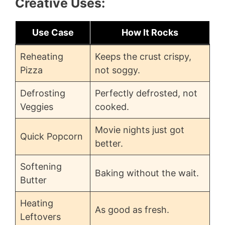
Creative Uses:
Use Case
How It Rocks
Reheating
Keeps the crust crispy,
Pizza
not soggy.
Defrosting
Perfectly defrosted, not
Veggies
cooked.
Movie nights just got
Quick Popcorn
better.
Softening
Baking without the wait.
Butter
Heating
As good as fresh.
Leftovers