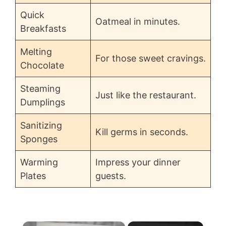
Quick
Oatmeal in minutes.
Breakfasts
Melting
For those sweet cravings.
Chocolate
Steaming
Just like the restaurant.
Dumplings
Sanitizing
Kill germs in seconds.
Sponges
Warming
Impress your dinner
Plates
guests.
×