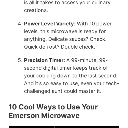
is all it takes to access your culinary
creations.
Power Level Variety:
With 10 power
levels, this microwave is ready for
anything. Delicate sauces? Check.
Quick defrost? Double check.
Precision Timer:
A 99-minute, 99-
second digital timer keeps track of
your cooking down to the last second.
And it’s so easy to use, even your tech-
challenged aunt could master it.
10 Cool Ways to Use Your
Emerson Microwave