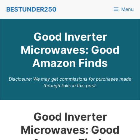
Skip
BESTUNDER250
Menu
to
content
Good Inverter
Microwaves: Good
Amazon Finds
Disclosure: We may get commissions for purchases made
through links in this post.
Good Inverter
Microwaves: Good