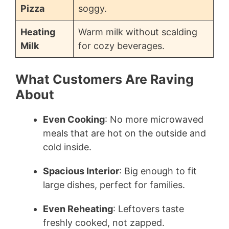
Pizza
soggy.
Heating
Warm milk without scalding
Milk
for cozy beverages.
What Customers Are Raving
About
Even Cooking
: No more microwaved
meals that are hot on the outside and
cold inside.
Spacious Interior
: Big enough to fit
large dishes, perfect for families.
Even Reheating
: Leftovers taste
freshly cooked, not zapped.