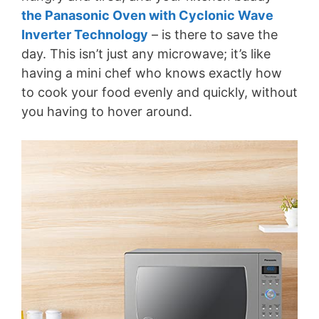
the Panasonic Oven with Cyclonic Wave
Inverter Technology
– is there to save the
day. This isn’t just any microwave; it’s like
having a mini chef who knows exactly how
to cook your food evenly and quickly, without
you having to hover around.