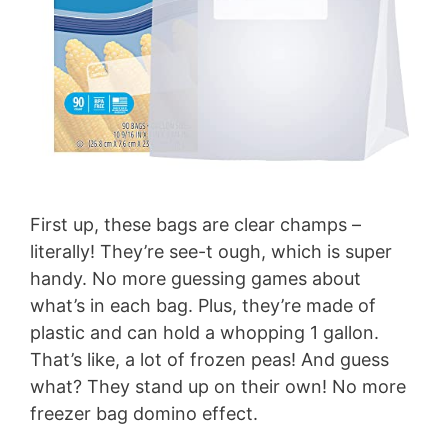
First up, these bags are clear champs –
literally! They’re see-t ough, which is super
handy. No more guessing games about
what’s in each bag. Plus, they’re made of
plastic and can hold a whopping 1 gallon.
That’s like, a lot of frozen peas! And guess
what? They stand up on their own! No more
freezer bag domino effect.