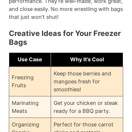
performance. They’re well-made, work great,
and close easily. No more wrestling with bags
that just won’t shut!
Creative Ideas for Your Freezer
Bags
Use Case
Why It’s Cool
Keep those berries and
Freezing
mangoes fresh for
Fruits
smoothies!
Marinating
Get your chicken or steak
Meats
ready for a BBQ party.
Organizing
Perfect for those carrot