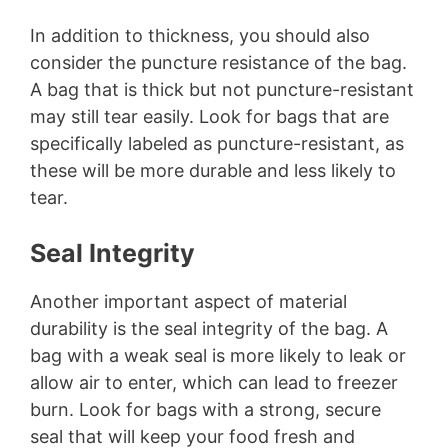
In addition to thickness, you should also
consider the puncture resistance of the bag.
A bag that is thick but not puncture-resistant
may still tear easily. Look for bags that are
specifically labeled as puncture-resistant, as
these will be more durable and less likely to
tear.
Seal Integrity
Another important aspect of material
durability is the seal integrity of the bag. A
bag with a weak seal is more likely to leak or
allow air to enter, which can lead to freezer
burn. Look for bags with a strong, secure
seal that will keep your food fresh and