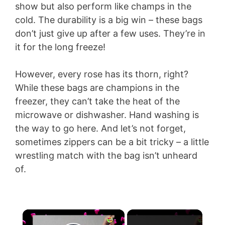
show but also perform like champs in the
cold. The durability is a big win – these bags
don’t just give up after a few uses. They’re in
it for the long freeze!
However, every rose has its thorn, right?
While these bags are champions in the
freezer, they can’t take the heat of the
microwave or dishwasher. Hand washing is
the way to go here. And let’s not forget,
sometimes zippers can be a bit tricky – a little
wrestling match with the bag isn’t unheard
of.
×