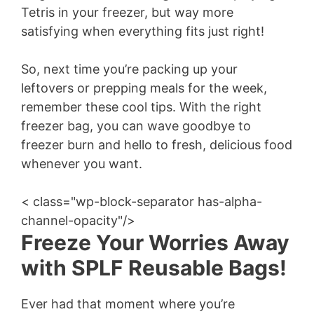
Tetris in your freezer, but way more
satisfying when everything fits just right!
So, next time you’re packing up your
leftovers or prepping meals for the week,
remember these cool tips. With the right
freezer bag, you can wave goodbye to
freezer burn and hello to fresh, delicious food
whenever you want.
< class="wp-block-separator has-alpha-
channel-opacity"/>
Freeze Your Worries Away
with SPLF Reusable Bags!
Ever had that moment where you’re