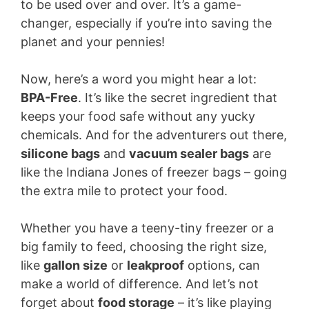
to be used over and over. It’s a game-
changer, especially if you’re into saving the
planet and your pennies!
Now, here’s a word you might hear a lot:
BPA-Free
. It’s like the secret ingredient that
keeps your food safe without any yucky
chemicals. And for the adventurers out there,
silicone bags
and
vacuum sealer bags
are
like the Indiana Jones of freezer bags – going
the extra mile to protect your food.
Whether you have a teeny-tiny freezer or a
big family to feed, choosing the right size,
like
gallon size
or
leakproof
options, can
make a world of difference. And let’s not
forget about
food storage
– it’s like playing