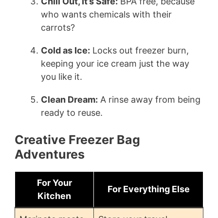
Chill Out, It’s Safe:
BPA free, because
who wants chemicals with their
carrots?
Cold as Ice:
Locks out freezer burn,
keeping your ice cream just the way
you like it.
Clean Dream:
A rinse away from being
ready to reuse.
Creative Freezer Bag
Adventures
For Your
For Everything Else
Kitchen