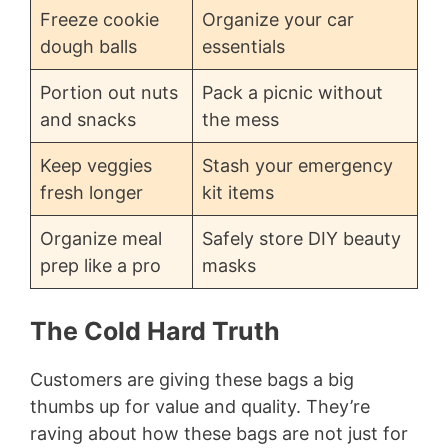
Freeze cookie
Organize your car
dough balls
essentials
Portion out nuts
Pack a picnic without
and snacks
the mess
Keep veggies
Stash your emergency
fresh longer
kit items
Organize meal
Safely store DIY beauty
prep like a pro
masks
The Cold Hard Truth
Customers are giving these bags a big
thumbs up for value and quality. They’re
raving about how these bags are not just for