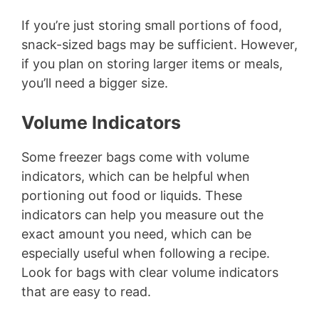
If you’re just storing small portions of food,
snack-sized bags may be sufficient. However,
if you plan on storing larger items or meals,
you’ll need a bigger size.
Volume Indicators
Some freezer bags come with volume
indicators, which can be helpful when
portioning out food or liquids. These
indicators can help you measure out the
exact amount you need, which can be
especially useful when following a recipe.
Look for bags with clear volume indicators
that are easy to read.