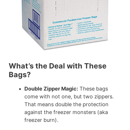
What’s the Deal with These
Bags?
Double Zipper Magic:
These bags
come with not one, but two zippers.
That means double the protection
against the freezer monsters (aka
freezer burn).