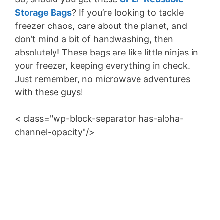
V
Storage Bags
? If you’re looking to tackle
freezer chaos, care about the planet, and
i
don’t mind a bit of handwashing, then
absolutely! These bags are like little ninjas in
d
your freezer, keeping everything in check.
Just remember, no microwave adventures
e
with these guys!
< class="wp-block-separator has-alpha-
o
channel-opacity"/>