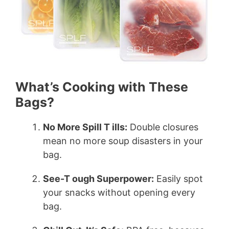
What’s Cooking with These
Bags?
No More Spill T ills:
Double closures
mean no more soup disasters in your
bag.
See-T ough Superpower:
Easily spot
your snacks without opening every
bag.