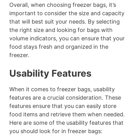
Overall, when choosing freezer bags, it’s
important to consider the size and capacity
that will best suit your needs. By selecting
the right size and looking for bags with
volume indicators, you can ensure that your
food stays fresh and organized in the
freezer.
Usability Features
When it comes to freezer bags, usability
features are a crucial consideration. These
features ensure that you can easily store
food items and retrieve them when needed.
Here are some of the usability features that
you should look for in freezer bags: