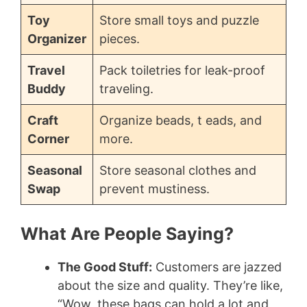
Toy
Store small toys and puzzle
Organizer
pieces.
Travel
Pack toiletries for leak-proof
Buddy
traveling.
Craft
Organize beads, t eads, and
Corner
more.
Seasonal
Store seasonal clothes and
Swap
prevent mustiness.
What Are People Saying?
The Good Stuff:
Customers are jazzed
about the size and quality. They’re like,
“Wow, these bags can hold a lot and