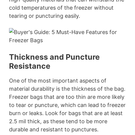
cold temperatures of the freezer without
tearing or puncturing easily.
Thickness and Puncture
Resistance
One of the most important aspects of
material durability is the thickness of the bag.
Freezer bags that are too thin are more likely
to tear or puncture, which can lead to freezer
burn or leaks. Look for bags that are at least
2.5 mil thick, as these tend to be more
durable and resistant to punctures.