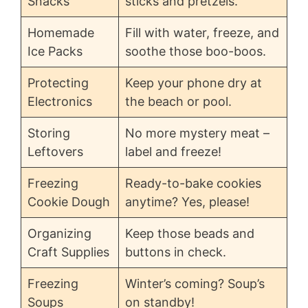
Snacks
sticks and pretzels.
Homemade
Fill with water, freeze, and
Ice Packs
soothe those boo-boos.
Protecting
Keep your phone dry at
Electronics
the beach or pool.
Storing
No more mystery meat –
Leftovers
label and freeze!
Freezing
Ready-to-bake cookies
Cookie Dough
anytime? Yes, please!
Organizing
Keep those beads and
Craft Supplies
buttons in check.
Freezing
Winter’s coming? Soup’s
Soups
on standby!