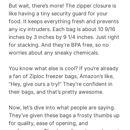
But wait, there’s more! The zipper closure is
like having a tiny security guard for your
food. It keeps everything fresh and prevents
any icy intruders. Each bag is about 10 9/16
inches by 3 inches by 9 1/4 inches. Just right
for stacking. And they’re BPA free, so no
worries about any sneaky chemicals.
You know what else is cool? If you’re already
a fan of Ziploc freezer bags, Amazon’s like,
“Hey, give ours a try!” They’re confident in
their bags, and that’s pretty awesome.
Now, let’s dive into what people are saying.
They’ve given these bags a frosty thumbs up
for quality, ease of opening, and