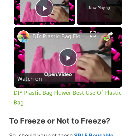
Now Playing
Play Video
×
DIY Plastic Bag Flower Best Use Of Plastic Bag
P
Watch on
l
DIY Plastic Bag Flower Best Use Of Plastic
a
Bag
y
To Freeze or Not to Freeze?
So, should you get these
SPLF Reusable