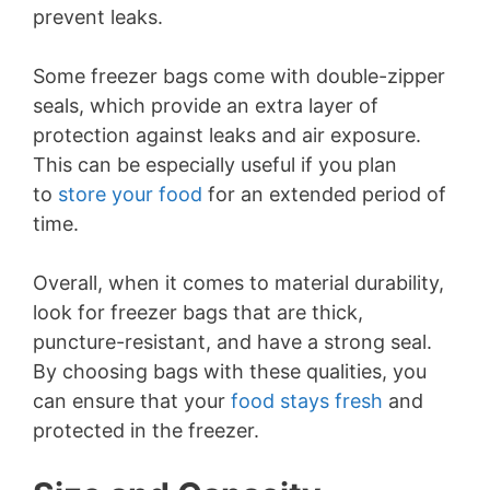
prevent leaks.
Some freezer bags come with double-zipper
seals, which provide an extra layer of
protection against leaks and air exposure.
This can be especially useful if you plan
to
store your food
for an extended period of
time.
Overall, when it comes to material durability,
look for freezer bags that are thick,
puncture-resistant, and have a strong seal.
By choosing bags with these qualities, you
can ensure that your
food stays fresh
and
protected in the freezer.