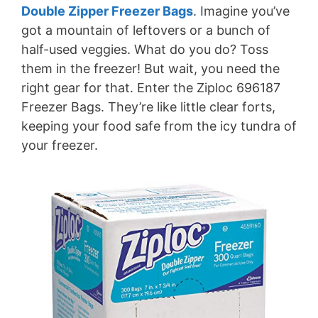
Double Zipper Freezer Bags
. Imagine you’ve
got a mountain of leftovers or a bunch of
half-used veggies. What do you do? Toss
them in the freezer! But wait, you need the
right gear for that. Enter the Ziploc 696187
Freezer Bags. They’re like little clear forts,
keeping your food safe from the icy tundra of
your freezer.