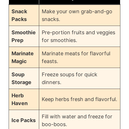
Snack
Make your own grab-and-go
Packs
snacks.
Smoothie
Pre-portion fruits and veggies
Prep
for smoothies.
Marinate
Marinate meats for flavorful
Magic
feasts.
Soup
Freeze soups for quick
Storage
dinners.
Herb
Keep herbs fresh and flavorful.
Haven
Fill with water and freeze for
Ice Packs
boo-boos.