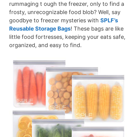
rummaging t ough the freezer, only to find a
frosty, unrecognizable food blob? Well, say
goodbye to freezer mysteries with
SPLF’s
Reusable Storage Bags
! These bags are like
little food fortresses, keeping your eats safe,
organized, and easy to find.