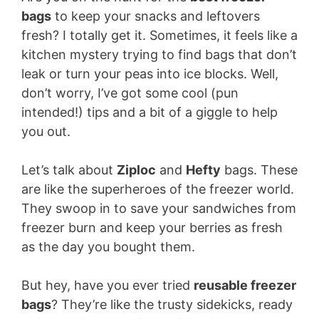
bags
to keep your snacks and leftovers
fresh? I totally get it. Sometimes, it feels like a
kitchen mystery trying to find bags that don’t
leak or turn your peas into ice blocks. Well,
don’t worry, I’ve got some cool (pun
intended!) tips and a bit of a giggle to help
you out.
Let’s talk about
Ziploc
and
Hefty
bags. These
are like the superheroes of the freezer world.
They swoop in to save your sandwiches from
freezer burn and keep your berries as fresh
as the day you bought them.
But hey, have you ever tried
reusable freezer
bags
? They’re like the trusty sidekicks, ready