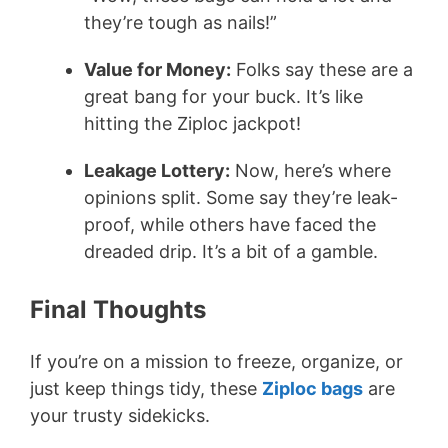
they’re tough as nails!”
Value for Money:
Folks say these are a
great bang for your buck. It’s like
hitting the Ziploc jackpot!
Leakage Lottery:
Now, here’s where
opinions split. Some say they’re leak-
proof, while others have faced the
dreaded drip. It’s a bit of a gamble.
Final Thoughts
If you’re on a mission to freeze, organize, or
just keep things tidy, these
Ziploc bags
are
your trusty sidekicks.