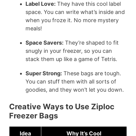
Label Love:
They have this cool label
space. You can write what’s inside and
when you froze it. No more mystery
meals!
Space Savers:
They’re shaped to fit
snugly in your freezer, so you can
stack them up like a game of Tetris.
Super Strong:
These bags are tough.
You can stuff them with all sorts of
goodies, and they won’t let you down.
Creative Ways to Use Ziploc
Freezer Bags
Idea
Why It’s Cool