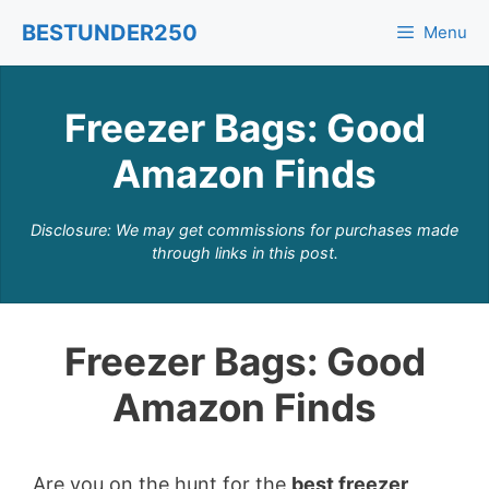
Skip
BESTUNDER250
Menu
to
content
Freezer Bags: Good
Amazon Finds
Disclosure: We may get commissions for purchases made
through links in this post.
Freezer Bags: Good
Amazon Finds
Are you on the hunt for the
best freezer