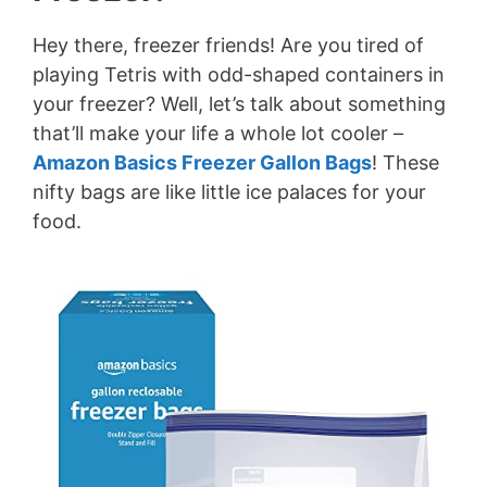
Hey there, freezer friends! Are you tired of
playing Tetris with odd-shaped containers in
your freezer? Well, let’s talk about something
that’ll make your life a whole lot cooler –
Amazon Basics Freezer Gallon Bags
! These
nifty bags are like little ice palaces for your
food.