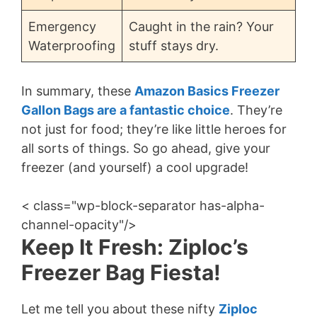
Emergency
Caught in the rain? Your
Waterproofing
stuff stays dry.
In summary, these
Amazon Basics Freezer
Gallon Bags are a fantastic choice
. They’re
not just for food; they’re like little heroes for
all sorts of things. So go ahead, give your
freezer (and yourself) a cool upgrade!
< class="wp-block-separator has-alpha-
channel-opacity"/>
Keep It Fresh: Ziploc’s
Freezer Bag Fiesta!
Let me tell you about these nifty
Ziploc