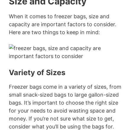
Size and Capacity
When it comes to freezer bags, size and
capacity are important factors to consider.
Here are two things to keep in mind:
Variety of Sizes
Freezer bags come in a variety of sizes, from
small snack-sized bags to large gallon-sized
bags. It’s important to choose the right size
for your needs to avoid wasting space and
money. If you’re not sure what size to get,
consider what you’ll be using the bags for.