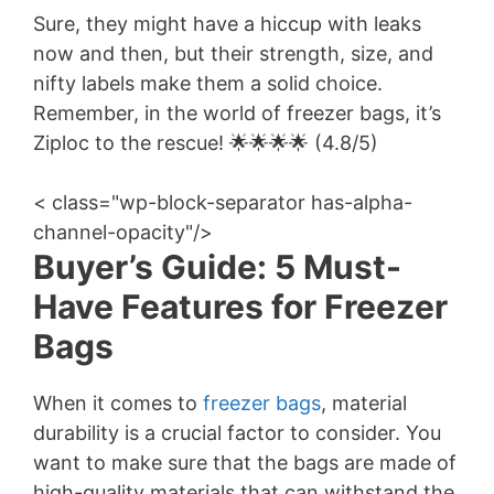
Sure, they might have a hiccup with leaks
now and then, but their strength, size, and
nifty labels make them a solid choice.
Remember, in the world of freezer bags, it’s
Ziploc to the rescue! 🌟🌟🌟🌟 (4.8/5)
< class="wp-block-separator has-alpha-
channel-opacity"/>
Buyer’s Guide: 5 Must-
Have Features for Freezer
Bags
When it comes to
freezer bags
, material
durability is a crucial factor to consider. You
want to make sure that the bags are made of
high-quality materials that can withstand the