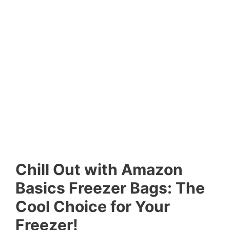
Chill Out with Amazon
Basics Freezer Bags: The
Cool Choice for Your
Freezer!