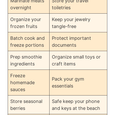
Marinate meats
Store your travel
overnight
toiletries
Organize your
Keep your jewelry
frozen fruits
tangle-free
Batch cook and
Protect important
freeze portions
documents
Prep smoothie
Organize small toys or
ingredients
craft items
Freeze
Pack your gym
homemade
essentials
sauces
Store seasonal
Safe keep your phone
berries
and keys at the beach